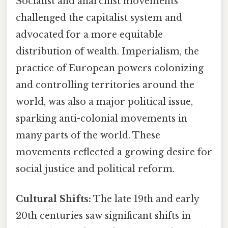
Socialist and anarchist movements
challenged the capitalist system and
advocated for a more equitable
distribution of wealth. Imperialism, the
practice of European powers colonizing
and controlling territories around the
world, was also a major political issue,
sparking anti-colonial movements in
many parts of the world. These
movements reflected a growing desire for
social justice and political reform.
Cultural Shifts:
The late 19th and early
20th centuries saw significant shifts in