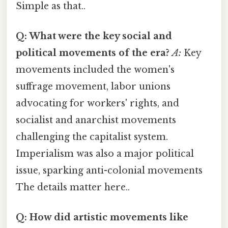
Simple as that..
Q: What were the key social and
political movements of the era?
A:
Key
movements included the women's
suffrage movement, labor unions
advocating for workers' rights, and
socialist and anarchist movements
challenging the capitalist system.
Imperialism was also a major political
issue, sparking anti-colonial movements
The details matter here..
Q: How did artistic movements like