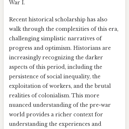
War I.
Recent historical scholarship has also
walk through the complexities of this era,
challenging simplistic narratives of
progress and optimism. Historians are
increasingly recognizing the darker
aspects of this period, including the
persistence of social inequality, the
exploitation of workers, and the brutal
realities of colonialism. This more
nuanced understanding of the pre-war
world provides a richer context for
understanding the experiences and