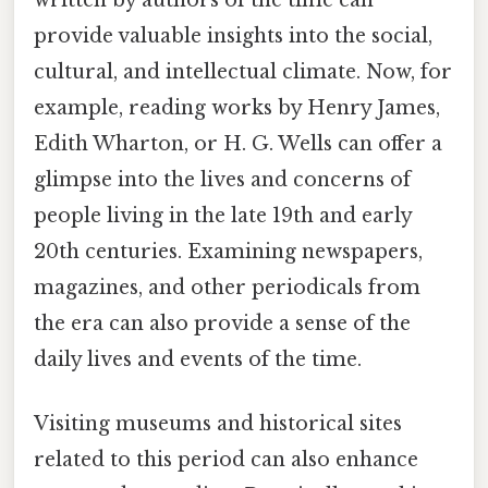
provide valuable insights into the social,
cultural, and intellectual climate. Now, for
example, reading works by Henry James,
Edith Wharton, or H. G. Wells can offer a
glimpse into the lives and concerns of
people living in the late 19th and early
20th centuries. Examining newspapers,
magazines, and other periodicals from
the era can also provide a sense of the
daily lives and events of the time.
Visiting museums and historical sites
related to this period can also enhance