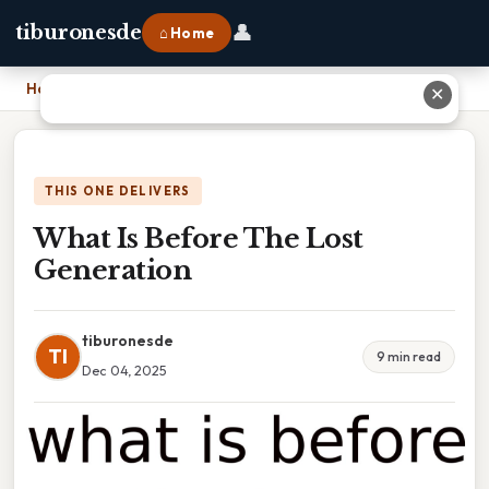
👤
tiburonesde
⌂ Home
Home
›
What Is Before The Lost Generation
✕
THIS ONE DELIVERS
What Is Before The Lost
Generation
tiburonesde
TI
9 min read
Dec 04, 2025