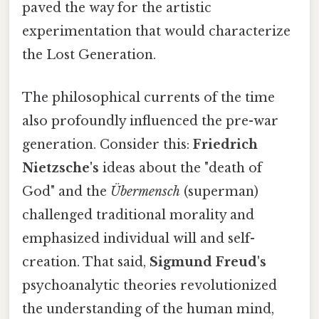
paved the way for the artistic
experimentation that would characterize
the Lost Generation.
The philosophical currents of the time
also profoundly influenced the pre-war
generation. Consider this:
Friedrich
Nietzsche's
ideas about the "death of
God" and the
Übermensch
(superman)
challenged traditional morality and
emphasized individual will and self-
creation. That said,
Sigmund Freud's
psychoanalytic theories revolutionized
the understanding of the human mind,