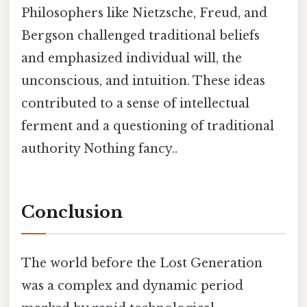
Philosophers like Nietzsche, Freud, and
Bergson challenged traditional beliefs
and emphasized individual will, the
unconscious, and intuition. These ideas
contributed to a sense of intellectual
ferment and a questioning of traditional
authority Nothing fancy..
Conclusion
The world before the Lost Generation
was a complex and dynamic period