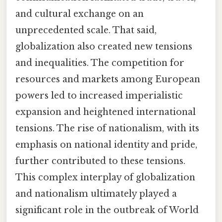
and cultural exchange on an
unprecedented scale. That said,
globalization also created new tensions
and inequalities. The competition for
resources and markets among European
powers led to increased imperialistic
expansion and heightened international
tensions. The rise of nationalism, with its
emphasis on national identity and pride,
further contributed to these tensions.
This complex interplay of globalization
and nationalism ultimately played a
significant role in the outbreak of World