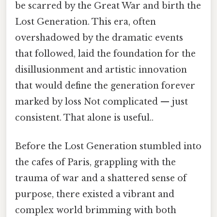
be scarred by the Great War and birth the
Lost Generation. This era, often
overshadowed by the dramatic events
that followed, laid the foundation for the
disillusionment and artistic innovation
that would define the generation forever
marked by loss Not complicated — just
consistent. That alone is useful..
Before the Lost Generation stumbled into
the cafes of Paris, grappling with the
trauma of war and a shattered sense of
purpose, there existed a vibrant and
complex world brimming with both