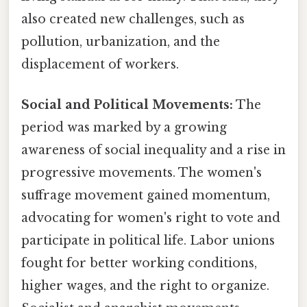
also created new challenges, such as
pollution, urbanization, and the
displacement of workers.
Social and Political Movements:
The
period was marked by a growing
awareness of social inequality and a rise in
progressive movements. The women's
suffrage movement gained momentum,
advocating for women's right to vote and
participate in political life. Labor unions
fought for better working conditions,
higher wages, and the right to organize.