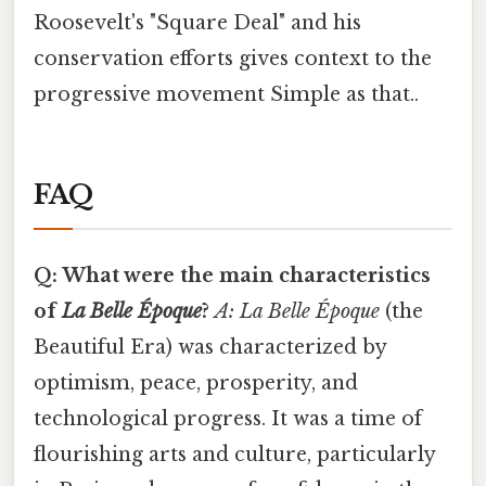
Roosevelt's "Square Deal" and his
conservation efforts gives context to the
progressive movement Simple as that..
FAQ
Q: What were the main characteristics
of
La Belle Époque
?
A:
La Belle Époque
(the
Beautiful Era) was characterized by
optimism, peace, prosperity, and
technological progress. It was a time of
flourishing arts and culture, particularly