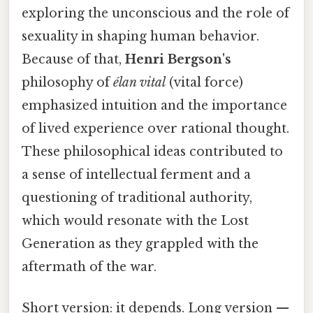
exploring the unconscious and the role of
sexuality in shaping human behavior.
Because of that,
Henri Bergson's
philosophy of
élan vital
(vital force)
emphasized intuition and the importance
of lived experience over rational thought.
These philosophical ideas contributed to
a sense of intellectual ferment and a
questioning of traditional authority,
which would resonate with the Lost
Generation as they grappled with the
aftermath of the war.
Short version: it depends. Long version —