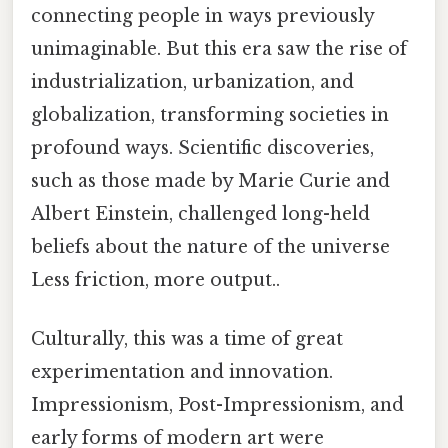
connecting people in ways previously
unimaginable. But this era saw the rise of
industrialization, urbanization, and
globalization, transforming societies in
profound ways. Scientific discoveries,
such as those made by Marie Curie and
Albert Einstein, challenged long-held
beliefs about the nature of the universe
Less friction, more output..
Culturally, this was a time of great
experimentation and innovation.
Impressionism, Post-Impressionism, and
early forms of modern art were