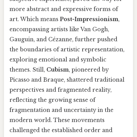
more abstract and expressive forms of
art. Which means
Post-Impressionism
,
encompassing artists like Van Gogh,
Gauguin, and Cézanne, further pushed
the boundaries of artistic representation,
exploring emotional and symbolic
themes. Still,
Cubism
, pioneered by
Picasso and Braque, shattered traditional
perspectives and fragmented reality,
reflecting the growing sense of
fragmentation and uncertainty in the
modern world. These movements
challenged the established order and