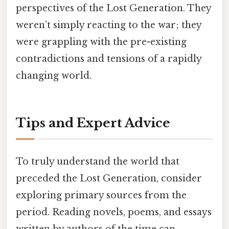
perspectives of the Lost Generation. They
weren’t simply reacting to the war; they
were grappling with the pre-existing
contradictions and tensions of a rapidly
changing world.
Tips and Expert Advice
To truly understand the world that
preceded the Lost Generation, consider
exploring primary sources from the
period. Reading novels, poems, and essays
written by authors of the time can