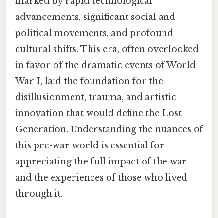
marked by rapid technological
advancements, significant social and
political movements, and profound
cultural shifts. This era, often overlooked
in favor of the dramatic events of World
War I, laid the foundation for the
disillusionment, trauma, and artistic
innovation that would define the Lost
Generation. Understanding the nuances of
this pre-war world is essential for
appreciating the full impact of the war
and the experiences of those who lived
through it.