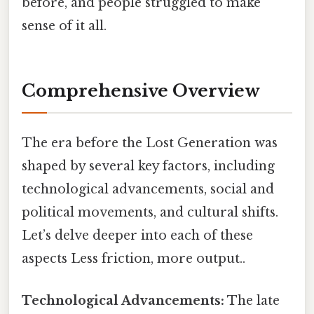
before, and people struggled to make
sense of it all.
Comprehensive Overview
The era before the Lost Generation was
shaped by several key factors, including
technological advancements, social and
political movements, and cultural shifts.
Let’s delve deeper into each of these
aspects Less friction, more output..
Technological Advancements:
The late