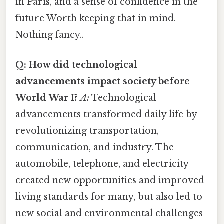
in Paris, and a sense of confidence in the
future Worth keeping that in mind.
Nothing fancy..
Q: How did technological
advancements impact society before
World War I?
A:
Technological
advancements transformed daily life by
revolutionizing transportation,
communication, and industry. The
automobile, telephone, and electricity
created new opportunities and improved
living standards for many, but also led to
new social and environmental challenges