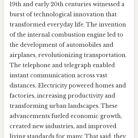
19th and early 20th centuries witnessed a
burst of technological innovation that
transformed everyday life. The invention
of the internal combustion engine led to
the development of automobiles and
airplanes, revolutionizing transportation.
The telephone and telegraph enabled
instant communication across vast
distances. Electricity powered homes and
factories, increasing productivity and
transforming urban landscapes. These
advancements fueled economic growth,
created new industries, and improved
living standards for many. That said, they