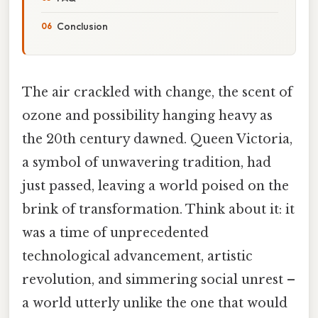
Conclusion
The air crackled with change, the scent of
ozone and possibility hanging heavy as
the 20th century dawned. Queen Victoria,
a symbol of unwavering tradition, had
just passed, leaving a world poised on the
brink of transformation. Think about it: it
was a time of unprecedented
technological advancement, artistic
revolution, and simmering social unrest –
a world utterly unlike the one that would