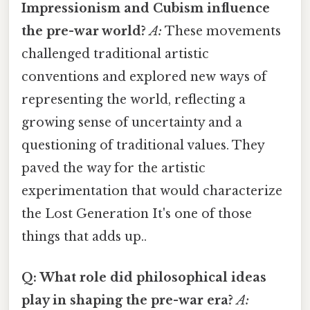
Impressionism and Cubism influence
the pre-war world?
A:
These movements
challenged traditional artistic
conventions and explored new ways of
representing the world, reflecting a
growing sense of uncertainty and a
questioning of traditional values. They
paved the way for the artistic
experimentation that would characterize
the Lost Generation It's one of those
things that adds up..
Q: What role did philosophical ideas
play in shaping the pre-war era?
A: