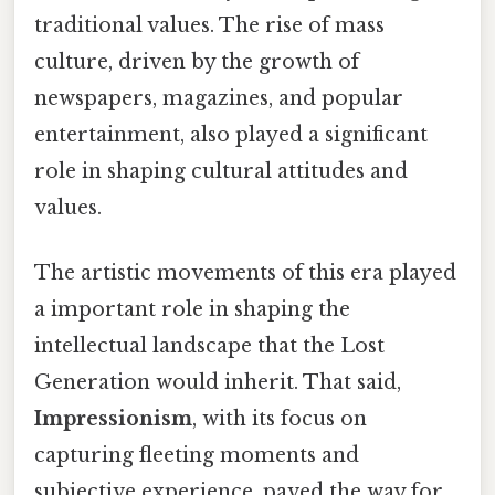
traditional values. The rise of mass
culture, driven by the growth of
newspapers, magazines, and popular
entertainment, also played a significant
role in shaping cultural attitudes and
values.
The artistic movements of this era played
a important role in shaping the
intellectual landscape that the Lost
Generation would inherit. That said,
Impressionism
, with its focus on
capturing fleeting moments and
subjective experience, paved the way for