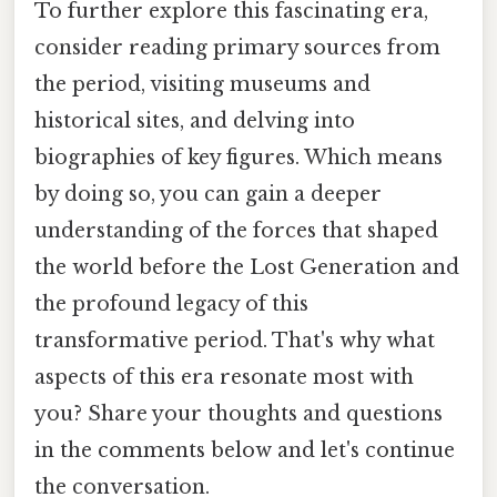
To further explore this fascinating era,
consider reading primary sources from
the period, visiting museums and
historical sites, and delving into
biographies of key figures. Which means
by doing so, you can gain a deeper
understanding of the forces that shaped
the world before the Lost Generation and
the profound legacy of this
transformative period. That's why what
aspects of this era resonate most with
you? Share your thoughts and questions
in the comments below and let's continue
the conversation.