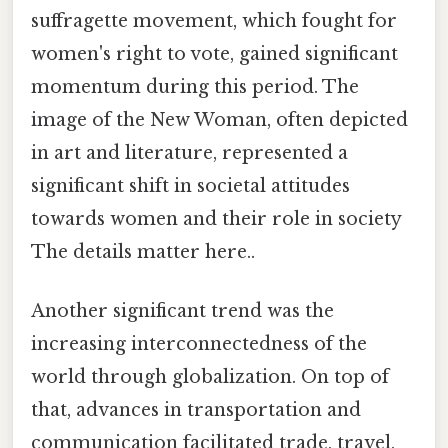
suffragette movement, which fought for
women's right to vote, gained significant
momentum during this period. The
image of the New Woman, often depicted
in art and literature, represented a
significant shift in societal attitudes
towards women and their role in society
The details matter here..
Another significant trend was the
increasing interconnectedness of the
world through globalization. On top of
that, advances in transportation and
communication facilitated trade, travel,