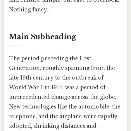
and culture Simple, but easy to overlook.
Nothing fancy..
Main Subheading
The period preceding the Lost
Generation, roughly spanning from the
late 19th century to the outbreak of
World War I in 1914, was a period of
unprecedented change across the globe.
New technologies like the automobile, the
telephone, and the airplane were rapidly
adopted, shrinking distances and