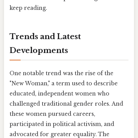
keep reading.
Trends and Latest
Developments
One notable trend was the rise of the
"New Woman," a term used to describe
educated, independent women who
challenged traditional gender roles. And
these women pursued careers,
participated in political activism, and
advocated for greater equality. The