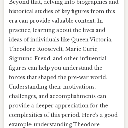
Beyond that, delving into biographies and
historical studies of key figures from this
era can provide valuable context. In
practice, learning about the lives and
ideas of individuals like Queen Victoria,
Theodore Roosevelt, Marie Curie,
Sigmund Freud, and other influential
figures can help you understand the
forces that shaped the pre-war world.
Understanding their motivations,
challenges, and accomplishments can
provide a deeper appreciation for the
complexities of this period. Here's a good
example: understanding Theodore