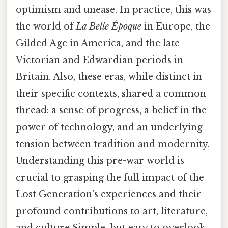
optimism and unease. In practice, this was
the world of
La Belle Époque
in Europe, the
Gilded Age in America, and the late
Victorian and Edwardian periods in
Britain. Also, these eras, while distinct in
their specific contexts, shared a common
thread: a sense of progress, a belief in the
power of technology, and an underlying
tension between tradition and modernity.
Understanding this pre-war world is
crucial to grasping the full impact of the
Lost Generation's experiences and their
profound contributions to art, literature,