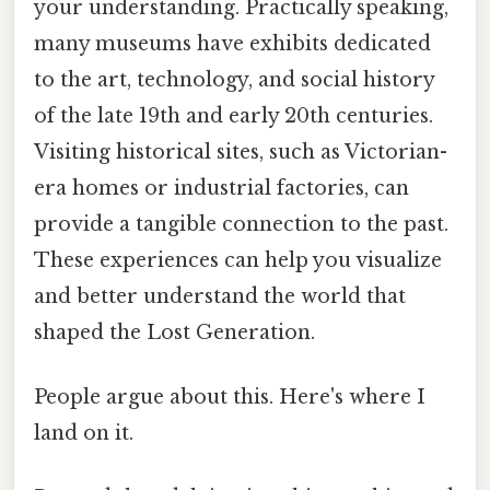
your understanding. Practically speaking,
many museums have exhibits dedicated
to the art, technology, and social history
of the late 19th and early 20th centuries.
Visiting historical sites, such as Victorian-
era homes or industrial factories, can
provide a tangible connection to the past.
These experiences can help you visualize
and better understand the world that
shaped the Lost Generation.
People argue about this. Here's where I
land on it.