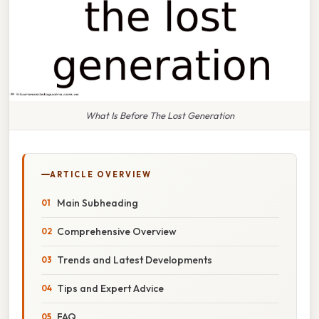
What Is Before The Lost Generation
ARTICLE OVERVIEW
Main Subheading
Comprehensive Overview
Trends and Latest Developments
Tips and Expert Advice
FAQ