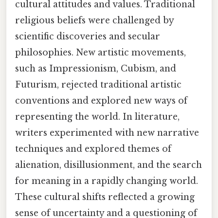
cultural attitudes and values. Traditional
religious beliefs were challenged by
scientific discoveries and secular
philosophies. New artistic movements,
such as Impressionism, Cubism, and
Futurism, rejected traditional artistic
conventions and explored new ways of
representing the world. In literature,
writers experimented with new narrative
techniques and explored themes of
alienation, disillusionment, and the search
for meaning in a rapidly changing world.
These cultural shifts reflected a growing
sense of uncertainty and a questioning of