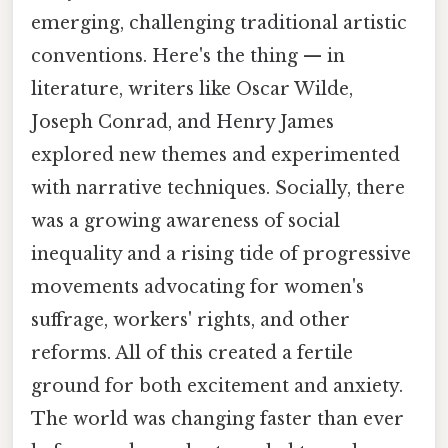
emerging, challenging traditional artistic
conventions. Here's the thing — in
literature, writers like Oscar Wilde,
Joseph Conrad, and Henry James
explored new themes and experimented
with narrative techniques. Socially, there
was a growing awareness of social
inequality and a rising tide of progressive
movements advocating for women's
suffrage, workers' rights, and other
reforms. All of this created a fertile
ground for both excitement and anxiety.
The world was changing faster than ever