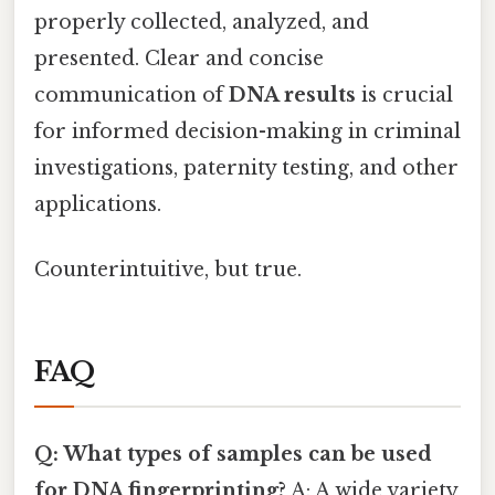
properly collected, analyzed, and
presented. Clear and concise
communication of
DNA results
is crucial
for informed decision-making in criminal
investigations, paternity testing, and other
applications.
Counterintuitive, but true.
FAQ
Q: What types of samples can be used
for DNA fingerprinting?
A: A wide variety