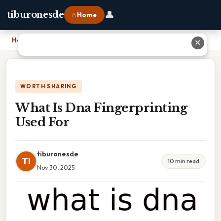
👤
tiburonesde
⌂ Home
Home
›
What Is Dna Fingerprinting Used For
✕
WORTH SHARING
What Is Dna Fingerprinting
Used For
tiburonesde
TI
10 min read
Nov 30, 2025