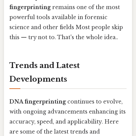
fingerprinting
remains one of the most
powerful tools available in forensic
science and other fields Most people skip
this — try not to. That's the whole idea..
Trends and Latest
Developments
DNA fingerprinting
continues to evolve,
with ongoing advancements enhancing its
accuracy, speed, and applicability. Here
are some of the latest trends and