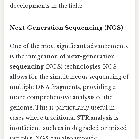
developments in the field:
Next-Generation Sequencing (NGS)
One of the most significant advancements
is the integration of
next-generation
sequencing
(NGS) technologies. NGS
allows for the simultaneous sequencing of
multiple DNA fragments, providing a
more comprehensive analysis of the
genome. This is particularly useful in
cases where traditional STR analysis is
insufficient, such as in degraded or mixed
samples. NGS can also provide