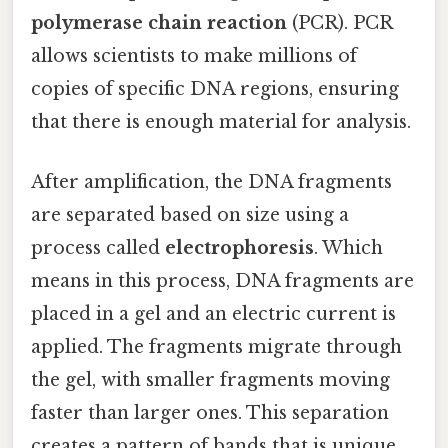
polymerase chain reaction
(PCR). PCR
allows scientists to make millions of
copies of specific DNA regions, ensuring
that there is enough material for analysis.
After amplification, the DNA fragments
are separated based on size using a
process called
electrophoresis
. Which
means in this process, DNA fragments are
placed in a gel and an electric current is
applied. The fragments migrate through
the gel, with smaller fragments moving
faster than larger ones. This separation
creates a pattern of bands that is unique