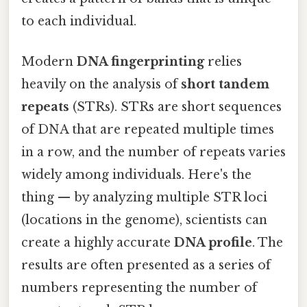
to each individual.
Modern
DNA fingerprinting
relies
heavily on the analysis of
short tandem
repeats
(STRs). STRs are short sequences
of DNA that are repeated multiple times
in a row, and the number of repeats varies
widely among individuals. Here's the
thing — by analyzing multiple STR loci
(locations in the genome), scientists can
create a highly accurate
DNA profile
. The
results are often presented as a series of
numbers representing the number of