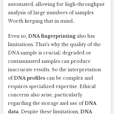
automated, allowing for high-throughput
analysis of large numbers of samples
Worth keeping that in mind..
Even so,
DNA fingerprinting
also has
limitations. That's why the quality of the
DNA sample is crucial; degraded or
contaminated samples can produce
inaccurate results. So the interpretation
of
DNA profiles
can be complex and
requires specialized expertise. Ethical
concerns also arise, particularly
regarding the storage and use of
DNA
data
. Despite these limitations,
DNA