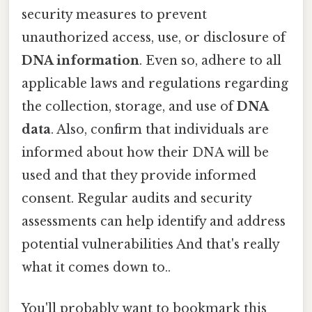
security measures to prevent
unauthorized access, use, or disclosure of
DNA information
. Even so, adhere to all
applicable laws and regulations regarding
the collection, storage, and use of
DNA
data
. Also, confirm that individuals are
informed about how their DNA will be
used and that they provide informed
consent. Regular audits and security
assessments can help identify and address
potential vulnerabilities And that's really
what it comes down to..
You'll probably want to bookmark this