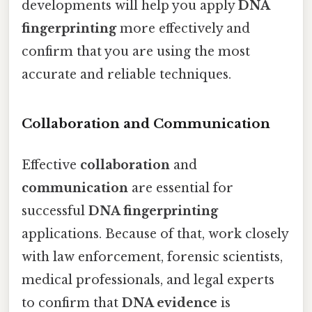
developments will help you apply
DNA
fingerprinting
more effectively and
confirm that you are using the most
accurate and reliable techniques.
Collaboration and Communication
Effective
collaboration
and
communication
are essential for
successful
DNA fingerprinting
applications. Because of that, work closely
with law enforcement, forensic scientists,
medical professionals, and legal experts
to confirm that
DNA evidence
is