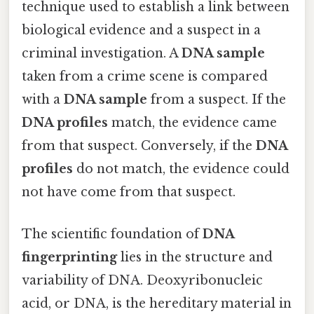
technique used to establish a link between
biological evidence and a suspect in a
criminal investigation. A
DNA sample
taken from a crime scene is compared
with a
DNA sample
from a suspect. If the
DNA profiles
match, the evidence came
from that suspect. Conversely, if the
DNA
profiles
do not match, the evidence could
not have come from that suspect.
The scientific foundation of
DNA
fingerprinting
lies in the structure and
variability of DNA. Deoxyribonucleic
acid, or DNA, is the hereditary material in