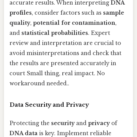
accurate results. When interpreting
DNA
profiles
, consider factors such as
sample
quality
,
potential for contamination
,
and
statistical probabilities
. Expert
review and interpretation are crucial to
avoid misinterpretations and check that
the results are presented accurately in
court Small thing, real impact. No
workaround needed..
Data Security and Privacy
Protecting the
security
and
privacy
of
DNA data
is key. Implement reliable