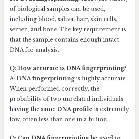
of biological samples can be used,
including blood, saliva, hair, skin cells,
semen, and bone. The key requirement is
that the sample contains enough intact
DNA for analysis.
Q: How accurate is DNA fingerprinting?
A:
DNA fingerprinting
is highly accurate.
When performed correctly, the
probability of two unrelated individuals
having the same
DNA profile
is extremely
low, often less than one in a billion.
Q: Can DNA fingerprinting be used to