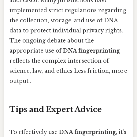
addressed. Many jurisdictions have
implemented strict regulations regarding
the collection, storage, and use of DNA
data to protect individual privacy rights.
The ongoing debate about the
appropriate use of
DNA fingerprinting
reflects the complex intersection of
science, law, and ethics Less friction, more
output..
Tips and Expert Advice
To effectively use
DNA fingerprinting
, it’s