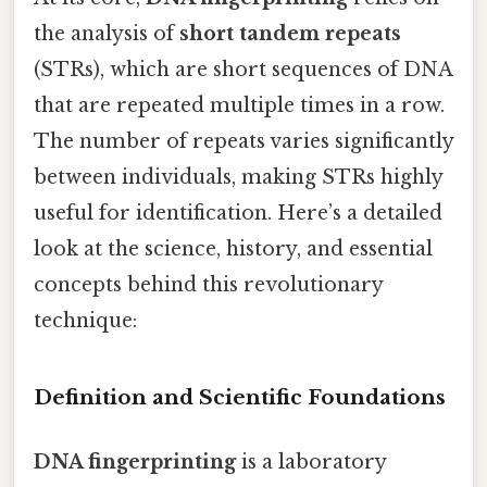
the analysis of
short tandem repeats
(STRs), which are short sequences of DNA
that are repeated multiple times in a row.
The number of repeats varies significantly
between individuals, making STRs highly
useful for identification. Here’s a detailed
look at the science, history, and essential
concepts behind this revolutionary
technique:
Definition and Scientific Foundations
DNA fingerprinting
is a laboratory