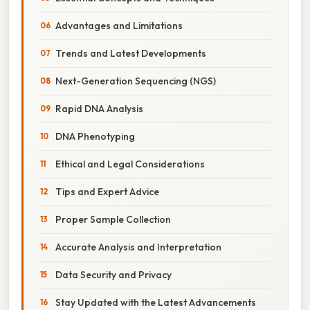
Advantages and Limitations
Trends and Latest Developments
Next-Generation Sequencing (NGS)
Rapid DNA Analysis
DNA Phenotyping
Ethical and Legal Considerations
Tips and Expert Advice
Proper Sample Collection
Accurate Analysis and Interpretation
Data Security and Privacy
Stay Updated with the Latest Advancements