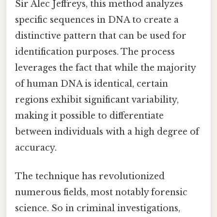
Sir Alec Jeffreys, this method analyzes
specific sequences in DNA to create a
distinctive pattern that can be used for
identification purposes. The process
leverages the fact that while the majority
of human DNA is identical, certain
regions exhibit significant variability,
making it possible to differentiate
between individuals with a high degree of
accuracy.
The technique has revolutionized
numerous fields, most notably forensic
science. So in criminal investigations,