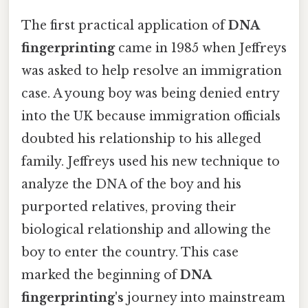
The first practical application of
DNA
fingerprinting
came in 1985 when Jeffreys
was asked to help resolve an immigration
case. A young boy was being denied entry
into the UK because immigration officials
doubted his relationship to his alleged
family. Jeffreys used his new technique to
analyze the DNA of the boy and his
purported relatives, proving their
biological relationship and allowing the
boy to enter the country. This case
marked the beginning of
DNA
fingerprinting's
journey into mainstream