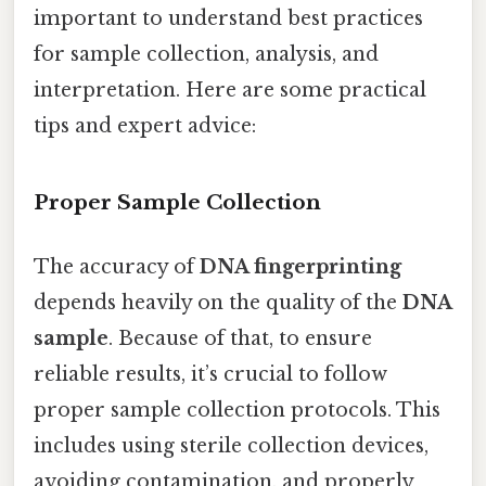
important to understand best practices
for sample collection, analysis, and
interpretation. Here are some practical
tips and expert advice:
Proper Sample Collection
The accuracy of
DNA fingerprinting
depends heavily on the quality of the
DNA
sample
. Because of that, to ensure
reliable results, it’s crucial to follow
proper sample collection protocols. This
includes using sterile collection devices,
avoiding contamination, and properly