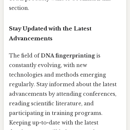
section.
Stay Updated with the Latest
Advancements
The field of
DNA fingerprinting
is
constantly evolving, with new
technologies and methods emerging
regularly. Stay informed about the latest
advancements by attending conferences,
reading scientific literature, and
participating in training programs.
Keeping up-to-date with the latest