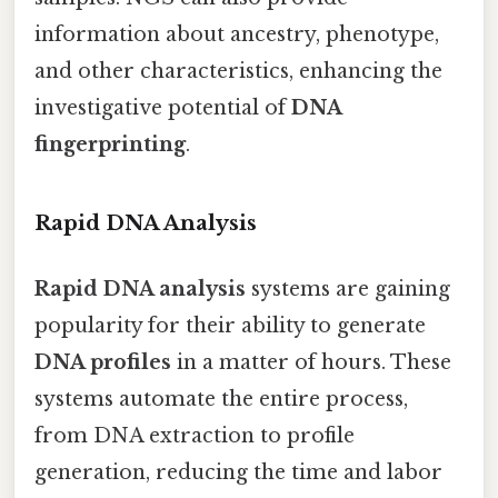
information about ancestry, phenotype,
and other characteristics, enhancing the
investigative potential of
DNA
fingerprinting
.
Rapid DNA Analysis
Rapid DNA analysis
systems are gaining
popularity for their ability to generate
DNA profiles
in a matter of hours. These
systems automate the entire process,
from DNA extraction to profile
generation, reducing the time and labor