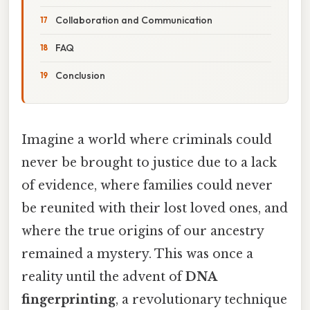
Collaboration and Communication
FAQ
Conclusion
Imagine a world where criminals could
never be brought to justice due to a lack
of evidence, where families could never
be reunited with their lost loved ones, and
where the true origins of our ancestry
remained a mystery. This was once a
reality until the advent of
DNA
fingerprinting
, a revolutionary technique