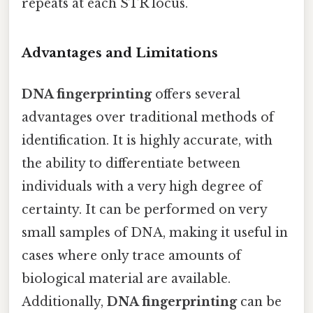
repeats at each STR locus.
Advantages and Limitations
DNA fingerprinting
offers several
advantages over traditional methods of
identification. It is highly accurate, with
the ability to differentiate between
individuals with a very high degree of
certainty. It can be performed on very
small samples of DNA, making it useful in
cases where only trace amounts of
biological material are available.
Additionally,
DNA fingerprinting
can be