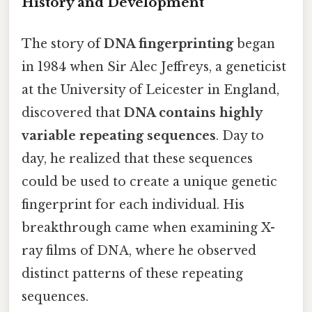
History and Development
The story of
DNA fingerprinting
began
in 1984 when Sir Alec Jeffreys, a geneticist
at the University of Leicester in England,
discovered that
DNA contains highly
variable repeating sequences
. Day to
day, he realized that these sequences
could be used to create a unique genetic
fingerprint for each individual. His
breakthrough came when examining X-
ray films of DNA, where he observed
distinct patterns of these repeating
sequences.