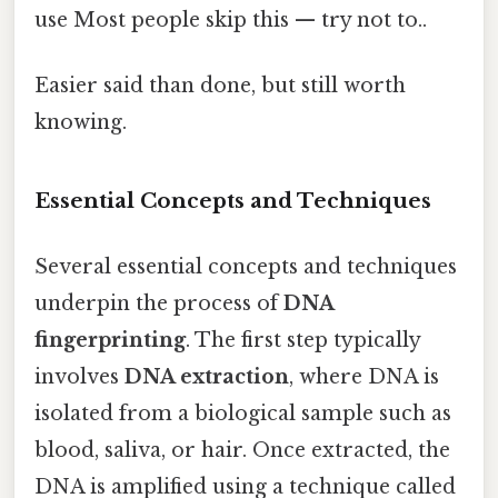
use Most people skip this — try not to..
Easier said than done, but still worth
knowing.
Essential Concepts and Techniques
Several essential concepts and techniques
underpin the process of
DNA
fingerprinting
. The first step typically
involves
DNA extraction
, where DNA is
isolated from a biological sample such as
blood, saliva, or hair. Once extracted, the
DNA is amplified using a technique called