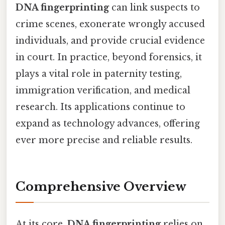
DNA fingerprinting
can link suspects to
crime scenes, exonerate wrongly accused
individuals, and provide crucial evidence
in court. In practice, beyond forensics, it
plays a vital role in paternity testing,
immigration verification, and medical
research. Its applications continue to
expand as technology advances, offering
ever more precise and reliable results.
Comprehensive Overview
At its core,
DNA fingerprinting
relies on