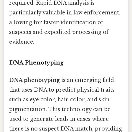
required. Rapid DNA analysis is
particularly valuable in law enforcement,
allowing for faster identification of
suspects and expedited processing of
evidence.
DNA Phenotyping
DNA phenotyping
is an emerging field
that uses DNA to predict physical traits
such as eye color, hair color, and skin
pigmentation. This technology can be
used to generate leads in cases where
there is no suspect DNA match, providing