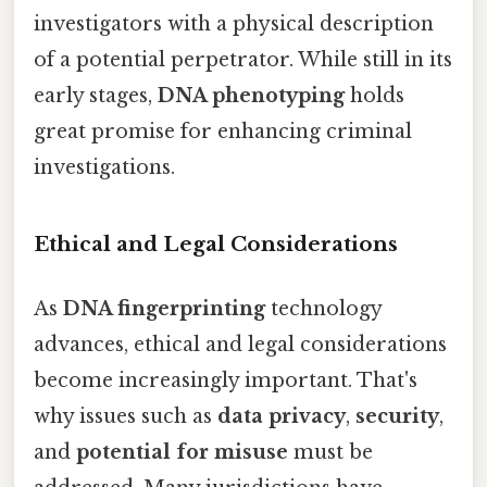
investigators with a physical description
of a potential perpetrator. While still in its
early stages,
DNA phenotyping
holds
great promise for enhancing criminal
investigations.
Ethical and Legal Considerations
As
DNA fingerprinting
technology
advances, ethical and legal considerations
become increasingly important. That's
why issues such as
data privacy
,
security
,
and
potential for misuse
must be