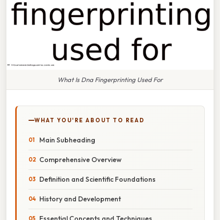
What Is Dna Fingerprinting Used For
WHAT YOU'RE ABOUT TO READ
Main Subheading
Comprehensive Overview
Definition and Scientific Foundations
History and Development
Essential Concepts and Techniques