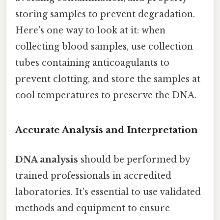
storing samples to prevent degradation.
Here's one way to look at it: when
collecting blood samples, use collection
tubes containing anticoagulants to
prevent clotting, and store the samples at
cool temperatures to preserve the DNA.
Accurate Analysis and Interpretation
DNA analysis
should be performed by
trained professionals in accredited
laboratories. It’s essential to use validated
methods and equipment to ensure