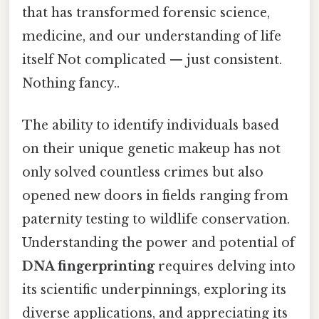
that has transformed forensic science,
medicine, and our understanding of life
itself Not complicated — just consistent.
Nothing fancy..
The ability to identify individuals based
on their unique genetic makeup has not
only solved countless crimes but also
opened new doors in fields ranging from
paternity testing to wildlife conservation.
Understanding the power and potential of
DNA fingerprinting
requires delving into
its scientific underpinnings, exploring its
diverse applications, and appreciating its