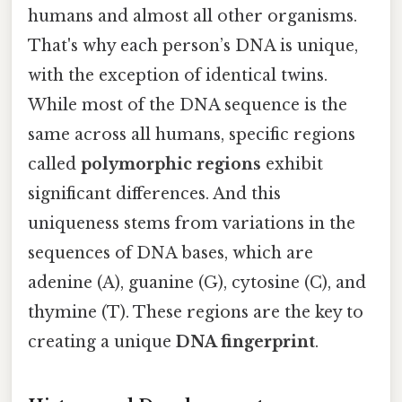
humans and almost all other organisms.
That's why each person’s DNA is unique,
with the exception of identical twins.
While most of the DNA sequence is the
same across all humans, specific regions
called
polymorphic regions
exhibit
significant differences. And this
uniqueness stems from variations in the
sequences of DNA bases, which are
adenine (A), guanine (G), cytosine (C), and
thymine (T). These regions are the key to
creating a unique
DNA fingerprint
.