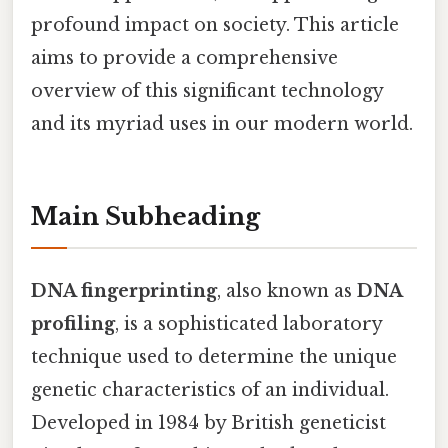
profound impact on society. This article
aims to provide a comprehensive
overview of this significant technology
and its myriad uses in our modern world.
Main Subheading
DNA fingerprinting
, also known as
DNA
profiling
, is a sophisticated laboratory
technique used to determine the unique
genetic characteristics of an individual.
Developed in 1984 by British geneticist