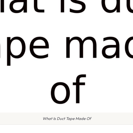
What Is Duct Tape Made Of