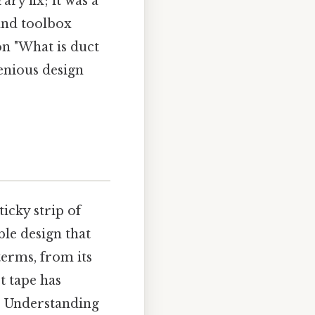
ry fix; it was a
 and toolbox
on "What is duct
enious design
ticky strip of
ble design that
terms, from its
t tape has
t. Understanding