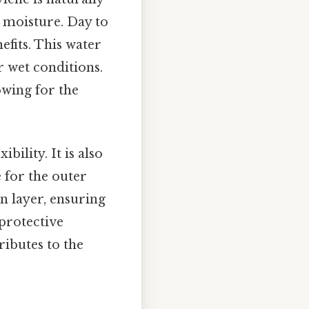
m moisture. Day to
nefits. This water
r wet conditions.
owing for the
bility. It is also
e for the outer
in layer, ensuring
 protective
ributes to the