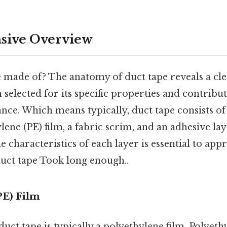
ive Overview
e made of? The anatomy of duct tape reveals a c
 selected for its specific properties and contribut
nce. Which means typically, duct tape consists o
lene (PE) film, a fabric scrim, and an adhesive lay
 characteristics of each layer is essential to appr
duct tape Took long enough..
PE) Film
duct tape is typically a polyethylene film. Polyeth