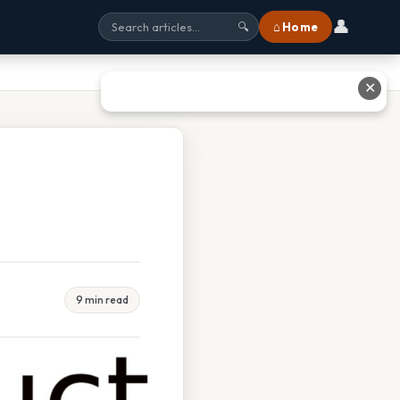
👤
⌂ Home
🔍
✕
9 min read