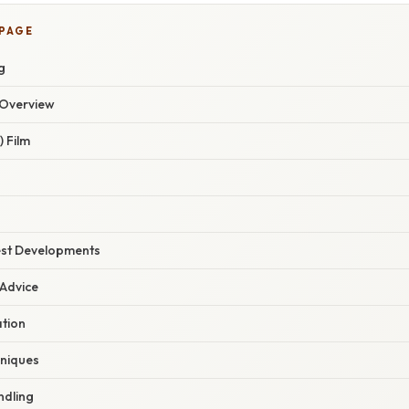
 PAGE
g
Overview
) Film
est Developments
 Advice
tion
hniques
ndling