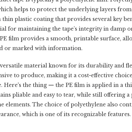
which helps to protect the underlying layers fro
 a thin plastic coating that provides several key be
cial for maintaining the tape’s integrity in damp o
 PE film provides a smooth, printable surface, all
ed or marked with information.
versatile material known for its durability and flexi
nsive to produce, making it a cost-effective choic
. Here's the thing — the PE film is applied in a th
ins pliable and easy to tear, while still offering a
he elements. The choice of polyethylene also cont
earance, which is one of its recognizable features.