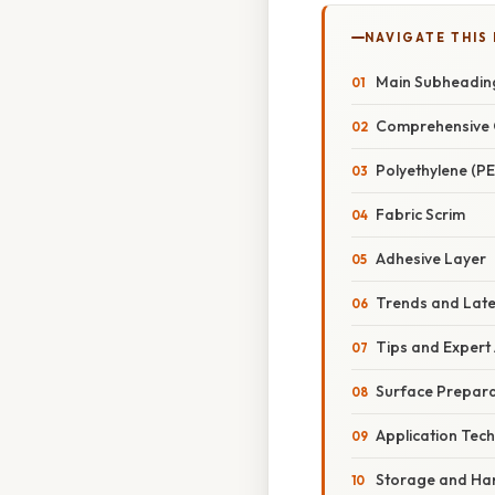
NAVIGATE THIS
Main Subheadin
Comprehensive 
Polyethylene (PE
Fabric Scrim
Adhesive Layer
Trends and Lat
Tips and Expert
Surface Prepara
Application Tec
Storage and Ha