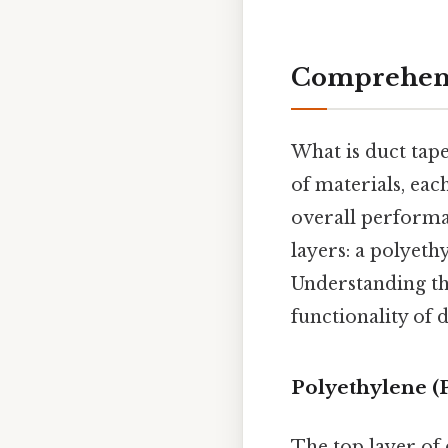
Comprehens
What is duct tap
of materials, each
overall performa
layers: a polyethy
Understanding the
functionality of 
Polyethylene (
The top layer of 