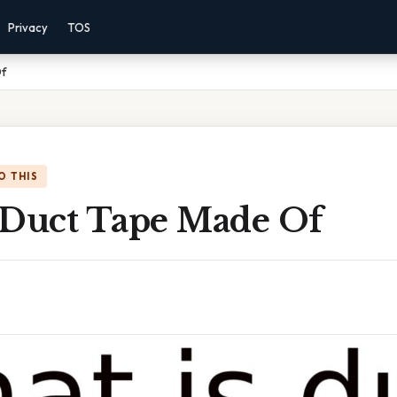
Privacy
TOS
Of
O THIS
 Duct Tape Made Of