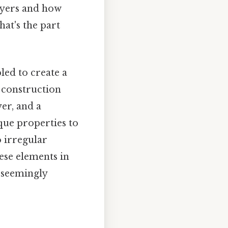
layers and how
hat's the part
ed to create a
s construction
yer, and a
que properties to
o irregular
hese elements in
s seemingly