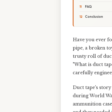
FAQ
Conclusion
Have you ever fou
pipe, a broken to
trusty roll of du
"What is duct tape
carefully engine
Duct tape's story
during World War 
ammunition cases