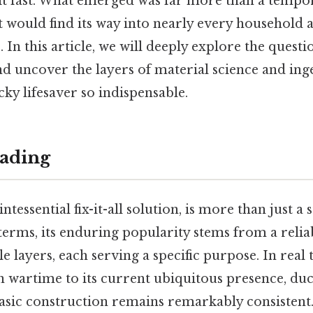
t fast. What emerged was far more than a tempora
at would find its way into nearly every household
 In this article, we will deeply explore the questi
nd uncover the layers of material science and ing
cky lifesaver so indispensable.
ading
ntessential fix-it-all solution, is more than just a s
 terms, its enduring popularity stems from a relia
 layers, each serving a specific purpose. In real 
 wartime to its current ubiquitous presence, duc
 basic construction remains remarkably consisten