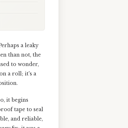
 Perhaps a leaky
en than not, the
used to wonder,
 a roll; it's a
sition.
, it begins
roof tape to seal
e, and reliable,