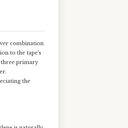
lever combination
ion to the tape's
f three primary
er.
eciating the
ylene is naturally