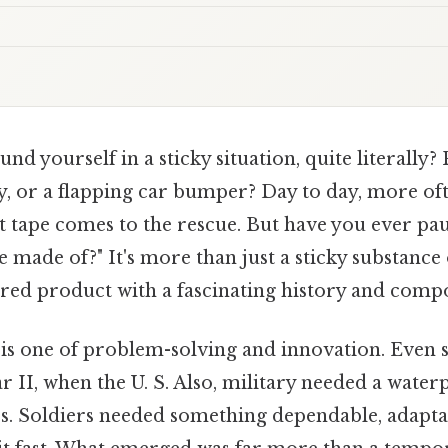
nd yourself in a sticky situation, quite literally?
y, or a flapping car bumper? Day to day, more oft
ct tape comes to the rescue. But have you ever pa
 made of?" It's more than just a sticky substance on
ered product with a fascinating history and compo
 is one of problem-solving and innovation. Even so
II, when the U. S. Also, military needed a waterp
. Soldiers needed something dependable, adaptabl