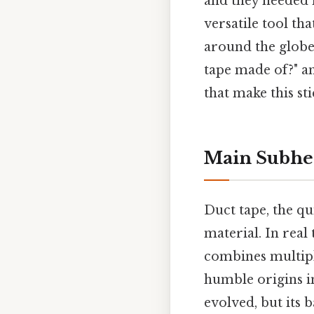
and they needed i
versatile tool th
around the globe.
tape made of?" a
that make this sti
Main Subhe
Duct tape, the qui
material. In real
combines multiple
humble origins in
evolved, but its