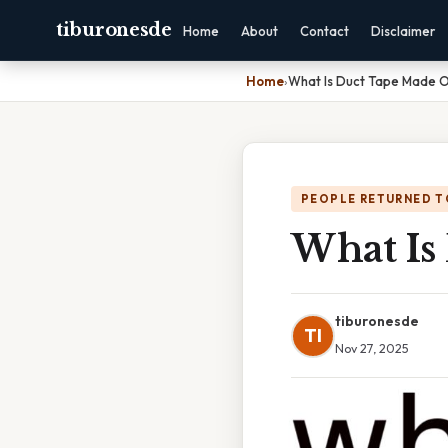
tiburonesde
Home
About
Contact
Disclaimer
Home
›
What Is Duct Tape Made 
PEOPLE RETURNED T
What Is
tiburonesde
TI
Nov 27, 2025