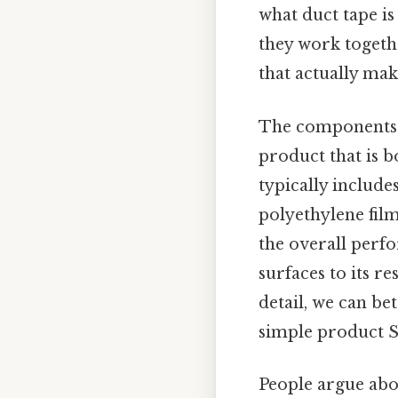
what duct tape is
they work togethe
that actually make
The components o
product that is b
typically include
polyethylene fil
the overall perfo
surfaces to its r
detail, we can be
simple product Sm
People argue abou