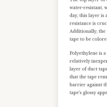
water-resistant, 
day, this layer is
resistance is cru
Additionally, the
tape to be color
Polyethylene is a 
relatively inexpe
layer of duct tape
that the tape rema
barrier against t
tape's glossy app