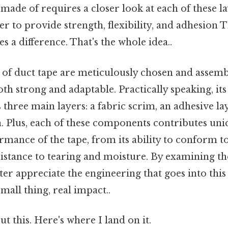
 made of requires a closer look at each of these 
r to provide strength, flexibility, and adhesion T
s a difference. That's the whole idea..
f duct tape are meticulously chosen and assembl
oth strong and adaptable. Practically speaking, it
s three main layers: a fabric scrim, an adhesive la
m. Plus, each of these components contributes uni
rmance of the tape, from its ability to conform t
esistance to tearing and moisture. By examining t
tter appreciate the engineering that goes into thi
all thing, real impact..
t this. Here's where I land on it.