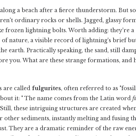
along a beach after a fierce thunderstorm. But s
aren't ordinary rocks or shells. Jagged, glassy fo
ke frozen lightning bolts. Worth adding: they're a
of nature, a visible record of lightning's brief bu
the earth. Practically speaking, the sand, still dam
fore you. What are these strange formations, and
 are called
fulgurites
, often referred to as "fossi
about it: " The name comes from the Latin word
f
Still, these intriguing structures are created when
 or other sediments, instantly melting and fusing t
rust. They are a dramatic reminder of the raw en