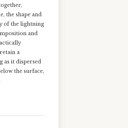
together,
de, the shape and
y of the lightning
 composition and
actically
retain a
g as it dispersed
elow the surface,
.