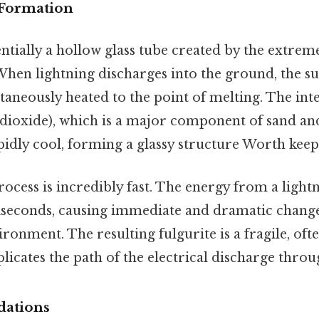
 Formation
sentially a hollow glass tube created by the extrem
. When lightning discharges into the ground, the 
ntaneously heated to the point of melting. The int
on dioxide), which is a major component of sand an
idly cool, forming a glassy structure Worth keepi
cess is incredibly fast. The energy from a lightni
liseconds, causing immediate and dramatic change
onment. The resulting fulgurite is a fragile, of
plicates the path of the electrical discharge thro
dations