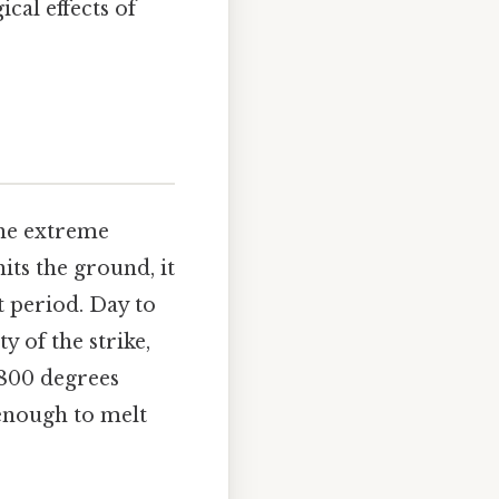
cal effects of
 the extreme
its the ground, it
t period. Day to
y of the strike,
,800 degrees
 enough to melt