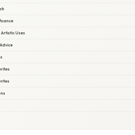
rch
ficance
Artistic Uses
 Advice
es
rites
rites
ons