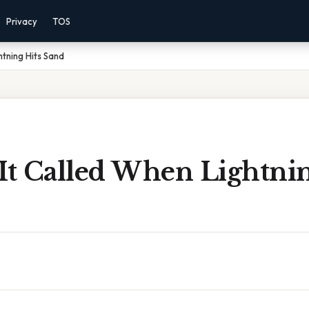
Privacy
TOS
htning Hits Sand
It Called When Lightnin