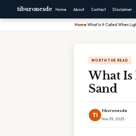
tiburonesde
Home
About
Contact
Disclaimer
Home
›
What Is It Called When Lig
WORTH THE READ
What Is 
Sand
tiburonesde
TI
Nov 25, 2025