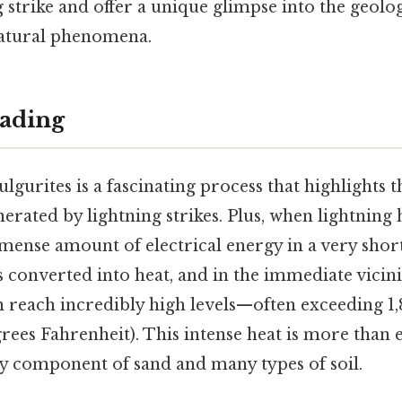
g strike and offer a unique glimpse into the geologi
natural phenomena.
ading
ulgurites is a fascinating process that highlights
rated by lightning strikes. Plus, when lightning h
mense amount of electrical energy in a very shor
s converted into heat, and in the immediate vicinit
 reach incredibly high levels—often exceeding 1
grees Fahrenheit). This intense heat is more than
ry component of sand and many types of soil.