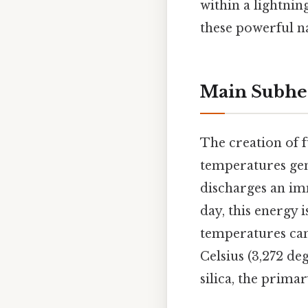
within a lightnin
these powerful 
Main Subhe
The creation of f
temperatures gene
discharges an im
day, this energy i
temperatures can
Celsius (3,272 de
silica, the prima