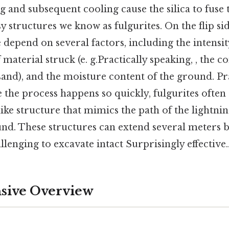
 and subsequent cooling cause the silica to fuse 
y structures we know as fulgurites. On the flip si
te depend on several factors, including the intensit
f material struck (e. g.Practically speaking, , the
 sand), and the moisture content of the ground. Pr
 the process happens so quickly, fulgurites often 
ike structure that mimics the path of the lightnin
nd. These structures can extend several meters b
enging to excavate intact Surprisingly effective.
ive Overview