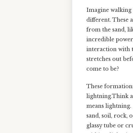
Imagine walking 
different. These 
from the sand, li
incredible power 
interaction with 
stretches out be
come to be?
These formations
lightning.Think 
means lightning. 
sand, soil, rock,
glassy tube or c