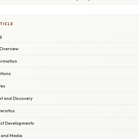
TICLE
g
Overview
Formation
ations
tes
xt and Discovery
eristics
est Developments
t and Media