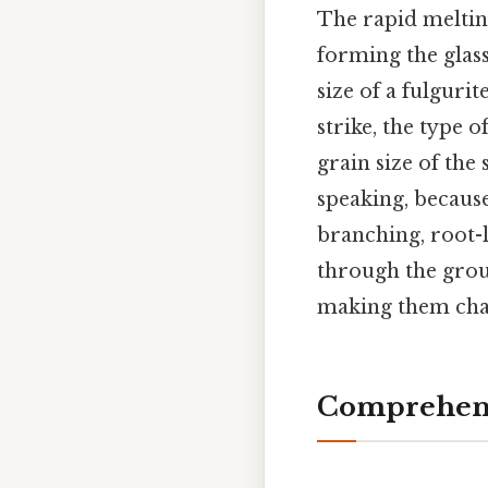
The rapid melting
forming the glass
size of a fulguri
strike, the type o
grain size of the
speaking, because
branching, root-l
through the grou
making them chall
Comprehens