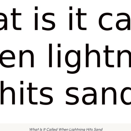
What Is It Called When Lightning Hits Sand