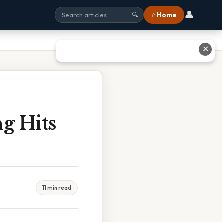
👤
⌂ Home
🔍
✕
g Hits
11 min read