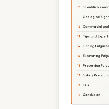
Scientific Resea
Geological Signi
Commercial and 
Tips and Expert
Finding Fulgurit
Excavating Fulgu
Preserving Fulgu
Safety Precauti
FAQ
Conclusion