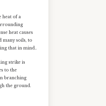
e heat of a
surrounding
ense heat causes
d many soils, to
ng that in mind..
ng strike is
s to the
ten branching
ugh the ground.