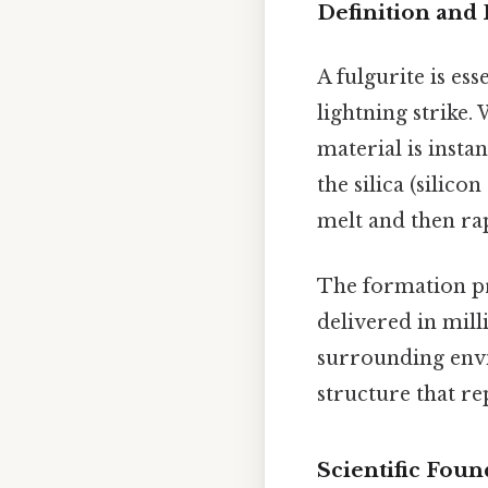
Definition and
A fulgurite is es
lightning strike
material is insta
the silica (silic
melt and then rap
The formation pro
delivered in mil
surrounding envir
structure that re
Scientific Foun