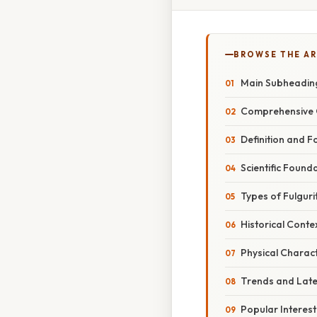
BROWSE THE AR
Main Subheadin
Comprehensive 
Definition and 
Scientific Found
Types of Fulguri
Historical Conte
Physical Charact
Trends and Lat
Popular Interes