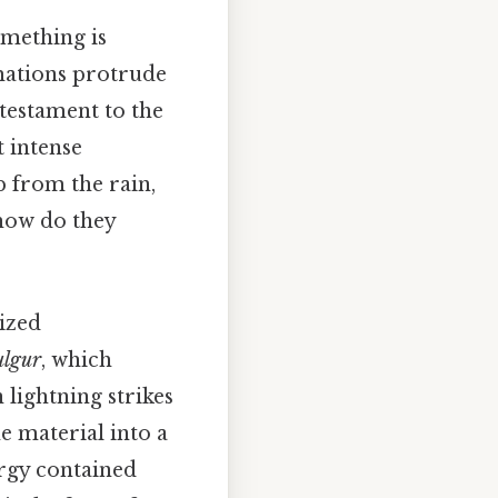
omething is
rmations protrude
 testament to the
t intense
p from the rain,
 how do they
lized
ulgur
, which
 lightning strikes
he material into a
ergy contained