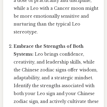
a dose of practicality and discipline,
while a Leo with a Cancer moon might
be more emotionally sensitive and
nurturing than the typical Leo
stereotype.
Embrace the Strengths of Both
Systems:
Leo brings confidence,
creativity, and leadership skills, while
the Chinese zodiac signs offer wisdom,
adaptability, and a strategic mindset.
Identify the strengths associated with
both your Leo sign and your Chinese
zodiac sign, and actively cultivate these