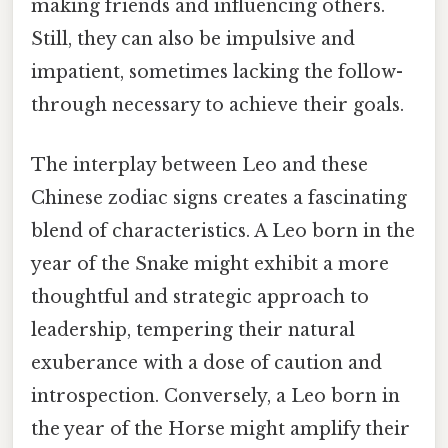
making friends and influencing others.
Still, they can also be impulsive and
impatient, sometimes lacking the follow-
through necessary to achieve their goals.
The interplay between Leo and these
Chinese zodiac signs creates a fascinating
blend of characteristics. A Leo born in the
year of the Snake might exhibit a more
thoughtful and strategic approach to
leadership, tempering their natural
exuberance with a dose of caution and
introspection. Conversely, a Leo born in
the year of the Horse might amplify their