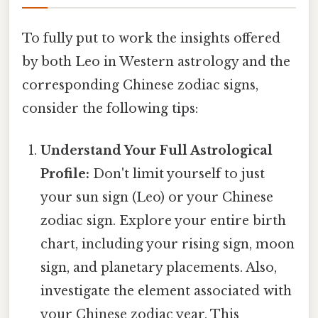
To fully put to work the insights offered
by both Leo in Western astrology and the
corresponding Chinese zodiac signs,
consider the following tips:
Understand Your Full Astrological
Profile:
Don't limit yourself to just
your sun sign (Leo) or your Chinese
zodiac sign. Explore your entire birth
chart, including your rising sign, moon
sign, and planetary placements. Also,
investigate the element associated with
your Chinese zodiac year. This