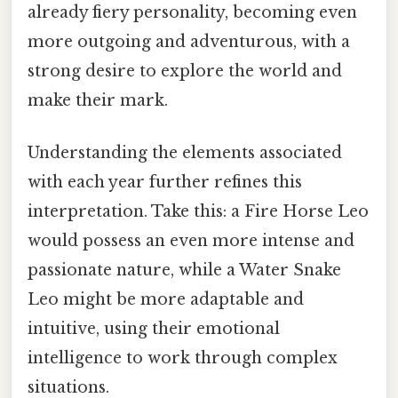
already fiery personality, becoming even
more outgoing and adventurous, with a
strong desire to explore the world and
make their mark.
Understanding the elements associated
with each year further refines this
interpretation. Take this: a Fire Horse Leo
would possess an even more intense and
passionate nature, while a Water Snake
Leo might be more adaptable and
intuitive, using their emotional
intelligence to work through complex
situations.