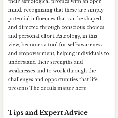
their astrological profiles with an open
mind, recognizing that these are simply
potential influences that can be shaped
and directed through conscious choices
and personal effort. Astrology, in this
view, becomes a tool for self-awareness
and empowerment, helping individuals to
understand their strengths and
weaknesses and to work through the
challenges and opportunities that life
presents The details matter here..
Tips and Expert Advice