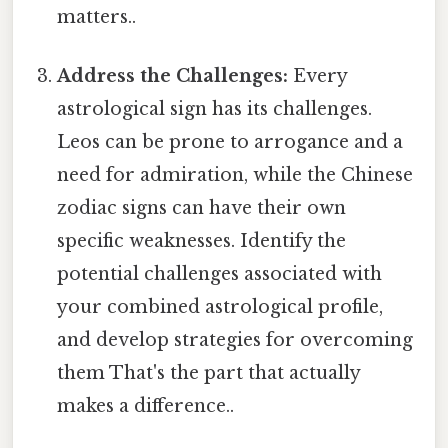
matters..
Address the Challenges:
Every
astrological sign has its challenges.
Leos can be prone to arrogance and a
need for admiration, while the Chinese
zodiac signs can have their own
specific weaknesses. Identify the
potential challenges associated with
your combined astrological profile,
and develop strategies for overcoming
them That's the part that actually
makes a difference..