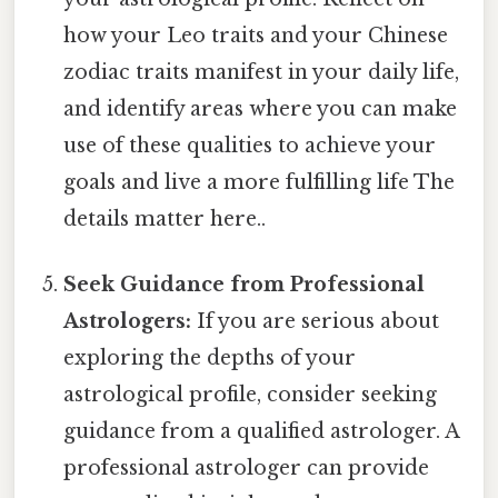
how your Leo traits and your Chinese
zodiac traits manifest in your daily life,
and identify areas where you can make
use of these qualities to achieve your
goals and live a more fulfilling life The
details matter here..
Seek Guidance from Professional
Astrologers:
If you are serious about
exploring the depths of your
astrological profile, consider seeking
guidance from a qualified astrologer. A
professional astrologer can provide