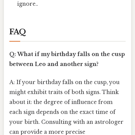
ignore..
FAQ
Q: What if my birthday falls on the cusp
between Leo and another sign?
A: If your birthday falls on the cusp, you
might exhibit traits of both signs. Think
about it: the degree of influence from
each sign depends on the exact time of
your birth. Consulting with an astrologer
can provide a more precise