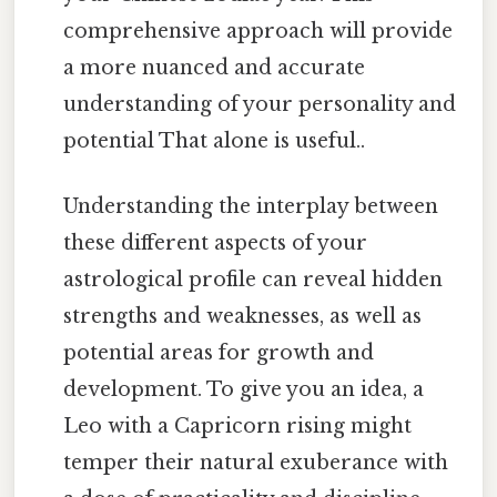
comprehensive approach will provide
a more nuanced and accurate
understanding of your personality and
potential That alone is useful..
Understanding the interplay between
these different aspects of your
astrological profile can reveal hidden
strengths and weaknesses, as well as
potential areas for growth and
development. To give you an idea, a
Leo with a Capricorn rising might
temper their natural exuberance with