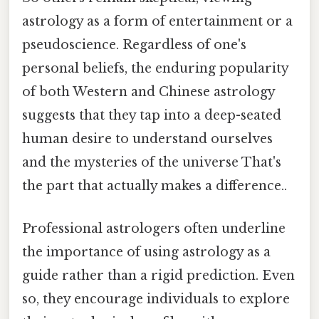
astrology as a form of entertainment or a
pseudoscience. Regardless of one's
personal beliefs, the enduring popularity
of both Western and Chinese astrology
suggests that they tap into a deep-seated
human desire to understand ourselves
and the mysteries of the universe That's
the part that actually makes a difference..
Professional astrologers often underline
the importance of using astrology as a
guide rather than a rigid prediction. Even
so, they encourage individuals to explore