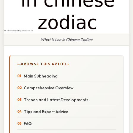
What Is Leo In Chinese Zodiac
BROWSE THIS ARTICLE
Main Subheading
Comprehensive Overview
Trends and Latest Developments
Tips and Expert Advice
FAQ