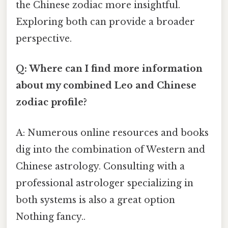
the Chinese zodiac more insightful.
Exploring both can provide a broader
perspective.
Q: Where can I find more information
about my combined Leo and Chinese
zodiac profile?
A: Numerous online resources and books
dig into the combination of Western and
Chinese astrology. Consulting with a
professional astrologer specializing in
both systems is also a great option
Nothing fancy..