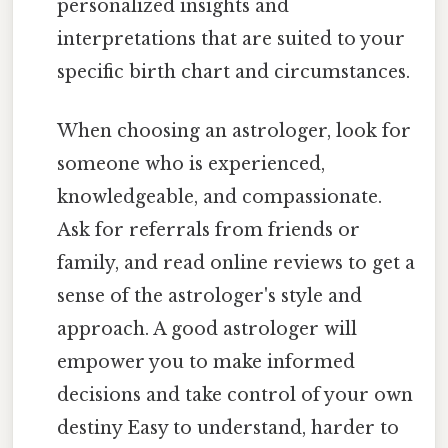
personalized insights and
interpretations that are suited to your
specific birth chart and circumstances.
When choosing an astrologer, look for
someone who is experienced,
knowledgeable, and compassionate.
Ask for referrals from friends or
family, and read online reviews to get a
sense of the astrologer's style and
approach. A good astrologer will
empower you to make informed
decisions and take control of your own
destiny Easy to understand, harder to