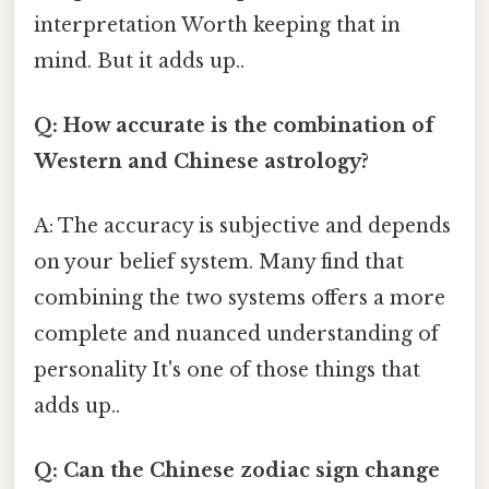
interpretation Worth keeping that in
mind. But it adds up..
Q: How accurate is the combination of
Western and Chinese astrology?
A: The accuracy is subjective and depends
on your belief system. Many find that
combining the two systems offers a more
complete and nuanced understanding of
personality It's one of those things that
adds up..
Q: Can the Chinese zodiac sign change