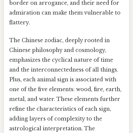
border on arrogance, and their need for
admiration can make them vulnerable to
flattery.
The Chinese zodiac, deeply rooted in
Chinese philosophy and cosmology,
emphasizes the cyclical nature of time
and the interconnectedness of all things.
Plus, each animal sign is associated with
one of the five elements: wood, fire, earth,
metal, and water. These elements further
refine the characteristics of each sign,
adding layers of complexity to the
astrological interpretation. The