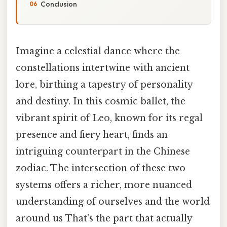
Conclusion
Imagine a celestial dance where the
constellations intertwine with ancient
lore, birthing a tapestry of personality
and destiny. In this cosmic ballet, the
vibrant spirit of Leo, known for its regal
presence and fiery heart, finds an
intriguing counterpart in the Chinese
zodiac. The intersection of these two
systems offers a richer, more nuanced
understanding of ourselves and the world
around us That's the part that actually