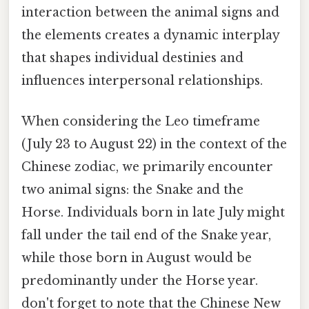
interaction between the animal signs and
the elements creates a dynamic interplay
that shapes individual destinies and
influences interpersonal relationships.
When considering the Leo timeframe
(July 23 to August 22) in the context of the
Chinese zodiac, we primarily encounter
two animal signs: the Snake and the
Horse. Individuals born in late July might
fall under the tail end of the Snake year,
while those born in August would be
predominantly under the Horse year.
don't forget to note that the Chinese New