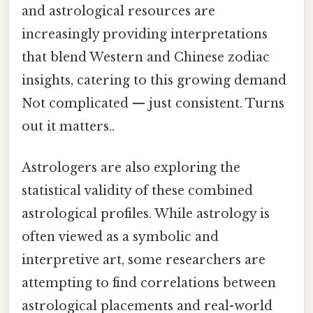
and astrological resources are
increasingly providing interpretations
that blend Western and Chinese zodiac
insights, catering to this growing demand
Not complicated — just consistent. Turns
out it matters..
Astrologers are also exploring the
statistical validity of these combined
astrological profiles. While astrology is
often viewed as a symbolic and
interpretive art, some researchers are
attempting to find correlations between
astrological placements and real-world