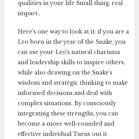
qualities in your life Small thing, real
impact..
Here's one way to look at it: if you are a
Leo born in the year of the Snake, you
can use your Leo's natural charisma
and leadership skills to inspire others,
while also drawing on the Snake's
wisdom and strategic thinking to make
informed decisions and deal with
complex situations. By consciously
integrating these strengths, you can
become a more well-rounded and
effective individual Turns out it