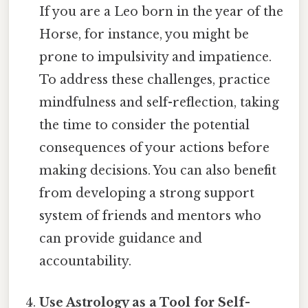
If you are a Leo born in the year of the
Horse, for instance, you might be
prone to impulsivity and impatience.
To address these challenges, practice
mindfulness and self-reflection, taking
the time to consider the potential
consequences of your actions before
making decisions. You can also benefit
from developing a strong support
system of friends and mentors who
can provide guidance and
accountability.
Use Astrology as a Tool for Self-