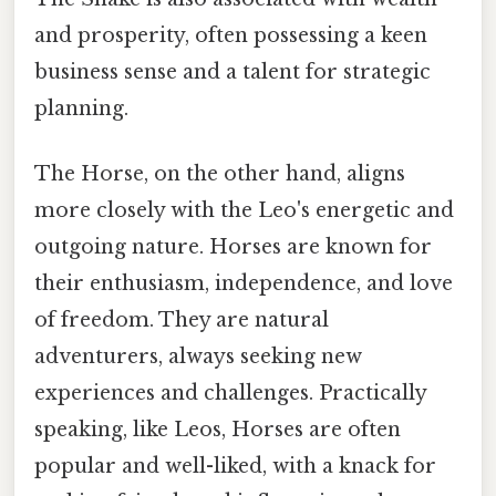
and prosperity, often possessing a keen
business sense and a talent for strategic
planning.
The Horse, on the other hand, aligns
more closely with the Leo's energetic and
outgoing nature. Horses are known for
their enthusiasm, independence, and love
of freedom. They are natural
adventurers, always seeking new
experiences and challenges. Practically
speaking, like Leos, Horses are often
popular and well-liked, with a knack for