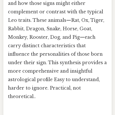
and how those signs might either
complement or contrast with the typical
Leo traits. These animals—Rat, Ox, Tiger,
Rabbit, Dragon, Snake, Horse, Goat,
Monkey, Rooster, Dog, and Pig—each
carry distinct characteristics that
influence the personalities of those born
under their sign. This synthesis provides a
more comprehensive and insightful
astrological profile Easy to understand,
harder to ignore. Practical, not
theoretical..