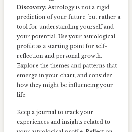
Discovery:
Astrology is not a rigid
prediction of your future, but rather a
tool for understanding yourself and
your potential. Use your astrological
profile as a starting point for self-
reflection and personal growth.
Explore the themes and patterns that
emerge in your chart, and consider
how they might be influencing your
life.
Keep a journal to track your
experiences and insights related to
your astrological profile. Reflect on