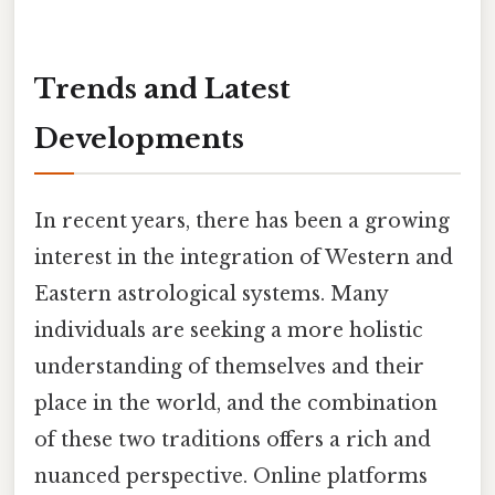
Trends and Latest
Developments
In recent years, there has been a growing
interest in the integration of Western and
Eastern astrological systems. Many
individuals are seeking a more holistic
understanding of themselves and their
place in the world, and the combination
of these two traditions offers a rich and
nuanced perspective. Online platforms