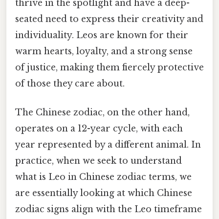
thrive in the spotlight and have a deep-
seated need to express their creativity and
individuality. Leos are known for their
warm hearts, loyalty, and a strong sense
of justice, making them fiercely protective
of those they care about.
The Chinese zodiac, on the other hand,
operates on a 12-year cycle, with each
year represented by a different animal. In
practice, when we seek to understand
what is Leo in Chinese zodiac terms, we
are essentially looking at which Chinese
zodiac signs align with the Leo timeframe