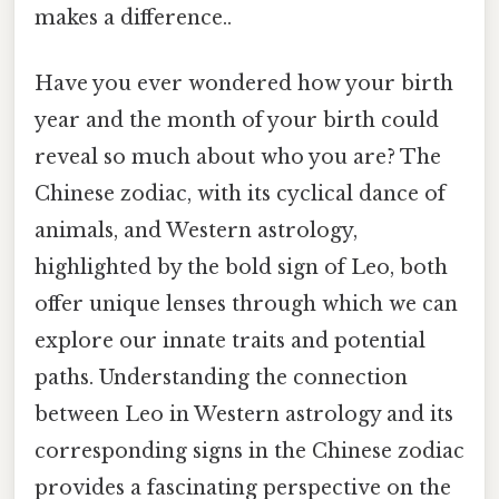
makes a difference..
Have you ever wondered how your birth
year and the month of your birth could
reveal so much about who you are? The
Chinese zodiac, with its cyclical dance of
animals, and Western astrology,
highlighted by the bold sign of Leo, both
offer unique lenses through which we can
explore our innate traits and potential
paths. Understanding the connection
between Leo in Western astrology and its
corresponding signs in the Chinese zodiac
provides a fascinating perspective on the