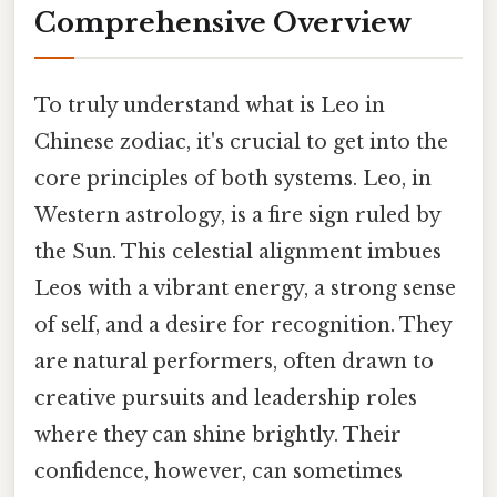
Comprehensive Overview
To truly understand what is Leo in
Chinese zodiac, it's crucial to get into the
core principles of both systems. Leo, in
Western astrology, is a fire sign ruled by
the Sun. This celestial alignment imbues
Leos with a vibrant energy, a strong sense
of self, and a desire for recognition. They
are natural performers, often drawn to
creative pursuits and leadership roles
where they can shine brightly. Their
confidence, however, can sometimes