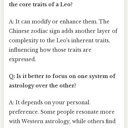
the core traits of a Leo?
A: It can modify or enhance them. The
Chinese zodiac sign adds another layer of
complexity to the Leo's inherent traits,
influencing how those traits are
expressed.
Q: Is it better to focus on one system of
astrology over the other?
A: It depends on your personal
preference. Some people resonate more
with Western astrology, while others find