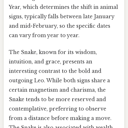
Year, which determines the shift in animal
signs, typically falls between late January
and mid-February, so the specific dates
can vary from year to year.
The Snake, known for its wisdom,
intuition, and grace, presents an
interesting contrast to the bold and
outgoing Leo. While both signs share a
certain magnetism and charisma, the
Snake tends to be more reserved and
contemplative, preferring to observe
from a distance before making a move.
The Snake is also associated with wealth