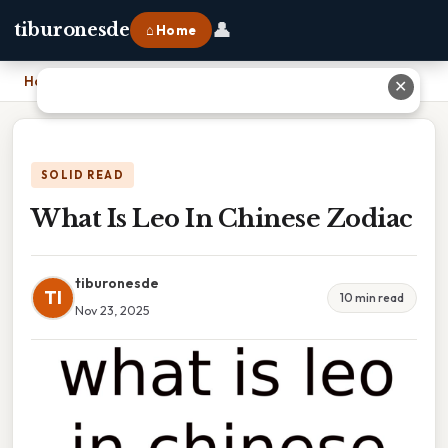
👤
tiburonesde
⌂ Home
Home
›
What Is Leo In Chinese Zodiac
✕
SOLID READ
What Is Leo In Chinese Zodiac
tiburonesde
TI
10 min read
Nov 23, 2025