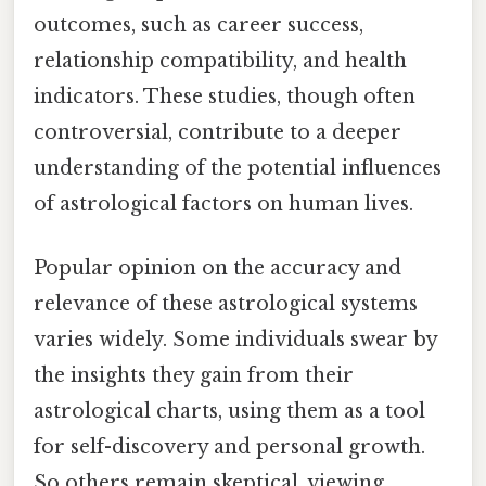
outcomes, such as career success,
relationship compatibility, and health
indicators. These studies, though often
controversial, contribute to a deeper
understanding of the potential influences
of astrological factors on human lives.
Popular opinion on the accuracy and
relevance of these astrological systems
varies widely. Some individuals swear by
the insights they gain from their
astrological charts, using them as a tool
for self-discovery and personal growth.
So others remain skeptical, viewing