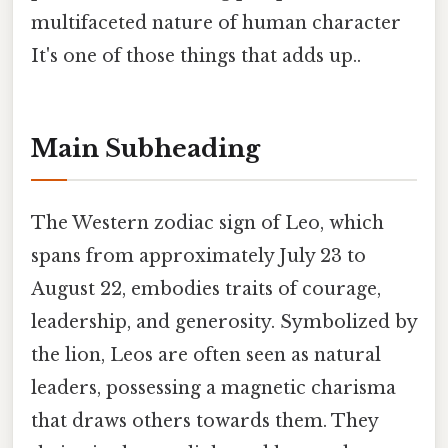
multifaceted nature of human character
It's one of those things that adds up..
Main Subheading
The Western zodiac sign of Leo, which
spans from approximately July 23 to
August 22, embodies traits of courage,
leadership, and generosity. Symbolized by
the lion, Leos are often seen as natural
leaders, possessing a magnetic charisma
that draws others towards them. They