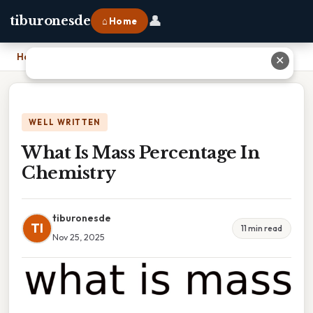
👤
tiburonesde
⌂ Home
Home
›
What Is Mass Percentage In Chemistry
✕
WELL WRITTEN
What Is Mass Percentage In
Chemistry
tiburonesde
TI
11 min read
Nov 25, 2025