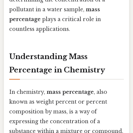
pollutant in a water sample,
mass
percentage
plays a critical role in
countless applications.
Understanding Mass
Percentage in Chemistry
In chemistry,
mass percentage
, also
known as weight percent or percent
composition by mass, is a way of
expressing the concentration of a
substance within a mixture or compound.