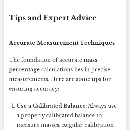
Tips and Expert Advice
Accurate Measurement Techniques
The foundation of accurate
mass
percentage
calculations lies in precise
measurements. Here are some tips for
ensuring accuracy:
Use a Calibrated Balance
: Always use
a properly calibrated balance to
measure masses. Regular calibration