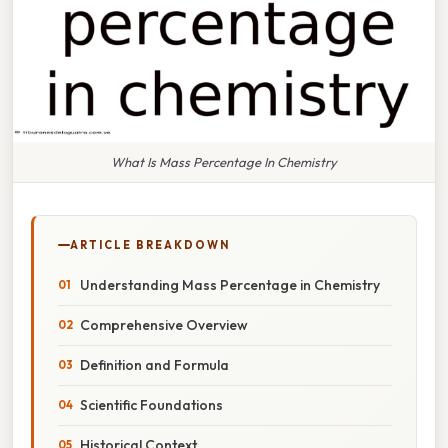
What Is Mass Percentage In Chemistry
ARTICLE BREAKDOWN
Understanding Mass Percentage in Chemistry
Comprehensive Overview
Definition and Formula
Scientific Foundations
Historical Context