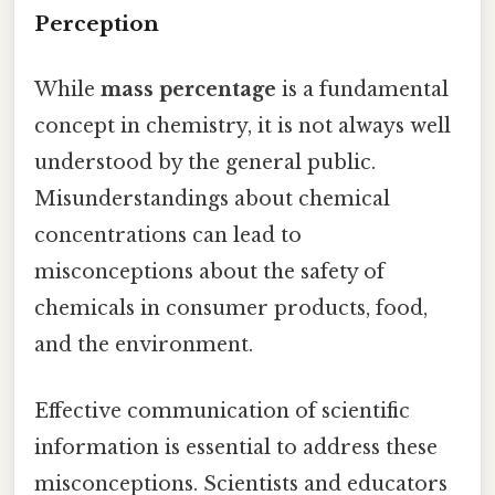
Perception
While
mass percentage
is a fundamental
concept in chemistry, it is not always well
understood by the general public.
Misunderstandings about chemical
concentrations can lead to
misconceptions about the safety of
chemicals in consumer products, food,
and the environment.
Effective communication of scientific
information is essential to address these
misconceptions. Scientists and educators