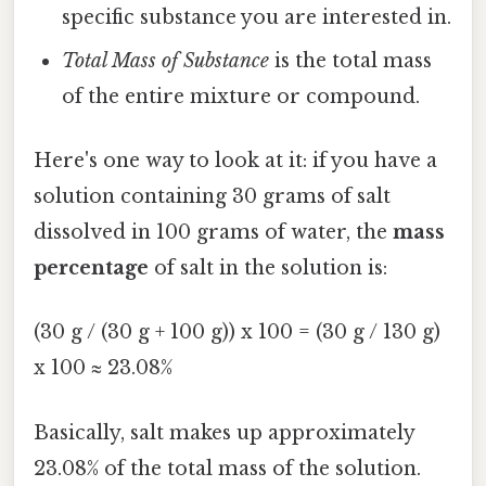
specific substance you are interested in.
Total Mass of Substance
is the total mass
of the entire mixture or compound.
Here's one way to look at it: if you have a
solution containing 30 grams of salt
dissolved in 100 grams of water, the
mass
percentage
of salt in the solution is:
(30 g / (30 g + 100 g)) x 100 = (30 g / 130 g)
x 100 ≈ 23.08%
Basically, salt makes up approximately
23.08% of the total mass of the solution.