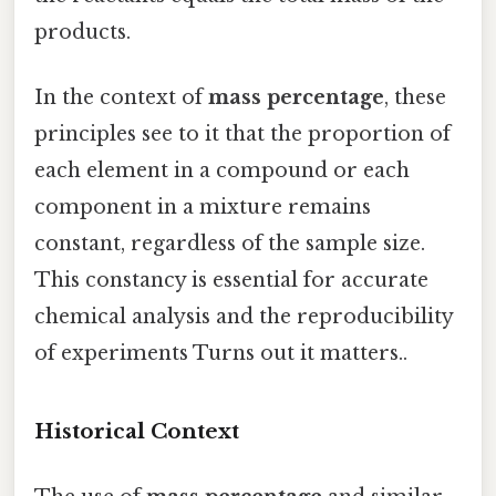
products.
In the context of
mass percentage
, these
principles see to it that the proportion of
each element in a compound or each
component in a mixture remains
constant, regardless of the sample size.
This constancy is essential for accurate
chemical analysis and the reproducibility
of experiments Turns out it matters..
Historical Context