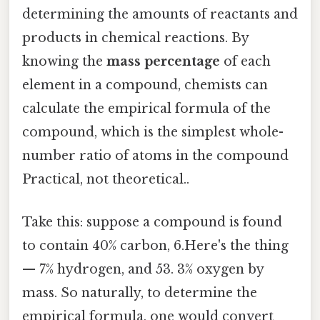
determining the amounts of reactants and
products in chemical reactions. By
knowing the
mass percentage
of each
element in a compound, chemists can
calculate the empirical formula of the
compound, which is the simplest whole-
number ratio of atoms in the compound
Practical, not theoretical..
Take this: suppose a compound is found
to contain 40% carbon, 6.Here's the thing
— 7% hydrogen, and 53. 3% oxygen by
mass. So naturally, to determine the
empirical formula, one would convert