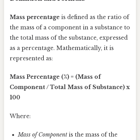
Mass percentage
is defined as the ratio of
the mass of a component in a substance to
the total mass of the substance, expressed
as a percentage. Mathematically, it is
represented as:
Mass Percentage (%) = (Mass of
Component / Total Mass of Substance) x
100
Where:
Mass of Component
is the mass of the