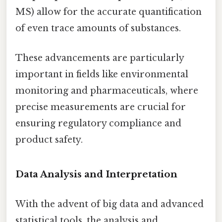
MS) allow for the accurate quantification
of even trace amounts of substances.
These advancements are particularly
important in fields like environmental
monitoring and pharmaceuticals, where
precise measurements are crucial for
ensuring regulatory compliance and
product safety.
Data Analysis and Interpretation
With the advent of big data and advanced
statistical tools, the analysis and