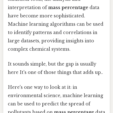
interpretation of
mass percentage
data
have become more sophisticated.
Machine learning algorithms can be used
to identify patterns and correlations in
large datasets, providing insights into
complex chemical systems.
It sounds simple, but the gap is usually
here It's one of those things that adds up..
Here's one way to look at it: in
environmental science, machine learning
can be used to predict the spread of
pollutants based on
mass percentage
data