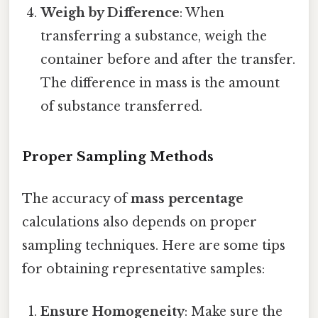
Weigh by Difference
: When
transferring a substance, weigh the
container before and after the transfer.
The difference in mass is the amount
of substance transferred.
Proper Sampling Methods
The accuracy of
mass percentage
calculations also depends on proper
sampling techniques. Here are some tips
for obtaining representative samples:
Ensure Homogeneity
: Make sure the