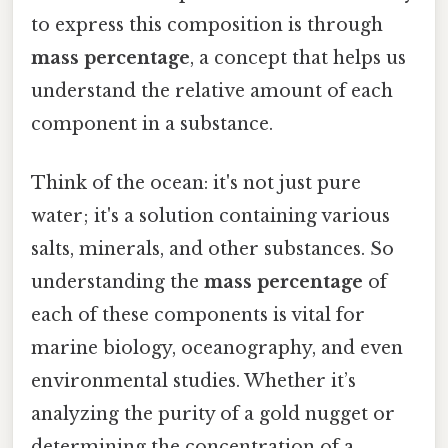
to express this composition is through
mass percentage
, a concept that helps us
understand the relative amount of each
component in a substance.
Think of the ocean: it's not just pure
water; it's a solution containing various
salts, minerals, and other substances. So
understanding the
mass percentage
of
each of these components is vital for
marine biology, oceanography, and even
environmental studies. Whether it’s
analyzing the purity of a gold nugget or
determining the concentration of a