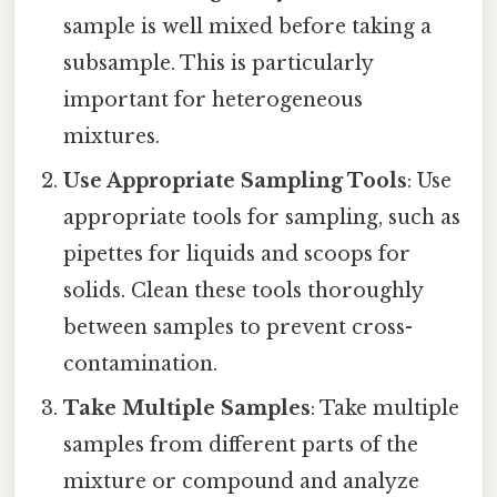
sample is well mixed before taking a
subsample. This is particularly
important for heterogeneous
mixtures.
Use Appropriate Sampling Tools
: Use
appropriate tools for sampling, such as
pipettes for liquids and scoops for
solids. Clean these tools thoroughly
between samples to prevent cross-
contamination.
Take Multiple Samples
: Take multiple
samples from different parts of the
mixture or compound and analyze