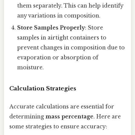
them separately. This can help identify
any variations in composition.
Store Samples Properly
: Store
samples in airtight containers to
prevent changes in composition due to
evaporation or absorption of
moisture.
Calculation Strategies
Accurate calculations are essential for
determining
mass percentage
. Here are
some strategies to ensure accuracy: