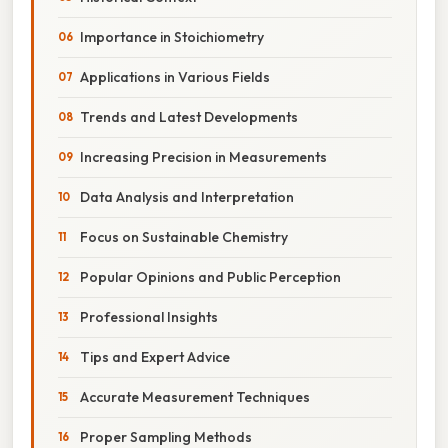
Importance in Stoichiometry
Applications in Various Fields
Trends and Latest Developments
Increasing Precision in Measurements
Data Analysis and Interpretation
Focus on Sustainable Chemistry
Popular Opinions and Public Perception
Professional Insights
Tips and Expert Advice
Accurate Measurement Techniques
Proper Sampling Methods