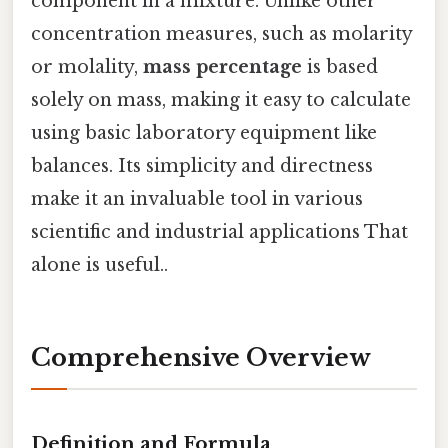
component in a mixture. Unlike other
concentration measures, such as molarity
or molality,
mass percentage
is based
solely on mass, making it easy to calculate
using basic laboratory equipment like
balances. Its simplicity and directness
make it an invaluable tool in various
scientific and industrial applications That
alone is useful..
Comprehensive Overview
Definition and Formula