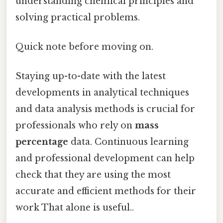
understanding chemical principles and
solving practical problems.
Quick note before moving on.
Staying up-to-date with the latest
developments in analytical techniques
and data analysis methods is crucial for
professionals who rely on
mass
percentage
data. Continuous learning
and professional development can help
check that they are using the most
accurate and efficient methods for their
work That alone is useful..