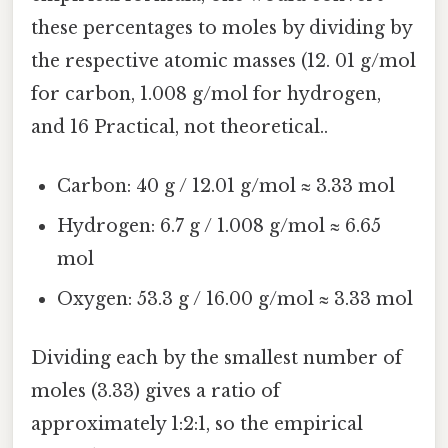
these percentages to moles by dividing by
the respective atomic masses (12. 01 g/mol
for carbon, 1.008 g/mol for hydrogen,
and 16 Practical, not theoretical..
Carbon: 40 g / 12.01 g/mol ≈ 3.33 mol
Hydrogen: 6.7 g / 1.008 g/mol ≈ 6.65
mol
Oxygen: 53.3 g / 16.00 g/mol ≈ 3.33 mol
Dividing each by the smallest number of
moles (3.33) gives a ratio of
approximately 1:2:1, so the empirical