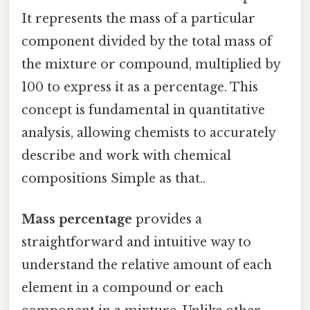
It represents the mass of a particular
component divided by the total mass of
the mixture or compound, multiplied by
100 to express it as a percentage. This
concept is fundamental in quantitative
analysis, allowing chemists to accurately
describe and work with chemical
compositions Simple as that..
Mass percentage
provides a
straightforward and intuitive way to
understand the relative amount of each
element in a compound or each