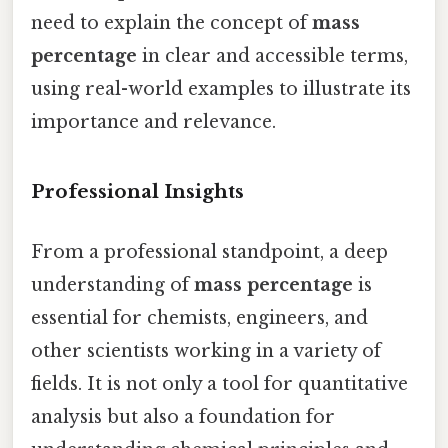
need to explain the concept of
mass
percentage
in clear and accessible terms,
using real-world examples to illustrate its
importance and relevance.
Professional Insights
From a professional standpoint, a deep
understanding of
mass percentage
is
essential for chemists, engineers, and
other scientists working in a variety of
fields. It is not only a tool for quantitative
analysis but also a foundation for