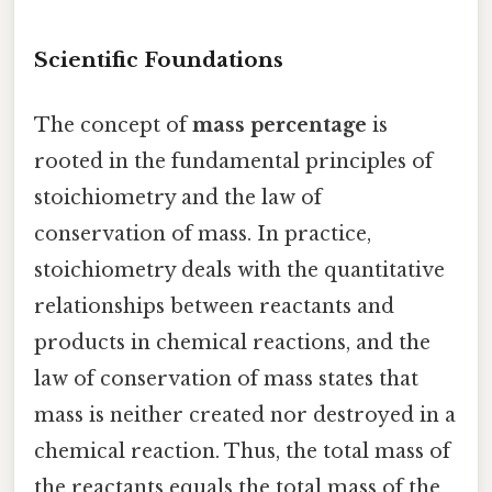
Scientific Foundations
The concept of
mass percentage
is
rooted in the fundamental principles of
stoichiometry and the law of
conservation of mass. In practice,
stoichiometry deals with the quantitative
relationships between reactants and
products in chemical reactions, and the
law of conservation of mass states that
mass is neither created nor destroyed in a
chemical reaction. Thus, the total mass of
the reactants equals the total mass of the