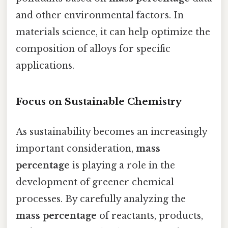
and other environmental factors. In
materials science, it can help optimize the
composition of alloys for specific
applications.
Focus on Sustainable Chemistry
As sustainability becomes an increasingly
important consideration,
mass
percentage
is playing a role in the
development of greener chemical
processes. By carefully analyzing the
mass percentage
of reactants, products,