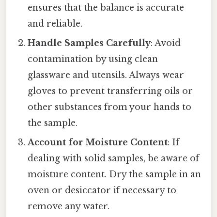
ensures that the balance is accurate
and reliable.
Handle Samples Carefully
: Avoid
contamination by using clean
glassware and utensils. Always wear
gloves to prevent transferring oils or
other substances from your hands to
the sample.
Account for Moisture Content
: If
dealing with solid samples, be aware of
moisture content. Dry the sample in an
oven or desiccator if necessary to
remove any water.