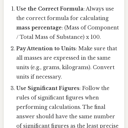
Use the Correct Formula
: Always use
the correct formula for calculating
mass percentage
: (Mass of Component
/ Total Mass of Substance) x 100.
Pay Attention to Units
: Make sure that
all masses are expressed in the same
units (e.g., grams, kilograms). Convert
units if necessary.
Use Significant Figures
: Follow the
rules of significant figures when
performing calculations. The final
answer should have the same number
of significant figures as the least precise