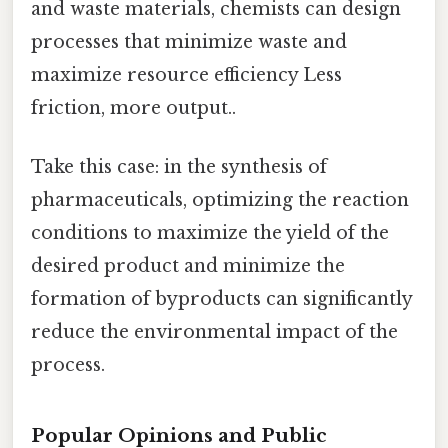
and waste materials, chemists can design
processes that minimize waste and
maximize resource efficiency Less
friction, more output..
Take this case: in the synthesis of
pharmaceuticals, optimizing the reaction
conditions to maximize the yield of the
desired product and minimize the
formation of byproducts can significantly
reduce the environmental impact of the
process.
Popular Opinions and Public