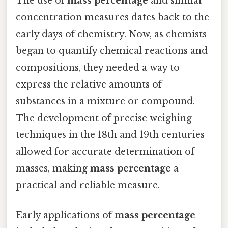
The use of
mass percentage
and similar
concentration measures dates back to the
early days of chemistry. Now, as chemists
began to quantify chemical reactions and
compositions, they needed a way to
express the relative amounts of
substances in a mixture or compound.
The development of precise weighing
techniques in the 18th and 19th centuries
allowed for accurate determination of
masses, making
mass percentage
a
practical and reliable measure.
Early applications of
mass percentage