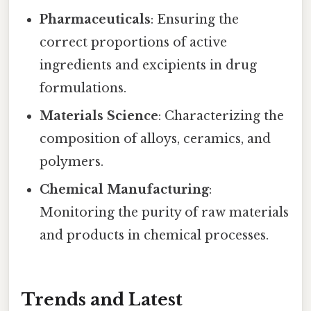
Pharmaceuticals
: Ensuring the
correct proportions of active
ingredients and excipients in drug
formulations.
Materials Science
: Characterizing the
composition of alloys, ceramics, and
polymers.
Chemical Manufacturing
:
Monitoring the purity of raw materials
and products in chemical processes.
Trends and Latest