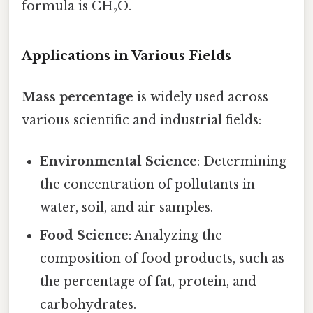
formula is CH₂O.
Applications in Various Fields
Mass percentage
is widely used across
various scientific and industrial fields:
Environmental Science
: Determining
the concentration of pollutants in
water, soil, and air samples.
Food Science
: Analyzing the
composition of food products, such as
the percentage of fat, protein, and
carbohydrates.