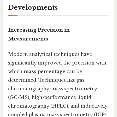
Developments
Increasing Precision in
Measurements
Modern analytical techniques have
significantly improved the precision with
which
mass percentage
can be
determined. Techniques like gas
chromatography-mass spectrometry
(GC-MS), high-performance liquid
chromatography (HPLC), and inductively
coupled plasma mass spectrometry (ICP-