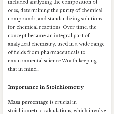
included analyzing the composition of
ores, determining the purity of chemical
compounds, and standardizing solutions
for chemical reactions. Over time, the
concept became an integral part of
analytical chemistry, used in a wide range
of fields from pharmaceuticals to
environmental science Worth keeping
that in mind..
Importance in Stoichiometry
Mass percentage
is crucial in
stoichiometric calculations, which involve