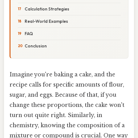
Calculation Strategies
Real-World Examples
FAQ
Conclusion
Imagine you're baking a cake, and the
recipe calls for specific amounts of flour,
sugar, and eggs. Because of that, if you
change these proportions, the cake won't
turn out quite right. Similarly, in
chemistry, knowing the composition of a
mixture or compound is crucial. One way