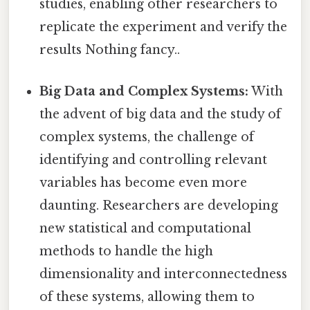
studies, enabling other researchers to
replicate the experiment and verify the
results Nothing fancy..
Big Data and Complex Systems:
With
the advent of big data and the study of
complex systems, the challenge of
identifying and controlling relevant
variables has become even more
daunting. Researchers are developing
new statistical and computational
methods to handle the high
dimensionality and interconnectedness
of these systems, allowing them to