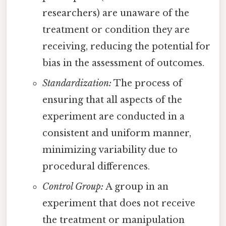
researchers) are unaware of the
treatment or condition they are
receiving, reducing the potential for
bias in the assessment of outcomes.
Standardization:
The process of
ensuring that all aspects of the
experiment are conducted in a
consistent and uniform manner,
minimizing variability due to
procedural differences.
Control Group:
A group in an
experiment that does not receive
the treatment or manipulation