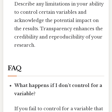
Describe any limitations in your ability
to control certain variables and
acknowledge the potential impact on
the results. Transparency enhances the
credibility and reproducibility of your
research.
FAQ
What happens if I don't control for a
variable?
If you fail to control for a variable that