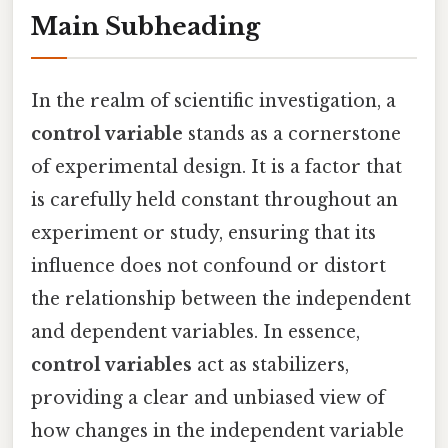
Main Subheading
In the realm of scientific investigation, a
control variable
stands as a cornerstone
of experimental design. It is a factor that
is carefully held constant throughout an
experiment or study, ensuring that its
influence does not confound or distort
the relationship between the independent
and dependent variables. In essence,
control variables
act as stabilizers,
providing a clear and unbiased view of
how changes in the independent variable