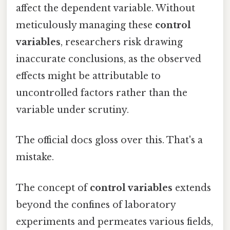
affect the dependent variable. Without
meticulously managing these
control
variables
, researchers risk drawing
inaccurate conclusions, as the observed
effects might be attributable to
uncontrolled factors rather than the
variable under scrutiny.
The official docs gloss over this. That's a
mistake.
The concept of
control variables
extends
beyond the confines of laboratory
experiments and permeates various fields,