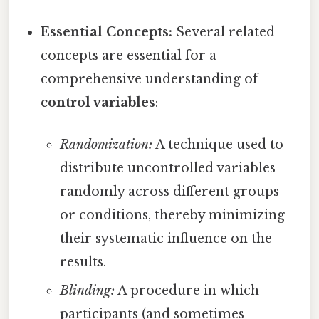
Essential Concepts:
Several related
concepts are essential for a
comprehensive understanding of
control variables
:
Randomization:
A technique used to
distribute uncontrolled variables
randomly across different groups
or conditions, thereby minimizing
their systematic influence on the
results.
Blinding:
A procedure in which
participants (and sometimes