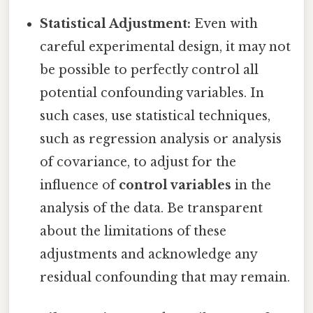
Statistical Adjustment:
Even with
careful experimental design, it may not
be possible to perfectly control all
potential confounding variables. In
such cases, use statistical techniques,
such as regression analysis or analysis
of covariance, to adjust for the
influence of
control variables
in the
analysis of the data. Be transparent
about the limitations of these
adjustments and acknowledge any
residual confounding that may remain.