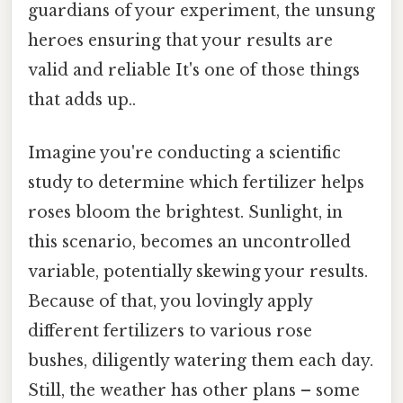
guardians of your experiment, the unsung
heroes ensuring that your results are
valid and reliable It's one of those things
that adds up..
Imagine you're conducting a scientific
study to determine which fertilizer helps
roses bloom the brightest. Sunlight, in
this scenario, becomes an uncontrolled
variable, potentially skewing your results.
Because of that, you lovingly apply
different fertilizers to various rose
bushes, diligently watering them each day.
Still, the weather has other plans – some