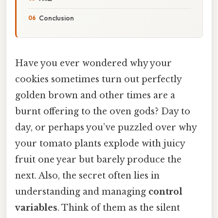
Conclusion
Have you ever wondered why your
cookies sometimes turn out perfectly
golden brown and other times are a
burnt offering to the oven gods? Day to
day, or perhaps you’ve puzzled over why
your tomato plants explode with juicy
fruit one year but barely produce the
next. Also, the secret often lies in
understanding and managing
control
variables
. Think of them as the silent