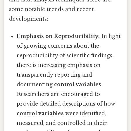
some notable trends and recent
developments:
Emphasis on Reproducibility:
In light
of growing concerns about the
reproducibility of scientific findings,
there is increasing emphasis on
transparently reporting and
documenting
control variables
.
Researchers are encouraged to
provide detailed descriptions of how
control variables
were identified,
measured, and controlled in their