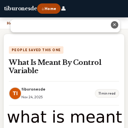
👤
tiburonesde
⌂ Home
Home
›
What Is Meant By Control Variable
✕
PEOPLE SAVED THIS ONE
What Is Meant By Control
Variable
tiburonesde
TI
11 min read
Nov 24, 2025