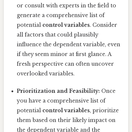
or consult with experts in the field to
generate a comprehensive list of
potential
control variables
. Consider
all factors that could plausibly
influence the dependent variable, even
if they seem minor at first glance. A
fresh perspective can often uncover
overlooked variables.
Prioritization and Feasibility:
Once
you have a comprehensive list of
potential
control variables
, prioritize
them based on their likely impact on
the dependent variable and the