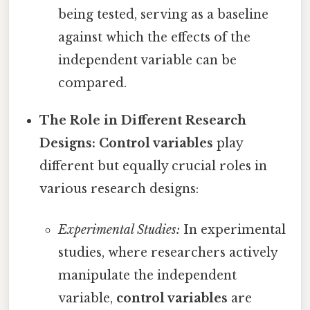
being tested, serving as a baseline
against which the effects of the
independent variable can be
compared.
The Role in Different Research
Designs:
Control variables
play
different but equally crucial roles in
various research designs:
Experimental Studies:
In experimental
studies, where researchers actively
manipulate the independent
variable,
control variables
are