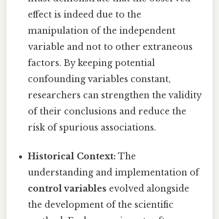
effect is indeed due to the
manipulation of the independent
variable and not to other extraneous
factors. By keeping potential
confounding variables constant,
researchers can strengthen the validity
of their conclusions and reduce the
risk of spurious associations.
Historical Context:
The
understanding and implementation of
control variables
evolved alongside
the development of the scientific