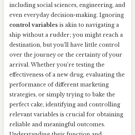
including social sciences, engineering, and
even everyday decision-making. Ignoring
control variables
is akin to navigating a
ship without a rudder; you might reach a
destination, but you'll have little control
over the journey or the certainty of your
arrival. Whether you're testing the
effectiveness of a new drug, evaluating the
performance of different marketing
strategies, or simply trying to bake the
perfect cake, identifying and controlling
relevant variables is crucial for obtaining
reliable and meaningful outcomes.
Understanding their function and