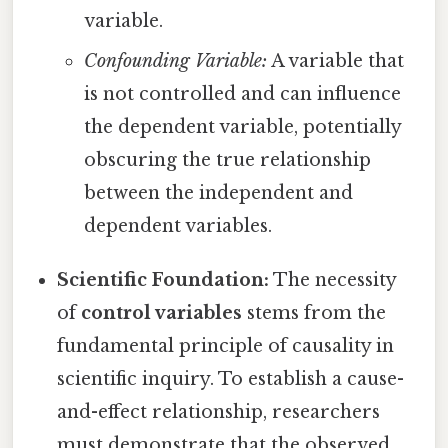
variable.
Confounding Variable:
A variable that
is not controlled and can influence
the dependent variable, potentially
obscuring the true relationship
between the independent and
dependent variables.
Scientific Foundation:
The necessity
of
control variables
stems from the
fundamental principle of causality in
scientific inquiry. To establish a cause-
and-effect relationship, researchers
must demonstrate that the observed