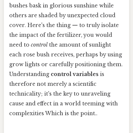
bushes bask in glorious sunshine while
others are shaded by unexpected cloud
cover. Here's the thing — to truly isolate
the impact of the fertilizer, you would
need to
control
the amount of sunlight
each rose bush receives, perhaps by using
grow lights or carefully positioning them.
Understanding
control variables
is
therefore not merely a scientific
technicality; it's the key to unraveling
cause and effect in a world teeming with
complexities Which is the point..