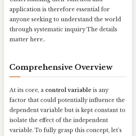
application is therefore essential for
anyone seeking to understand the world
through systematic inquiry The details
matter here..
Comprehensive Overview
At its core, a
control variable
is any
factor that could potentially influence the
dependent variable but is kept constant to
isolate the effect of the independent
variable. To fully grasp this concept, let’s