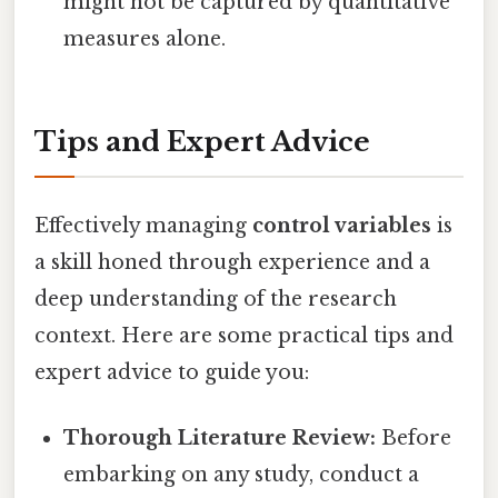
might not be captured by quantitative
measures alone.
Tips and Expert Advice
Effectively managing
control variables
is
a skill honed through experience and a
deep understanding of the research
context. Here are some practical tips and
expert advice to guide you:
Thorough Literature Review:
Before
embarking on any study, conduct a