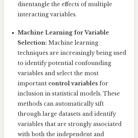
disentangle the effects of multiple
interacting variables.
Machine Learning for Variable
Selection:
Machine learning
techniques are increasingly being used
to identify potential confounding
variables and select the most
important
control variables
for
inclusion in statistical models. These
methods can automatically sift
through large datasets and identify
variables that are strongly associated
with both the independent and