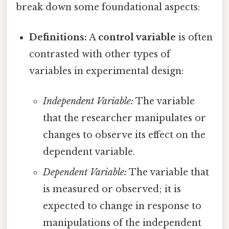
break down some foundational aspects:
Definitions:
A
control variable
is often
contrasted with other types of
variables in experimental design:
Independent Variable:
The variable
that the researcher manipulates or
changes to observe its effect on the
dependent variable.
Dependent Variable:
The variable that
is measured or observed; it is
expected to change in response to
manipulations of the independent