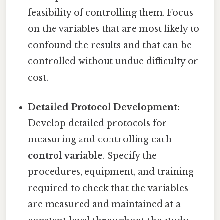
feasibility of controlling them. Focus
on the variables that are most likely to
confound the results and that can be
controlled without undue difficulty or
cost.
Detailed Protocol Development:
Develop detailed protocols for
measuring and controlling each
control variable
. Specify the
procedures, equipment, and training
required to check that the variables
are measured and maintained at a