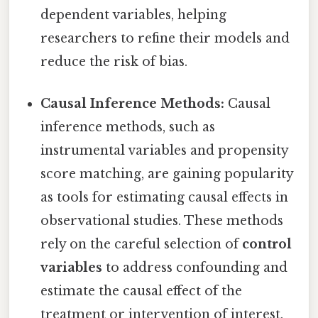
dependent variables, helping
researchers to refine their models and
reduce the risk of bias.
Causal Inference Methods:
Causal
inference methods, such as
instrumental variables and propensity
score matching, are gaining popularity
as tools for estimating causal effects in
observational studies. These methods
rely on the careful selection of
control
variables
to address confounding and
estimate the causal effect of the
treatment or intervention of interest.