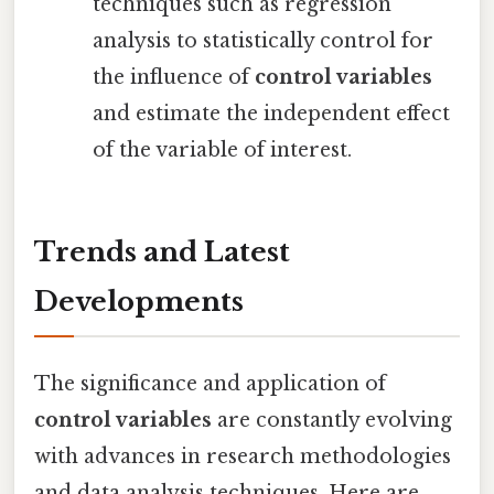
techniques such as regression
analysis to statistically control for
the influence of
control variables
and estimate the independent effect
of the variable of interest.
Trends and Latest
Developments
The significance and application of
control variables
are constantly evolving
with advances in research methodologies
and data analysis techniques. Here are