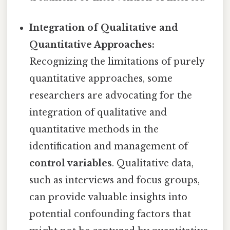
Integration of Qualitative and
Quantitative Approaches:
Recognizing the limitations of purely
quantitative approaches, some
researchers are advocating for the
integration of qualitative and
quantitative methods in the
identification and management of
control variables
. Qualitative data,
such as interviews and focus groups,
can provide valuable insights into
potential confounding factors that