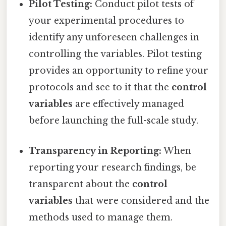
Pilot Testing:
Conduct pilot tests of
your experimental procedures to
identify any unforeseen challenges in
controlling the variables. Pilot testing
provides an opportunity to refine your
protocols and see to it that the
control
variables
are effectively managed
before launching the full-scale study.
Transparency in Reporting:
When
reporting your research findings, be
transparent about the
control
variables
that were considered and the
methods used to manage them.