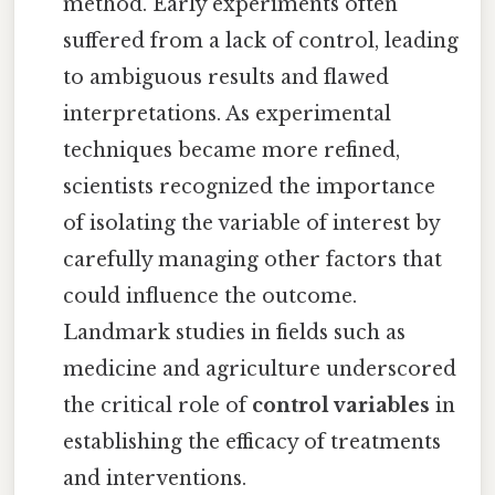
method. Early experiments often
suffered from a lack of control, leading
to ambiguous results and flawed
interpretations. As experimental
techniques became more refined,
scientists recognized the importance
of isolating the variable of interest by
carefully managing other factors that
could influence the outcome.
Landmark studies in fields such as
medicine and agriculture underscored
the critical role of
control variables
in
establishing the efficacy of treatments
and interventions.