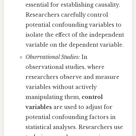
essential for establishing causality.
Researchers carefully control
potential confounding variables to
isolate the effect of the independent
variable on the dependent variable.
Observational Studies:
In
observational studies, where
researchers observe and measure
variables without actively
manipulating them,
control
variables
are used to adjust for
potential confounding factors in
statistical analyses. Researchers use