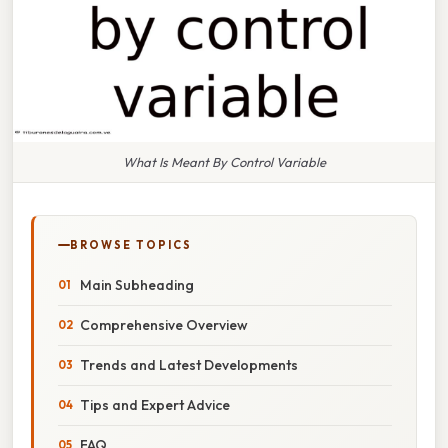
What Is Meant By Control Variable
BROWSE TOPICS
Main Subheading
Comprehensive Overview
Trends and Latest Developments
Tips and Expert Advice
FAQ