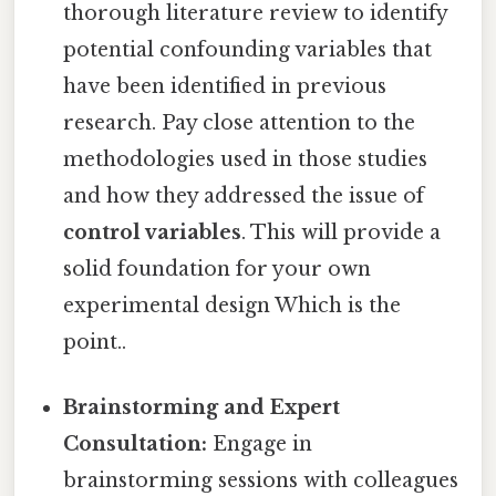
thorough literature review to identify
potential confounding variables that
have been identified in previous
research. Pay close attention to the
methodologies used in those studies
and how they addressed the issue of
control variables
. This will provide a
solid foundation for your own
experimental design Which is the
point..
Brainstorming and Expert
Consultation:
Engage in
brainstorming sessions with colleagues