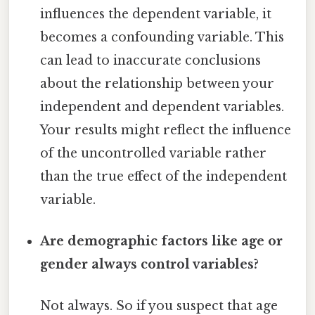
influences the dependent variable, it
becomes a confounding variable. This
can lead to inaccurate conclusions
about the relationship between your
independent and dependent variables.
Your results might reflect the influence
of the uncontrolled variable rather
than the true effect of the independent
variable.
Are demographic factors like age or
gender always control variables?
Not always. So if you suspect that age