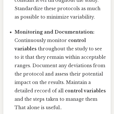
constant level throughout the study.
Standardize these protocols as much
as possible to minimize variability.
Monitoring and Documentation:
Continuously monitor
control
variables
throughout the study to see
to it that they remain within acceptable
ranges. Document any deviations from
the protocol and assess their potential
impact on the results. Maintain a
detailed record of all
control variables
and the steps taken to manage them
That alone is useful..