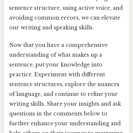
sentence structure, using active voice, and
avoiding common errors, we can elevate
our writing and speaking skills.
Now that you have a comprehensive
understanding of what makes up a
sentence, put your knowledge into
practice. Experiment with different
sentence structures, explore the nuances
of language, and continue to refine your
writing skills. Share your insights and ask
questions in the comments below to
further enhance your understanding and