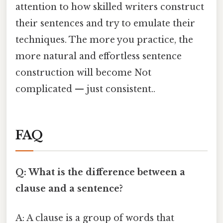
attention to how skilled writers construct
their sentences and try to emulate their
techniques. The more you practice, the
more natural and effortless sentence
construction will become Not
complicated — just consistent..
FAQ
Q: What is the difference between a
clause and a sentence?
A: A clause is a group of words that