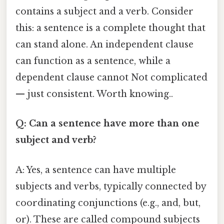
contains a subject and a verb. Consider
this: a sentence is a complete thought that
can stand alone. An independent clause
can function as a sentence, while a
dependent clause cannot Not complicated
— just consistent. Worth knowing..
Q: Can a sentence have more than one
subject and verb?
A: Yes, a sentence can have multiple
subjects and verbs, typically connected by
coordinating conjunctions (e.g., and, but,
or). These are called compound subjects