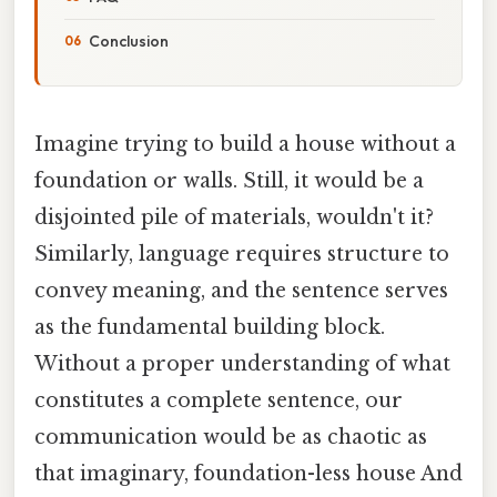
Conclusion
Imagine trying to build a house without a
foundation or walls. Still, it would be a
disjointed pile of materials, wouldn't it?
Similarly, language requires structure to
convey meaning, and the sentence serves
as the fundamental building block.
Without a proper understanding of what
constitutes a complete sentence, our
communication would be as chaotic as
that imaginary, foundation-less house And