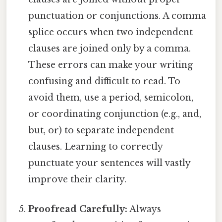
punctuation or conjunctions. A comma
splice occurs when two independent
clauses are joined only by a comma.
These errors can make your writing
confusing and difficult to read. To
avoid them, use a period, semicolon,
or coordinating conjunction (e.g., and,
but, or) to separate independent
clauses. Learning to correctly
punctuate your sentences will vastly
improve their clarity.
Proofread Carefully:
Always