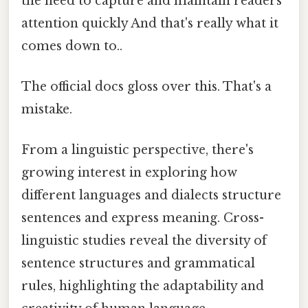
the need to capture and maintain readers'
attention quickly And that's really what it
comes down to..
The official docs gloss over this. That's a
mistake.
From a linguistic perspective, there's
growing interest in exploring how
different languages and dialects structure
sentences and express meaning. Cross-
linguistic studies reveal the diversity of
sentence structures and grammatical
rules, highlighting the adaptability and