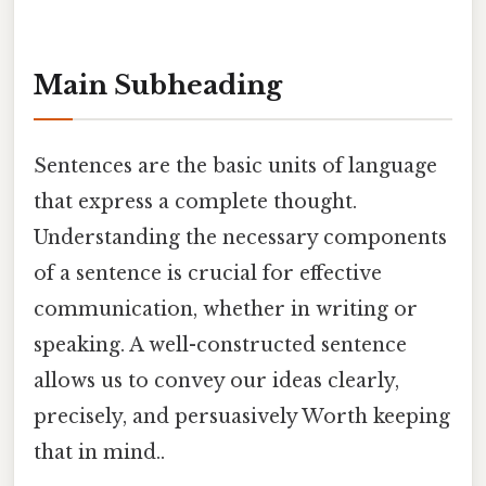
Main Subheading
Sentences are the basic units of language
that express a complete thought.
Understanding the necessary components
of a sentence is crucial for effective
communication, whether in writing or
speaking. A well-constructed sentence
allows us to convey our ideas clearly,
precisely, and persuasively Worth keeping
that in mind..