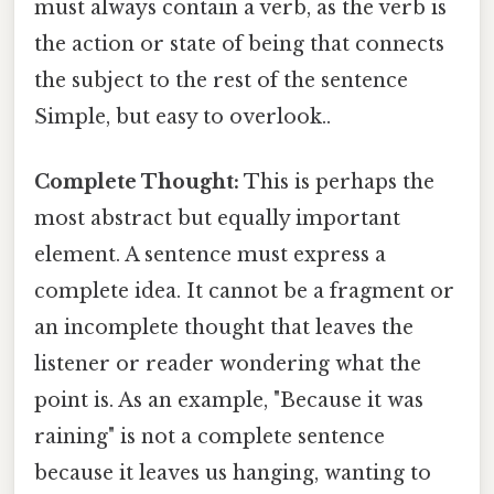
must always contain a verb, as the verb is
the action or state of being that connects
the subject to the rest of the sentence
Simple, but easy to overlook..
Complete Thought:
This is perhaps the
most abstract but equally important
element. A sentence must express a
complete idea. It cannot be a fragment or
an incomplete thought that leaves the
listener or reader wondering what the
point is. As an example, "Because it was
raining" is not a complete sentence
because it leaves us hanging, wanting to