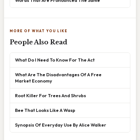
Words That Are Pronounced The Same
MORE OF WHAT YOU LIKE
People Also Read
What Do I Need To Know For The Act
What Are The Disadvantages Of A Free
Market Economy
Root Killer For Trees And Shrubs
Bee That Looks Like A Wasp
Synopsis Of Everyday Use By Alice Walker