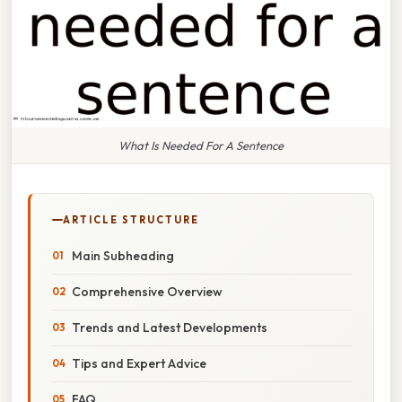
What Is Needed For A Sentence
ARTICLE STRUCTURE
Main Subheading
Comprehensive Overview
Trends and Latest Developments
Tips and Expert Advice
FAQ