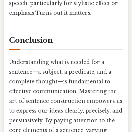
speech, particularly for stylistic effect or
emphasis Turns out it matters..
Conclusion
Understanding what is needed for a
sentence—a subject, a predicate, and a
complete thought—is fundamental to
effective communication. Mastering the
art of sentence construction empowers us
to express our ideas clearly, precisely, and
persuasively. By paying attention to the
core elements of a sentence, varying