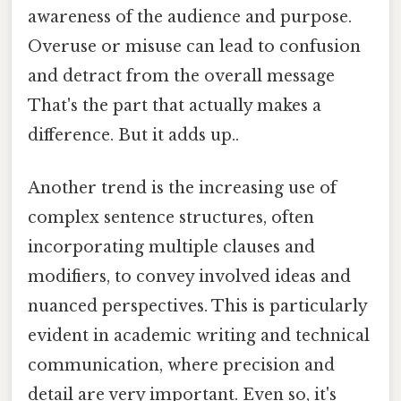
awareness of the audience and purpose.
Overuse or misuse can lead to confusion
and detract from the overall message
That's the part that actually makes a
difference. But it adds up..
Another trend is the increasing use of
complex sentence structures, often
incorporating multiple clauses and
modifiers, to convey involved ideas and
nuanced perspectives. This is particularly
evident in academic writing and technical
communication, where precision and
detail are very important. Even so, it's