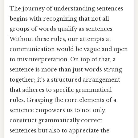
The journey of understanding sentences
begins with recognizing that not all
groups of words qualify as sentences.
Without these rules, our attempts at
communication would be vague and open
to misinterpretation. On top of that, a
sentence is more than just words strung
together; it's a structured arrangement
that adheres to specific grammatical
rules. Grasping the core elements of a
sentence empowers us to not only
construct grammatically correct
sentences but also to appreciate the