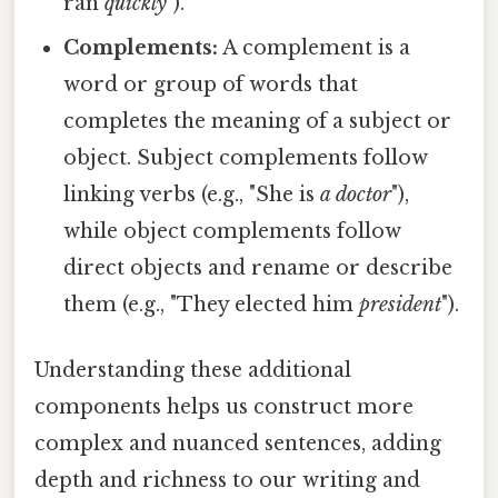
ran
quickly
").
Complements:
A complement is a
word or group of words that
completes the meaning of a subject or
object. Subject complements follow
linking verbs (e.g., "She is
a doctor
"),
while object complements follow
direct objects and rename or describe
them (e.g., "They elected him
president
").
Understanding these additional
components helps us construct more
complex and nuanced sentences, adding
depth and richness to our writing and