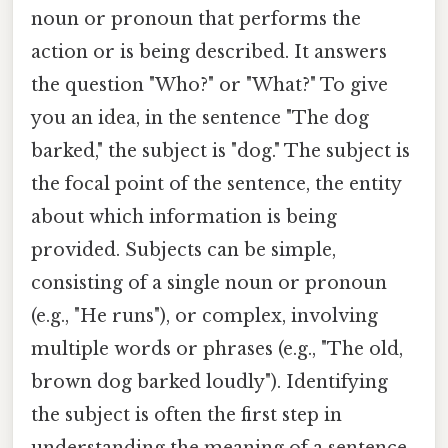
noun or pronoun that performs the
action or is being described. It answers
the question "Who?" or "What?" To give
you an idea, in the sentence "The dog
barked," the subject is "dog." The subject is
the focal point of the sentence, the entity
about which information is being
provided. Subjects can be simple,
consisting of a single noun or pronoun
(e.g., "He runs"), or complex, involving
multiple words or phrases (e.g., "The old,
brown dog barked loudly"). Identifying
the subject is often the first step in
understanding the meaning of a sentence