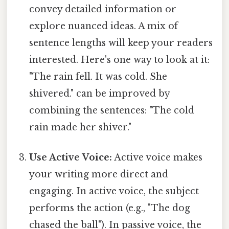
convey detailed information or
explore nuanced ideas. A mix of
sentence lengths will keep your readers
interested. Here's one way to look at it:
"The rain fell. It was cold. She
shivered." can be improved by
combining the sentences: "The cold
rain made her shiver."
Use Active Voice:
Active voice makes
your writing more direct and
engaging. In active voice, the subject
performs the action (e.g., "The dog
chased the ball"). In passive voice, the