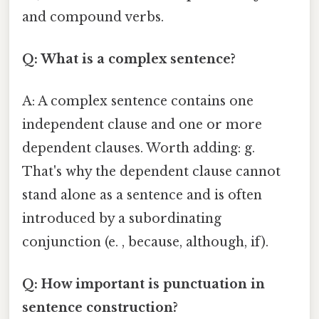
and compound verbs.
Q: What is a complex sentence?
A: A complex sentence contains one
independent clause and one or more
dependent clauses. Worth adding: g.
That's why the dependent clause cannot
stand alone as a sentence and is often
introduced by a subordinating
conjunction (e. , because, although, if).
Q: How important is punctuation in
sentence construction?