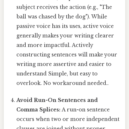
subject receives the action (e.g., "The
ball was chased by the dog"). While
passive voice has its uses, active voice
generally makes your writing clearer
and more impactful. Actively
constructing sentences will make your
writing more assertive and easier to
understand Simple, but easy to
overlook. No workaround needed..
Avoid Run-On Sentences and
Comma Splices:
A run-on sentence
occurs when two or more independent
clauses are joined without proper