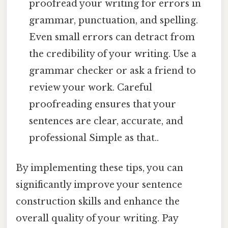
proofread your writing for errors in
grammar, punctuation, and spelling.
Even small errors can detract from
the credibility of your writing. Use a
grammar checker or ask a friend to
review your work. Careful
proofreading ensures that your
sentences are clear, accurate, and
professional Simple as that..
By implementing these tips, you can
significantly improve your sentence
construction skills and enhance the
overall quality of your writing. Pay