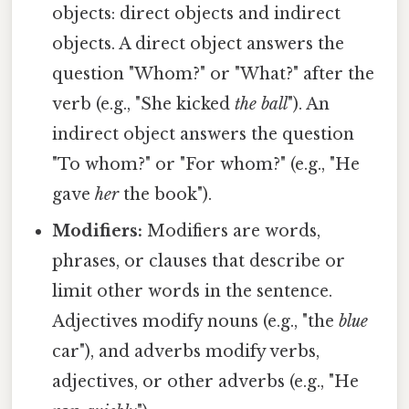
objects: direct objects and indirect
objects. A direct object answers the
question "Whom?" or "What?" after the
verb (e.g., "She kicked
the ball
"). An
indirect object answers the question
"To whom?" or "For whom?" (e.g., "He
gave
her
the book").
Modifiers:
Modifiers are words,
phrases, or clauses that describe or
limit other words in the sentence.
Adjectives modify nouns (e.g., "the
blue
car"), and adverbs modify verbs,
adjectives, or other adverbs (e.g., "He