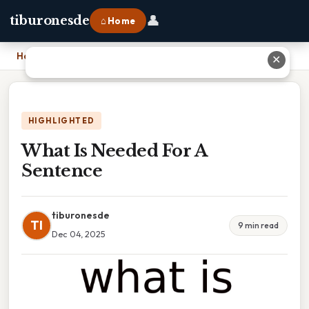
👤
tiburonesde
⌂ Home
Home
›
What Is Needed For A Sentence
✕
HIGHLIGHTED
What Is Needed For A
Sentence
tiburonesde
TI
9 min read
Dec 04, 2025