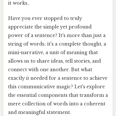
it works..
Have you ever stopped to truly
appreciate the simple yet profound
power of a sentence? It's more than just a
string of words; it's a complete thought, a
mini-narrative, a unit of meaning that
allows us to share ideas, tell stories, and
connect with one another. But what
exactly
is
needed for a sentence to achieve
this communicative magic? Let's explore
the essential components that transform a
mere collection of words into a coherent
and meaningful statement.