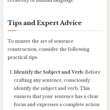
creativity of human language.
Tips and Expert Advice
To master the art of sentence
construction, consider the following
practical tips:
Identify the Subject and Verb:
Before
crafting any sentence, consciously
identify the subject and verb. This
ensures that your sentence has a clear
focus and expresses a complete action