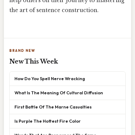
help others on their journey to mastering
the art of sentence construction.
BRAND NEW
New This Week
How Do You Spell Nerve Wracking
What Is The Meaning Of Cultural Diffusion
First Battle Of The Marne Casualties
Is Purple The Hottest Fire Color