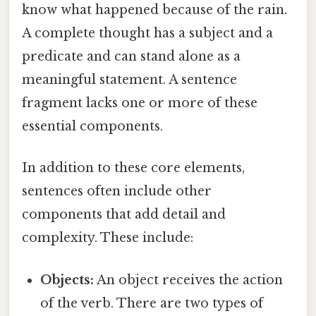
know what happened because of the rain.
A complete thought has a subject and a
predicate and can stand alone as a
meaningful statement. A sentence
fragment lacks one or more of these
essential components.
In addition to these core elements,
sentences often include other
components that add detail and
complexity. These include:
Objects:
An object receives the action
of the verb. There are two types of