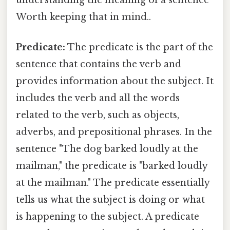
Worth keeping that in mind..
Predicate:
The predicate is the part of the
sentence that contains the verb and
provides information about the subject. It
includes the verb and all the words
related to the verb, such as objects,
adverbs, and prepositional phrases. In the
sentence "The dog barked loudly at the
mailman," the predicate is "barked loudly
at the mailman." The predicate essentially
tells us what the subject is doing or what
is happening to the subject. A predicate