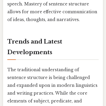
speech. Mastery of sentence structure
allows for more effective communication
of ideas, thoughts, and narratives.
Trends and Latest
Developments
The traditional understanding of
sentence structure is being challenged
and expanded upon in modern linguistics
and writing practices. While the core
elements of subject, predicate, and