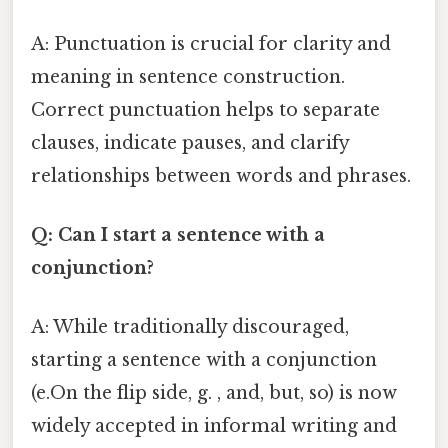
A: Punctuation is crucial for clarity and
meaning in sentence construction.
Correct punctuation helps to separate
clauses, indicate pauses, and clarify
relationships between words and phrases.
Q: Can I start a sentence with a
conjunction?
A: While traditionally discouraged,
starting a sentence with a conjunction
(e.On the flip side, g. , and, but, so) is now
widely accepted in informal writing and