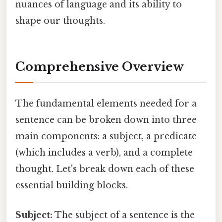
nuances of language and its ability to
shape our thoughts.
Comprehensive Overview
The fundamental elements needed for a
sentence can be broken down into three
main components: a subject, a predicate
(which includes a verb), and a complete
thought. Let's break down each of these
essential building blocks.
Subject:
The subject of a sentence is the