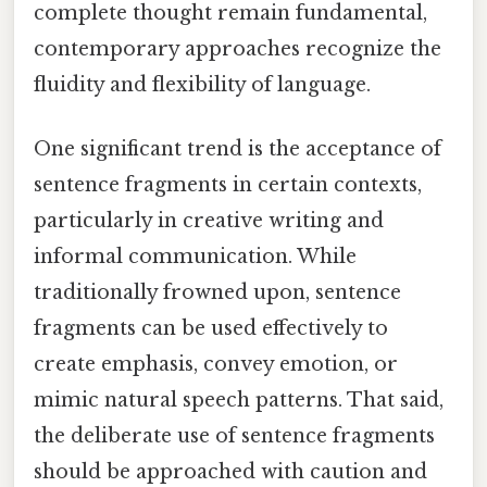
complete thought remain fundamental,
contemporary approaches recognize the
fluidity and flexibility of language.
One significant trend is the acceptance of
sentence fragments in certain contexts,
particularly in creative writing and
informal communication. While
traditionally frowned upon, sentence
fragments can be used effectively to
create emphasis, convey emotion, or
mimic natural speech patterns. That said,
the deliberate use of sentence fragments
should be approached with caution and