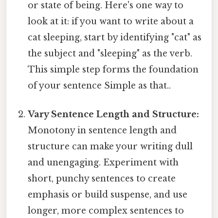
or state of being. Here's one way to
look at it: if you want to write about a
cat sleeping, start by identifying "cat" as
the subject and "sleeping" as the verb.
This simple step forms the foundation
of your sentence Simple as that..
Vary Sentence Length and Structure:
Monotony in sentence length and
structure can make your writing dull
and unengaging. Experiment with
short, punchy sentences to create
emphasis or build suspense, and use
longer, more complex sentences to