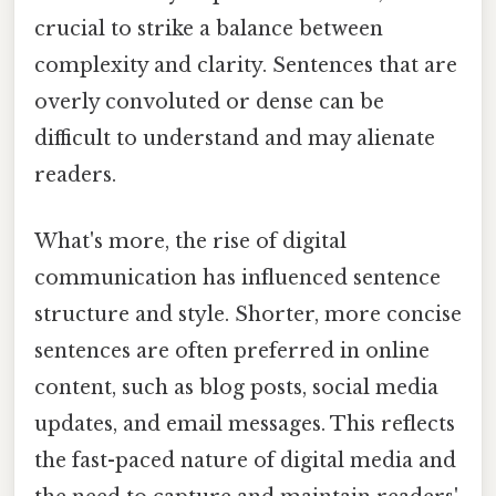
crucial to strike a balance between
complexity and clarity. Sentences that are
overly convoluted or dense can be
difficult to understand and may alienate
readers.
What's more, the rise of digital
communication has influenced sentence
structure and style. Shorter, more concise
sentences are often preferred in online
content, such as blog posts, social media
updates, and email messages. This reflects
the fast-paced nature of digital media and