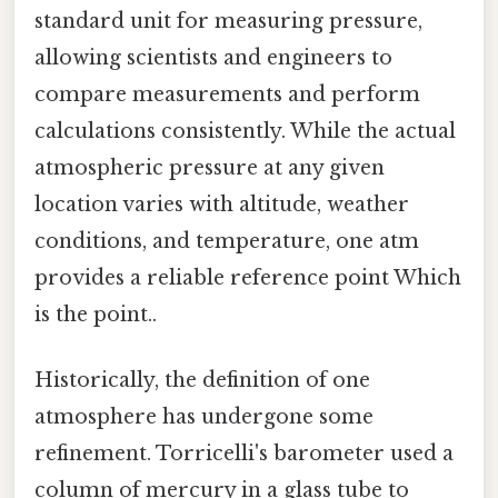
standard unit for measuring pressure,
allowing scientists and engineers to
compare measurements and perform
calculations consistently. While the actual
atmospheric pressure at any given
location varies with altitude, weather
conditions, and temperature, one atm
provides a reliable reference point Which
is the point..
Historically, the definition of one
atmosphere has undergone some
refinement. Torricelli's barometer used a
column of mercury in a glass tube to