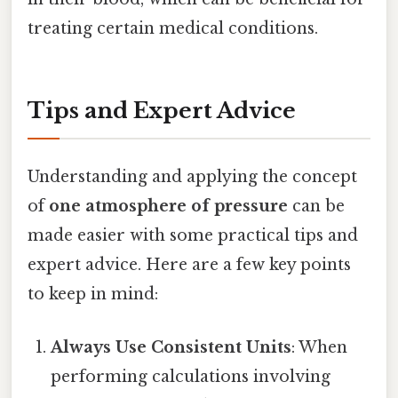
treating certain medical conditions.
Tips and Expert Advice
Understanding and applying the concept
of
one atmosphere of pressure
can be
made easier with some practical tips and
expert advice. Here are a few key points
to keep in mind:
Always Use Consistent Units
: When
performing calculations involving