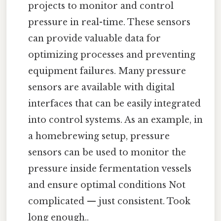
projects to monitor and control
pressure in real-time. These sensors
can provide valuable data for
optimizing processes and preventing
equipment failures. Many pressure
sensors are available with digital
interfaces that can be easily integrated
into control systems. As an example, in
a homebrewing setup, pressure
sensors can be used to monitor the
pressure inside fermentation vessels
and ensure optimal conditions Not
complicated — just consistent. Took
long enough..