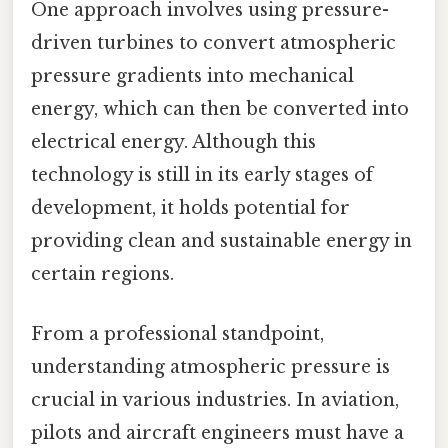
One approach involves using pressure-
driven turbines to convert atmospheric
pressure gradients into mechanical
energy, which can then be converted into
electrical energy. Although this
technology is still in its early stages of
development, it holds potential for
providing clean and sustainable energy in
certain regions.
From a professional standpoint,
understanding atmospheric pressure is
crucial in various industries. In aviation,
pilots and aircraft engineers must have a