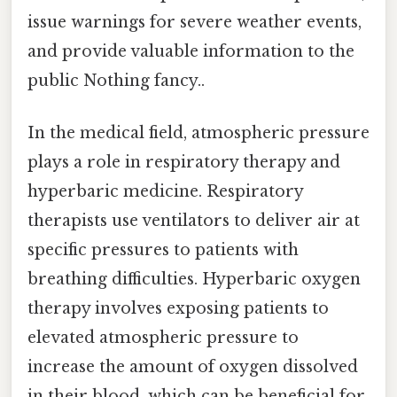
issue warnings for severe weather events,
and provide valuable information to the
public Nothing fancy..
In the medical field, atmospheric pressure
plays a role in respiratory therapy and
hyperbaric medicine. Respiratory
therapists use ventilators to deliver air at
specific pressures to patients with
breathing difficulties. Hyperbaric oxygen
therapy involves exposing patients to
elevated atmospheric pressure to
increase the amount of oxygen dissolved
in their blood, which can be beneficial for