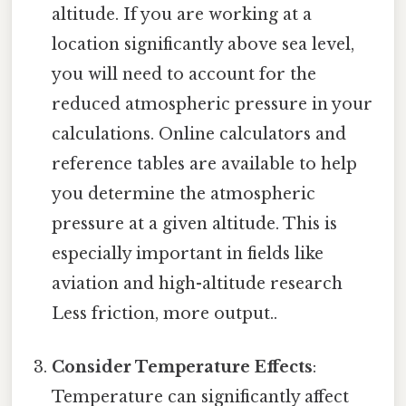
altitude. If you are working at a
location significantly above sea level,
you will need to account for the
reduced atmospheric pressure in your
calculations. Online calculators and
reference tables are available to help
you determine the atmospheric
pressure at a given altitude. This is
especially important in fields like
aviation and high-altitude research
Less friction, more output..
Consider Temperature Effects
:
Temperature can significantly affect