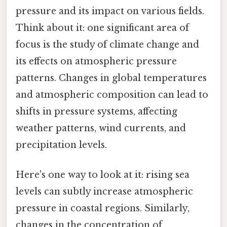
pressure and its impact on various fields.
Think about it: one significant area of
focus is the study of climate change and
its effects on atmospheric pressure
patterns. Changes in global temperatures
and atmospheric composition can lead to
shifts in pressure systems, affecting
weather patterns, wind currents, and
precipitation levels.
Here's one way to look at it: rising sea
levels can subtly increase atmospheric
pressure in coastal regions. Similarly,
changes in the concentration of