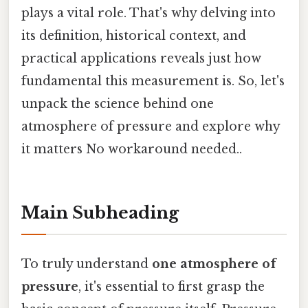
plays a vital role. That's why delving into
its definition, historical context, and
practical applications reveals just how
fundamental this measurement is. So, let's
unpack the science behind one
atmosphere of pressure and explore why
it matters No workaround needed..
Main Subheading
To truly understand
one atmosphere of
pressure
, it's essential to first grasp the