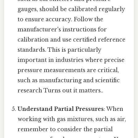
gauges, should be calibrated regularly
to ensure accuracy. Follow the
manufacturer's instructions for
calibration and use certified reference
standards. This is particularly
important in industries where precise
pressure measurements are critical,
such as manufacturing and scientific
research Turns out it matters..
Understand Partial Pressures
: When
working with gas mixtures, such as air,
remember to consider the partial