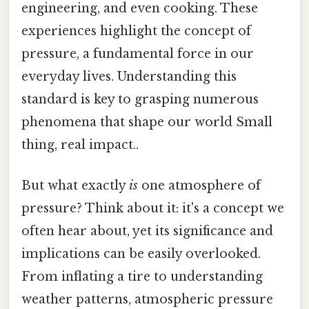
engineering, and even cooking. These
experiences highlight the concept of
pressure, a fundamental force in our
everyday lives. Understanding this
standard is key to grasping numerous
phenomena that shape our world Small
thing, real impact..
But what exactly
is
one atmosphere of
pressure? Think about it: it's a concept we
often hear about, yet its significance and
implications can be easily overlooked.
From inflating a tire to understanding
weather patterns, atmospheric pressure