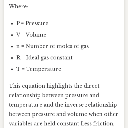
Where:
P = Pressure
V = Volume
n = Number of moles of gas
R = Ideal gas constant
T = Temperature
This equation highlights the direct
relationship between pressure and
temperature and the inverse relationship
between pressure and volume when other
variables are held constant Less friction,