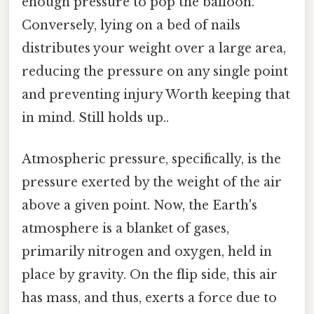
enough pressure to pop the balloon.
Conversely, lying on a bed of nails
distributes your weight over a large area,
reducing the pressure on any single point
and preventing injury Worth keeping that
in mind. Still holds up..
Atmospheric pressure, specifically, is the
pressure exerted by the weight of the air
above a given point. Now, the Earth's
atmosphere is a blanket of gases,
primarily nitrogen and oxygen, held in
place by gravity. On the flip side, this air
has mass, and thus, exerts a force due to