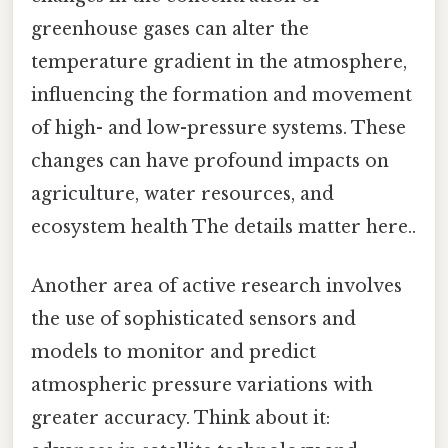
greenhouse gases can alter the
temperature gradient in the atmosphere,
influencing the formation and movement
of high- and low-pressure systems. These
changes can have profound impacts on
agriculture, water resources, and
ecosystem health The details matter here..
Another area of active research involves
the use of sophisticated sensors and
models to monitor and predict
atmospheric pressure variations with
greater accuracy. Think about it: