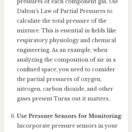
pressures of each component gas. Use
Dalton's Law of Partial Pressures to
calculate the total pressure of the
mixture. This is essential in fields like
respiratory physiology and chemical
engineering. As an example, when
analyzing the composition of air in a
confined space, you need to consider
the partial pressures of oxygen,
nitrogen, carbon dioxide, and other
gases present Turns out it matters..
Use Pressure Sensors for Monitoring
:
Incorporate pressure sensors in your