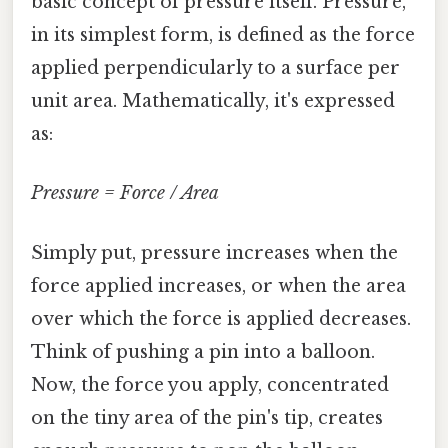
basic concept of pressure itself. Pressure,
in its simplest form, is defined as the force
applied perpendicularly to a surface per
unit area. Mathematically, it's expressed
as:
Pressure = Force / Area
Simply put, pressure increases when the
force applied increases, or when the area
over which the force is applied decreases.
Think of pushing a pin into a balloon.
Now, the force you apply, concentrated
on the tiny area of the pin's tip, creates