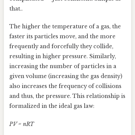
that..
The higher the temperature of a gas, the
faster its particles move, and the more
frequently and forcefully they collide,
resulting in higher pressure. Similarly,
increasing the number of particles in a
given volume (increasing the gas density)
also increases the frequency of collisions
and thus, the pressure. This relationship is
formalized in the ideal gas law:
PV = nRT