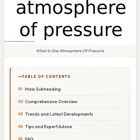
What Is One Atmosphere Of Pressure
TABLE OF CONTENTS
Main Subheading
Comprehensive Overview
Trends and Latest Developments
Tips and Expert Advice
FAQ