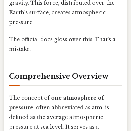
gravity. This force, distributed over the
Earth's surface, creates atmospheric
pressure.
The official docs gloss over this. That's a
mistake.
Comprehensive Overview
The concept of
one atmosphere of
pressure
, often abbreviated as atm, is
defined as the average atmospheric
pressure at sea level. It serves as a