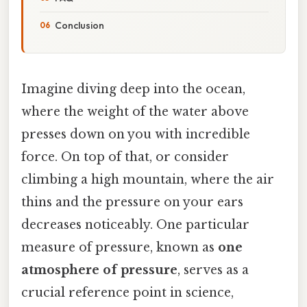
Conclusion
Imagine diving deep into the ocean,
where the weight of the water above
presses down on you with incredible
force. On top of that, or consider
climbing a high mountain, where the air
thins and the pressure on your ears
decreases noticeably. One particular
measure of pressure, known as
one
atmosphere of pressure
, serves as a
crucial reference point in science,