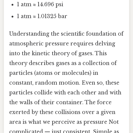
1 atm ≈ 14.696 psi
1 atm ≈ 1.01325 bar
Understanding the scientific foundation of
atmospheric pressure requires delving
into the kinetic theory of gases. This
theory describes gases as a collection of
particles (atoms or molecules) in
constant, random motion. Even so, these
particles collide with each other and with
the walls of their container. The force
exerted by these collisions over a given
area is what we perceive as pressure Not
complicated — just consistent. Simple as