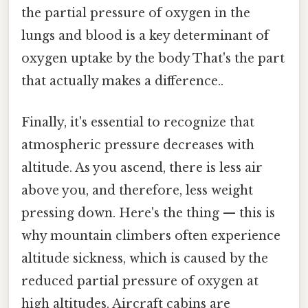
the partial pressure of oxygen in the
lungs and blood is a key determinant of
oxygen uptake by the body That's the part
that actually makes a difference..
Finally, it's essential to recognize that
atmospheric pressure decreases with
altitude. As you ascend, there is less air
above you, and therefore, less weight
pressing down. Here's the thing — this is
why mountain climbers often experience
altitude sickness, which is caused by the
reduced partial pressure of oxygen at
high altitudes. Aircraft cabins are