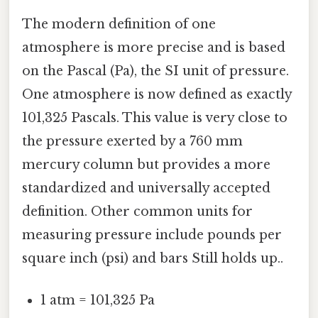
The modern definition of one
atmosphere is more precise and is based
on the Pascal (Pa), the SI unit of pressure.
One atmosphere is now defined as exactly
101,325 Pascals. This value is very close to
the pressure exerted by a 760 mm
mercury column but provides a more
standardized and universally accepted
definition. Other common units for
measuring pressure include pounds per
square inch (psi) and bars Still holds up..
1 atm = 101,325 Pa