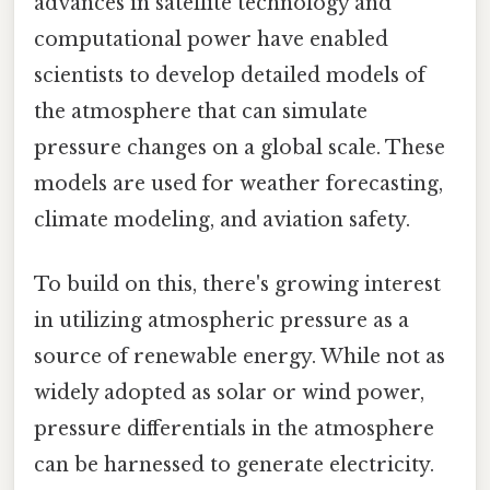
advances in satellite technology and
computational power have enabled
scientists to develop detailed models of
the atmosphere that can simulate
pressure changes on a global scale. These
models are used for weather forecasting,
climate modeling, and aviation safety.
To build on this, there's growing interest
in utilizing atmospheric pressure as a
source of renewable energy. While not as
widely adopted as solar or wind power,
pressure differentials in the atmosphere
can be harnessed to generate electricity.