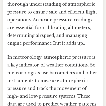
thorough understanding of atmospheric
pressure to ensure safe and efficient flight
operations. Accurate pressure readings
are essential for calibrating altimeters,
determining airspeed, and managing
engine performance But it adds up..
In meteorology, atmospheric pressure is
a key indicator of weather conditions. So
meteorologists use barometers and other
instruments to measure atmospheric
pressure and track the movement of
high- and low-pressure systems. These
data are used to predict weather patterns,