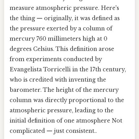
measure atmospheric pressure. Here's
the thing — originally, it was defined as
the pressure exerted by a column of
mercury 760 millimeters high at 0
degrees Celsius. This definition arose
from experiments conducted by
Evangelista Torricelli in the 17th century,
who is credited with inventing the
barometer. The height of the mercury
column was directly proportional to the
atmospheric pressure, leading to the
initial definition of one atmosphere Not
complicated — just consistent..