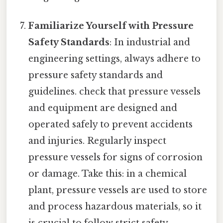
Familiarize Yourself with Pressure
Safety Standards
: In industrial and
engineering settings, always adhere to
pressure safety standards and
guidelines. check that pressure vessels
and equipment are designed and
operated safely to prevent accidents
and injuries. Regularly inspect
pressure vessels for signs of corrosion
or damage. Take this: in a chemical
plant, pressure vessels are used to store
and process hazardous materials, so it