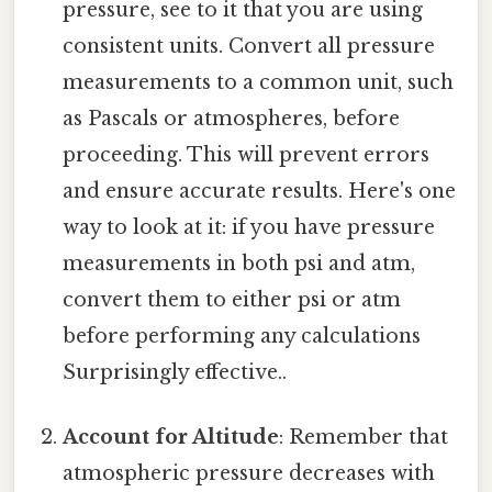
pressure, see to it that you are using
consistent units. Convert all pressure
measurements to a common unit, such
as Pascals or atmospheres, before
proceeding. This will prevent errors
and ensure accurate results. Here's one
way to look at it: if you have pressure
measurements in both psi and atm,
convert them to either psi or atm
before performing any calculations
Surprisingly effective..
Account for Altitude
: Remember that
atmospheric pressure decreases with