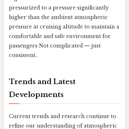
pressurized to a pressure significantly
higher than the ambient atmospheric
pressure at cruising altitude to maintain a
comfortable and safe environment for
passengers Not complicated — just
consistent..
Trends and Latest
Developments
Current trends and research continue to
refine our understanding of atmospheric