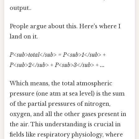
output..
People argue about this. Here's where I
land on it.
P<sub>total</sub> = P<sub>1</sub> +
P<sub>2</sub> + P<sub>3</sub> + ...
Which means, the total atmospheric
pressure (one atm at sea level) is the sum
of the partial pressures of nitrogen,
oxygen, and all the other gases present in
the air. This understanding is crucial in
fields like respiratory physiology, where