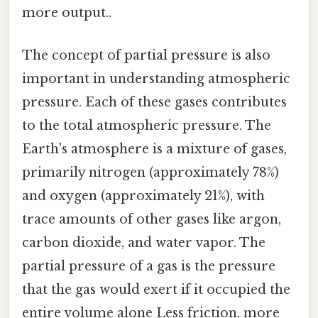
more output..
The concept of partial pressure is also
important in understanding atmospheric
pressure. Each of these gases contributes
to the total atmospheric pressure. The
Earth's atmosphere is a mixture of gases,
primarily nitrogen (approximately 78%)
and oxygen (approximately 21%), with
trace amounts of other gases like argon,
carbon dioxide, and water vapor. The
partial pressure of a gas is the pressure
that the gas would exert if it occupied the
entire volume alone Less friction, more