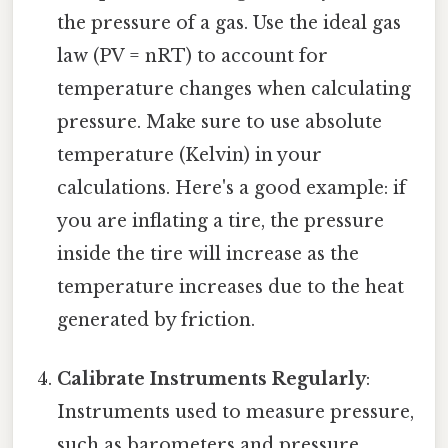
the pressure of a gas. Use the ideal gas
law (PV = nRT) to account for
temperature changes when calculating
pressure. Make sure to use absolute
temperature (Kelvin) in your
calculations. Here's a good example: if
you are inflating a tire, the pressure
inside the tire will increase as the
temperature increases due to the heat
generated by friction.
Calibrate Instruments Regularly
:
Instruments used to measure pressure,
such as barometers and pressure