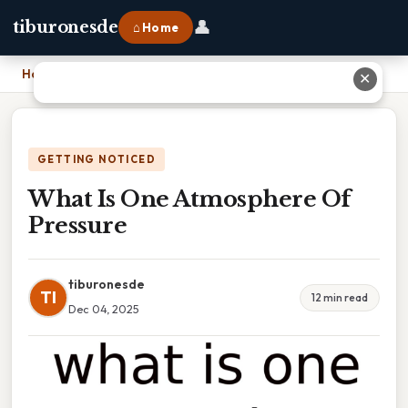
👤
tiburonesde
⌂ Home
Home
›
What Is One Atmosphere Of Pressure
✕
GETTING NOTICED
What Is One Atmosphere Of
Pressure
tiburonesde
TI
12 min read
Dec 04, 2025