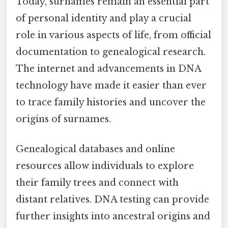
Today, surnames remain an essential part
of personal identity and play a crucial
role in various aspects of life, from official
documentation to genealogical research.
The internet and advancements in DNA
technology have made it easier than ever
to trace family histories and uncover the
origins of surnames.
Genealogical databases and online
resources allow individuals to explore
their family trees and connect with
distant relatives. DNA testing can provide
further insights into ancestral origins and