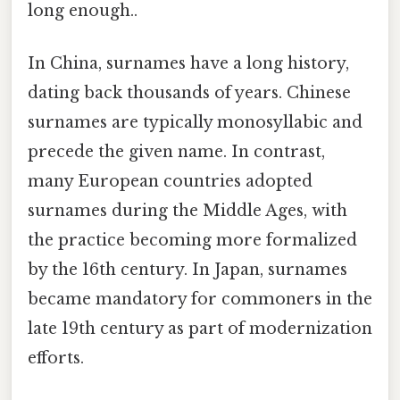
long enough..
In China, surnames have a long history,
dating back thousands of years. Chinese
surnames are typically monosyllabic and
precede the given name. In contrast,
many European countries adopted
surnames during the Middle Ages, with
the practice becoming more formalized
by the 16th century. In Japan, surnames
became mandatory for commoners in the
late 19th century as part of modernization
efforts.