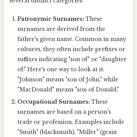
several distinct categories:
Patronymic Surnames:
These
surnames are derived from the
father's given name. Common in many
cultures, they often include prefixes or
suffixes indicating "son of" or "daughter
of." Here's one way to look at it:
"Johnson" means "son of John," while
"MacDonald" means "son of Donald."
Occupational Surnames:
These
surnames are based on a person's
trade or profession. Examples include
"Smith" (blacksmith), "Miller" (grain