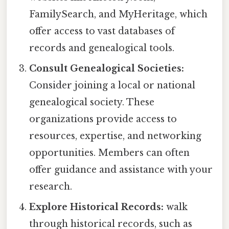
FamilySearch, and MyHeritage, which
offer access to vast databases of
records and genealogical tools.
Consult Genealogical Societies:
Consider joining a local or national
genealogical society. These
organizations provide access to
resources, expertise, and networking
opportunities. Members can often
offer guidance and assistance with your
research.
Explore Historical Records:
walk
through historical records, such as