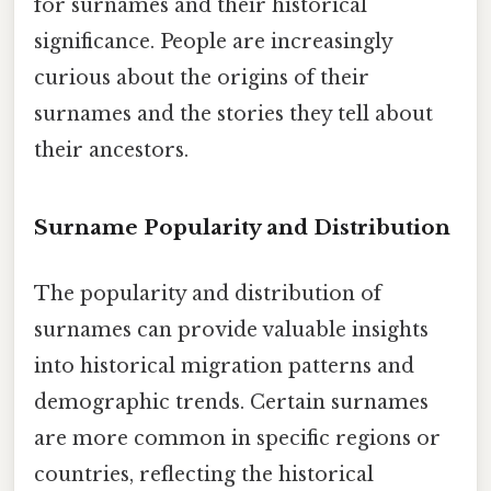
for surnames and their historical
significance. People are increasingly
curious about the origins of their
surnames and the stories they tell about
their ancestors.
Surname Popularity and Distribution
The popularity and distribution of
surnames can provide valuable insights
into historical migration patterns and
demographic trends. Certain surnames
are more common in specific regions or
countries, reflecting the historical