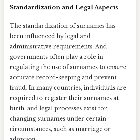
Standardization and Legal Aspects
The standardization of surnames has
been influenced by legal and
administrative requirements. And
governments often play a role in
regulating the use of surnames to ensure
accurate record-keeping and prevent
fraud. In many countries, individuals are
required to register their surnames at
birth, and legal processes exist for
changing surnames under certain
circumstances, such as marriage or
adoption.