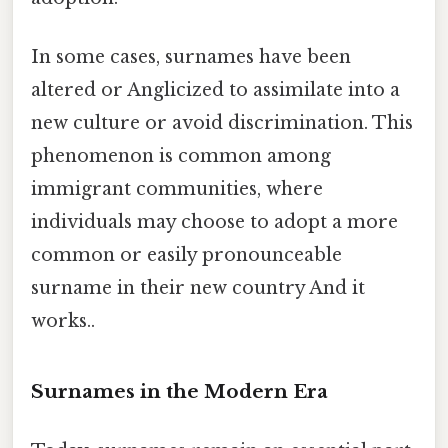
In some cases, surnames have been
altered or Anglicized to assimilate into a
new culture or avoid discrimination. This
phenomenon is common among
immigrant communities, where
individuals may choose to adopt a more
common or easily pronounceable
surname in their new country And it
works..
Surnames in the Modern Era