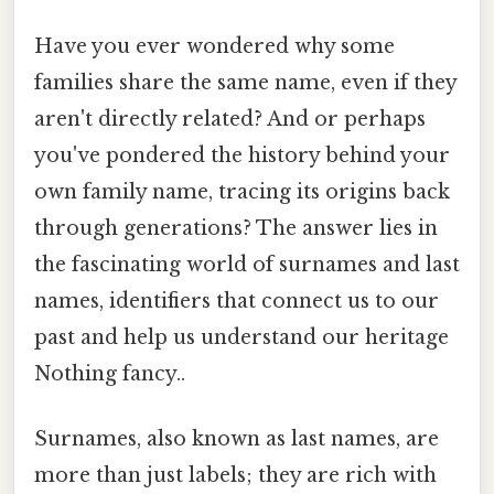
Have you ever wondered why some
families share the same name, even if they
aren't directly related? And or perhaps
you've pondered the history behind your
own family name, tracing its origins back
through generations? The answer lies in
the fascinating world of surnames and last
names, identifiers that connect us to our
past and help us understand our heritage
Nothing fancy..
Surnames, also known as last names, are
more than just labels; they are rich with