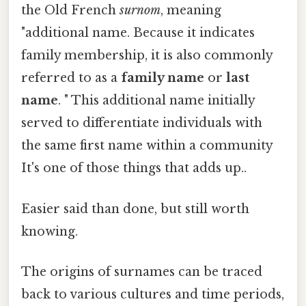
the Old French
surnom
, meaning
"additional name. Because it indicates
family membership, it is also commonly
referred to as a
family name
or
last
name
. " This additional name initially
served to differentiate individuals with
the same first name within a community
It's one of those things that adds up..
Easier said than done, but still worth
knowing.
The origins of surnames can be traced
back to various cultures and time periods,