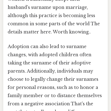
husband's surname upon marriage,
although this practice is becoming less
common in some parts of the world The
details matter here. Worth knowing..
Adoption can also lead to surname
changes, with adopted children often
taking the surname of their adoptive
parents. Additionally, individuals may
choose to legally change their surnames
for personal reasons, such as to honor a
family member or to distance themselves
from a negative association That's the