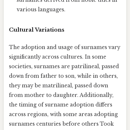
various languages.
Cultural Variations
The adoption and usage of surnames vary
significantly across cultures. In some
societies, surnames are patrilineal, passed
down from father to son, while in others,
they may be matrilineal, passed down
from mother to daughter. Additionally,
the timing of surname adoption differs
across regions, with some areas adopting
surnames centuries before others Took