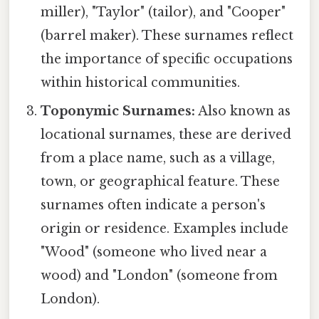
miller), "Taylor" (tailor), and "Cooper"
(barrel maker). These surnames reflect
the importance of specific occupations
within historical communities.
Toponymic Surnames:
Also known as
locational surnames, these are derived
from a place name, such as a village,
town, or geographical feature. These
surnames often indicate a person's
origin or residence. Examples include
"Wood" (someone who lived near a
wood) and "London" (someone from
London).