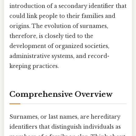
introduction of a secondary identifier that
could link people to their families and
origins. The evolution of surnames,
therefore, is closely tied to the
development of organized societies,
administrative systems, and record-
keeping practices.
Comprehensive Overview
Surnames, or last names, are hereditary
identifiers that distinguish individuals as