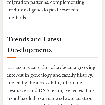
migration patterns, complementing
traditional genealogical research
methods.
Trends and Latest
Developments
In recent years, there has been a growing
interest in genealogy and family history,
fueled by the accessibility of online
resources and DNA testing services. This
trend has led to a renewed appreciation