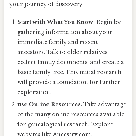
your journey of discovery:
Start with What You Know:
Begin by
gathering information about your
immediate family and recent
ancestors. Talk to older relatives,
collect family documents, and create a
basic family tree. This initial research
will provide a foundation for further
exploration.
use Online Resources:
Take advantage
of the many online resources available
for genealogical research. Explore
websites like Ancestry.com,