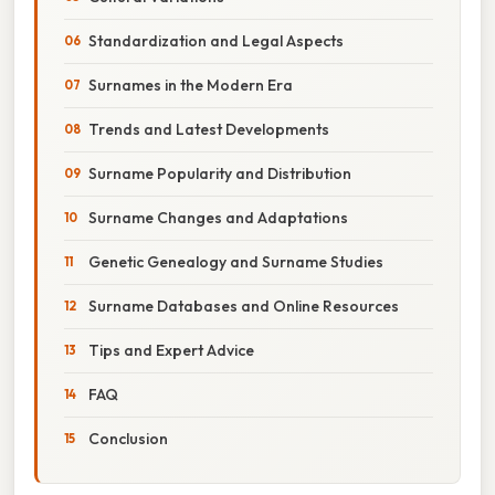
Standardization and Legal Aspects
Surnames in the Modern Era
Trends and Latest Developments
Surname Popularity and Distribution
Surname Changes and Adaptations
Genetic Genealogy and Surname Studies
Surname Databases and Online Resources
Tips and Expert Advice
FAQ
Conclusion