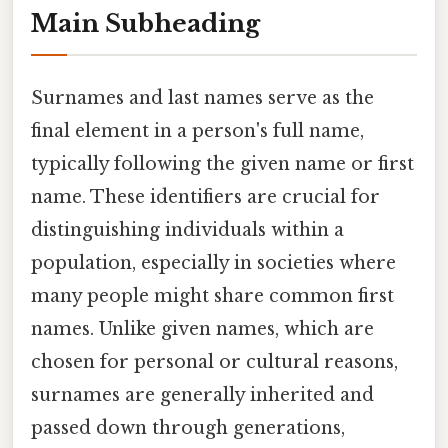
Main Subheading
Surnames and last names serve as the
final element in a person's full name,
typically following the given name or first
name. These identifiers are crucial for
distinguishing individuals within a
population, especially in societies where
many people might share common first
names. Unlike given names, which are
chosen for personal or cultural reasons,
surnames are generally inherited and
passed down through generations,