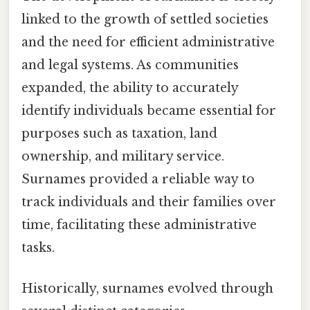
linked to the growth of settled societies
and the need for efficient administrative
and legal systems. As communities
expanded, the ability to accurately
identify individuals became essential for
purposes such as taxation, land
ownership, and military service.
Surnames provided a reliable way to
track individuals and their families over
time, facilitating these administrative
tasks.
Historically, surnames evolved through