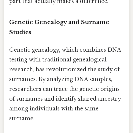
part that actually makes a difference..
Genetic Genealogy and Surname
Studies
Genetic genealogy, which combines DNA
testing with traditional genealogical
research, has revolutionized the study of
surnames. By analyzing DNA samples,
researchers can trace the genetic origins
of surnames and identify shared ancestry
among individuals with the same
surname.