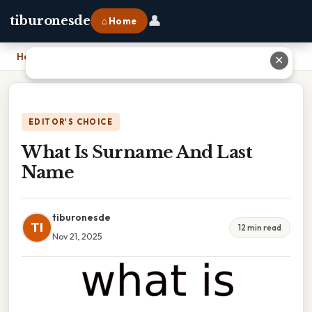
👤
tiburonesde
⌂ Home
Home
›
What Is Surname And Last Name
✕
EDITOR'S CHOICE
What Is Surname And Last
Name
tiburonesde
TI
12 min read
Nov 21, 2025