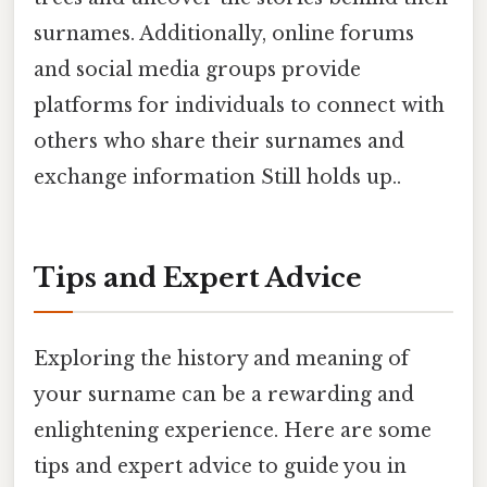
surnames. Additionally, online forums
and social media groups provide
platforms for individuals to connect with
others who share their surnames and
exchange information Still holds up..
Tips and Expert Advice
Exploring the history and meaning of
your surname can be a rewarding and
enlightening experience. Here are some
tips and expert advice to guide you in