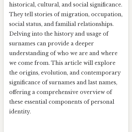
historical, cultural, and social significance.
They tell stories of migration, occupation,
social status, and familial relationships.
Delving into the history and usage of
surnames can provide a deeper
understanding of who we are and where
we come from. This article will explore
the origins, evolution, and contemporary
significance of surnames and last names,
offering a comprehensive overview of
these essential components of personal
identity.