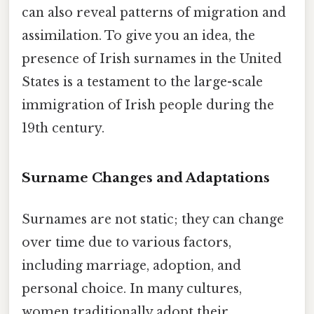
can also reveal patterns of migration and
assimilation. To give you an idea, the
presence of Irish surnames in the United
States is a testament to the large-scale
immigration of Irish people during the
19th century.
Surname Changes and Adaptations
Surnames are not static; they can change
over time due to various factors,
including marriage, adoption, and
personal choice. In many cultures,
women traditionally adopt their