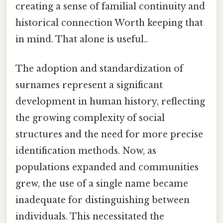
creating a sense of familial continuity and
historical connection Worth keeping that
in mind. That alone is useful..
The adoption and standardization of
surnames represent a significant
development in human history, reflecting
the growing complexity of social
structures and the need for more precise
identification methods. Now, as
populations expanded and communities
grew, the use of a single name became
inadequate for distinguishing between
individuals. This necessitated the