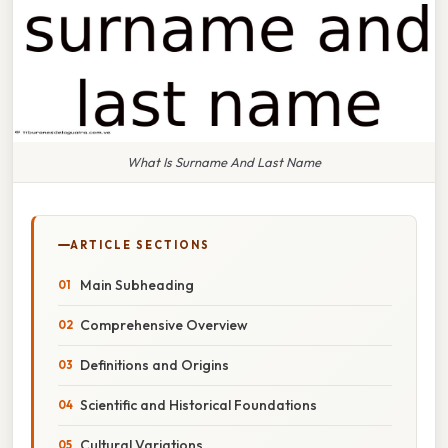
What Is Surname And Last Name
ARTICLE SECTIONS
Main Subheading
Comprehensive Overview
Definitions and Origins
Scientific and Historical Foundations
Cultural Variations