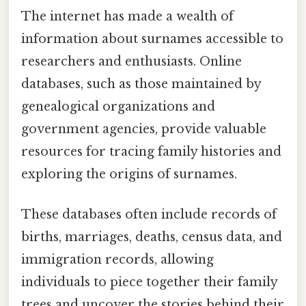
The internet has made a wealth of
information about surnames accessible to
researchers and enthusiasts. Online
databases, such as those maintained by
genealogical organizations and
government agencies, provide valuable
resources for tracing family histories and
exploring the origins of surnames.
These databases often include records of
births, marriages, deaths, census data, and
immigration records, allowing
individuals to piece together their family
trees and uncover the stories behind their