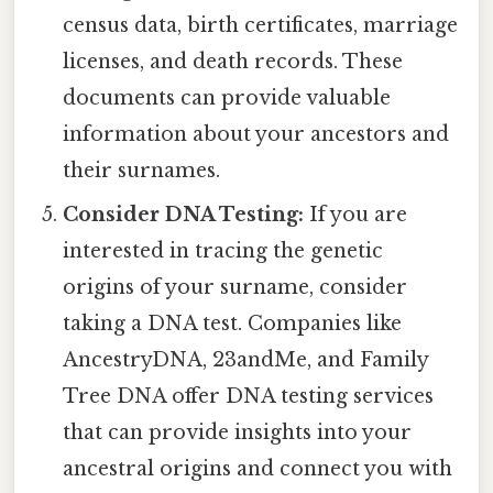
census data, birth certificates, marriage
licenses, and death records. These
documents can provide valuable
information about your ancestors and
their surnames.
Consider DNA Testing:
If you are
interested in tracing the genetic
origins of your surname, consider
taking a DNA test. Companies like
AncestryDNA, 23andMe, and Family
Tree DNA offer DNA testing services
that can provide insights into your
ancestral origins and connect you with