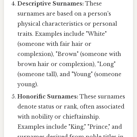
Descriptive Surnames:
These
surnames are based on a person's
physical characteristics or personal
traits. Examples include "White"
(someone with fair hair or
complexion), "Brown" (someone with
brown hair or complexion), "Long"
(someone tall), and "Young" (someone
young).
Honorific Surnames:
These surnames
denote status or rank, often associated
with nobility or chieftainship.
Examples include "King," "Prince," and
surnames derived from noble titles in