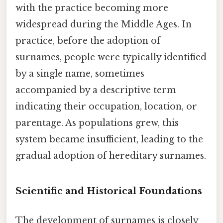
with the practice becoming more
widespread during the Middle Ages. In
practice, before the adoption of
surnames, people were typically identified
by a single name, sometimes
accompanied by a descriptive term
indicating their occupation, location, or
parentage. As populations grew, this
system became insufficient, leading to the
gradual adoption of hereditary surnames.
Scientific and Historical Foundations
The development of surnames is closely