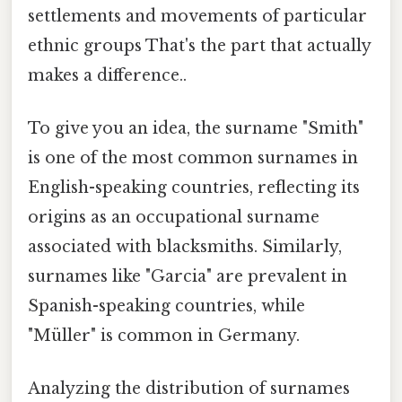
settlements and movements of particular
ethnic groups That's the part that actually
makes a difference..
To give you an idea, the surname "Smith"
is one of the most common surnames in
English-speaking countries, reflecting its
origins as an occupational surname
associated with blacksmiths. Similarly,
surnames like "Garcia" are prevalent in
Spanish-speaking countries, while
"Müller" is common in Germany.
Analyzing the distribution of surnames