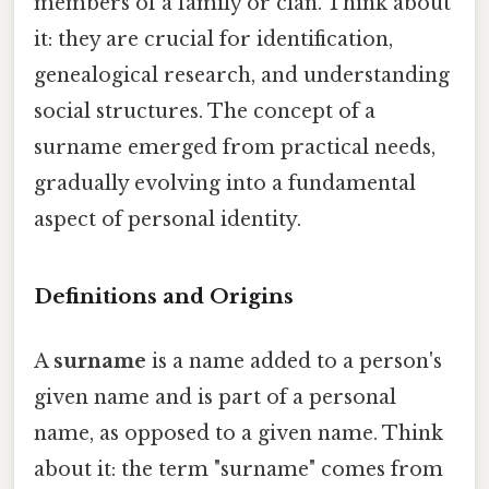
members of a family or clan. Think about
it: they are crucial for identification,
genealogical research, and understanding
social structures. The concept of a
surname emerged from practical needs,
gradually evolving into a fundamental
aspect of personal identity.
Definitions and Origins
A
surname
is a name added to a person's
given name and is part of a personal
name, as opposed to a given name. Think
about it: the term "surname" comes from