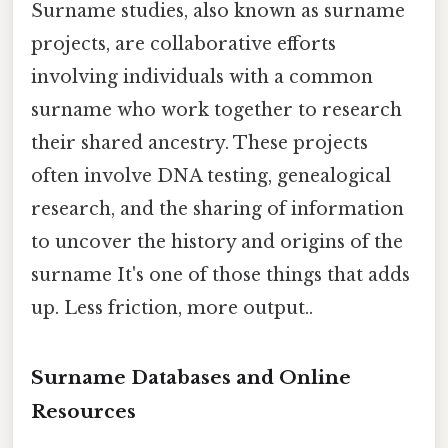
Surname studies, also known as surname
projects, are collaborative efforts
involving individuals with a common
surname who work together to research
their shared ancestry. These projects
often involve DNA testing, genealogical
research, and the sharing of information
to uncover the history and origins of the
surname It's one of those things that adds
up. Less friction, more output..
Surname Databases and Online
Resources