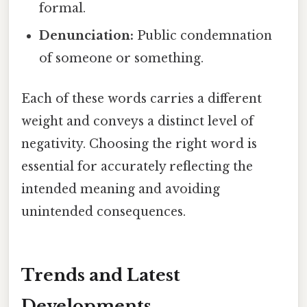
formal.
Denunciation:
Public condemnation
of someone or something.
Each of these words carries a different
weight and conveys a distinct level of
negativity. Choosing the right word is
essential for accurately reflecting the
intended meaning and avoiding
unintended consequences.
Trends and Latest
Developments