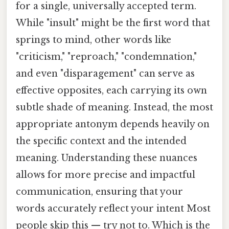
for a single, universally accepted term.
While "insult" might be the first word that
springs to mind, other words like
"criticism," "reproach," "condemnation,"
and even "disparagement" can serve as
effective opposites, each carrying its own
subtle shade of meaning. Instead, the most
appropriate antonym depends heavily on
the specific context and the intended
meaning. Understanding these nuances
allows for more precise and impactful
communication, ensuring that your
words accurately reflect your intent Most
people skip this — try not to. Which is the