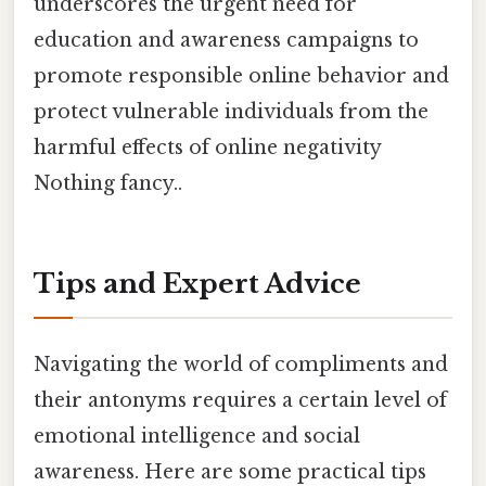
underscores the urgent need for
education and awareness campaigns to
promote responsible online behavior and
protect vulnerable individuals from the
harmful effects of online negativity
Nothing fancy..
Tips and Expert Advice
Navigating the world of compliments and
their antonyms requires a certain level of
emotional intelligence and social
awareness. Here are some practical tips