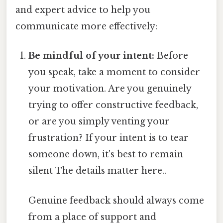
and expert advice to help you
communicate more effectively:
Be mindful of your intent:
Before
you speak, take a moment to consider
your motivation. Are you genuinely
trying to offer constructive feedback,
or are you simply venting your
frustration? If your intent is to tear
someone down, it's best to remain
silent The details matter here..
Genuine feedback should always come
from a place of support and