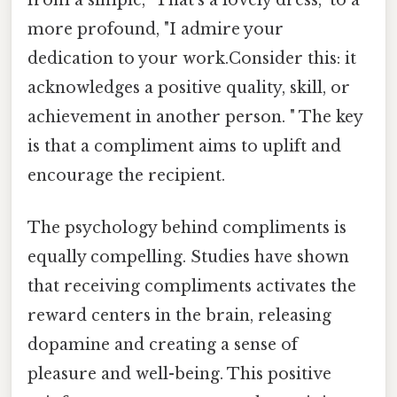
from a simple, "That's a lovely dress," to a
more profound, "I admire your
dedication to your work.Consider this: it
acknowledges a positive quality, skill, or
achievement in another person. " The key
is that a compliment aims to uplift and
encourage the recipient.
The psychology behind compliments is
equally compelling. Studies have shown
that receiving compliments activates the
reward centers in the brain, releasing
dopamine and creating a sense of
pleasure and well-being. This positive