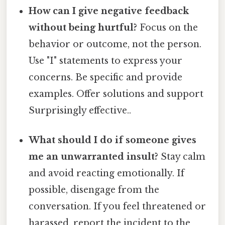
How can I give negative feedback
without being hurtful?
Focus on the
behavior or outcome, not the person.
Use "I" statements to express your
concerns. Be specific and provide
examples. Offer solutions and support
Surprisingly effective..
What should I do if someone gives
me an unwarranted insult?
Stay calm
and avoid reacting emotionally. If
possible, disengage from the
conversation. If you feel threatened or
harassed, report the incident to the