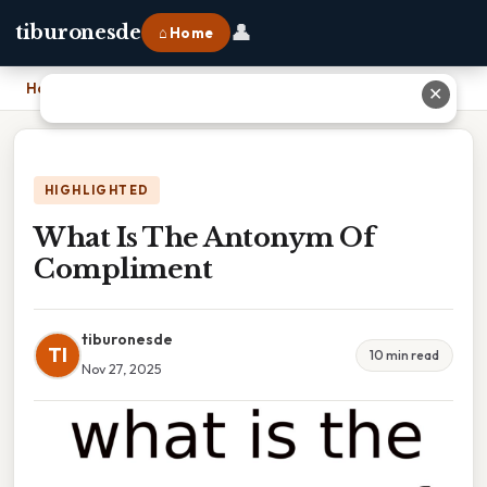
👤
tiburonesde
⌂ Home
Home
›
What Is The Antonym Of Compliment
✕
HIGHLIGHTED
What Is The Antonym Of
Compliment
tiburonesde
TI
10 min read
Nov 27, 2025