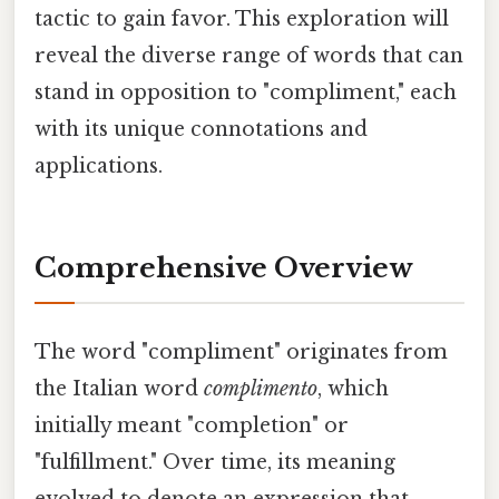
tactic to gain favor. This exploration will
reveal the diverse range of words that can
stand in opposition to "compliment," each
with its unique connotations and
applications.
Comprehensive Overview
The word "compliment" originates from
the Italian word
complimento
, which
initially meant "completion" or
"fulfillment." Over time, its meaning
evolved to denote an expression that