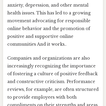
anxiety, depression, and other mental
health issues. This has led to a growing
movement advocating for responsible
online behavior and the promotion of
positive and supportive online
communities And it works..
Companies and organizations are also
increasingly recognizing the importance
of fostering a culture of positive feedback
and constructive criticism. Performance
reviews, for example, are often structured
to provide employees with both
compliments on their strengths and areas