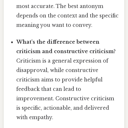
most accurate. The best antonym
depends on the context and the specific
meaning you want to convey.
What's the difference between
criticism and constructive criticism?
Criticism is a general expression of
disapproval, while constructive
criticism aims to provide helpful
feedback that can lead to
improvement. Constructive criticism
is specific, actionable, and delivered
with empathy.