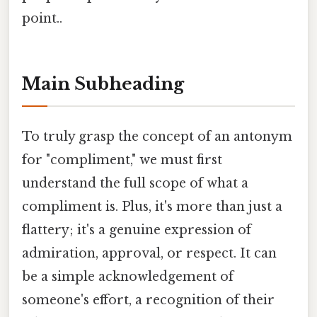
point..
Main Subheading
To truly grasp the concept of an antonym
for "compliment," we must first
understand the full scope of what a
compliment is. Plus, it's more than just a
flattery; it's a genuine expression of
admiration, approval, or respect. It can
be a simple acknowledgement of
someone's effort, a recognition of their