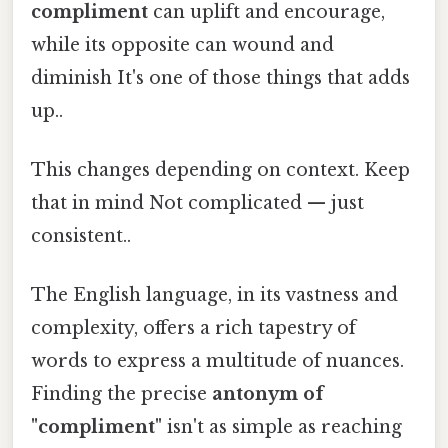
compliment
can uplift and encourage,
while its opposite can wound and
diminish It's one of those things that adds
up..
This changes depending on context. Keep
that in mind Not complicated — just
consistent..
The English language, in its vastness and
complexity, offers a rich tapestry of
words to express a multitude of nuances.
Finding the precise
antonym of
"compliment"
isn't as simple as reaching