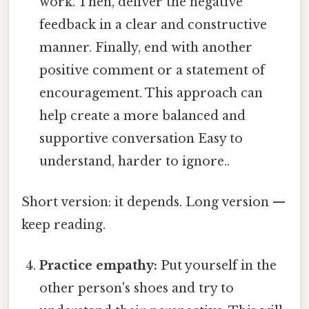
work. Then, deliver the negative
feedback in a clear and constructive
manner. Finally, end with another
positive comment or a statement of
encouragement. This approach can
help create a more balanced and
supportive conversation Easy to
understand, harder to ignore..
Short version: it depends. Long version —
keep reading.
Practice empathy:
Put yourself in the
other person's shoes and try to