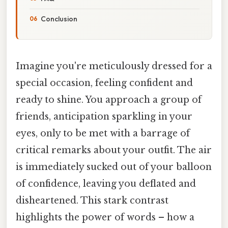
Conclusion
Imagine you're meticulously dressed for a
special occasion, feeling confident and
ready to shine. You approach a group of
friends, anticipation sparkling in your
eyes, only to be met with a barrage of
critical remarks about your outfit. The air
is immediately sucked out of your balloon
of confidence, leaving you deflated and
disheartened. This stark contrast
highlights the power of words – how a