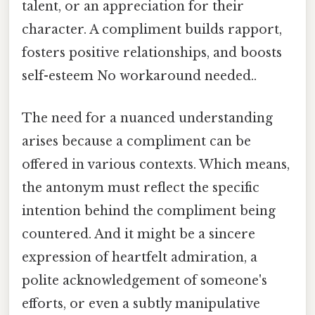
talent, or an appreciation for their
character. A compliment builds rapport,
fosters positive relationships, and boosts
self-esteem No workaround needed..
The need for a nuanced understanding
arises because a compliment can be
offered in various contexts. Which means,
the antonym must reflect the specific
intention behind the compliment being
countered. And it might be a sincere
expression of heartfelt admiration, a
polite acknowledgement of someone's
efforts, or even a subtly manipulative