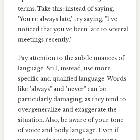
terms. Take this: instead of saying,
"You're always late," try saying, "I've
noticed that you've been late to several
meetings recently."
Pay attention to the subtle nuances of
language. Still, instead, use more
specific and qualified language. Words
like "always" and "never" can be
particularly damaging, as they tend to
overgeneralize and exaggerate the
situation. Also, be aware of your tone
of voice and body language. Even if