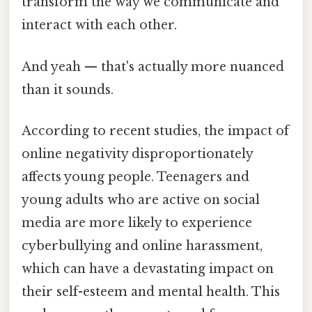
transform the way we communicate and
interact with each other.
And yeah — that's actually more nuanced
than it sounds.
According to recent studies, the impact of
online negativity disproportionately
affects young people. Teenagers and
young adults who are active on social
media are more likely to experience
cyberbullying and online harassment,
which can have a devastating impact on
their self-esteem and mental health. This