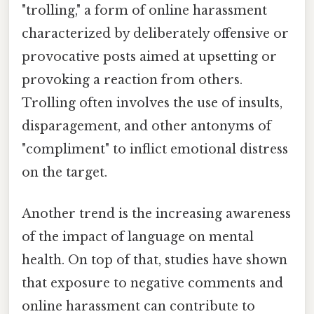
"trolling," a form of online harassment
characterized by deliberately offensive or
provocative posts aimed at upsetting or
provoking a reaction from others.
Trolling often involves the use of insults,
disparagement, and other antonyms of
"compliment" to inflict emotional distress
on the target.
Another trend is the increasing awareness
of the impact of language on mental
health. On top of that, studies have shown
that exposure to negative comments and
online harassment can contribute to