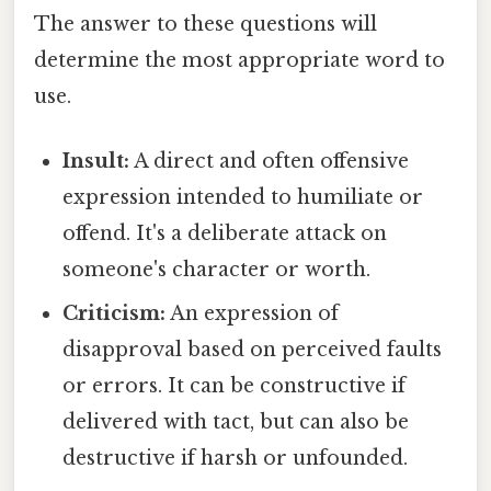
The answer to these questions will
determine the most appropriate word to
use.
Insult:
A direct and often offensive
expression intended to humiliate or
offend. It's a deliberate attack on
someone's character or worth.
Criticism:
An expression of
disapproval based on perceived faults
or errors. It can be constructive if
delivered with tact, but can also be
destructive if harsh or unfounded.