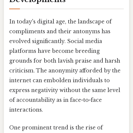
In today's digital age, the landscape of
compliments and their antonyms has
evolved significantly. Social media
platforms have become breeding
grounds for both lavish praise and harsh
criticism. The anonymity afforded by the
internet can embolden individuals to
express negativity without the same level
of accountability as in face-to-face
interactions.
One prominent trend is the rise of