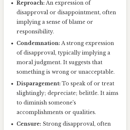
Reproach:
An expression of
disapproval or disappointment, often
implying a sense of blame or
responsibility.
Condemnation:
A strong expression
of disapproval, typically implying a
moral judgment. It suggests that
something is wrong or unacceptable.
Disparagement:
To speak of or treat
slightingly; depreciate; belittle. It aims
to diminish someone's
accomplishments or qualities.
Censure:
Strong disapproval, often