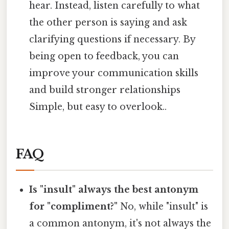
hear. Instead, listen carefully to what
the other person is saying and ask
clarifying questions if necessary. By
being open to feedback, you can
improve your communication skills
and build stronger relationships
Simple, but easy to overlook..
FAQ
Is "insult" always the best antonym
for "compliment?"
No, while "insult" is
a common antonym, it's not always the