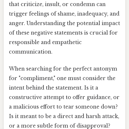
that criticize, insult, or condemn can
trigger feelings of shame, inadequacy, and
anger. Understanding the potential impact
of these negative statements is crucial for
responsible and empathetic
communication.
When searching for the perfect antonym
for "compliment," one must consider the
intent behind the statement. Is it a
constructive attempt to offer guidance, or
a malicious effort to tear someone down?
Is it meant to be a direct and harsh attack,
or a more subtle form of disapproval?