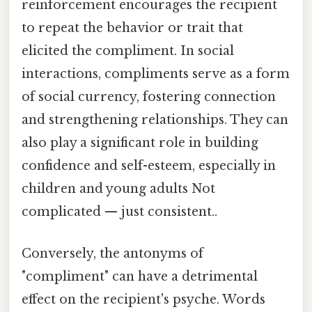
reinforcement encourages the recipient
to repeat the behavior or trait that
elicited the compliment. In social
interactions, compliments serve as a form
of social currency, fostering connection
and strengthening relationships. They can
also play a significant role in building
confidence and self-esteem, especially in
children and young adults Not
complicated — just consistent..
Conversely, the antonyms of
"compliment" can have a detrimental
effect on the recipient's psyche. Words