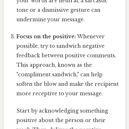
your words are neutral, a sarcastic
tone or a dismissive gesture can
undermine your message.
Focus on the positive:
Whenever
possible, try to sandwich negative
feedback between positive comments.
This approach, known as the
"compliment sandwich," can help
soften the blow and make the recipient
more receptive to your message.
Start by acknowledging something
positive about the person or their