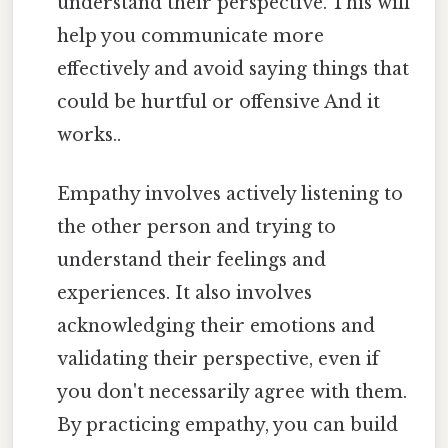
understand their perspective. This will
help you communicate more
effectively and avoid saying things that
could be hurtful or offensive And it
works..
Empathy involves actively listening to
the other person and trying to
understand their feelings and
experiences. It also involves
acknowledging their emotions and
validating their perspective, even if
you don't necessarily agree with them.
By practicing empathy, you can build