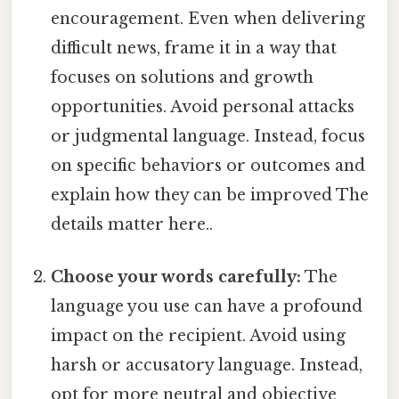
encouragement. Even when delivering
difficult news, frame it in a way that
focuses on solutions and growth
opportunities. Avoid personal attacks
or judgmental language. Instead, focus
on specific behaviors or outcomes and
explain how they can be improved The
details matter here..
Choose your words carefully:
The
language you use can have a profound
impact on the recipient. Avoid using
harsh or accusatory language. Instead,
opt for more neutral and objective