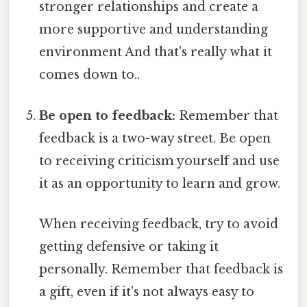
stronger relationships and create a
more supportive and understanding
environment And that's really what it
comes down to..
Be open to feedback:
Remember that
feedback is a two-way street. Be open
to receiving criticism yourself and use
it as an opportunity to learn and grow.
When receiving feedback, try to avoid
getting defensive or taking it
personally. Remember that feedback is
a gift, even if it's not always easy to