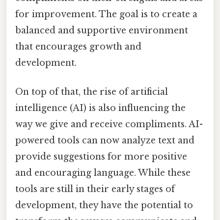
for improvement. The goal is to create a
balanced and supportive environment
that encourages growth and
development.
On top of that, the rise of artificial
intelligence (AI) is also influencing the
way we give and receive compliments. AI-
powered tools can now analyze text and
provide suggestions for more positive
and encouraging language. While these
tools are still in their early stages of
development, they have the potential to