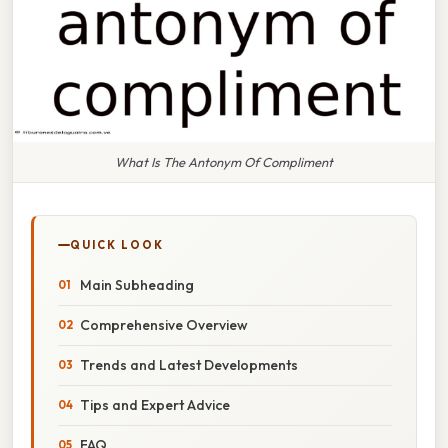
What Is The Antonym Of Compliment
QUICK LOOK
Main Subheading
Comprehensive Overview
Trends and Latest Developments
Tips and Expert Advice
FAQ