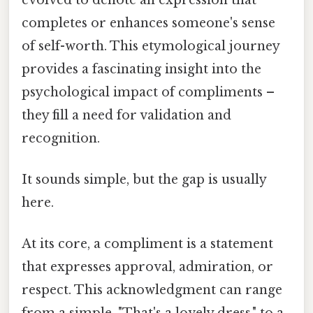
completes or enhances someone's sense
of self-worth. This etymological journey
provides a fascinating insight into the
psychological impact of compliments –
they fill a need for validation and
recognition.
It sounds simple, but the gap is usually
here.
At its core, a compliment is a statement
that expresses approval, admiration, or
respect. This acknowledgment can range