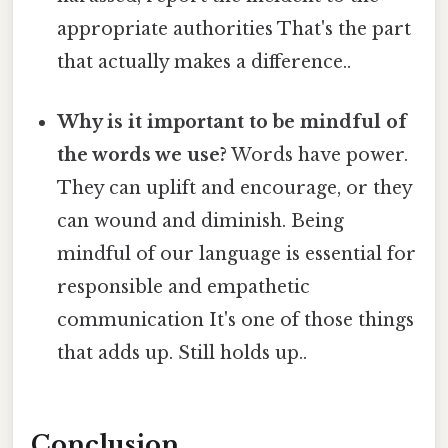
appropriate authorities That's the part
that actually makes a difference..
Why is it important to be mindful of
the words we use?
Words have power.
They can uplift and encourage, or they
can wound and diminish. Being
mindful of our language is essential for
responsible and empathetic
communication It's one of those things
that adds up. Still holds up..
Conclusion