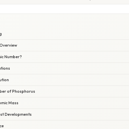
g
Overview
mic Number?
ations
ution
ber of Phosphorus
omic Mass
est Developments
nce