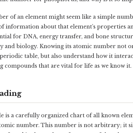
r of an element might seem like a simple numbe
of information about that element’s properties a
tial for DNA, energy transfer, and bone structure
ry and biology. Knowing its atomic number not on
e periodic table, but also understand how it intera
 compounds that are vital for life as we know it.
ading
e is a carefully organized chart of all known ele
tomic number. This number is not arbitrary; it si