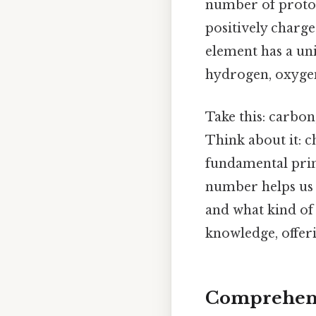
number of proton
positively charge
element has a un
hydrogen, oxygen
Take this: carbon
Think about it: 
fundamental prin
number helps us p
and what kind of
knowledge, offeri
Comprehens