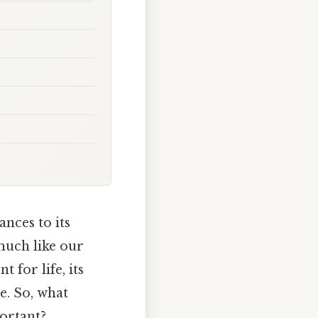
nces to its
 much like our
 for life, its
e. So, what
ortant?