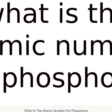
What Is The Atomic Number For Phosphorus