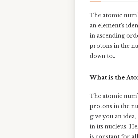
The atomic numbe
an element's iden
in ascending ord
protons in the nu
down to..
What is the A
The atomic numb
protons in the nu
give you an idea
in its nucleus. 
is constant for 