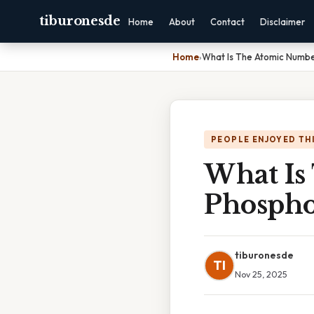
tiburonesde
Home
About
Contact
Disclaimer
Home
›
What Is The Atomic Numbe
PEOPLE ENJOYED TH
What Is
Phospho
tiburonesde
TI
Nov 25, 2025