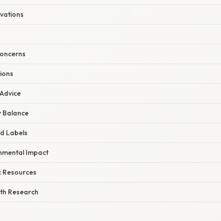
ovations
Concerns
ions
 Advice
y Balance
d Labels
nmental Impact
ic Resources
th Research