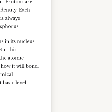
t. Protons are
identity. Each
is always
osphorus.
 in its nucleus.
But this
 the atomic
how it will bond,
emical
 basic level.