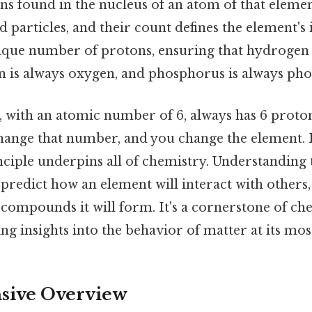
s found in the nucleus of an atom of that elemen
d particles, and their count defines the element's 
ique number of protons, ensuring that hydrogen 
 is always oxygen, and phosphorus is always ph
, with an atomic number of 6, always has 6 protons
change that number, and you change the element. 
ciple underpins all of chemistry. Understanding
redict how an element will interact with others, 
 compounds it will form. It's a cornerstone of ch
ng insights into the behavior of matter at its most
ive Overview