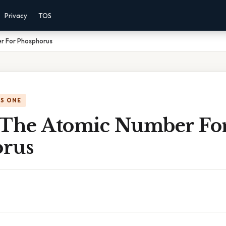
Privacy
TOS
r For Phosphorus
IS ONE
 The Atomic Number Fo
rus