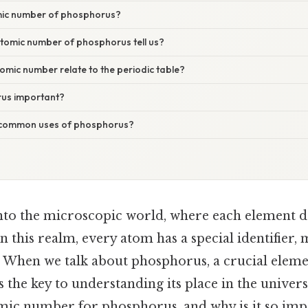
mic number of phosphorus?
tomic number of phosphorus tell us?
mic number relate to the periodic table?
rus important?
common uses of phosphorus?
nto the microscopic world, where each element da
 this realm, every atom has a special identifier,
 When we talk about phosphorus, a crucial element
the key to understanding its place in the univers
tomic number for phosphorus, and why is it so imp