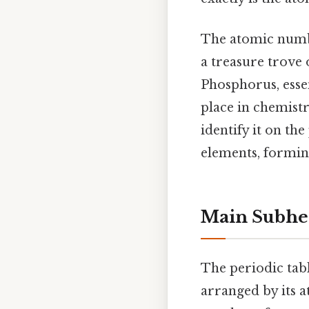
The atomic numbe
a treasure trove 
Phosphorus, essen
place in chemist
identify it on th
elements, forming
Main Subhe
The periodic tabl
arranged by its a