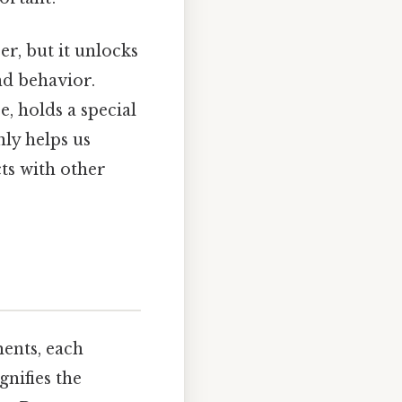
r, but it unlocks
nd behavior.
, holds a special
ly helps us
cts with other
ments, each
gnifies the