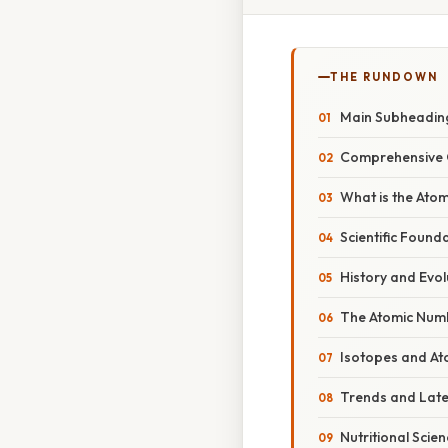
THE RUNDOWN
Main Subheadin
Comprehensive 
What is the Ato
Scientific Found
History and Evol
The Atomic Num
Isotopes and At
Trends and Lat
Nutritional Scie