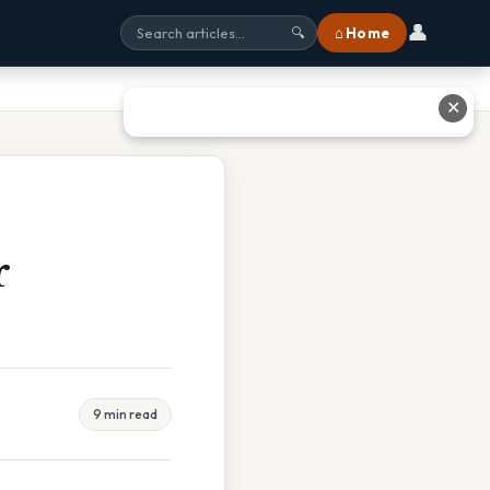
👤
⌂ Home
🔍
✕
r
9 min read