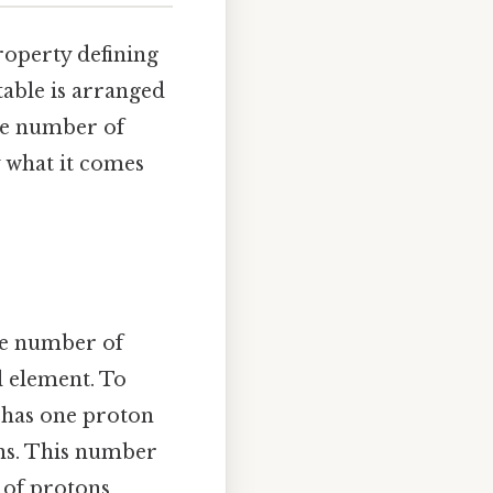
roperty defining
table is arranged
he number of
y what it comes
he number of
l element. To
 has one proton
ons. This number
 of protons