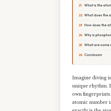
What is the ato
What does the a
How does the ato
Why is phospho
What are some 
Conclusion
Imagine diving i
unique rhythm. In
own fingerprints.
atomic number is 
exactly is the a