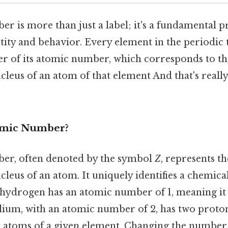
r is more than just a label; it's a fundamental p
tity and behavior. Every element in the periodic 
er of its atomic number, which corresponds to t
cleus of an atom of that element And that's reall
tomic Number?
er, often denoted by the symbol
Z
, represents t
cleus of an atom. It uniquely identifies a chemica
, hydrogen has an atomic number of 1, meaning it
Helium, with an atomic number of 2, has two prot
all atoms of a given element. Changing the number