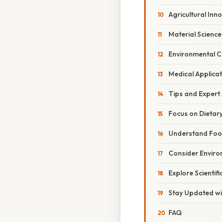
Agricultural Inn
Material Science
Environmental 
Medical Applicat
Tips and Expert
Focus on Dietar
Understand Foo
Consider Enviro
Explore Scientif
Stay Updated wi
FAQ