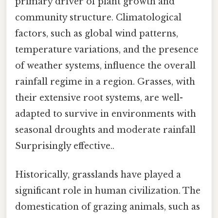
primary driver of plant growth and
community structure. Climatological
factors, such as global wind patterns,
temperature variations, and the presence
of weather systems, influence the overall
rainfall regime in a region. Grasses, with
their extensive root systems, are well-
adapted to survive in environments with
seasonal droughts and moderate rainfall
Surprisingly effective..
Historically, grasslands have played a
significant role in human civilization. The
domestication of grazing animals, such as