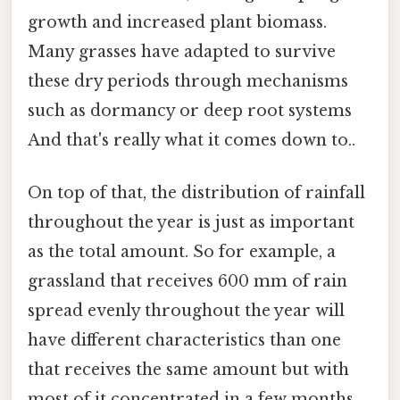
growth and increased plant biomass.
Many grasses have adapted to survive
these dry periods through mechanisms
such as dormancy or deep root systems
And that's really what it comes down to..
On top of that, the distribution of rainfall
throughout the year is just as important
as the total amount. So for example, a
grassland that receives 600 mm of rain
spread evenly throughout the year will
have different characteristics than one
that receives the same amount but with
most of it concentrated in a few months.