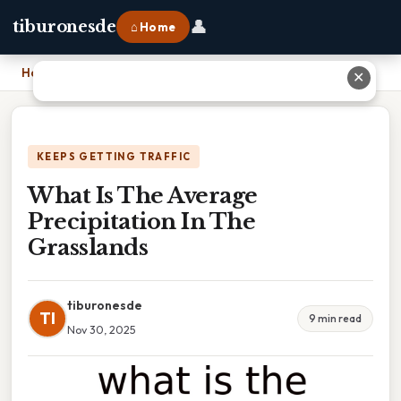
👤
tiburonesde
⌂ Home
Home
›
What Is The Average Precipitation In The Grasslands
✕
KEEPS GETTING TRAFFIC
What Is The Average
Precipitation In The
Grasslands
tiburonesde
TI
9 min read
Nov 30, 2025