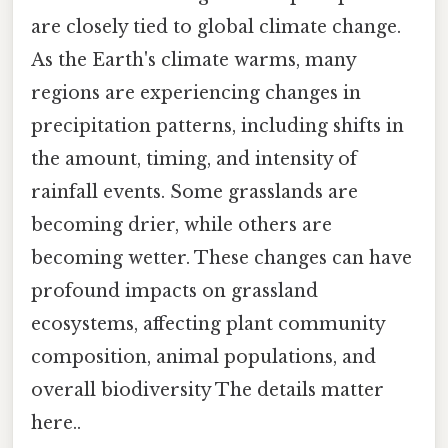
are closely tied to global climate change.
As the Earth's climate warms, many
regions are experiencing changes in
precipitation patterns, including shifts in
the amount, timing, and intensity of
rainfall events. Some grasslands are
becoming drier, while others are
becoming wetter. These changes can have
profound impacts on grassland
ecosystems, affecting plant community
composition, animal populations, and
overall biodiversity The details matter
here..