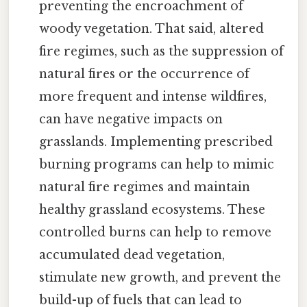
preventing the encroachment of
woody vegetation. That said, altered
fire regimes, such as the suppression of
natural fires or the occurrence of
more frequent and intense wildfires,
can have negative impacts on
grasslands. Implementing prescribed
burning programs can help to mimic
natural fire regimes and maintain
healthy grassland ecosystems. These
controlled burns can help to remove
accumulated dead vegetation,
stimulate new growth, and prevent the
build-up of fuels that can lead to