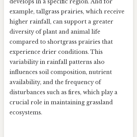
develops in a specific region. And for
example, tallgrass prairies, which receive
higher rainfall, can support a greater
diversity of plant and animal life
compared to shortgrass prairies that
experience drier conditions. This
variability in rainfall patterns also
influences soil composition, nutrient
availability, and the frequency of
disturbances such as fires, which play a
crucial role in maintaining grassland
ecosystems.