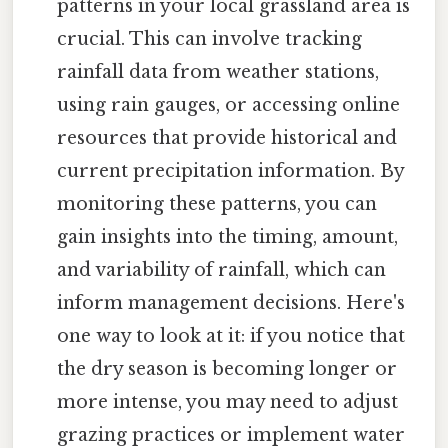
patterns in your local grassland area is
crucial. This can involve tracking
rainfall data from weather stations,
using rain gauges, or accessing online
resources that provide historical and
current precipitation information. By
monitoring these patterns, you can
gain insights into the timing, amount,
and variability of rainfall, which can
inform management decisions. Here's
one way to look at it: if you notice that
the dry season is becoming longer or
more intense, you may need to adjust
grazing practices or implement water