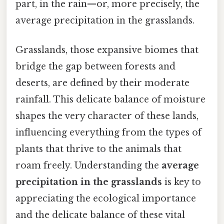
part, in the rain—or, more precisely, the
average precipitation in the grasslands.
Grasslands, those expansive biomes that
bridge the gap between forests and
deserts, are defined by their moderate
rainfall. This delicate balance of moisture
shapes the very character of these lands,
influencing everything from the types of
plants that thrive to the animals that
roam freely. Understanding the
average
precipitation in the grasslands
is key to
appreciating the ecological importance
and the delicate balance of these vital