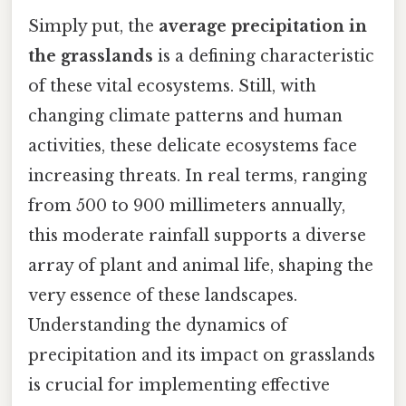
Simply put, the
average precipitation in
the grasslands
is a defining characteristic
of these vital ecosystems. Still, with
changing climate patterns and human
activities, these delicate ecosystems face
increasing threats. In real terms, ranging
from 500 to 900 millimeters annually,
this moderate rainfall supports a diverse
array of plant and animal life, shaping the
very essence of these landscapes.
Understanding the dynamics of
precipitation and its impact on grasslands
is crucial for implementing effective