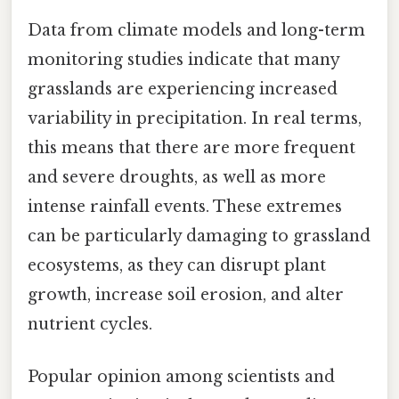
Data from climate models and long-term
monitoring studies indicate that many
grasslands are experiencing increased
variability in precipitation. In real terms,
this means that there are more frequent
and severe droughts, as well as more
intense rainfall events. These extremes
can be particularly damaging to grassland
ecosystems, as they can disrupt plant
growth, increase soil erosion, and alter
nutrient cycles.
Popular opinion among scientists and