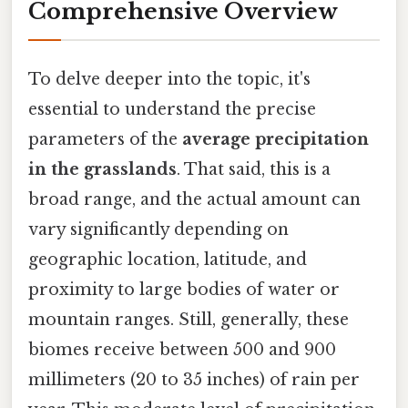
Comprehensive Overview
To delve deeper into the topic, it's
essential to understand the precise
parameters of the
average precipitation
in the grasslands
. That said, this is a
broad range, and the actual amount can
vary significantly depending on
geographic location, latitude, and
proximity to large bodies of water or
mountain ranges. Still, generally, these
biomes receive between 500 and 900
millimeters (20 to 35 inches) of rain per