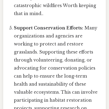
catastrophic wildfires Worth keeping
that in mind..
Support Conservation Efforts:
Many
organizations and agencies are
working to protect and restore
grasslands. Supporting these efforts
through volunteering, donating, or
advocating for conservation policies
can help to ensure the long-term
health and sustainability of these
valuable ecosystems. This can involve
participating in habitat restoration
projects, supporting research on