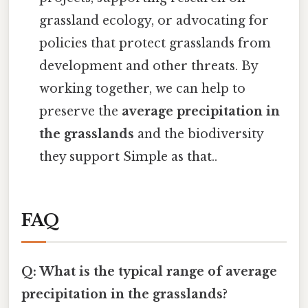
grassland ecology, or advocating for
policies that protect grasslands from
development and other threats. By
working together, we can help to
preserve the
average precipitation in
the grasslands
and the biodiversity
they support Simple as that..
FAQ
Q: What is the typical range of average
precipitation in the grasslands?