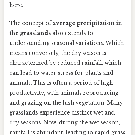
here.
The concept of
average precipitation in
the grasslands
also extends to
understanding seasonal variations. Which
means conversely, the dry season is
characterized by reduced rainfall, which
can lead to water stress for plants and
animals. This is often a period of high
productivity, with animals reproducing
and grazing on the lush vegetation. Many
grasslands experience distinct wet and
dry seasons. Now, during the wet season,
rainfall is abundant, leading to rapid grass