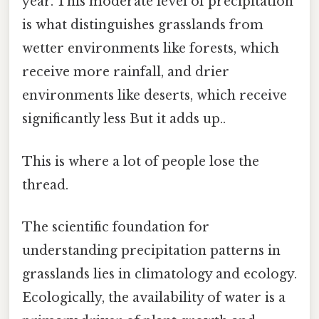
year. This moderate level of precipitation
is what distinguishes grasslands from
wetter environments like forests, which
receive more rainfall, and drier
environments like deserts, which receive
significantly less But it adds up..
This is where a lot of people lose the
thread.
The scientific foundation for
understanding precipitation patterns in
grasslands lies in climatology and ecology.
Ecologically, the availability of water is a