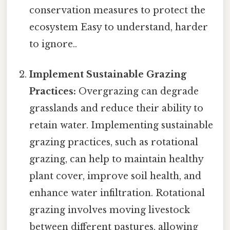
conservation measures to protect the
ecosystem Easy to understand, harder
to ignore..
Implement Sustainable Grazing
Practices:
Overgrazing can degrade
grasslands and reduce their ability to
retain water. Implementing sustainable
grazing practices, such as rotational
grazing, can help to maintain healthy
plant cover, improve soil health, and
enhance water infiltration. Rotational
grazing involves moving livestock
between different pastures, allowing