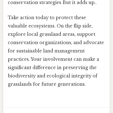
conservation strategies But it adds up..
Take action today to protect these
valuable ecosystems. On the flip side,
explore local grassland areas, support
conservation organizations, and advocate
for sustainable land management
practices. Your involvement can make a
significant difference in preserving the
biodiversity and ecological integrity of
grasslands for future generations.