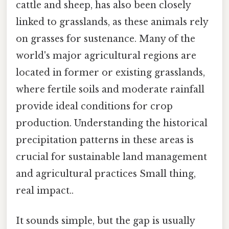
cattle and sheep, has also been closely
linked to grasslands, as these animals rely
on grasses for sustenance. Many of the
world's major agricultural regions are
located in former or existing grasslands,
where fertile soils and moderate rainfall
provide ideal conditions for crop
production. Understanding the historical
precipitation patterns in these areas is
crucial for sustainable land management
and agricultural practices Small thing,
real impact..
It sounds simple, but the gap is usually