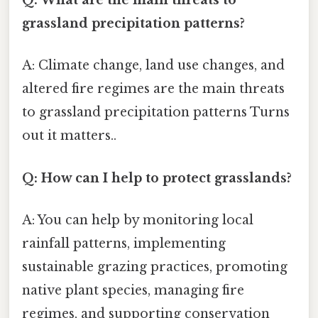
Q: What are the main threats to
grassland precipitation patterns?
A: Climate change, land use changes, and
altered fire regimes are the main threats
to grassland precipitation patterns Turns
out it matters..
Q: How can I help to protect grasslands?
A: You can help by monitoring local
rainfall patterns, implementing
sustainable grazing practices, promoting
native plant species, managing fire
regimes, and supporting conservation