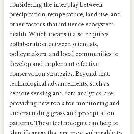
considering the interplay between
precipitation, temperature, land use, and
other factors that influence ecosystem
health. Which means it also requires
collaboration between scientists,
policymakers, and local communities to
develop and implement effective
conservation strategies. Beyond that,
technological advancements, such as
remote sensing and data analytics, are
providing new tools for monitoring and
understanding grassland precipitation
patterns. These technologies can help to
identify areas that are most vulnerable to