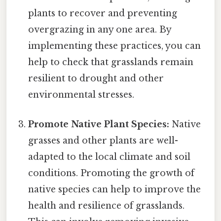
plants to recover and preventing
overgrazing in any one area. By
implementing these practices, you can
help to check that grasslands remain
resilient to drought and other
environmental stresses.
Promote Native Plant Species:
Native
grasses and other plants are well-
adapted to the local climate and soil
conditions. Promoting the growth of
native species can help to improve the
health and resilience of grasslands.