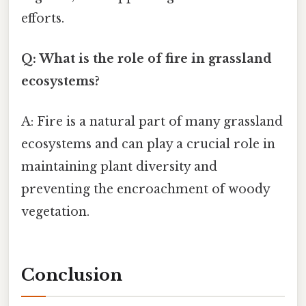
efforts.
Q: What is the role of fire in grassland
ecosystems?
A: Fire is a natural part of many grassland
ecosystems and can play a crucial role in
maintaining plant diversity and
preventing the encroachment of woody
vegetation.
Conclusion