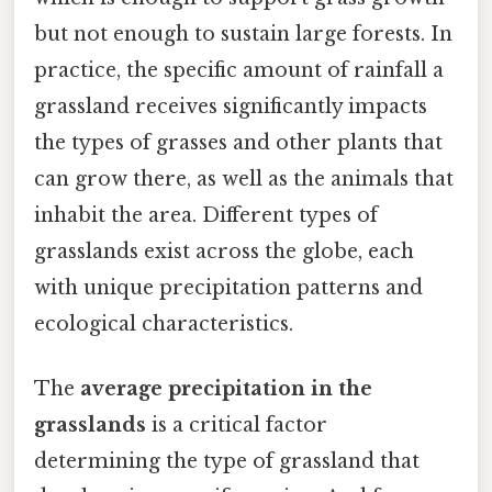
but not enough to sustain large forests. In
practice, the specific amount of rainfall a
grassland receives significantly impacts
the types of grasses and other plants that
can grow there, as well as the animals that
inhabit the area. Different types of
grasslands exist across the globe, each
with unique precipitation patterns and
ecological characteristics.
The
average precipitation in the
grasslands
is a critical factor
determining the type of grassland that