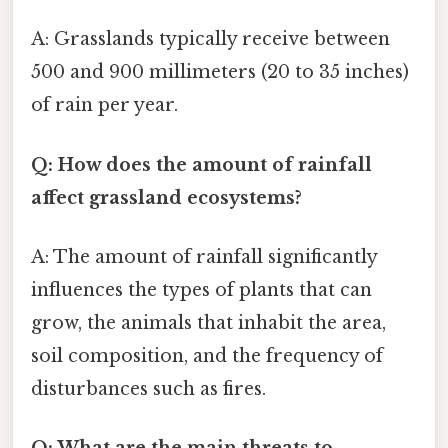
A: Grasslands typically receive between
500 and 900 millimeters (20 to 35 inches)
of rain per year.
Q: How does the amount of rainfall
affect grassland ecosystems?
A: The amount of rainfall significantly
influences the types of plants that can
grow, the animals that inhabit the area,
soil composition, and the frequency of
disturbances such as fires.