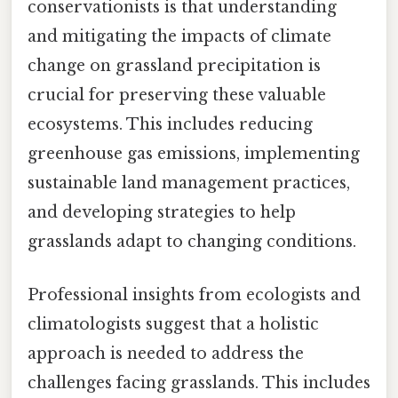
conservationists is that understanding
and mitigating the impacts of climate
change on grassland precipitation is
crucial for preserving these valuable
ecosystems. This includes reducing
greenhouse gas emissions, implementing
sustainable land management practices,
and developing strategies to help
grasslands adapt to changing conditions.
Professional insights from ecologists and
climatologists suggest that a holistic
approach is needed to address the
challenges facing grasslands. This includes