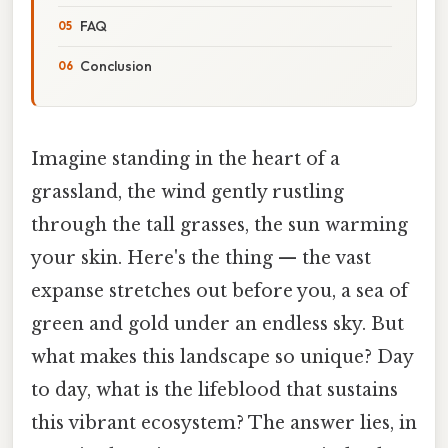
FAQ
Conclusion
Imagine standing in the heart of a
grassland, the wind gently rustling
through the tall grasses, the sun warming
your skin. Here's the thing — the vast
expanse stretches out before you, a sea of
green and gold under an endless sky. But
what makes this landscape so unique? Day
to day, what is the lifeblood that sustains
this vibrant ecosystem? The answer lies, in