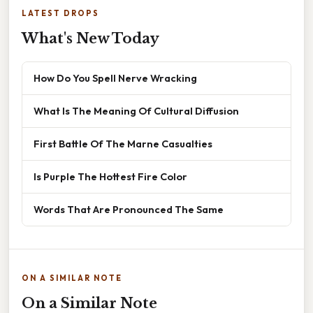
LATEST DROPS
What's New Today
How Do You Spell Nerve Wracking
What Is The Meaning Of Cultural Diffusion
First Battle Of The Marne Casualties
Is Purple The Hottest Fire Color
Words That Are Pronounced The Same
ON A SIMILAR NOTE
On a Similar Note