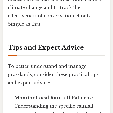
climate change and to track the
effectiveness of conservation efforts
Simple as that..
Tips and Expert Advice
To better understand and manage
grasslands, consider these practical tips
and expert advice:
Monitor Local Rainfall Patterns:
Understanding the specific rainfall