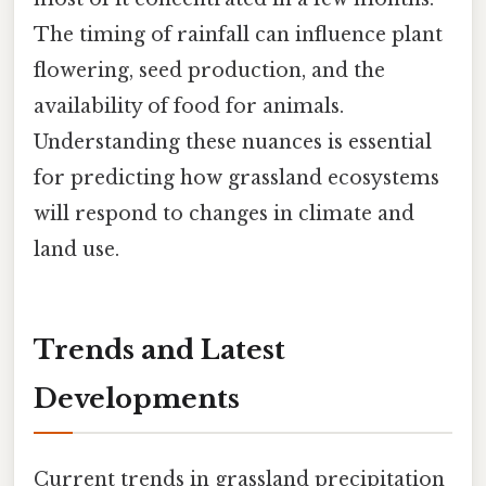
The timing of rainfall can influence plant
flowering, seed production, and the
availability of food for animals.
Understanding these nuances is essential
for predicting how grassland ecosystems
will respond to changes in climate and
land use.
Trends and Latest
Developments
Current trends in grassland precipitation