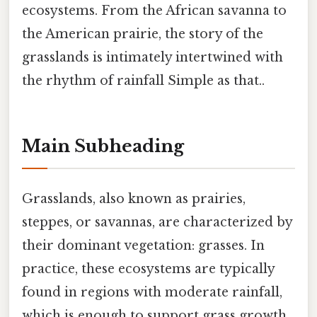
ecosystems. From the African savanna to
the American prairie, the story of the
grasslands is intimately intertwined with
the rhythm of rainfall Simple as that..
Main Subheading
Grasslands, also known as prairies,
steppes, or savannas, are characterized by
their dominant vegetation: grasses. In
practice, these ecosystems are typically
found in regions with moderate rainfall,
which is enough to support grass growth