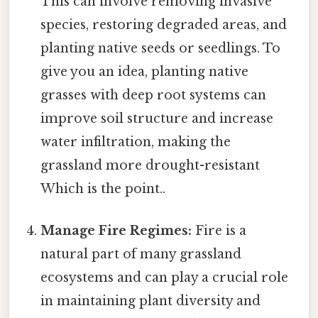
This can involve removing invasive
species, restoring degraded areas, and
planting native seeds or seedlings. To
give you an idea, planting native
grasses with deep root systems can
improve soil structure and increase
water infiltration, making the
grassland more drought-resistant
Which is the point..
Manage Fire Regimes:
Fire is a
natural part of many grassland
ecosystems and can play a crucial role
in maintaining plant diversity and