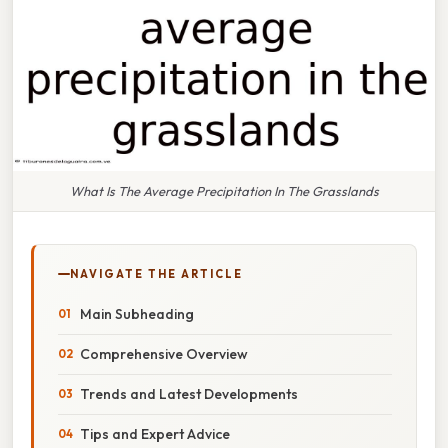
What Is The Average Precipitation In The Grasslands
NAVIGATE THE ARTICLE
Main Subheading
Comprehensive Overview
Trends and Latest Developments
Tips and Expert Advice