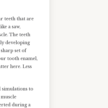
r teeth that are
ike a saw,
cle. The teeth
tly developing
 sharp set of
our tooth enamel,
tter here. Less
 simulations to
, muscle
erted during a