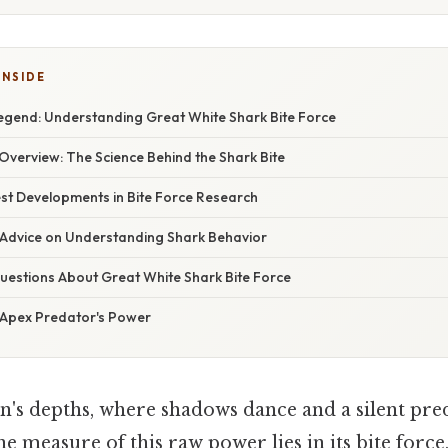
INSIDE
egend: Understanding Great White Shark Bite Force
verview: The Science Behind the Shark Bite
st Developments in Bite Force Research
 Advice on Understanding Shark Behavior
stions About Great White Shark Bite Force
 Apex Predator's Power
n's depths, where shadows dance and a silent pre
 measure of this raw power lies in its bite force,