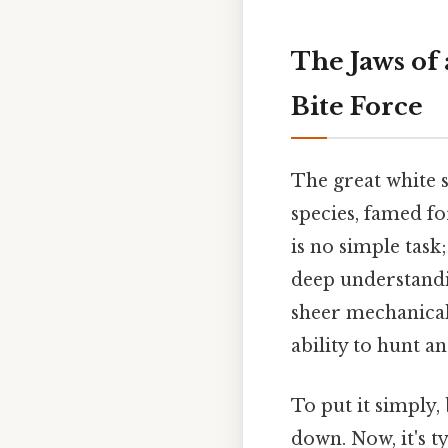
The Jaws of
Bite Force
The great white s
species, famed fo
is no simple task
deep understandin
sheer mechanical f
ability to hunt a
To put it simply,
down. Now, it's t