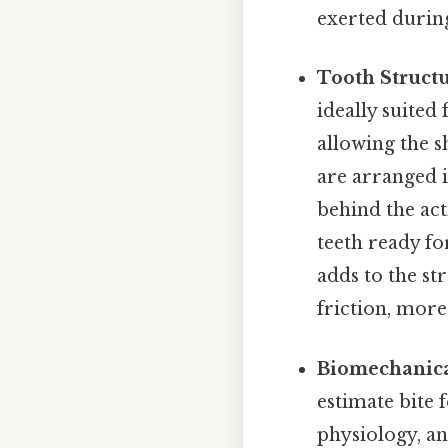
exerted during
Tooth Structu
ideally suited 
allowing the s
are arranged 
behind the act
teeth ready fo
adds to the st
friction, more
Biomechanica
estimate bite
physiology, an