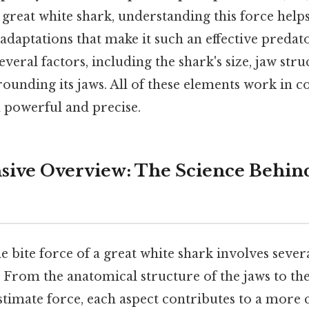
e great white shark, understanding this force help
adaptations that make it such an effective predato
everal factors, including the shark's size, jaw stru
unding its jaws. All of these elements work in co
th powerful and precise.
ive Overview: The Science Behind
 bite force of a great white shark involves severa
y. From the anatomical structure of the jaws to t
stimate force, each aspect contributes to a more