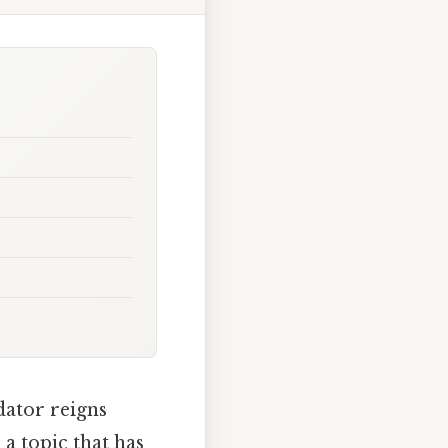
dator reigns
 a topic that has