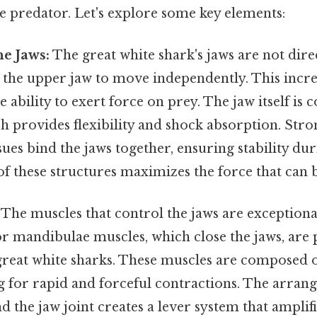
e predator. Let's explore some key elements:
e Jaws:
The great white shark's jaws are not direc
g the upper jaw to move independently. This incre
 ability to exert force on prey. The jaw itself is
ch provides flexibility and shock absorption. Str
sues bind the jaws together, ensuring stability dur
f these structures maximizes the force that can 
The muscles that control the jaws are exceptiona
 mandibulae muscles, which close the jaws, are p
reat white sharks. These muscles are composed o
ng for rapid and forceful contractions. The arran
 the jaw joint creates a lever system that amplifi