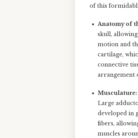
of this formidabl
Anatomy of th
skull, allowin
motion and the
cartilage, whi
connective tis
arrangement o
Musculature:
Large adductor
developed in g
fibers, allowi
muscles around