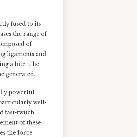
tly fused to its
ases the range of
 composed of
ong ligaments and
ing a bite. The
be generated.
lly powerful.
articularly well-
f fast-twitch
gement of these
es the force