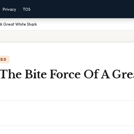
Privacy
TOS
 A Great White Shark
RED
The Bite Force Of A Gr