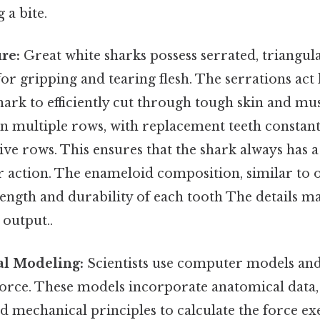
 a bite.
re:
Great white sharks possess serrated, triangula
for gripping and tearing flesh. The serrations act l
hark to efficiently cut through tough skin and mus
in multiple rows, with replacement teeth constan
ive rows. This ensures that the shark always has a
r action. The enameloid composition, similar to 
rength and durability of each tooth The details ma
 output..
l Modeling:
Scientists use computer models and
 force. These models incorporate anatomical data
d mechanical principles to calculate the force ex