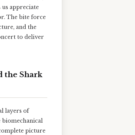
s us appreciate
r. The bite force
cture, and the
ncert to deliver
 the Shark
l layers of
he biomechanical
 complete picture