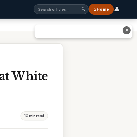
👤
⌂ Home
🔍
✕
eat White
10 min read