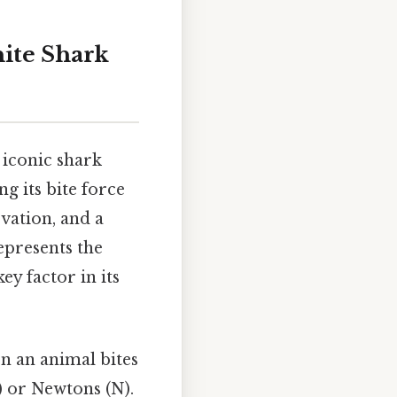
ite Shark
 iconic shark
g its bite force
rvation, and a
epresents the
ey factor in its
en an animal bites
) or Newtons (N).