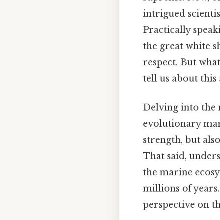
intrigued scienti
Practically speak
the great white s
respect. But wha
tell us about thi
Delving into the 
evolutionary marv
strength, but als
That said, unders
the marine ecosy
millions of years.
perspective on t