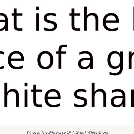
What Is The Bite Force Of A Great White Shark