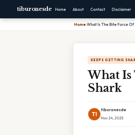
tiburonesde
Home
About
Contact
Disclaimer
Home
›
What Is The Bite Force Of
KEEPS GETTING SHA
What Is 
Shark
tiburonesde
TI
Nov 24, 2025