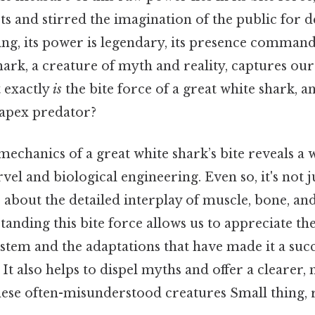
sts and stirred the imagination of the public for d
ing, its power is legendary, its presence command
hark, a creature of myth and reality, captures our
t exactly
is
the bite force of a great white shark, a
s apex predator?
mechanics of a great white shark’s bite reveals a 
el and biological engineering. Even so, it's not 
o about the detailed interplay of muscle, bone, an
tanding this bite force allows us to appreciate the
stem and the adaptations that have made it a succ
 It also helps to dispel myths and offer a clearer, 
hese often-misunderstood creatures Small thing, r