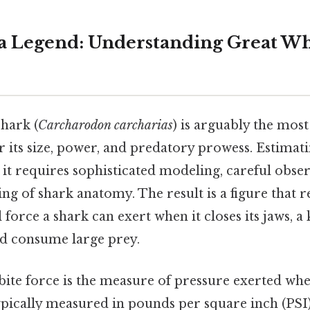
 a Legend: Understanding Great Wh
hark (
Carcharodon carcharias
) is arguably the most
r its size, power, and predatory prowess. Estimatin
; it requires sophisticated modeling, careful obse
g of shark anatomy. The result is a figure that r
orce a shark can exert when it closes its jaws, a k
nd consume large prey.
 bite force is the measure of pressure exerted wh
ypically measured in pounds per square inch (PSI