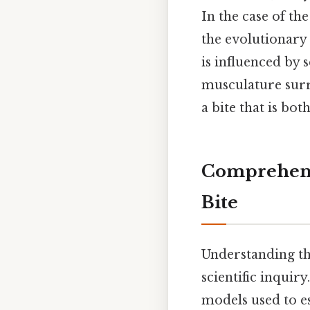
In the case of th
the evolutionary 
is influenced by s
musculature surro
a bite that is bo
Comprehens
Bite
Understanding the
scientific inquir
models used to e