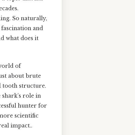
ecades.
ing. So naturally,
 fascination and
nd what does it
world of
just about brute
d tooth structure.
 shark’s role in
essful hunter for
more scientific
eal impact..