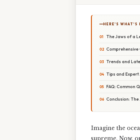
HERE'S WHAT'S 
The Jaws of a L
Comprehensive O
Trends and Late
Tips and Expert
FAQ: Common Que
Conclusion: The
Imagine the ocea
supreme. Now, one