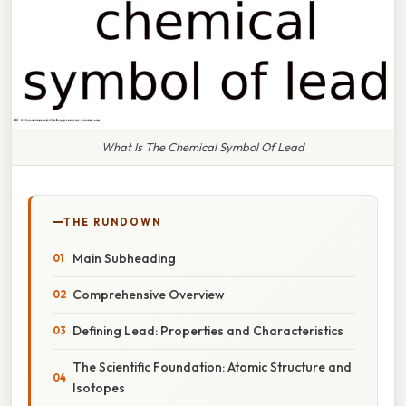
What Is The Chemical Symbol Of Lead
THE RUNDOWN
Main Subheading
Comprehensive Overview
Defining Lead: Properties and Characteristics
The Scientific Foundation: Atomic Structure and
Isotopes