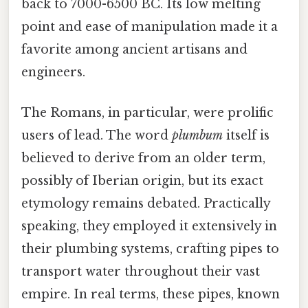
back to 7000-6500 BC. Its low melting
point and ease of manipulation made it a
favorite among ancient artisans and
engineers.
The Romans, in particular, were prolific
users of lead. The word
plumbum
itself is
believed to derive from an older term,
possibly of Iberian origin, but its exact
etymology remains debated. Practically
speaking, they employed it extensively in
their plumbing systems, crafting pipes to
transport water throughout their vast
empire. In real terms, these pipes, known