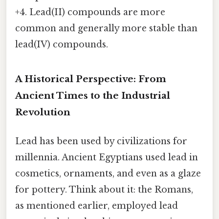
+4. Lead(II) compounds are more
common and generally more stable than
lead(IV) compounds.
A Historical Perspective: From
Ancient Times to the Industrial
Revolution
Lead has been used by civilizations for
millennia. Ancient Egyptians used lead in
cosmetics, ornaments, and even as a glaze
for pottery. Think about it: the Romans,
as mentioned earlier, employed lead