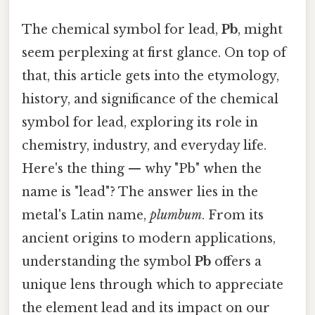
The chemical symbol for lead,
Pb
, might
seem perplexing at first glance. On top of
that, this article gets into the etymology,
history, and significance of the chemical
symbol for lead, exploring its role in
chemistry, industry, and everyday life.
Here's the thing — why "Pb" when the
name is "lead"? The answer lies in the
metal's Latin name,
plumbum
. From its
ancient origins to modern applications,
understanding the symbol
Pb
offers a
unique lens through which to appreciate
the element lead and its impact on our