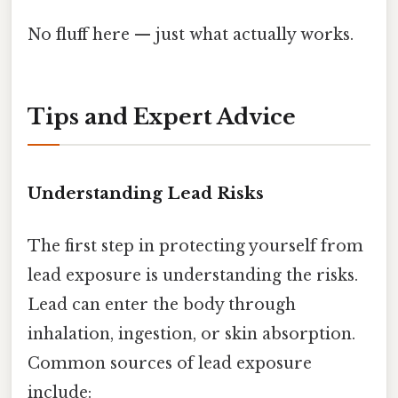
No fluff here — just what actually works.
Tips and Expert Advice
Understanding Lead Risks
The first step in protecting yourself from
lead exposure is understanding the risks.
Lead can enter the body through
inhalation, ingestion, or skin absorption.
Common sources of lead exposure
include: