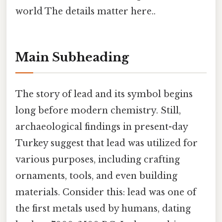
world The details matter here..
Main Subheading
The story of lead and its symbol begins
long before modern chemistry. Still,
archaeological findings in present-day
Turkey suggest that lead was utilized for
various purposes, including crafting
ornaments, tools, and even building
materials. Consider this: lead was one of
the first metals used by humans, dating