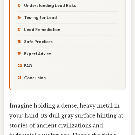
Understanding Lead Risks
Testing for Lead
Lead Remediation
Safe Practices
Expert Advice
FAQ
Conclusion
Imagine holding a dense, heavy metal in
your hand, its dull gray surface hinting at
stories of ancient civilizations and