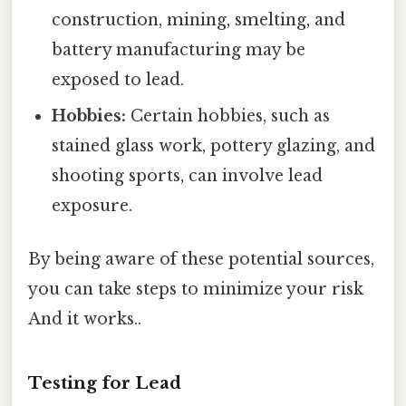
construction, mining, smelting, and
battery manufacturing may be
exposed to lead.
Hobbies:
Certain hobbies, such as
stained glass work, pottery glazing, and
shooting sports, can involve lead
exposure.
By being aware of these potential sources,
you can take steps to minimize your risk
And it works..
Testing for Lead