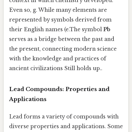
context in which chemistry developed.
Even so, g. While many elements are
represented by symbols derived from
their English names (e.The symbol
Pb
serves as a bridge between the past and
the present, connecting modern science
with the knowledge and practices of
ancient civilizations Still holds up..
Lead Compounds: Properties and
Applications
Lead forms a variety of compounds with
diverse properties and applications. Some