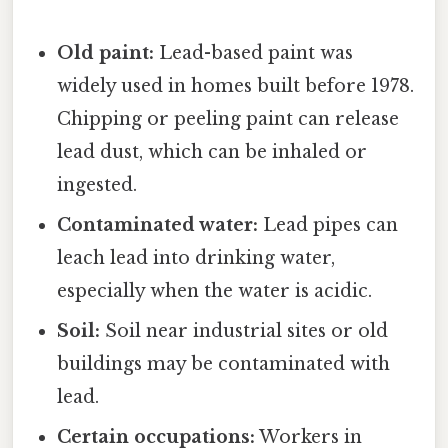
Old paint:
Lead-based paint was
widely used in homes built before 1978.
Chipping or peeling paint can release
lead dust, which can be inhaled or
ingested.
Contaminated water:
Lead pipes can
leach lead into drinking water,
especially when the water is acidic.
Soil:
Soil near industrial sites or old
buildings may be contaminated with
lead.
Certain occupations:
Workers in