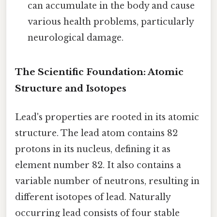
can accumulate in the body and cause
various health problems, particularly
neurological damage.
The Scientific Foundation: Atomic
Structure and Isotopes
Lead's properties are rooted in its atomic
structure. The lead atom contains 82
protons in its nucleus, defining it as
element number 82. It also contains a
variable number of neutrons, resulting in
different isotopes of lead. Naturally
occurring lead consists of four stable