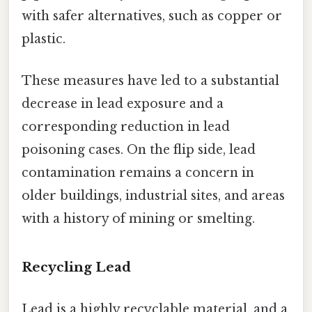
with safer alternatives, such as copper or
plastic.
These measures have led to a substantial
decrease in lead exposure and a
corresponding reduction in lead
poisoning cases. On the flip side, lead
contamination remains a concern in
older buildings, industrial sites, and areas
with a history of mining or smelting.
Recycling Lead
Lead is a highly recyclable material, and a