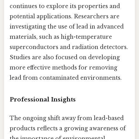
continues to explore its properties and
potential applications. Researchers are
investigating the use of lead in advanced
materials, such as high-temperature
superconductors and radiation detectors.
Studies are also focused on developing
more effective methods for removing
lead from contaminated environments.
Professional Insights
The ongoing shift away from lead-based
products reflects a growing awareness of
the importance of environmental