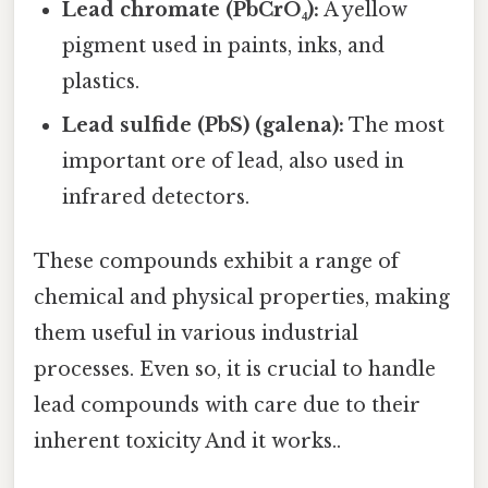
Lead chromate (PbCrO₄):
A yellow
pigment used in paints, inks, and
plastics.
Lead sulfide (PbS) (galena):
The most
important ore of lead, also used in
infrared detectors.
These compounds exhibit a range of
chemical and physical properties, making
them useful in various industrial
processes. Even so, it is crucial to handle
lead compounds with care due to their
inherent toxicity And it works..