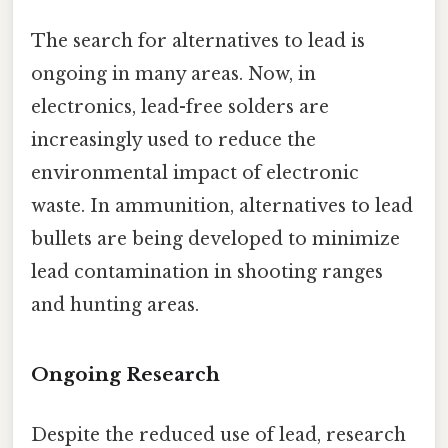
The search for alternatives to lead is
ongoing in many areas. Now, in
electronics, lead-free solders are
increasingly used to reduce the
environmental impact of electronic
waste. In ammunition, alternatives to lead
bullets are being developed to minimize
lead contamination in shooting ranges
and hunting areas.
Ongoing Research
Despite the reduced use of lead, research