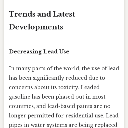
Trends and Latest
Developments
Decreasing Lead Use
In many parts of the world, the use of lead
has been significantly reduced due to
concerns about its toxicity. Leaded
gasoline has been phased out in most
countries, and lead-based paints are no
longer permitted for residential use. Lead
pipes in water systems are being replaced