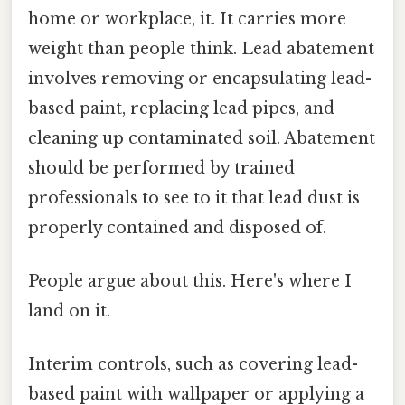
home or workplace, it. It carries more
weight than people think. Lead abatement
involves removing or encapsulating lead-
based paint, replacing lead pipes, and
cleaning up contaminated soil. Abatement
should be performed by trained
professionals to see to it that lead dust is
properly contained and disposed of.
People argue about this. Here's where I
land on it.
Interim controls, such as covering lead-
based paint with wallpaper or applying a