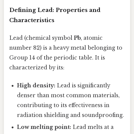
Defining Lead: Properties and
Characteristics
Lead (chemical symbol
Pb
, atomic
number 82) is a heavy metal belonging to
Group 14 of the periodic table. It is
characterized by its:
High density:
Lead is significantly
denser than most common materials,
contributing to its effectiveness in
radiation shielding and soundproofing.
Low melting point:
Lead melts at a