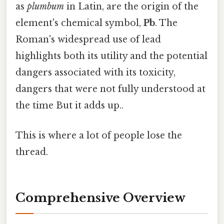
as
plumbum
in Latin, are the origin of the
element's chemical symbol,
Pb
. The
Roman's widespread use of lead
highlights both its utility and the potential
dangers associated with its toxicity,
dangers that were not fully understood at
the time But it adds up..
This is where a lot of people lose the
thread.
Comprehensive Overview