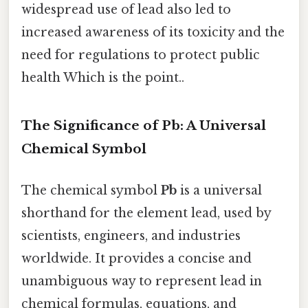
widespread use of lead also led to
increased awareness of its toxicity and the
need for regulations to protect public
health Which is the point..
The Significance of Pb: A Universal
Chemical Symbol
The chemical symbol
Pb
is a universal
shorthand for the element lead, used by
scientists, engineers, and industries
worldwide. It provides a concise and
unambiguous way to represent lead in
chemical formulas, equations, and