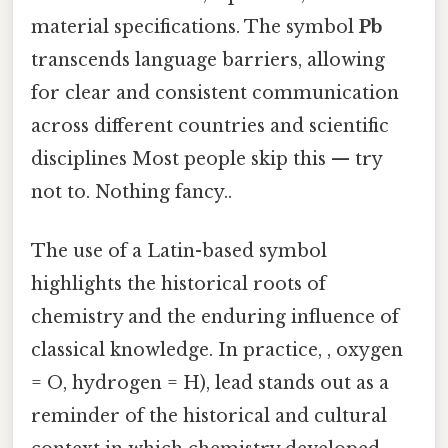
material specifications. The symbol
Pb
transcends language barriers, allowing
for clear and consistent communication
across different countries and scientific
disciplines Most people skip this — try
not to. Nothing fancy..
The use of a Latin-based symbol
highlights the historical roots of
chemistry and the enduring influence of
classical knowledge. In practice, , oxygen
= O, hydrogen = H), lead stands out as a
reminder of the historical and cultural