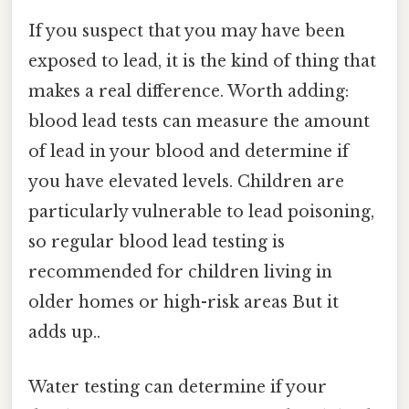
If you suspect that you may have been
exposed to lead, it is the kind of thing that
makes a real difference. Worth adding:
blood lead tests can measure the amount
of lead in your blood and determine if
you have elevated levels. Children are
particularly vulnerable to lead poisoning,
so regular blood lead testing is
recommended for children living in
older homes or high-risk areas But it
adds up..
Water testing can determine if your