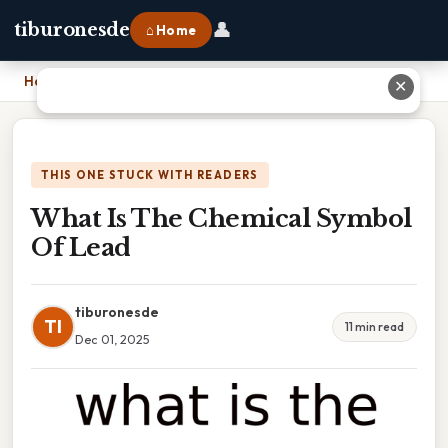
👤
tiburonesde
⌂ Home
Home
›
What Is The Chemical Symbol Of Lead
✕
THIS ONE STUCK WITH READERS
What Is The Chemical Symbol
Of Lead
tiburonesde
TI
11 min read
Dec 01, 2025