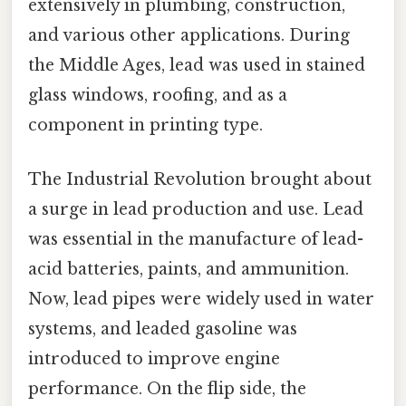
extensively in plumbing, construction,
and various other applications. During
the Middle Ages, lead was used in stained
glass windows, roofing, and as a
component in printing type.
The Industrial Revolution brought about
a surge in lead production and use. Lead
was essential in the manufacture of lead-
acid batteries, paints, and ammunition.
Now, lead pipes were widely used in water
systems, and leaded gasoline was
introduced to improve engine
performance. On the flip side, the