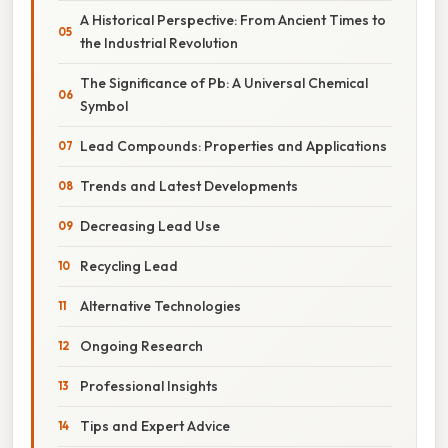
A Historical Perspective: From Ancient Times to
the Industrial Revolution
The Significance of Pb: A Universal Chemical
Symbol
Lead Compounds: Properties and Applications
Trends and Latest Developments
Decreasing Lead Use
Recycling Lead
Alternative Technologies
Ongoing Research
Professional Insights
Tips and Expert Advice