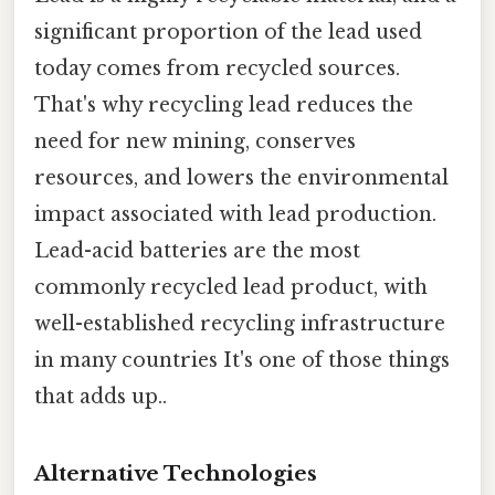
significant proportion of the lead used
today comes from recycled sources.
That's why recycling lead reduces the
need for new mining, conserves
resources, and lowers the environmental
impact associated with lead production.
Lead-acid batteries are the most
commonly recycled lead product, with
well-established recycling infrastructure
in many countries It's one of those things
that adds up..
Alternative Technologies