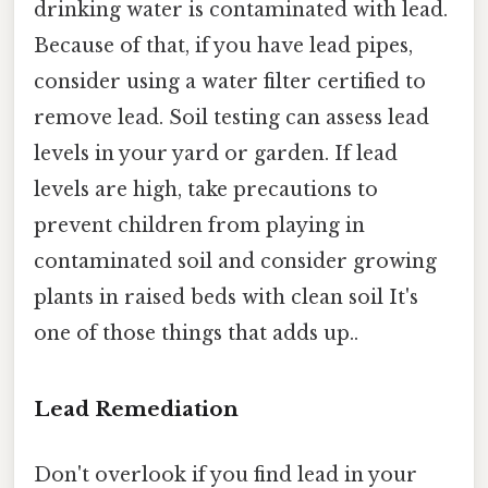
drinking water is contaminated with lead.
Because of that, if you have lead pipes,
consider using a water filter certified to
remove lead. Soil testing can assess lead
levels in your yard or garden. If lead
levels are high, take precautions to
prevent children from playing in
contaminated soil and consider growing
plants in raised beds with clean soil It's
one of those things that adds up..
Lead Remediation
Don't overlook if you find lead in your