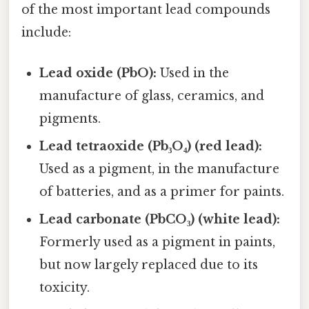
of the most important lead compounds
include:
Lead oxide (PbO):
Used in the
manufacture of glass, ceramics, and
pigments.
Lead tetraoxide (Pb₃O₄) (red lead):
Used as a pigment, in the manufacture
of batteries, and as a primer for paints.
Lead carbonate (PbCO₃) (white lead):
Formerly used as a pigment in paints,
but now largely replaced due to its
toxicity.