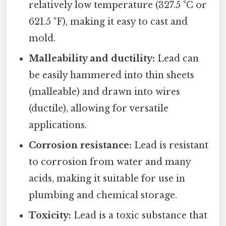
relatively low temperature (327.5 °C or
621.5 °F), making it easy to cast and
mold.
Malleability and ductility:
Lead can
be easily hammered into thin sheets
(malleable) and drawn into wires
(ductile), allowing for versatile
applications.
Corrosion resistance:
Lead is resistant
to corrosion from water and many
acids, making it suitable for use in
plumbing and chemical storage.
Toxicity:
Lead is a toxic substance that