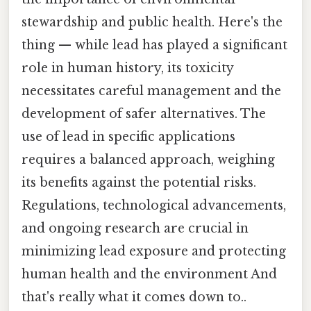
stewardship and public health. Here's the
thing — while lead has played a significant
role in human history, its toxicity
necessitates careful management and the
development of safer alternatives. The
use of lead in specific applications
requires a balanced approach, weighing
its benefits against the potential risks.
Regulations, technological advancements,
and ongoing research are crucial in
minimizing lead exposure and protecting
human health and the environment And
that's really what it comes down to..