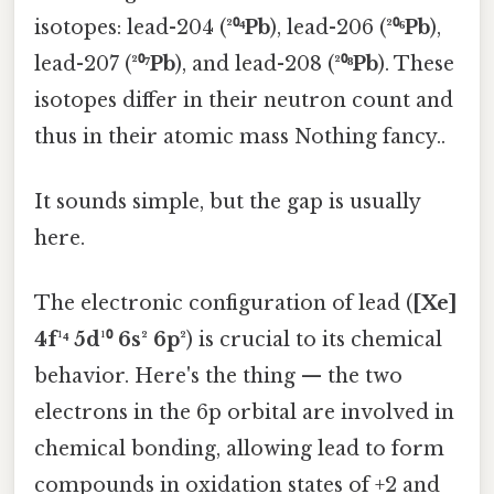
isotopes: lead-204 (
²⁰⁴Pb
), lead-206 (
²⁰⁶Pb
),
lead-207 (
²⁰⁷Pb
), and lead-208 (
²⁰⁸Pb
). These
isotopes differ in their neutron count and
thus in their atomic mass Nothing fancy..
It sounds simple, but the gap is usually
here.
The electronic configuration of lead (
[Xe]
4f¹⁴ 5d¹⁰ 6s² 6p²
) is crucial to its chemical
behavior. Here's the thing — the two
electrons in the 6p orbital are involved in
chemical bonding, allowing lead to form
compounds in oxidation states of +2 and