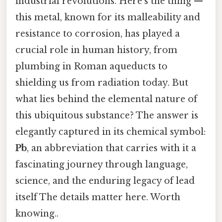
industrial revolutions. Here's the thing —
this metal, known for its malleability and
resistance to corrosion, has played a
crucial role in human history, from
plumbing in Roman aqueducts to
shielding us from radiation today. But
what lies behind the elemental nature of
this ubiquitous substance? The answer is
elegantly captured in its chemical symbol:
Pb
, an abbreviation that carries with it a
fascinating journey through language,
science, and the enduring legacy of lead
itself The details matter here. Worth
knowing..