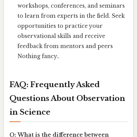
workshops, conferences, and seminars
to learn from experts in the field. Seek
opportunities to practice your
observational skills and receive
feedback from mentors and peers
Nothing fancy..
FAQ: Frequently Asked
Questions About Observation
in Science
Q: What is the difference between