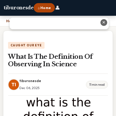
👤
tiburonesde
⌂ Home
Home
›
What Is The Definition Of Observing In Science
✕
CAUGHT OUR EYE
What Is The Definition Of
Observing In Science
tiburonesde
TI
11 min read
Dec 06, 2025