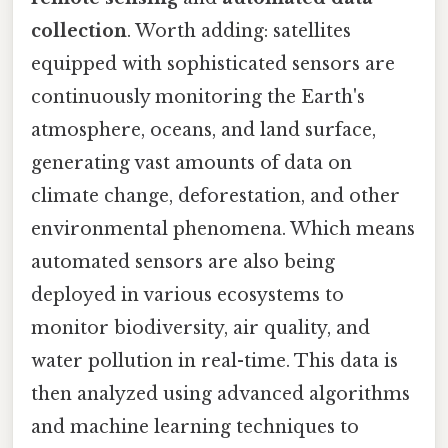
collection
. Worth adding: satellites
equipped with sophisticated sensors are
continuously monitoring the Earth's
atmosphere, oceans, and land surface,
generating vast amounts of data on
climate change, deforestation, and other
environmental phenomena. Which means
automated sensors are also being
deployed in various ecosystems to
monitor biodiversity, air quality, and
water pollution in real-time. This data is
then analyzed using advanced algorithms
and machine learning techniques to