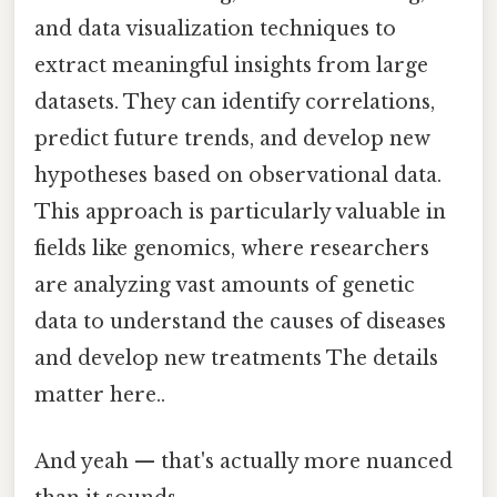
and data visualization techniques to
extract meaningful insights from large
datasets. They can identify correlations,
predict future trends, and develop new
hypotheses based on observational data.
This approach is particularly valuable in
fields like genomics, where researchers
are analyzing vast amounts of genetic
data to understand the causes of diseases
and develop new treatments The details
matter here..
And yeah — that's actually more nuanced