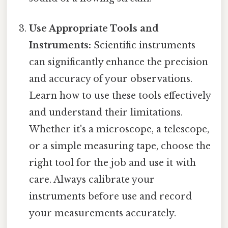
Use Appropriate Tools and
Instruments:
Scientific instruments
can significantly enhance the precision
and accuracy of your observations.
Learn how to use these tools effectively
and understand their limitations.
Whether it's a microscope, a telescope,
or a simple measuring tape, choose the
right tool for the job and use it with
care. Always calibrate your
instruments before use and record
your measurements accurately.