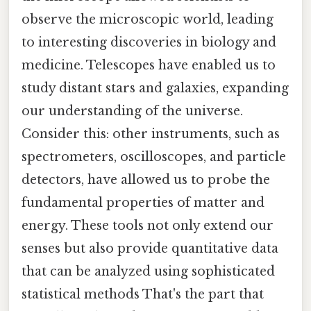
observe the microscopic world, leading
to interesting discoveries in biology and
medicine. Telescopes have enabled us to
study distant stars and galaxies, expanding
our understanding of the universe.
Consider this: other instruments, such as
spectrometers, oscilloscopes, and particle
detectors, have allowed us to probe the
fundamental properties of matter and
energy. These tools not only extend our
senses but also provide quantitative data
that can be analyzed using sophisticated
statistical methods That's the part that