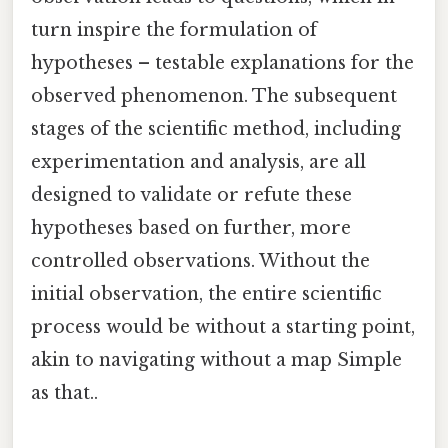
turn inspire the formulation of
hypotheses – testable explanations for the
observed phenomenon. The subsequent
stages of the scientific method, including
experimentation and analysis, are all
designed to validate or refute these
hypotheses based on further, more
controlled observations. Without the
initial observation, the entire scientific
process would be without a starting point,
akin to navigating without a map Simple
as that..