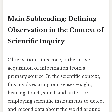
Main Subheading: Defining
Observation in the Context of
Scientific Inquiry
Observation, at its core, is the active
acquisition of information from a
primary source. In the scientific context,
this involves using our senses – sight,
hearing, touch, smell, and taste – or
employing scientific instruments to detect
and record data about the world around