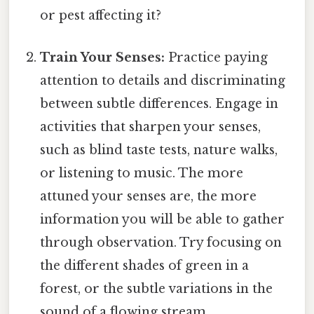
or pest affecting it?
Train Your Senses:
Practice paying
attention to details and discriminating
between subtle differences. Engage in
activities that sharpen your senses,
such as blind taste tests, nature walks,
or listening to music. The more
attuned your senses are, the more
information you will be able to gather
through observation. Try focusing on
the different shades of green in a
forest, or the subtle variations in the
sound of a flowing stream.