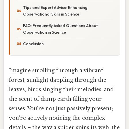
Tips and Expert Advice: Enhancing
Observational Skills in Science
FAQ: Frequently Asked Questions About
Observation in Science
Conclusion
Imagine strolling through a vibrant
forest, sunlight dappling through the
leaves, birds singing their melodies, and
the scent of damp earth filling your
senses. You're not just passively present;
you're actively noticing the complex
details – the way a spider spins its web, the