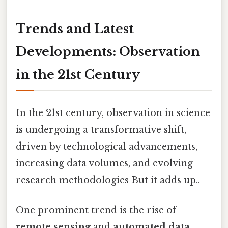
Trends and Latest
Developments: Observation
in the 21st Century
In the 21st century, observation in science
is undergoing a transformative shift,
driven by technological advancements,
increasing data volumes, and evolving
research methodologies But it adds up..
One prominent trend is the rise of
remote sensing
and
automated data