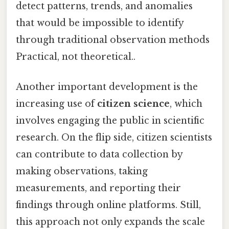
detect patterns, trends, and anomalies
that would be impossible to identify
through traditional observation methods
Practical, not theoretical..
Another important development is the
increasing use of
citizen science
, which
involves engaging the public in scientific
research. On the flip side, citizen scientists
can contribute to data collection by
making observations, taking
measurements, and reporting their
findings through online platforms. Still,
this approach not only expands the scale