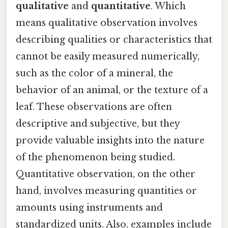
qualitative
and
quantitative
. Which
means qualitative observation involves
describing qualities or characteristics that
cannot be easily measured numerically,
such as the color of a mineral, the
behavior of an animal, or the texture of a
leaf. These observations are often
descriptive and subjective, but they
provide valuable insights into the nature
of the phenomenon being studied.
Quantitative observation, on the other
hand, involves measuring quantities or
amounts using instruments and
standardized units. Also, examples include