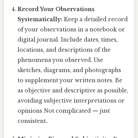
Record Your Observations
Systematically:
Keep a detailed record
of your observations in a notebook or
digital journal. Include dates, times,
locations, and descriptions of the
phenomena you observed. Use
sketches, diagrams, and photographs
to supplement your written notes. Be
as objective and descriptive as possible,
avoiding subjective interpretations or
opinions Not complicated — just
consistent..