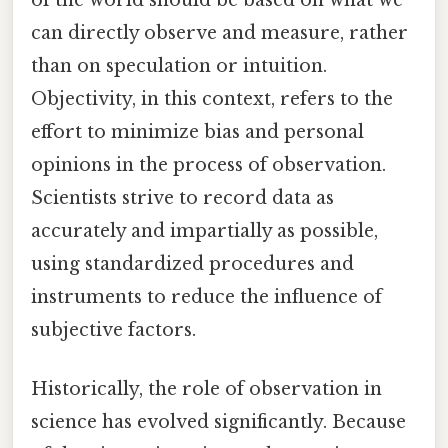
can directly observe and measure, rather
than on speculation or intuition.
Objectivity, in this context, refers to the
effort to minimize bias and personal
opinions in the process of observation.
Scientists strive to record data as
accurately and impartially as possible,
using standardized procedures and
instruments to reduce the influence of
subjective factors.
Historically, the role of observation in
science has evolved significantly. Because