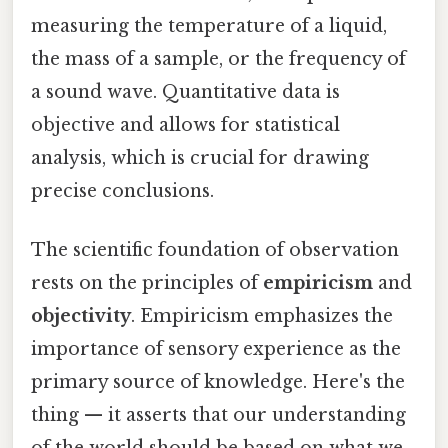
measuring the temperature of a liquid,
the mass of a sample, or the frequency of
a sound wave. Quantitative data is
objective and allows for statistical
analysis, which is crucial for drawing
precise conclusions.
The scientific foundation of observation
rests on the principles of
empiricism
and
objectivity
. Empiricism emphasizes the
importance of sensory experience as the
primary source of knowledge. Here's the
thing — it asserts that our understanding
of the world should be based on what we