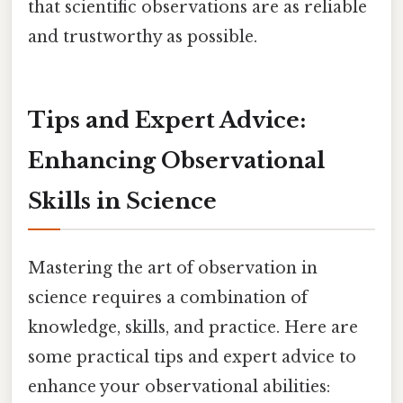
that scientific observations are as reliable
and trustworthy as possible.
Tips and Expert Advice:
Enhancing Observational
Skills in Science
Mastering the art of observation in
science requires a combination of
knowledge, skills, and practice. Here are
some practical tips and expert advice to
enhance your observational abilities: