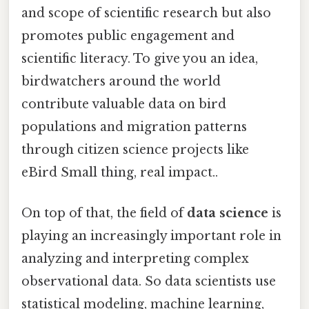
and scope of scientific research but also
promotes public engagement and
scientific literacy. To give you an idea,
birdwatchers around the world
contribute valuable data on bird
populations and migration patterns
through citizen science projects like
eBird Small thing, real impact..
On top of that, the field of
data science
is
playing an increasingly important role in
analyzing and interpreting complex
observational data. So data scientists use
statistical modeling, machine learning,