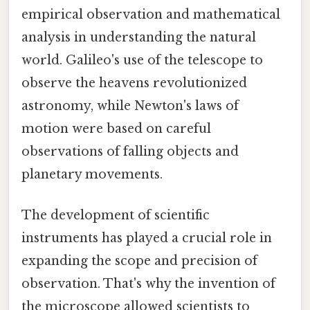
empirical observation and mathematical
analysis in understanding the natural
world. Galileo's use of the telescope to
observe the heavens revolutionized
astronomy, while Newton's laws of
motion were based on careful
observations of falling objects and
planetary movements.
The development of scientific
instruments has played a crucial role in
expanding the scope and precision of
observation. That's why the invention of
the microscope allowed scientists to