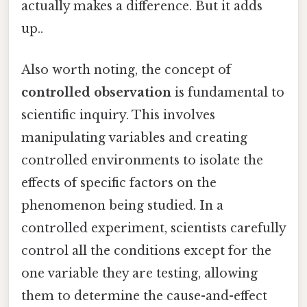
actually makes a difference. But it adds
up..
Also worth noting, the concept of
controlled observation
is fundamental to
scientific inquiry. This involves
manipulating variables and creating
controlled environments to isolate the
effects of specific factors on the
phenomenon being studied. In a
controlled experiment, scientists carefully
control all the conditions except for the
one variable they are testing, allowing
them to determine the cause-and-effect