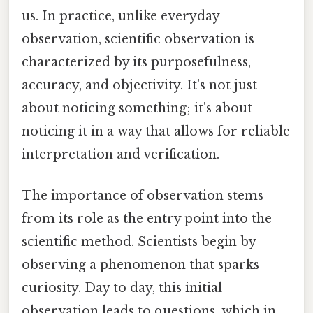
us. In practice, unlike everyday
observation, scientific observation is
characterized by its purposefulness,
accuracy, and objectivity. It's not just
about noticing something; it's about
noticing it in a way that allows for reliable
interpretation and verification.
The importance of observation stems
from its role as the entry point into the
scientific method. Scientists begin by
observing a phenomenon that sparks
curiosity. Day to day, this initial
observation leads to questions, which in