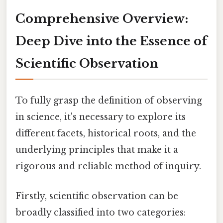
Comprehensive Overview:
Deep Dive into the Essence of
Scientific Observation
To fully grasp the definition of observing
in science, it's necessary to explore its
different facets, historical roots, and the
underlying principles that make it a
rigorous and reliable method of inquiry.
Firstly, scientific observation can be
broadly classified into two categories: