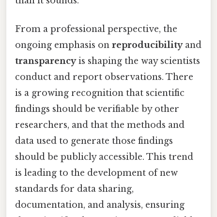
than it sounds.
From a professional perspective, the
ongoing emphasis on
reproducibility
and
transparency
is shaping the way scientists
conduct and report observations. There
is a growing recognition that scientific
findings should be verifiable by other
researchers, and that the methods and
data used to generate those findings
should be publicly accessible. This trend
is leading to the development of new
standards for data sharing,
documentation, and analysis, ensuring