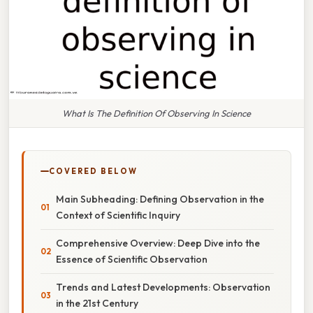
What Is The Definition Of Observing In Science
COVERED BELOW
Main Subheading: Defining Observation in the
Context of Scientific Inquiry
Comprehensive Overview: Deep Dive into the
Essence of Scientific Observation
Trends and Latest Developments: Observation
in the 21st Century