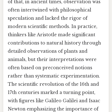
of that, in ancient times, observation was
often intertwined with philosophical
speculation and lacked the rigor of
modern scientific methods. In practice,
thinkers like Aristotle made significant
contributions to natural history through
detailed observations of plants and
animals, but their interpretations were
often based on preconceived notions
rather than systematic experimentation.
The scientific revolution of the 16th and
17th centuries marked a turning point,
with figures like Galileo Galilei and Isaac
Newton emphasizing the importance of