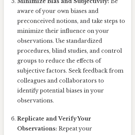
Minimize Bias and Subjectivity:
Be
aware of your own biases and
preconceived notions, and take steps to
minimize their influence on your
observations. Use standardized
procedures, blind studies, and control
groups to reduce the effects of
subjective factors. Seek feedback from
colleagues and collaborators to
identify potential biases in your
observations.
Replicate and Verify Your
Observations:
Repeat your