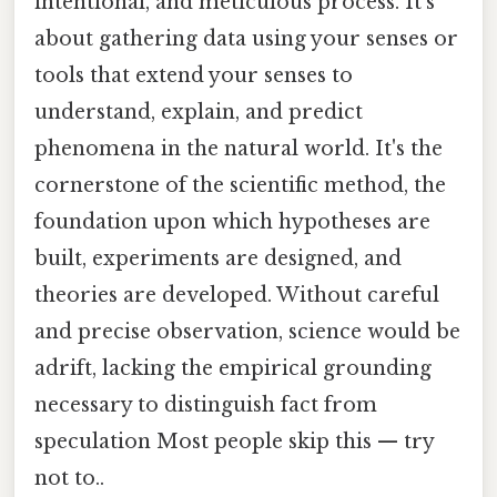
intentional, and meticulous process. It's
about gathering data using your senses or
tools that extend your senses to
understand, explain, and predict
phenomena in the natural world. It's the
cornerstone of the scientific method, the
foundation upon which hypotheses are
built, experiments are designed, and
theories are developed. Without careful
and precise observation, science would be
adrift, lacking the empirical grounding
necessary to distinguish fact from
speculation Most people skip this — try
not to..