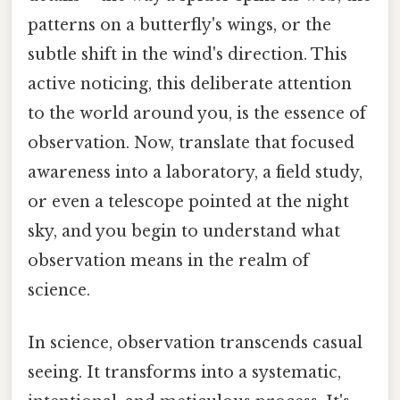
patterns on a butterfly's wings, or the
subtle shift in the wind's direction. This
active noticing, this deliberate attention
to the world around you, is the essence of
observation. Now, translate that focused
awareness into a laboratory, a field study,
or even a telescope pointed at the night
sky, and you begin to understand what
observation means in the realm of
science.
In science, observation transcends casual
seeing. It transforms into a systematic,