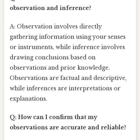
observation and inference?
A: Observation involves directly
gathering information using your senses
or instruments, while inference involves
drawing conclusions based on
observations and prior knowledge.
Observations are factual and descriptive,
while inferences are interpretations or
explanations.
Q: How can I confirm that my
observations are accurate and reliable?