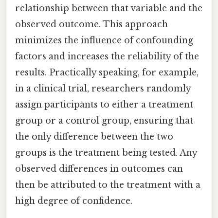
relationship between that variable and the
observed outcome. This approach
minimizes the influence of confounding
factors and increases the reliability of the
results. Practically speaking, for example,
in a clinical trial, researchers randomly
assign participants to either a treatment
group or a control group, ensuring that
the only difference between the two
groups is the treatment being tested. Any
observed differences in outcomes can
then be attributed to the treatment with a
high degree of confidence.