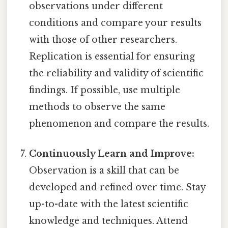
observations under different
conditions and compare your results
with those of other researchers.
Replication is essential for ensuring
the reliability and validity of scientific
findings. If possible, use multiple
methods to observe the same
phenomenon and compare the results.
Continuously Learn and Improve:
Observation is a skill that can be
developed and refined over time. Stay
up-to-date with the latest scientific
knowledge and techniques. Attend