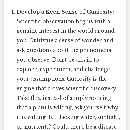
Develop a Keen Sense of Curiosity:
Scientific observation begins with a
genuine interest in the world around
you. Cultivate a sense of wonder and
ask questions about the phenomena
you observe. Don't be afraid to
explore, experiment, and challenge
your assumptions. Curiosity is the
engine that drives scientific discovery.
Take this: instead of simply noticing
that a plant is wilting, ask yourself why
it is wilting. Is it lacking water, sunlight,
or nutrients? Could there be a disease