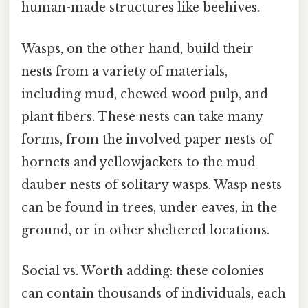
human-made structures like beehives.
Wasps, on the other hand, build their
nests from a variety of materials,
including mud, chewed wood pulp, and
plant fibers. These nests can take many
forms, from the involved paper nests of
hornets and yellowjackets to the mud
dauber nests of solitary wasps. Wasp nests
can be found in trees, under eaves, in the
ground, or in other sheltered locations.
Social vs. Worth adding: these colonies
can contain thousands of individuals, each