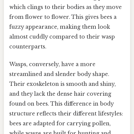
which clings to their bodies as they move
from flower to flower. This gives bees a
fuzzy appearance, making them look
almost cuddly compared to their wasp
counterparts.
Wasps, conversely, have a more
streamlined and slender body shape.
Their exoskeleton is smooth and shiny,
and they lack the dense hair covering
found on bees. This difference in body
structure reflects their different lifestyles:
bees are adapted for carrying pollen,
while wasps are built for hunting and