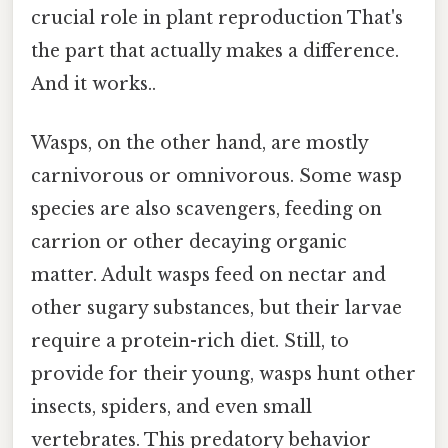
crucial role in plant reproduction That's
the part that actually makes a difference.
And it works..
Wasps, on the other hand, are mostly
carnivorous or omnivorous. Some wasp
species are also scavengers, feeding on
carrion or other decaying organic
matter. Adult wasps feed on nectar and
other sugary substances, but their larvae
require a protein-rich diet. Still, to
provide for their young, wasps hunt other
insects, spiders, and even small
vertebrates. This predatory behavior