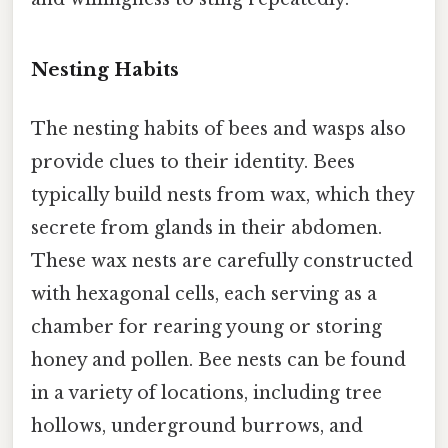
Nesting Habits
The nesting habits of bees and wasps also
provide clues to their identity. Bees
typically build nests from wax, which they
secrete from glands in their abdomen.
These wax nests are carefully constructed
with hexagonal cells, each serving as a
chamber for rearing young or storing
honey and pollen. Bee nests can be found
in a variety of locations, including tree
hollows, underground burrows, and