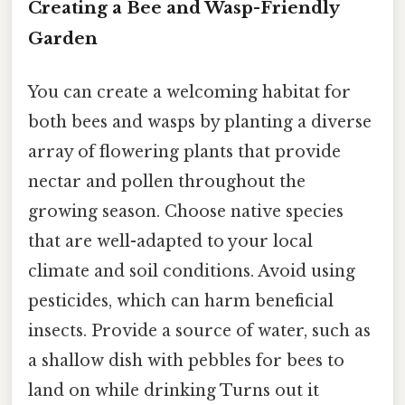
Creating a Bee and Wasp-Friendly
Garden
You can create a welcoming habitat for
both bees and wasps by planting a diverse
array of flowering plants that provide
nectar and pollen throughout the
growing season. Choose native species
that are well-adapted to your local
climate and soil conditions. Avoid using
pesticides, which can harm beneficial
insects. Provide a source of water, such as
a shallow dish with pebbles for bees to
land on while drinking Turns out it