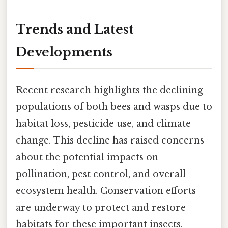
Trends and Latest
Developments
Recent research highlights the declining
populations of both bees and wasps due to
habitat loss, pesticide use, and climate
change. This decline has raised concerns
about the potential impacts on
pollination, pest control, and overall
ecosystem health. Conservation efforts
are underway to protect and restore
habitats for these important insects,