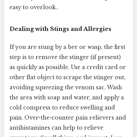
easy to overlook..
Dealing with Stings and Allergies
If you are stung by a bee or wasp, the first
step is to remove the stinger (if present)
as quickly as possible. Use a credit card or
other flat object to scrape the stinger out,
avoiding squeezing the venom sac. Wash
the area with soap and water, and apply a
cold compress to reduce swelling and
pain. Over-the-counter pain relievers and
antihistamines can help to relieve