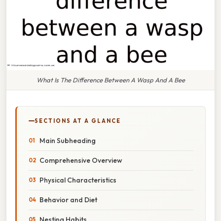
What Is The Difference Between A Wasp And A Bee
SECTIONS AT A GLANCE
Main Subheading
Comprehensive Overview
Physical Characteristics
Behavior and Diet
Nesting Habits