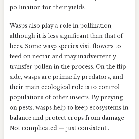
pollination for their yields.
Wasps also play a role in pollination,
although it is less significant than that of
bees. Some wasp species visit flowers to
feed on nectar and may inadvertently
transfer pollen in the process. On the flip
side, wasps are primarily predators, and
their main ecological role is to control
populations of other insects. By preying
on pests, wasps help to keep ecosystems in
balance and protect crops from damage
Not complicated — just consistent..