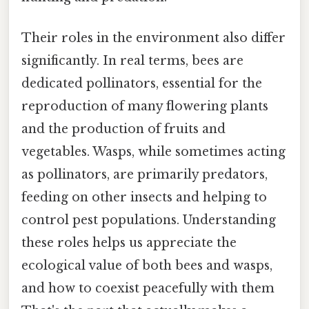
Their roles in the environment also differ
significantly. In real terms, bees are
dedicated pollinators, essential for the
reproduction of many flowering plants
and the production of fruits and
vegetables. Wasps, while sometimes acting
as pollinators, are primarily predators,
feeding on other insects and helping to
control pest populations. Understanding
these roles helps us appreciate the
ecological value of both bees and wasps,
and how to coexist peacefully with them