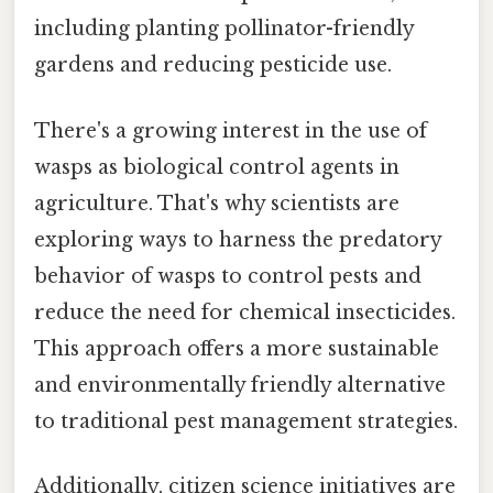
including planting pollinator-friendly
gardens and reducing pesticide use.
There's a growing interest in the use of
wasps as biological control agents in
agriculture. That's why scientists are
exploring ways to harness the predatory
behavior of wasps to control pests and
reduce the need for chemical insecticides.
This approach offers a more sustainable
and environmentally friendly alternative
to traditional pest management strategies.
Additionally, citizen science initiatives are