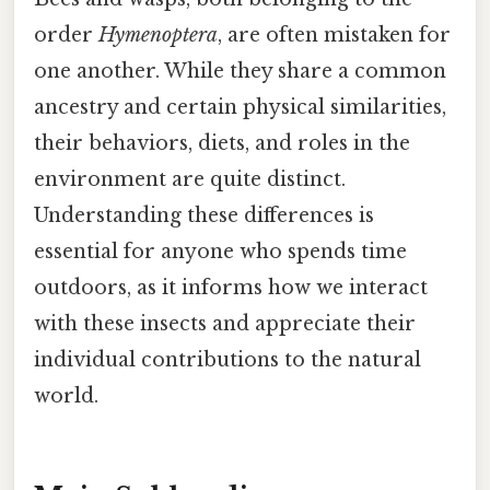
order
Hymenoptera
, are often mistaken for
one another. While they share a common
ancestry and certain physical similarities,
their behaviors, diets, and roles in the
environment are quite distinct.
Understanding these differences is
essential for anyone who spends time
outdoors, as it informs how we interact
with these insects and appreciate their
individual contributions to the natural
world.