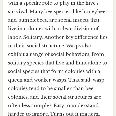
with a specific role to play in the hive's
survival. Many bee species, like honeybees
and bumblebees, are social insects that
live in colonies with a clear division of
labor. Solitary: Another key difference lies
in their social structure. Wasps also
exhibit a range of social behaviors, from
solitary species that live and hunt alone to
social species that form colonies with a
queen and worker wasps. That said, wasp
colonies tend to be smaller than bee
colonies, and their social structures are
often less complex Easy to understand,
harder to ignore. Turns out it matters..