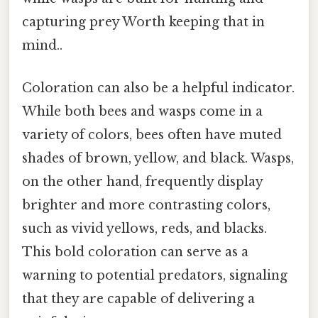
capturing prey Worth keeping that in
mind..
Coloration can also be a helpful indicator.
While both bees and wasps come in a
variety of colors, bees often have muted
shades of brown, yellow, and black. Wasps,
on the other hand, frequently display
brighter and more contrasting colors,
such as vivid yellows, reds, and blacks.
This bold coloration can serve as a
warning to potential predators, signaling
that they are capable of delivering a