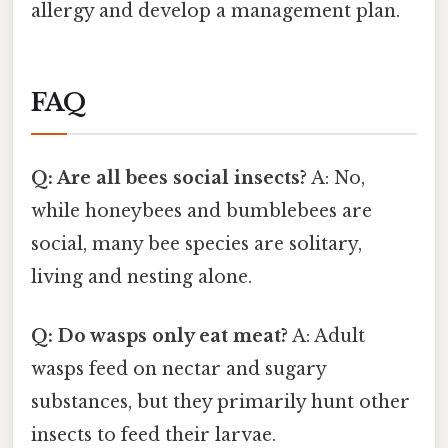
allergy and develop a management plan.
FAQ
Q: Are all bees social insects?
A: No,
while honeybees and bumblebees are
social, many bee species are solitary,
living and nesting alone.
Q: Do wasps only eat meat?
A: Adult
wasps feed on nectar and sugary
substances, but they primarily hunt other
insects to feed their larvae.