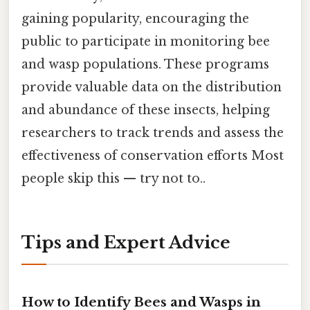
gaining popularity, encouraging the
public to participate in monitoring bee
and wasp populations. These programs
provide valuable data on the distribution
and abundance of these insects, helping
researchers to track trends and assess the
effectiveness of conservation efforts Most
people skip this — try not to..
Tips and Expert Advice
How to Identify Bees and Wasps in