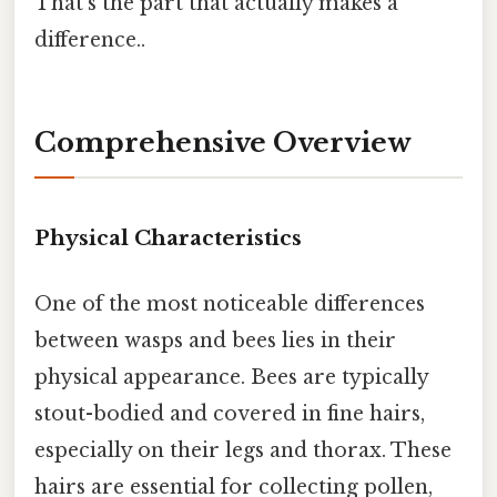
That's the part that actually makes a
difference..
Comprehensive Overview
Physical Characteristics
One of the most noticeable differences
between wasps and bees lies in their
physical appearance. Bees are typically
stout-bodied and covered in fine hairs,
especially on their legs and thorax. These
hairs are essential for collecting pollen,