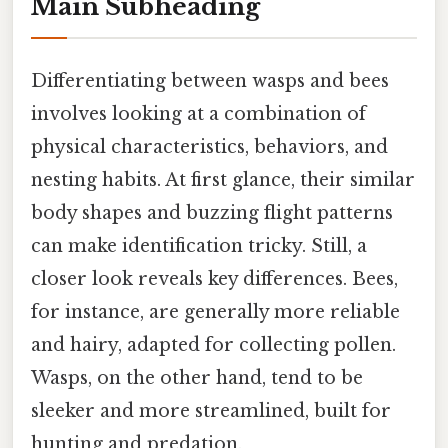
Main Subheading
Differentiating between wasps and bees
involves looking at a combination of
physical characteristics, behaviors, and
nesting habits. At first glance, their similar
body shapes and buzzing flight patterns
can make identification tricky. Still, a
closer look reveals key differences. Bees,
for instance, are generally more reliable
and hairy, adapted for collecting pollen.
Wasps, on the other hand, tend to be
sleeker and more streamlined, built for
hunting and predation.