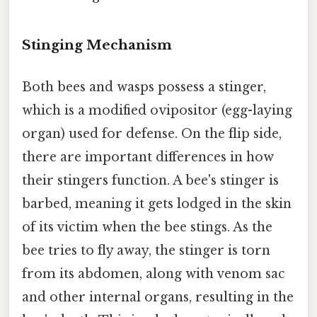
Stinging Mechanism
Both bees and wasps possess a stinger,
which is a modified ovipositor (egg-laying
organ) used for defense. On the flip side,
there are important differences in how
their stingers function. A bee's stinger is
barbed, meaning it gets lodged in the skin
of its victim when the bee stings. As the
bee tries to fly away, the stinger is torn
from its abdomen, along with venom sac
and other internal organs, resulting in the