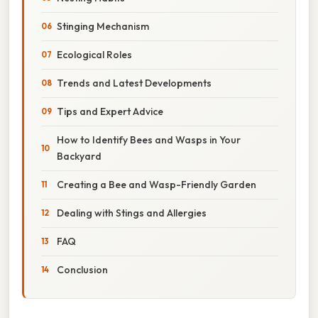
Stinging Mechanism
Ecological Roles
Trends and Latest Developments
Tips and Expert Advice
How to Identify Bees and Wasps in Your
Backyard
Creating a Bee and Wasp-Friendly Garden
Dealing with Stings and Allergies
FAQ
Conclusion