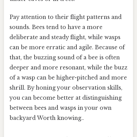
Pay attention to their flight patterns and
sounds. Bees tend to have a more
deliberate and steady flight, while wasps
can be more erratic and agile. Because of
that, the buzzing sound of a bee is often
deeper and more resonant, while the buzz
of a wasp can be higher-pitched and more
shrill. By honing your observation skills,
you can become better at distinguishing
between bees and wasps in your own
backyard Worth knowing..