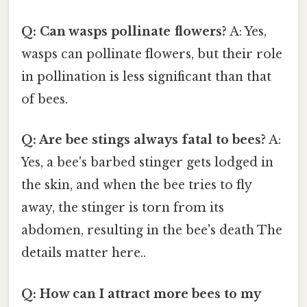
Q: Can wasps pollinate flowers?
A: Yes,
wasps can pollinate flowers, but their role
in pollination is less significant than that
of bees.
Q: Are bee stings always fatal to bees?
A:
Yes, a bee's barbed stinger gets lodged in
the skin, and when the bee tries to fly
away, the stinger is torn from its
abdomen, resulting in the bee's death The
details matter here..
Q: How can I attract more bees to my