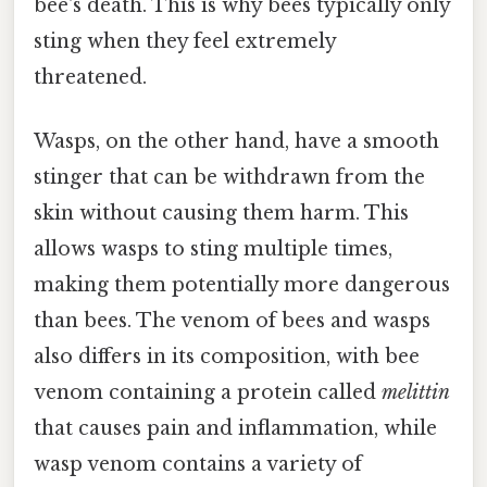
bee's death. This is why bees typically only
sting when they feel extremely
threatened.
Wasps, on the other hand, have a smooth
stinger that can be withdrawn from the
skin without causing them harm. This
allows wasps to sting multiple times,
making them potentially more dangerous
than bees. The venom of bees and wasps
also differs in its composition, with bee
venom containing a protein called
melittin
that causes pain and inflammation, while
wasp venom contains a variety of