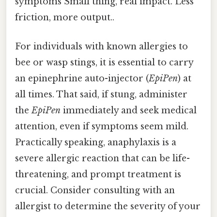
symptoms Small thing, real impact. Less
friction, more output..
For individuals with known allergies to
bee or wasp stings, it is essential to carry
an epinephrine auto-injector (
EpiPen
) at
all times. That said, if stung, administer
the
EpiPen
immediately and seek medical
attention, even if symptoms seem mild.
Practically speaking, anaphylaxis is a
severe allergic reaction that can be life-
threatening, and prompt treatment is
crucial. Consider consulting with an
allergist to determine the severity of your