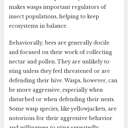
makes wasps important regulators of
insect populations, helping to keep
ecosystems in balance.
Behaviorally, bees are generally docile
and focused on their work of collecting
nectar and pollen. They are unlikely to
sting unless they feel threatened or are
defending their hive. Wasps, however, can
be more aggressive, especially when
disturbed or when defending their nests.
Some wasp species, like yellowjackets, are
notorious for their aggressive behavior
and willingness to sting repeatedly.