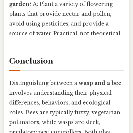
garden?
A: Plant a variety of flowering
plants that provide nectar and pollen,
avoid using pesticides, and provide a
source of water Practical, not theoretical..
Conclusion
Distinguishing between a
wasp and a bee
involves understanding their physical
differences, behaviors, and ecological
roles. Bees are typically fuzzy, vegetarian
pollinators, while wasps are sleek,
predatory pest controllers. Both play