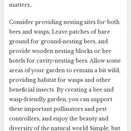
matters..
Consider providing nesting sites for both
bees and wasps. Leave patches of bare
ground for ground-nesting bees, and
provide wooden nesting blocks or bee
hotels for cavity-nesting bees. Allow some
areas of your garden to remain a bit wild,
providing habitat for wasps and other
beneficial insects. By creating a bee and
wasp-friendly garden, you can support
these important pollinators and pest
controllers, and enjoy the beauty and
diversity of the natural world Simple, but