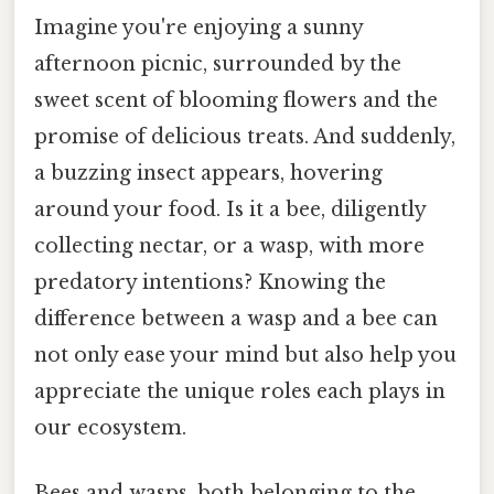
Imagine you're enjoying a sunny
afternoon picnic, surrounded by the
sweet scent of blooming flowers and the
promise of delicious treats. And suddenly,
a buzzing insect appears, hovering
around your food. Is it a bee, diligently
collecting nectar, or a wasp, with more
predatory intentions? Knowing the
difference between a wasp and a bee can
not only ease your mind but also help you
appreciate the unique roles each plays in
our ecosystem.
Bees and wasps, both belonging to the