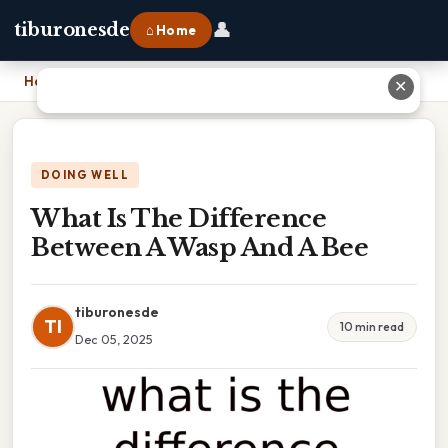
👤
tiburonesde
⌂ Home
Home
›
What Is The Difference Between A Wasp And A Bee
✕
DOING WELL
What Is The Difference
Between A Wasp And A Bee
tiburonesde
TI
10 min read
Dec 05, 2025