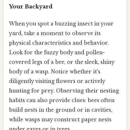
Your Backyard
When you spot a buzzing insect in your
yard, take a moment to observe its
physical characteristics and behavior.
Look for the fuzzy body and pollen-
covered legs of a bee, or the sleek, shiny
body of a wasp. Notice whether it's
diligently visiting flowers or actively
hunting for prey. Observing their nesting
habits can also provide clues: bees often
build nests in the ground or in cavities,
while wasps may construct paper nests
under eaves or in trees.