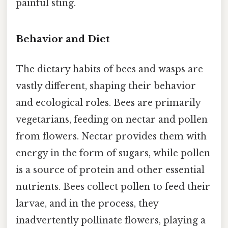
painful sting.
Behavior and Diet
The dietary habits of bees and wasps are
vastly different, shaping their behavior
and ecological roles. Bees are primarily
vegetarians, feeding on nectar and pollen
from flowers. Nectar provides them with
energy in the form of sugars, while pollen
is a source of protein and other essential
nutrients. Bees collect pollen to feed their
larvae, and in the process, they
inadvertently pollinate flowers, playing a