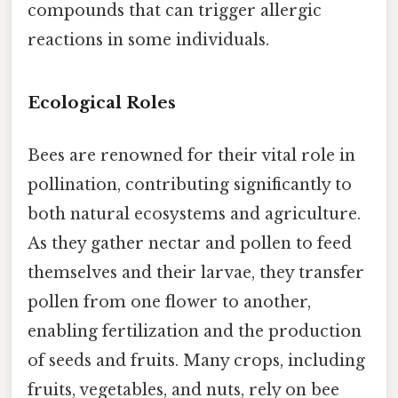
compounds that can trigger allergic
reactions in some individuals.
Ecological Roles
Bees are renowned for their vital role in
pollination, contributing significantly to
both natural ecosystems and agriculture.
As they gather nectar and pollen to feed
themselves and their larvae, they transfer
pollen from one flower to another,
enabling fertilization and the production
of seeds and fruits. Many crops, including
fruits, vegetables, and nuts, rely on bee