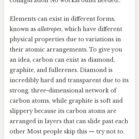
configuration No workaround needed..
Elements can exist in different forms,
known as
allotropes
, which have different
physical properties due to variations in
their atomic arrangements. To give you
an idea, carbon can exist as diamond,
graphite, and fullerenes. Diamond is
incredibly hard and transparent due to its
strong, three-dimensional network of
carbon atoms, while graphite is soft and
slippery because its carbon atoms are
arranged in layers that can slide past each
other Most people skip this — try not to.