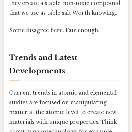
they create a stable, non-toxic compound
that we use as table salt Worth knowing..
Some disagree here. Fair enough.
Trends and Latest
Developments
Current trends in atomic and elemental
studies are focused on manipulating
matter at the atomic level to create new
materials with unique properties. Think
about it: nanotechnology, for example,