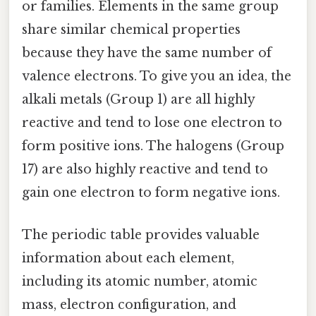
or families. Elements in the same group
share similar chemical properties
because they have the same number of
valence electrons. To give you an idea, the
alkali metals (Group 1) are all highly
reactive and tend to lose one electron to
form positive ions. The halogens (Group
17) are also highly reactive and tend to
gain one electron to form negative ions.
The periodic table provides valuable
information about each element,
including its atomic number, atomic
mass, electron configuration, and