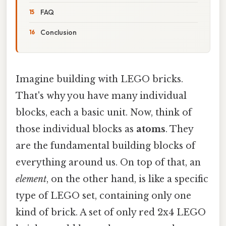
FAQ
Conclusion
Imagine building with LEGO bricks.
That's why you have many individual
blocks, each a basic unit. Now, think of
those individual blocks as
atoms
. They
are the fundamental building blocks of
everything around us. On top of that, an
element
, on the other hand, is like a specific
type of LEGO set, containing only one
kind of brick. A set of only red 2x4 LEGO