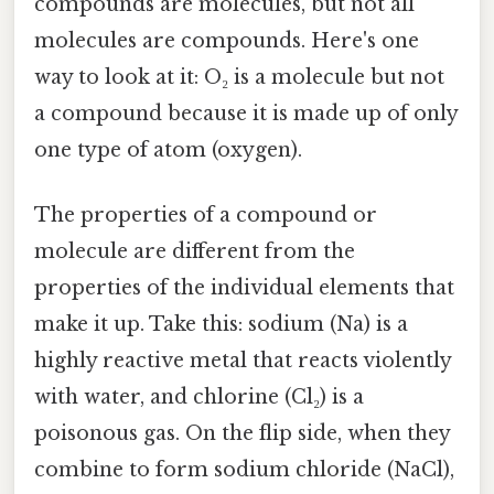
compounds are molecules, but not all
molecules are compounds. Here's one
way to look at it: O₂ is a molecule but not
a compound because it is made up of only
one type of atom (oxygen).
The properties of a compound or
molecule are different from the
properties of the individual elements that
make it up. Take this: sodium (Na) is a
highly reactive metal that reacts violently
with water, and chlorine (Cl₂) is a
poisonous gas. On the flip side, when they
combine to form sodium chloride (NaCl),