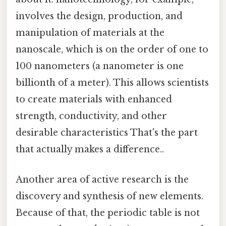
involves the design, production, and
manipulation of materials at the
nanoscale, which is on the order of one to
100 nanometers (a nanometer is one
billionth of a meter). This allows scientists
to create materials with enhanced
strength, conductivity, and other
desirable characteristics That's the part
that actually makes a difference..
Another area of active research is the
discovery and synthesis of new elements.
Because of that, the periodic table is not