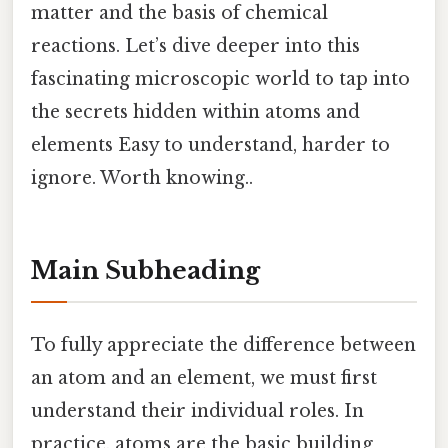
matter and the basis of chemical
reactions. Let’s dive deeper into this
fascinating microscopic world to tap into
the secrets hidden within atoms and
elements Easy to understand, harder to
ignore. Worth knowing..
Main Subheading
To fully appreciate the difference between
an atom and an element, we must first
understand their individual roles. In
practice, atoms are the basic building