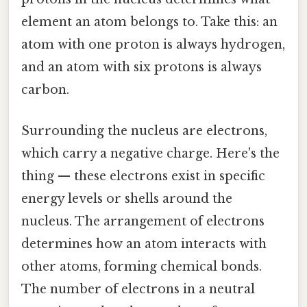
element an atom belongs to. Take this: an
atom with one proton is always hydrogen,
and an atom with six protons is always
carbon.
Surrounding the nucleus are electrons,
which carry a negative charge. Here's the
thing — these electrons exist in specific
energy levels or shells around the
nucleus. The arrangement of electrons
determines how an atom interacts with
other atoms, forming chemical bonds.
The number of electrons in a neutral