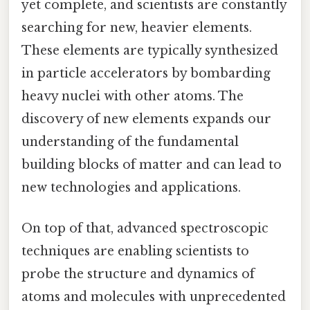
yet complete, and scientists are constantly
searching for new, heavier elements.
These elements are typically synthesized
in particle accelerators by bombarding
heavy nuclei with other atoms. The
discovery of new elements expands our
understanding of the fundamental
building blocks of matter and can lead to
new technologies and applications.
On top of that, advanced spectroscopic
techniques are enabling scientists to
probe the structure and dynamics of
atoms and molecules with unprecedented