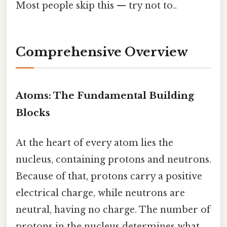
Most people skip this — try not to..
Comprehensive Overview
Atoms: The Fundamental Building
Blocks
At the heart of every atom lies the
nucleus, containing protons and neutrons.
Because of that, protons carry a positive
electrical charge, while neutrons are
neutral, having no charge. The number of
protons in the nucleus determines what