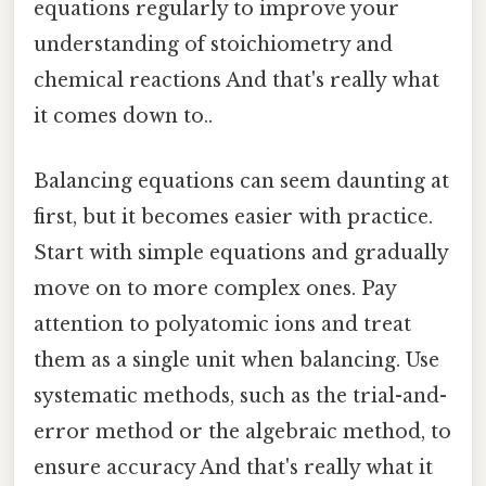
equations regularly to improve your
understanding of stoichiometry and
chemical reactions And that's really what
it comes down to..
Balancing equations can seem daunting at
first, but it becomes easier with practice.
Start with simple equations and gradually
move on to more complex ones. Pay
attention to polyatomic ions and treat
them as a single unit when balancing. Use
systematic methods, such as the trial-and-
error method or the algebraic method, to
ensure accuracy And that's really what it