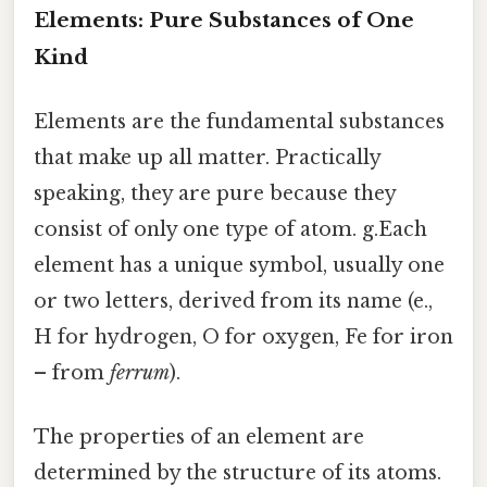
Elements: Pure Substances of One
Kind
Elements are the fundamental substances
that make up all matter. Practically
speaking, they are pure because they
consist of only one type of atom. g.Each
element has a unique symbol, usually one
or two letters, derived from its name (e.,
H for hydrogen, O for oxygen, Fe for iron
– from
ferrum
).
The properties of an element are
determined by the structure of its atoms.