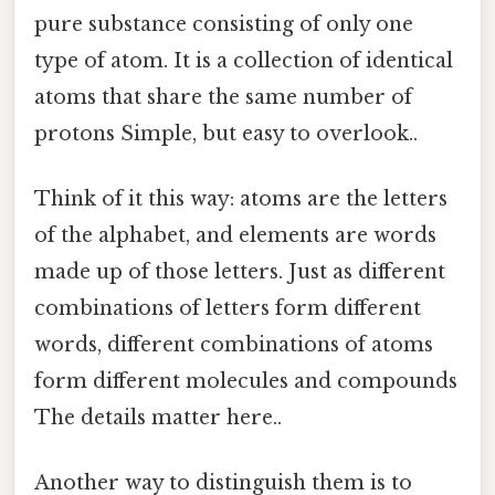
pure substance consisting of only one
type of atom. It is a collection of identical
atoms that share the same number of
protons Simple, but easy to overlook..
Think of it this way: atoms are the letters
of the alphabet, and elements are words
made up of those letters. Just as different
combinations of letters form different
words, different combinations of atoms
form different molecules and compounds
The details matter here..
Another way to distinguish them is to