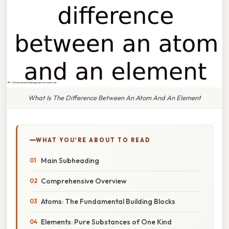
What Is The Difference Between An Atom And An Element
WHAT YOU'RE ABOUT TO READ
Main Subheading
Comprehensive Overview
Atoms: The Fundamental Building Blocks
Elements: Pure Substances of One Kind