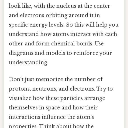
look like, with the nucleus at the center
and electrons orbiting around it in
specific energy levels. So this will help you
understand how atoms interact with each
other and form chemical bonds. Use
diagrams and models to reinforce your
understanding.
Don't just memorize the number of
protons, neutrons, and electrons. Try to
visualize how these particles arrange
themselves in space and how their
interactions influence the atom's
properties. Think about how the