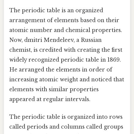
The periodic table is an organized
arrangement of elements based on their
atomic number and chemical properties.
Now, dmitri Mendeleev, a Russian
chemist, is credited with creating the first
widely recognized periodic table in 1869.
He arranged the elements in order of
increasing atomic weight and noticed that
elements with similar properties
appeared at regular intervals.
The periodic table is organized into rows
called periods and columns called groups