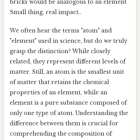
bricks would be analogous to an element
Small thing, real impact..
We often hear the terms "atom" and
"element" used in science, but do we truly
grasp the distinction? While closely
related, they represent different levels of
matter. Still, an atom is the smallest unit
of matter that retains the chemical
properties of an element, while an
element is a pure substance composed of
only one type of atom. Understanding the
difference between them is crucial for
comprehending the composition of