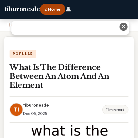
👤
tiburonesde
⌂ Home
Home
›
What Is The Difference Between An Atom And An Element
✕
POPULAR
What Is The Difference
Between An Atom And An
Element
tiburonesde
TI
11 min read
Dec 05, 2025