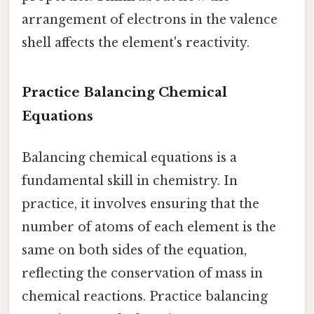
arrangement of electrons in the valence
shell affects the element's reactivity.
Practice Balancing Chemical
Equations
Balancing chemical equations is a
fundamental skill in chemistry. In
practice, it involves ensuring that the
number of atoms of each element is the
same on both sides of the equation,
reflecting the conservation of mass in
chemical reactions. Practice balancing