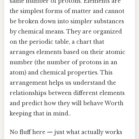
same number of protons. Elements are
the simplest forms of matter and cannot
be broken down into simpler substances
by chemical means. They are organized
on the periodic table, a chart that
arranges elements based on their atomic
number (the number of protons in an
atom) and chemical properties. This
arrangement helps us understand the
relationships between different elements
and predict how they will behave Worth
keeping that in mind..
No fluff here — just what actually works