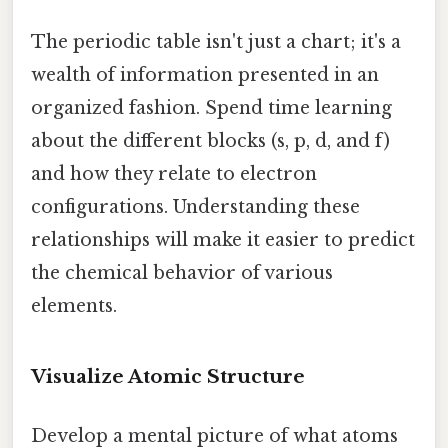
The periodic table isn't just a chart; it's a
wealth of information presented in an
organized fashion. Spend time learning
about the different blocks (s, p, d, and f)
and how they relate to electron
configurations. Understanding these
relationships will make it easier to predict
the chemical behavior of various
elements.
Visualize Atomic Structure
Develop a mental picture of what atoms