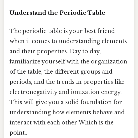
Understand the Periodic Table
The periodic table is your best friend
when it comes to understanding elements
and their properties. Day to day,
familiarize yourself with the organization
of the table, the different groups and
periods, and the trends in properties like
electronegativity and ionization energy.
This will give you a solid foundation for
understanding how elements behave and
interact with each other Which is the
point..