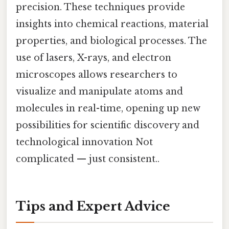
precision. These techniques provide
insights into chemical reactions, material
properties, and biological processes. The
use of lasers, X-rays, and electron
microscopes allows researchers to
visualize and manipulate atoms and
molecules in real-time, opening up new
possibilities for scientific discovery and
technological innovation Not
complicated — just consistent..
Tips and Expert Advice