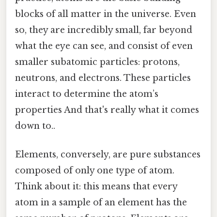
blocks of all matter in the universe. Even
so, they are incredibly small, far beyond
what the eye can see, and consist of even
smaller subatomic particles: protons,
neutrons, and electrons. These particles
interact to determine the atom’s
properties And that's really what it comes
down to..
Elements, conversely, are pure substances
composed of only one type of atom.
Think about it: this means that every
atom in a sample of an element has the