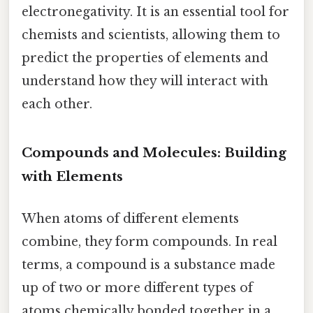
electronegativity. It is an essential tool for
chemists and scientists, allowing them to
predict the properties of elements and
understand how they will interact with
each other.
Compounds and Molecules: Building
with Elements
When atoms of different elements
combine, they form compounds. In real
terms, a compound is a substance made
up of two or more different types of
atoms chemically bonded together in a