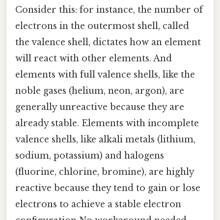
Consider this: for instance, the number of
electrons in the outermost shell, called
the valence shell, dictates how an element
will react with other elements. And
elements with full valence shells, like the
noble gases (helium, neon, argon), are
generally unreactive because they are
already stable. Elements with incomplete
valence shells, like alkali metals (lithium,
sodium, potassium) and halogens
(fluorine, chlorine, bromine), are highly
reactive because they tend to gain or lose
electrons to achieve a stable electron