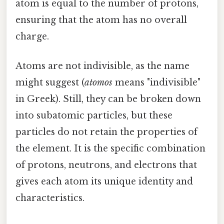
atom is equal to the number of protons,
ensuring that the atom has no overall
charge.
Atoms are not indivisible, as the name
might suggest (
atomos
means "indivisible"
in Greek). Still, they can be broken down
into subatomic particles, but these
particles do not retain the properties of
the element. It is the specific combination
of protons, neutrons, and electrons that
gives each atom its unique identity and
characteristics.