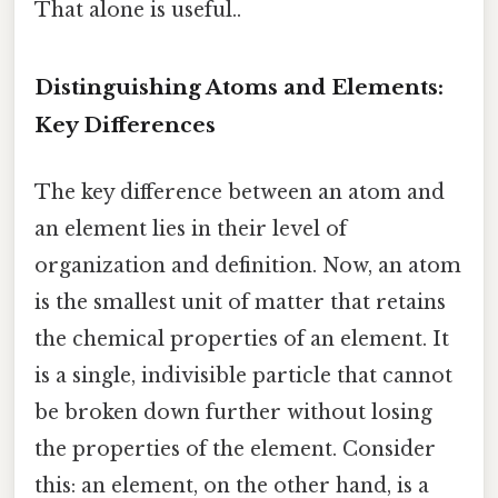
That alone is useful..
Distinguishing Atoms and Elements:
Key Differences
The key difference between an atom and
an element lies in their level of
organization and definition. Now, an atom
is the smallest unit of matter that retains
the chemical properties of an element. It
is a single, indivisible particle that cannot
be broken down further without losing
the properties of the element. Consider
this: an element, on the other hand, is a