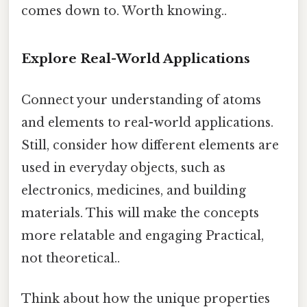
comes down to. Worth knowing..
Explore Real-World Applications
Connect your understanding of atoms
and elements to real-world applications.
Still, consider how different elements are
used in everyday objects, such as
electronics, medicines, and building
materials. This will make the concepts
more relatable and engaging Practical,
not theoretical..
Think about how the unique properties