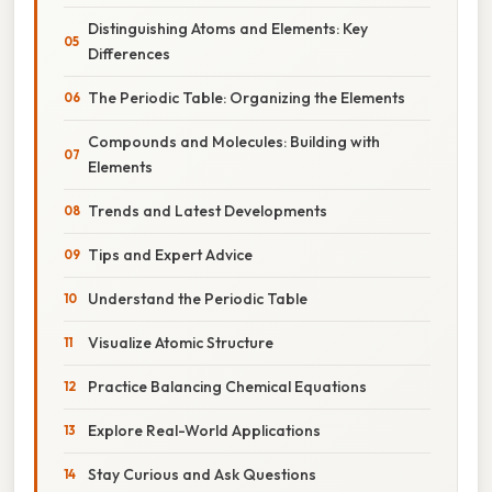
Distinguishing Atoms and Elements: Key
Differences
The Periodic Table: Organizing the Elements
Compounds and Molecules: Building with
Elements
Trends and Latest Developments
Tips and Expert Advice
Understand the Periodic Table
Visualize Atomic Structure
Practice Balancing Chemical Equations
Explore Real-World Applications
Stay Curious and Ask Questions