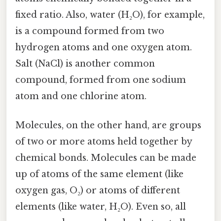
fixed ratio. Also, water (H₂O), for example,
is a compound formed from two
hydrogen atoms and one oxygen atom.
Salt (NaCl) is another common
compound, formed from one sodium
atom and one chlorine atom.
Molecules, on the other hand, are groups
of two or more atoms held together by
chemical bonds. Molecules can be made
up of atoms of the same element (like
oxygen gas, O₂) or atoms of different
elements (like water, H₂O). Even so, all