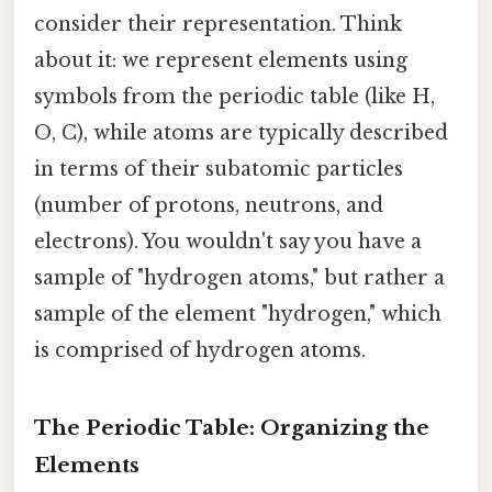
consider their representation. Think
about it: we represent elements using
symbols from the periodic table (like H,
O, C), while atoms are typically described
in terms of their subatomic particles
(number of protons, neutrons, and
electrons). You wouldn't say you have a
sample of "hydrogen atoms," but rather a
sample of the element "hydrogen," which
is comprised of hydrogen atoms.
The Periodic Table: Organizing the
Elements