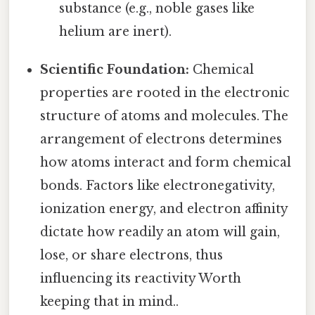
substance (e.g., noble gases like
helium are inert).
Scientific Foundation:
Chemical
properties are rooted in the electronic
structure of atoms and molecules. The
arrangement of electrons determines
how atoms interact and form chemical
bonds. Factors like electronegativity,
ionization energy, and electron affinity
dictate how readily an atom will gain,
lose, or share electrons, thus
influencing its reactivity Worth
keeping that in mind..