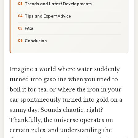
Trends and Latest Developments
Tips and Expert Advice
FAQ
Conclusion
Imagine a world where water suddenly
turned into gasoline when you tried to
boil it for tea, or where the iron in your
car spontaneously turned into gold on a
sunny day. Sounds chaotic, right?
Thankfully, the universe operates on
certain rules, and understanding the