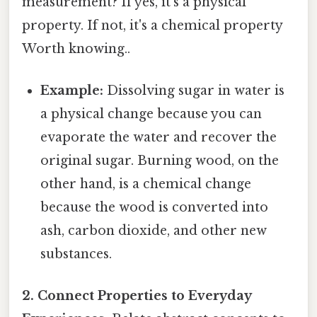
measurement? If yes, it's a physical
property. If not, it's a chemical property
Worth knowing..
Example:
Dissolving sugar in water is
a physical change because you can
evaporate the water and recover the
original sugar. Burning wood, on the
other hand, is a chemical change
because the wood is converted into
ash, carbon dioxide, and other new
substances.
2. Connect Properties to Everyday