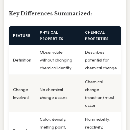
Key Differences Summarized:
PHYSICAL
CHEMICAL
FEATURE
PROPERTIES
PROPERTIES
Observable
Describes
Definition
without changing
potential for
chemical identity
chemical change
Chemical
Change
No chemical
change
Involved
change occurs
(reaction) must
occur
Color, density,
Flammability,
melting point,
reactivity,