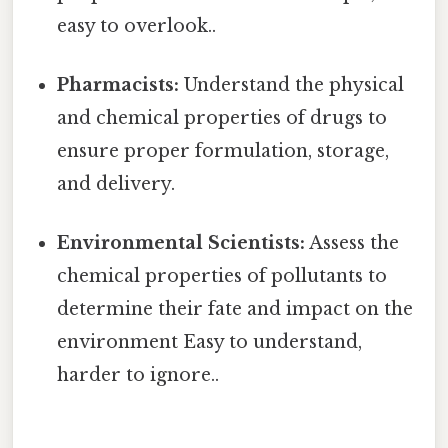
easy to overlook..
Pharmacists:
Understand the physical
and chemical properties of drugs to
ensure proper formulation, storage,
and delivery.
Environmental Scientists:
Assess the
chemical properties of pollutants to
determine their fate and impact on the
environment Easy to understand,
harder to ignore..