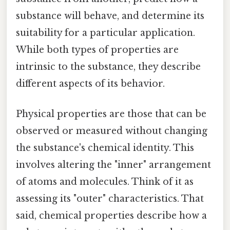
substance will behave, and determine its
suitability for a particular application.
While both types of properties are
intrinsic to the substance, they describe
different aspects of its behavior.
Physical properties are those that can be
observed or measured without changing
the substance's chemical identity. This
involves altering the "inner" arrangement
of atoms and molecules. Think of it as
assessing its "outer" characteristics. That
said, chemical properties describe how a