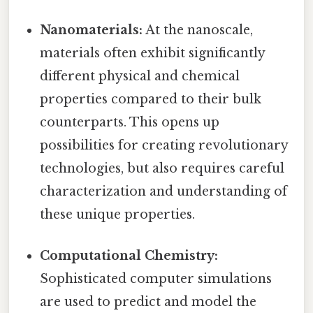
Nanomaterials:
At the nanoscale,
materials often exhibit significantly
different physical and chemical
properties compared to their bulk
counterparts. This opens up
possibilities for creating revolutionary
technologies, but also requires careful
characterization and understanding of
these unique properties.
Computational Chemistry:
Sophisticated computer simulations
are used to predict and model the