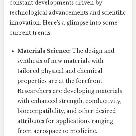
constant developments driven by
technological advancements and scientific
innovation. Here's a glimpse into some
current trends:
Materials Science:
The design and
synthesis of new materials with
tailored physical and chemical
properties are at the forefront.
Researchers are developing materials
with enhanced strength, conductivity,
biocompatibility, and other desired
attributes for applications ranging
from aerospace to medicine.