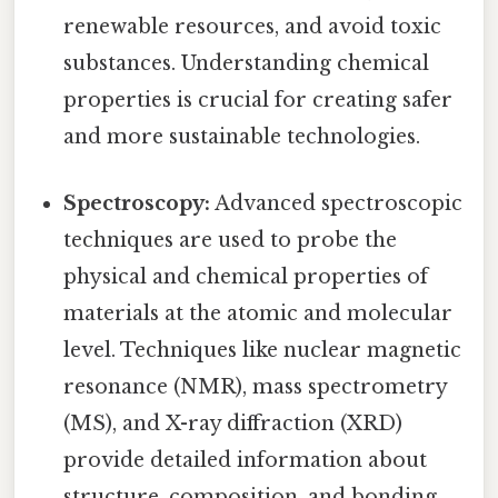
renewable resources, and avoid toxic
substances. Understanding chemical
properties is crucial for creating safer
and more sustainable technologies.
Spectroscopy:
Advanced spectroscopic
techniques are used to probe the
physical and chemical properties of
materials at the atomic and molecular
level. Techniques like nuclear magnetic
resonance (NMR), mass spectrometry
(MS), and X-ray diffraction (XRD)
provide detailed information about
structure, composition, and bonding.