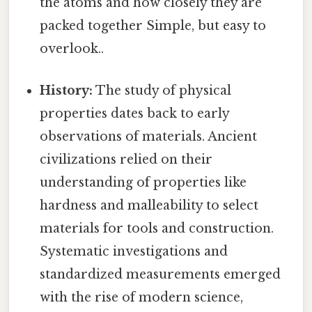
the atoms and how closely they are
packed together Simple, but easy to
overlook..
History:
The study of physical
properties dates back to early
observations of materials. Ancient
civilizations relied on their
understanding of properties like
hardness and malleability to select
materials for tools and construction.
Systematic investigations and
standardized measurements emerged
with the rise of modern science,