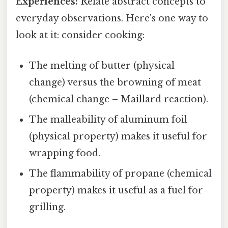
Experiences:
Relate abstract concepts to
everyday observations. Here's one way to
look at it: consider cooking:
The melting of butter (physical
change) versus the browning of meat
(chemical change – Maillard reaction).
The malleability of aluminum foil
(physical property) makes it useful for
wrapping food.
The flammability of propane (chemical
property) makes it useful as a fuel for
grilling.