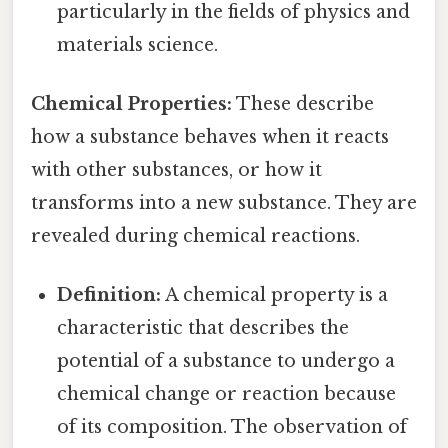
particularly in the fields of physics and
materials science.
Chemical Properties:
These describe
how a substance behaves when it reacts
with other substances, or how it
transforms into a new substance. They are
revealed during chemical reactions.
Definition:
A chemical property is a
characteristic that describes the
potential of a substance to undergo a
chemical change or reaction because
of its composition. The observation of