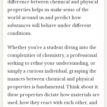
difference between chemical and physical
properties helps us make sense of the
world around us and predict how
substances will behave under different
conditions.
Whether you're a student diving into the
complexities of chemistry, a professional
seeking to refine your understanding, or
simply a curious individual, grasping the
nuances between chemical and physical
properties is fundamental. Think about it:
these properties dictate how materials are
used, how they react with each other, and