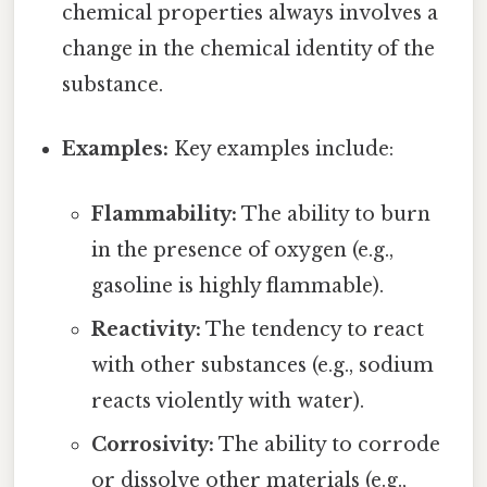
chemical properties always involves a
change in the chemical identity of the
substance.
Examples:
Key examples include:
Flammability:
The ability to burn
in the presence of oxygen (e.g.,
gasoline is highly flammable).
Reactivity:
The tendency to react
with other substances (e.g., sodium
reacts violently with water).
Corrosivity:
The ability to corrode
or dissolve other materials (e.g.,