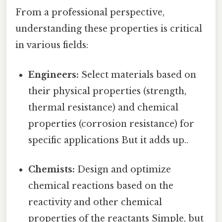
From a professional perspective,
understanding these properties is critical
in various fields:
Engineers:
Select materials based on
their physical properties (strength,
thermal resistance) and chemical
properties (corrosion resistance) for
specific applications But it adds up..
Chemists:
Design and optimize
chemical reactions based on the
reactivity and other chemical
properties of the reactants Simple, but