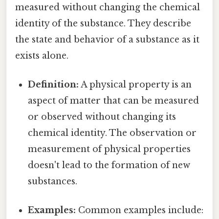
measured without changing the chemical
identity of the substance. They describe
the state and behavior of a substance as it
exists alone.
Definition:
A physical property is an
aspect of matter that can be measured
or observed without changing its
chemical identity. The observation or
measurement of physical properties
doesn't lead to the formation of new
substances.
Examples:
Common examples include: