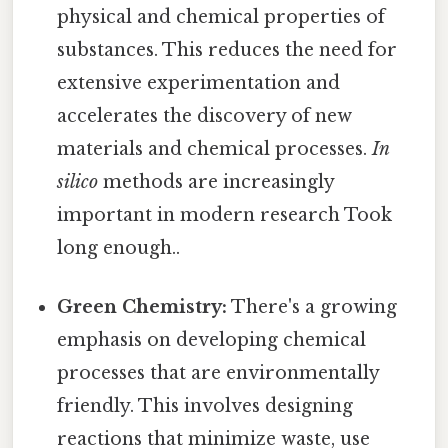
physical and chemical properties of
substances. This reduces the need for
extensive experimentation and
accelerates the discovery of new
materials and chemical processes.
In
silico
methods are increasingly
important in modern research Took
long enough..
Green Chemistry:
There's a growing
emphasis on developing chemical
processes that are environmentally
friendly. This involves designing
reactions that minimize waste, use