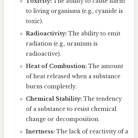
Toxicity:
The ability to cause harm
to living organisms (e.g., cyanide is
toxic).
Radioactivity:
The ability to emit
radiation (e.g., uranium is
radioactive).
Heat of Combustion:
The amount
of heat released when a substance
burns completely.
Chemical Stability:
The tendency
of a substance to resist chemical
change or decomposition.
Inertness:
The lack of reactivity of a