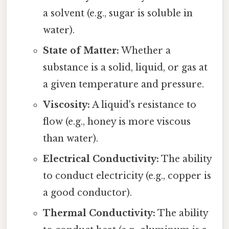
a solvent (e.g., sugar is soluble in
water).
State of Matter:
Whether a
substance is a solid, liquid, or gas at
a given temperature and pressure.
Viscosity:
A liquid's resistance to
flow (e.g., honey is more viscous
than water).
Electrical Conductivity:
The ability
to conduct electricity (e.g., copper is
a good conductor).
Thermal Conductivity:
The ability