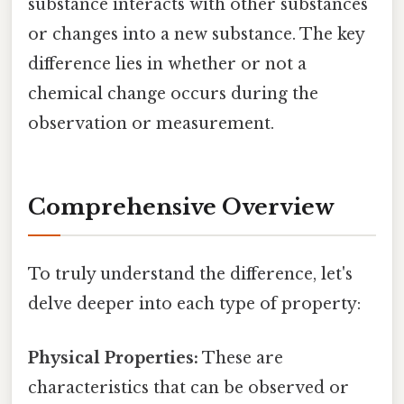
substance interacts with other substances
or changes into a new substance. The key
difference lies in whether or not a
chemical change occurs during the
observation or measurement.
Comprehensive Overview
To truly understand the difference, let's
delve deeper into each type of property:
Physical Properties:
These are
characteristics that can be observed or