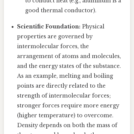
to conduct heat (e.g., aluminum is a
good thermal conductor).
Scientific Foundation:
Physical
properties are governed by
intermolecular forces, the
arrangement of atoms and molecules,
and the energy states of the substance.
As an example, melting and boiling
points are directly related to the
strength of intermolecular forces;
stronger forces require more energy
(higher temperature) to overcome.
Density depends on both the mass of