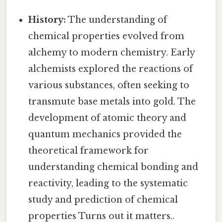
History:
The understanding of
chemical properties evolved from
alchemy to modern chemistry. Early
alchemists explored the reactions of
various substances, often seeking to
transmute base metals into gold. The
development of atomic theory and
quantum mechanics provided the
theoretical framework for
understanding chemical bonding and
reactivity, leading to the systematic
study and prediction of chemical
properties Turns out it matters..