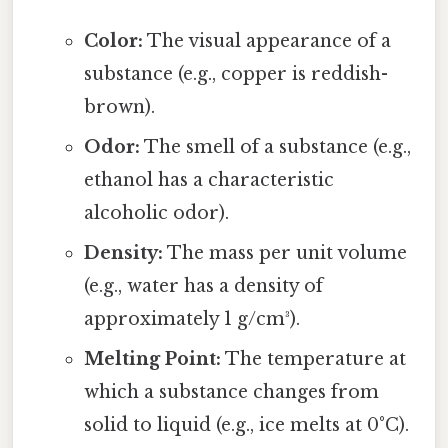
Color:
The visual appearance of a
substance (e.g., copper is reddish-
brown).
Odor:
The smell of a substance (e.g.,
ethanol has a characteristic
alcoholic odor).
Density:
The mass per unit volume
(e.g., water has a density of
approximately 1 g/cm³).
Melting Point:
The temperature at
which a substance changes from
solid to liquid (e.g., ice melts at 0°C).