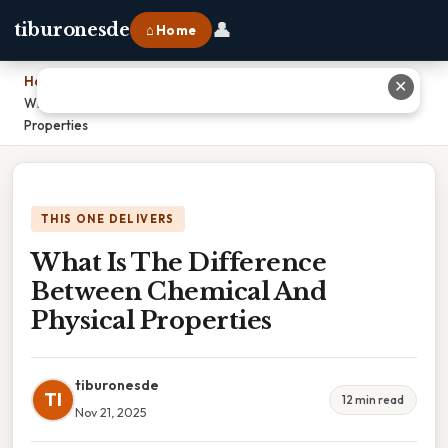
👤
tiburonesde
⌂ Home
Home
›
✕
What Is The Difference Between Chemical And Physical
Properties
THIS ONE DELIVERS
What Is The Difference
Between Chemical And
Physical Properties
tiburonesde
TI
12 min read
Nov 21, 2025