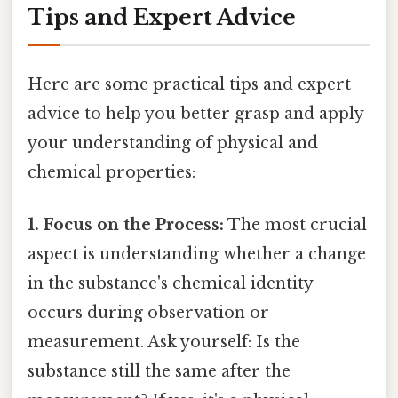
Tips and Expert Advice
Here are some practical tips and expert
advice to help you better grasp and apply
your understanding of physical and
chemical properties:
1. Focus on the Process:
The most crucial
aspect is understanding whether a change
in the substance's chemical identity
occurs during observation or
measurement. Ask yourself: Is the
substance still the same after the