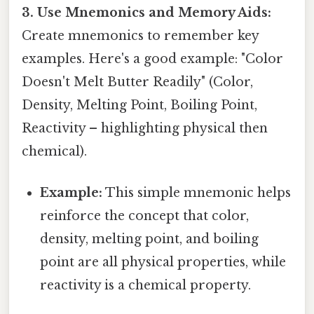
3. Use Mnemonics and Memory Aids:
Create mnemonics to remember key
examples. Here's a good example: "Color
Doesn't Melt Butter Readily" (Color,
Density, Melting Point, Boiling Point,
Reactivity – highlighting physical then
chemical).
Example:
This simple mnemonic helps
reinforce the concept that color,
density, melting point, and boiling
point are all physical properties, while
reactivity is a chemical property.