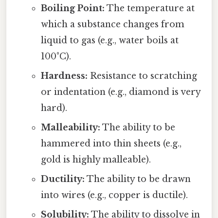
Boiling Point:
The temperature at
which a substance changes from
liquid to gas (e.g., water boils at
100°C).
Hardness:
Resistance to scratching
or indentation (e.g., diamond is very
hard).
Malleability:
The ability to be
hammered into thin sheets (e.g.,
gold is highly malleable).
Ductility:
The ability to be drawn
into wires (e.g., copper is ductile).
Solubility:
The ability to dissolve in