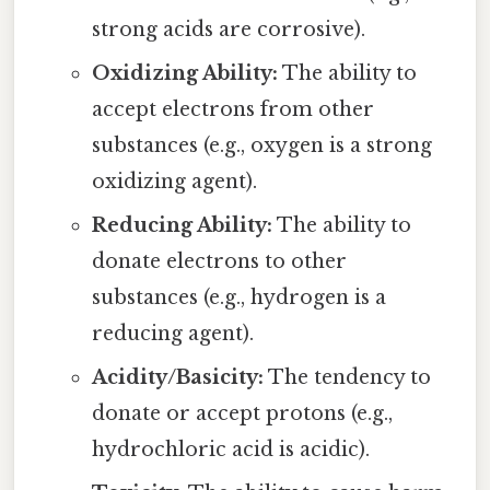
strong acids are corrosive).
Oxidizing Ability:
The ability to
accept electrons from other
substances (e.g., oxygen is a strong
oxidizing agent).
Reducing Ability:
The ability to
donate electrons to other
substances (e.g., hydrogen is a
reducing agent).
Acidity/Basicity:
The tendency to
donate or accept protons (e.g.,
hydrochloric acid is acidic).