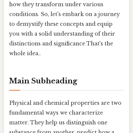
how they transform under various
conditions. So, let's embark on a journey
to demystify these concepts and equip
you with a solid understanding of their
distinctions and significance That's the
whole idea..
Main Subheading
Physical and chemical properties are two
fundamental ways we characterize
matter. They help us distinguish one
substance from another, predict how a