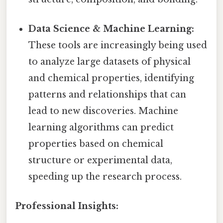
Data Science & Machine Learning:
These tools are increasingly being used
to analyze large datasets of physical
and chemical properties, identifying
patterns and relationships that can
lead to new discoveries. Machine
learning algorithms can predict
properties based on chemical
structure or experimental data,
speeding up the research process.
Professional Insights: