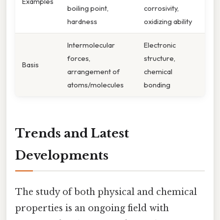
Examples
boiling point,
corrosivity,
hardness
oxidizing ability
Intermolecular
Electronic
forces,
structure,
Basis
arrangement of
chemical
atoms/molecules
bonding
Trends and Latest
Developments
The study of both physical and chemical
properties is an ongoing field with