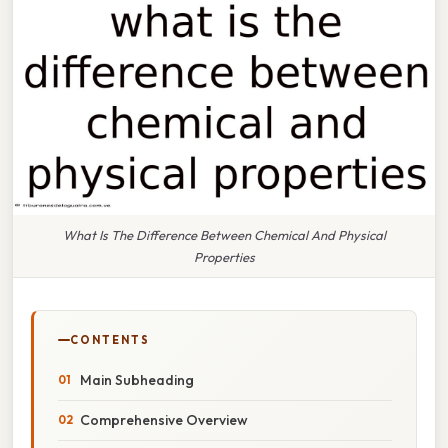
What Is The Difference Between Chemical And Physical
Properties
CONTENTS
Main Subheading
Comprehensive Overview