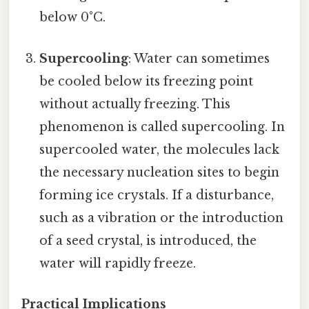
below 0°C.
Supercooling
: Water can sometimes
be cooled below its freezing point
without actually freezing. This
phenomenon is called supercooling. In
supercooled water, the molecules lack
the necessary nucleation sites to begin
forming ice crystals. If a disturbance,
such as a vibration or the introduction
of a seed crystal, is introduced, the
water will rapidly freeze.
Practical Implications