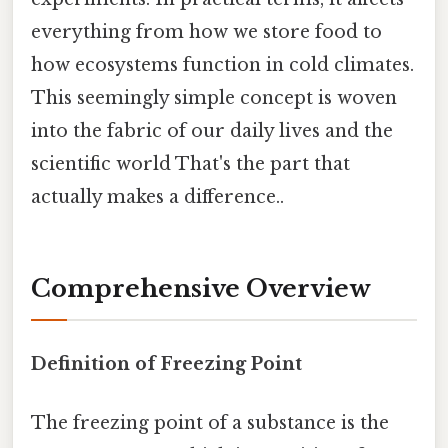
everything from how we store food to
how ecosystems function in cold climates.
This seemingly simple concept is woven
into the fabric of our daily lives and the
scientific world That's the part that
actually makes a difference..
Comprehensive Overview
Definition of Freezing Point
The freezing point of a substance is the