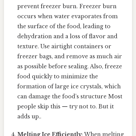
prevent freezer burn. Freezer burn
occurs when water evaporates from
the surface of the food, leading to
dehydration and a loss of flavor and
texture. Use airtight containers or
freezer bags, and remove as much air
as possible before sealing. Also, freeze
food quickly to minimize the
formation of large ice crystals, which
can damage the food’s structure Most
people skip this — try not to. But it
adds up..
Melting Ice Efficiently
: When melting