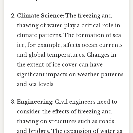
Climate Science
: The freezing and
thawing of water play a critical role in
climate patterns. The formation of sea
ice, for example, affects ocean currents
and global temperatures. Changes in
the extent of ice cover can have
significant impacts on weather patterns
and sea levels.
Engineering
: Civil engineers need to
consider the effects of freezing and
thawing on structures such as roads
and bridges. The expansion of water as