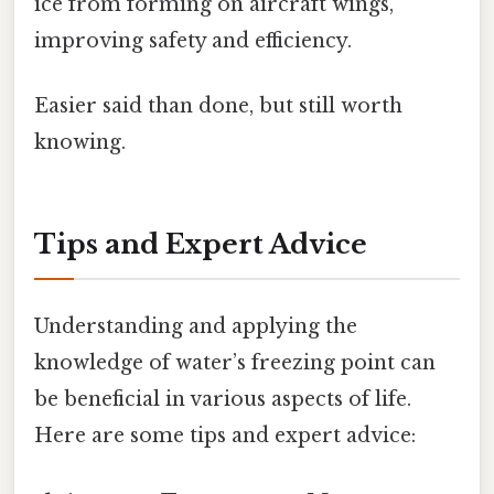
ice from forming on aircraft wings,
improving safety and efficiency.
Easier said than done, but still worth
knowing.
Tips and Expert Advice
Understanding and applying the
knowledge of water’s freezing point can
be beneficial in various aspects of life.
Here are some tips and expert advice: