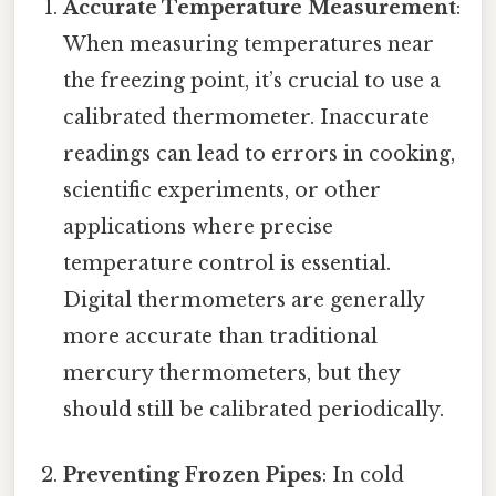
Accurate Temperature Measurement
:
When measuring temperatures near
the freezing point, it’s crucial to use a
calibrated thermometer. Inaccurate
readings can lead to errors in cooking,
scientific experiments, or other
applications where precise
temperature control is essential.
Digital thermometers are generally
more accurate than traditional
mercury thermometers, but they
should still be calibrated periodically.
Preventing Frozen Pipes
: In cold