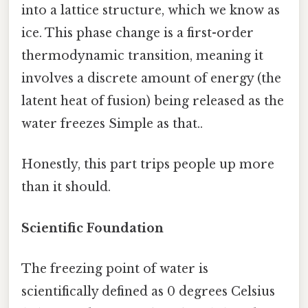
into a lattice structure, which we know as
ice. This phase change is a first-order
thermodynamic transition, meaning it
involves a discrete amount of energy (the
latent heat of fusion) being released as the
water freezes Simple as that..
Honestly, this part trips people up more
than it should.
Scientific Foundation
The freezing point of water is
scientifically defined as 0 degrees Celsius