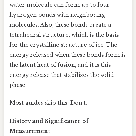
water molecule can form up to four
hydrogen bonds with neighboring
molecules. Also, these bonds create a
tetrahedral structure, which is the basis
for the crystalline structure of ice. The
energy released when these bonds form is
the latent heat of fusion, and it is this
energy release that stabilizes the solid
phase.
Most guides skip this. Don't.
History and Significance of
Measurement