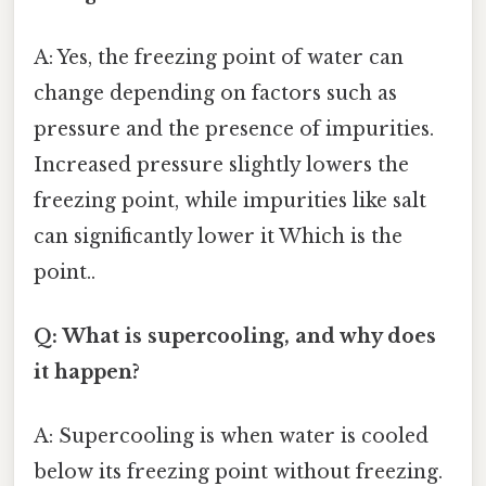
A: Yes, the freezing point of water can
change depending on factors such as
pressure and the presence of impurities.
Increased pressure slightly lowers the
freezing point, while impurities like salt
can significantly lower it Which is the
point..
Q: What is supercooling, and why does
it happen?
A: Supercooling is when water is cooled
below its freezing point without freezing.