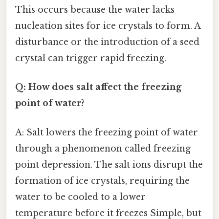
This occurs because the water lacks
nucleation sites for ice crystals to form. A
disturbance or the introduction of a seed
crystal can trigger rapid freezing.
Q: How does salt affect the freezing
point of water?
A: Salt lowers the freezing point of water
through a phenomenon called freezing
point depression. The salt ions disrupt the
formation of ice crystals, requiring the
water to be cooled to a lower
temperature before it freezes Simple, but