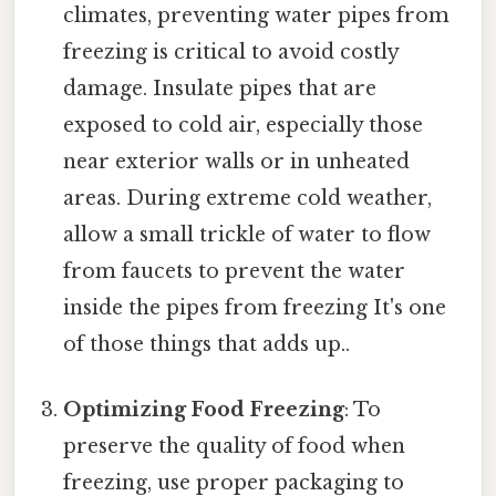
climates, preventing water pipes from
freezing is critical to avoid costly
damage. Insulate pipes that are
exposed to cold air, especially those
near exterior walls or in unheated
areas. During extreme cold weather,
allow a small trickle of water to flow
from faucets to prevent the water
inside the pipes from freezing It's one
of those things that adds up..
Optimizing Food Freezing
: To
preserve the quality of food when
freezing, use proper packaging to