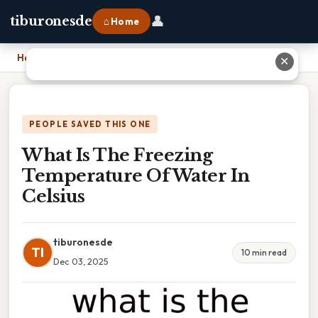
👤
tiburonesde
⌂ Home
Home
›
What Is The Freezing Temperature Of Water In Celsius
✕
PEOPLE SAVED THIS ONE
What Is The Freezing
Temperature Of Water In
Celsius
tiburonesde
TI
10 min read
Dec 03, 2025