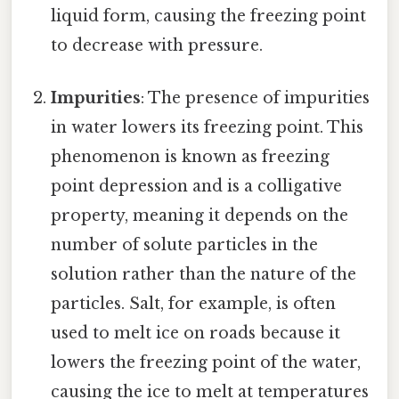
liquid form, causing the freezing point
to decrease with pressure.
Impurities
: The presence of impurities
in water lowers its freezing point. This
phenomenon is known as freezing
point depression and is a colligative
property, meaning it depends on the
number of solute particles in the
solution rather than the nature of the
particles. Salt, for example, is often
used to melt ice on roads because it
lowers the freezing point of the water,
causing the ice to melt at temperatures