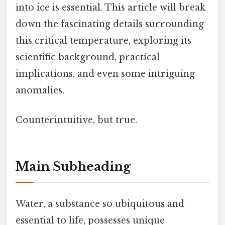
into ice is essential. This article will break
down the fascinating details surrounding
this critical temperature, exploring its
scientific background, practical
implications, and even some intriguing
anomalies.
Counterintuitive, but true.
Main Subheading
Water, a substance so ubiquitous and
essential to life, possesses unique