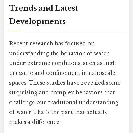
Trends and Latest
Developments
Recent research has focused on
understanding the behavior of water
under extreme conditions, such as high
pressure and confinement in nanoscale
spaces. These studies have revealed some
surprising and complex behaviors that
challenge our traditional understanding
of water That's the part that actually
makes a difference..