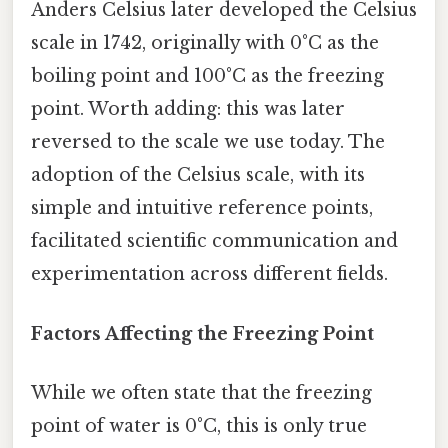
Anders Celsius later developed the Celsius
scale in 1742, originally with 0°C as the
boiling point and 100°C as the freezing
point. Worth adding: this was later
reversed to the scale we use today. The
adoption of the Celsius scale, with its
simple and intuitive reference points,
facilitated scientific communication and
experimentation across different fields.
Factors Affecting the Freezing Point
While we often state that the freezing
point of water is 0°C, this is only true