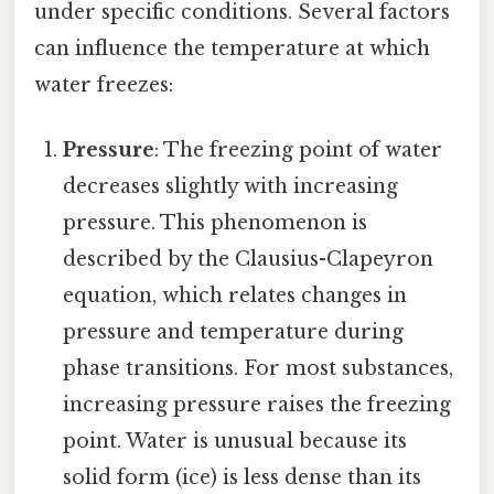
under specific conditions. Several factors
can influence the temperature at which
water freezes:
Pressure
: The freezing point of water
decreases slightly with increasing
pressure. This phenomenon is
described by the Clausius-Clapeyron
equation, which relates changes in
pressure and temperature during
phase transitions. For most substances,
increasing pressure raises the freezing
point. Water is unusual because its
solid form (ice) is less dense than its