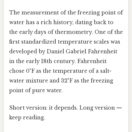
The measurement of the freezing point of
water has a rich history, dating back to
the early days of thermometry. One of the
first standardized temperature scales was
developed by Daniel Gabriel Fahrenheit
in the early 18th century. Fahrenheit
chose 0°F as the temperature of a salt-
water mixture and 32°F as the freezing
point of pure water.
Short version: it depends. Long version —
keep reading.