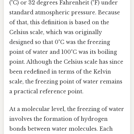
(°C) or 32 degrees Fahrenheit (°F) under
standard atmospheric pressure. Because
of that, this definition is based on the
Celsius scale, which was originally
designed so that 0°C was the freezing
point of water and 100°C was its boiling
point. Although the Celsius scale has since
been redefined in terms of the Kelvin
scale, the freezing point of water remains
a practical reference point.
At a molecular level, the freezing of water
involves the formation of hydrogen
bonds between water molecules. Each