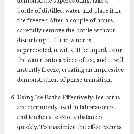
demonstrate supercooling, take a
bottle of distilled water and place it in
the freezer. After a couple of hours,
carefully remove the bottle without
disturbing it. If the water is
supercooled, it will still be liquid. Pour
the water onto a piece of ice, and it will
instantly freeze, creating an impressive
demonstration of phase transition.
Using Ice Baths Effectively
: Ice baths
are commonly used in laboratories
and kitchens to cool substances
quickly. To maximize the effectiveness