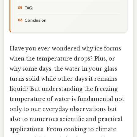
FAQ
Conclusion
Have you ever wondered why ice forms
when the temperature drops? Plus, or
why some days, the water in your glass
turns solid while other days it remains
liquid? But understanding the freezing
temperature of water is fundamental not
only to our everyday observations but
also to numerous scientific and practical
applications. From cooking to climate