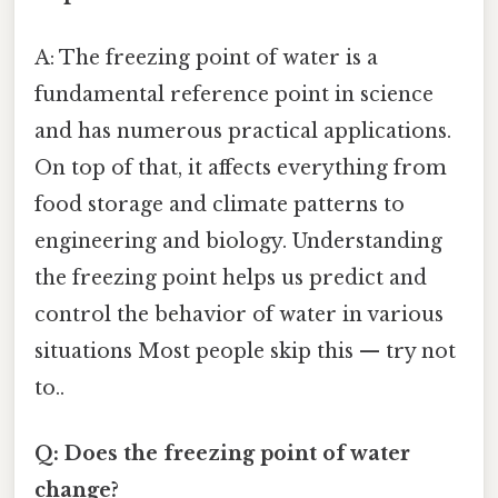
A: The freezing point of water is a
fundamental reference point in science
and has numerous practical applications.
On top of that, it affects everything from
food storage and climate patterns to
engineering and biology. Understanding
the freezing point helps us predict and
control the behavior of water in various
situations Most people skip this — try not
to..
Q: Does the freezing point of water
change?