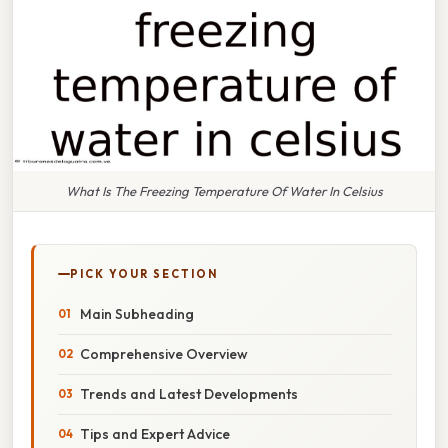
What Is The Freezing Temperature Of Water In Celsius
PICK YOUR SECTION
Main Subheading
Comprehensive Overview
Trends and Latest Developments
Tips and Expert Advice