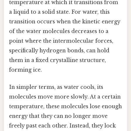
temperature at which it transitions from
a liquid to a solid state. For water, this
transition occurs when the kinetic energy
of the water molecules decreases to a
point where the intermolecular forces,
specifically hydrogen bonds, can hold
them in a fixed crystalline structure,
forming ice.
In simpler terms, as water cools, its
molecules move more slowly. At a certain
temperature, these molecules lose enough
energy that they can no longer move
freely past each other. Instead, they lock