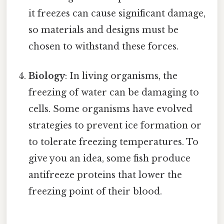
it freezes can cause significant damage,
so materials and designs must be
chosen to withstand these forces.
Biology
: In living organisms, the
freezing of water can be damaging to
cells. Some organisms have evolved
strategies to prevent ice formation or
to tolerate freezing temperatures. To
give you an idea, some fish produce
antifreeze proteins that lower the
freezing point of their blood.