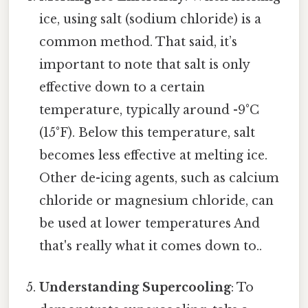
ice, using salt (sodium chloride) is a
common method. That said, it’s
important to note that salt is only
effective down to a certain
temperature, typically around -9°C
(15°F). Below this temperature, salt
becomes less effective at melting ice.
Other de-icing agents, such as calcium
chloride or magnesium chloride, can
be used at lower temperatures And
that's really what it comes down to..
Understanding Supercooling
: To