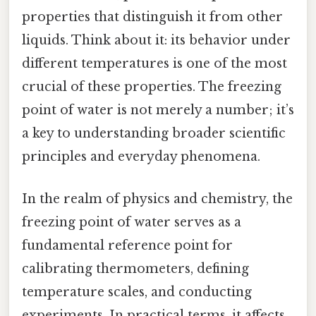
properties that distinguish it from other
liquids. Think about it: its behavior under
different temperatures is one of the most
crucial of these properties. The freezing
point of water is not merely a number; it’s
a key to understanding broader scientific
principles and everyday phenomena.
In the realm of physics and chemistry, the
freezing point of water serves as a
fundamental reference point for
calibrating thermometers, defining
temperature scales, and conducting
experiments. In practical terms, it affects