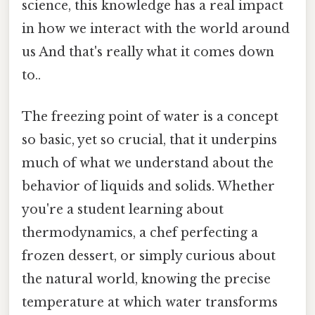
science, this knowledge has a real impact
in how we interact with the world around
us And that's really what it comes down
to..
The freezing point of water is a concept
so basic, yet so crucial, that it underpins
much of what we understand about the
behavior of liquids and solids. Whether
you're a student learning about
thermodynamics, a chef perfecting a
frozen dessert, or simply curious about
the natural world, knowing the precise
temperature at which water transforms