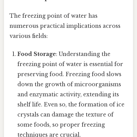
The freezing point of water has
numerous practical implications across
various fields:
Food Storage
: Understanding the
freezing point of water is essential for
preserving food. Freezing food slows
down the growth of microorganisms
and enzymatic activity, extending its
shelf life. Even so, the formation of ice
crystals can damage the texture of
some foods, so proper freezing
techniques are crucial.