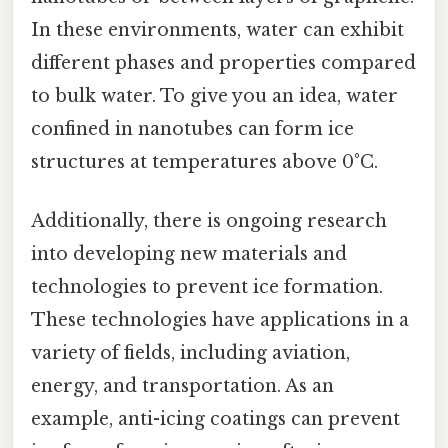
In these environments, water can exhibit
different phases and properties compared
to bulk water. To give you an idea, water
confined in nanotubes can form ice
structures at temperatures above 0°C.
Additionally, there is ongoing research
into developing new materials and
technologies to prevent ice formation.
These technologies have applications in a
variety of fields, including aviation,
energy, and transportation. As an
example, anti-icing coatings can prevent