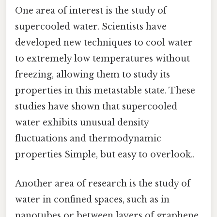
One area of interest is the study of
supercooled water. Scientists have
developed new techniques to cool water
to extremely low temperatures without
freezing, allowing them to study its
properties in this metastable state. These
studies have shown that supercooled
water exhibits unusual density
fluctuations and thermodynamic
properties Simple, but easy to overlook..
Another area of research is the study of
water in confined spaces, such as in
nanotubes or between layers of graphene.