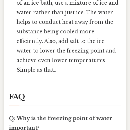
of an ice bath, use a mixture of ice and
water rather than just ice. The water
helps to conduct heat away from the
substance being cooled more
efficiently. Also, add salt to the ice
water to lower the freezing point and
achieve even lower temperatures
Simple as that..
FAQ
Q: Why is the freezing point of water
important?