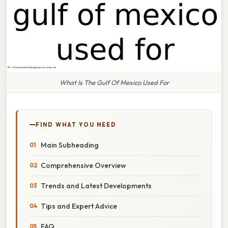
What Is The Gulf Of Mexico Used For
FIND WHAT YOU NEED
Main Subheading
Comprehensive Overview
Trends and Latest Developments
Tips and Expert Advice
FAQ