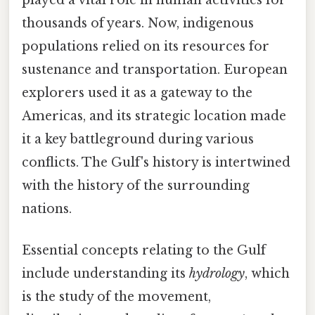
played a vital role in human activities for
thousands of years. Now, indigenous
populations relied on its resources for
sustenance and transportation. European
explorers used it as a gateway to the
Americas, and its strategic location made
it a key battleground during various
conflicts. The Gulf's history is intertwined
with the history of the surrounding
nations.
Essential concepts relating to the Gulf
include understanding its
hydrology
, which
is the study of the movement,