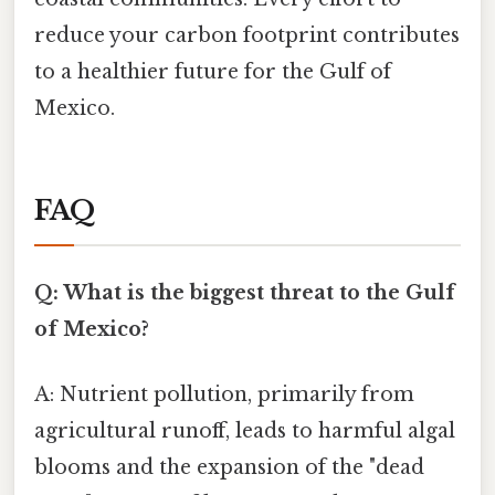
reduce your carbon footprint contributes
to a healthier future for the Gulf of
Mexico.
FAQ
Q: What is the biggest threat to the Gulf
of Mexico?
A: Nutrient pollution, primarily from
agricultural runoff, leads to harmful algal
blooms and the expansion of the "dead