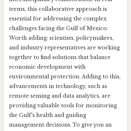
terms, this collaborative approach is
essential for addressing the complex
challenges facing the Gulf of Mexico.
Worth adding: scientists, policymakers,
and industry representatives are working
together to find solutions that balance
economic development with
environmental protection. Adding to this,
advancements in technology, such as
remote sensing and data analytics, are
providing valuable tools for monitoring
the Gulf's health and guiding
management decisions. To give you an