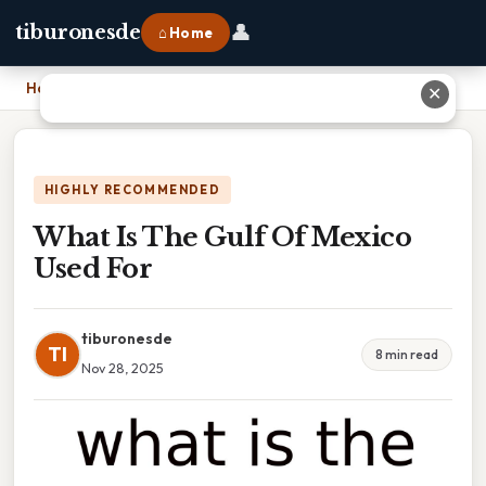
👤
tiburonesde
⌂ Home
Home
›
What Is The Gulf Of Mexico Used For
✕
HIGHLY RECOMMENDED
What Is The Gulf Of Mexico
Used For
tiburonesde
TI
8 min read
Nov 28, 2025