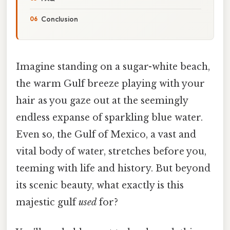
Conclusion
Imagine standing on a sugar-white beach,
the warm Gulf breeze playing with your
hair as you gaze out at the seemingly
endless expanse of sparkling blue water.
Even so, the Gulf of Mexico, a vast and
vital body of water, stretches before you,
teeming with life and history. But beyond
its scenic beauty, what exactly is this
majestic gulf
used
for?