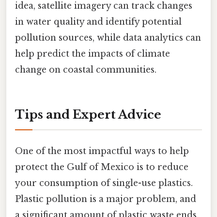
idea, satellite imagery can track changes
in water quality and identify potential
pollution sources, while data analytics can
help predict the impacts of climate
change on coastal communities.
Tips and Expert Advice
One of the most impactful ways to help
protect the Gulf of Mexico is to reduce
your consumption of single-use plastics.
Plastic pollution is a major problem, and
a significant amount of plastic waste ends