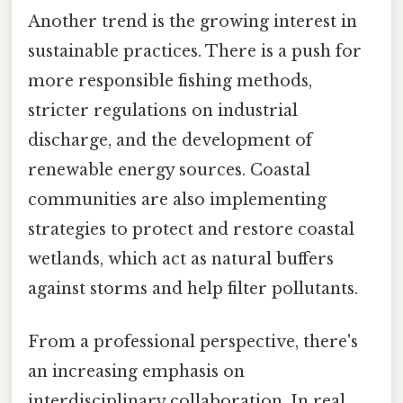
Another trend is the growing interest in
sustainable practices. There is a push for
more responsible fishing methods,
stricter regulations on industrial
discharge, and the development of
renewable energy sources. Coastal
communities are also implementing
strategies to protect and restore coastal
wetlands, which act as natural buffers
against storms and help filter pollutants.
From a professional perspective, there's
an increasing emphasis on
interdisciplinary collaboration. In real