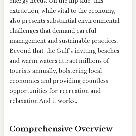
energy needs. On the flip side, this
extraction, while vital to the economy,
also presents substantial environmental
challenges that demand careful
management and sustainable practices.
Beyond that, the Gulf's inviting beaches
and warm waters attract millions of
tourists annually, bolstering local
economies and providing countless
opportunities for recreation and
relaxation And it works..
Comprehensive Overview