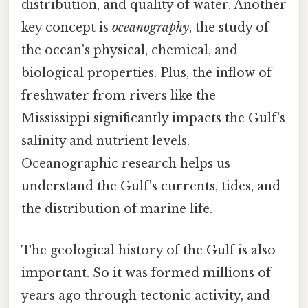
distribution, and quality of water. Another
key concept is
oceanography
, the study of
the ocean's physical, chemical, and
biological properties. Plus, the inflow of
freshwater from rivers like the
Mississippi significantly impacts the Gulf's
salinity and nutrient levels.
Oceanographic research helps us
understand the Gulf's currents, tides, and
the distribution of marine life.
The geological history of the Gulf is also
important. So it was formed millions of
years ago through tectonic activity, and