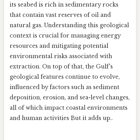
its seabed is rich in sedimentary rocks
that contain vast reserves of oil and
natural gas. Understanding this geological
context is crucial for managing energy
resources and mitigating potential
environmental risks associated with
extraction. On top of that, the Gulf's
geological features continue to evolve,
influenced by factors such as sediment
deposition, erosion, and sea-level changes,
all of which impact coastal environments
and human activities But it adds up..