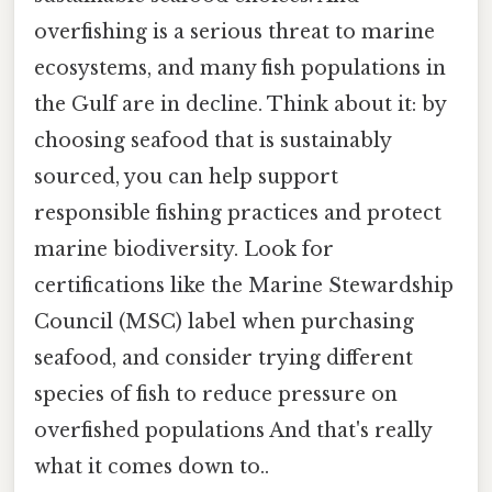
overfishing is a serious threat to marine
ecosystems, and many fish populations in
the Gulf are in decline. Think about it: by
choosing seafood that is sustainably
sourced, you can help support
responsible fishing practices and protect
marine biodiversity. Look for
certifications like the Marine Stewardship
Council (MSC) label when purchasing
seafood, and consider trying different
species of fish to reduce pressure on
overfished populations And that's really
what it comes down to..