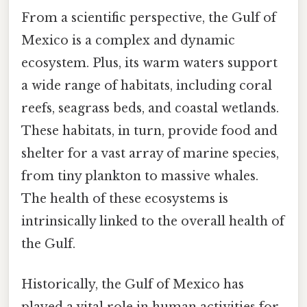
From a scientific perspective, the Gulf of
Mexico is a complex and dynamic
ecosystem. Plus, its warm waters support
a wide range of habitats, including coral
reefs, seagrass beds, and coastal wetlands.
These habitats, in turn, provide food and
shelter for a vast array of marine species,
from tiny plankton to massive whales.
The health of these ecosystems is
intrinsically linked to the overall health of
the Gulf.
Historically, the Gulf of Mexico has