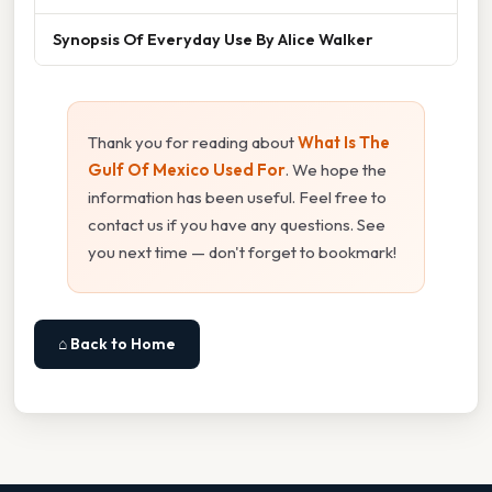
Synopsis Of Everyday Use By Alice Walker
Thank you for reading about
What Is The
Gulf Of Mexico Used For
. We hope the
information has been useful. Feel free to
contact us if you have any questions. See
you next time — don't forget to bookmark!
⌂ Back to Home