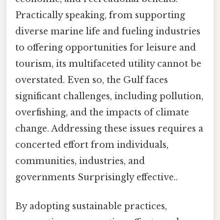
Practically speaking, from supporting
diverse marine life and fueling industries
to offering opportunities for leisure and
tourism, its multifaceted utility cannot be
overstated. Even so, the Gulf faces
significant challenges, including pollution,
overfishing, and the impacts of climate
change. Addressing these issues requires a
concerted effort from individuals,
communities, industries, and
governments Surprisingly effective..
By adopting sustainable practices,