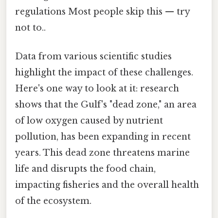
regulations Most people skip this — try
not to..
Data from various scientific studies
highlight the impact of these challenges.
Here's one way to look at it: research
shows that the Gulf's "dead zone," an area
of low oxygen caused by nutrient
pollution, has been expanding in recent
years. This dead zone threatens marine
life and disrupts the food chain,
impacting fisheries and the overall health
of the ecosystem.