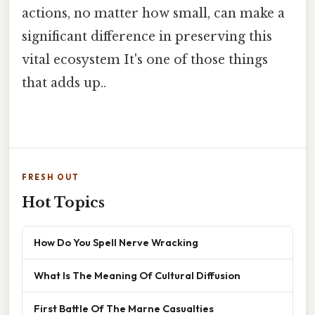
actions, no matter how small, can make a
significant difference in preserving this
vital ecosystem It's one of those things
that adds up..
FRESH OUT
Hot Topics
How Do You Spell Nerve Wracking
What Is The Meaning Of Cultural Diffusion
First Battle Of The Marne Casualties