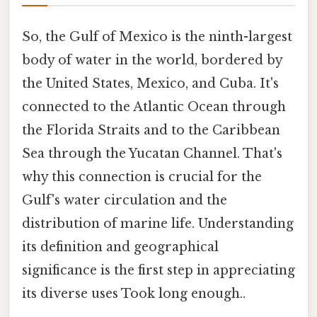
So, the Gulf of Mexico is the ninth-largest
body of water in the world, bordered by
the United States, Mexico, and Cuba. It's
connected to the Atlantic Ocean through
the Florida Straits and to the Caribbean
Sea through the Yucatan Channel. That's
why this connection is crucial for the
Gulf's water circulation and the
distribution of marine life. Understanding
its definition and geographical
significance is the first step in appreciating
its diverse uses Took long enough..