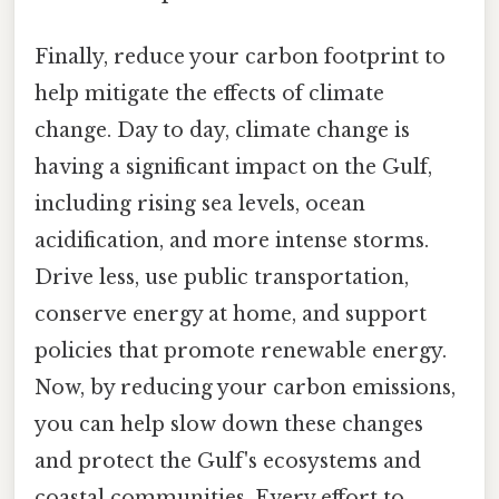
Finally, reduce your carbon footprint to
help mitigate the effects of climate
change. Day to day, climate change is
having a significant impact on the Gulf,
including rising sea levels, ocean
acidification, and more intense storms.
Drive less, use public transportation,
conserve energy at home, and support
policies that promote renewable energy.
Now, by reducing your carbon emissions,
you can help slow down these changes
and protect the Gulf's ecosystems and
coastal communities. Every effort to