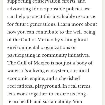
supporting conservation efforts, and
advocating for responsible policies, we
can help protect this invaluable resource
for future generations. Learn more about
how you can contribute to the well-being
of the Gulf of Mexico by visiting local
environmental organizations or
participating in community initiatives.
The Gulf of Mexico is not just a body of
water; it's a living ecosystem, a critical
economic engine, and a cherished
recreational playground. In real terms,
let's work together to ensure its long-
term health and sustainability. Your