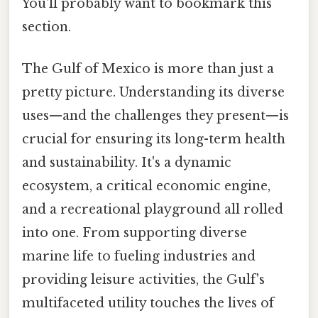
You'll probably want to bookmark this
section.
The Gulf of Mexico is more than just a
pretty picture. Understanding its diverse
uses—and the challenges they present—is
crucial for ensuring its long-term health
and sustainability. It's a dynamic
ecosystem, a critical economic engine,
and a recreational playground all rolled
into one. From supporting diverse
marine life to fueling industries and
providing leisure activities, the Gulf's
multifaceted utility touches the lives of