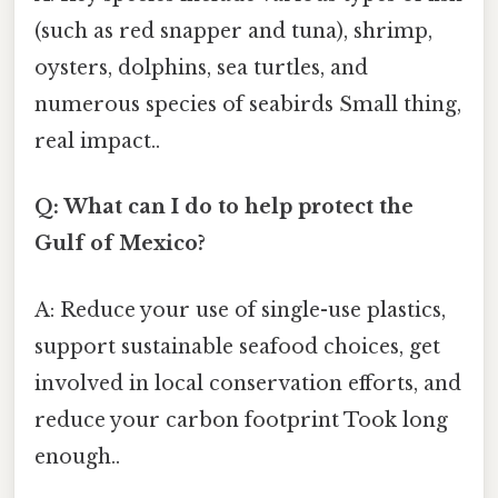
(such as red snapper and tuna), shrimp,
oysters, dolphins, sea turtles, and
numerous species of seabirds Small thing,
real impact..
Q: What can I do to help protect the
Gulf of Mexico?
A: Reduce your use of single-use plastics,
support sustainable seafood choices, get
involved in local conservation efforts, and
reduce your carbon footprint Took long
enough..