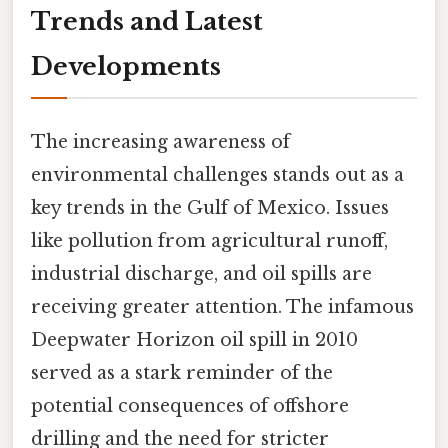
Trends and Latest
Developments
The increasing awareness of
environmental challenges stands out as a
key trends in the Gulf of Mexico. Issues
like pollution from agricultural runoff,
industrial discharge, and oil spills are
receiving greater attention. The infamous
Deepwater Horizon oil spill in 2010
served as a stark reminder of the
potential consequences of offshore
drilling and the need for stricter