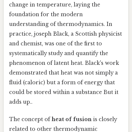
change in temperature, laying the
foundation for the modern
understanding of thermodynamics. In
practice, joseph Black, a Scottish physicist
and chemist, was one of the first to
systematically study and quantify the
phenomenon of latent heat. Black's work
demonstrated that heat was not simply a
fluid (caloric) but a form of energy that
could be stored within a substance But it
adds up..
The concept of
heat of fusion
is closely
related to other thermodynamic