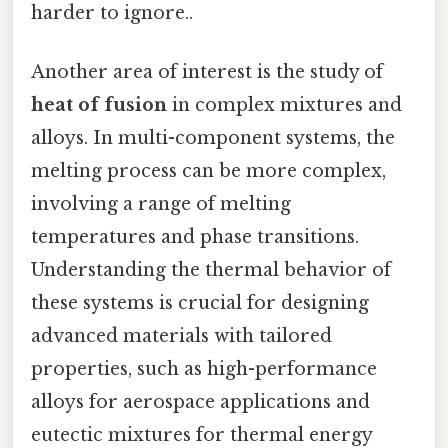
harder to ignore..
Another area of interest is the study of
heat of fusion
in complex mixtures and
alloys. In multi-component systems, the
melting process can be more complex,
involving a range of melting
temperatures and phase transitions.
Understanding the thermal behavior of
these systems is crucial for designing
advanced materials with tailored
properties, such as high-performance
alloys for aerospace applications and
eutectic mixtures for thermal energy