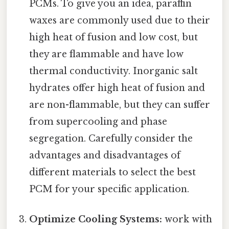
PCMs. To give you an idea, paraffin
waxes are commonly used due to their
high heat of fusion and low cost, but
they are flammable and have low
thermal conductivity. Inorganic salt
hydrates offer high heat of fusion and
are non-flammable, but they can suffer
from supercooling and phase
segregation. Carefully consider the
advantages and disadvantages of
different materials to select the best
PCM for your specific application.
Optimize Cooling Systems:
work with