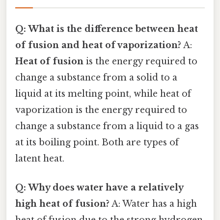
Q: What is the difference between heat
of fusion and heat of vaporization?
A:
Heat of fusion
is the energy required to
change a substance from a solid to a
liquid at its melting point, while heat of
vaporization is the energy required to
change a substance from a liquid to a gas
at its boiling point. Both are types of
latent heat.
Q: Why does water have a relatively
high heat of fusion?
A: Water has a high