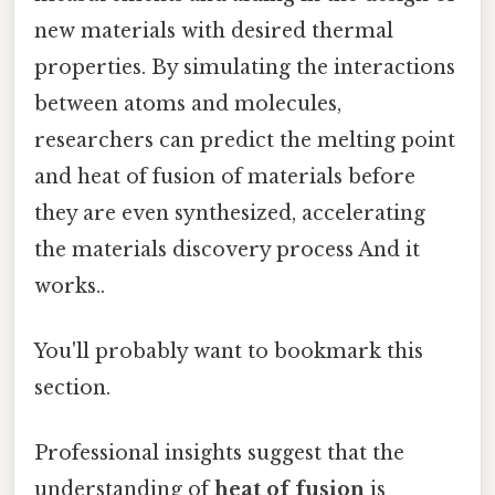
new materials with desired thermal
properties. By simulating the interactions
between atoms and molecules,
researchers can predict the melting point
and heat of fusion of materials before
they are even synthesized, accelerating
the materials discovery process And it
works..
You'll probably want to bookmark this
section.
Professional insights suggest that the
understanding of
heat of fusion
is