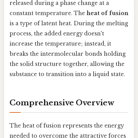
released during a phase change at a
constant temperature. The
heat of fusion
is a type of latent heat. During the melting
process, the added energy doesn't
increase the temperature; instead, it
breaks the intermolecular bonds holding
the solid structure together, allowing the
substance to transition into a liquid state.
Comprehensive Overview
The heat of fusion represents the energy
needed to overcome the attractive forces