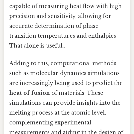
capable of measuring heat flow with high
precision and sensitivity, allowing for
accurate determination of phase
transition temperatures and enthalpies
That alone is useful..
Adding to this, computational methods
such as molecular dynamics simulations
are increasingly being used to predict the
heat of fusion
of materials. These
simulations can provide insights into the
melting process at the atomic level,
complementing experimental
measurements and aiding in the design of