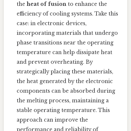
the
heat of fusion
to enhance the
efficiency of cooling systems. Take this
case: in electronic devices,
incorporating materials that undergo
phase transitions near the operating
temperature can help dissipate heat
and prevent overheating. By
strategically placing these materials,
the heat generated by the electronic
components can be absorbed during
the melting process, maintaining a
stable operating temperature. This
approach can improve the
performance and reliability of