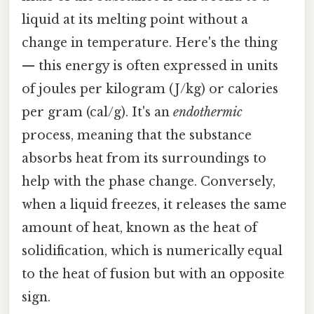
liquid at its melting point without a
change in temperature. Here's the thing
— this energy is often expressed in units
of joules per kilogram (J/kg) or calories
per gram (cal/g). It's an
endothermic
process, meaning that the substance
absorbs heat from its surroundings to
help with the phase change. Conversely,
when a liquid freezes, it releases the same
amount of heat, known as the heat of
solidification, which is numerically equal
to the heat of fusion but with an opposite
sign.