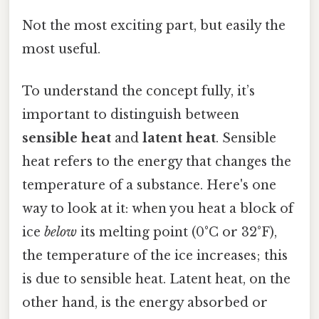
Not the most exciting part, but easily the
most useful.
To understand the concept fully, it’s
important to distinguish between
sensible heat
and
latent heat
. Sensible
heat refers to the energy that changes the
temperature of a substance. Here's one
way to look at it: when you heat a block of
ice
below
its melting point (0°C or 32°F),
the temperature of the ice increases; this
is due to sensible heat. Latent heat, on the
other hand, is the energy absorbed or