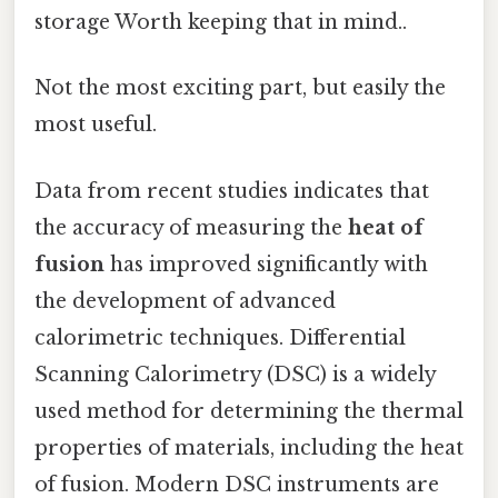
storage Worth keeping that in mind..
Not the most exciting part, but easily the
most useful.
Data from recent studies indicates that
the accuracy of measuring the
heat of
fusion
has improved significantly with
the development of advanced
calorimetric techniques. Differential
Scanning Calorimetry (DSC) is a widely
used method for determining the thermal
properties of materials, including the heat
of fusion. Modern DSC instruments are