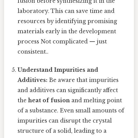
fusion before synthesizing it in the
laboratory. This can save time and
resources by identifying promising
materials early in the development
process Not complicated — just
consistent..
Understand Impurities and
Additives:
Be aware that impurities
and additives can significantly affect
the
heat of fusion
and melting point
of a substance. Even small amounts of
impurities can disrupt the crystal
structure of a solid, leading to a