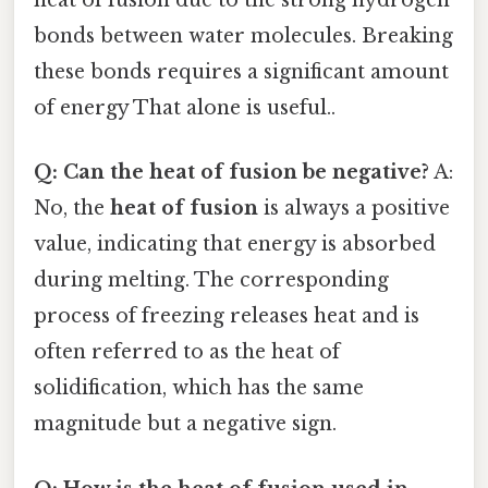
heat of fusion due to the strong hydrogen
bonds between water molecules. Breaking
these bonds requires a significant amount
of energy That alone is useful..
Q: Can the heat of fusion be negative?
A:
No, the
heat of fusion
is always a positive
value, indicating that energy is absorbed
during melting. The corresponding
process of freezing releases heat and is
often referred to as the heat of
solidification, which has the same
magnitude but a negative sign.