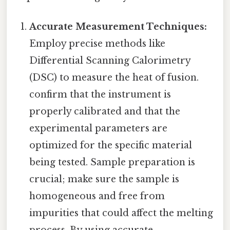
Accurate Measurement Techniques:
Employ precise methods like
Differential Scanning Calorimetry
(DSC) to measure the heat of fusion.
confirm that the instrument is
properly calibrated and that the
experimental parameters are
optimized for the specific material
being tested. Sample preparation is
crucial; make sure the sample is
homogeneous and free from
impurities that could affect the melting
process. By using accurate