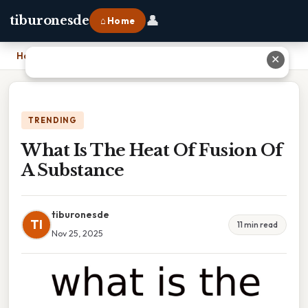
👤
tiburonesde
⌂ Home
Home
›
What Is The Heat Of Fusion Of A Substance
✕
TRENDING
What Is The Heat Of Fusion Of
A Substance
tiburonesde
TI
11 min read
Nov 25, 2025