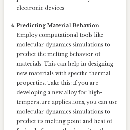
electronic devices.
Predicting Material Behavior:
Employ computational tools like
molecular dynamics simulations to
predict the melting behavior of
materials. This can help in designing
new materials with specific thermal
properties. Take this: if you are
developing a new alloy for high-
temperature applications, you can use
molecular dynamics simulations to
predict its melting point and heat of