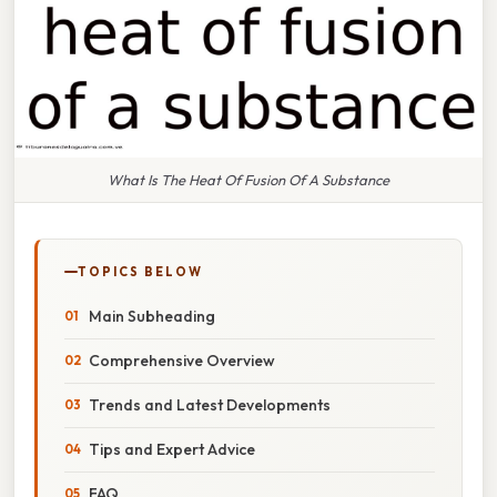
What Is The Heat Of Fusion Of A Substance
TOPICS BELOW
Main Subheading
Comprehensive Overview
Trends and Latest Developments
Tips and Expert Advice
FAQ