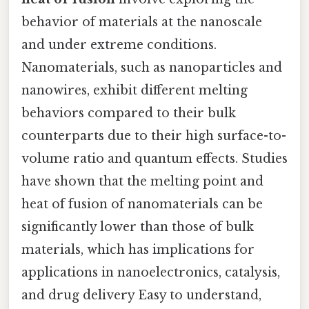
behavior of materials at the nanoscale
and under extreme conditions.
Nanomaterials, such as nanoparticles and
nanowires, exhibit different melting
behaviors compared to their bulk
counterparts due to their high surface-to-
volume ratio and quantum effects. Studies
have shown that the melting point and
heat of fusion of nanomaterials can be
significantly lower than those of bulk
materials, which has implications for
applications in nanoelectronics, catalysis,
and drug delivery Easy to understand,