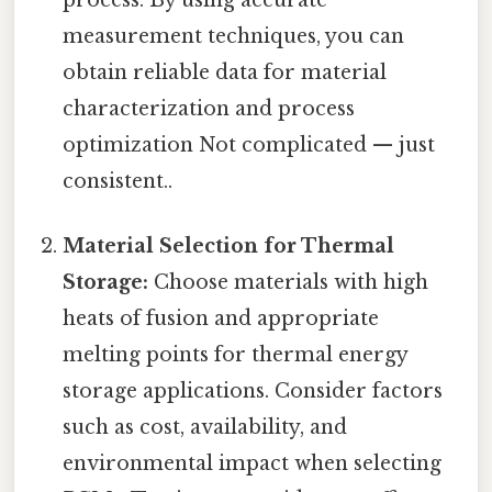
measurement techniques, you can
obtain reliable data for material
characterization and process
optimization Not complicated — just
consistent..
Material Selection for Thermal
Storage:
Choose materials with high
heats of fusion and appropriate
melting points for thermal energy
storage applications. Consider factors
such as cost, availability, and
environmental impact when selecting