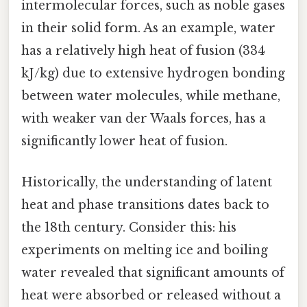
intermolecular forces, such as noble gases
in their solid form. As an example, water
has a relatively high heat of fusion (334
kJ/kg) due to extensive hydrogen bonding
between water molecules, while methane,
with weaker van der Waals forces, has a
significantly lower heat of fusion.
Historically, the understanding of latent
heat and phase transitions dates back to
the 18th century. Consider this: his
experiments on melting ice and boiling
water revealed that significant amounts of
heat were absorbed or released without a