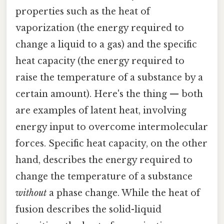
properties such as the heat of
vaporization (the energy required to
change a liquid to a gas) and the specific
heat capacity (the energy required to
raise the temperature of a substance by a
certain amount). Here's the thing — both
are examples of latent heat, involving
energy input to overcome intermolecular
forces. Specific heat capacity, on the other
hand, describes the energy required to
change the temperature of a substance
without
a phase change. While the heat of
fusion describes the solid-liquid