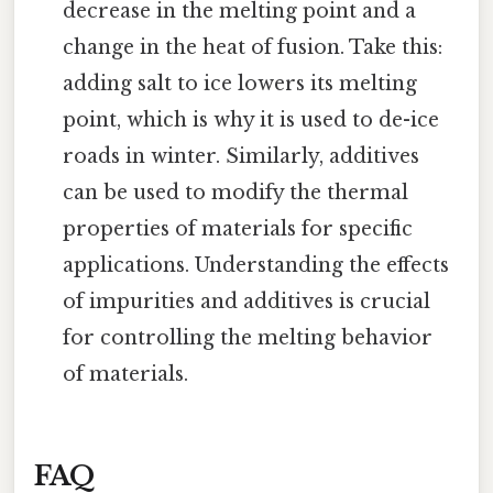
decrease in the melting point and a
change in the heat of fusion. Take this:
adding salt to ice lowers its melting
point, which is why it is used to de-ice
roads in winter. Similarly, additives
can be used to modify the thermal
properties of materials for specific
applications. Understanding the effects
of impurities and additives is crucial
for controlling the melting behavior
of materials.
FAQ