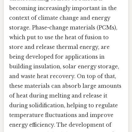
becoming increasingly important in the
context of climate change and energy
storage. Phase-change materials (PCMs),
which put to use the heat of fusion to
store and release thermal energy, are
being developed for applications in
building insulation, solar energy storage,
and waste heat recovery. On top of that,
these materials can absorb large amounts
of heat during melting and release it
during solidification, helping to regulate
temperature fluctuations and improve
energy efficiency. The development of