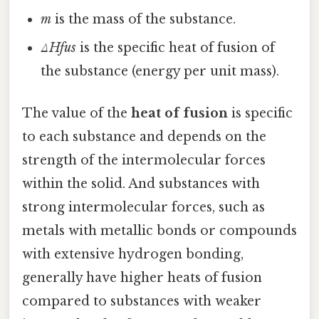
m
is the mass of the substance.
ΔHfus
is the specific heat of fusion of
the substance (energy per unit mass).
The value of the
heat of fusion
is specific
to each substance and depends on the
strength of the intermolecular forces
within the solid. And substances with
strong intermolecular forces, such as
metals with metallic bonds or compounds
with extensive hydrogen bonding,
generally have higher heats of fusion
compared to substances with weaker