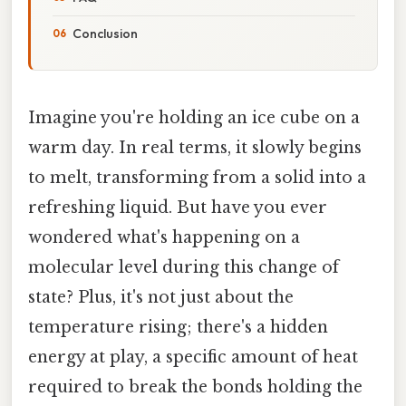
Conclusion
Imagine you're holding an ice cube on a
warm day. In real terms, it slowly begins
to melt, transforming from a solid into a
refreshing liquid. But have you ever
wondered what's happening on a
molecular level during this change of
state? Plus, it's not just about the
temperature rising; there's a hidden
energy at play, a specific amount of heat
required to break the bonds holding the