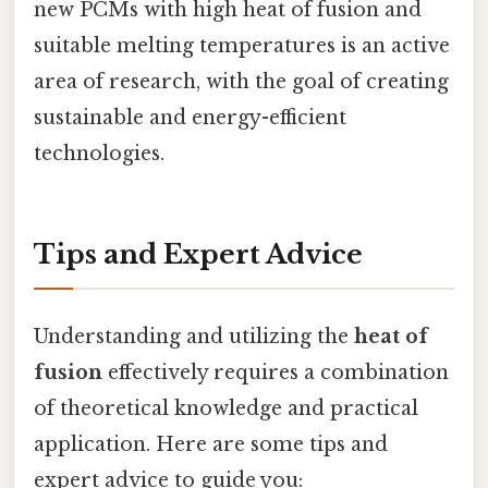
new PCMs with high heat of fusion and
suitable melting temperatures is an active
area of research, with the goal of creating
sustainable and energy-efficient
technologies.
Tips and Expert Advice
Understanding and utilizing the
heat of
fusion
effectively requires a combination
of theoretical knowledge and practical
application. Here are some tips and
expert advice to guide you: