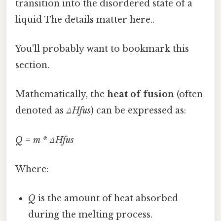
transition into the disordered state of a
liquid The details matter here..
You'll probably want to bookmark this
section.
Mathematically, the
heat of fusion
(often
denoted as
ΔHfus
) can be expressed as:
Q = m * ΔHfus
Where:
Q
is the amount of heat absorbed
during the melting process.