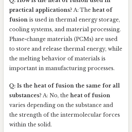
Q: How is the heat of fusion used in
practical applications?
A: The
heat of
fusion
is used in thermal energy storage,
cooling systems, and material processing.
Phase-change materials (PCMs) are used
to store and release thermal energy, while
the melting behavior of materials is
important in manufacturing processes.
Q: Is the heat of fusion the same for all
substances?
A: No, the
heat of fusion
varies depending on the substance and
the strength of the intermolecular forces
within the solid.