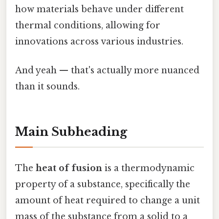
how materials behave under different
thermal conditions, allowing for
innovations across various industries.
And yeah — that's actually more nuanced
than it sounds.
Main Subheading
The
heat of fusion
is a thermodynamic
property of a substance, specifically the
amount of heat required to change a unit
mass of the substance from a solid to a