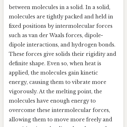
between molecules in a solid. In a solid,
molecules are tightly packed and held in
fixed positions by intermolecular forces
such as van der Waals forces, dipole-
dipole interactions, and hydrogen bonds.
These forces give solids their rigidity and
definite shape. Even so, when heat is
applied, the molecules gain kinetic
energy, causing them to vibrate more
vigorously. At the melting point, the
molecules have enough energy to
overcome these intermolecular forces,
allowing them to move more freely and