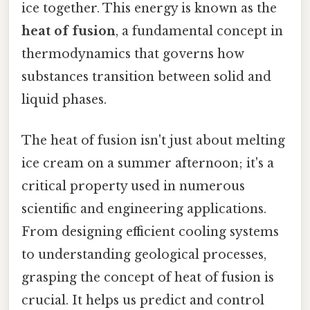
ice together. This energy is known as the
heat of fusion
, a fundamental concept in
thermodynamics that governs how
substances transition between solid and
liquid phases.
The heat of fusion isn't just about melting
ice cream on a summer afternoon; it's a
critical property used in numerous
scientific and engineering applications.
From designing efficient cooling systems
to understanding geological processes,
grasping the concept of heat of fusion is
crucial. It helps us predict and control