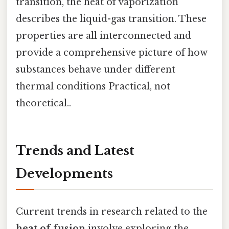
transition, the heat of vaporization
describes the liquid-gas transition. These
properties are all interconnected and
provide a comprehensive picture of how
substances behave under different
thermal conditions Practical, not
theoretical..
Trends and Latest
Developments
Current trends in research related to the
heat of fusion
involve exploring the