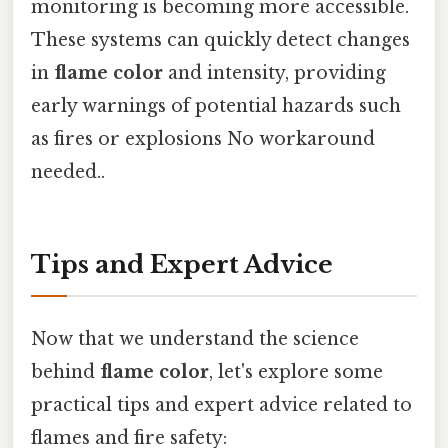
monitoring is becoming more accessible.
These systems can quickly detect changes
in
flame color
and intensity, providing
early warnings of potential hazards such
as fires or explosions No workaround
needed..
Tips and Expert Advice
Now that we understand the science
behind
flame color
, let's explore some
practical tips and expert advice related to
flames and fire safety: