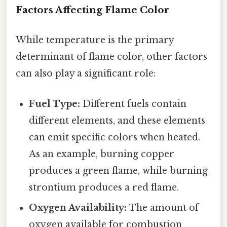
Factors Affecting Flame Color
While temperature is the primary
determinant of flame color, other factors
can also play a significant role:
Fuel Type:
Different fuels contain
different elements, and these elements
can emit specific colors when heated.
As an example, burning copper
produces a green flame, while burning
strontium produces a red flame.
Oxygen Availability:
The amount of
oxygen available for combustion