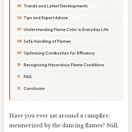
Trends and Latest Developments
Tips and Expert Advice
Understanding Flame Color in Everyday Life
Safe Handling of Flames
Optimizing Combustion for Efficiency
Recognizing Hazardous Flame Conditions
FAQ
Conclusion
Have you ever sat around a campfire,
mesmerized by the dancing flames? Still,