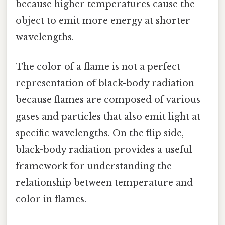
because higher temperatures cause the
object to emit more energy at shorter
wavelengths.
The color of a flame is not a perfect
representation of black-body radiation
because flames are composed of various
gases and particles that also emit light at
specific wavelengths. On the flip side,
black-body radiation provides a useful
framework for understanding the
relationship between temperature and
color in flames.