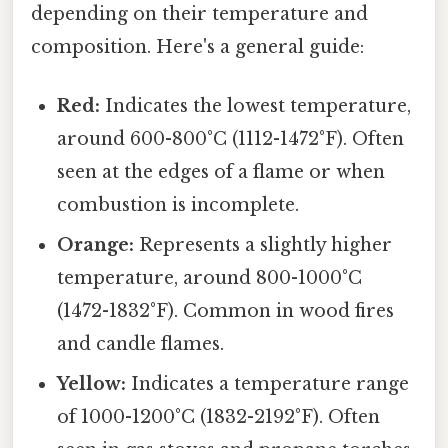
depending on their temperature and
composition. Here's a general guide:
Red:
Indicates the lowest temperature,
around 600-800°C (1112-1472°F). Often
seen at the edges of a flame or when
combustion is incomplete.
Orange:
Represents a slightly higher
temperature, around 800-1000°C
(1472-1832°F). Common in wood fires
and candle flames.
Yellow:
Indicates a temperature range
of 1000-1200°C (1832-2192°F). Often