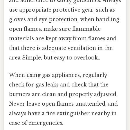
and adherence to safety guidelines. Always
use appropriate protective gear, such as
gloves and eye protection, when handling
open flames. make sure flammable
materials are kept away from flames and
that there is adequate ventilation in the
area Simple, but easy to overlook..
When using gas appliances, regularly
check for gas leaks and check that the
burners are clean and properly adjusted.
Never leave open flames unattended, and
always have a fire extinguisher nearby in
case of emergencies.