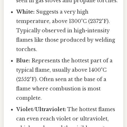
seen in gas stoves and propane torches.
White:
Suggests a very high
temperature, above 1300°C (2372°F).
Typically observed in high-intensity
flames like those produced by welding
torches.
Blue:
Represents the hottest part of a
typical flame, usually above 1400°C
(2552°F). Often seen at the base of a
flame where combustion is most
complete.
Violet/Ultraviolet:
The hottest flames
can even reach violet or ultraviolet,