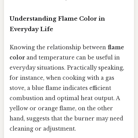
Understanding Flame Color in
Everyday Life
Knowing the relationship between
flame
color
and temperature can be useful in
everyday situations. Practically speaking,
for instance, when cooking with a gas
stove, a blue flame indicates efficient
combustion and optimal heat output. A
yellow or orange flame, on the other
hand, suggests that the burner may need
cleaning or adjustment.