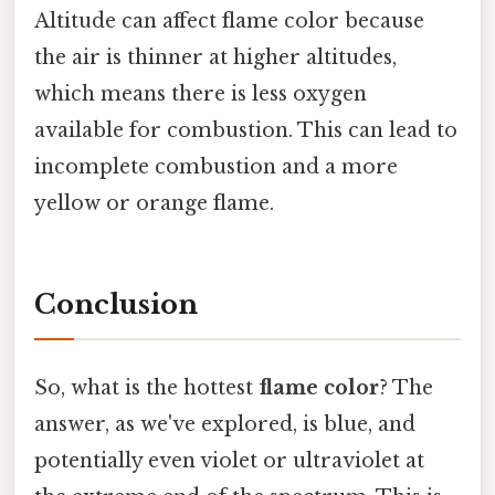
Altitude can affect flame color because
the air is thinner at higher altitudes,
which means there is less oxygen
available for combustion. This can lead to
incomplete combustion and a more
yellow or orange flame.
Conclusion
So, what is the hottest
flame color
? The
answer, as we've explored, is blue, and
potentially even violet or ultraviolet at