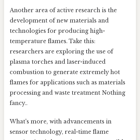
Another area of active research is the
development of new materials and
technologies for producing high-
temperature flames. Take this:
researchers are exploring the use of
plasma torches and laser-induced
combustion to generate extremely hot
flames for applications such as materials
processing and waste treatment Nothing
fancy..
What's more, with advancements in
sensor technology, real-time flame