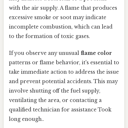
with the air supply. A flame that produces
excessive smoke or soot may indicate
incomplete combustion, which can lead
to the formation of toxic gases.
If you observe any unusual
flame color
patterns or flame behavior, it's essential to
take immediate action to address the issue
and prevent potential accidents. This may
involve shutting off the fuel supply,
ventilating the area, or contacting a
qualified technician for assistance Took
long enough..