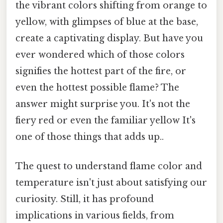
the vibrant colors shifting from orange to
yellow, with glimpses of blue at the base,
create a captivating display. But have you
ever wondered which of those colors
signifies the hottest part of the fire, or
even the hottest possible flame? The
answer might surprise you. It's not the
fiery red or even the familiar yellow It's
one of those things that adds up..
The quest to understand flame color and
temperature isn't just about satisfying our
curiosity. Still, it has profound
implications in various fields, from