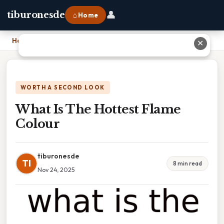
👤
tiburonesde
⌂ Home
Home
›
What Is The Hottest Flame Colour
✕
WORTH A SECOND LOOK
What Is The Hottest Flame
Colour
tiburonesde
TI
8 min read
Nov 24, 2025