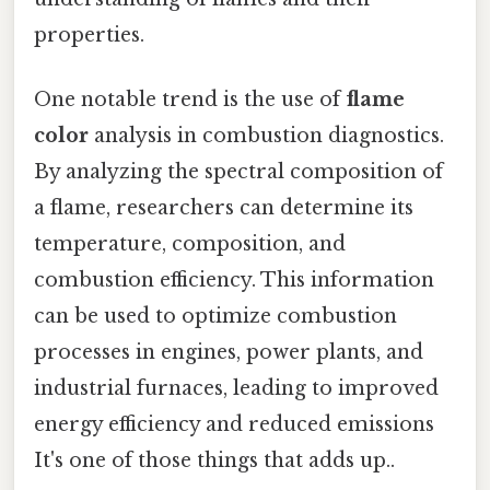
properties.
One notable trend is the use of
flame
color
analysis in combustion diagnostics.
By analyzing the spectral composition of
a flame, researchers can determine its
temperature, composition, and
combustion efficiency. This information
can be used to optimize combustion
processes in engines, power plants, and
industrial furnaces, leading to improved
energy efficiency and reduced emissions
It's one of those things that adds up..