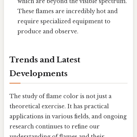
which are beyond the visible spectrum.
These flames are incredibly hot and
require specialized equipment to
produce and observe.
Trends and Latest
Developments
The study of flame color is not just a
theoretical exercise. It has practical
applications in various fields, and ongoing
research continues to refine our
understanding of flames and their