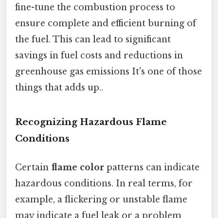
fine-tune the combustion process to
ensure complete and efficient burning of
the fuel. This can lead to significant
savings in fuel costs and reductions in
greenhouse gas emissions It's one of those
things that adds up..
Recognizing Hazardous Flame
Conditions
Certain
flame color
patterns can indicate
hazardous conditions. In real terms, for
example, a flickering or unstable flame
may indicate a fuel leak or a problem