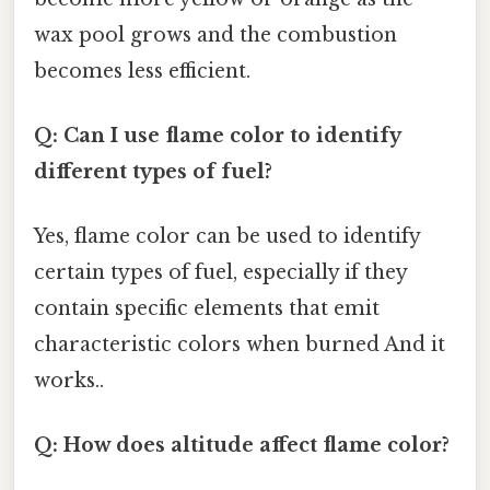
wax pool grows and the combustion
becomes less efficient.
Q: Can I use flame color to identify
different types of fuel?
Yes, flame color can be used to identify
certain types of fuel, especially if they
contain specific elements that emit
characteristic colors when burned And it
works..
Q: How does altitude affect flame color?