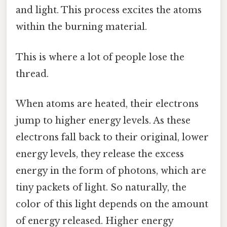
and light. This process excites the atoms
within the burning material.
This is where a lot of people lose the
thread.
When atoms are heated, their electrons
jump to higher energy levels. As these
electrons fall back to their original, lower
energy levels, they release the excess
energy in the form of photons, which are
tiny packets of light. So naturally, the
color of this light depends on the amount
of energy released. Higher energy