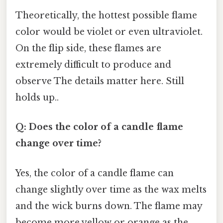
Theoretically, the hottest possible flame
color would be violet or even ultraviolet.
On the flip side, these flames are
extremely difficult to produce and
observe The details matter here. Still
holds up..
Q: Does the color of a candle flame
change over time?
Yes, the color of a candle flame can
change slightly over time as the wax melts
and the wick burns down. The flame may
become more yellow or orange as the