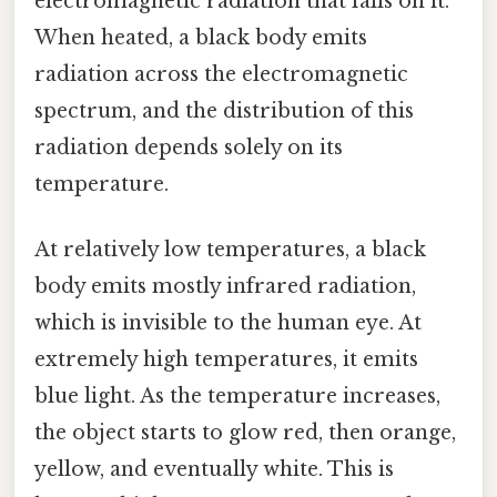
electromagnetic radiation that falls on it.
When heated, a black body emits
radiation across the electromagnetic
spectrum, and the distribution of this
radiation depends solely on its
temperature.
At relatively low temperatures, a black
body emits mostly infrared radiation,
which is invisible to the human eye. At
extremely high temperatures, it emits
blue light. As the temperature increases,
the object starts to glow red, then orange,
yellow, and eventually white. This is