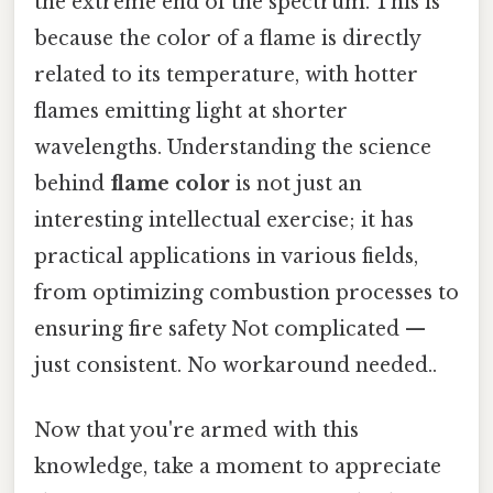
the extreme end of the spectrum. This is
because the color of a flame is directly
related to its temperature, with hotter
flames emitting light at shorter
wavelengths. Understanding the science
behind
flame color
is not just an
interesting intellectual exercise; it has
practical applications in various fields,
from optimizing combustion processes to
ensuring fire safety Not complicated —
just consistent. No workaround needed..
Now that you're armed with this
knowledge, take a moment to appreciate