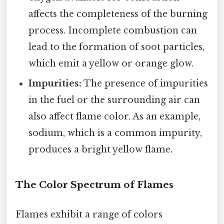
affects the completeness of the burning
process. Incomplete combustion can
lead to the formation of soot particles,
which emit a yellow or orange glow.
Impurities:
The presence of impurities
in the fuel or the surrounding air can
also affect flame color. As an example,
sodium, which is a common impurity,
produces a bright yellow flame.
The Color Spectrum of Flames
Flames exhibit a range of colors