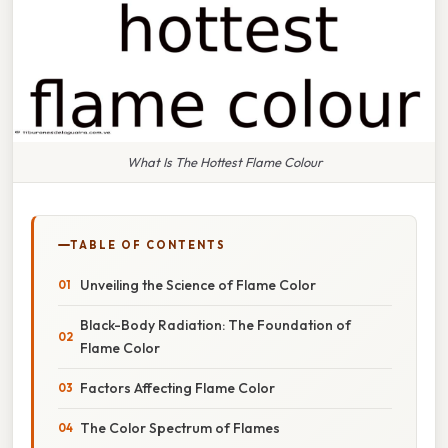
What Is The Hottest Flame Colour
TABLE OF CONTENTS
Unveiling the Science of Flame Color
Black-Body Radiation: The Foundation of
Flame Color
Factors Affecting Flame Color
The Color Spectrum of Flames