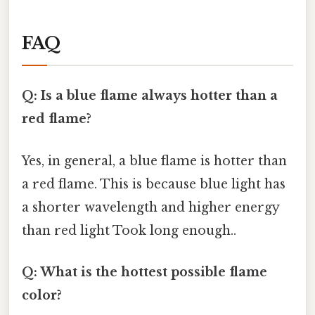
FAQ
Q: Is a blue flame always hotter than a
red flame?
Yes, in general, a blue flame is hotter than
a red flame. This is because blue light has
a shorter wavelength and higher energy
than red light Took long enough..
Q: What is the hottest possible flame
color?