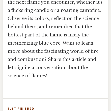
the next flame you encounter, whether it's
a flickering candle or a roaring campfire.
Observe its colors, reflect on the science
behind them, and remember that the
hottest part of the flame is likely the
mesmerizing blue core. Want to learn
more about the fascinating world of fire
and combustion? Share this article and
let's ignite a conversation about the
science of flames!
JUST FINISHED