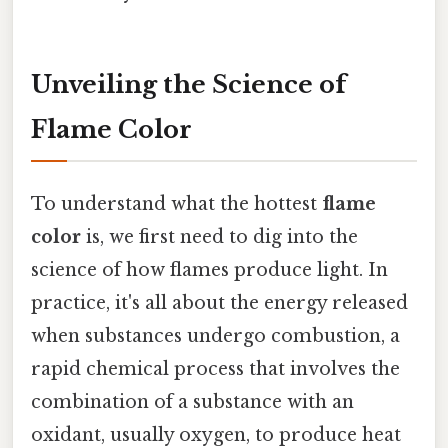
Unveiling the Science of
Flame Color
To understand what the hottest
flame
color
is, we first need to dig into the
science of how flames produce light. In
practice, it's all about the energy released
when substances undergo combustion, a
rapid chemical process that involves the
combination of a substance with an
oxidant, usually oxygen, to produce heat