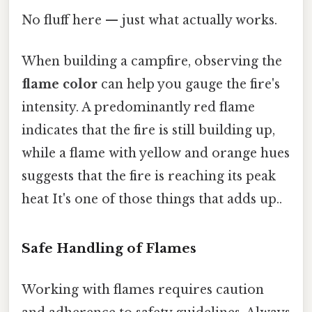
No fluff here — just what actually works.
When building a campfire, observing the
flame color
can help you gauge the fire's
intensity. A predominantly red flame
indicates that the fire is still building up,
while a flame with yellow and orange hues
suggests that the fire is reaching its peak
heat It's one of those things that adds up..
Safe Handling of Flames
Working with flames requires caution