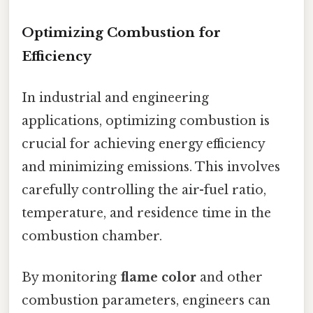
Optimizing Combustion for
Efficiency
In industrial and engineering
applications, optimizing combustion is
crucial for achieving energy efficiency
and minimizing emissions. This involves
carefully controlling the air-fuel ratio,
temperature, and residence time in the
combustion chamber.
By monitoring
flame color
and other
combustion parameters, engineers can