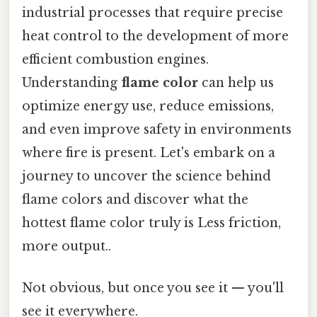
industrial processes that require precise
heat control to the development of more
efficient combustion engines.
Understanding
flame color
can help us
optimize energy use, reduce emissions,
and even improve safety in environments
where fire is present. Let's embark on a
journey to uncover the science behind
flame colors and discover what the
hottest flame color truly is Less friction,
more output..
Not obvious, but once you see it — you'll
see it everywhere.