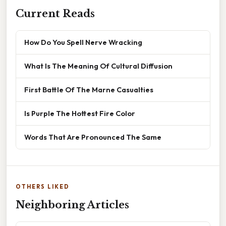
Current Reads
How Do You Spell Nerve Wracking
What Is The Meaning Of Cultural Diffusion
First Battle Of The Marne Casualties
Is Purple The Hottest Fire Color
Words That Are Pronounced The Same
OTHERS LIKED
Neighboring Articles