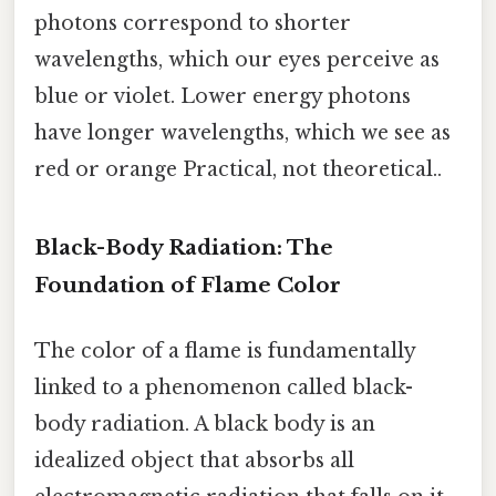
photons correspond to shorter
wavelengths, which our eyes perceive as
blue or violet. Lower energy photons
have longer wavelengths, which we see as
red or orange Practical, not theoretical..
Black-Body Radiation: The
Foundation of Flame Color
The color of a flame is fundamentally
linked to a phenomenon called black-
body radiation. A black body is an
idealized object that absorbs all