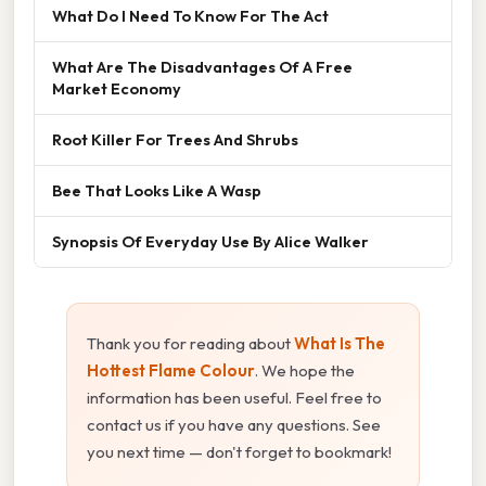
What Do I Need To Know For The Act
What Are The Disadvantages Of A Free
Market Economy
Root Killer For Trees And Shrubs
Bee That Looks Like A Wasp
Synopsis Of Everyday Use By Alice Walker
Thank you for reading about
What Is The
Hottest Flame Colour
. We hope the
information has been useful. Feel free to
contact us if you have any questions. See
you next time — don't forget to bookmark!