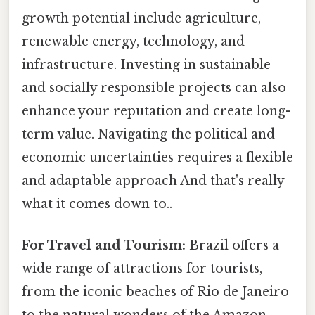
growth potential include agriculture,
renewable energy, technology, and
infrastructure. Investing in sustainable
and socially responsible projects can also
enhance your reputation and create long-
term value. Navigating the political and
economic uncertainties requires a flexible
and adaptable approach And that's really
what it comes down to..
For Travel and Tourism:
Brazil offers a
wide range of attractions for tourists,
from the iconic beaches of Rio de Janeiro
to the natural wonders of the Amazon