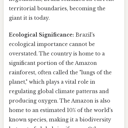
territorial boundaries, becoming the
giant it is today.
Ecological Significance:
Brazil's
ecological importance cannot be
overstated. The country is home to a
significant portion of the Amazon
rainforest, often called the "lungs of the
planet," which plays a vital role in
regulating global climate patterns and
producing oxygen. The Amazon is also
home to an estimated 10% of the world's
known species, making it a biodiversity