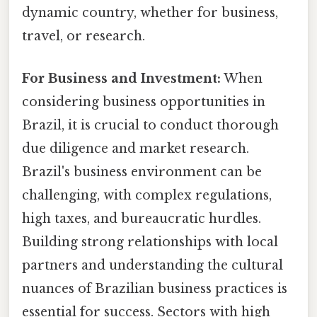
dynamic country, whether for business,
travel, or research.
For Business and Investment:
When
considering business opportunities in
Brazil, it is crucial to conduct thorough
due diligence and market research.
Brazil's business environment can be
challenging, with complex regulations,
high taxes, and bureaucratic hurdles.
Building strong relationships with local
partners and understanding the cultural
nuances of Brazilian business practices is
essential for success. Sectors with high