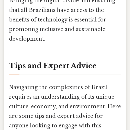
Bridging the digital divide and ensuring
that all Brazilians have access to the
benefits of technology is essential for
promoting inclusive and sustainable
development.
Tips and Expert Advice
Navigating the complexities of Brazil
requires an understanding of its unique
culture, economy, and environment. Here
are some tips and expert advice for
anyone looking to engage with this