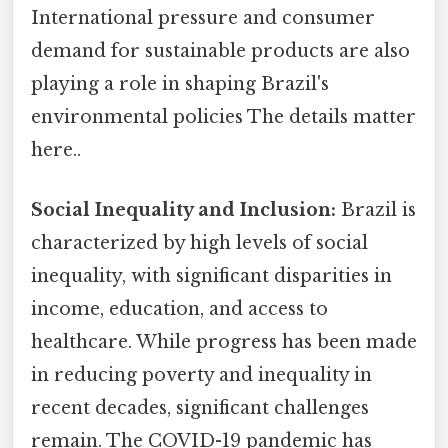
International pressure and consumer
demand for sustainable products are also
playing a role in shaping Brazil's
environmental policies The details matter
here..
Social Inequality and Inclusion:
Brazil is
characterized by high levels of social
inequality, with significant disparities in
income, education, and access to
healthcare. While progress has been made
in reducing poverty and inequality in
recent decades, significant challenges
remain. The COVID-19 pandemic has