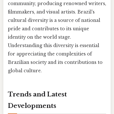
community, producing renowned writers,
filmmakers, and visual artists. Brazil's
cultural diversity is a source of national
pride and contributes to its unique
identity on the world stage.
Understanding this diversity is essential
for appreciating the complexities of
Brazilian society and its contributions to
global culture.
Trends and Latest
Developments