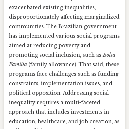
exacerbated existing inequalities,
disproportionately affecting marginalized
communities. The Brazilian government
has implemented various social programs
aimed at reducing poverty and
promoting social inclusion, such as
Bolsa
Família
(family allowance). That said, these
programs face challenges such as funding
constraints, implementation issues, and
political opposition. Addressing social
inequality requires a multi-faceted
approach that includes investments in
education, healthcare, and job creation, as