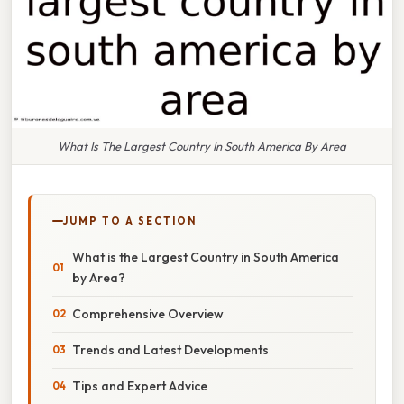
What Is The Largest Country In South America By Area
JUMP TO A SECTION
What is the Largest Country in South America
by Area?
Comprehensive Overview
Trends and Latest Developments
Tips and Expert Advice