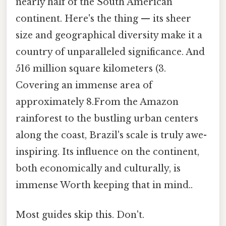
nearly half of the South American
continent. Here's the thing — its sheer
size and geographical diversity make it a
country of unparalleled significance. And
516 million square kilometers (3.
Covering an immense area of
approximately 8.From the Amazon
rainforest to the bustling urban centers
along the coast, Brazil's scale is truly awe-
inspiring. Its influence on the continent,
both economically and culturally, is
immense Worth keeping that in mind..
Most guides skip this. Don't.