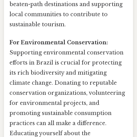
beaten-path destinations and supporting
local communities to contribute to
sustainable tourism.
For Environmental Conservation:
Supporting environmental conservation
efforts in Brazil is crucial for protecting
its rich biodiversity and mitigating
climate change. Donating to reputable
conservation organizations, volunteering
for environmental projects, and
promoting sustainable consumption
practices can all make a difference.
Educating yourself about the