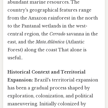
abundant marine resources. The
country's geographical features range
from the Amazon rainforest in the north
to the Pantanal wetlands in the west-
central region, the
Cerrado
savanna in the
east, and the
Mata Atlântica
(Atlantic
Forest) along the coast That alone is
useful..
Historical Context and Territorial
Expansion:
Brazil's territorial expansion
has been a gradual process shaped by
exploration, colonization, and political
maneuvering. Initially colonized by