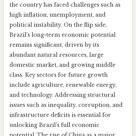
the country has faced challenges such as
high inflation, unemployment, and
political instability. On the flip side,
Brazil's long-term economic potential
remains significant, driven by its
abundant natural resources, large
domestic market, and growing middle
class. Key sectors for future growth
include agriculture, renewable energy,
and technology. Addressing structural
issues such as inequality, corruption, and
infrastructure deficits is essential for
unlocking Brazil's full economic
potential. The rise of China as a major