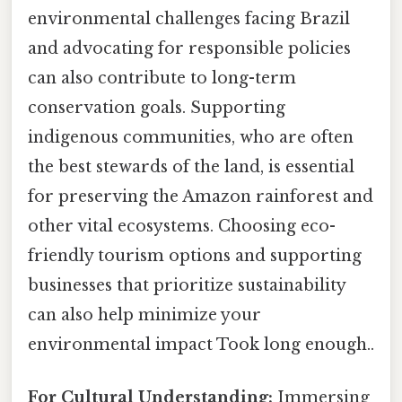
environmental challenges facing Brazil
and advocating for responsible policies
can also contribute to long-term
conservation goals. Supporting
indigenous communities, who are often
the best stewards of the land, is essential
for preserving the Amazon rainforest and
other vital ecosystems. Choosing eco-
friendly tourism options and supporting
businesses that prioritize sustainability
can also help minimize your
environmental impact Took long enough..
For Cultural Understanding:
Immersing