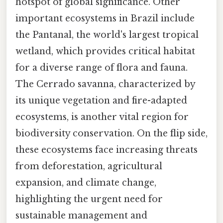
hotspot of global significance. Other
important ecosystems in Brazil include
the Pantanal, the world's largest tropical
wetland, which provides critical habitat
for a diverse range of flora and fauna.
The Cerrado savanna, characterized by
its unique vegetation and fire-adapted
ecosystems, is another vital region for
biodiversity conservation. On the flip side,
these ecosystems face increasing threats
from deforestation, agricultural
expansion, and climate change,
highlighting the urgent need for
sustainable management and