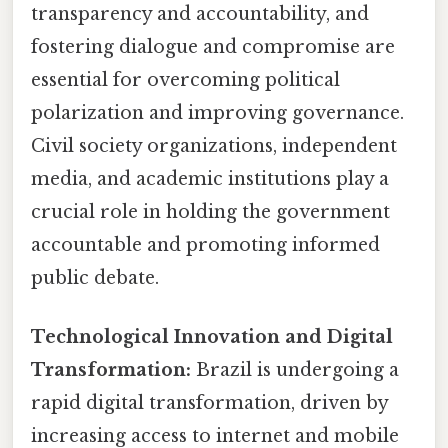
transparency and accountability, and
fostering dialogue and compromise are
essential for overcoming political
polarization and improving governance.
Civil society organizations, independent
media, and academic institutions play a
crucial role in holding the government
accountable and promoting informed
public debate.
Technological Innovation and Digital
Transformation:
Brazil is undergoing a
rapid digital transformation, driven by
increasing access to internet and mobile