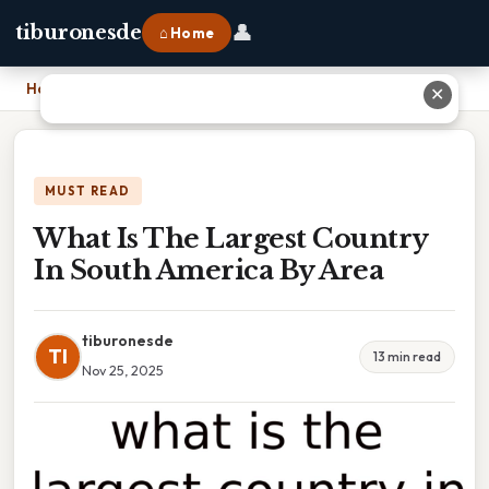
👤
tiburonesde
⌂ Home
Home
›
What Is The Largest Country In South America By Area
✕
MUST READ
What Is The Largest Country
In South America By Area
tiburonesde
TI
13 min read
Nov 25, 2025