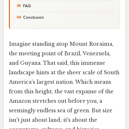
FAQ
Conclusion
Imagine standing atop Mount Roraima,
the meeting point of Brazil, Venezuela,
and Guyana. That said, this immense
landscape hints at the sheer scale of South
America's largest nation. Which means
from this height, the vast expanse of the
Amazon stretches out before you, a
seemingly endless sea of green. But size
isn't just about land; it's about the