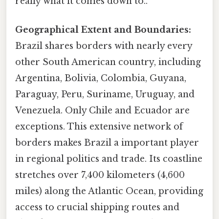
really what it comes down to..
Geographical Extent and Boundaries:
Brazil shares borders with nearly every
other South American country, including
Argentina, Bolivia, Colombia, Guyana,
Paraguay, Peru, Suriname, Uruguay, and
Venezuela. Only Chile and Ecuador are
exceptions. This extensive network of
borders makes Brazil a important player
in regional politics and trade. Its coastline
stretches over 7,400 kilometers (4,600
miles) along the Atlantic Ocean, providing
access to crucial shipping routes and