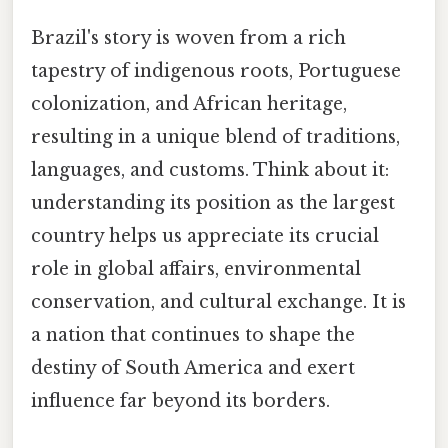
Brazil's story is woven from a rich
tapestry of indigenous roots, Portuguese
colonization, and African heritage,
resulting in a unique blend of traditions,
languages, and customs. Think about it:
understanding its position as the largest
country helps us appreciate its crucial
role in global affairs, environmental
conservation, and cultural exchange. It is
a nation that continues to shape the
destiny of South America and exert
influence far beyond its borders.