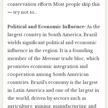
conservation efforts Most people skip this
— try not to..
Political and Economic Influence:
As the
largest country in South America, Brazil
wields significant political and economic
influence in the region. It is a founding
member of the
Mercosur
trade bloc, which
promotes economic integration and
cooperation among South American
countries. Brazil's economy is the largest
in Latin America and one of the largest in
the world, driven by sectors such as
agriculture, mining, manufacturing, and