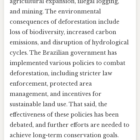
agricultural expansion, illegal logging,
and mining. The environmental
consequences of deforestation include
loss of biodiversity, increased carbon
emissions, and disruption of hydrological
cycles. The Brazilian government has
implemented various policies to combat
deforestation, including stricter law
enforcement, protected area
management, and incentives for
sustainable land use. That said, the
effectiveness of these policies has been
debated, and further efforts are needed to
achieve long-term conservation goals.