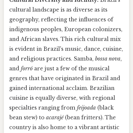
cultural landscape is as diverse as its
geography, reflecting the influences of
indigenous peoples, European colonizers,
and African slaves. This rich cultural mix
is evident in Brazil's music, dance, cuisine,
and religious practices. Samba,
bossa nova
,
and
forró
are just a few of the musical
genres that have originated in Brazil and
gained international acclaim. Brazilian
cuisine is equally diverse, with regional
specialties ranging from
feijoada
(black
bean stew) to
acarajé
(bean fritters). The
country is also home to a vibrant artistic