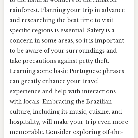
rainforest. Planning your trip in advance
and researching the best time to visit
specific regions is essential. Safety is a
concern in some areas, so it is important
to be aware of your surroundings and
take precautions against petty theft.
Learning some basic Portuguese phrases
can greatly enhance your travel
experience and help with interactions
with locals. Embracing the Brazilian
culture, including its music, cuisine, and
hospitality, will make your trip even more
memorable. Consider exploring off-the-