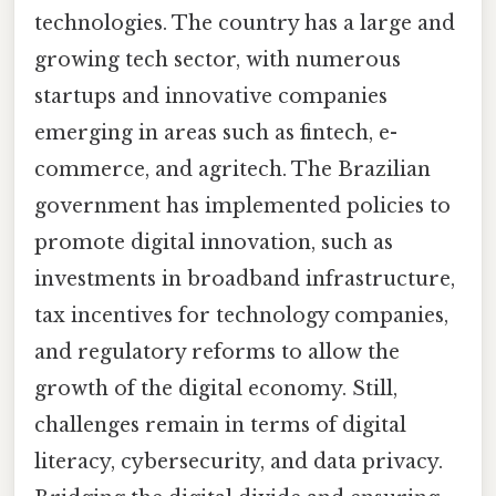
technologies. The country has a large and
growing tech sector, with numerous
startups and innovative companies
emerging in areas such as fintech, e-
commerce, and agritech. The Brazilian
government has implemented policies to
promote digital innovation, such as
investments in broadband infrastructure,
tax incentives for technology companies,
and regulatory reforms to allow the
growth of the digital economy. Still,
challenges remain in terms of digital
literacy, cybersecurity, and data privacy.