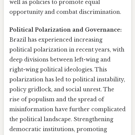
well as policies to promote equal
opportunity and combat discrimination.
Political Polarization and Governance:
Brazil has experienced increasing
political polarization in recent years, with
deep divisions between left-wing and
right-wing political ideologies. This
polarization has led to political instability,
policy gridlock, and social unrest. The
rise of populism and the spread of
misinformation have further complicated
the political landscape. Strengthening
democratic institutions, promoting