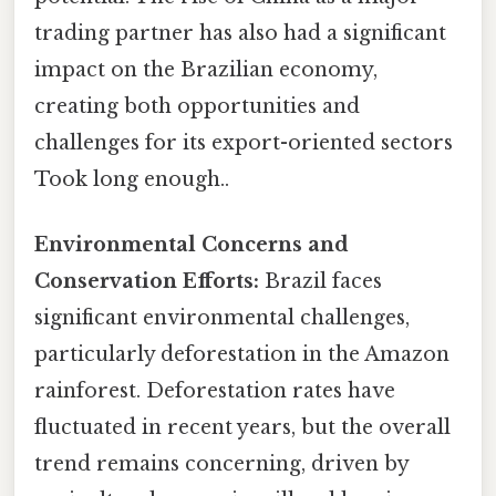
trading partner has also had a significant
impact on the Brazilian economy,
creating both opportunities and
challenges for its export-oriented sectors
Took long enough..
Environmental Concerns and
Conservation Efforts:
Brazil faces
significant environmental challenges,
particularly deforestation in the Amazon
rainforest. Deforestation rates have
fluctuated in recent years, but the overall
trend remains concerning, driven by