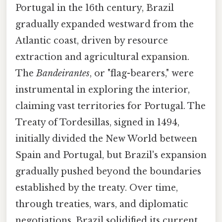
Portugal in the 16th century, Brazil
gradually expanded westward from the
Atlantic coast, driven by resource
extraction and agricultural expansion.
The
Bandeirantes
, or "flag-bearers," were
instrumental in exploring the interior,
claiming vast territories for Portugal. The
Treaty of Tordesillas, signed in 1494,
initially divided the New World between
Spain and Portugal, but Brazil's expansion
gradually pushed beyond the boundaries
established by the treaty. Over time,
through treaties, wars, and diplomatic
negotiations, Brazil solidified its current