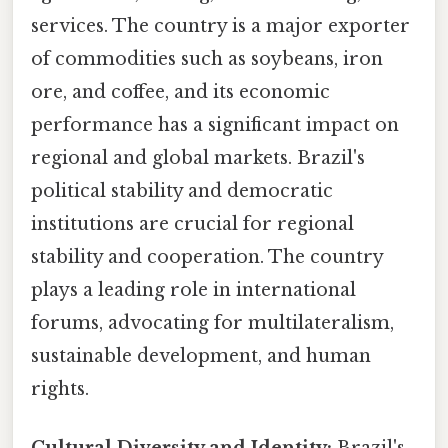
services. The country is a major exporter
of commodities such as soybeans, iron
ore, and coffee, and its economic
performance has a significant impact on
regional and global markets. Brazil's
political stability and democratic
institutions are crucial for regional
stability and cooperation. The country
plays a leading role in international
forums, advocating for multilateralism,
sustainable development, and human
rights.
Cultural Diversity and Identity:
Brazil's