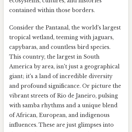
ecosystems, cultures, and histories
contained within those borders.
Consider the Pantanal, the world's largest
tropical wetland, teeming with jaguars,
capybaras, and countless bird species.
This country, the largest in South
America by area, isn't just a geographical
giant; it's a land of incredible diversity
and profound significance. Or picture the
vibrant streets of Rio de Janeiro, pulsing
with samba rhythms and a unique blend
of African, European, and indigenous
influences. These are just glimpses into