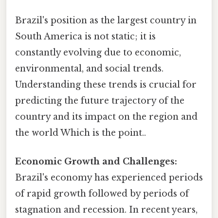
Brazil's position as the largest country in
South America is not static; it is
constantly evolving due to economic,
environmental, and social trends.
Understanding these trends is crucial for
predicting the future trajectory of the
country and its impact on the region and
the world Which is the point..
Economic Growth and Challenges:
Brazil's economy has experienced periods
of rapid growth followed by periods of
stagnation and recession. In recent years,