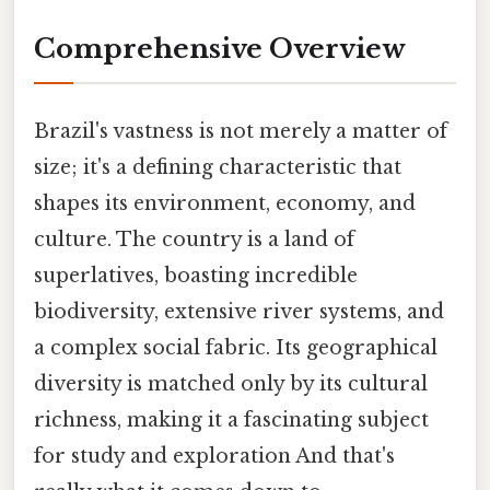
Comprehensive Overview
Brazil's vastness is not merely a matter of
size; it's a defining characteristic that
shapes its environment, economy, and
culture. The country is a land of
superlatives, boasting incredible
biodiversity, extensive river systems, and
a complex social fabric. Its geographical
diversity is matched only by its cultural
richness, making it a fascinating subject
for study and exploration And that's