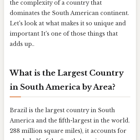
the complexity of a country that
dominates the South American continent.
Let's look at what makes it so unique and
important It's one of those things that
adds up..
What is the Largest Country
in South America by Area?
Brazil is the largest country in South
America and the fifth-largest in the world.
288 million square miles), it accounts for