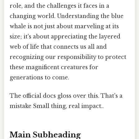
role, and the challenges it faces in a
changing world. Understanding the blue
whale is not just about marveling at its
size; it's about appreciating the layered
web of life that connects us all and
recognizing our responsibility to protect
these magnificent creatures for
generations to come.
The official docs gloss over this. That's a
mistake Small thing, real impact..
Main Subheading