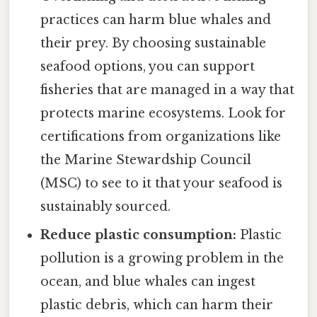
practices can harm blue whales and
their prey. By choosing sustainable
seafood options, you can support
fisheries that are managed in a way that
protects marine ecosystems. Look for
certifications from organizations like
the Marine Stewardship Council
(MSC) to see to it that your seafood is
sustainably sourced.
Reduce plastic consumption:
Plastic
pollution is a growing problem in the
ocean, and blue whales can ingest
plastic debris, which can harm their