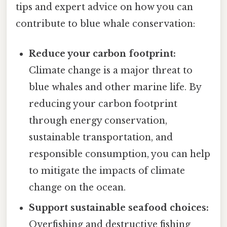
tips and expert advice on how you can
contribute to blue whale conservation:
Reduce your carbon footprint:
Climate change is a major threat to
blue whales and other marine life. By
reducing your carbon footprint
through energy conservation,
sustainable transportation, and
responsible consumption, you can help
to mitigate the impacts of climate
change on the ocean.
Support sustainable seafood choices:
Overfishing and destructive fishing