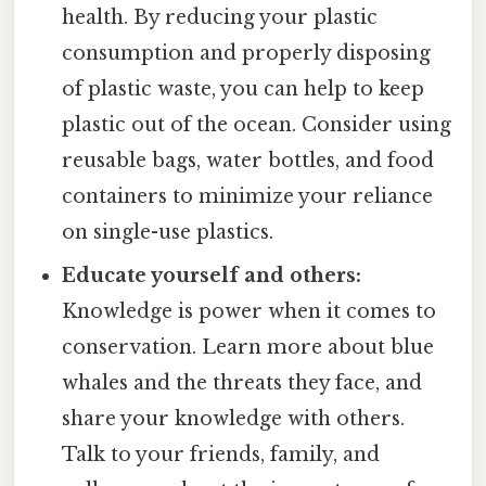
health. By reducing your plastic
consumption and properly disposing
of plastic waste, you can help to keep
plastic out of the ocean. Consider using
reusable bags, water bottles, and food
containers to minimize your reliance
on single-use plastics.
Educate yourself and others:
Knowledge is power when it comes to
conservation. Learn more about blue
whales and the threats they face, and
share your knowledge with others.
Talk to your friends, family, and