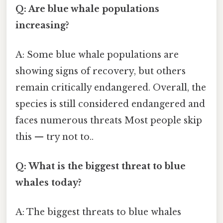
Q: Are blue whale populations
increasing?
A: Some blue whale populations are
showing signs of recovery, but others
remain critically endangered. Overall, the
species is still considered endangered and
faces numerous threats Most people skip
this — try not to..
Q: What is the biggest threat to blue
whales today?
A: The biggest threats to blue whales