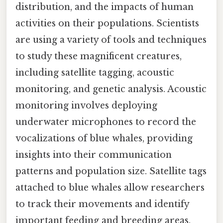
distribution, and the impacts of human
activities on their populations. Scientists
are using a variety of tools and techniques
to study these magnificent creatures,
including satellite tagging, acoustic
monitoring, and genetic analysis. Acoustic
monitoring involves deploying
underwater microphones to record the
vocalizations of blue whales, providing
insights into their communication
patterns and population size. Satellite tags
attached to blue whales allow researchers
to track their movements and identify
important feeding and breeding areas.