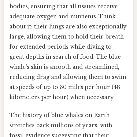
bodies, ensuring that all tissues receive
adequate oxygen and nutrients. Think
about it: their lungs are also exceptionally
large, allowing them to hold their breath
for extended periods while diving to
great depths in search of food. The blue
whale's skin is smooth and streamlined,
reducing drag and allowing them to swim
at speeds of up to 30 miles per hour (48
kilometers per hour) when necessary.
The history of blue whales on Earth
stretches back millions of years, with
fossil evidence suggesting that their