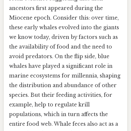
ancestors first appeared during the
Miocene epoch. Consider this: over time,
these early whales evolved into the giants
we know today, driven by factors such as
the availability of food and the need to
avoid predators. On the flip side, blue
whales have played a significant role in
marine ecosystems for millennia, shaping
the distribution and abundance of other
species. But their feeding activities, for
example, help to regulate krill
populations, which in turn affects the
entire food web. Whale feces also act as a