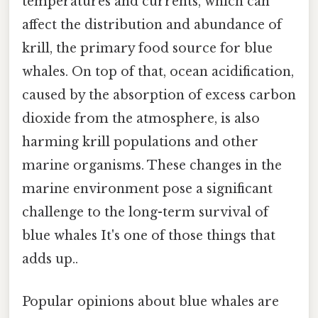
temperatures and currents, which can
affect the distribution and abundance of
krill, the primary food source for blue
whales. On top of that, ocean acidification,
caused by the absorption of excess carbon
dioxide from the atmosphere, is also
harming krill populations and other
marine organisms. These changes in the
marine environment pose a significant
challenge to the long-term survival of
blue whales It's one of those things that
adds up..
Popular opinions about blue whales are