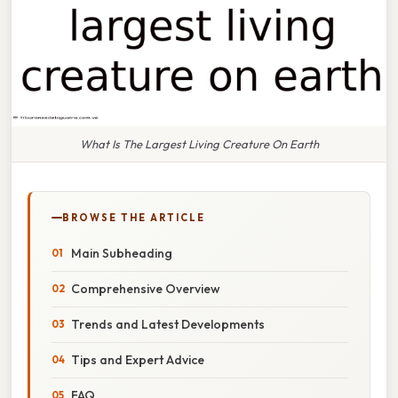
What Is The Largest Living Creature On Earth
BROWSE THE ARTICLE
Main Subheading
Comprehensive Overview
Trends and Latest Developments
Tips and Expert Advice
FAQ