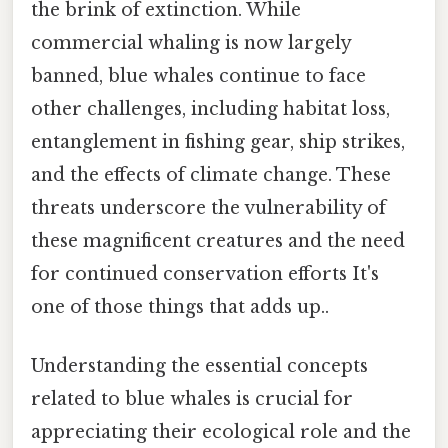
the brink of extinction. While
commercial whaling is now largely
banned, blue whales continue to face
other challenges, including habitat loss,
entanglement in fishing gear, ship strikes,
and the effects of climate change. These
threats underscore the vulnerability of
these magnificent creatures and the need
for continued conservation efforts It's
one of those things that adds up..
Understanding the essential concepts
related to blue whales is crucial for
appreciating their ecological role and the