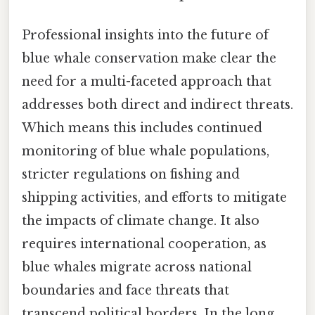
Professional insights into the future of
blue whale conservation make clear the
need for a multi-faceted approach that
addresses both direct and indirect threats.
Which means this includes continued
monitoring of blue whale populations,
stricter regulations on fishing and
shipping activities, and efforts to mitigate
the impacts of climate change. It also
requires international cooperation, as
blue whales migrate across national
boundaries and face threats that
transcend political borders. In the long