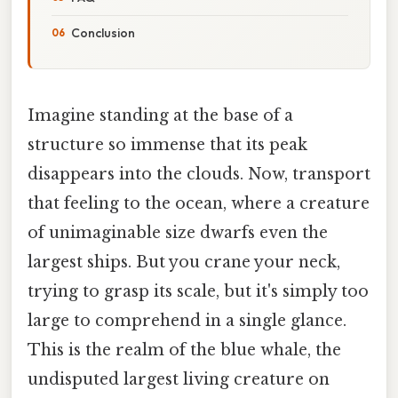
Conclusion
Imagine standing at the base of a
structure so immense that its peak
disappears into the clouds. Now, transport
that feeling to the ocean, where a creature
of unimaginable size dwarfs even the
largest ships. But you crane your neck,
trying to grasp its scale, but it's simply too
large to comprehend in a single glance.
This is the realm of the blue whale, the
undisputed largest living creature on