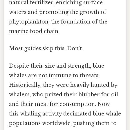
natural fertilizer, enriching surface
waters and promoting the growth of
phytoplankton, the foundation of the
marine food chain.
Most guides skip this. Don't.
Despite their size and strength, blue
whales are not immune to threats.
Historically, they were heavily hunted by
whalers, who prized their blubber for oil
and their meat for consumption. Now,
this whaling activity decimated blue whale
populations worldwide, pushing them to