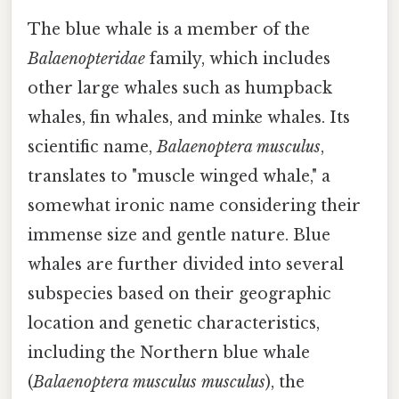
The blue whale is a member of the
Balaenopteridae
family, which includes
other large whales such as humpback
whales, fin whales, and minke whales. Its
scientific name,
Balaenoptera musculus
,
translates to "muscle winged whale," a
somewhat ironic name considering their
immense size and gentle nature. Blue
whales are further divided into several
subspecies based on their geographic
location and genetic characteristics,
including the Northern blue whale
(
Balaenoptera musculus musculus
), the