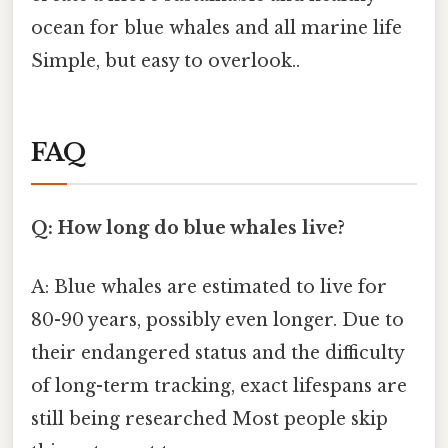
ocean for blue whales and all marine life
Simple, but easy to overlook..
FAQ
Q: How long do blue whales live?
A: Blue whales are estimated to live for
80-90 years, possibly even longer. Due to
their endangered status and the difficulty
of long-term tracking, exact lifespans are
still being researched Most people skip