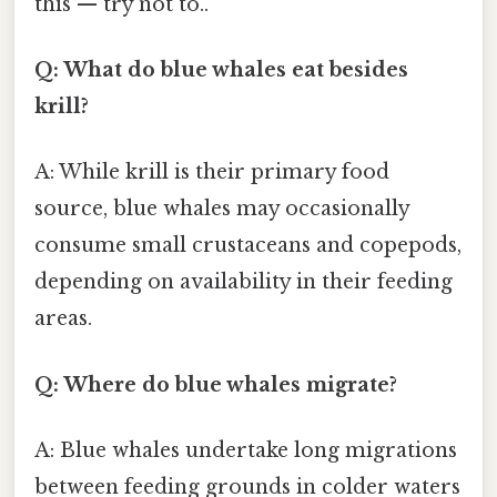
this — try not to..
Q: What do blue whales eat besides
krill?
A: While krill is their primary food
source, blue whales may occasionally
consume small crustaceans and copepods,
depending on availability in their feeding
areas.
Q: Where do blue whales migrate?
A: Blue whales undertake long migrations
between feeding grounds in colder waters