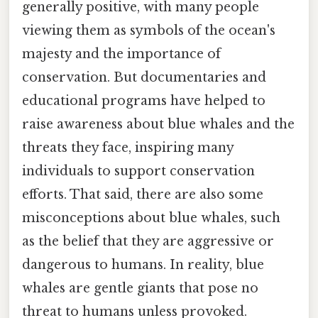
generally positive, with many people
viewing them as symbols of the ocean's
majesty and the importance of
conservation. But documentaries and
educational programs have helped to
raise awareness about blue whales and the
threats they face, inspiring many
individuals to support conservation
efforts. That said, there are also some
misconceptions about blue whales, such
as the belief that they are aggressive or
dangerous to humans. In reality, blue
whales are gentle giants that pose no
threat to humans unless provoked.