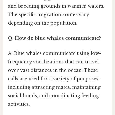
and breeding grounds in warmer waters.
The specific migration routes vary
depending on the population.
Q: How do blue whales communicate?
A: Blue whales communicate using low-
frequency vocalizations that can travel
over vast distances in the ocean. These
calls are used for a variety of purposes,
including attracting mates, maintaining
social bonds, and coordinating feeding
activities.