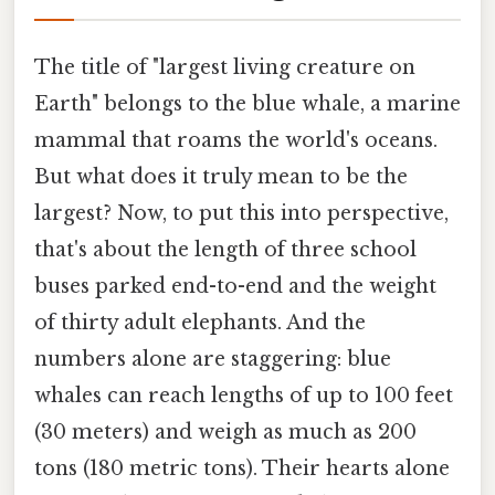
The title of "largest living creature on
Earth" belongs to the blue whale, a marine
mammal that roams the world's oceans.
But what does it truly mean to be the
largest? Now, to put this into perspective,
that's about the length of three school
buses parked end-to-end and the weight
of thirty adult elephants. And the
numbers alone are staggering: blue
whales can reach lengths of up to 100 feet
(30 meters) and weigh as much as 200
tons (180 metric tons). Their hearts alone