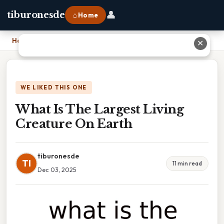
👤
tiburonesde
⌂ Home
Home
›
What Is The Largest Living Creature On Earth
✕
WE LIKED THIS ONE
What Is The Largest Living
Creature On Earth
tiburonesde
TI
11 min read
Dec 03, 2025