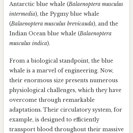
Antarctic blue whale (
Balaenoptera musculus
intermedia
), the Pygmy blue whale
(
Balaenoptera musculus brevicauda
), and the
Indian Ocean blue whale (
Balaenoptera
musculus indica
).
From a biological standpoint, the blue
whale is a marvel of engineering. Now,
their enormous size presents numerous
physiological challenges, which they have
overcome through remarkable
adaptations. Their circulatory system, for
example, is designed to efficiently
transport blood throughout their massive