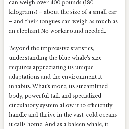
can weigh over 400 pounds (180
kilograms) – about the size of a small car
– and their tongues can weigh as much as
an elephant No workaround needed..
Beyond the impressive statistics,
understanding the blue whale's size
requires appreciating its unique
adaptations and the environment it
inhabits. What's more, its streamlined
body, powerful tail, and specialized
circulatory system allow it to efficiently
handle and thrive in the vast, cold oceans
it calls home. And as a baleen whale, it