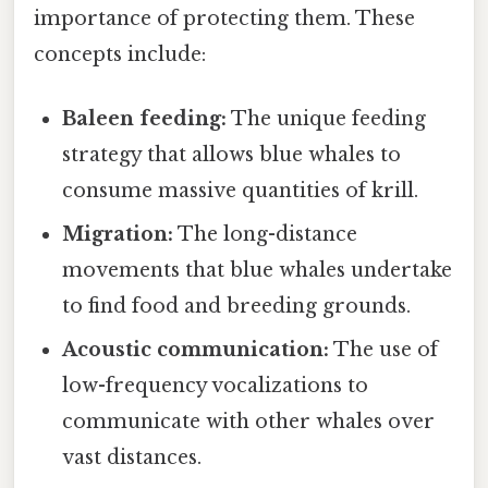
importance of protecting them. These
concepts include:
Baleen feeding:
The unique feeding
strategy that allows blue whales to
consume massive quantities of krill.
Migration:
The long-distance
movements that blue whales undertake
to find food and breeding grounds.
Acoustic communication:
The use of
low-frequency vocalizations to
communicate with other whales over
vast distances.