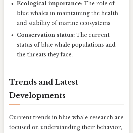
Ecological importance:
The role of
blue whales in maintaining the health
and stability of marine ecosystems.
Conservation status:
The current
status of blue whale populations and
the threats they face.
Trends and Latest
Developments
Current trends in blue whale research are
focused on understanding their behavior,