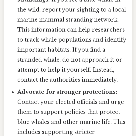
the wild, report your sighting to a local
marine mammal stranding network.
This information can help researchers
to track whale populations and identify
important habitats. If you find a
stranded whale, do not approach it or
attempt to help it yourself. Instead,
contact the authorities immediately.
Advocate for stronger protections:
Contact your elected officials and urge
them to support policies that protect
blue whales and other marine life. This
includes supporting stricter