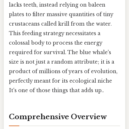
lacks teeth, instead relying on baleen
plates to filter massive quantities of tiny
crustaceans called krill from the water.
This feeding strategy necessitates a
colossal body to process the energy
required for survival. The blue whale's
size is not just a random attribute; it is a
product of millions of years of evolution,
perfectly meant for its ecological niche
It's one of those things that adds up..
Comprehensive Overview