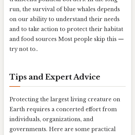
run, the survival of blue whales depends
on our ability to understand their needs
and to take action to protect their habitat
and food sources Most people skip this —
try not to..
Tips and Expert Advice
Protecting the largest living creature on
Earth requires a concerted effort from
individuals, organizations, and
governments. Here are some practical