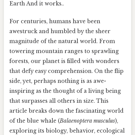
Earth And it works..
For centuries, humans have been
awestruck and humbled by the sheer
magnitude of the natural world. From
towering mountain ranges to sprawling
forests, our planet is filled with wonders
that defy easy comprehension. On the flip
side, yet, perhaps nothing is as awe-
inspiring as the thought of a living being
that surpasses all others in size. This
article breaks down the fascinating world
of the blue whale (
Balaenoptera musculus
),
exploring its biology, behavior, ecological