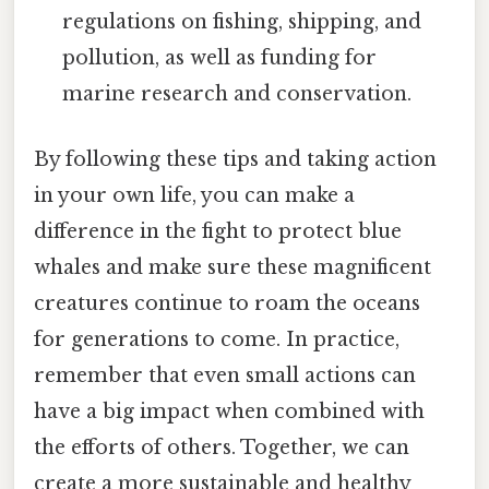
regulations on fishing, shipping, and
pollution, as well as funding for
marine research and conservation.
By following these tips and taking action
in your own life, you can make a
difference in the fight to protect blue
whales and make sure these magnificent
creatures continue to roam the oceans
for generations to come. In practice,
remember that even small actions can
have a big impact when combined with
the efforts of others. Together, we can
create a more sustainable and healthy