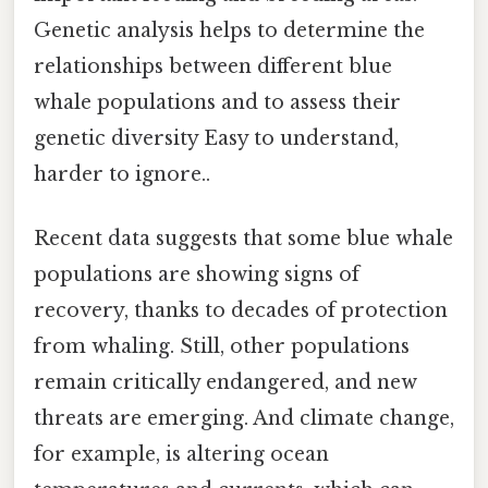
Genetic analysis helps to determine the
relationships between different blue
whale populations and to assess their
genetic diversity Easy to understand,
harder to ignore..
Recent data suggests that some blue whale
populations are showing signs of
recovery, thanks to decades of protection
from whaling. Still, other populations
remain critically endangered, and new
threats are emerging. And climate change,
for example, is altering ocean