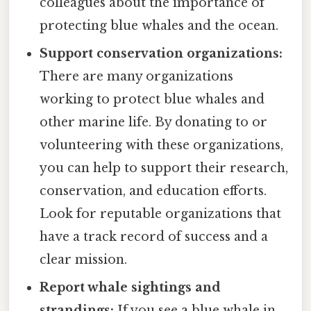
colleagues about the importance of
protecting blue whales and the ocean.
Support conservation organizations:
There are many organizations
working to protect blue whales and
other marine life. By donating to or
volunteering with these organizations,
you can help to support their research,
conservation, and education efforts.
Look for reputable organizations that
have a track record of success and a
clear mission.
Report whale sightings and
strandings:
If you see a blue whale in