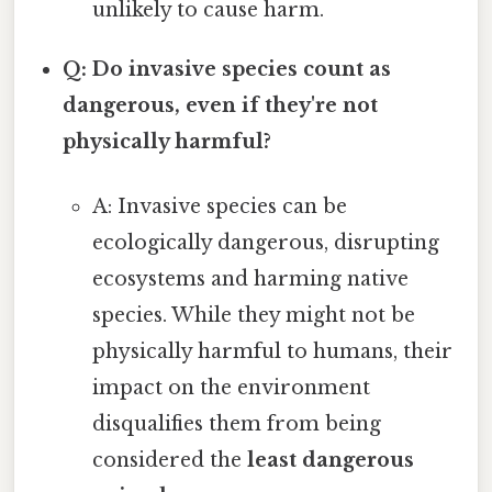
unlikely to cause harm.
Q: Do invasive species count as
dangerous, even if they're not
physically harmful?
A: Invasive species can be
ecologically dangerous, disrupting
ecosystems and harming native
species. While they might not be
physically harmful to humans, their
impact on the environment
disqualifies them from being
considered the
least dangerous