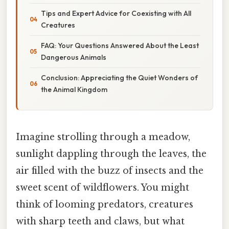
Tips and Expert Advice for Coexisting with All
Creatures
FAQ: Your Questions Answered About the Least
Dangerous Animals
Conclusion: Appreciating the Quiet Wonders of
the Animal Kingdom
Imagine strolling through a meadow,
sunlight dappling through the leaves, the
air filled with the buzz of insects and the
sweet scent of wildflowers. You might
think of looming predators, creatures
with sharp teeth and claws, but what