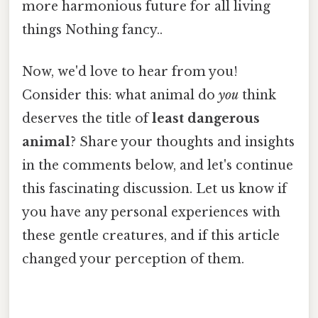
more harmonious future for all living
things Nothing fancy..
Now, we'd love to hear from you!
Consider this: what animal do
you
think
deserves the title of
least dangerous
animal
? Share your thoughts and insights
in the comments below, and let's continue
this fascinating discussion. Let us know if
you have any personal experiences with
these gentle creatures, and if this article
changed your perception of them.