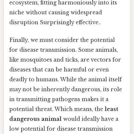
ecosystem, fitting harmoniously into its
niche without causing widespread
disruption Surprisingly effective..
Finally, we must consider the potential
for disease transmission. Some animals,
like mosquitoes and ticks, are vectors for
diseases that can be harmful or even
deadly to humans. While the animal itself
may not be inherently dangerous, its role
in transmitting pathogens makes it a
potential threat. Which means, the
least
dangerous animal
would ideally have a
low potential for disease transmission