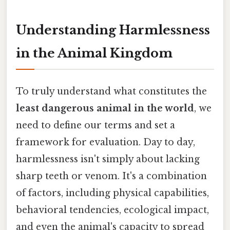
Understanding Harmlessness
in the Animal Kingdom
To truly understand what constitutes the
least dangerous animal in the world
, we
need to define our terms and set a
framework for evaluation. Day to day,
harmlessness isn't simply about lacking
sharp teeth or venom. It's a combination
of factors, including physical capabilities,
behavioral tendencies, ecological impact,
and even the animal's capacity to spread