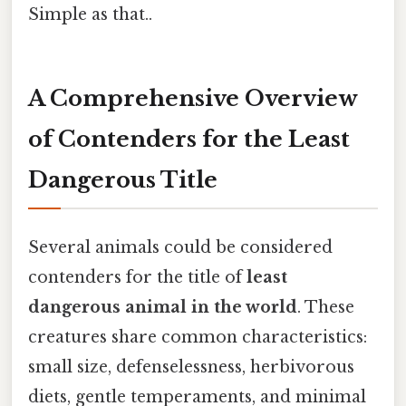
Simple as that..
A Comprehensive Overview
of Contenders for the Least
Dangerous Title
Several animals could be considered
contenders for the title of
least
dangerous animal in the world
. These
creatures share common characteristics:
small size, defenselessness, herbivorous
diets, gentle temperaments, and minimal