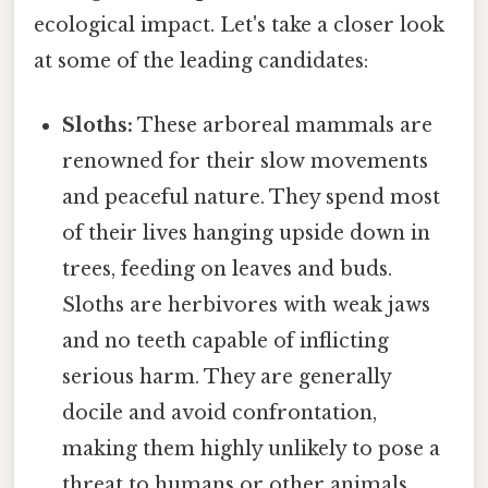
ecological impact. Let's take a closer look
at some of the leading candidates:
Sloths:
These arboreal mammals are
renowned for their slow movements
and peaceful nature. They spend most
of their lives hanging upside down in
trees, feeding on leaves and buds.
Sloths are herbivores with weak jaws
and no teeth capable of inflicting
serious harm. They are generally
docile and avoid confrontation,
making them highly unlikely to pose a
threat to humans or other animals.