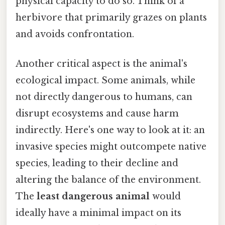
physical capacity to do so. Think of a
herbivore that primarily grazes on plants
and avoids confrontation.
Another critical aspect is the animal's
ecological impact. Some animals, while
not directly dangerous to humans, can
disrupt ecosystems and cause harm
indirectly. Here's one way to look at it: an
invasive species might outcompete native
species, leading to their decline and
altering the balance of the environment.
The
least dangerous animal
would
ideally have a minimal impact on its