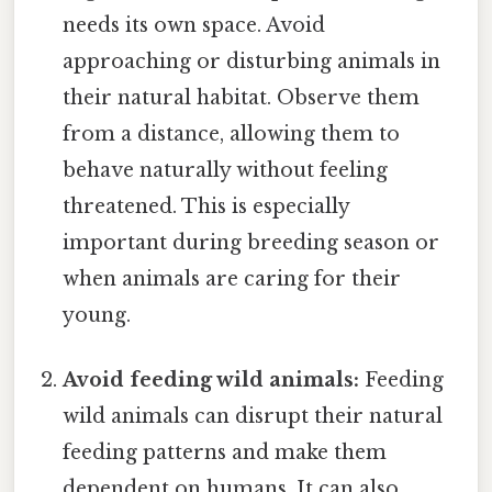
needs its own space. Avoid
approaching or disturbing animals in
their natural habitat. Observe them
from a distance, allowing them to
behave naturally without feeling
threatened. This is especially
important during breeding season or
when animals are caring for their
young.
Avoid feeding wild animals:
Feeding
wild animals can disrupt their natural
feeding patterns and make them
dependent on humans. It can also