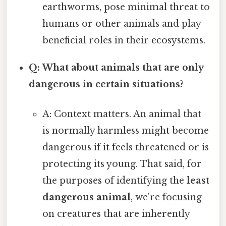
earthworms, pose minimal threat to
humans or other animals and play
beneficial roles in their ecosystems.
Q: What about animals that are only
dangerous in certain situations?
A: Context matters. An animal that
is normally harmless might become
dangerous if it feels threatened or is
protecting its young. That said, for
the purposes of identifying the
least
dangerous animal
, we're focusing
on creatures that are inherently