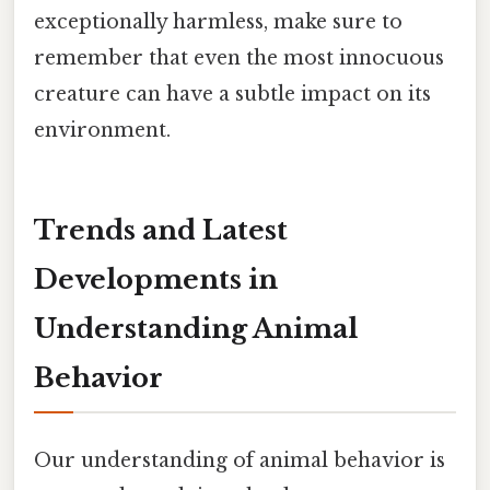
exceptionally harmless, make sure to
remember that even the most innocuous
creature can have a subtle impact on its
environment.
Trends and Latest
Developments in
Understanding Animal
Behavior
Our understanding of animal behavior is