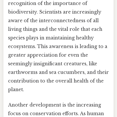
recognition of the importance of
biodiversity. Scientists are increasingly
aware of the interconnectedness of all
living things and the vital role that each
species plays in maintaining healthy
ecosystems. This awareness is leading to a
greater appreciation for even the
seemingly insignificant creatures, like
earthworms and sea cucumbers, and their
contribution to the overall health of the
planet.
Another development is the increasing
focus on conservation efforts. As human