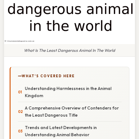
What Is The Least Dangerous Animal In The World
WHAT'S COVERED HERE
Understanding Harmlessness in the Animal
Kingdom
A Comprehensive Overview of Contenders for
the Least Dangerous Title
Trends and Latest Developments in
Understanding Animal Behavior