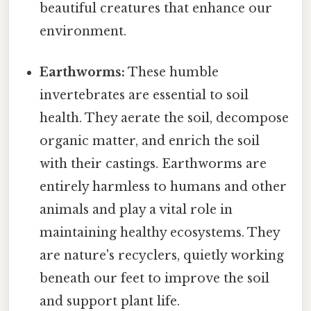
beautiful creatures that enhance our
environment.
Earthworms:
These humble
invertebrates are essential to soil
health. They aerate the soil, decompose
organic matter, and enrich the soil
with their castings. Earthworms are
entirely harmless to humans and other
animals and play a vital role in
maintaining healthy ecosystems. They
are nature's recyclers, quietly working
beneath our feet to improve the soil
and support plant life.