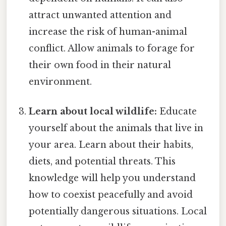
attract unwanted attention and
increase the risk of human-animal
conflict. Allow animals to forage for
their own food in their natural
environment.
Learn about local wildlife:
Educate
yourself about the animals that live in
your area. Learn about their habits,
diets, and potential threats. This
knowledge will help you understand
how to coexist peacefully and avoid
potentially dangerous situations. Local