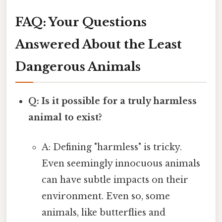
FAQ: Your Questions
Answered About the Least
Dangerous Animals
Q: Is it possible for a truly harmless
animal to exist?
A: Defining "harmless" is tricky.
Even seemingly innocuous animals
can have subtle impacts on their
environment. Even so, some
animals, like butterflies and