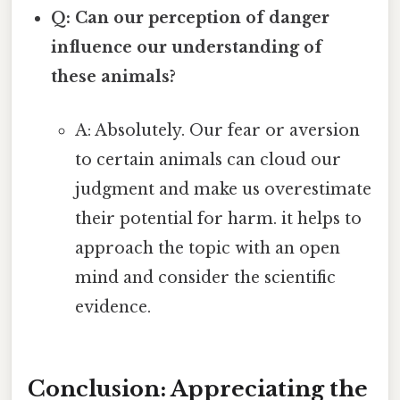
Q: Can our perception of danger
influence our understanding of
these animals?
A: Absolutely. Our fear or aversion
to certain animals can cloud our
judgment and make us overestimate
their potential for harm. it helps to
approach the topic with an open
mind and consider the scientific
evidence.
Conclusion: Appreciating the