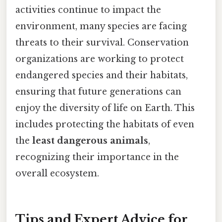
activities continue to impact the
environment, many species are facing
threats to their survival. Conservation
organizations are working to protect
endangered species and their habitats,
ensuring that future generations can
enjoy the diversity of life on Earth. This
includes protecting the habitats of even
the
least dangerous animals
,
recognizing their importance in the
overall ecosystem.
Tips and Expert Advice for