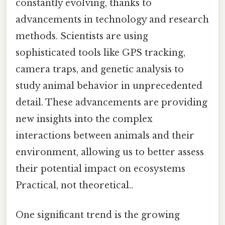
constantly evolving, thanks to
advancements in technology and research
methods. Scientists are using
sophisticated tools like GPS tracking,
camera traps, and genetic analysis to
study animal behavior in unprecedented
detail. These advancements are providing
new insights into the complex
interactions between animals and their
environment, allowing us to better assess
their potential impact on ecosystems
Practical, not theoretical..
One significant trend is the growing