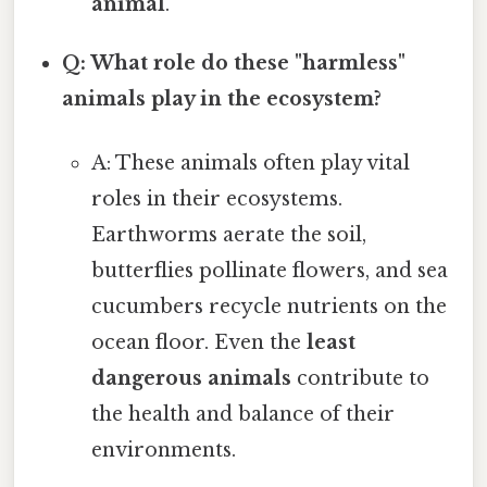
animal
.
Q: What role do these "harmless"
animals play in the ecosystem?
A: These animals often play vital
roles in their ecosystems.
Earthworms aerate the soil,
butterflies pollinate flowers, and sea
cucumbers recycle nutrients on the
ocean floor. Even the
least
dangerous animals
contribute to
the health and balance of their
environments.