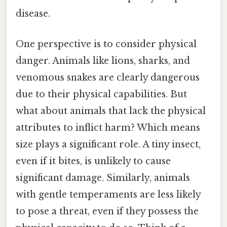
disease.
One perspective is to consider physical
danger. Animals like lions, sharks, and
venomous snakes are clearly dangerous
due to their physical capabilities. But
what about animals that lack the physical
attributes to inflict harm? Which means
size plays a significant role. A tiny insect,
even if it bites, is unlikely to cause
significant damage. Similarly, animals
with gentle temperaments are less likely
to pose a threat, even if they possess the