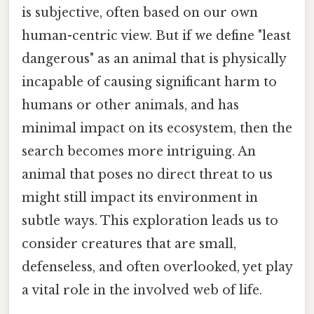
is subjective, often based on our own
human-centric view. But if we define "least
dangerous" as an animal that is physically
incapable of causing significant harm to
humans or other animals, and has
minimal impact on its ecosystem, then the
search becomes more intriguing. An
animal that poses no direct threat to us
might still impact its environment in
subtle ways. This exploration leads us to
consider creatures that are small,
defenseless, and often overlooked, yet play
a vital role in the involved web of life.