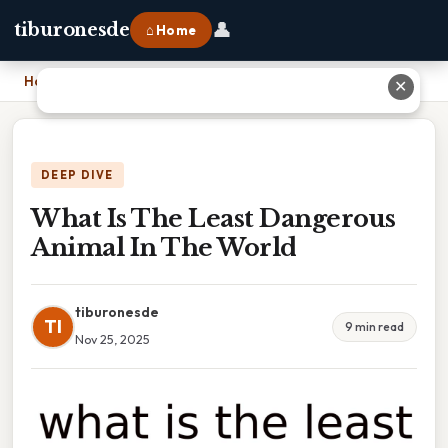
👤
tiburonesde
⌂ Home
Home
›
What Is The Least Dangerous Animal In The World
✕
DEEP DIVE
What Is The Least Dangerous
Animal In The World
tiburonesde
TI
9 min read
Nov 25, 2025