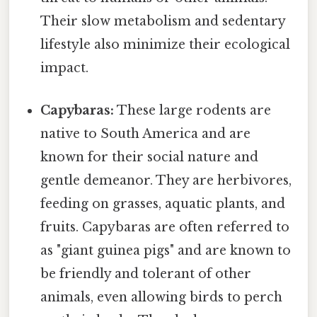
Their slow metabolism and sedentary
lifestyle also minimize their ecological
impact.
Capybaras:
These large rodents are
native to South America and are
known for their social nature and
gentle demeanor. They are herbivores,
feeding on grasses, aquatic plants, and
fruits. Capybaras are often referred to
as "giant guinea pigs" and are known to
be friendly and tolerant of other
animals, even allowing birds to perch