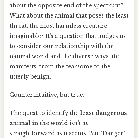
about the opposite end of the spectrum?
What about the animal that poses the least
threat, the most harmless creature
imaginable? It's a question that nudges us
to consider our relationship with the
natural world and the diverse ways life
manifests, from the fearsome to the
utterly benign.
Counterintuitive, but true.
The quest to identify the
least dangerous
animal in the world
isn't as
straightforward as it seems. But "Danger"