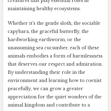
creatures that play essential roles in
maintaining healthy ecosystems.
Whether it's the gentle sloth, the sociable
capybara, the graceful butterfly, the
hardworking earthworm, or the
unassuming sea cucumber, each of these
animals embodies a form of harmlessness
that deserves our respect and admiration.
By understanding their role in the
environment and learning how to coexist
peacefully, we can grow a greater
appreciation for the quiet wonders of the
animal kingdom and contribute to a