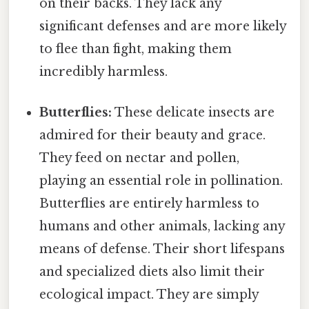
on their backs. They lack any
significant defenses and are more likely
to flee than fight, making them
incredibly harmless.
Butterflies:
These delicate insects are
admired for their beauty and grace.
They feed on nectar and pollen,
playing an essential role in pollination.
Butterflies are entirely harmless to
humans and other animals, lacking any
means of defense. Their short lifespans
and specialized diets also limit their
ecological impact. They are simply