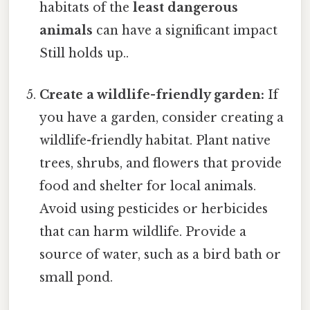
habitats of the
least dangerous
animals
can have a significant impact
Still holds up..
Create a wildlife-friendly garden:
If
you have a garden, consider creating a
wildlife-friendly habitat. Plant native
trees, shrubs, and flowers that provide
food and shelter for local animals.
Avoid using pesticides or herbicides
that can harm wildlife. Provide a
source of water, such as a bird bath or
small pond.