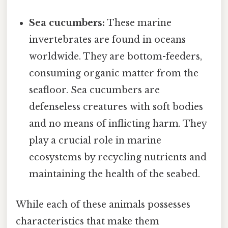
Sea cucumbers:
These marine
invertebrates are found in oceans
worldwide. They are bottom-feeders,
consuming organic matter from the
seafloor. Sea cucumbers are
defenseless creatures with soft bodies
and no means of inflicting harm. They
play a crucial role in marine
ecosystems by recycling nutrients and
maintaining the health of the seabed.
While each of these animals possesses
characteristics that make them