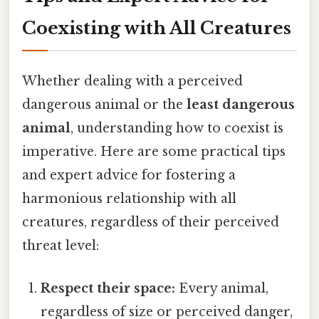
Coexisting with All Creatures
Whether dealing with a perceived
dangerous animal or the
least dangerous
animal
, understanding how to coexist is
imperative. Here are some practical tips
and expert advice for fostering a
harmonious relationship with all
creatures, regardless of their perceived
threat level:
Respect their space:
Every animal,
regardless of size or perceived danger,