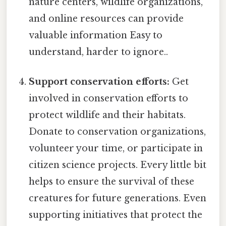
nature centers, wildlife organizations,
and online resources can provide
valuable information Easy to
understand, harder to ignore..
Support conservation efforts:
Get
involved in conservation efforts to
protect wildlife and their habitats.
Donate to conservation organizations,
volunteer your time, or participate in
citizen science projects. Every little bit
helps to ensure the survival of these
creatures for future generations. Even
supporting initiatives that protect the