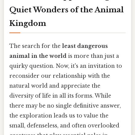
Quiet Wonders of the Animal
Kingdom
The search for the
least dangerous
animal in the world
is more than just a
quirky question. Now, it's an invitation to
reconsider our relationship with the
natural world and appreciate the
diversity of life in all its forms. While
there may be no single definitive answer,
the exploration leads us to value the
small, defenseless, and often overlooked