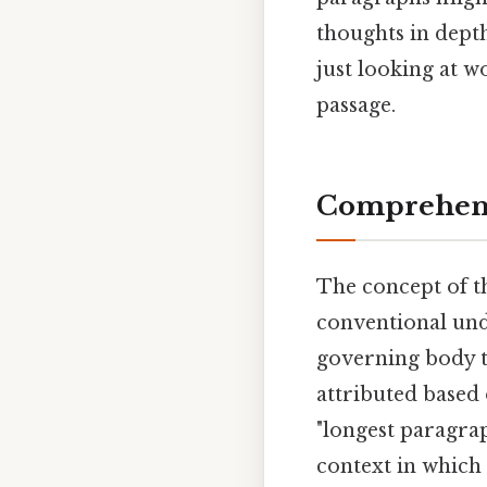
thoughts in depth
just looking at w
passage.
Comprehens
The concept of th
conventional unde
governing body tha
attributed based 
"longest paragra
context in which 