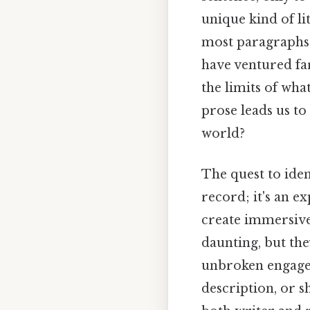
unique kind of l
most paragraphs s
have ventured fa
the limits of wha
prose leads us to
world?
The quest to iden
record; it's an e
create immersive
daunting, but the
unbroken engageme
description, or 