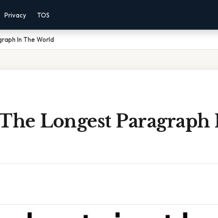
Privacy
TOS
graph In The World
 The Longest Paragraph 