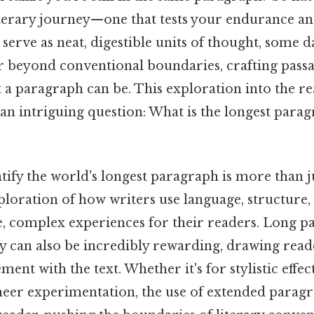
iterary journey—one that tests your endurance an
erve as neat, digestible units of thought, some 
r beyond conventional boundaries, crafting passa
t a paragraph can be. This exploration into the r
 an intriguing question: What is the longest parag
tify the world's longest paragraph is more than ju
xploration of how writers use language, structure
, complex experiences for their readers. Long p
y can also be incredibly rewarding, drawing reade
nt with the text. Whether it's for stylistic effect
sheer experimentation, the use of extended parag