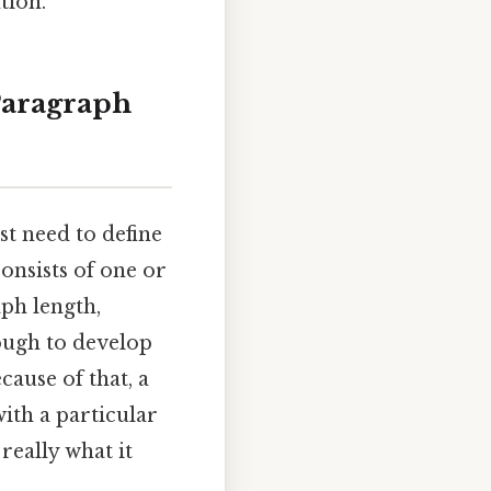
tion.
Paragraph
st need to define
consists of one or
ph length,
ough to develop
cause of that, a
with a particular
 really what it