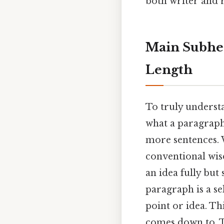
both writer and 
Main Subhea
Length
To truly understa
what a paragraph 
more sentences. 
conventional wis
an idea fully but
paragraph is a se
point or idea. Thi
comes down to. T