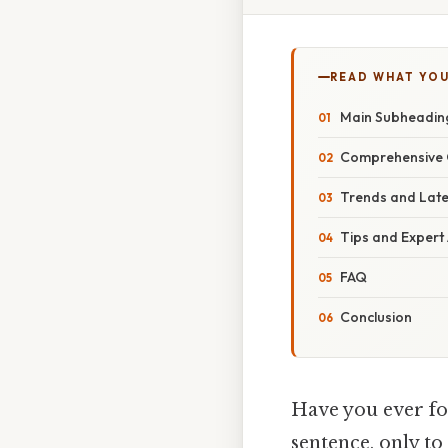
READ WHAT YO
Main Subheading
Comprehensive 
Trends and Lat
Tips and Expert
FAQ
Conclusion
Have you ever fou
sentence, only to 