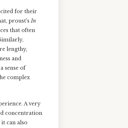
cited for their
at, proust's
In
ces that often
imilarly,
re lengthy,
sness and
a sense of
the complex
perience. A very
nd concentration
it can also