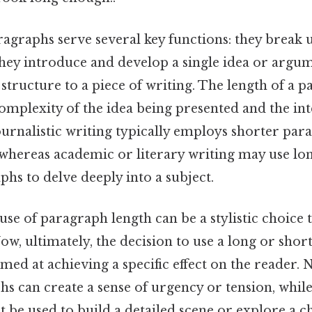
ragraphs serve several key functions: they break u
hey introduce and develop a single idea or argum
 structure to a piece of writing. The length of a 
omplexity of the idea being presented and the in
ournalistic writing typically employs shorter par
hereas academic or literary writing may use lo
hs to delve deeply into a subject.
 use of paragraph length can be a stylistic choice t
Now, ultimately, the decision to use a long or shor
imed at achieving a specific effect on the reader. 
 can create a sense of urgency or tension, while
be used to build a detailed scene or explore a c