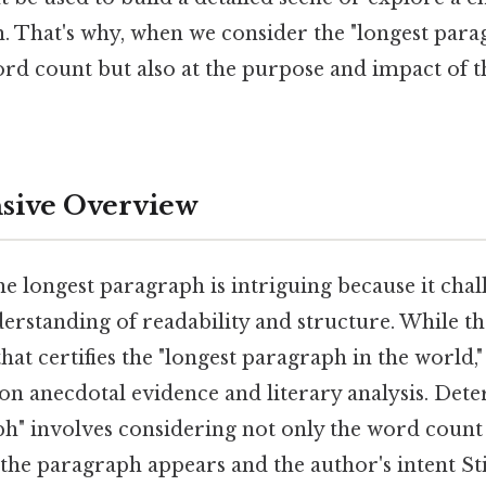
. That's why, when we consider the "longest para
ord count but also at the purpose and impact of 
ive Overview
e longest paragraph is intriguing because it cha
rstanding of readability and structure. While ther
t certifies the "longest paragraph in the world," t
on anecdotal evidence and literary analysis. Det
ph" involves considering not only the word count 
the paragraph appears and the author's intent Stil