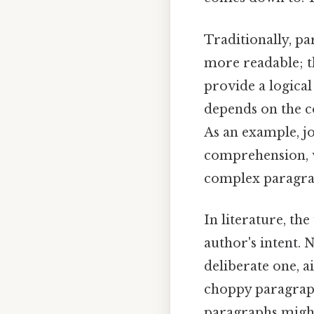
Traditionally, pa
more readable; t
provide a logical
depends on the c
As an example, j
comprehension, w
complex paragrap
In literature, the
author's intent. 
deliberate one, a
choppy paragraphs
paragraphs might 