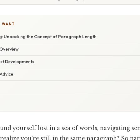
U WANT
: Unpacking the Concept of Paragraph Length
Overview
est Developments
 Advice
nd yourself lost in a sea of words, navigating se
realize you're still in the same paragraph? So natur