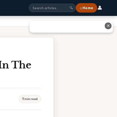
👤
⌂ Home
🔍
✕
In The
11 min read