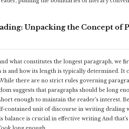
reader, pushing the boundaries of literary conven
ding: Unpacking the Concept of 
nd what constitutes the longest paragraph, we fir
is and how its length is typically determined. It 
While there are no strict rules governing paragra
dom suggests that paragraphs should be long en
 short enough to maintain the reader's interest. Be
lf-contained unit of discourse in writing dealing 
s balance is crucial in effective writing And that's
ook long enough..