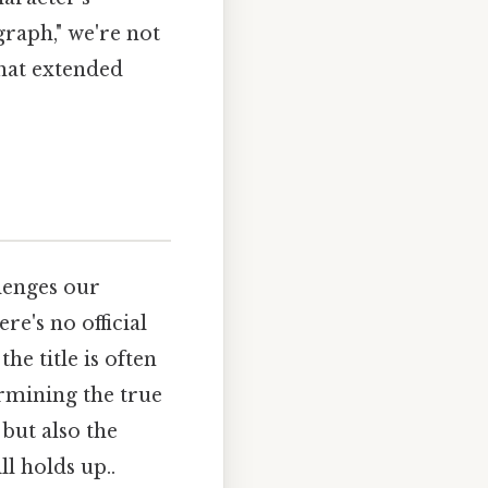
graph," we're not
that extended
llenges our
e's no official
he title is often
ermining the true
but also the
l holds up..