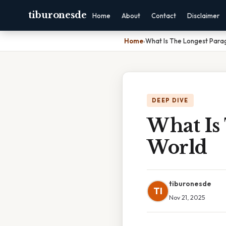
tiburonesde
Home
About
Contact
Disclaimer
Home
›
What Is The Longest Para
DEEP DIVE
What Is
World
tiburonesde
TI
Nov 21, 2025