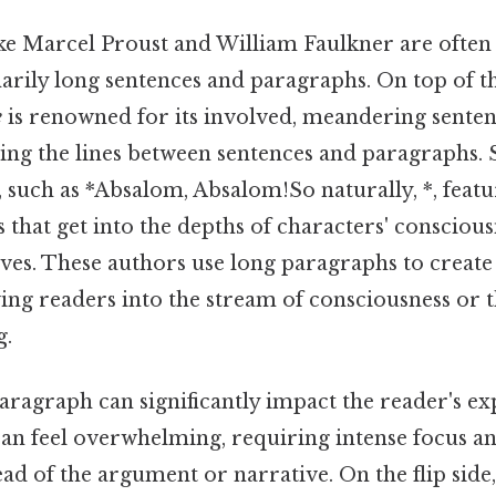
ike Marcel Proust and William Faulkner are often 
arily long sentences and paragraphs. On top of th
e
is renowned for its involved, meandering senten
ing the lines between sentences and paragraphs. S
 such as *Absalom, Absalom!So naturally, *, featu
that get into the depths of characters' consciou
ives. These authors use long paragraphs to create 
ng readers into the stream of consciousness or 
g.
aragraph can significantly impact the reader's ex
an feel overwhelming, requiring intense focus a
ead of the argument or narrative. On the flip side, 