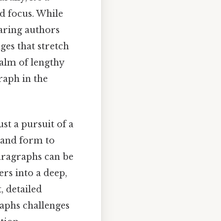
d focus. While
daring authors
ges that stretch
ealm of lengthy
raph in the
st a pursuit of a
, and form to
aragraphs can be
rs into a deep,
, detailed
raphs challenges