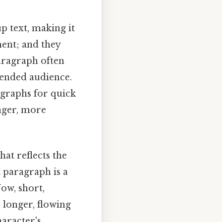
p text, making it
ent; and they
paragraph often
tended audience.
agraphs for quick
nger, more
hat reflects the
t paragraph is a
Now, short,
 longer, flowing
haracter's