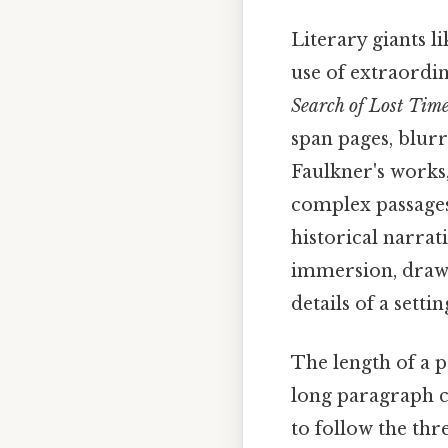
Literary giants l
use of extraordin
Search of Lost Tim
span pages, blurr
Faulkner's works,
complex passages 
historical narrat
immersion, drawi
details of a settin
The length of a p
long paragraph c
to follow the thr