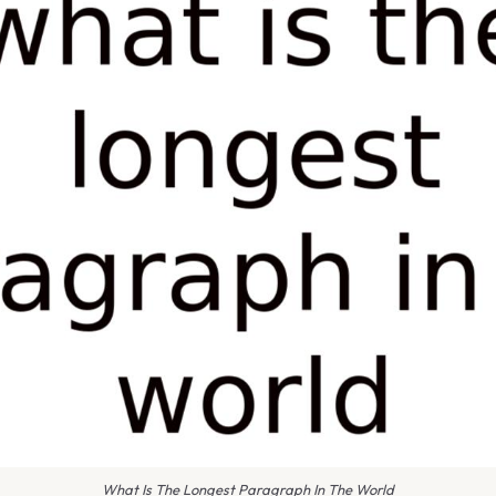
What Is The Longest Paragraph In The World