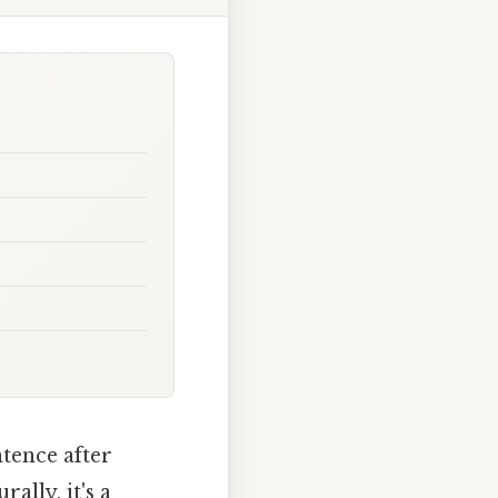
ntence after
ally, it's a