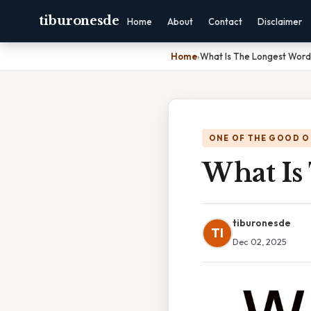
tiburonesde
Home
About
Contact
Disclaimer
Home
›
What Is The Longest Word 
ONE OF THE GOOD O
What Is
tiburonesde
TI
Dec 02, 2025