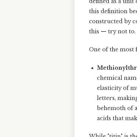
defined as a unit
this definition 
constructed by co
this — try not to.
One of the most f
Methionylthr
chemical name 
elasticity of 
letters, makin
behemoth of a
acids that mak
While "titin" is 