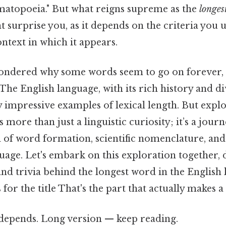
matopoeia." But what reigns supreme as the
longes
surprise you, as it depends on the criteria you u
ntext in which it appears.
ndered why some words seem to go on forever, 
The English language, with its rich history and di
 impressive examples of lexical length. But explo
 more than just a linguistic curiosity; it’s a journ
d of word formation, scientific nomenclature, and
guage. Let's embark on this exploration together, 
 and trivia behind the longest word in the English
or the title That's the part that actually makes a 
t depends. Long version — keep reading.