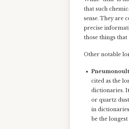
that such chemic
sense. They are c
precise informati
those things that 
Other notable lo
Pneumonoultr
cited as the l
dictionaries. I
or quartz dust,
in dictionarie
be the longest