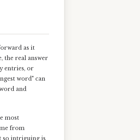
forward as it
, the real answer
 entries, or
longest word" can
e word and
he most
come from
 so intriguing is