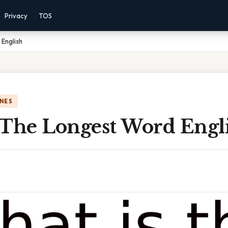
Privacy
TOS
English
NES
 The Longest Word Engl