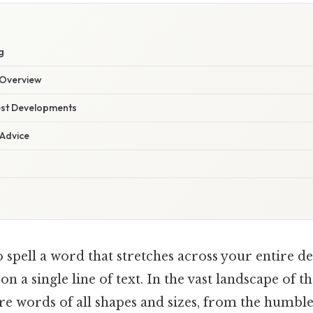
g
Overview
est Developments
 Advice
 spell a word that stretches across your entire de
s on a single line of text. In the vast landscape of t
re words of all shapes and sizes, from the humble "