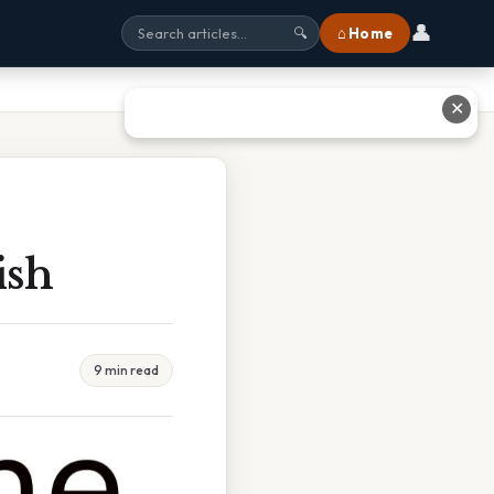
👤
⌂ Home
🔍
✕
ish
9 min read