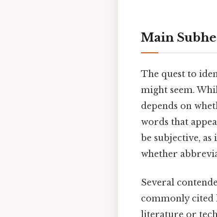
Main Subhe
The quest to iden
might seem. Whil
depends on wheth
words that appear
be subjective, as
whether abbrevia
Several contender
commonly cited l
literature or tec