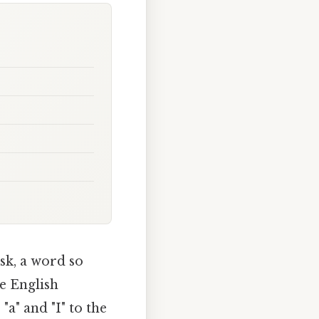
sk, a word so
he English
a" and "I" to the