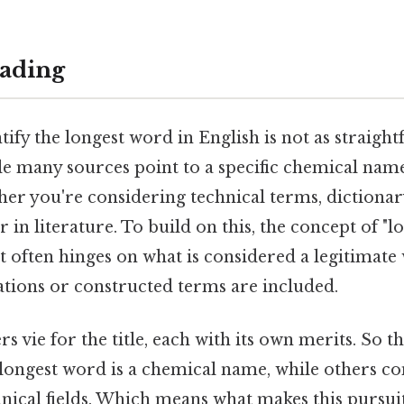
ading
tify the longest word in English is not as straight
e many sources point to a specific chemical name
er you're considering technical terms, dictionary
 in literature. To build on this, the concept of "
 it often hinges on what is considered a legitimat
tions or constructed terms are included.
s vie for the title, each with its own merits. So t
ongest word is a chemical name, while others 
hnical fields. Which means what makes this pursuit