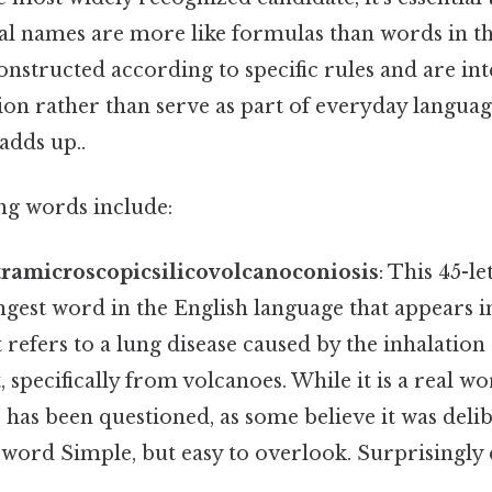
al names are more like formulas than words in th
onstructed according to specific rules and are i
on rather than serve as part of everyday language
adds up..
ng words include:
amicroscopicsilicovolcanoconiosis
: This 45-l
ongest word in the English language that appears 
t refers to a lung disease caused by the inhalation o
 specifically from volcanoes. While it is a real wo
s has been questioned, as some believe it was deli
 word Simple, but easy to overlook. Surprisingly e