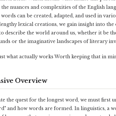
s the nuances and complexities of the English lan
 words can be created, adapted, and used in vario
engthy lexical creations, we gain insight into the
to describe the world around us, whether it be the
ds or the imaginative landscapes of literary inv
ust what actually works Worth keeping that in min
ive Overview
te the quest for the longest word, we must first
rd" and how words are formed. In linguistics, a wo