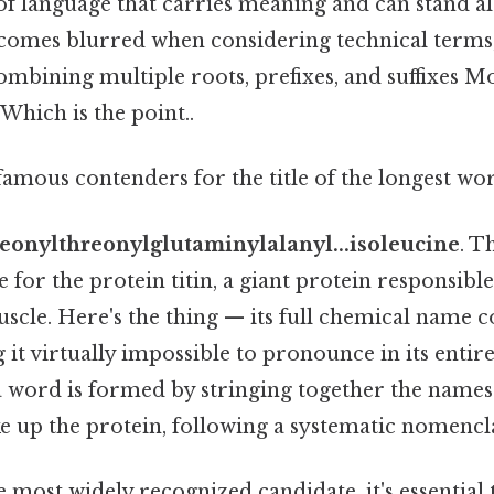
 of language that carries meaning and can stand al
becomes blurred when considering technical terms
mbining multiple roots, prefixes, and suffixes M
 Which is the point..
amous contenders for the title of the longest word
eonylthreonylglutaminylalanyl...isoleucine
. T
for the protein titin, a giant protein responsible
muscle. Here's the thing — its full chemical name c
g it virtually impossible to pronounce in its entire
 word is formed by stringing together the names
e up the protein, following a systematic nomencl
the most widely recognized candidate, it's essentia