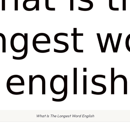
What Is The Longest Word English