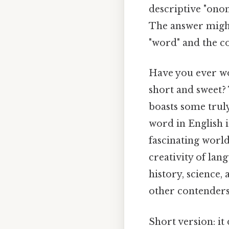
descriptive "ono
The answer might 
"word" and the co
Have you ever wo
short and sweet? 
boasts some truly
word in English is
fascinating worl
creativity of lan
history, science,
other contenders f
Short version: i