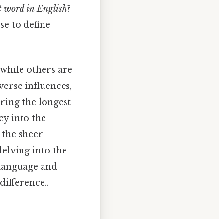
t word in English
?
se to define
while others are
verse influences,
ring the longest
ey into the
 the sheer
delving into the
 language and
difference..