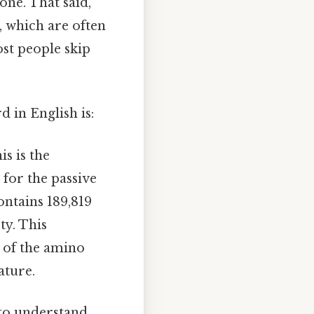
one. That said,
, which are often
ost people skip
 in English is:
his is the
 for the passive
ontains 189,819
ty. This
 of the amino
ature.
l to understand