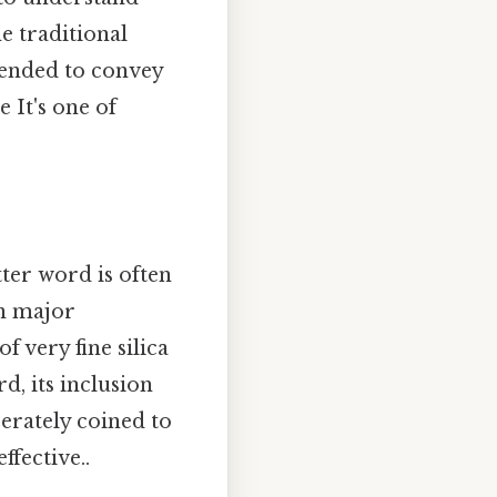
e traditional
ntended to convey
 It's one of
etter word is often
in major
f very fine silica
rd, its inclusion
berately coined to
ffective..