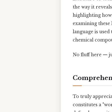
the way it reveal
highlighting how
examining these l
language is used 
chemical compoun
No fluff here — j
Comprehens
To truly apprecia
constitutes a "wo