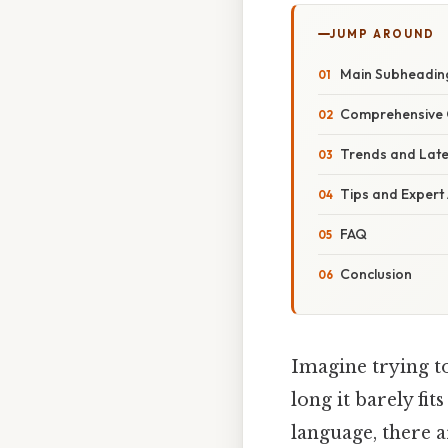
JUMP AROUND
Main Subheadin
Comprehensive 
Trends and Lat
Tips and Expert
FAQ
Conclusion
Imagine trying to
long it barely fit
language, there a