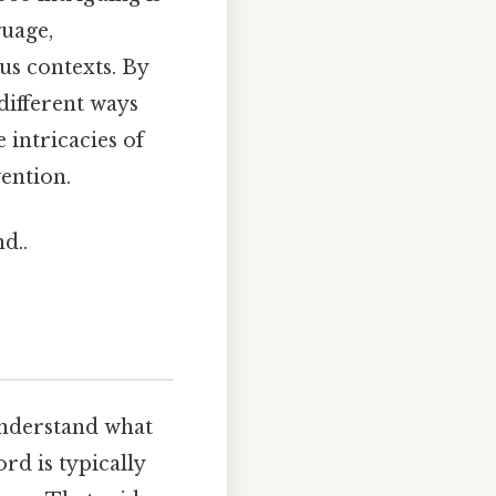
guage,
us contexts. By
 different ways
 intricacies of
ention.
d..
 understand what
rd is typically