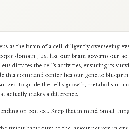
us as the brain of a cell, diligently overseeing e
copic domain. Just like our brain governs our ac
eus dictates the cell's activities, ensuring its sur
ide this command center lies our genetic blueprin
anized to guide the cell's growth, metabolism, a
at actually makes a difference..
ending on context. Keep that in mind Small thing,
the tiniest bacterium to the largest neuron in our 