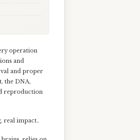
very operation
tions and
vival and proper
t, the DNA,
nd reproduction
 real impact..
brains, relies on