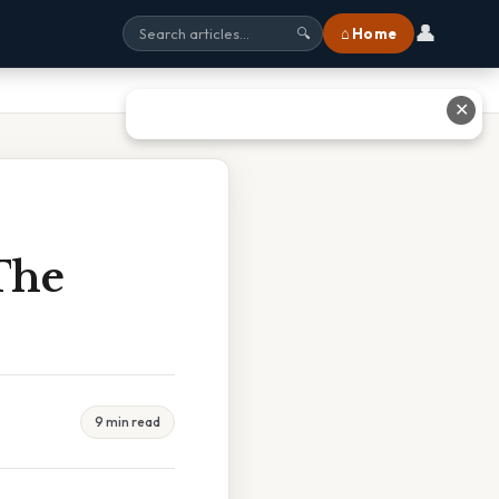
👤
⌂ Home
🔍
✕
The
9 min read