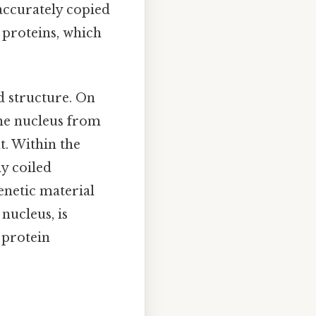
 accurately copied
 proteins, which
d structure. On
the nucleus from
. Within the
y coiled
enetic material
nucleus, is
 protein