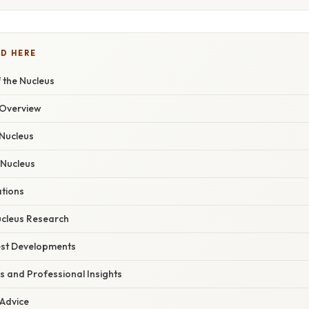
D HERE
 the Nucleus
Overview
 Nucleus
 Nucleus
ations
ucleus Research
est Developments
s and Professional Insights
 Advice