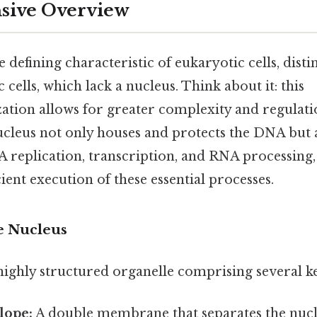
ive Overview
e defining characteristic of eukaryotic cells, dis
cells, which lack a nucleus. Think about it: this
tion allows for greater complexity and regulatio
ucleus not only houses and protects the DNA but 
 replication, transcription, and RNA processing,
cient execution of these essential processes.
he Nucleus
 highly structured organelle comprising several 
lope:
A double membrane that separates the nuc