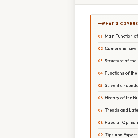
WHAT'S COVERE
Main Function of
Comprehensive 
Structure of the
Functions of the
Scientific Found
History of the N
Trends and Lat
Popular Opinion
Tips and Expert