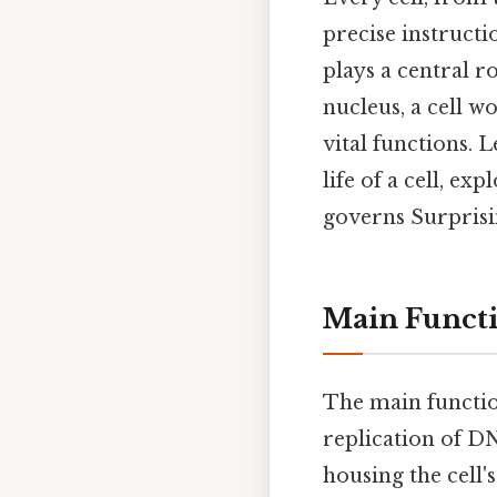
precise instructio
plays a central r
nucleus, a cell wo
vital functions. L
life of a cell, ex
governs Surprisin
Main Functi
The main functio
replication of DNA
housing the cell'