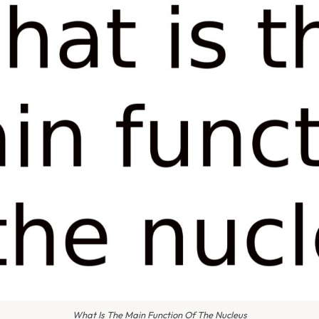
What Is The Main Function Of The Nucleus