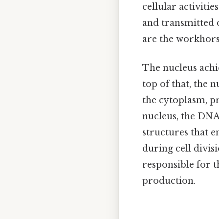
cellular activiti
and transmitted d
are the workhorses
The nucleus achi
top of that, the
the cytoplasm, p
nucleus, the DNA
structures that e
during cell divis
responsible for t
production.