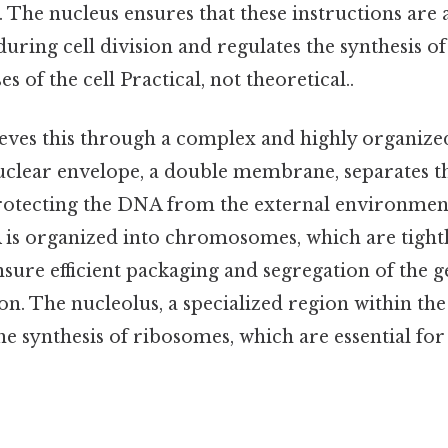
es. The nucleus ensures that these instructions are
uring cell division and regulates the synthesis of
 of the cell Practical, not theoretical..
eves this through a complex and highly organize
 nuclear envelope, a double membrane, separates 
rotecting the DNA from the external environment
 is organized into chromosomes, which are tightl
nsure efficient packaging and segregation of the g
ion. The nucleolus, a specialized region within the 
he synthesis of ribosomes, which are essential for