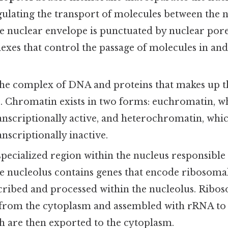
gulating the transport of molecules between the 
e nuclear envelope is punctuated by nuclear pore
xes that control the passage of molecules in and
e complex of DNA and proteins that makes up t
Chromatin exists in two forms: euchromatin, whi
nscriptionally active, and heterochromatin, which
nscriptionally inactive.
specialized region within the nucleus responsibl
he nucleolus contains genes that encode ribosom
scribed and processed within the nucleolus. Ribo
from the cytoplasm and assembled with rRNA to
h are then exported to the cytoplasm.