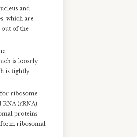
nucleus and
s, which are
 out of the
he
ch is loosely
 is tightly
e for ribosome
al RNA (rRNA),
somal proteins
 form ribosomal