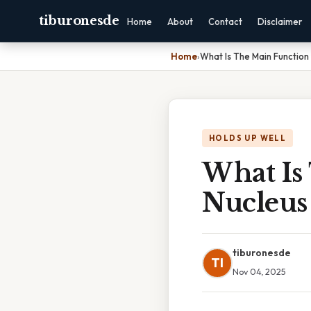
tiburonesde
Home
About
Contact
Disclaimer
Home
›
What Is The Main Function
HOLDS UP WELL
What Is
Nucleus
tiburonesde
TI
Nov 04, 2025