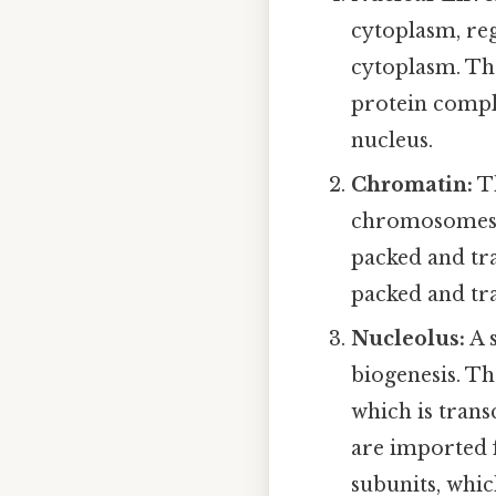
cytoplasm, re
cytoplasm. Th
protein comple
nucleus.
Chromatin:
Th
chromosomes. 
packed and tra
packed and tra
Nucleolus:
A 
biogenesis. T
which is tran
are imported 
subunits, whic