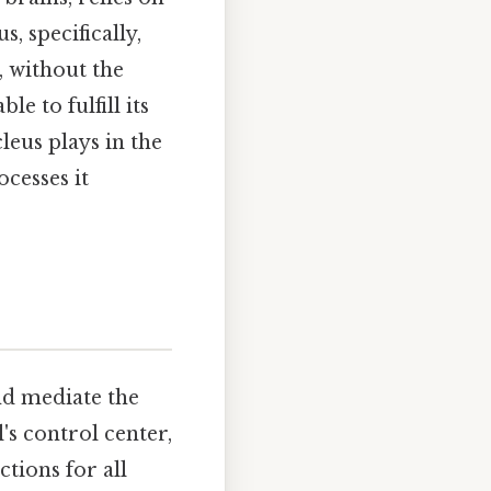
, specifically,
, without the
e to fulfill its
cleus plays in the
ocesses it
nd mediate the
l's control center,
ctions for all