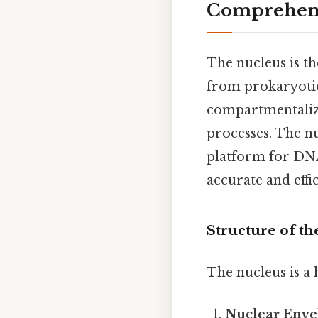
Comprehens
The nucleus is th
from prokaryotic 
compartmentaliza
processes. The n
platform for DNA
accurate and effi
Structure of t
The nucleus is a
Nuclear Enve