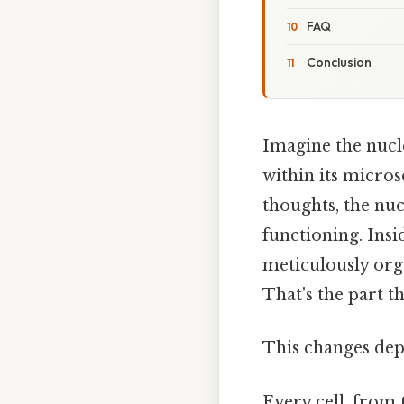
FAQ
Conclusion
Imagine the nucle
within its micros
thoughts, the nucl
functioning. Ins
meticulously org
That's the part th
This changes dep
Every cell, from 