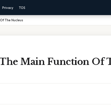
Privacy
TOS
 Of The Nucleus
 The Main Function Of 