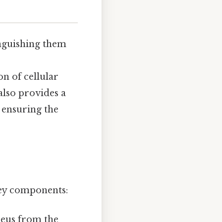
tinguishing them
n of cellular
also provides a
 ensuring the
key components:
leus from the