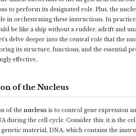
ns to perform its designated role. Plus, the nucleus
ole in orchestrating these instructions. In practice
uld be like a ship without a rudder, adrift and unabl
et's delve deeper into the central role that the nu
ploring its structure, functions, and the essential pr
gly effective..
on of the Nucleus
n of the
nucleus
is to control gene expression a
 during the cell cycle. Consider this: it is the cel
s genetic material, DNA, which contains the instru