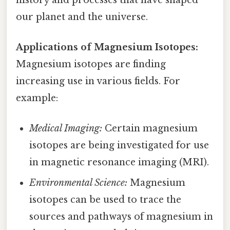
our planet and the universe.
Applications of Magnesium Isotopes:
Magnesium isotopes are finding
increasing use in various fields. For
example:
Medical Imaging:
Certain magnesium
isotopes are being investigated for use
in magnetic resonance imaging (MRI).
Environmental Science:
Magnesium
isotopes can be used to trace the
sources and pathways of magnesium in