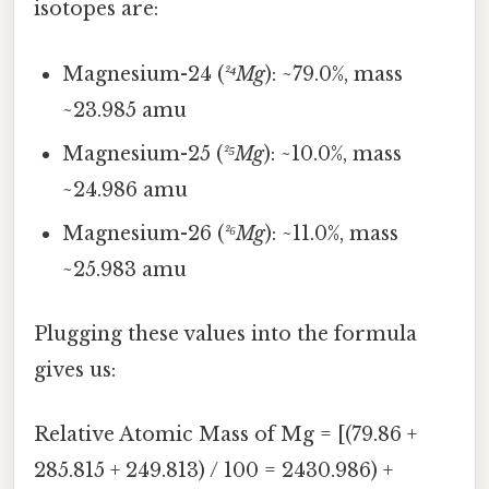
isotopes are:
Magnesium-24 (
²⁴Mg
): ~79.0%, mass
~23.985 amu
Magnesium-25 (
²⁵Mg
): ~10.0%, mass
~24.986 amu
Magnesium-26 (
²⁶Mg
): ~11.0%, mass
~25.983 amu
Plugging these values into the formula
gives us:
Relative Atomic Mass of Mg = [(79.86 +
285.815 + 249.813) / 100 = 2430.986) +