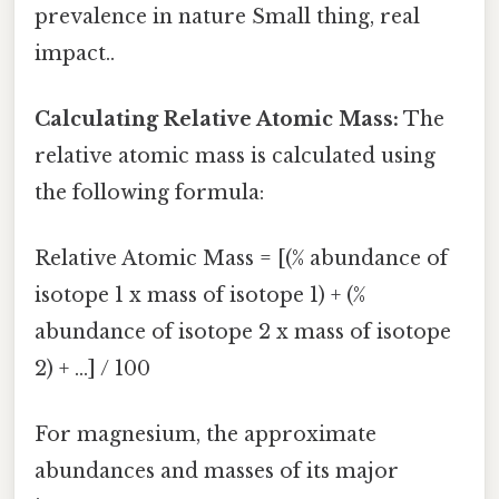
prevalence in nature Small thing, real
impact..
Calculating Relative Atomic Mass:
The
relative atomic mass is calculated using
the following formula:
Relative Atomic Mass = [(% abundance of
isotope 1 x mass of isotope 1) + (%
abundance of isotope 2 x mass of isotope
2) + ...] / 100
For magnesium, the approximate
abundances and masses of its major