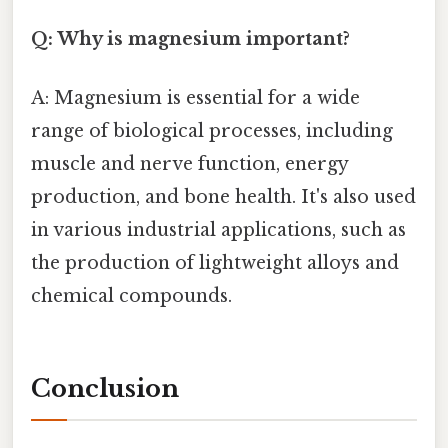
Q: Why is magnesium important?
A: Magnesium is essential for a wide
range of biological processes, including
muscle and nerve function, energy
production, and bone health. It's also used
in various industrial applications, such as
the production of lightweight alloys and
chemical compounds.
Conclusion