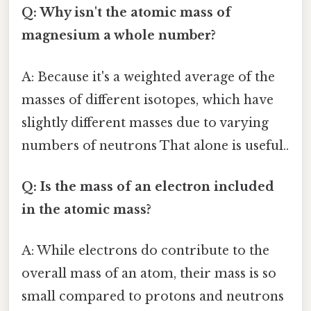
Q: Why isn't the atomic mass of
magnesium a whole number?
A: Because it's a weighted average of the
masses of different isotopes, which have
slightly different masses due to varying
numbers of neutrons That alone is useful..
Q: Is the mass of an electron included
in the atomic mass?
A: While electrons do contribute to the
overall mass of an atom, their mass is so
small compared to protons and neutrons