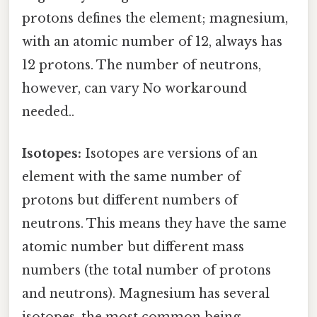
protons defines the element; magnesium,
with an atomic number of 12, always has
12 protons. The number of neutrons,
however, can vary No workaround
needed..
Isotopes:
Isotopes are versions of an
element with the same number of
protons but different numbers of
neutrons. This means they have the same
atomic number but different mass
numbers (the total number of protons
and neutrons). Magnesium has several