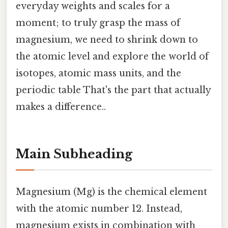
everyday weights and scales for a
moment; to truly grasp the mass of
magnesium, we need to shrink down to
the atomic level and explore the world of
isotopes, atomic mass units, and the
periodic table That's the part that actually
makes a difference..
Main Subheading
Magnesium (Mg) is the chemical element
with the atomic number 12. Instead,
magnesium exists in combination with