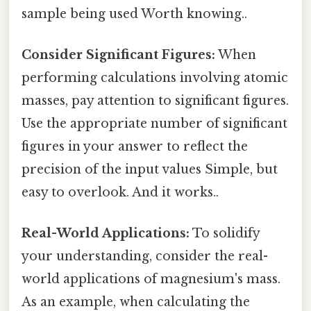
sample being used Worth knowing..
Consider Significant Figures:
When
performing calculations involving atomic
masses, pay attention to significant figures.
Use the appropriate number of significant
figures in your answer to reflect the
precision of the input values Simple, but
easy to overlook. And it works..
Real-World Applications:
To solidify
your understanding, consider the real-
world applications of magnesium's mass.
As an example, when calculating the