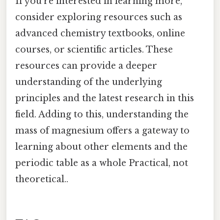
If you're interested in learning more,
consider exploring resources such as
advanced chemistry textbooks, online
courses, or scientific articles. These
resources can provide a deeper
understanding of the underlying
principles and the latest research in this
field. Adding to this, understanding the
mass of magnesium offers a gateway to
learning about other elements and the
periodic table as a whole Practical, not
theoretical..