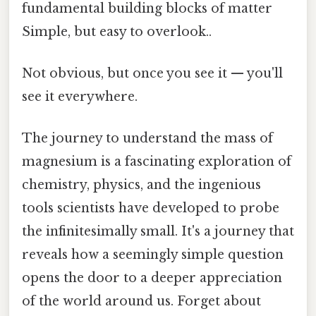
fundamental building blocks of matter
Simple, but easy to overlook..
Not obvious, but once you see it — you'll
see it everywhere.
The journey to understand the mass of
magnesium is a fascinating exploration of
chemistry, physics, and the ingenious
tools scientists have developed to probe
the infinitesimally small. It's a journey that
reveals how a seemingly simple question
opens the door to a deeper appreciation
of the world around us. Forget about