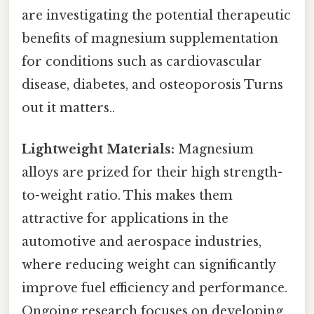
are investigating the potential therapeutic
benefits of magnesium supplementation
for conditions such as cardiovascular
disease, diabetes, and osteoporosis Turns
out it matters..
Lightweight Materials:
Magnesium
alloys are prized for their high strength-
to-weight ratio. This makes them
attractive for applications in the
automotive and aerospace industries,
where reducing weight can significantly
improve fuel efficiency and performance.
Ongoing research focuses on developing