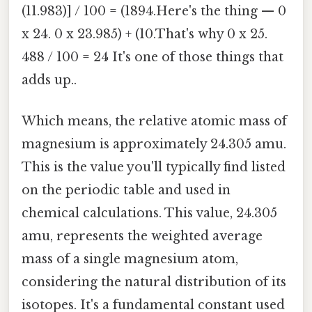
(11.983)] / 100 = (1894.Here's the thing — 0
x 24. 0 x 23.985) + (10.That's why 0 x 25.
488 / 100 = 24 It's one of those things that
adds up..
Which means, the relative atomic mass of
magnesium is approximately 24.305 amu.
This is the value you'll typically find listed
on the periodic table and used in
chemical calculations. This value, 24.305
amu, represents the weighted average
mass of a single magnesium atom,
considering the natural distribution of its
isotopes. It's a fundamental constant used