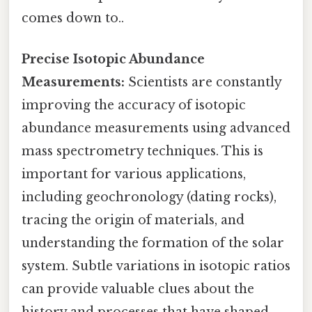
comes down to..
Precise Isotopic Abundance
Measurements:
Scientists are constantly
improving the accuracy of isotopic
abundance measurements using advanced
mass spectrometry techniques. This is
important for various applications,
including geochronology (dating rocks),
tracing the origin of materials, and
understanding the formation of the solar
system. Subtle variations in isotopic ratios
can provide valuable clues about the
history and processes that have shaped