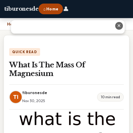
👤
tiburonesde
⌂ Home
Home
›
What Is The Mass Of Magnesium
✕
QUICK READ
What Is The Mass Of
Magnesium
tiburonesde
TI
10 min read
Nov 30, 2025