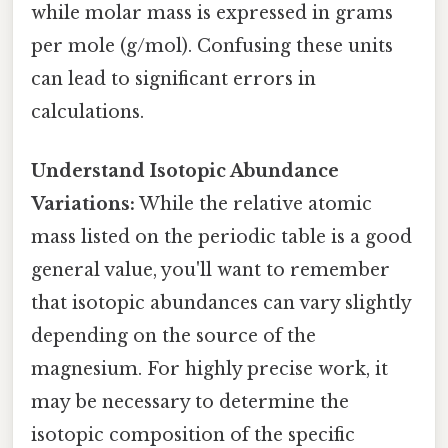
while molar mass is expressed in grams
per mole (g/mol). Confusing these units
can lead to significant errors in
calculations.
Understand Isotopic Abundance
Variations:
While the relative atomic
mass listed on the periodic table is a good
general value, you'll want to remember
that isotopic abundances can vary slightly
depending on the source of the
magnesium. For highly precise work, it
may be necessary to determine the
isotopic composition of the specific