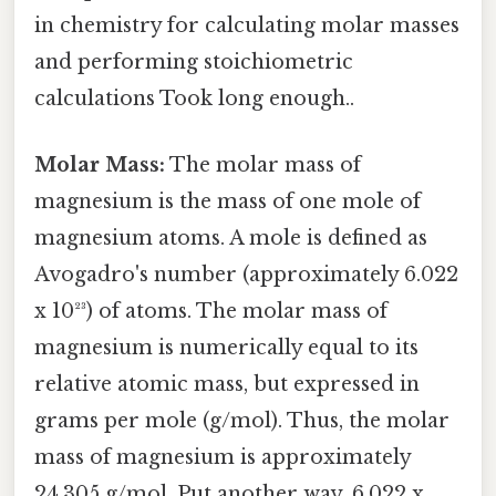
in chemistry for calculating molar masses
and performing stoichiometric
calculations Took long enough..
Molar Mass:
The molar mass of
magnesium is the mass of one mole of
magnesium atoms. A mole is defined as
Avogadro's number (approximately 6.022
x 10²³) of atoms. The molar mass of
magnesium is numerically equal to its
relative atomic mass, but expressed in
grams per mole (g/mol). Thus, the molar
mass of magnesium is approximately
24.305 g/mol. Put another way, 6.022 x