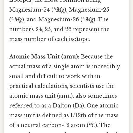
isotopes, the most common being
Magnesium-24 (
²⁴Mg
), Magnesium-25
(
²⁵Mg
), and Magnesium-26 (
²⁶Mg
). The
numbers 24, 25, and 26 represent the
mass number of each isotope.
Atomic Mass Unit (amu):
Because the
actual mass of a single atom is incredibly
small and difficult to work with in
practical calculations, scientists use the
atomic mass unit (amu), also sometimes
referred to as a Dalton (Da). One atomic
mass unit is defined as 1/12th of the mass
of a neutral carbon-12 atom (
¹²C
). The