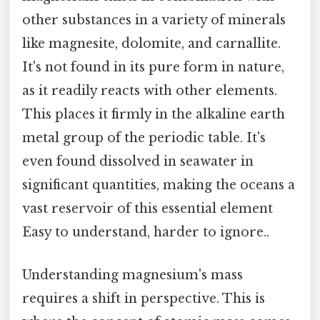
other substances in a variety of minerals
like magnesite, dolomite, and carnallite.
It's not found in its pure form in nature,
as it readily reacts with other elements.
This places it firmly in the alkaline earth
metal group of the periodic table. It's
even found dissolved in seawater in
significant quantities, making the oceans a
vast reservoir of this essential element
Easy to understand, harder to ignore..
Understanding magnesium's mass
requires a shift in perspective. This is