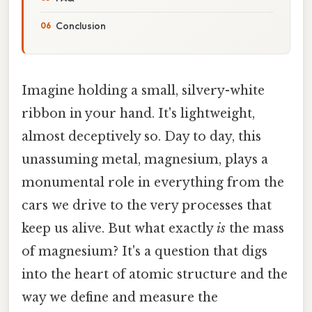
Conclusion
Imagine holding a small, silvery-white
ribbon in your hand. It's lightweight,
almost deceptively so. Day to day, this
unassuming metal, magnesium, plays a
monumental role in everything from the
cars we drive to the very processes that
keep us alive. But what exactly
is
the mass
of magnesium? It's a question that digs
into the heart of atomic structure and the
way we define and measure the