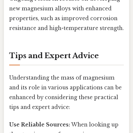
new magnesium alloys with enhanced
properties, such as improved corrosion
resistance and high-temperature strength.
Tips and Expert Advice
Understanding the mass of magnesium
and its role in various applications can be
enhanced by considering these practical
tips and expert advice:
Use Reliable Sources:
When looking up