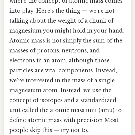
where the concept of atomic mass comes
into play. Here's the thing — we're not
talking about the weight of a chunk of
magnesium you might hold in your hand.
Atomic mass is not simply the sum of the
masses of protons, neutrons, and
electrons in an atom, although those
particles are vital components. Instead,
we're interested in the mass of a single
magnesium atom. Instead, we use the
concept of isotopes and a standardized
unit called the atomic mass unit (amu) to
define atomic mass with precision Most
people skip this — try not to..