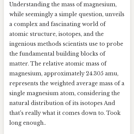
Understanding the mass of magnesium,
while seemingly a simple question, unveils
a complex and fascinating world of
atomic structure, isotopes, and the
ingenious methods scientists use to probe
the fundamental building blocks of
matter. The relative atomic mass of
magnesium, approximately 24.305 amu,
represents the weighted average mass of a
single magnesium atom, considering the
natural distribution of its isotopes And
that's really what it comes down to. Took
long enough..