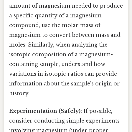
amount of magnesium needed to produce
a specific quantity of a magnesium
compound, use the molar mass of
magnesium to convert between mass and
moles. Similarly, when analyzing the
isotopic composition of a magnesium-
containing sample, understand how
variations in isotopic ratios can provide
information about the sample's origin or
history.
Experimentation (Safely):
If possible,
consider conducting simple experiments
involving magnesium (under proper