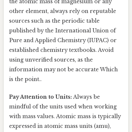
the atomic mass of magnesium or any
other element, always rely on reputable
sources such as the periodic table
published by the International Union of
Pure and Applied Chemistry (IUPAC) or
established chemistry textbooks. Avoid
using unverified sources, as the
information may not be accurate Which
is the point..
Pay Attention to Units:
Always be
mindful of the units used when working
with mass values. Atomic mass is typically
expressed in atomic mass units (amu),