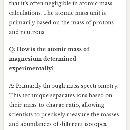
that it's often negligible in atomic mass
calculations. The atomic mass unit is
primarily based on the mass of protons
and neutrons.
Q: How is the atomic mass of
magnesium determined
experimentally?
A: Primarily through mass spectrometry.
This technique separates ions based on
their mass-to-charge ratio, allowing
scientists to precisely measure the masses
and abundances of different isotopes.