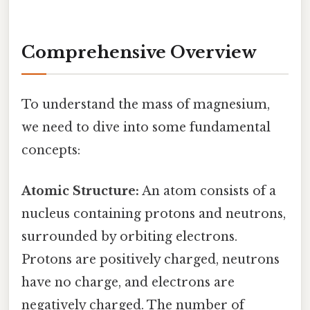
Comprehensive Overview
To understand the mass of magnesium,
we need to dive into some fundamental
concepts:
Atomic Structure:
An atom consists of a
nucleus containing protons and neutrons,
surrounded by orbiting electrons.
Protons are positively charged, neutrons
have no charge, and electrons are
negatively charged. The number of