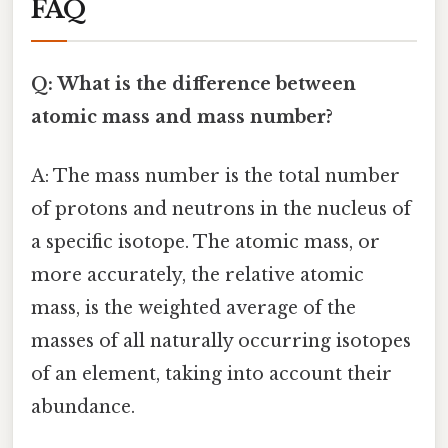
FAQ
Q: What is the difference between
atomic mass and mass number?
A: The mass number is the total number
of protons and neutrons in the nucleus of
a specific isotope. The atomic mass, or
more accurately, the relative atomic
mass, is the weighted average of the
masses of all naturally occurring isotopes
of an element, taking into account their
abundance.