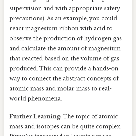
supervision and with appropriate safety
precautions). As an example, you could
react magnesium ribbon with acid to
observe the production of hydrogen gas
and calculate the amount of magnesium
that reacted based on the volume of gas
produced. This can provide a hands-on
way to connect the abstract concepts of
atomic mass and molar mass to real-
world phenomena.
Further Learning:
The topic of atomic
mass and isotopes can be quite complex.