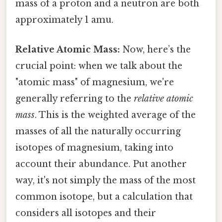
mass of a proton and a neutron are both
approximately 1 amu.
Relative Atomic Mass:
Now, here’s the
crucial point: when we talk about the
"atomic mass" of magnesium, we're
generally referring to the
relative atomic
mass
. This is the weighted average of the
masses of all the naturally occurring
isotopes of magnesium, taking into
account their abundance. Put another
way, it's not simply the mass of the most
common isotope, but a calculation that
considers all isotopes and their