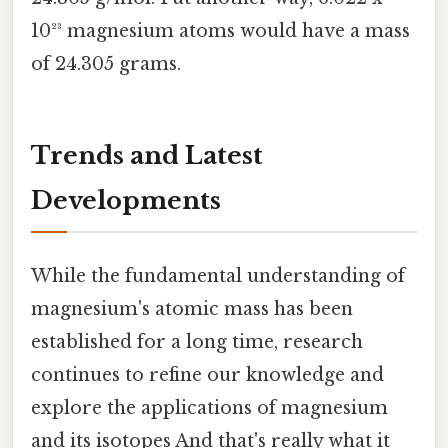
10²³ magnesium atoms would have a mass
of 24.305 grams.
Trends and Latest
Developments
While the fundamental understanding of
magnesium's atomic mass has been
established for a long time, research
continues to refine our knowledge and
explore the applications of magnesium
and its isotopes And that's really what it