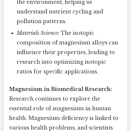
the environment, helping us
understand nutrient cycling and
pollution patterns.
Materials Science:
The isotopic
composition of magnesium alloys can
influence their properties, leading to
research into optimizing isotopic
ratios for specific applications.
Magnesium in Biomedical Research:
Research continues to explore the
essential role of magnesium in human
health. Magnesium deficiency is linked to
various health problems, and scientists