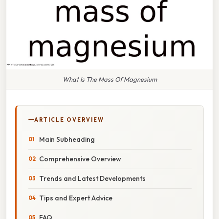
What Is The Mass Of Magnesium
ARTICLE OVERVIEW
Main Subheading
Comprehensive Overview
Trends and Latest Developments
Tips and Expert Advice
FAQ