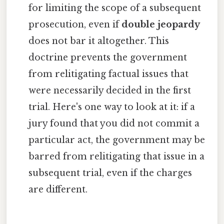
for limiting the scope of a subsequent
prosecution, even if
double jeopardy
does not bar it altogether. This
doctrine prevents the government
from relitigating factual issues that
were necessarily decided in the first
trial. Here's one way to look at it: if a
jury found that you did not commit a
particular act, the government may be
barred from relitigating that issue in a
subsequent trial, even if the charges
are different.