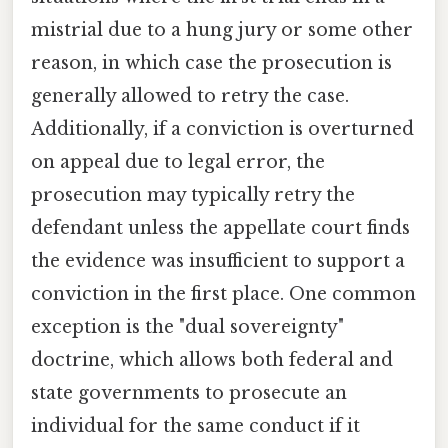
mistrial due to a hung jury or some other
reason, in which case the prosecution is
generally allowed to retry the case.
Additionally, if a conviction is overturned
on appeal due to legal error, the
prosecution may typically retry the
defendant unless the appellate court finds
the evidence was insufficient to support a
conviction in the first place. One common
exception is the "dual sovereignty"
doctrine, which allows both federal and
state governments to prosecute an
individual for the same conduct if it