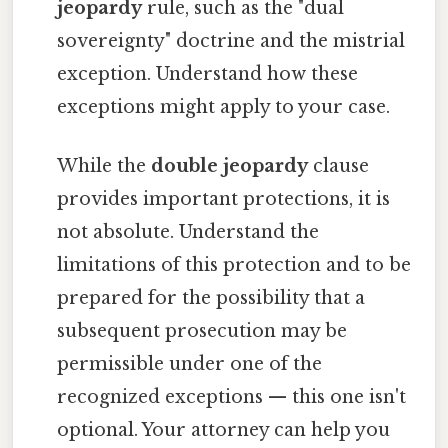
jeopardy
rule, such as the "dual
sovereignty" doctrine and the mistrial
exception. Understand how these
exceptions might apply to your case.
While the
double jeopardy
clause
provides important protections, it is
not absolute. Understand the
limitations of this protection and to be
prepared for the possibility that a
subsequent prosecution may be
permissible under one of the
recognized exceptions — this one isn't
optional. Your attorney can help you