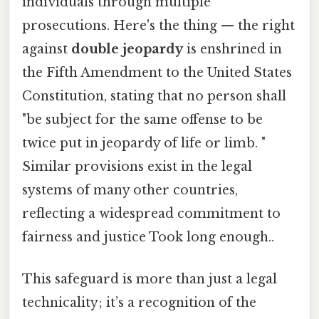
individuals through multiple
prosecutions. Here's the thing — the right
against
double jeopardy
is enshrined in
the Fifth Amendment to the United States
Constitution, stating that no person shall
"be subject for the same offense to be
twice put in jeopardy of life or limb. "
Similar provisions exist in the legal
systems of many other countries,
reflecting a widespread commitment to
fairness and justice Took long enough..
This safeguard is more than just a legal
technicality; it’s a recognition of the