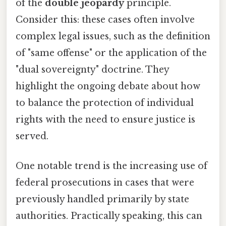
of the
double jeopardy
principle.
Consider this: these cases often involve
complex legal issues, such as the definition
of "same offense" or the application of the
"dual sovereignty" doctrine. They
highlight the ongoing debate about how
to balance the protection of individual
rights with the need to ensure justice is
served.
One notable trend is the increasing use of
federal prosecutions in cases that were
previously handled primarily by state
authorities. Practically speaking, this can