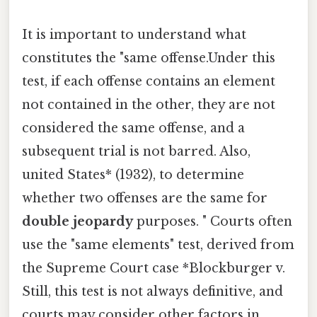
It is important to understand what
constitutes the "same offense.Under this
test, if each offense contains an element
not contained in the other, they are not
considered the same offense, and a
subsequent trial is not barred. Also,
united States* (1932), to determine
whether two offenses are the same for
double jeopardy
purposes. " Courts often
use the "same elements" test, derived from
the Supreme Court case *Blockburger v.
Still, this test is not always definitive, and
courts may consider other factors in