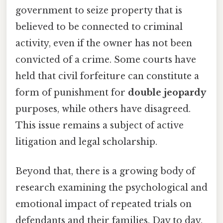
government to seize property that is
believed to be connected to criminal
activity, even if the owner has not been
convicted of a crime. Some courts have
held that civil forfeiture can constitute a
form of punishment for
double jeopardy
purposes, while others have disagreed.
This issue remains a subject of active
litigation and legal scholarship.
Beyond that, there is a growing body of
research examining the psychological and
emotional impact of repeated trials on
defendants and their families. Day to day,