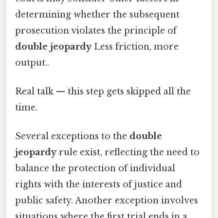
determining whether the subsequent
prosecution violates the principle of
double jeopardy
Less friction, more
output..
Real talk — this step gets skipped all the
time.
Several exceptions to the
double
jeopardy
rule exist, reflecting the need to
balance the protection of individual
rights with the interests of justice and
public safety. Another exception involves
situations where the first trial ends in a