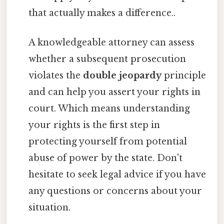
that actually makes a difference..
A knowledgeable attorney can assess
whether a subsequent prosecution
violates the
double jeopardy
principle
and can help you assert your rights in
court. Which means understanding
your rights is the first step in
protecting yourself from potential
abuse of power by the state. Don't
hesitate to seek legal advice if you have
any questions or concerns about your
situation.