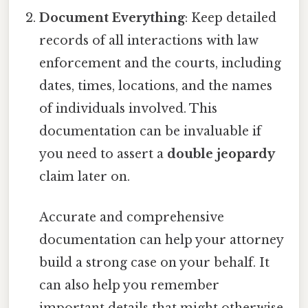
Document Everything
: Keep detailed
records of all interactions with law
enforcement and the courts, including
dates, times, locations, and the names
of individuals involved. This
documentation can be invaluable if
you need to assert a
double jeopardy
claim later on.
Accurate and comprehensive
documentation can help your attorney
build a strong case on your behalf. It
can also help you remember