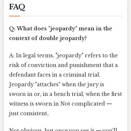
FAQ
Q: What does "jeopardy" mean in the
context of double jeopardy?
A: In legal terms, "jeopardy" refers to the
risk of conviction and punishment that a
defendant faces in a criminal trial.
Jeopardy "attaches" when the jury is
sworn in or, in a bench trial, when the first
witness is sworn in Not complicated —
just consistent..
Not obvious, but once you see it — you'll