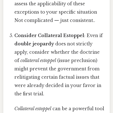
assess the applicability of these
exceptions to your specific situation
Not complicated — just consistent..
Consider Collateral Estoppel
: Even if
double jeopardy
does not strictly
apply, consider whether the doctrine
of
collateral estoppel
(issue preclusion)
might prevent the government from
relitigating certain factual issues that
were already decided in your favor in
the first trial.
Collateral estoppel
can be a powerful tool