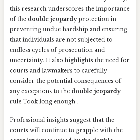
this research underscores the importance
of the
double jeopardy
protection in
preventing undue hardship and ensuring
that individuals are not subjected to
endless cycles of prosecution and
uncertainty. It also highlights the need for
courts and lawmakers to carefully
consider the potential consequences of
any exceptions to the
double jeopardy
rule Took long enough..
Professional insights suggest that the
courts will continue to grapple with the