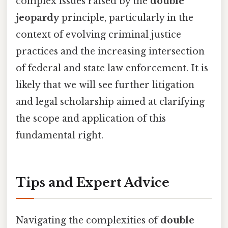
complex issues raised by the
double
jeopardy
principle, particularly in the
context of evolving criminal justice
practices and the increasing intersection
of federal and state law enforcement. It is
likely that we will see further litigation
and legal scholarship aimed at clarifying
the scope and application of this
fundamental right.
Tips and Expert Advice
Navigating the complexities of
double