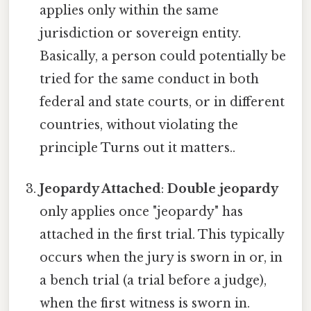
applies only within the same
jurisdiction or sovereign entity.
Basically, a person could potentially be
tried for the same conduct in both
federal and state courts, or in different
countries, without violating the
principle Turns out it matters..
Jeopardy Attached
:
Double jeopardy
only applies once "jeopardy" has
attached in the first trial. This typically
occurs when the jury is sworn in or, in
a bench trial (a trial before a judge),
when the first witness is sworn in.