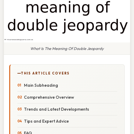
What Is The Meaning Of Double Jeopardy
THIS ARTICLE COVERS
Main Subheading
Comprehensive Overview
Trends and Latest Developments
Tips and Expert Advice
FAQ