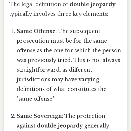
The legal definition of
double jeopardy
typically involves three key elements:
Same Offense
: The subsequent
prosecution must be for the same
offense as the one for which the person
was previously tried. This is not always
straightforward, as different
jurisdictions may have varying
definitions of what constitutes the
"same offense."
Same Sovereign
: The protection
against
double jeopardy
generally