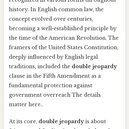
recognized in various forms throughout
history. In English common law, the
concept evolved over centuries,
becoming a well-established principle by
the time of the American Revolution. The
framers of the United States Constitution,
deeply influenced by English legal
traditions, included the
double jeopardy
clause in the Fifth Amendment as a
fundamental protection against
government overreach The details
matter here..
At its core,
double jeopardy
is about