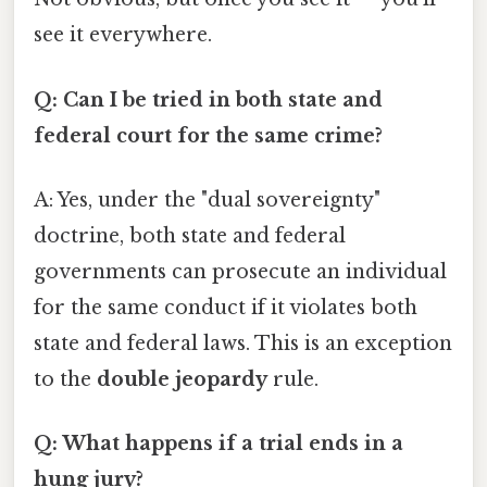
see it everywhere.
Q: Can I be tried in both state and
federal court for the same crime?
A: Yes, under the "dual sovereignty"
doctrine, both state and federal
governments can prosecute an individual
for the same conduct if it violates both
state and federal laws. This is an exception
to the
double jeopardy
rule.
Q: What happens if a trial ends in a
hung jury?