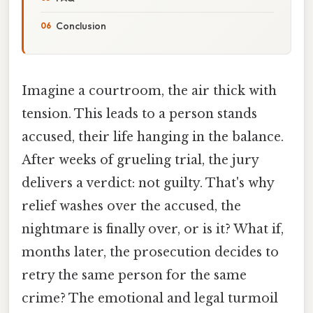
Conclusion
Imagine a courtroom, the air thick with
tension. This leads to a person stands
accused, their life hanging in the balance.
After weeks of grueling trial, the jury
delivers a verdict: not guilty. That's why
relief washes over the accused, the
nightmare is finally over, or is it? What if,
months later, the prosecution decides to
retry the same person for the same
crime? The emotional and legal turmoil