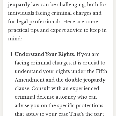
jeopardy
law can be challenging, both for
individuals facing criminal charges and
for legal professionals. Here are some
practical tips and expert advice to keep in
mind:
Understand Your Rights
: If you are
facing criminal charges, it is crucial to
understand your rights under the Fifth
Amendment and the
double jeopardy
clause. Consult with an experienced
criminal defense attorney who can
advise you on the specific protections
that apply to your case That's the part