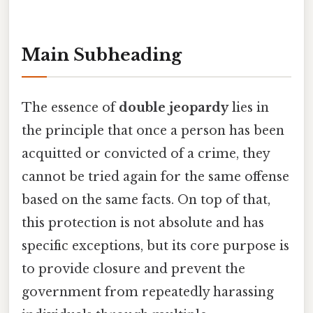
Main Subheading
The essence of
double jeopardy
lies in
the principle that once a person has been
acquitted or convicted of a crime, they
cannot be tried again for the same offense
based on the same facts. On top of that,
this protection is not absolute and has
specific exceptions, but its core purpose is
to provide closure and prevent the
government from repeatedly harassing