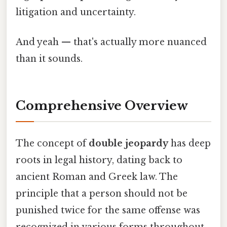
litigation and uncertainty.
And yeah — that's actually more nuanced
than it sounds.
Comprehensive Overview
The concept of
double jeopardy
has deep
roots in legal history, dating back to
ancient Roman and Greek law. The
principle that a person should not be
punished twice for the same offense was