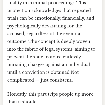
finality in criminal proceedings. This
protection acknowledges that repeated
trials can be emotionally, financially, and
psychologically devastating for the
accused, regardless of the eventual
outcome. The concept is deeply woven
into the fabric of legal systems, aiming to
prevent the state from relentlessly
pursuing charges against an individual
until a conviction is obtained Not
complicated — just consistent..
Honestly, this part trips people up more
than it should.