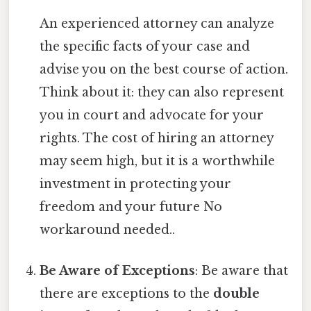
An experienced attorney can analyze
the specific facts of your case and
advise you on the best course of action.
Think about it: they can also represent
you in court and advocate for your
rights. The cost of hiring an attorney
may seem high, but it is a worthwhile
investment in protecting your
freedom and your future No
workaround needed..
Be Aware of Exceptions
: Be aware that
there are exceptions to the
double