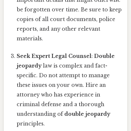
important details that might otherwise
be forgotten over time. Be sure to keep
copies of all court documents, police
reports, and any other relevant
materials.
Seek Expert Legal Counsel
:
Double
jeopardy
law is complex and fact-
specific. Do not attempt to manage
these issues on your own. Hire an
attorney who has experience in
criminal defense and a thorough
understanding of
double jeopardy
principles.