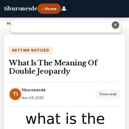
👤
tiburonesde
⌂ Home
Home
›
What Is The Meaning Of Double Jeopardy
✕
GETTING NOTICED
What Is The Meaning Of
Double Jeopardy
tiburonesde
TI
11 min read
Nov 03, 2025