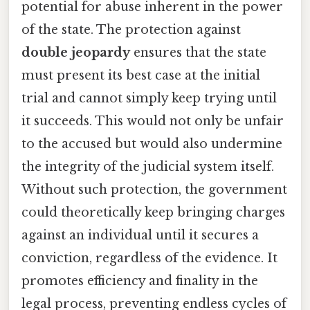
potential for abuse inherent in the power
of the state. The protection against
double jeopardy
ensures that the state
must present its best case at the initial
trial and cannot simply keep trying until
it succeeds. This would not only be unfair
to the accused but would also undermine
the integrity of the judicial system itself.
Without such protection, the government
could theoretically keep bringing charges
against an individual until it secures a
conviction, regardless of the evidence. It
promotes efficiency and finality in the
legal process, preventing endless cycles of