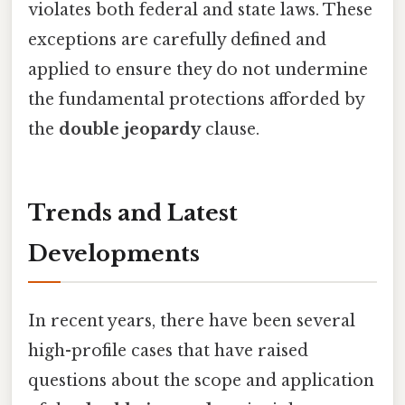
violates both federal and state laws. These
exceptions are carefully defined and
applied to ensure they do not undermine
the fundamental protections afforded by
the
double jeopardy
clause.
Trends and Latest
Developments
In recent years, there have been several
high-profile cases that have raised
questions about the scope and application