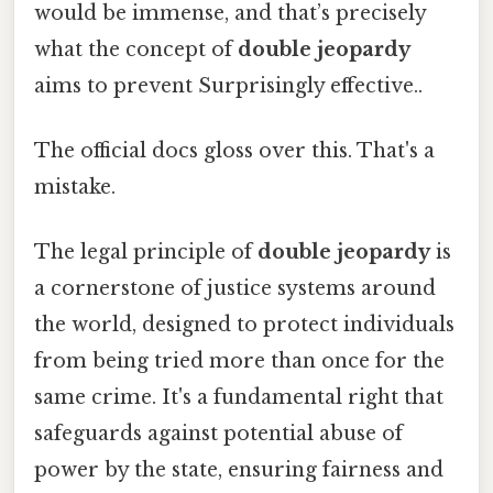
would be immense, and that’s precisely
what the concept of
double jeopardy
aims to prevent Surprisingly effective..
The official docs gloss over this. That's a
mistake.
The legal principle of
double jeopardy
is
a cornerstone of justice systems around
the world, designed to protect individuals
from being tried more than once for the
same crime. It's a fundamental right that
safeguards against potential abuse of
power by the state, ensuring fairness and