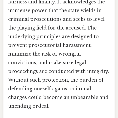
fairness and finality. It acknowledges the
immense power that the state wields in
criminal prosecutions and seeks to level
the playing field for the accused. The
underlying principles are designed to
prevent prosecutorial harassment,
minimize the risk of wrongful
convictions, and make sure legal
proceedings are conducted with integrity.
Without such protection, the burden of
defending oneself against criminal
charges could become an unbearable and
unending ordeal.