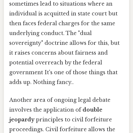
sometimes lead to situations where an
individual is acquitted in state court but
then faces federal charges for the same
underlying conduct. The "dual
sovereignty" doctrine allows for this, but
it raises concerns about fairness and
potential overreach by the federal
government It's one of those things that
adds up. Nothing fancy..
Another area of ongoing legal debate
involves the application of
double
jeopardy
principles to civil forfeiture
proceedings. Civil forfeiture allows the