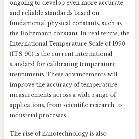
ongoing to develop even more accurate
and reliable standards based on
fundamental physical constants, such as
the Boltzmann constant. In real terms, the
International Temperature Scale of 1990
(ITS-90) is the current international
standard for calibrating temperature
instruments. These advancements will
improve the accuracy of temperature
measurements across a wide range of
applications, from scientific research to
industrial processes.
The rise of nanotechnology is also