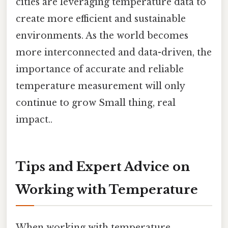
cities are leveraging temperature data to
create more efficient and sustainable
environments. As the world becomes
more interconnected and data-driven, the
importance of accurate and reliable
temperature measurement will only
continue to grow Small thing, real
impact..
Tips and Expert Advice on
Working with Temperature
When working with temperature