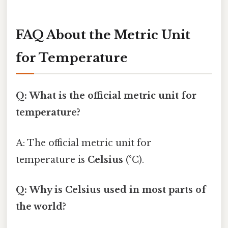
FAQ About the Metric Unit
for Temperature
Q: What is the official metric unit for
temperature?
A: The official metric unit for
temperature is
Celsius
(°C).
Q: Why is Celsius used in most parts of
the world?