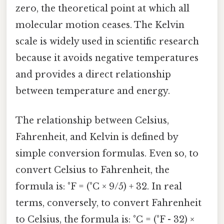
zero, the theoretical point at which all
molecular motion ceases. The Kelvin
scale is widely used in scientific research
because it avoids negative temperatures
and provides a direct relationship
between temperature and energy.
The relationship between Celsius,
Fahrenheit, and Kelvin is defined by
simple conversion formulas. Even so, to
convert Celsius to Fahrenheit, the
formula is: °F = (°C × 9/5) + 32. In real
terms, conversely, to convert Fahrenheit
to Celsius, the formula is: °C = (°F - 32) ×