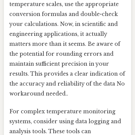
temperature scales, use the appropriate
conversion formulas and double-check
your calculations. Now, in scientific and
engineering applications, it actually
matters more than it seems. Be aware of
the potential for rounding errors and
maintain sufficient precision in your
results. This provides a clear indication of
the accuracy and reliability of the data No
workaround needed..
For complex temperature monitoring
systems, consider using data logging and
analysis tools. These tools can