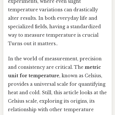
experiments, where even slight
temperature variations can drastically
alter results. In both everyday life and
specialized fields, having a standardized
way to measure temperature is crucial
Turns out it matters..
In the world of measurement, precision
and consistency are critical. The
metric
unit for temperature
, known as Celsius,
provides a universal scale for quantifying
heat and cold. Still, this article looks at the
Celsius scale, exploring its origins, its
relationship with other temperature