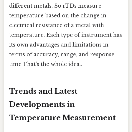
different metals. So rTDs measure
temperature based on the change in
electrical resistance of a metal with
temperature. Each type of instrument has
its own advantages and limitations in
terms of accuracy, range, and response
time That's the whole idea..
Trends and Latest
Developments in
Temperature Measurement