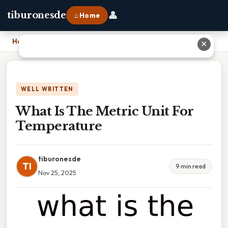
👤
tiburonesde
⌂ Home
Home
›
What Is The Metric Unit For Temperature
✕
WELL WRITTEN
What Is The Metric Unit For
Temperature
tiburonesde
TI
9 min read
Nov 25, 2025