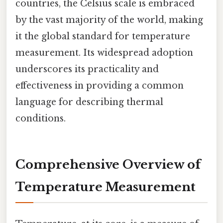
countries, the Celsius scale is embraced
by the vast majority of the world, making
it the global standard for temperature
measurement. Its widespread adoption
underscores its practicality and
effectiveness in providing a common
language for describing thermal
conditions.
Comprehensive Overview of
Temperature Measurement