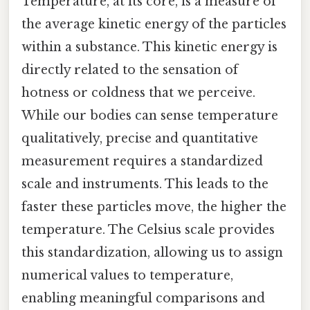
Temperature, at its core, is a measure of
the average kinetic energy of the particles
within a substance. This kinetic energy is
directly related to the sensation of
hotness or coldness that we perceive.
While our bodies can sense temperature
qualitatively, precise and quantitative
measurement requires a standardized
scale and instruments. This leads to the
faster these particles move, the higher the
temperature. The Celsius scale provides
this standardization, allowing us to assign
numerical values to temperature,
enabling meaningful comparisons and