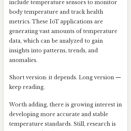
include temperature sensors to monitor
body temperature and track health
metrics. These IoT applications are
generating vast amounts of temperature
data, which can be analyzed to gain
insights into patterns, trends, and
anomalies.
Short version: it depends. Long version —
keep reading.
Worth adding, there is growing interest in
developing more accurate and stable
temperature standards. Still, research is