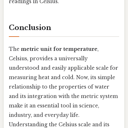
readings in Celsius.
Conclusion
The
metric unit for temperature
,
Celsius, provides a universally
understood and easily applicable scale for
measuring heat and cold. Now, its simple
relationship to the properties of water
and its integration with the metric system
make it an essential tool in science,
industry, and everyday life.
Understanding the Celsius scale and its