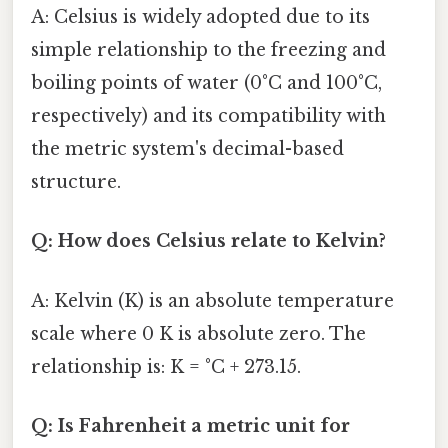
A: Celsius is widely adopted due to its
simple relationship to the freezing and
boiling points of water (0°C and 100°C,
respectively) and its compatibility with
the metric system's decimal-based
structure.
Q: How does Celsius relate to Kelvin?
A: Kelvin (K) is an absolute temperature
scale where 0 K is absolute zero. The
relationship is: K = °C + 273.15.
Q: Is Fahrenheit a metric unit for