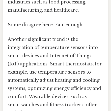
industries such as food processing,
manufacturing, and healthcare.
Some disagree here. Fair enough.
Another significant trend is the
integration of temperature sensors into
smart devices and Internet of Things
(IoT) applications. Smart thermostats, for
example, use temperature sensors to
automatically adjust heating and cooling
systems, optimizing energy efficiency and
comfort. Wearable devices, such as
smartwatches and fitness trackers, often