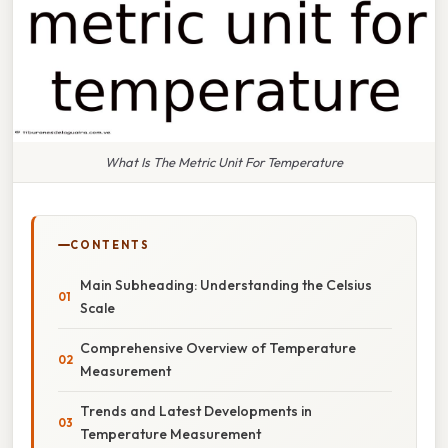
What Is The Metric Unit For Temperature
CONTENTS
Main Subheading: Understanding the Celsius
Scale
Comprehensive Overview of Temperature
Measurement
Trends and Latest Developments in
Temperature Measurement