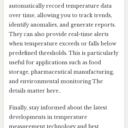
automatically record temperature data
over time, allowing you to track trends,
identify anomalies, and generate reports.
They can also provide real-time alerts
when temperature exceeds or falls below
predefined thresholds. This is particularly
useful for applications such as food
storage, pharmaceutical manufacturing,
and environmental monitoring The
details matter here..
Finally, stay informed about the latest
developments in temperature
measurement technology and best