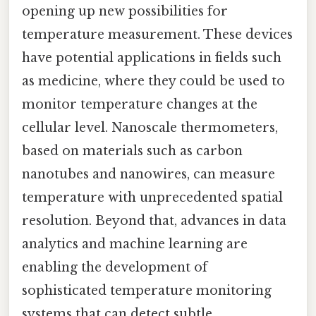
opening up new possibilities for
temperature measurement. These devices
have potential applications in fields such
as medicine, where they could be used to
monitor temperature changes at the
cellular level. Nanoscale thermometers,
based on materials such as carbon
nanotubes and nanowires, can measure
temperature with unprecedented spatial
resolution. Beyond that, advances in data
analytics and machine learning are
enabling the development of
sophisticated temperature monitoring
systems that can detect subtle