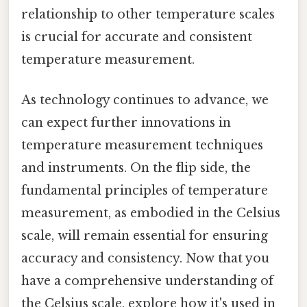
relationship to other temperature scales
is crucial for accurate and consistent
temperature measurement.
As technology continues to advance, we
can expect further innovations in
temperature measurement techniques
and instruments. On the flip side, the
fundamental principles of temperature
measurement, as embodied in the Celsius
scale, will remain essential for ensuring
accuracy and consistency. Now that you
have a comprehensive understanding of
the Celsius scale, explore how it's used in