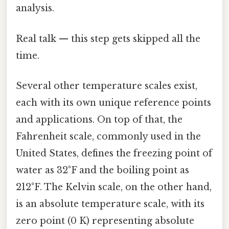
analysis.
Real talk — this step gets skipped all the
time.
Several other temperature scales exist,
each with its own unique reference points
and applications. On top of that, the
Fahrenheit scale, commonly used in the
United States, defines the freezing point of
water as 32°F and the boiling point as
212°F. The Kelvin scale, on the other hand,
is an absolute temperature scale, with its
zero point (0 K) representing absolute