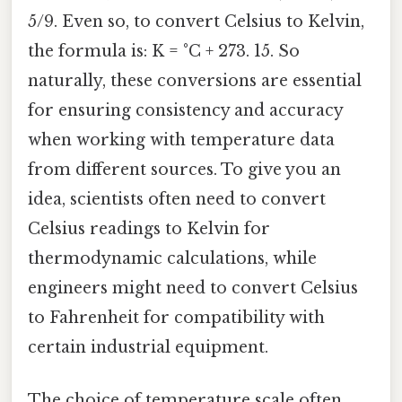
5/9. Even so, to convert Celsius to Kelvin,
the formula is: K = °C + 273. 15. So
naturally, these conversions are essential
for ensuring consistency and accuracy
when working with temperature data
from different sources. To give you an
idea, scientists often need to convert
Celsius readings to Kelvin for
thermodynamic calculations, while
engineers might need to convert Celsius
to Fahrenheit for compatibility with
certain industrial equipment.
The choice of temperature scale often