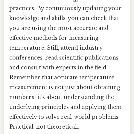
practices. By continuously updating your
knowledge and skills, you can check that
you are using the most accurate and
effective methods for measuring
temperature. Still, attend industry
conferences, read scientific publications,
and consult with experts in the field.
Remember that accurate temperature
measurement is not just about obtaining
numbers; it's about understanding the
underlying principles and applying them
effectively to solve real-world problems
Practical, not theoretical..