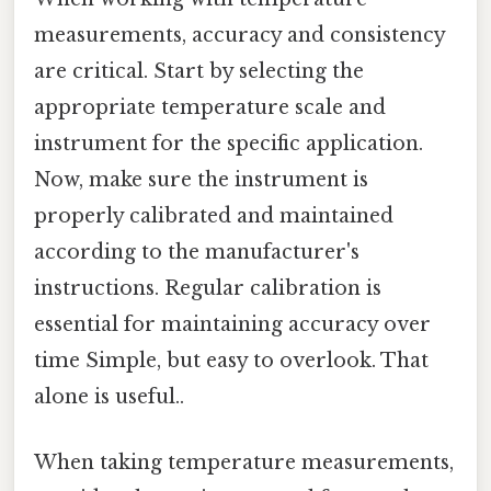
measurements, accuracy and consistency
are critical. Start by selecting the
appropriate temperature scale and
instrument for the specific application.
Now, make sure the instrument is
properly calibrated and maintained
according to the manufacturer's
instructions. Regular calibration is
essential for maintaining accuracy over
time Simple, but easy to overlook. That
alone is useful..
When taking temperature measurements,