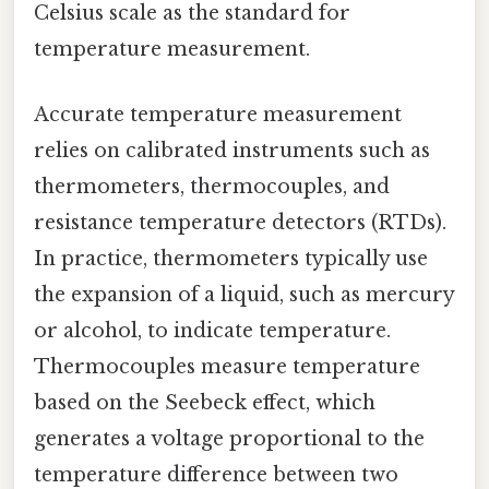
Celsius scale as the standard for
temperature measurement.
Accurate temperature measurement
relies on calibrated instruments such as
thermometers, thermocouples, and
resistance temperature detectors (RTDs).
In practice, thermometers typically use
the expansion of a liquid, such as mercury
or alcohol, to indicate temperature.
Thermocouples measure temperature
based on the Seebeck effect, which
generates a voltage proportional to the
temperature difference between two