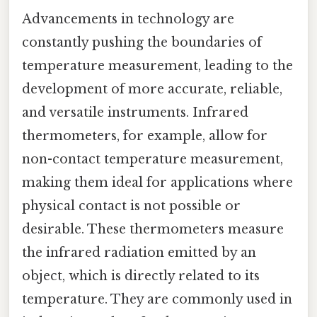
Advancements in technology are
constantly pushing the boundaries of
temperature measurement, leading to the
development of more accurate, reliable,
and versatile instruments. Infrared
thermometers, for example, allow for
non-contact temperature measurement,
making them ideal for applications where
physical contact is not possible or
desirable. These thermometers measure
the infrared radiation emitted by an
object, which is directly related to its
temperature. They are commonly used in