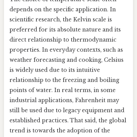
depends on the specific application. In
scientific research, the Kelvin scale is
preferred for its absolute nature and its
direct relationship to thermodynamic
properties. In everyday contexts, such as
weather forecasting and cooking, Celsius
is widely used due to its intuitive
relationship to the freezing and boiling
points of water. In real terms, in some
industrial applications, Fahrenheit may
still be used due to legacy equipment and
established practices. That said, the global
trend is towards the adoption of the