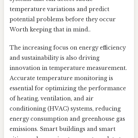
temperature variations and predict
potential problems before they occur
Worth keeping that in mind..
The increasing focus on energy efficiency
and sustainability is also driving
innovation in temperature measurement.
Accurate temperature monitoring is
essential for optimizing the performance
of heating, ventilation, and air
conditioning (HVAC) systems, reducing
energy consumption and greenhouse gas
emissions. Smart buildings and smart