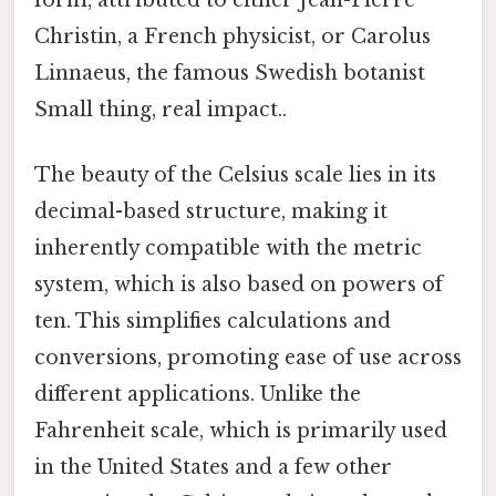
form, attributed to either Jean-Pierre
Christin, a French physicist, or Carolus
Linnaeus, the famous Swedish botanist
Small thing, real impact..
The beauty of the Celsius scale lies in its
decimal-based structure, making it
inherently compatible with the metric
system, which is also based on powers of
ten. This simplifies calculations and
conversions, promoting ease of use across
different applications. Unlike the
Fahrenheit scale, which is primarily used
in the United States and a few other