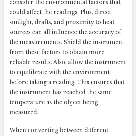
consider the environmental factors that
could affect the readings. Plus, direct
sunlight, drafts, and proximity to heat
sources can all influence the accuracy of
the measurements. Shield the instrument
from these factors to obtain more
reliable results. Also, allow the instrument
to equilibrate with the environment
before taking a reading. This ensures that
the instrument has reached the same
temperature as the object being
measured.
When converting between different