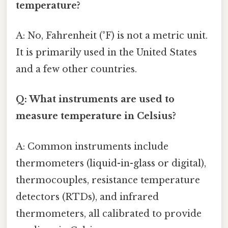
temperature?
A: No, Fahrenheit (°F) is not a metric unit.
It is primarily used in the United States
and a few other countries.
Q: What instruments are used to
measure temperature in Celsius?
A: Common instruments include
thermometers (liquid-in-glass or digital),
thermocouples, resistance temperature
detectors (RTDs), and infrared
thermometers, all calibrated to provide