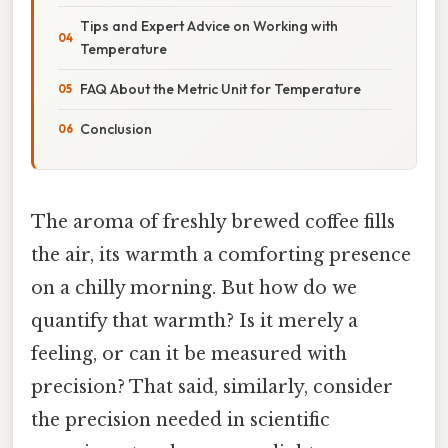
Tips and Expert Advice on Working with
Temperature
FAQ About the Metric Unit for Temperature
Conclusion
The aroma of freshly brewed coffee fills
the air, its warmth a comforting presence
on a chilly morning. But how do we
quantify that warmth? Is it merely a
feeling, or can it be measured with
precision? That said, similarly, consider
the precision needed in scientific