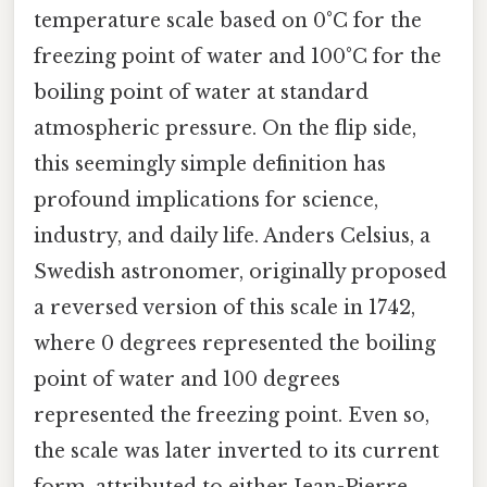
temperature scale based on 0°C for the
freezing point of water and 100°C for the
boiling point of water at standard
atmospheric pressure. On the flip side,
this seemingly simple definition has
profound implications for science,
industry, and daily life. Anders Celsius, a
Swedish astronomer, originally proposed
a reversed version of this scale in 1742,
where 0 degrees represented the boiling
point of water and 100 degrees
represented the freezing point. Even so,
the scale was later inverted to its current