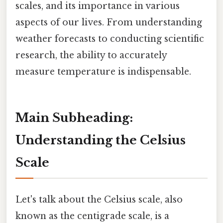
scales, and its importance in various
aspects of our lives. From understanding
weather forecasts to conducting scientific
research, the ability to accurately
measure temperature is indispensable.
Main Subheading:
Understanding the Celsius
Scale
Let's talk about the Celsius scale, also
known as the centigrade scale, is a