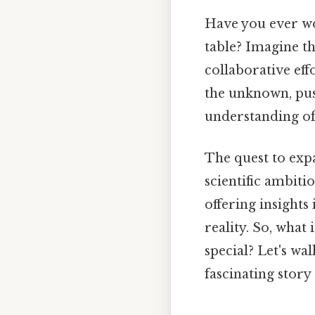
Have you ever wo
table? Imagine th
collaborative eff
the unknown, pu
understanding of
The quest to exp
scientific ambiti
offering insights
reality. So, what
special? Let's w
fascinating story