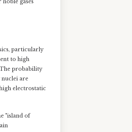
r noble gases
ics, particularly
ent to high
 The probability
 nuclei are
high electrostatic
e "island of
tain