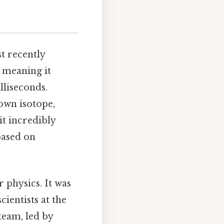
t recently
, meaning it
lliseconds.
own isotope,
 it incredibly
based on
 physics. It was
ientists at the
team, led by