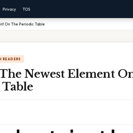
Privacy
TOS
nt On The Periodic Table
H READERS
 The Newest Element O
 Table