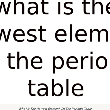
What Is The Newest Element On The Periodic Table