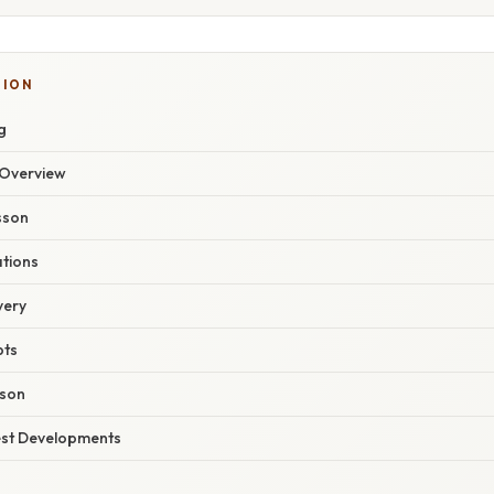
TION
g
Overview
sson
ations
very
pts
son
est Developments