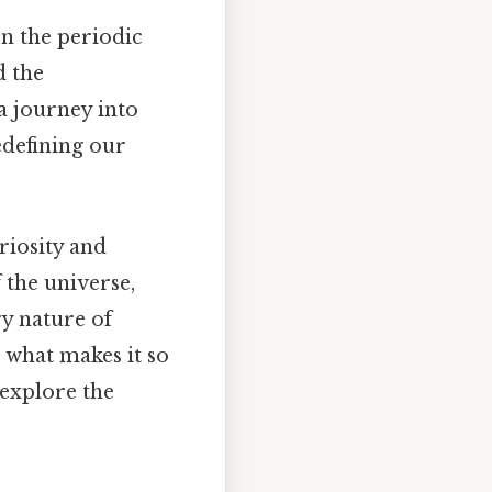
n the periodic
d the
 a journey into
defining our
riosity and
 the universe,
ry nature of
d what makes it so
 explore the