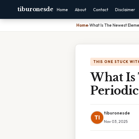
tiburonesde
Home
About
Contact
Disclaimer
Home
›
What Is The Newest Eleme
THIS ONE STUCK WIT
What Is
Periodic
tiburonesde
TI
Nov 03, 2025