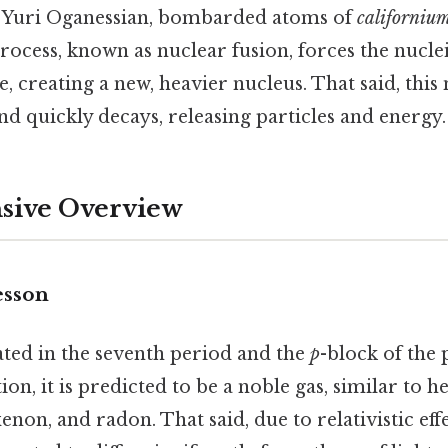
t Yuri Oganessian, bombarded atoms of
californiu
process, known as nuclear fusion, forces the nucle
 creating a new, heavier nucleus. That said, this 
nd quickly decays, releasing particles and energy.
ive Overview
esson
ated in the seventh period and the
p
-block of the 
ion, it is predicted to be a noble gas, similar to h
non, and radon. That said, due to relativistic effec