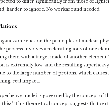
pected to differ significantly from those of lighte
nd, harder to ignore. No workaround needed..
dations
oganesson relies on the principles of nuclear phys
he process involves accelerating ions of one elem
ding them with a target made of another element.
ion is extremely low, and the resulting superheavy
ue to the large number of protons, which causes 
hing, real impact..
superheavy nuclei is governed by the concept of th
 this: " This theoretical concept suggests that cer