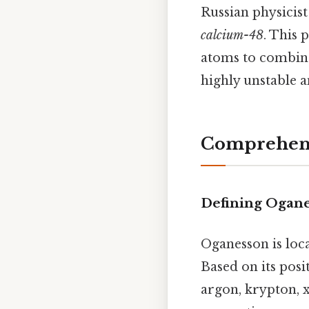
Russian physicis
calcium-48
. This 
atoms to combine,
highly unstable a
Comprehens
Defining Ogan
Oganesson is loc
Based on its posit
argon, krypton, xe