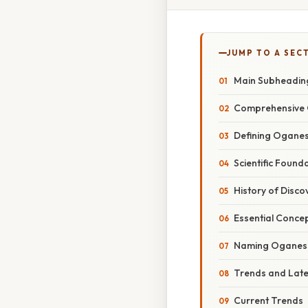
JUMP TO A SEC
Main Subheadin
Comprehensive 
Defining Ogane
Scientific Found
History of Disco
Essential Conce
Naming Oganes
Trends and Lat
Current Trends