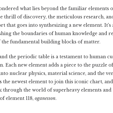
ndered what lies beyond the familiar elements o
e thrill of discovery, the meticulous research, an
ort that goes into synthesizing a new element. It's
shing the boundaries of human knowledge and re
 the fundamental building blocks of matter.
and the periodic table is a testament to human cu
on. Each new element adds a piece to the puzzle of
 into nuclear physics, material science, and the ve
 is the newest element to join this iconic chart, an
alk through the world of superheavy elements and
 of element 118,
oganesson
.