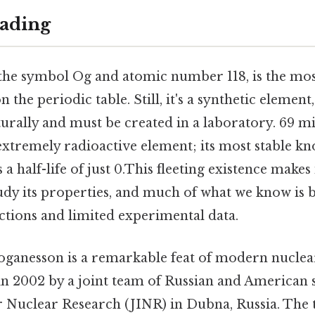
ading
the symbol Og and atomic number 118, is the mos
the periodic table. Still, it's a synthetic element
urally and must be created in a laboratory. 69 mi
extremely radioactive element; its most stable kn
s a half-life of just 0.This fleeting existence makes
tudy its properties, and much of what we know is 
ctions and limited experimental data.
oganesson is a remarkable feat of modern nuclear
 in 2002 by a joint team of Russian and American sc
or Nuclear Research (JINR) in Dubna, Russia. The 