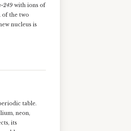
m-249
with ions of
i of the two
new nucleus is
periodic table.
elium, neon,
ts, its