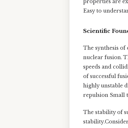
properties are ex
Easy to understa
Scientific Foun
The synthesis of 
nuclear fusion. T
speeds and colli
of successful fus
highly unstable d
repulsion Small t
The stability of 
stability.Consider