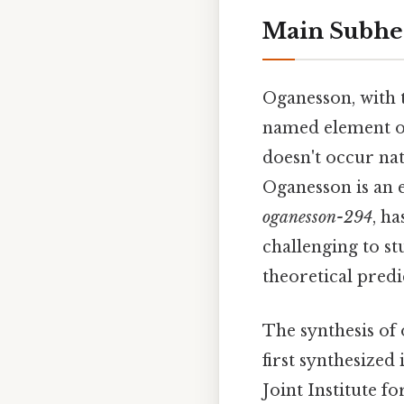
Main Subhe
Oganesson, with 
named element on 
doesn't occur nat
Oganesson is an 
oganesson-294
, ha
challenging to s
theoretical predi
The synthesis of 
first synthesized
Joint Institute f