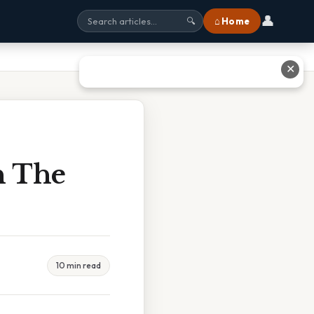
👤
⌂ Home
🔍
✕
n The
10 min read