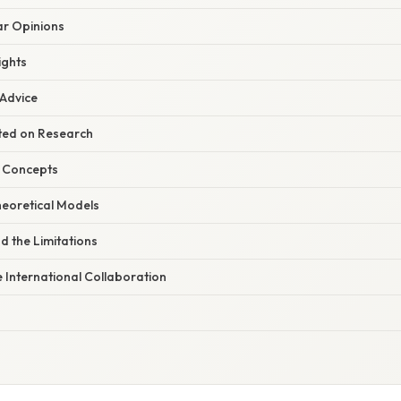
r Opinions
ights
 Advice
ated on Research
y Concepts
heoretical Models
d the Limitations
e International Collaboration