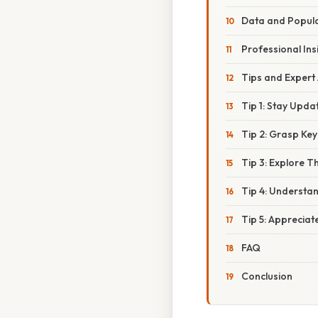
Data and Popula
Professional Ins
Tips and Expert
Tip 1: Stay Upd
Tip 2: Grasp Ke
Tip 3: Explore T
Tip 4: Understan
Tip 5: Appreciat
FAQ
Conclusion