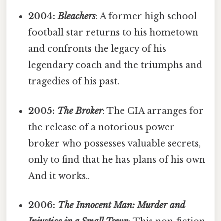
2004:
Bleachers
: A former high school
football star returns to his hometown
and confronts the legacy of his
legendary coach and the triumphs and
tragedies of his past.
2005:
The Broker
: The CIA arranges for
the release of a notorious power
broker who possesses valuable secrets,
only to find that he has plans of his own
And it works..
2006:
The Innocent Man: Murder and