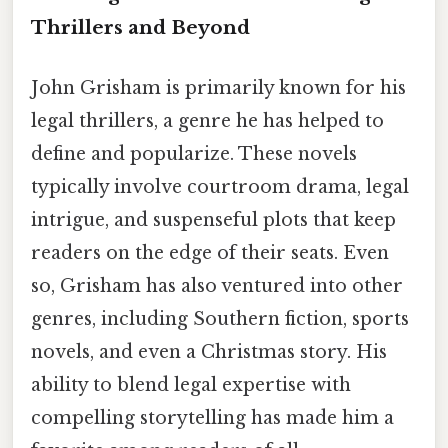
Thrillers and Beyond
John Grisham is primarily known for his
legal thrillers, a genre he has helped to
define and popularize. These novels
typically involve courtroom drama, legal
intrigue, and suspenseful plots that keep
readers on the edge of their seats. Even
so, Grisham has also ventured into other
genres, including Southern fiction, sports
novels, and even a Christmas story. His
ability to blend legal expertise with
compelling storytelling has made him a