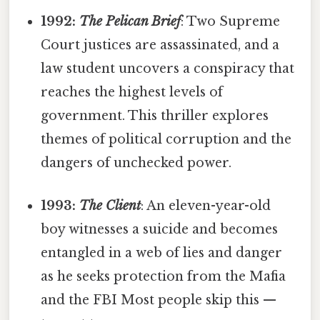
1992:
The Pelican Brief
: Two Supreme
Court justices are assassinated, and a
law student uncovers a conspiracy that
reaches the highest levels of
government. This thriller explores
themes of political corruption and the
dangers of unchecked power.
1993:
The Client
: An eleven-year-old
boy witnesses a suicide and becomes
entangled in a web of lies and danger
as he seeks protection from the Mafia
and the FBI Most people skip this —