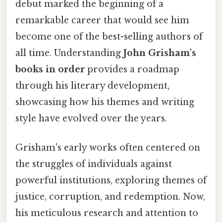
debut marked the beginning of a
remarkable career that would see him
become one of the best-selling authors of
all time. Understanding
John Grisham's
books in order
provides a roadmap
through his literary development,
showcasing how his themes and writing
style have evolved over the years.
Grisham's early works often centered on
the struggles of individuals against
powerful institutions, exploring themes of
justice, corruption, and redemption. Now,
his meticulous research and attention to