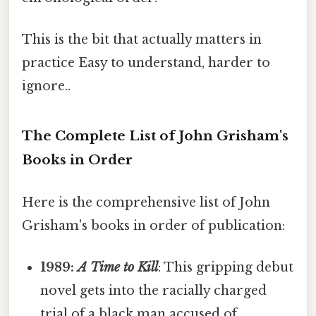
This is the bit that actually matters in
practice Easy to understand, harder to
ignore..
The Complete List of John Grisham's
Books in Order
Here is the comprehensive list of John
Grisham's books in order of publication:
1989:
A Time to Kill
: This gripping debut
novel gets into the racially charged
trial of a black man accused of