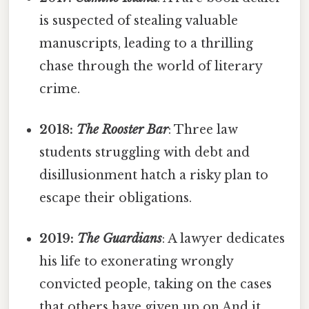
is suspected of stealing valuable
manuscripts, leading to a thrilling
chase through the world of literary
crime.
2018:
The Rooster Bar
: Three law
students struggling with debt and
disillusionment hatch a risky plan to
escape their obligations.
2019:
The Guardians
: A lawyer dedicates
his life to exonerating wrongly
convicted people, taking on the cases
that others have given up on And it