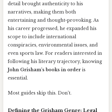
detail brought authenticity to his
narratives, making them both
entertaining and thought-provoking. As
his career progressed, he expanded his
scope to include international
conspiracies, environmental issues, and
even sports law. For readers interested in
following his literary trajectory, knowing
John Grisham's books in order
is
essential.
Most guides skip this. Don't.
Defining the Grisham Genre: Legal