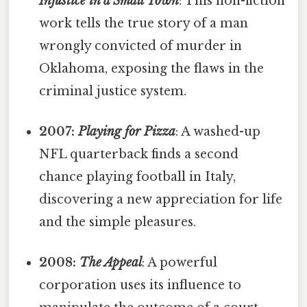
Injustice in a Small Town
: This non-fiction
work tells the true story of a man
wrongly convicted of murder in
Oklahoma, exposing the flaws in the
criminal justice system.
2007:
Playing for Pizza
: A washed-up
NFL quarterback finds a second
chance playing football in Italy,
discovering a new appreciation for life
and the simple pleasures.
2008:
The Appeal
: A powerful
corporation uses its influence to