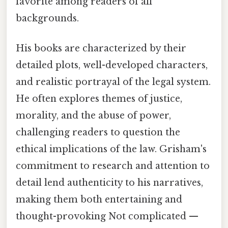
favorite among readers of all
backgrounds.
His books are characterized by their
detailed plots, well-developed characters,
and realistic portrayal of the legal system.
He often explores themes of justice,
morality, and the abuse of power,
challenging readers to question the
ethical implications of the law. Grisham's
commitment to research and attention to
detail lend authenticity to his narratives,
making them both entertaining and
thought-provoking Not complicated —