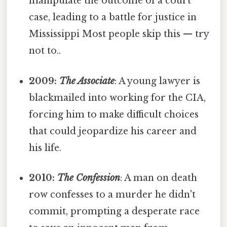
manipulate the outcome of a court
case, leading to a battle for justice in
Mississippi Most people skip this — try
not to..
2009:
The Associate
: A young lawyer is
blackmailed into working for the CIA,
forcing him to make difficult choices
that could jeopardize his career and
his life.
2010:
The Confession
: A man on death
row confesses to a murder he didn't
commit, prompting a desperate race