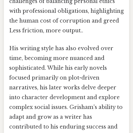
challenges of balancing personal ethics
with professional obligations, highlighting
the human cost of corruption and greed
Less friction, more output..
His writing style has also evolved over
time, becoming more nuanced and
sophisticated. While his early novels
focused primarily on plot-driven
narratives, his later works delve deeper
into character development and explore
complex social issues. Grisham's ability to
adapt and grow as a writer has
contributed to his enduring success and