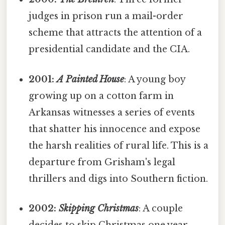
judges in prison run a mail-order
scheme that attracts the attention of a
presidential candidate and the CIA.
2001:
A Painted House
: A young boy
growing up on a cotton farm in
Arkansas witnesses a series of events
that shatter his innocence and expose
the harsh realities of rural life. This is a
departure from Grisham's legal
thrillers and digs into Southern fiction.
2002:
Skipping Christmas
: A couple
decides to skip Christmas one year,