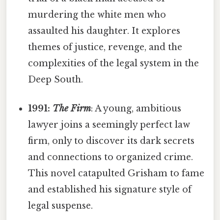
murdering the white men who
assaulted his daughter. It explores
themes of justice, revenge, and the
complexities of the legal system in the
Deep South.
1991:
The Firm
: A young, ambitious
lawyer joins a seemingly perfect law
firm, only to discover its dark secrets
and connections to organized crime.
This novel catapulted Grisham to fame
and established his signature style of
legal suspense.