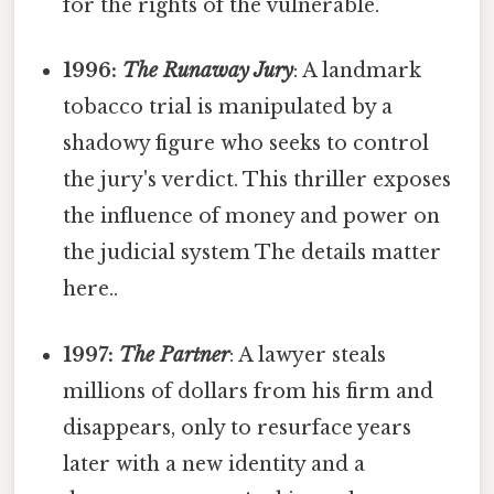
for the rights of the vulnerable.
1996:
The Runaway Jury
: A landmark
tobacco trial is manipulated by a
shadowy figure who seeks to control
the jury's verdict. This thriller exposes
the influence of money and power on
the judicial system The details matter
here..
1997:
The Partner
: A lawyer steals
millions of dollars from his firm and
disappears, only to resurface years
later with a new identity and a