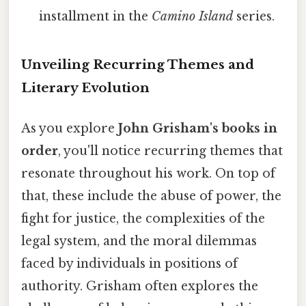
installment in the
Camino Island
series.
Unveiling Recurring Themes and
Literary Evolution
As you explore
John Grisham's books in
order
, you'll notice recurring themes that
resonate throughout his work. On top of
that, these include the abuse of power, the
fight for justice, the complexities of the
legal system, and the moral dilemmas
faced by individuals in positions of
authority. Grisham often explores the