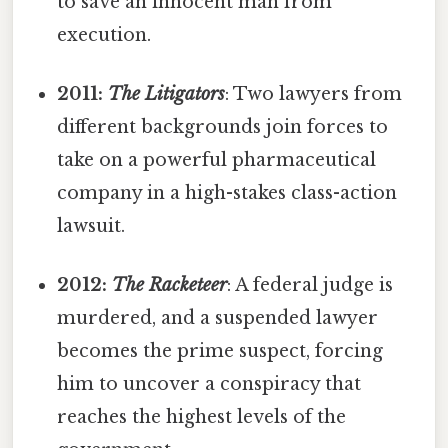
to save an innocent man from
execution.
2011:
The Litigators
: Two lawyers from
different backgrounds join forces to
take on a powerful pharmaceutical
company in a high-stakes class-action
lawsuit.
2012:
The Racketeer
: A federal judge is
murdered, and a suspended lawyer
becomes the prime suspect, forcing
him to uncover a conspiracy that
reaches the highest levels of the