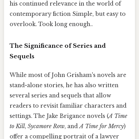
his continued relevance in the world of
contemporary fiction Simple, but easy to
overlook. Took long enough..
The Significance of Series and
Sequels
While most of John Grisham's novels are
stand-alone stories, he has also written
several series and sequels that allow
readers to revisit familiar characters and
settings. The Jake Brigance novels (
A Time
to Kill
,
Sycamore Row
, and
A Time for Mercy
)
offer a compelling portrait of a lawyer