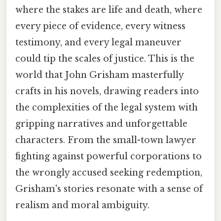
where the stakes are life and death, where
every piece of evidence, every witness
testimony, and every legal maneuver
could tip the scales of justice. This is the
world that John Grisham masterfully
crafts in his novels, drawing readers into
the complexities of the legal system with
gripping narratives and unforgettable
characters. From the small-town lawyer
fighting against powerful corporations to
the wrongly accused seeking redemption,
Grisham's stories resonate with a sense of
realism and moral ambiguity.