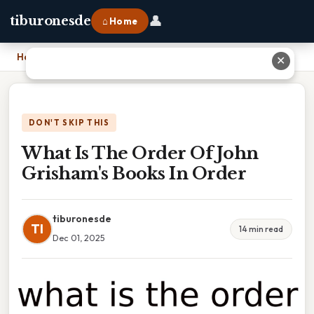
👤
tiburonesde
⌂ Home
Home
›
What Is The Order Of John Grisham's Books In Order
✕
DON'T SKIP THIS
What Is The Order Of John
Grisham's Books In Order
tiburonesde
TI
14 min read
Dec 01, 2025