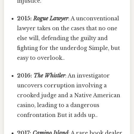
injustice.
2015:
Rogue Lawyer
: A unconventional
lawyer takes on the cases that no one
else will, defending the guilty and
fighting for the underdog Simple, but
easy to overlook..
2016:
The Whistler
: An investigator
uncovers corruption involving a
crooked judge and a Native American
casino, leading to a dangerous
confrontation But it adds up..
2017:
Camino Island
: A rare book dealer