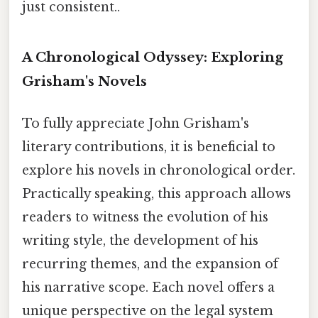
just consistent..
A Chronological Odyssey: Exploring
Grisham's Novels
To fully appreciate John Grisham's
literary contributions, it is beneficial to
explore his novels in chronological order.
Practically speaking, this approach allows
readers to witness the evolution of his
writing style, the development of his
recurring themes, and the expansion of
his narrative scope. Each novel offers a
unique perspective on the legal system