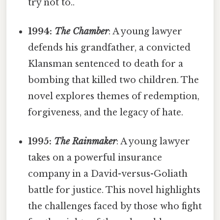
try not to..
1994:
The Chamber
: A young lawyer
defends his grandfather, a convicted
Klansman sentenced to death for a
bombing that killed two children. The
novel explores themes of redemption,
forgiveness, and the legacy of hate.
1995:
The Rainmaker
: A young lawyer
takes on a powerful insurance
company in a David-versus-Goliath
battle for justice. This novel highlights
the challenges faced by those who fight