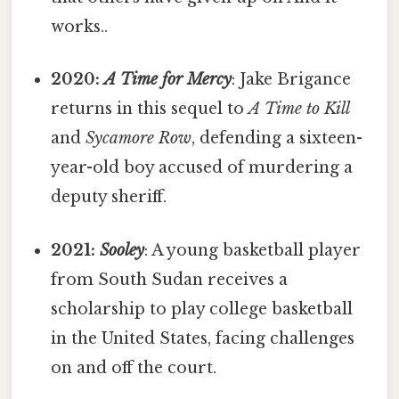
works..
2020:
A Time for Mercy
: Jake Brigance
returns in this sequel to
A Time to Kill
and
Sycamore Row
, defending a sixteen-
year-old boy accused of murdering a
deputy sheriff.
2021:
Sooley
: A young basketball player
from South Sudan receives a
scholarship to play college basketball
in the United States, facing challenges
on and off the court.