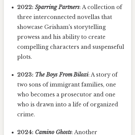
2022:
Sparring Partners
: A collection of
three interconnected novellas that
showcase Grisham's storytelling
prowess and his ability to create
compelling characters and suspenseful
plots.
2023:
The Boys From Biloxi
: A story of
two sons of immigrant families, one
who becomes a prosecutor and one
who is drawn into a life of organized
crime.
2024:
Camino Ghosts
: Another