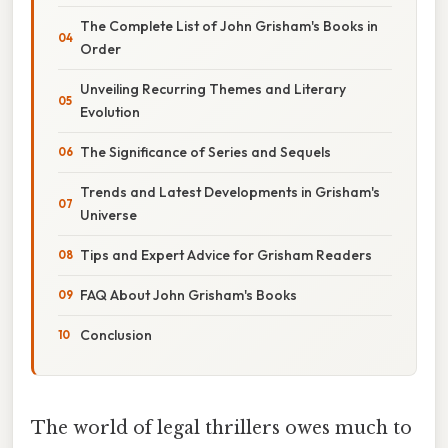
The Complete List of John Grisham's Books in
Order
Unveiling Recurring Themes and Literary
Evolution
The Significance of Series and Sequels
Trends and Latest Developments in Grisham's
Universe
Tips and Expert Advice for Grisham Readers
FAQ About John Grisham's Books
Conclusion
The world of legal thrillers owes much to