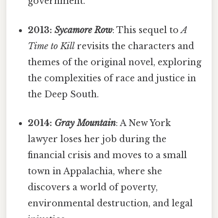
government.
2013:
Sycamore Row
: This sequel to
A
Time to Kill
revisits the characters and
themes of the original novel, exploring
the complexities of race and justice in
the Deep South.
2014:
Gray Mountain
: A New York
lawyer loses her job during the
financial crisis and moves to a small
town in Appalachia, where she
discovers a world of poverty,
environmental destruction, and legal