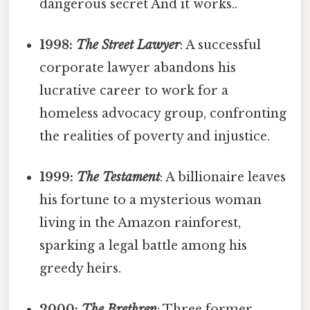
dangerous secret And it works..
1998:
The Street Lawyer
: A successful
corporate lawyer abandons his
lucrative career to work for a
homeless advocacy group, confronting
the realities of poverty and injustice.
1999:
The Testament
: A billionaire leaves
his fortune to a mysterious woman
living in the Amazon rainforest,
sparking a legal battle among his
greedy heirs.
2000:
The Brethren
: Three former