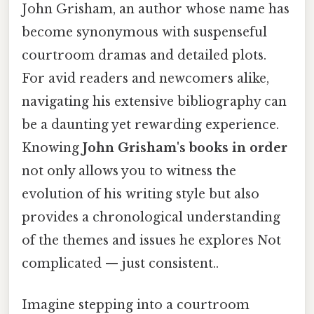
John Grisham, an author whose name has
become synonymous with suspenseful
courtroom dramas and detailed plots.
For avid readers and newcomers alike,
navigating his extensive bibliography can
be a daunting yet rewarding experience.
Knowing
John Grisham's books in order
not only allows you to witness the
evolution of his writing style but also
provides a chronological understanding
of the themes and issues he explores Not
complicated — just consistent..
Imagine stepping into a courtroom