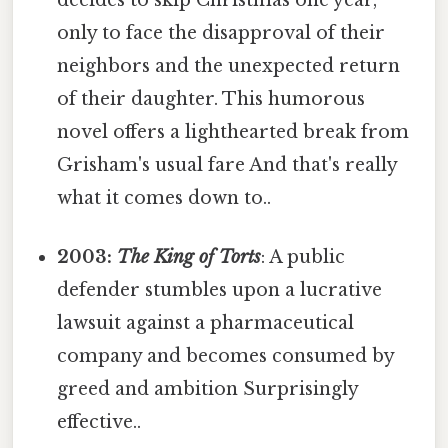
only to face the disapproval of their
neighbors and the unexpected return
of their daughter. This humorous
novel offers a lighthearted break from
Grisham's usual fare And that's really
what it comes down to..
2003:
The King of Torts
: A public
defender stumbles upon a lucrative
lawsuit against a pharmaceutical
company and becomes consumed by
greed and ambition Surprisingly
effective..