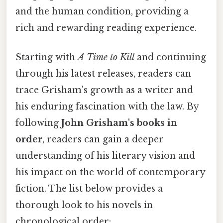
and the human condition, providing a
rich and rewarding reading experience.
Starting with
A Time to Kill
and continuing
through his latest releases, readers can
trace Grisham's growth as a writer and
his enduring fascination with the law. By
following
John Grisham's books in
order
, readers can gain a deeper
understanding of his literary vision and
his impact on the world of contemporary
fiction. The list below provides a
thorough look to his novels in
chronological order: