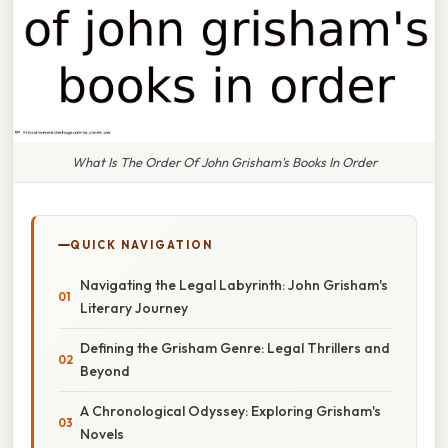
What Is The Order Of John Grisham's Books In Order
QUICK NAVIGATION
Navigating the Legal Labyrinth: John Grisham's
Literary Journey
Defining the Grisham Genre: Legal Thrillers and
Beyond
A Chronological Odyssey: Exploring Grisham's
Novels