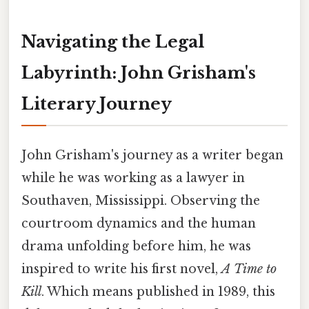
Navigating the Legal
Labyrinth: John Grisham's
Literary Journey
John Grisham's journey as a writer began
while he was working as a lawyer in
Southaven, Mississippi. Observing the
courtroom dynamics and the human
drama unfolding before him, he was
inspired to write his first novel,
A Time to
Kill
. Which means published in 1989, this