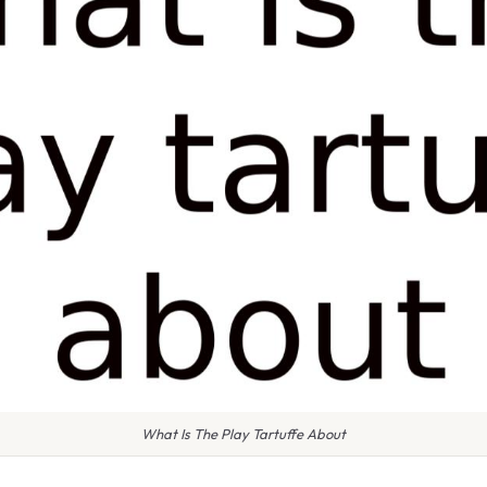
What Is The Play Tartuffe About