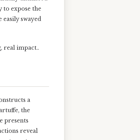
 to expose the
e easily swayed
 real impact..
onstructs a
rtuffe, the
he presents
actions reveal