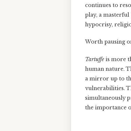
continues to reso
play, a masterfu
hypocrisy, religi
Worth pausing on
Tartuffe
is more th
human nature. Th
a mirror up to t
vulnerabilities. T
simultaneously p
the importance of