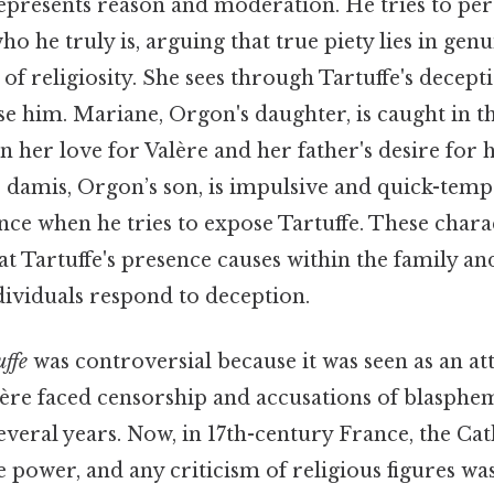
represents reason and moderation. He tries to pe
ho he truly is, arguing that true piety lies in genu
of religiosity. She sees through Tartuffe's decept
se him. Mariane, Orgon's daughter, is caught in t
 her love for Valère and her father's desire for 
, damis, Orgon’s son, is impulsive and quick-tem
ance when he tries to expose Tartuffe. These chara
at Tartuffe's presence causes within the family and
dividuals respond to deception.
uffe
was controversial because it was seen as an at
ière faced censorship and accusations of blasphem
everal years. Now, in 17th-century France, the Ca
 power, and any criticism of religious figures wa