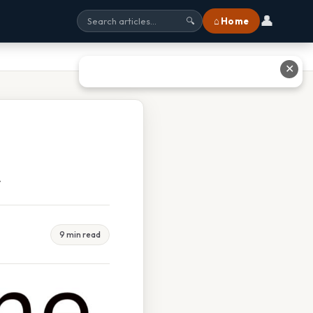
👤
⌂ Home
🔍
✕
t
9 min read