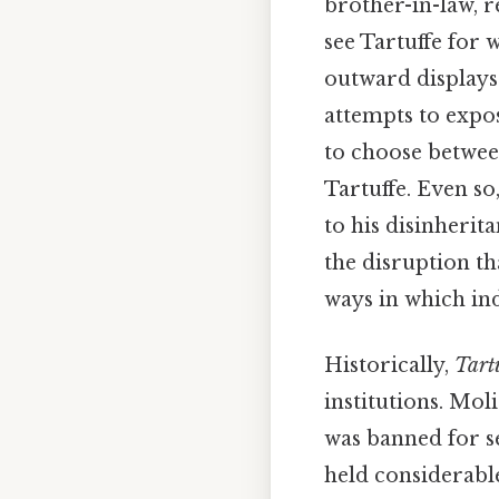
brother-in-law, 
see Tartuffe for w
outward displays 
attempts to expo
to choose between
Tartuffe. Even so
to his disinherit
the disruption th
ways in which in
Historically,
Tart
institutions. Mol
was banned for s
held considerable