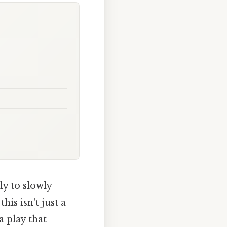
y to slowly
is isn't just a
 a play that