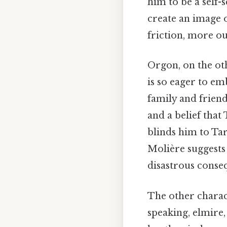
him to be a self-
create an image 
friction, more ou
Orgon, on the oth
is so eager to em
family and friend
and a belief that
blinds him to Ta
Molière suggests 
disastrous conse
The other charact
speaking, elmire,