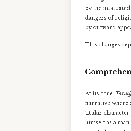
by the infatuate
dangers of religi
by outward appear
This changes dep
Comprehens
At its core,
Tartuf
narrative where a
titular character
himself as a man 