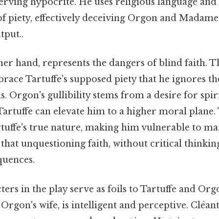
serving hypocrite. He uses religious language and
of piety, effectively deceiving Orgon and Madame
tput..
er hand, represents the dangers of blind faith. Th
brace Tartuffe's supposed piety that he ignores th
s. Orgon's gullibility stems from a desire for spi
 Tartuffe can elevate him to a higher moral plane.
rtuffe's true nature, making him vulnerable to ma
that unquestioning faith, without critical thinking
quences.
ers in the play serve as foils to Tartuffe and Orgo
 Orgon's wife, is intelligent and perceptive. Cléan