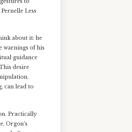
 gestures to
 Pernelle Less
ink about it: he
e warnings of his
ritual guidance
 This desire
nipulation.
, can lead to
n. Practically
te, Orgon's