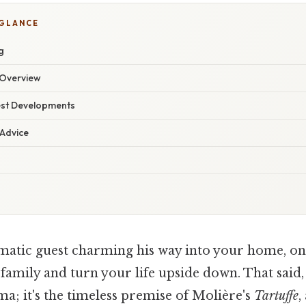
 GLANCE
g
Overview
est Developments
 Advice
matic guest charming his way into your home, onl
amily and turn your life upside down. That said, th
; it's the timeless premise of Molière's
Tartuffe
,