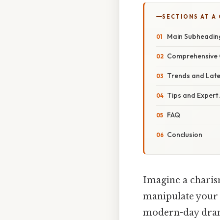
SECTIONS AT A
Main Subheadin
Comprehensive 
Trends and Lat
Tips and Expert
FAQ
Conclusion
Imagine a charis
manipulate your f
modern-day drama