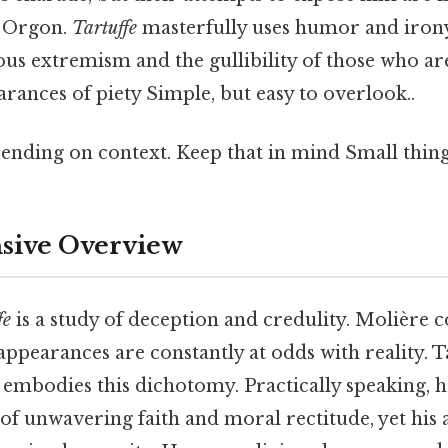
d Orgon.
Tartuffe
masterfully uses humor and irony
ous extremism and the gullibility of those who ar
ances of piety Simple, but easy to overlook..
ending on context. Keep that in mind Small thing,
ive Overview
fe
is a study of deception and credulity. Molière c
ppearances are constantly at odds with reality. Ta
, embodies this dichotomy. Practically speaking, 
of unwavering faith and moral rectitude, yet his 