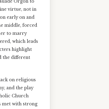
rsuade Orgon to
ine virtue, not in
ion early on and
he middle, forced
her to marry
pered, which leads
cters highlight
 the different
tack on religious
y, and the play
tholic Church
s met with strong