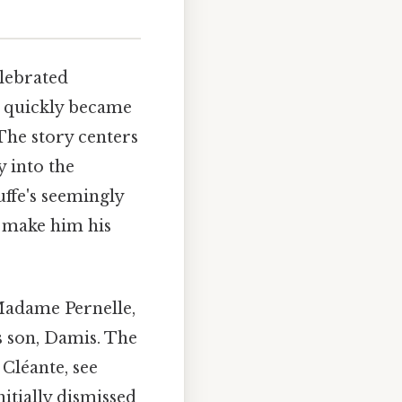
elebrated
ay quickly became
 The story centers
 into the
uffe's seemingly
o make him his
Madame Pernelle,
s son, Damis. The
 Cléante, see
itially dismissed