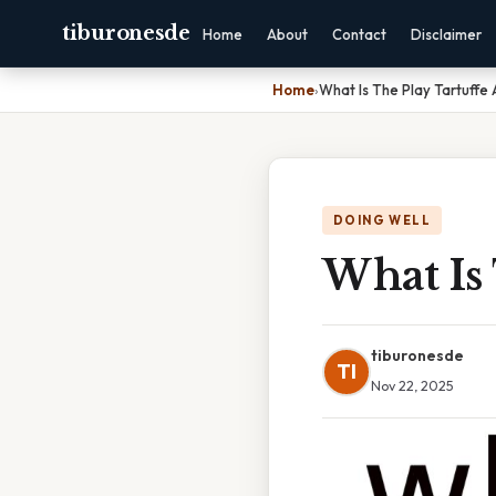
tiburonesde
Home
About
Contact
Disclaimer
Home
›
What Is The Play Tartuffe
DOING WELL
What Is 
tiburonesde
TI
Nov 22, 2025