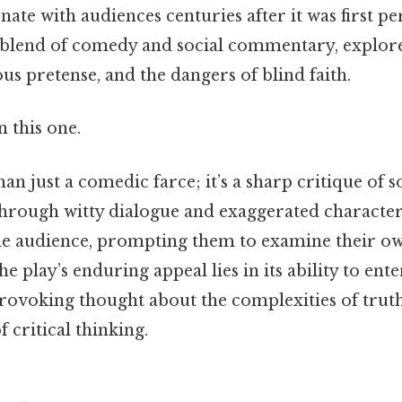
nate with audiences centuries after it was first 
l blend of comedy and social commentary, explor
ous pretense, and the dangers of blind faith.
 this one.
an just a comedic farce; it’s a sharp critique of s
rough witty dialogue and exaggerated character
he audience, prompting them to examine their ow
he play’s enduring appeal lies in its ability to ent
rovoking thought about the complexities of truth
 critical thinking.