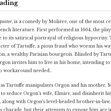
ading
postor
, is a comedy by Molière, one of the most c
ench literature. First performed in 1664, the pl
 to its satirical portrayal of religious hypocrisy.
cter of Tartuffe, a pious fraud who worms his way
on, a wealthy Parisian bourgeois. Blinded by Tart
gon invites him to live in his home, intending t
No workaround needed..
 as Tartuffe manipulates Orgon and his mother, 
to seduce Orgon's wife, Elmire, and disinherit hi
y, along with Orgon's level-headed brother-in-law,
s charade, but their attempts to expose him are in