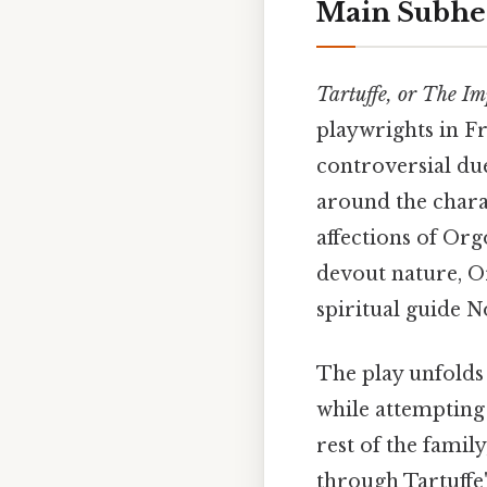
Main Subhe
Tartuffe, or The Im
playwrights in Fr
controversial due
around the chara
affections of Org
devout nature, Or
spiritual guide 
The play unfolds
while attempting 
rest of the famil
through Tartuffe'