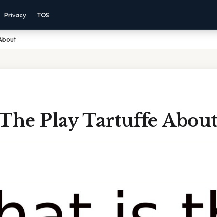
Privacy
TOS
 About
The Play Tartuffe Abou