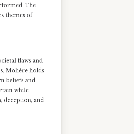
performed. The
es themes of
ocietal flaws and
s, Molière holds
n beliefs and
ertain while
, deception, and