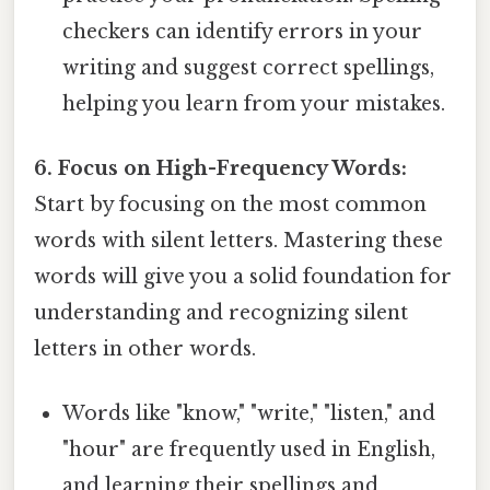
checkers can identify errors in your
writing and suggest correct spellings,
helping you learn from your mistakes.
6. Focus on High-Frequency Words:
Start by focusing on the most common
words with silent letters. Mastering these
words will give you a solid foundation for
understanding and recognizing silent
letters in other words.
Words like "know," "write," "listen," and
"hour" are frequently used in English,
and learning their spellings and