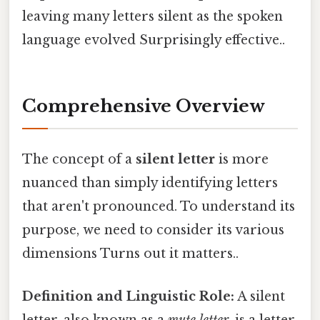
leaving many letters silent as the spoken
language evolved Surprisingly effective..
Comprehensive Overview
The concept of a
silent letter
is more
nuanced than simply identifying letters
that aren't pronounced. To understand its
purpose, we need to consider its various
dimensions Turns out it matters..
Definition and Linguistic Role:
A silent
letter, also known as a
mute letter
, is a letter