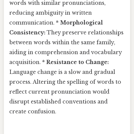
words with similar pronunciations,
reducing ambiguity in written
communication. *
Morphological
Consistency:
They preserve relationships
between words within the same family,
aiding in comprehension and vocabulary
acquisition. *
Resistance to Change:
Language change is a slow and gradual
process. Altering the spelling of words to
reflect current pronunciation would
disrupt established conventions and
create confusion.