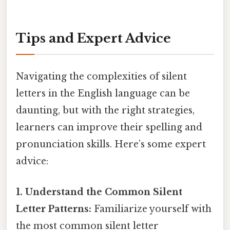
Tips and Expert Advice
Navigating the complexities of silent
letters in the English language can be
daunting, but with the right strategies,
learners can improve their spelling and
pronunciation skills. Here’s some expert
advice:
1. Understand the Common Silent
Letter Patterns:
Familiarize yourself with
the most common silent letter