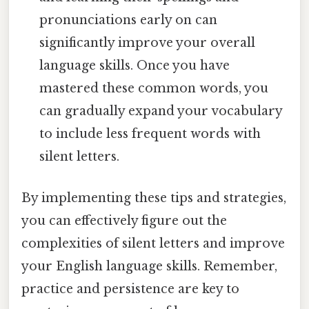
pronunciations early on can
significantly improve your overall
language skills. Once you have
mastered these common words, you
can gradually expand your vocabulary
to include less frequent words with
silent letters.
By implementing these tips and strategies,
you can effectively figure out the
complexities of silent letters and improve
your English language skills. Remember,
practice and persistence are key to