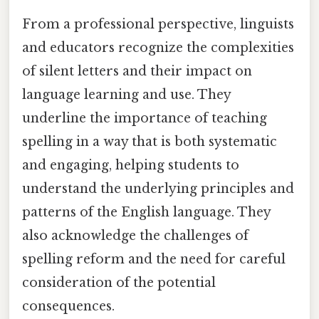
From a professional perspective, linguists
and educators recognize the complexities
of silent letters and their impact on
language learning and use. They
underline the importance of teaching
spelling in a way that is both systematic
and engaging, helping students to
understand the underlying principles and
patterns of the English language. They
also acknowledge the challenges of
spelling reform and the need for careful
consideration of the potential
consequences.