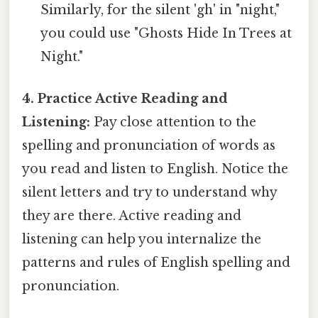
Similarly, for the silent 'gh' in "night,"
you could use "Ghosts Hide In Trees at
Night."
4. Practice Active Reading and
Listening:
Pay close attention to the
spelling and pronunciation of words as
you read and listen to English. Notice the
silent letters and try to understand why
they are there. Active reading and
listening can help you internalize the
patterns and rules of English spelling and
pronunciation.