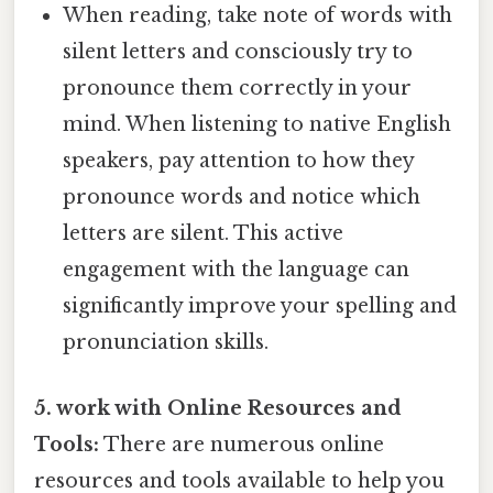
When reading, take note of words with
silent letters and consciously try to
pronounce them correctly in your
mind. When listening to native English
speakers, pay attention to how they
pronounce words and notice which
letters are silent. This active
engagement with the language can
significantly improve your spelling and
pronunciation skills.
5. work with Online Resources and
Tools:
There are numerous online
resources and tools available to help you