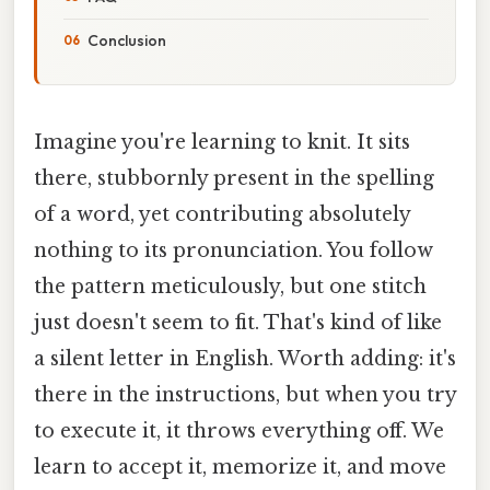
Conclusion
Imagine you're learning to knit. It sits
there, stubbornly present in the spelling
of a word, yet contributing absolutely
nothing to its pronunciation. You follow
the pattern meticulously, but one stitch
just doesn't seem to fit. That's kind of like
a silent letter in English. Worth adding: it's
there in the instructions, but when you try
to execute it, it throws everything off. We
learn to accept it, memorize it, and move