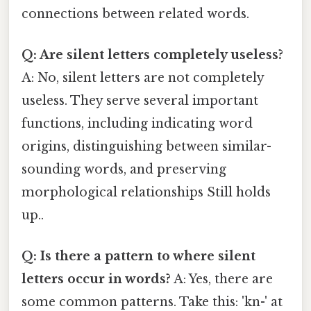
connections between related words.
Q: Are silent letters completely useless?
A: No, silent letters are not completely
useless. They serve several important
functions, including indicating word
origins, distinguishing between similar-
sounding words, and preserving
morphological relationships Still holds
up..
Q: Is there a pattern to where silent
letters occur in words?
A: Yes, there are
some common patterns. Take this: 'kn-' at