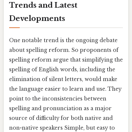
Trends and Latest
Developments
One notable trend is the ongoing debate
about spelling reform. So proponents of
spelling reform argue that simplifying the
spelling of English words, including the
elimination of silent letters, would make
the language easier to learn and use. They
point to the inconsistencies between
spelling and pronunciation as a major
source of difficulty for both native and
non-native speakers Simple, but easy to