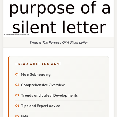
What Is The Purpose Of A Silent Letter
READ WHAT YOU WANT
Main Subheading
Comprehensive Overview
Trends and Latest Developments
Tips and Expert Advice
FAQ