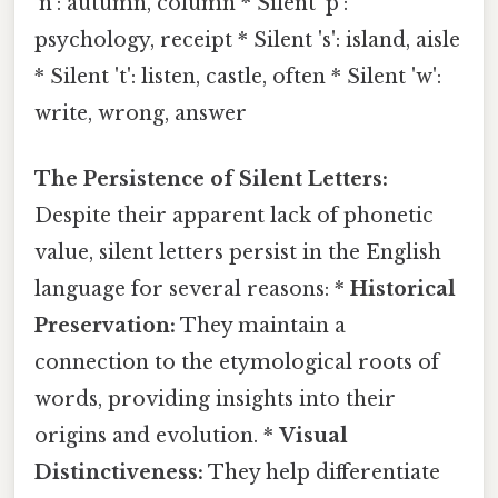
'n': autumn, column * Silent 'p':
psychology, receipt * Silent 's': island, aisle
* Silent 't': listen, castle, often * Silent 'w':
write, wrong, answer
The Persistence of Silent Letters:
Despite their apparent lack of phonetic
value, silent letters persist in the English
language for several reasons: *
Historical
Preservation:
They maintain a
connection to the etymological roots of
words, providing insights into their
origins and evolution. *
Visual
Distinctiveness:
They help differentiate