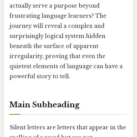
actually serve a purpose beyond
frustrating language learners? The
journey will reveal a complex and
surprisingly logical system hidden
beneath the surface of apparent
irregularity, proving that even the
quietest elements of language can have a
powerful story to tell.
Main Subheading
Silent letters are letters that appear in the