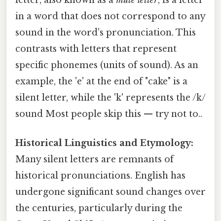
in a word that does not correspond to any
sound in the word's pronunciation. This
contrasts with letters that represent
specific phonemes (units of sound). As an
example, the 'e' at the end of "cake" is a
silent letter, while the 'k' represents the /k/
sound Most people skip this — try not to..
Historical Linguistics and Etymology:
Many silent letters are remnants of
historical pronunciations. English has
undergone significant sound changes over
the centuries, particularly during the