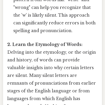
"wrong" can help you recognize that
the 'w' is likely silent. This approach
can significantly reduce errors in both
spelling and pronunciation.
2. Learn the Etymology of Words:
Delving into the etymology, or the origin
and history, of words can provide
valuable insights into why certain letters
are silent. Many silent letters are
remnants of pronunciations from earlier
stages of the English language or from
languages from which English has