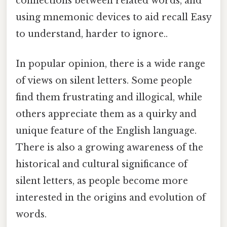
connections between related words, and
using mnemonic devices to aid recall Easy
to understand, harder to ignore..
In popular opinion, there is a wide range
of views on silent letters. Some people
find them frustrating and illogical, while
others appreciate them as a quirky and
unique feature of the English language.
There is also a growing awareness of the
historical and cultural significance of
silent letters, as people become more
interested in the origins and evolution of
words.