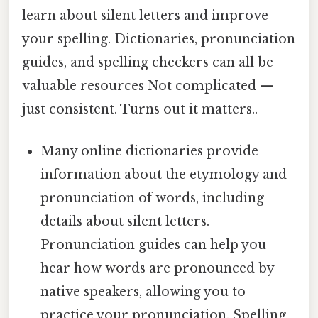
learn about silent letters and improve
your spelling. Dictionaries, pronunciation
guides, and spelling checkers can all be
valuable resources Not complicated —
just consistent. Turns out it matters..
Many online dictionaries provide
information about the etymology and
pronunciation of words, including
details about silent letters.
Pronunciation guides can help you
hear how words are pronounced by
native speakers, allowing you to
practice your pronunciation. Spelling