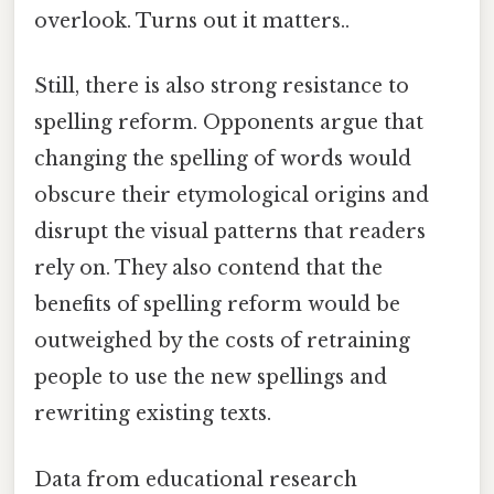
overlook. Turns out it matters..
Still, there is also strong resistance to
spelling reform. Opponents argue that
changing the spelling of words would
obscure their etymological origins and
disrupt the visual patterns that readers
rely on. They also contend that the
benefits of spelling reform would be
outweighed by the costs of retraining
people to use the new spellings and
rewriting existing texts.
Data from educational research