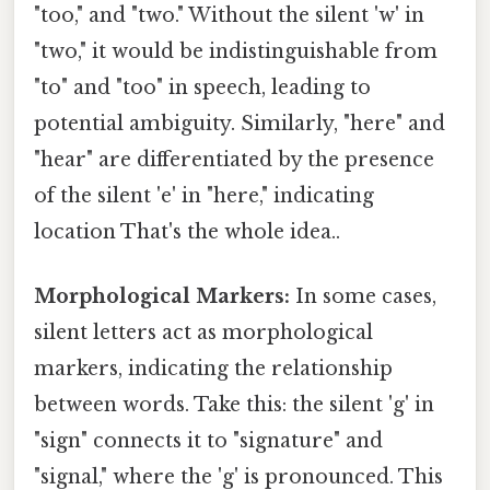
"too," and "two." Without the silent 'w' in
"two," it would be indistinguishable from
"to" and "too" in speech, leading to
potential ambiguity. Similarly, "here" and
"hear" are differentiated by the presence
of the silent 'e' in "here," indicating
location That's the whole idea..
Morphological Markers:
In some cases,
silent letters act as morphological
markers, indicating the relationship
between words. Take this: the silent 'g' in
"sign" connects it to "signature" and
"signal," where the 'g' is pronounced. This