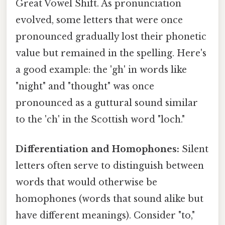
Great Vowel Shift. As pronunciation
evolved, some letters that were once
pronounced gradually lost their phonetic
value but remained in the spelling. Here's
a good example: the 'gh' in words like
"night" and "thought" was once
pronounced as a guttural sound similar
to the 'ch' in the Scottish word "loch."
Differentiation and Homophones:
Silent
letters often serve to distinguish between
words that would otherwise be
homophones (words that sound alike but
have different meanings). Consider "to,"