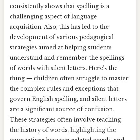
consistently shows that spelling is a
challenging aspect of language
acquisition. Also, this has led to the
development of various pedagogical
strategies aimed at helping students
understand and remember the spellings
of words with silent letters. Here's the
thing — children often struggle to master
the complex rules and exceptions that
govern English spelling, and silent letters
are a significant source of confusion.
These strategies often involve teaching
the history of words, highlighting the