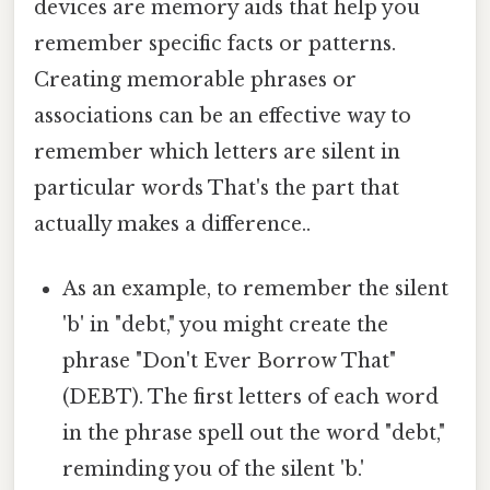
devices are memory aids that help you
remember specific facts or patterns.
Creating memorable phrases or
associations can be an effective way to
remember which letters are silent in
particular words That's the part that
actually makes a difference..
As an example, to remember the silent
'b' in "debt," you might create the
phrase "Don't Ever Borrow That"
(DEBT). The first letters of each word
in the phrase spell out the word "debt,"
reminding you of the silent 'b.'