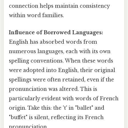
connection helps maintain consistency
within word families.
Influence of Borrowed Languages:
English has absorbed words from
numerous languages, each with its own
spelling conventions. When these words
were adopted into English, their original
spellings were often retained, even if the
pronunciation was altered. This is
particularly evident with words of French
origin. Take this: the 't' in "ballet" and
"buffet" is silent, reflecting its French
pronunciation.