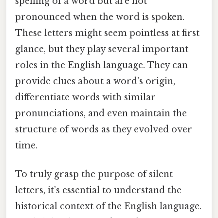
spelling of a word but are not
pronounced when the word is spoken.
These letters might seem pointless at first
glance, but they play several important
roles in the English language. They can
provide clues about a word’s origin,
differentiate words with similar
pronunciations, and even maintain the
structure of words as they evolved over
time.
To truly grasp the purpose of silent
letters, it’s essential to understand the
historical context of the English language.