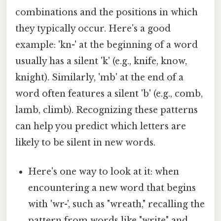
combinations and the positions in which
they typically occur. Here's a good
example: 'kn-' at the beginning of a word
usually has a silent 'k' (e.g., knife, know,
knight). Similarly, 'mb' at the end of a
word often features a silent 'b' (e.g., comb,
lamb, climb). Recognizing these patterns
can help you predict which letters are
likely to be silent in new words.
Here's one way to look at it: when
encountering a new word that begins
with 'wr-', such as "wreath," recalling the
pattern from words like "write" and