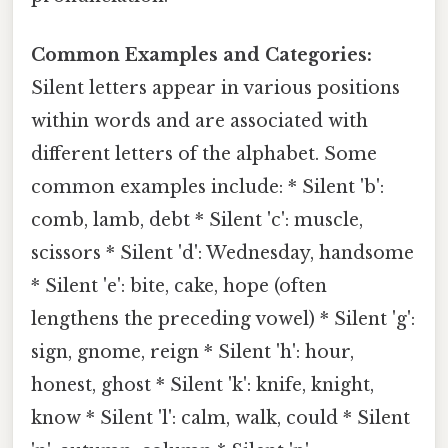
Common Examples and Categories:
Silent letters appear in various positions
within words and are associated with
different letters of the alphabet. Some
common examples include: * Silent 'b':
comb, lamb, debt * Silent 'c': muscle,
scissors * Silent 'd': Wednesday, handsome
* Silent 'e': bite, cake, hope (often
lengthens the preceding vowel) * Silent 'g':
sign, gnome, reign * Silent 'h': hour,
honest, ghost * Silent 'k': knife, knight,
know * Silent 'l': calm, walk, could * Silent