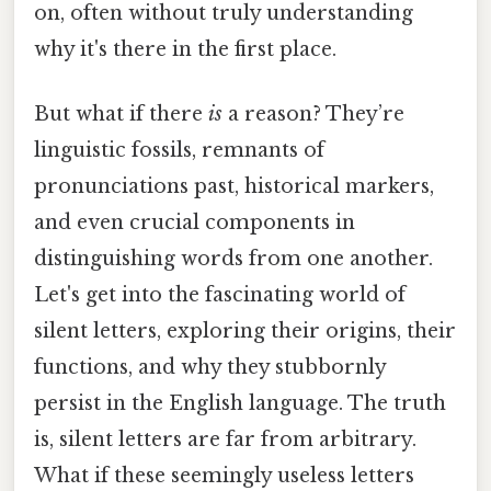
on, often without truly understanding
why it's there in the first place.
But what if there
is
a reason? They’re
linguistic fossils, remnants of
pronunciations past, historical markers,
and even crucial components in
distinguishing words from one another.
Let's get into the fascinating world of
silent letters, exploring their origins, their
functions, and why they stubbornly
persist in the English language. The truth
is, silent letters are far from arbitrary.
What if these seemingly useless letters