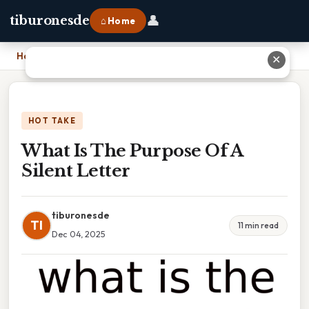
👤
tiburonesde
⌂ Home
Home
›
What Is The Purpose Of A Silent Letter
✕
HOT TAKE
What Is The Purpose Of A
Silent Letter
tiburonesde
TI
11 min read
Dec 04, 2025