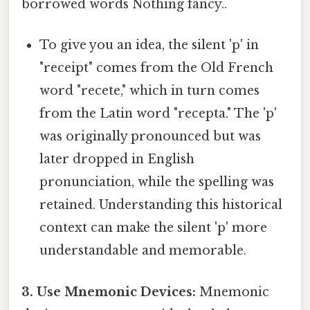
borrowed words Nothing fancy..
To give you an idea, the silent 'p' in
"receipt" comes from the Old French
word "recete," which in turn comes
from the Latin word "recepta." The 'p'
was originally pronounced but was
later dropped in English
pronunciation, while the spelling was
retained. Understanding this historical
context can make the silent 'p' more
understandable and memorable.
3. Use Mnemonic Devices:
Mnemonic