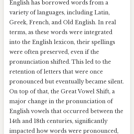
English has borrowed words from a
variety of languages, including Latin,
Greek, French, and Old English. In real
terms, as these words were integrated
into the English lexicon, their spellings
were often preserved, even if the
pronunciation shifted. This led to the
retention of letters that were once
pronounced but eventually became silent.
On top of that, the Great Vowel Shift, a
major change in the pronunciation of
English vowels that occurred between the
14th and 18th centuries, significantly
impacted how words were pronounced,