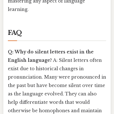
mastering any aspect of language
learning.
FAQ
Q: Why do silent letters exist in the
English language?
A: Silent letters often
exist due to historical changes in
pronunciation. Many were pronounced in
the past but have become silent over time
as the language evolved. They can also
help differentiate words that would
otherwise be homophones and maintain