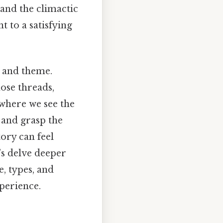
 and the climactic
t to a satisfying
, and theme.
hose threads,
 where we see the
 and grasp the
story can feel
’s delve deeper
e, types, and
perience.