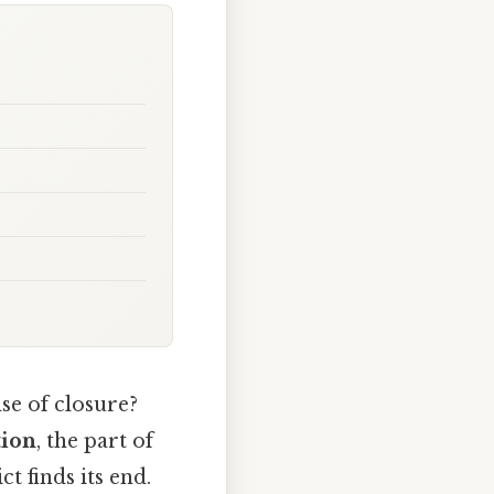
se of closure?
tion
, the part of
t finds its end.