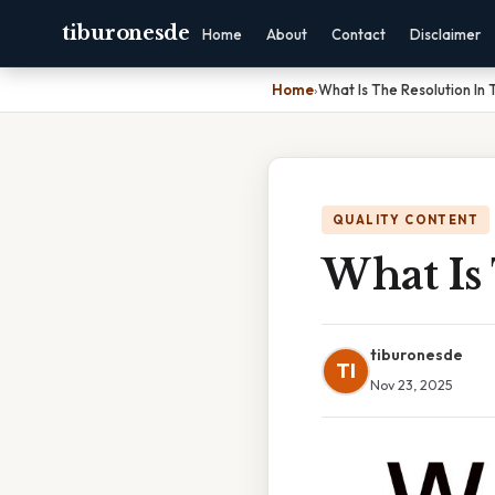
tiburonesde
Home
About
Contact
Disclaimer
Home
›
What Is The Resolution In 
QUALITY CONTENT
What Is 
tiburonesde
TI
Nov 23, 2025