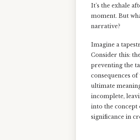
It’s the exhale a
moment. But what 
narrative?
Imagine a tapest
Consider this: the
preventing the ta
consequences of t
ultimate meaning
incomplete, leavi
into the concept 
significance in 