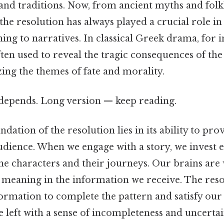
 and traditions. Now, from ancient myths and fol
 the resolution has always played a crucial role i
ng to narratives. In classical Greek drama, for i
ten used to reveal the tragic consequences of the
ing the themes of fate and morality.
t depends. Long version — keep reading.
ndation of the resolution lies in its ability to pro
audience. When we engage with a story, we invest 
 the characters and their journeys. Our brains are
d meaning in the information we receive. The res
ormation to complete the pattern and satisfy our
e left with a sense of incompleteness and uncerta