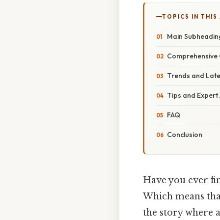
TOPICS IN THIS
Main Subheadin
Comprehensive 
Trends and Lat
Tips and Expert
FAQ
Conclusion
Have you ever fin
Which means that
the story where al