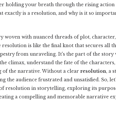
fter holding your breath through the rising action
exactly is a resolution, and why is it so importan
ry woven with nuanced threads of plot, character
 resolution is like the final knot that secures all t
pestry from unraveling. It's the part of the story
he climax, understand the fate of the characters,
 of the narrative. Without a clear
resolution
, a 
ng the audience frustrated and unsatisfied. So, let
of resolution in storytelling, exploring its purpos
creating a compelling and memorable narrative ex