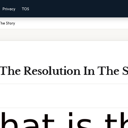
Privacy
TOS
The Story
The Resolution In The 