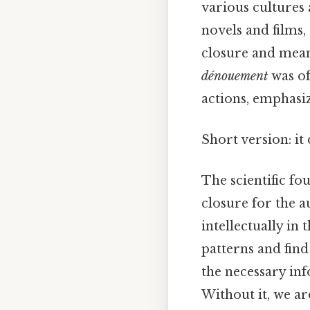
various cultures
novels and films,
closure and meani
dénouement
was of
actions, emphasiz
Short version: i
The scientific fou
closure for the 
intellectually in
patterns and fin
the necessary inf
Without it, we ar