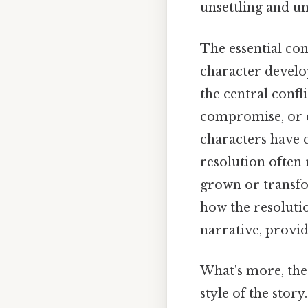
unsettling and un
The essential con
character develo
the central confl
compromise, or d
characters have c
resolution often 
grown or transfo
how the resoluti
narrative, provi
What's more, the
style of the stor