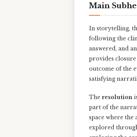
Main Subhe
In storytelling, t
following the clim
answered, and any
provides closure 
outcome of the ev
satisfying narrat
The
resolution
i
part of the narra
space where the 
explored through