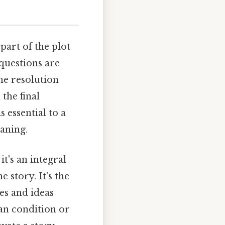
e part of the plot
 questions are
he resolution
the final
 essential to a
eaning.
t's an integral
 story. It's the
es and ideas
an condition or