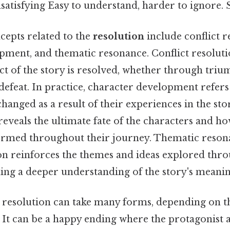
satisfying Easy to understand, harder to ignore. S
cepts related to the
resolution
include conflict r
pment, and thematic resonance. Conflict resoluti
ict of the story is resolved, whether through triu
efeat. In practice, character development refers
hanged as a result of their experiences in the sto
reveals the ultimate fate of the characters and h
rmed throughout their journey. Thematic resona
on reinforces the themes and ideas explored thr
ding a deeper understanding of the story's meanin
 resolution can take many forms, depending on t
y. It can be a happy ending where the protagonist 