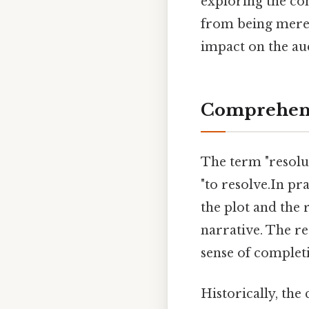
exploring the com
from being merel
impact on the au
Comprehens
The term "resol
"to resolve.In pra
the plot and the 
narrative. The re
sense of completi
Historically, the