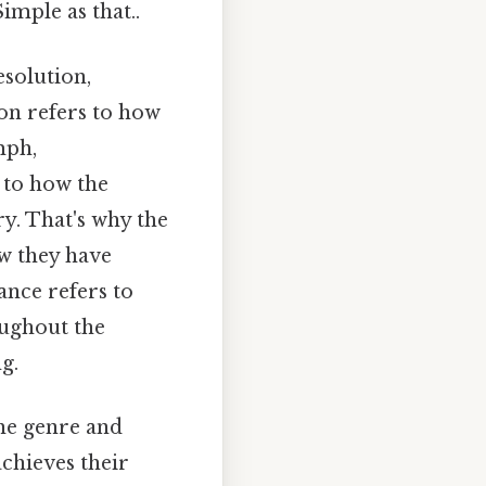
imple as that..
esolution,
on refers to how
mph,
 to how the
ry. That's why the
ow they have
nce refers to
oughout the
g.
he genre and
achieves their