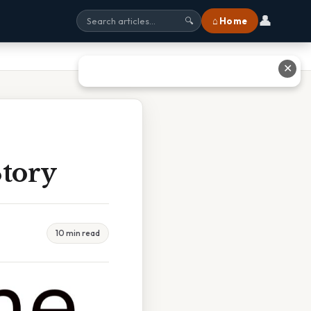
👤
⌂ Home
🔍
✕
Story
10 min read