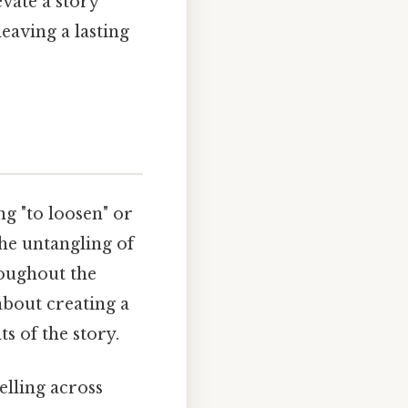
evate a story
eaving a lasting
ng "to loosen" or
 the untangling of
roughout the
about creating a
s of the story.
elling across