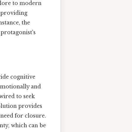
klore to modern
n providing
nstance, the
 protagonist's
vide cognitive
emotionally and
 wired to seek
olution provides
 need for closure.
inty, which can be