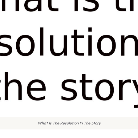
What Is The Resolution In The Story