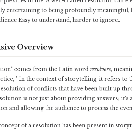
plexities of life. A well-crafted resolution can el
y entertaining to being profoundly meaningful, l
dience Easy to understand, harder to ignore..
ive Overview
ution" comes from the Latin word
resolvere
, meani
ctice, " In the context of storytelling, it refers to
resolution of conflicts that have been built up th
solution is not just about providing answers; it's 
on and allowing the audience to process the event
 concept of a resolution has been present in storyt