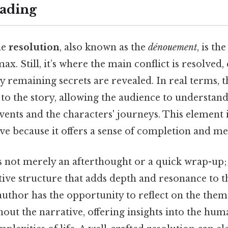
ading
he
resolution
, also known as the
dénouement
, is th
ax. Still, it’s where the main conflict is resolved,
 remaining secrets are revealed. In real terms, t
to the story, allowing the audience to understand 
ents and the characters' journeys. This element is
ive because it offers a sense of completion and m
s not merely an afterthought or a quick wrap-up; i
tive structure that adds depth and resonance to the
author has the opportunity to reflect on the them
out the narrative, offering insights into the hum