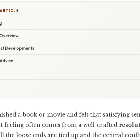
 ARTICLE
g
Overview
est Developments
 Advice
ished a book or movie and felt that satisfying sen
 feeling often comes from a well-crafted
resolu
l the loose ends are tied up and the central conflic