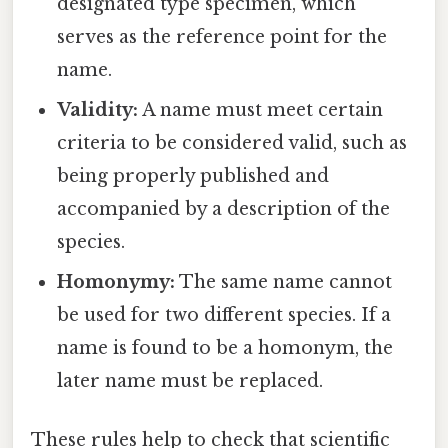
designated type specimen, which
serves as the reference point for the
name.
Validity:
A name must meet certain
criteria to be considered valid, such as
being properly published and
accompanied by a description of the
species.
Homonymy:
The same name cannot
be used for two different species. If a
name is found to be a homonym, the
later name must be replaced.
These rules help to check that scientific