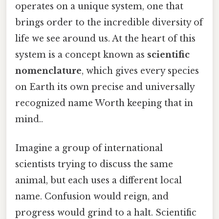
operates on a unique system, one that
brings order to the incredible diversity of
life we see around us. At the heart of this
system is a concept known as
scientific
nomenclature
, which gives every species
on Earth its own precise and universally
recognized name Worth keeping that in
mind..
Imagine a group of international
scientists trying to discuss the same
animal, but each uses a different local
name. Confusion would reign, and
progress would grind to a halt. Scientific