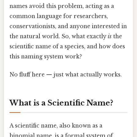
names avoid this problem, acting as a
common language for researchers,
conservationists, and anyone interested in
the natural world. So, what exactly
is
the
scientific name of a species, and how does
this naming system work?
No fluff here — just what actually works.
What is a Scientific Name?
A scientific name, also known as a
binomial name, is a formal system of