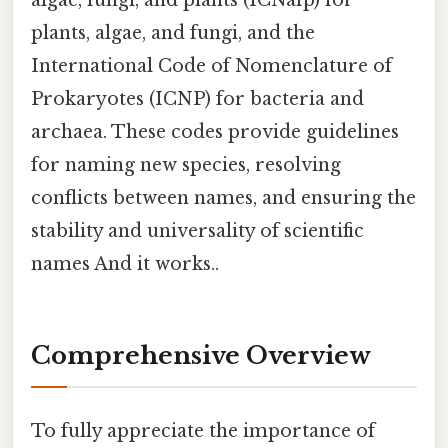
plants, algae, and fungi, and the
International Code of Nomenclature of
Prokaryotes (ICNP) for bacteria and
archaea. These codes provide guidelines
for naming new species, resolving
conflicts between names, and ensuring the
stability and universality of scientific
names And it works..
Comprehensive Overview
To fully appreciate the importance of