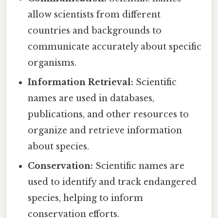
allow scientists from different
countries and backgrounds to
communicate accurately about specific
organisms.
Information Retrieval:
Scientific
names are used in databases,
publications, and other resources to
organize and retrieve information
about species.
Conservation:
Scientific names are
used to identify and track endangered
species, helping to inform
conservation efforts.