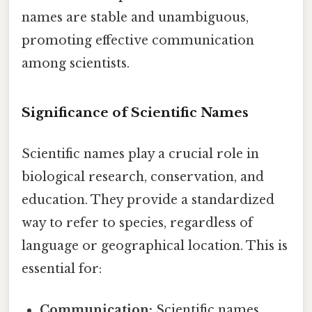
names are stable and unambiguous,
promoting effective communication
among scientists.
Significance of Scientific Names
Scientific names play a crucial role in
biological research, conservation, and
education. They provide a standardized
way to refer to species, regardless of
language or geographical location. This is
essential for:
Communication:
Scientific names