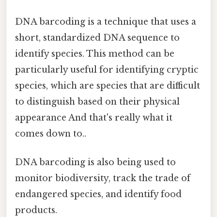
DNA barcoding is a technique that uses a
short, standardized DNA sequence to
identify species. This method can be
particularly useful for identifying cryptic
species, which are species that are difficult
to distinguish based on their physical
appearance And that's really what it
comes down to..
DNA barcoding is also being used to
monitor biodiversity, track the trade of
endangered species, and identify food
products.