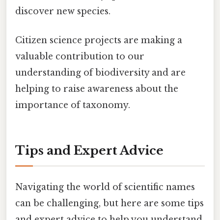
discover new species.
Citizen science projects are making a
valuable contribution to our
understanding of biodiversity and are
helping to raise awareness about the
importance of taxonomy.
Tips and Expert Advice
Navigating the world of scientific names
can be challenging, but here are some tips
and expert advice to help you understand