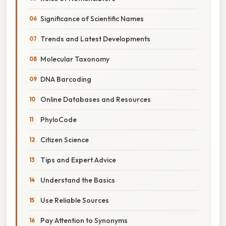
Significance of Scientific Names
Trends and Latest Developments
Molecular Taxonomy
DNA Barcoding
Online Databases and Resources
PhyloCode
Citizen Science
Tips and Expert Advice
Understand the Basics
Use Reliable Sources
Pay Attention to Synonyms