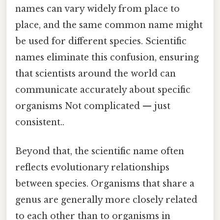
names can vary widely from place to
place, and the same common name might
be used for different species. Scientific
names eliminate this confusion, ensuring
that scientists around the world can
communicate accurately about specific
organisms Not complicated — just
consistent..
Beyond that, the scientific name often
reflects evolutionary relationships
between species. Organisms that share a
genus are generally more closely related
to each other than to organisms in