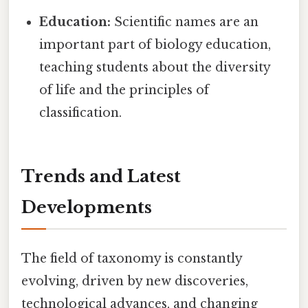
Education:
Scientific names are an
important part of biology education,
teaching students about the diversity
of life and the principles of
classification.
Trends and Latest
Developments
The field of taxonomy is constantly
evolving, driven by new discoveries,
technological advances, and changing