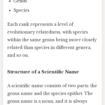
Genus
Species
Each rank represents a level of
evolutionary relatedness, with species
within the same genus being more closely
related than species in different genera,
and so on.
Structure of a Scientific Name
A scientific name consists of two parts: the
genus name and the species epithet. The
genus name is a noun, and it is always