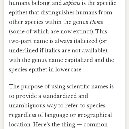
humans belong, and
sapiens
is the specific
epithet that distinguishes humans from
other species within the genus
Homo
(some of which are now extinct). This
two-part name is always italicized (or
underlined if italics are not available),
with the genus name capitalized and the
species epithet in lowercase.
The purpose of using scientific names is
to provide a standardized and
unambiguous way to refer to species,
regardless of language or geographical
location. Here's the thing — common