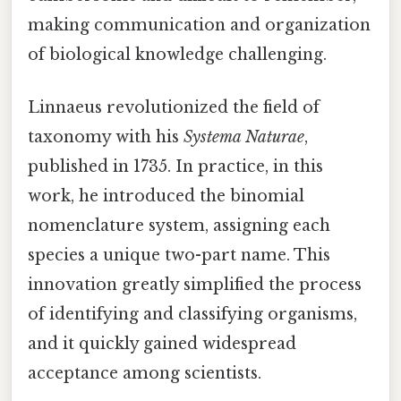
making communication and organization
of biological knowledge challenging.
Linnaeus revolutionized the field of
taxonomy with his
Systema Naturae
,
published in 1735. In practice, in this
work, he introduced the binomial
nomenclature system, assigning each
species a unique two-part name. This
innovation greatly simplified the process
of identifying and classifying organisms,
and it quickly gained widespread
acceptance among scientists.