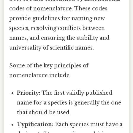
codes of nomenclature. These codes
provide guidelines for naming new
species, resolving conflicts between
names, and ensuring the stability and
universality of scientific names.
Some of the key principles of
nomenclature include:
Priority:
The first validly published
name for a species is generally the one
that should be used.
Typification:
Each species must have a