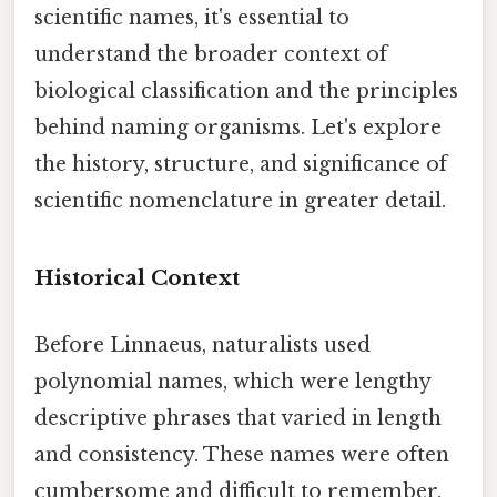
scientific names, it's essential to
understand the broader context of
biological classification and the principles
behind naming organisms. Let's explore
the history, structure, and significance of
scientific nomenclature in greater detail.
Historical Context
Before Linnaeus, naturalists used
polynomial names, which were lengthy
descriptive phrases that varied in length
and consistency. These names were often
cumbersome and difficult to remember,