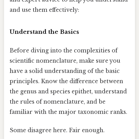
and use them effectively:
Understand the Basics
Before diving into the complexities of
scientific nomenclature, make sure you
have a solid understanding of the basic
principles. Know the difference between
the genus and species epithet, understand
the rules of nomenclature, and be
familiar with the major taxonomic ranks.
Some disagree here. Fair enough.