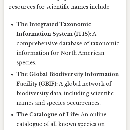
resources for scientific names include:
The Integrated Taxonomic
Information System (ITIS):
A
comprehensive database of taxonomic
information for North American
species.
The Global Biodiversity Information
Facility (GBIF):
A global network of
biodiversity data, including scientific
names and species occurrences.
The Catalogue of Life:
An online
catalogue of all known species on