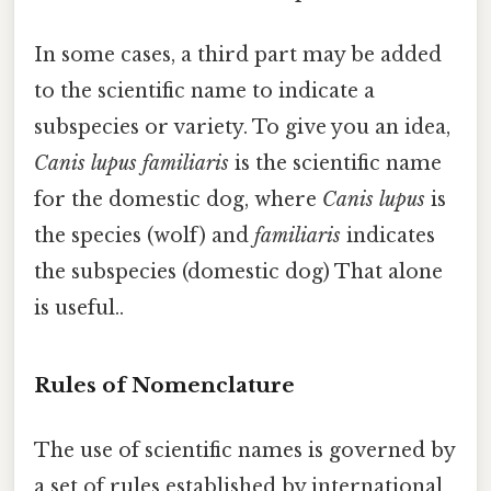
In some cases, a third part may be added
to the scientific name to indicate a
subspecies or variety. To give you an idea,
Canis lupus familiaris
is the scientific name
for the domestic dog, where
Canis lupus
is
the species (wolf) and
familiaris
indicates
the subspecies (domestic dog) That alone
is useful..
Rules of Nomenclature
The use of scientific names is governed by
a set of rules established by international