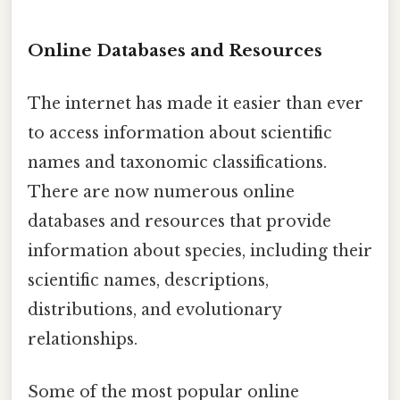
Online Databases and Resources
The internet has made it easier than ever
to access information about scientific
names and taxonomic classifications.
There are now numerous online
databases and resources that provide
information about species, including their
scientific names, descriptions,
distributions, and evolutionary
relationships.
Some of the most popular online