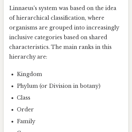
Linnaeus's system was based on the idea
of hierarchical classification, where
organisms are grouped into increasingly
inclusive categories based on shared
characteristics. The main ranks in this
hierarchy are:
Kingdom
Phylum (or Division in botany)
Class
Order
Family