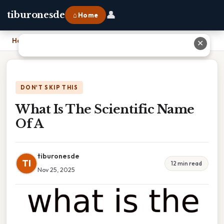
👤
tiburonesde
⌂ Home
Home
›
What Is The Scientific Name Of A
✕
DON'T SKIP THIS
What Is The Scientific Name
Of A
tiburonesde
TI
12 min read
Nov 25, 2025