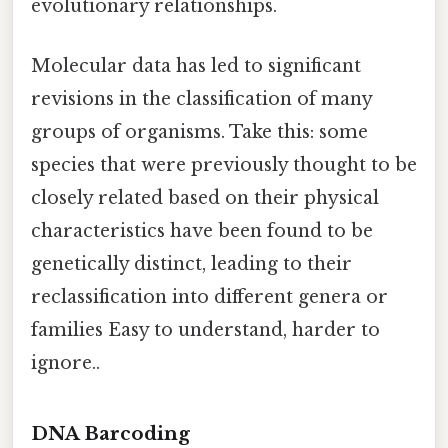
evolutionary relationships.
Molecular data has led to significant
revisions in the classification of many
groups of organisms. Take this: some
species that were previously thought to be
closely related based on their physical
characteristics have been found to be
genetically distinct, leading to their
reclassification into different genera or
families Easy to understand, harder to
ignore..
DNA Barcoding