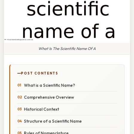
What Is The Scientific Name Of A
POST CONTENTS
What is a Scientific Name?
Comprehensive Overview
Historical Context
Structure of a Scientific Name
Rules of Nomenclature