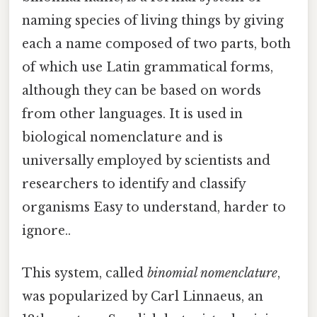
naming species of living things by giving
each a name composed of two parts, both
of which use Latin grammatical forms,
although they can be based on words
from other languages. It is used in
biological nomenclature and is
universally employed by scientists and
researchers to identify and classify
organisms Easy to understand, harder to
ignore..
This system, called
binomial nomenclature
,
was popularized by Carl Linnaeus, an