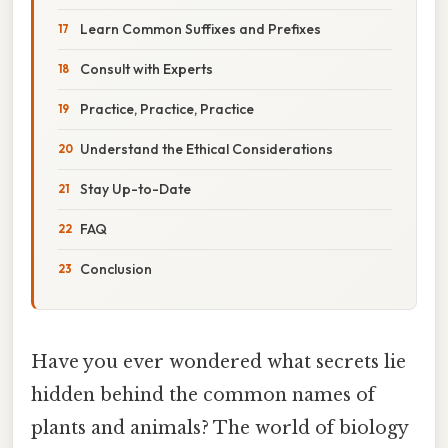
Learn Common Suffixes and Prefixes
Consult with Experts
Practice, Practice, Practice
Understand the Ethical Considerations
Stay Up-to-Date
FAQ
Conclusion
Have you ever wondered what secrets lie
hidden behind the common names of
plants and animals? The world of biology