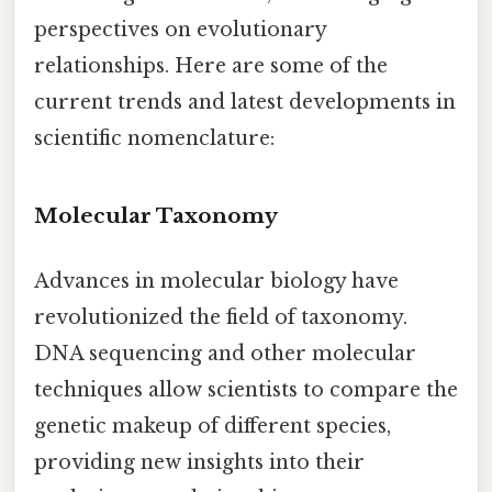
perspectives on evolutionary
relationships. Here are some of the
current trends and latest developments in
scientific nomenclature:
Molecular Taxonomy
Advances in molecular biology have
revolutionized the field of taxonomy.
DNA sequencing and other molecular
techniques allow scientists to compare the
genetic makeup of different species,
providing new insights into their