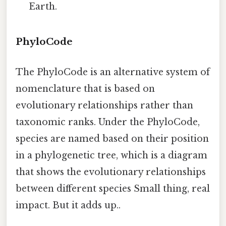
Earth.
PhyloCode
The PhyloCode is an alternative system of
nomenclature that is based on
evolutionary relationships rather than
taxonomic ranks. Under the PhyloCode,
species are named based on their position
in a phylogenetic tree, which is a diagram
that shows the evolutionary relationships
between different species Small thing, real
impact. But it adds up..