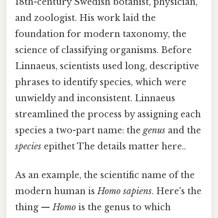
18th-century Swedish botanist, physician,
and zoologist. His work laid the
foundation for modern taxonomy, the
science of classifying organisms. Before
Linnaeus, scientists used long, descriptive
phrases to identify species, which were
unwieldy and inconsistent. Linnaeus
streamlined the process by assigning each
species a two-part name: the
genus
and the
species
epithet The details matter here..
As an example, the scientific name of the
modern human is
Homo sapiens
. Here's the
thing —
Homo
is the genus to which