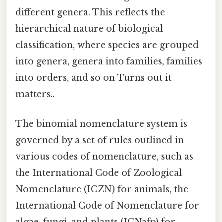
different genera. This reflects the
hierarchical nature of biological
classification, where species are grouped
into genera, genera into families, families
into orders, and so on Turns out it
matters..
The binomial nomenclature system is
governed by a set of rules outlined in
various codes of nomenclature, such as
the International Code of Zoological
Nomenclature (ICZN) for animals, the
International Code of Nomenclature for
algae, fungi, and plants (ICNafp) for