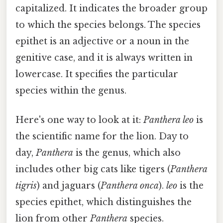
capitalized. It indicates the broader group
to which the species belongs. The species
epithet is an adjective or a noun in the
genitive case, and it is always written in
lowercase. It specifies the particular
species within the genus.
Here's one way to look at it:
Panthera leo
is
the scientific name for the lion. Day to
day,
Panthera
is the genus, which also
includes other big cats like tigers (
Panthera
tigris
) and jaguars (
Panthera onca
).
leo
is the
species epithet, which distinguishes the
lion from other
Panthera
species.