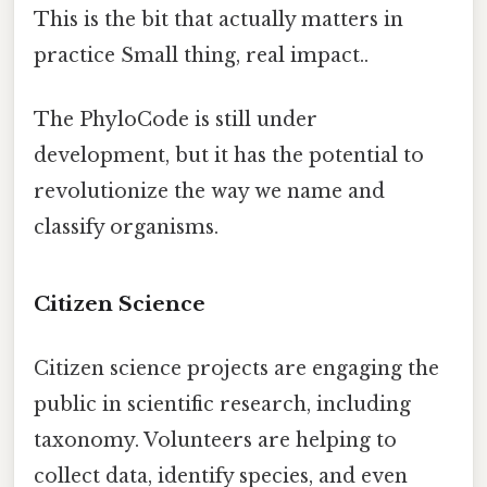
This is the bit that actually matters in
practice Small thing, real impact..
The PhyloCode is still under
development, but it has the potential to
revolutionize the way we name and
classify organisms.
Citizen Science
Citizen science projects are engaging the
public in scientific research, including
taxonomy. Volunteers are helping to
collect data, identify species, and even