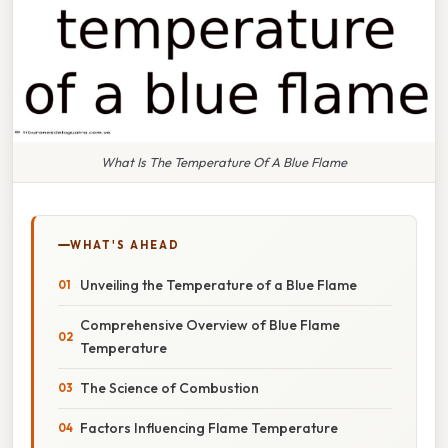
What Is The Temperature Of A Blue Flame
WHAT'S AHEAD
Unveiling the Temperature of a Blue Flame
Comprehensive Overview of Blue Flame
Temperature
The Science of Combustion
Factors Influencing Flame Temperature