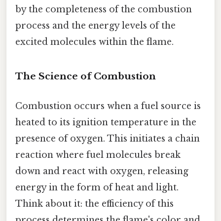
by the completeness of the combustion
process and the energy levels of the
excited molecules within the flame.
The Science of Combustion
Combustion occurs when a fuel source is
heated to its ignition temperature in the
presence of oxygen. This initiates a chain
reaction where fuel molecules break
down and react with oxygen, releasing
energy in the form of heat and light.
Think about it: the efficiency of this
process determines the flame's color and