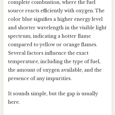
complete combustion, where the fuel
source reacts efficiently with oxygen. The
color blue signifies a higher energy level
and shorter wavelength in the visible light
spectrum, indicating a hotter flame
compared to yellow or orange flames.
Several factors influence the exact
temperature, including the type of fuel,
the amount of oxygen available, and the
presence of any impurities.
It sounds simple, but the gap is usually
here.