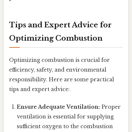
Tips and Expert Advice for
Optimizing Combustion
Optimizing combustion is crucial for
efficiency, safety, and environmental
responsibility. Here are some practical
tips and expert advice:
Ensure Adequate Ventilation:
Proper
ventilation is essential for supplying
sufficient oxygen to the combustion