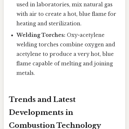
used in laboratories, mix natural gas
with air to create a hot, blue flame for
heating and sterilization.
Welding Torches:
Oxy-acetylene
welding torches combine oxygen and
acetylene to produce a very hot, blue
flame capable of melting and joining
metals.
Trends and Latest
Developments in
Combustion Technology