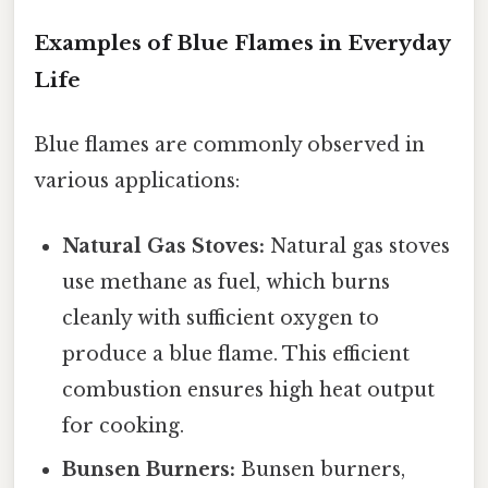
Examples of Blue Flames in Everyday
Life
Blue flames are commonly observed in
various applications:
Natural Gas Stoves:
Natural gas stoves
use methane as fuel, which burns
cleanly with sufficient oxygen to
produce a blue flame. This efficient
combustion ensures high heat output
for cooking.
Bunsen Burners:
Bunsen burners,