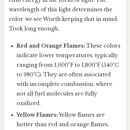
emit energy in the form of light. The
wavelength of this light determines the
color we see Worth keeping that in mind.
Took long enough..
Red and Orange Flames:
These colors
indicate lower temperatures, typically
ranging from 1,000°F to 1,800°F (540°C
to 980°C). They are often associated
with incomplete combustion, where
not all fuel molecules are fully
oxidized.
Yellow Flames:
Yellow flames are
hotter than red and orange flames,