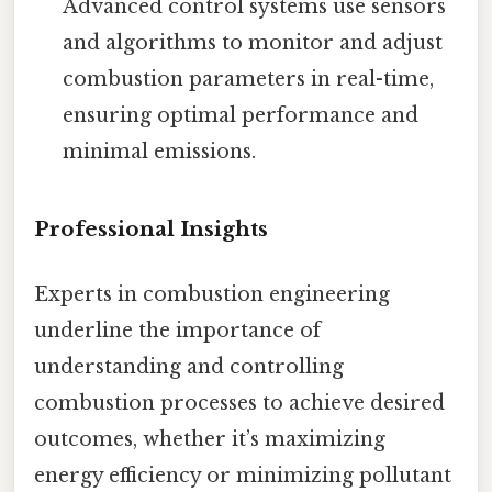
Advanced control systems use sensors
and algorithms to monitor and adjust
combustion parameters in real-time,
ensuring optimal performance and
minimal emissions.
Professional Insights
Experts in combustion engineering
underline the importance of
understanding and controlling
combustion processes to achieve desired
outcomes, whether it’s maximizing
energy efficiency or minimizing pollutant