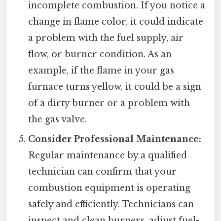
incomplete combustion. If you notice a
change in flame color, it could indicate
a problem with the fuel supply, air
flow, or burner condition. As an
example, if the flame in your gas
furnace turns yellow, it could be a sign
of a dirty burner or a problem with
the gas valve.
Consider Professional Maintenance:
Regular maintenance by a qualified
technician can confirm that your
combustion equipment is operating
safely and efficiently. Technicians can
inspect and clean burners, adjust fuel-