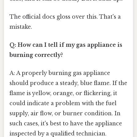
The official docs gloss over this. That's a
mistake.
Q: How can I tell if my gas appliance is
burning correctly?
A: A properly burning gas appliance
should produce a steady, blue flame. If the
flame is yellow, orange, or flickering, it
could indicate a problem with the fuel
supply, air flow, or burner condition. In
such cases, it's best to have the appliance
inspected by a qualified technician.