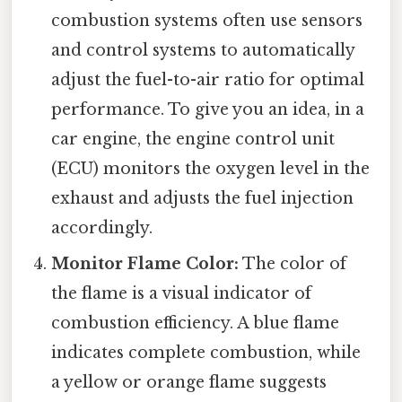
combustion systems often use sensors
and control systems to automatically
adjust the fuel-to-air ratio for optimal
performance. To give you an idea, in a
car engine, the engine control unit
(ECU) monitors the oxygen level in the
exhaust and adjusts the fuel injection
accordingly.
Monitor Flame Color:
The color of
the flame is a visual indicator of
combustion efficiency. A blue flame
indicates complete combustion, while
a yellow or orange flame suggests