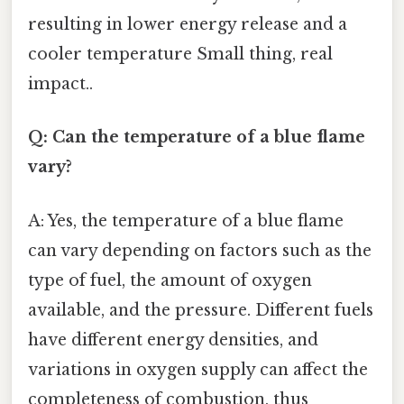
resulting in lower energy release and a
cooler temperature Small thing, real
impact..
Q: Can the temperature of a blue flame
vary?
A: Yes, the temperature of a blue flame
can vary depending on factors such as the
type of fuel, the amount of oxygen
available, and the pressure. Different fuels
have different energy densities, and
variations in oxygen supply can affect the
completeness of combustion, thus