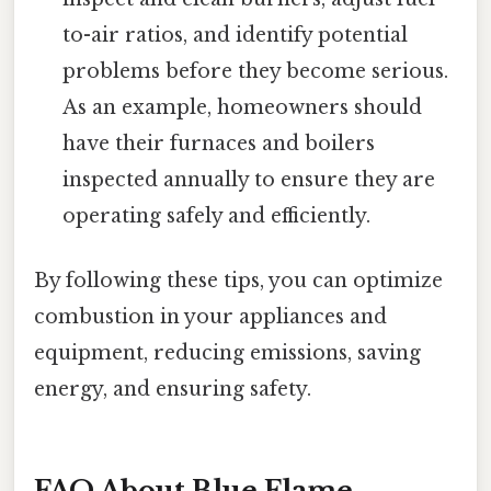
to-air ratios, and identify potential
problems before they become serious.
As an example, homeowners should
have their furnaces and boilers
inspected annually to ensure they are
operating safely and efficiently.
By following these tips, you can optimize
combustion in your appliances and
equipment, reducing emissions, saving
energy, and ensuring safety.
FAQ About Blue Flame