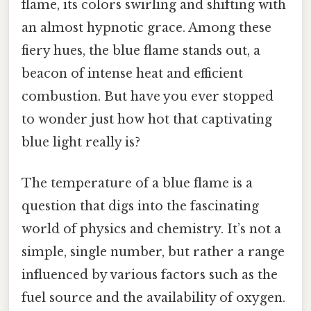
flame, its colors swirling and shifting with
an almost hypnotic grace. Among these
fiery hues, the blue flame stands out, a
beacon of intense heat and efficient
combustion. But have you ever stopped
to wonder just how hot that captivating
blue light really is?
The temperature of a blue flame is a
question that digs into the fascinating
world of physics and chemistry. It’s not a
simple, single number, but rather a range
influenced by various factors such as the
fuel source and the availability of oxygen.