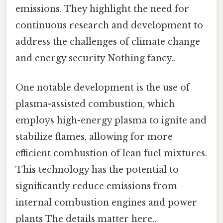
emissions. They highlight the need for
continuous research and development to
address the challenges of climate change
and energy security Nothing fancy..
One notable development is the use of
plasma-assisted combustion, which
employs high-energy plasma to ignite and
stabilize flames, allowing for more
efficient combustion of lean fuel mixtures.
This technology has the potential to
significantly reduce emissions from
internal combustion engines and power
plants The details matter here..