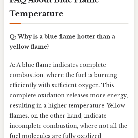
Temperature
Q: Why is a blue flame hotter than a
yellow flame?
A: A blue flame indicates complete
combustion, where the fuel is burning
efficiently with sufficient oxygen. This
complete oxidation releases more energy,
resulting in a higher temperature. Yellow
flames, on the other hand, indicate
incomplete combustion, where not all the
fuel molecules are fully oxidized,