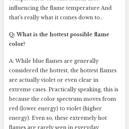
influencing the flame temperature And
that's really what it comes down to..
Q: What is the hottest possible flame
color?
A: While blue flames are generally
considered the hottest, the hottest flames
are actually violet or even clear in
extreme cases. Practically speaking, this is
because the color spectrum moves from
red (lower energy) to violet (higher
energy). Even so, these extremely hot
flames are rarely seen in everyday