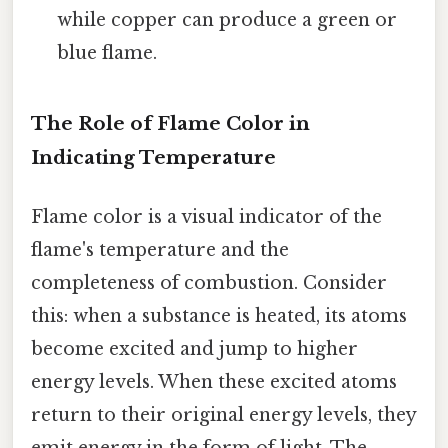
while copper can produce a green or
blue flame.
The Role of Flame Color in
Indicating Temperature
Flame color is a visual indicator of the
flame's temperature and the
completeness of combustion. Consider
this: when a substance is heated, its atoms
become excited and jump to higher
energy levels. When these excited atoms
return to their original energy levels, they