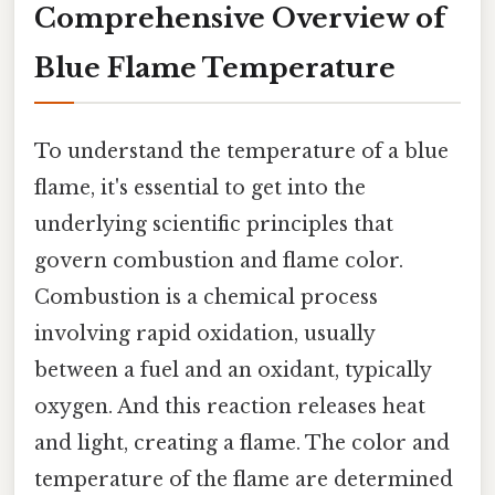
Comprehensive Overview of
Blue Flame Temperature
To understand the temperature of a blue
flame, it's essential to get into the
underlying scientific principles that
govern combustion and flame color.
Combustion is a chemical process
involving rapid oxidation, usually
between a fuel and an oxidant, typically
oxygen. And this reaction releases heat
and light, creating a flame. The color and
temperature of the flame are determined