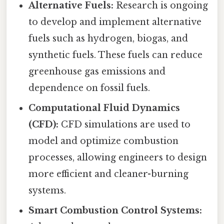
Alternative Fuels:
Research is ongoing
to develop and implement alternative
fuels such as hydrogen, biogas, and
synthetic fuels. These fuels can reduce
greenhouse gas emissions and
dependence on fossil fuels.
Computational Fluid Dynamics
(CFD):
CFD simulations are used to
model and optimize combustion
processes, allowing engineers to design
more efficient and cleaner-burning
systems.
Smart Combustion Control Systems: