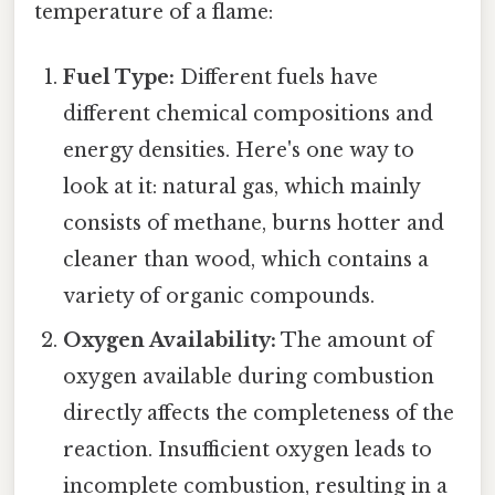
temperature of a flame:
Fuel Type:
Different fuels have
different chemical compositions and
energy densities. Here's one way to
look at it: natural gas, which mainly
consists of methane, burns hotter and
cleaner than wood, which contains a
variety of organic compounds.
Oxygen Availability:
The amount of
oxygen available during combustion
directly affects the completeness of the
reaction. Insufficient oxygen leads to
incomplete combustion, resulting in a