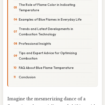
The Role of Flame Color in Indicating
Temperature
Examples of Blue Flames in Everyday Life
Trends and Latest Developments in
Combustion Technology
Professional Insights
Tips and Expert Advice for Optimizing
Combustion
FAQ About Blue Flame Temperature
Conclusion
Imagine the mesmerizing dance of a