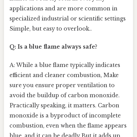
applications and are more common in
specialized industrial or scientific settings
Simple, but easy to overlook..
Q: Is a blue flame always safe?
A: While a blue flame typically indicates
efficient and cleaner combustion, Make
sure you ensure proper ventilation to
avoid the buildup of carbon monoxide.
Practically speaking, it matters. Carbon
monoxide is a byproduct of incomplete
combustion, even when the flame appears
blue, and it can be deadly But it adds up..