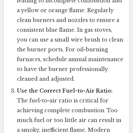
leading to incomplete combustion and
a yellow or orange flame. Regularly
clean burners and nozzles to ensure a
consistent blue flame. In gas stoves,
you can use a small wire brush to clean
the burner ports. For oil-burning
furnaces, schedule annual maintenance
to have the burner professionally
cleaned and adjusted.
Use the Correct Fuel-to-Air Ratio:
The fuel-to-air ratio is critical for
achieving complete combustion. Too
much fuel or too little air can result in
a smoky, inefficient flame. Modern