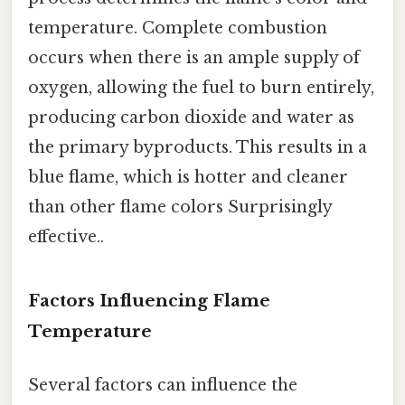
temperature. Complete combustion
occurs when there is an ample supply of
oxygen, allowing the fuel to burn entirely,
producing carbon dioxide and water as
the primary byproducts. This results in a
blue flame, which is hotter and cleaner
than other flame colors Surprisingly
effective..
Factors Influencing Flame
Temperature
Several factors can influence the