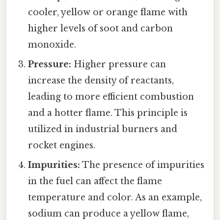
cooler, yellow or orange flame with
higher levels of soot and carbon
monoxide.
Pressure:
Higher pressure can
increase the density of reactants,
leading to more efficient combustion
and a hotter flame. This principle is
utilized in industrial burners and
rocket engines.
Impurities:
The presence of impurities
in the fuel can affect the flame
temperature and color. As an example,
sodium can produce a yellow flame,