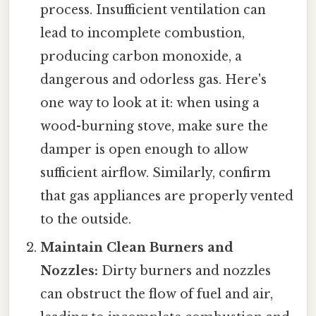
process. Insufficient ventilation can
lead to incomplete combustion,
producing carbon monoxide, a
dangerous and odorless gas. Here's
one way to look at it: when using a
wood-burning stove, make sure the
damper is open enough to allow
sufficient airflow. Similarly, confirm
that gas appliances are properly vented
to the outside.
Maintain Clean Burners and
Nozzles:
Dirty burners and nozzles
can obstruct the flow of fuel and air,