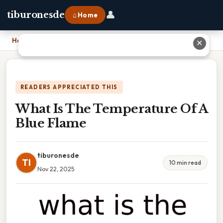
👤
tiburonesde
⌂ Home
Home
›
What Is The Temperature Of A Blue Flame
✕
READERS APPRECIATED THIS
What Is The Temperature Of A
Blue Flame
tiburonesde
TI
10 min read
Nov 22, 2025