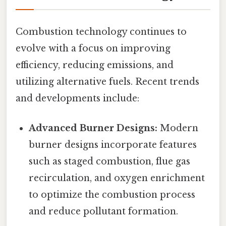
Combustion technology continues to
evolve with a focus on improving
efficiency, reducing emissions, and
utilizing alternative fuels. Recent trends
and developments include:
Advanced Burner Designs:
Modern
burner designs incorporate features
such as staged combustion, flue gas
recirculation, and oxygen enrichment
to optimize the combustion process
and reduce pollutant formation.