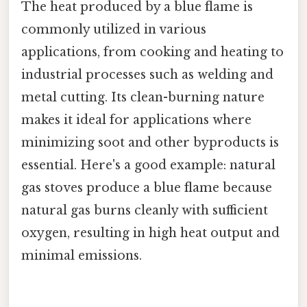
The heat produced by a blue flame is
commonly utilized in various
applications, from cooking and heating to
industrial processes such as welding and
metal cutting. Its clean-burning nature
makes it ideal for applications where
minimizing soot and other byproducts is
essential. Here's a good example: natural
gas stoves produce a blue flame because
natural gas burns cleanly with sufficient
oxygen, resulting in high heat output and
minimal emissions.