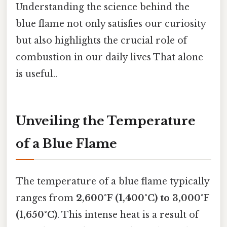
Understanding the science behind the
blue flame not only satisfies our curiosity
but also highlights the crucial role of
combustion in our daily lives That alone
is useful..
Unveiling the Temperature
of a Blue Flame
The temperature of a blue flame typically
ranges from
2,600°F (1,400°C) to 3,000°F
(1,650°C)
. This intense heat is a result of