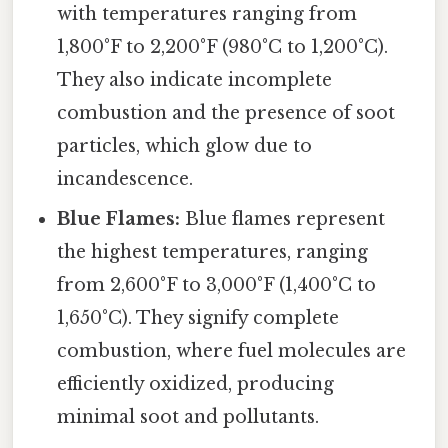
with temperatures ranging from
1,800°F to 2,200°F (980°C to 1,200°C).
They also indicate incomplete
combustion and the presence of soot
particles, which glow due to
incandescence.
Blue Flames:
Blue flames represent
the highest temperatures, ranging
from 2,600°F to 3,000°F (1,400°C to
1,650°C). They signify complete
combustion, where fuel molecules are
efficiently oxidized, producing
minimal soot and pollutants.