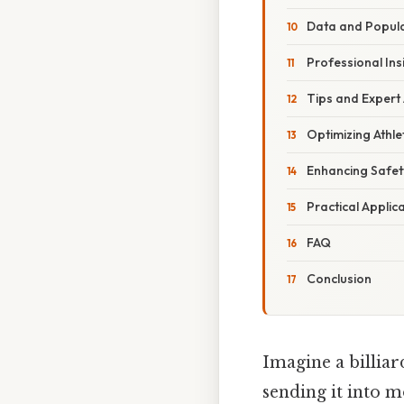
Data and Popula
Professional Ins
Tips and Expert
Optimizing Athl
Enhancing Safe
Practical Applic
FAQ
Conclusion
Imagine a billiar
sending it into m