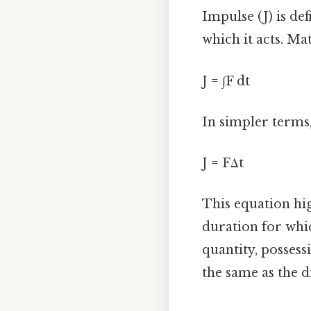
Impulse (J) is def
which it acts. Mat
J = ∫F dt
In simpler terms,
J = FΔt
This equation hig
duration for whic
quantity, possess
the same as the d