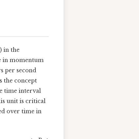
 in the
ange in momentum
s per second
s the concept
e time interval
 unit is critical
ied over time in