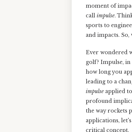
moment of impact
call
impulse
. Thin
sports to enginee
and impacts. So, 
Ever wondered wh
golf? Impulse, in
how long you appl
leading to a cha
impulse
applied to
profound implica
the way rockets p
applications, let
critical concept.