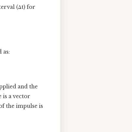
terval (Δt) for
 as:
applied and the
 is a vector
f the impulse is