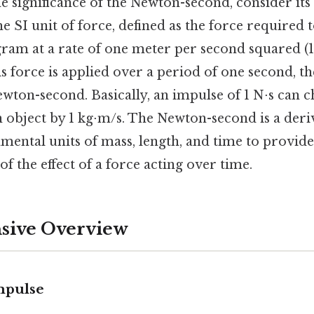
e significance of the Newton-second, consider it
he SI unit of force, defined as the force required 
ram at a rate of one meter per second squared (1 
s force is applied over a period of one second, th
wton-second. Basically, an impulse of 1 N⋅s can 
bject by 1 kg⋅m/s. The Newton-second is a deriv
ental units of mass, length, and time to provide
f the effect of a force acting over time.
ive Overview
Impulse