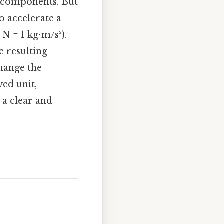
s components. But
to accelerate a
N = 1 kg⋅m/s²).
e resulting
change the
ed unit,
 a clear and