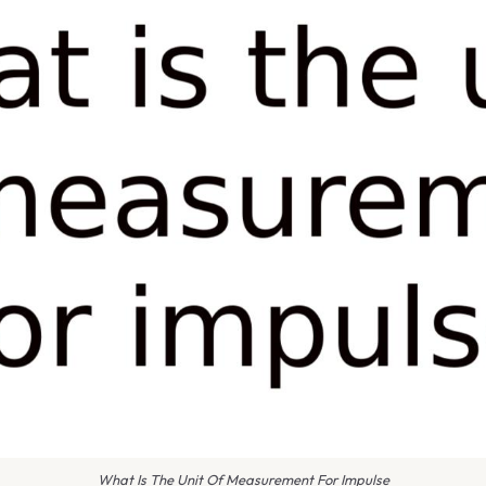
What Is The Unit Of Measurement For Impulse