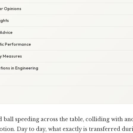
r Opinions
ights
 Advice
etic Performance
ty Measures
ations in Engineering
d ball speeding across the table, colliding with an
otion. Day to day, what exactly is transferred dur