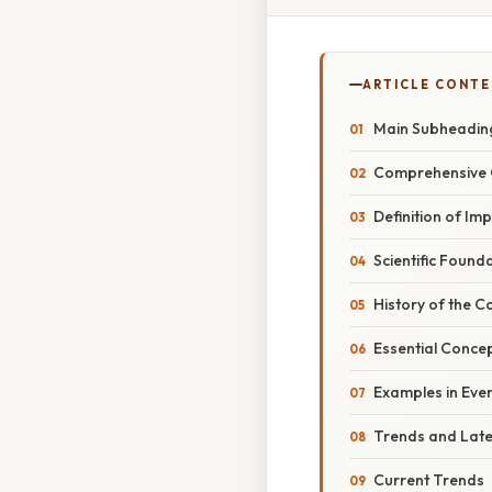
ARTICLE CONT
Main Subheadin
Comprehensive 
Definition of Im
Scientific Found
History of the C
Essential Conce
Examples in Eve
Trends and Lat
Current Trends