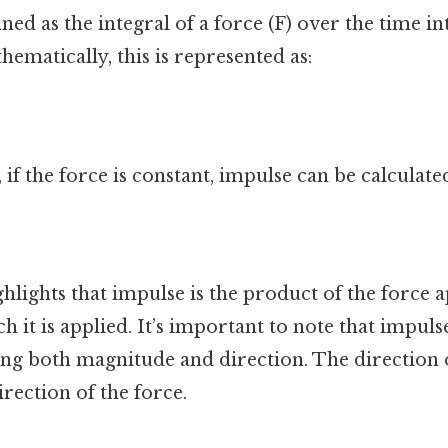
ined as the integral of a force (F) over the time in
hematically, this is represented as:
 if the force is constant, impulse can be calculated
hlights that impulse is the product of the force 
h it is applied. It’s important to note that impulse
ing both magnitude and direction. The direction o
irection of the force.