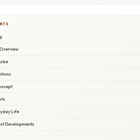
ENTS
g
Overview
pulse
ations
oncept
pts
ryday Life
est Developments