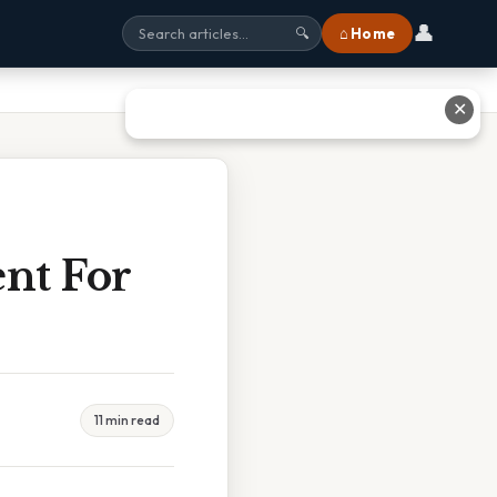
👤
⌂ Home
🔍
✕
nt For
11 min read