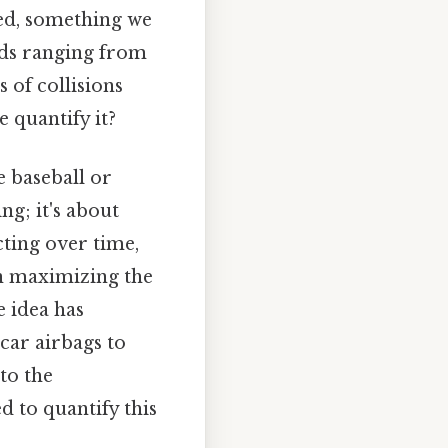
ed, something we
elds ranging from
 of collisions
 quantify it?
e baseball or
ng; it's about
cting over time,
in maximizing the
e idea has
car airbags to
to the
d to quantify this