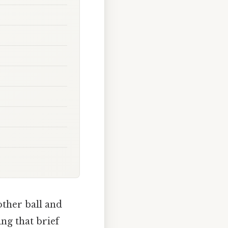
other ball and
ing that brief