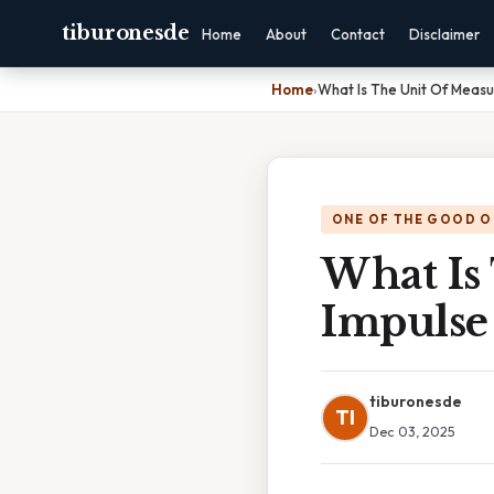
tiburonesde
Home
About
Contact
Disclaimer
Home
›
What Is The Unit Of Meas
ONE OF THE GOOD O
What Is
Impulse
tiburonesde
TI
Dec 03, 2025