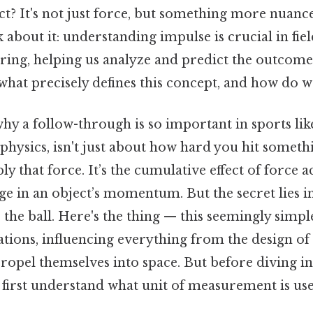
? It's not just force, but something more nuanc
k about it: understanding impulse is crucial in fi
ring, helping us analyze and predict the outcomes
what precisely defines this concept, and how do we
y a follow-through is so important in sports lik
 physics, isn't just about how hard you hit somethi
y that force. It’s the cumulative effect of force a
nge in an object’s momentum. But the secret lies 
 the ball. Here's the thing — this seemingly simpl
tions, influencing everything from the design of 
ropel themselves into space. But before diving in
's first understand what unit of measurement is use