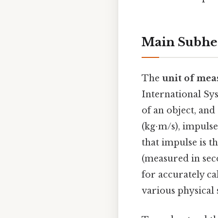
Main Subhe
The
unit of mea
International Sy
of an object, an
(kg⋅m/s), impuls
that impulse is t
(measured in seco
for accurately ca
various physical 