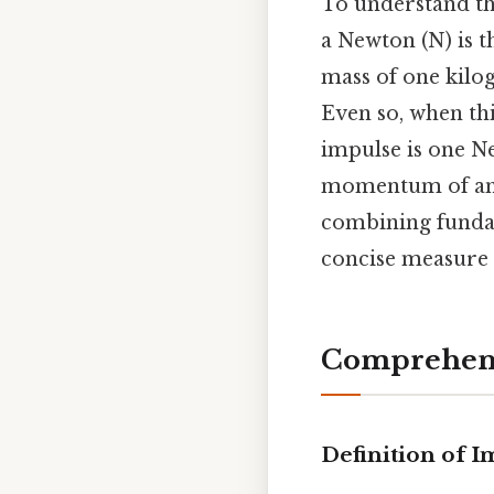
To understand th
a Newton (N) is t
mass of one kilog
Even so, when thi
impulse is one Ne
momentum of an o
combining fundam
concise measure o
Comprehens
Definition of 