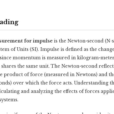
ading
surement for impulse
is the Newton-second (N⋅s)
stem of Units (SI). Impulse is defined as the ch
d since momentum is measured in kilogram-meter
e shares the same unit. The Newton-second reflect
he product of force (measured in Newtons) and th
nds) over which the force acts. Understanding this
lculating and analyzing the effects of forces appl
systems.