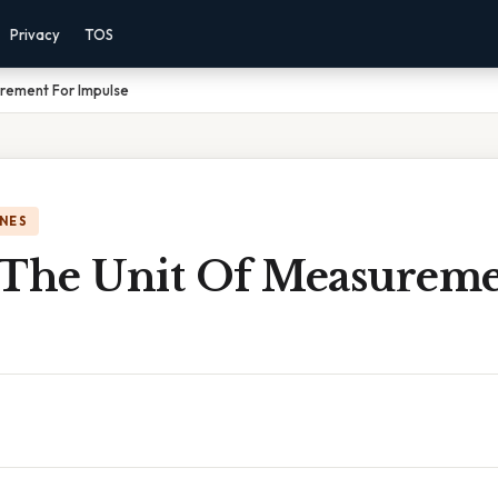
Privacy
TOS
urement For Impulse
NES
 The Unit Of Measureme