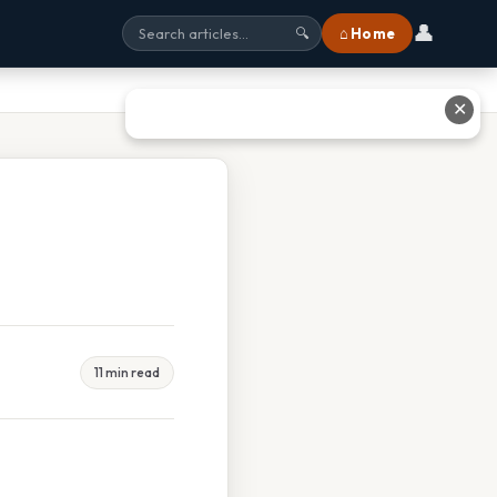
👤
⌂ Home
🔍
✕
11 min read