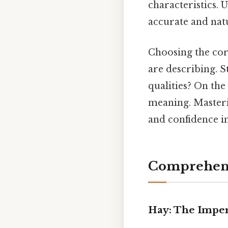
characteristics. 
accurate and nat
Choosing the cor
are describing. St
qualities? On the 
meaning. Masteri
and confidence i
Comprehens
Hay: The Imper