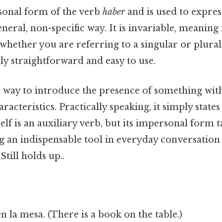
sonal form of the verb
haber
and is used to expres
neral, non-specific way. It is invariable, meaning 
whether you are referring to a singular or plural
ly straightforward and easy to use.
a way to introduce the presence of something wit
aracteristics. Practically speaking, it simply stat
self is an auxiliary verb, but its impersonal form ta
g an indispensable tool in everyday conversation
Still holds up..
n la mesa. (There is a book on the table.)