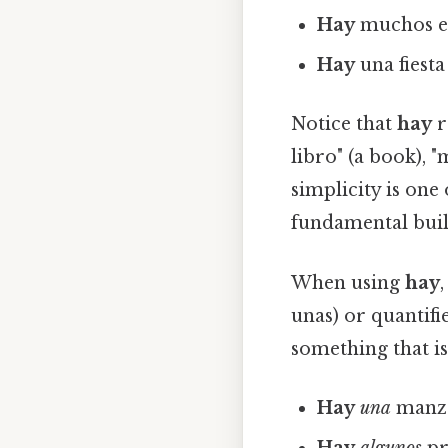
Hay
muchos est
Hay
una fiesta
Notice that
hay
r
libro" (a book), "
simplicity is one
fundamental buil
When using
hay
unas) or quantifi
something that is
Hay
una
manza
Hay
algunos
pr