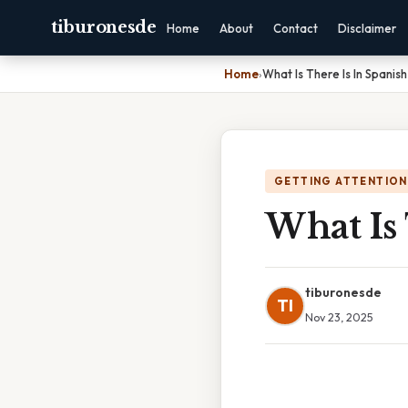
tiburonesde
Home
About
Contact
Disclaimer
Home
›
What Is There Is In Spanish
GETTING ATTENTION
What Is 
tiburonesde
TI
Nov 23, 2025