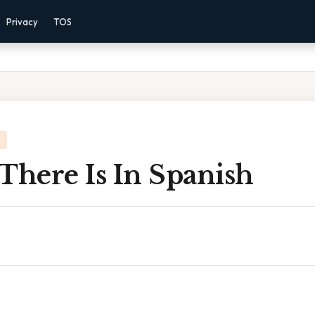
Privacy
TOS
There Is In Spanish