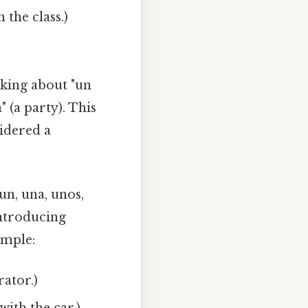
 the class.)
lking about "un
" (a party). This
idered a
(un, una, unos,
introducing
ample:
rator.)
ith the car.)