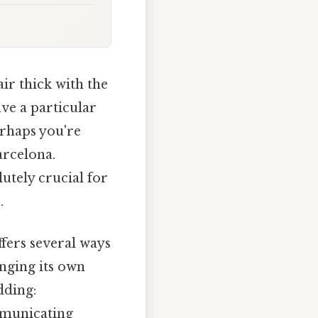
ir thick with the
ave a particular
erhaps you're
arcelona.
lutely crucial for
.
ffers several ways
inging its own
dding:
mmunicating