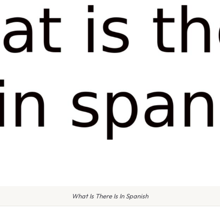
What Is There Is In Spanish