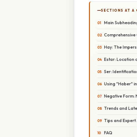
SECTIONS AT A
Main Subheadin
Comprehensive 
Hay: The Impers
Estar: Location
Ser: Identificati
Using "Haber" i
Negative Form: 
Trends and Lat
Tips and Expert
FAQ