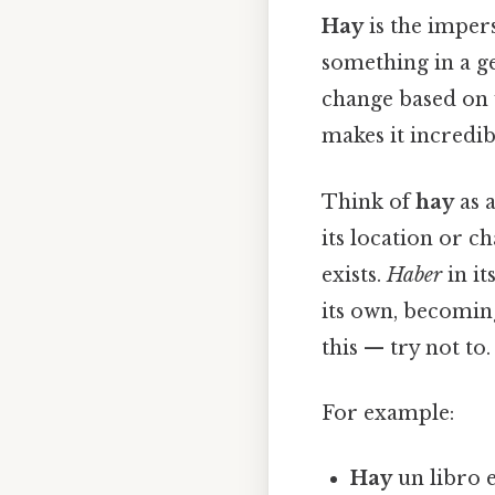
Hay
is the imper
something in a ge
change based on 
makes it incredib
Think of
hay
as 
its location or ch
exists.
Haber
in it
its own, becomin
this — try not to. 
For example:
Hay
un libro e