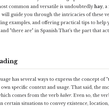
 most common and versatile is undoubtedly
hay
, 
le will guide you through the intricacies of these v
ding examples, and offering practical tips to help
" and "there are" in Spanish That's the part that ac
ading
age has several ways to express the concept of "t
ts own specific context and usage. That said, the
which comes from the verb
haber
. Even so, the ve
in certain situations to convey existence, location,