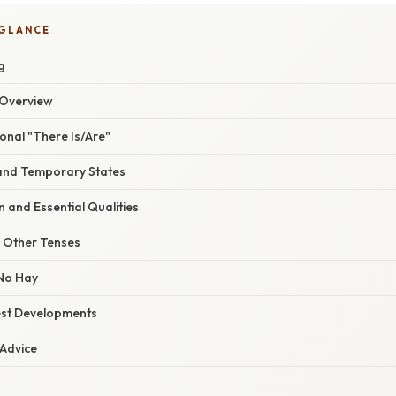
 GLANCE
g
Overview
onal "There Is/Are"
 and Temporary States
on and Essential Qualities
n Other Tenses
No Hay
est Developments
 Advice