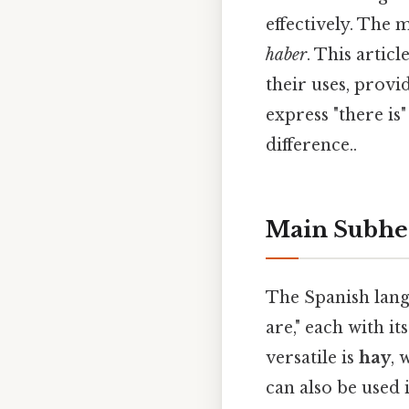
effectively. The
haber
. This artic
their uses, provi
express "there is
difference..
Main Subhe
The Spanish langu
are," each with i
versatile is
hay
, 
can also be used 