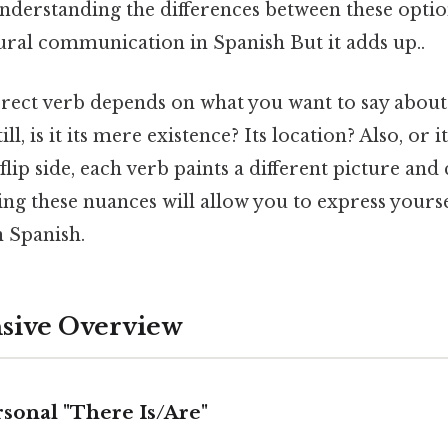
Understanding the differences between these option
ural communication in Spanish But it adds up..
rect verb depends on what you want to say about
ill, is it its mere existence? Its location? Also, or 
flip side, each verb paints a different picture and
ng these nuances will allow you to express yourse
n Spanish.
ive Overview
sonal "There Is/Are"