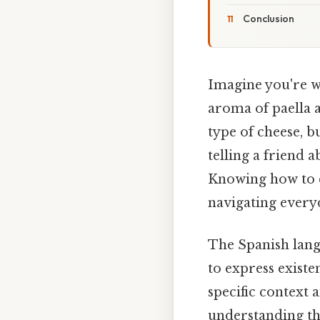
Conclusion
Imagine you're w
aroma of paella a
type of cheese, b
telling a friend 
Knowing how to ex
navigating every
The Spanish langu
to express existe
specific context 
understanding th