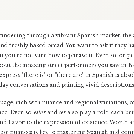
andering through a vibrant Spanish market, the a
nd freshly baked bread. You want to ask if they h
ut you're not sure how to phrase it. Even so, or p
about the amazing street performers you saw in B
press "there is" or "there are" in Spanish is abso
day conversations and painting vivid descriptions
age, rich with nuance and regional variations, o
nce. Even so,
estar
and
ser
also play a role, each br
and flavor to the expression of existence. Worth a
ese nuances is key to mastering Spanish and co