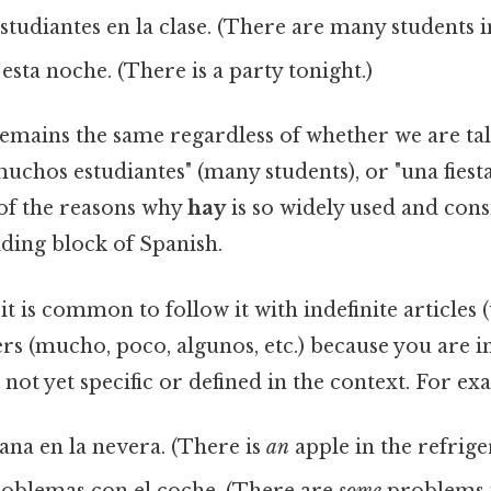
udiantes en la clase. (There are many students in
 esta noche. (There is a party tonight.)
emains the same regardless of whether we are ta
muchos estudiantes" (many students), or "una fiesta
 of the reasons why
hay
is so widely used and cons
ding block of Spanish.
, it is common to follow it with indefinite articles 
ers (mucho, poco, algunos, etc.) because you are 
 not yet specific or defined in the context. For ex
na en la nevera. (There is
an
apple in the refrige
oblemas con el coche. (There are
some
problems w