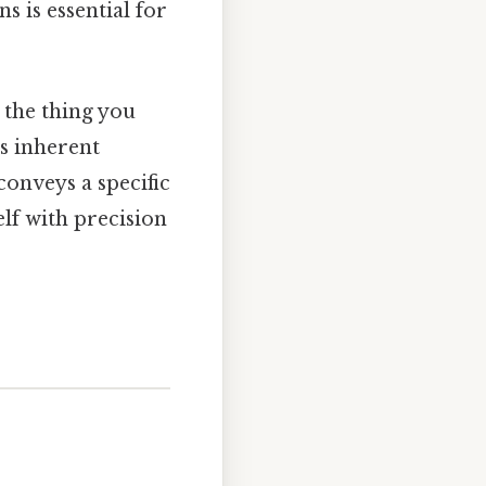
s is essential for
 the thing you
its inherent
 conveys a specific
lf with precision