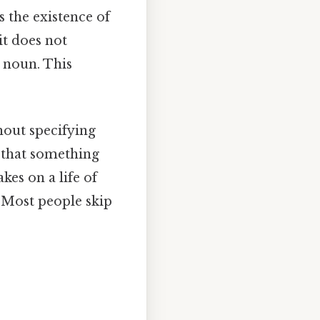
s the existence of
it does not
 noun. This
hout specifying
es that something
kes on a life of
 Most people skip