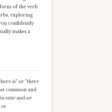
a form of the verb
erbs, exploring
 you confidently
tually makes a
here is" or "there
 most common and
rbs
estar
and
ser
 or