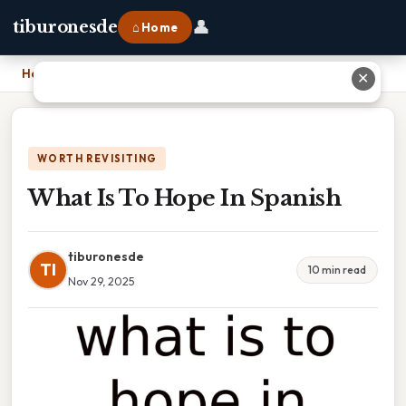
👤
tiburonesde
⌂ Home
Home
›
What Is To Hope In Spanish
✕
WORTH REVISITING
What Is To Hope In Spanish
tiburonesde
TI
10 min read
Nov 29, 2025