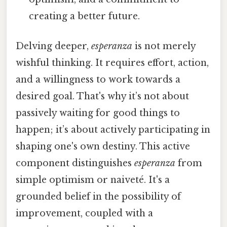
creating a better future.
Delving deeper,
esperanza
is not merely
wishful thinking. It requires effort, action,
and a willingness to work towards a
desired goal. That's why it’s not about
passively waiting for good things to
happen; it’s about actively participating in
shaping one's own destiny. This active
component distinguishes
esperanza
from
simple optimism or naiveté. It's a
grounded belief in the possibility of
improvement, coupled with a