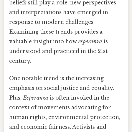
beliefs still play a role, new perspectives
and interpretations have emerged in
response to modern challenges.
Examining these trends provides a
valuable insight into how
esperanza
is
understood and practiced in the 21st
century.
One notable trend is the increasing
emphasis on social justice and equality.
Plus,
Esperanza
is often invoked in the
context of movements advocating for
human rights, environmental protection,
and economic fairness. Activists and