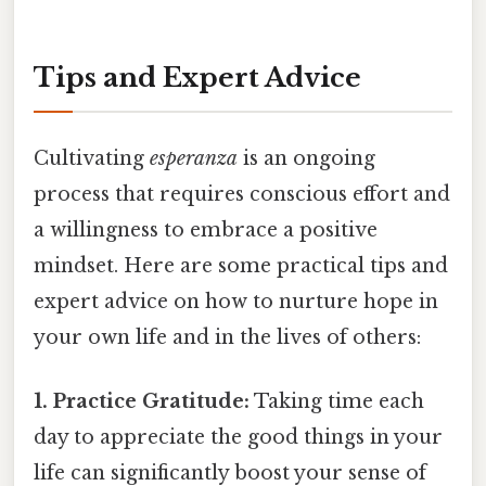
Tips and Expert Advice
Cultivating
esperanza
is an ongoing
process that requires conscious effort and
a willingness to embrace a positive
mindset. Here are some practical tips and
expert advice on how to nurture hope in
your own life and in the lives of others:
1. Practice Gratitude:
Taking time each
day to appreciate the good things in your
life can significantly boost your sense of