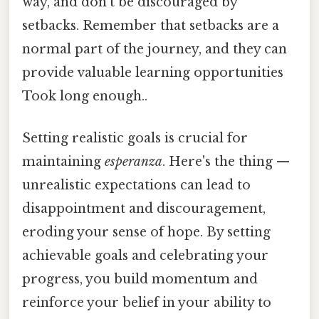
way, and don't be discouraged by
setbacks. Remember that setbacks are a
normal part of the journey, and they can
provide valuable learning opportunities
Took long enough..
Setting realistic goals is crucial for
maintaining
esperanza
. Here's the thing —
unrealistic expectations can lead to
disappointment and discouragement,
eroding your sense of hope. By setting
achievable goals and celebrating your
progress, you build momentum and
reinforce your belief in your ability to