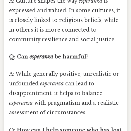
A: Culture shapes the way
esperanza
is
expressed and valued. In some cultures, it
is closely linked to religious beliefs, while
in others it is more connected to
community resilience and social justice.
Q: Can
esperanza
be harmful?
A: While generally positive, unrealistic or
unfounded
esperanza
can lead to
disappointment. it helps to balance
esperanza
with pragmatism and a realistic
assessment of circumstances.
Q: How can I help someone who has lost