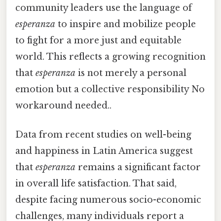
community leaders use the language of
esperanza
to inspire and mobilize people
to fight for a more just and equitable
world. This reflects a growing recognition
that
esperanza
is not merely a personal
emotion but a collective responsibility No
workaround needed..
Data from recent studies on well-being
and happiness in Latin America suggest
that
esperanza
remains a significant factor
in overall life satisfaction. That said,
despite facing numerous socio-economic
challenges, many individuals report a