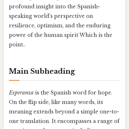
profound insight into the Spanish-
speaking world's perspective on
resilience, optimism, and the enduring
power of the human spirit Which is the
point..
Main Subheading
Esperanza
is the Spanish word for hope.
On the flip side, like many words, its
meaning extends beyond a simple one-to-
one translation. It encompasses a range of