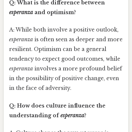
Q: What is the difference between
esperanza
and optimism?
A: While both involve a positive outlook,
esperanza
is often seen as deeper and more
resilient. Optimism can be a general
tendency to expect good outcomes, while
esperanza
involves a more profound belief
in the possibility of positive change, even
in the face of adversity.
Q: How does culture influence the
understanding of
esperanza
?