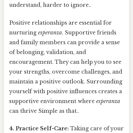
understand, harder to ignore..
Positive relationships are essential for
nurturing
esperanza
. Supportive friends
and family members can provide a sense
of belonging, validation, and
encouragement. They can help you to see
your strengths, overcome challenges, and
maintain a positive outlook. Surrounding
yourself with positive influences creates a
supportive environment where
esperanza
can thrive Simple as that..
4. Practice Self-Care:
Taking care of your