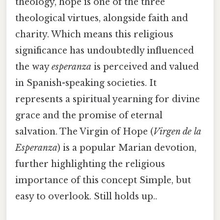
theology, hope is one of the three
theological virtues, alongside faith and
charity. Which means this religious
significance has undoubtedly influenced
the way
esperanza
is perceived and valued
in Spanish-speaking societies. It
represents a spiritual yearning for divine
grace and the promise of eternal
salvation. The Virgin of Hope (
Virgen de la
Esperanza
) is a popular Marian devotion,
further highlighting the religious
importance of this concept Simple, but
easy to overlook. Still holds up..