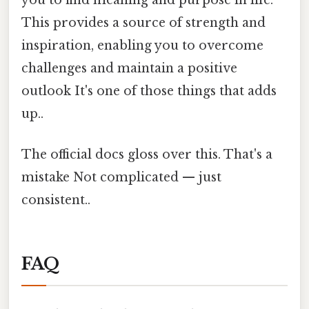
This provides a source of strength and
inspiration, enabling you to overcome
challenges and maintain a positive
outlook It's one of those things that adds
up..
The official docs gloss over this. That's a
mistake Not complicated — just
consistent..
FAQ