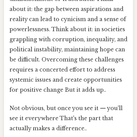
about it: the gap between aspirations and
reality can lead to cynicism and a sense of
powerlessness. Think about it: in societies
grappling with corruption, inequality, and
political instability, maintaining hope can
be difficult. Overcoming these challenges
requires a concerted effort to address
systemic issues and create opportunities
for positive change But it adds up..
Not obvious, but once you see it — you'll
see it everywhere That's the part that
actually makes a difference..