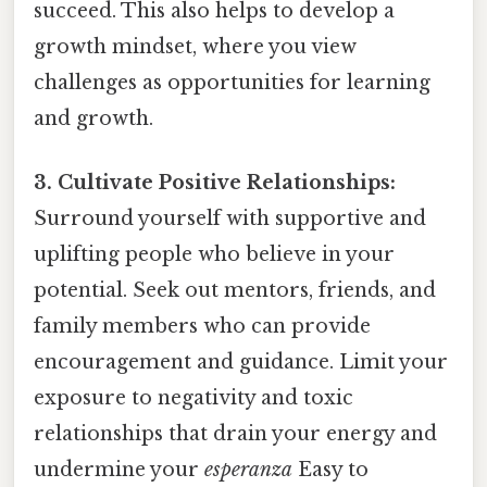
succeed. This also helps to develop a
growth mindset, where you view
challenges as opportunities for learning
and growth.
3. Cultivate Positive Relationships:
Surround yourself with supportive and
uplifting people who believe in your
potential. Seek out mentors, friends, and
family members who can provide
encouragement and guidance. Limit your
exposure to negativity and toxic
relationships that drain your energy and
undermine your
esperanza
Easy to