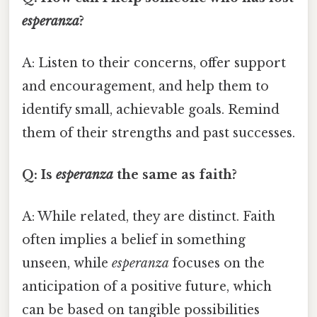
esperanza
?
A: Listen to their concerns, offer support
and encouragement, and help them to
identify small, achievable goals. Remind
them of their strengths and past successes.
Q: Is
esperanza
the same as faith?
A: While related, they are distinct. Faith
often implies a belief in something
unseen, while
esperanza
focuses on the
anticipation of a positive future, which
can be based on tangible possibilities