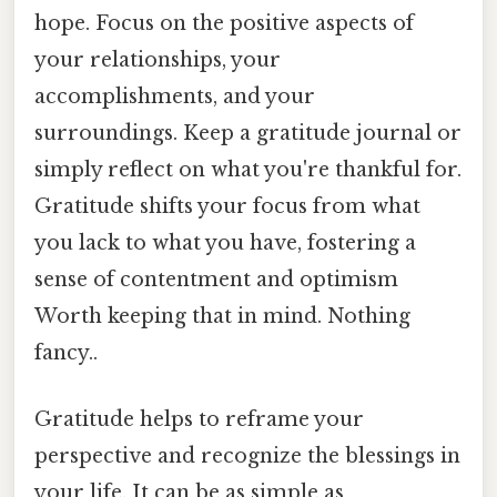
hope. Focus on the positive aspects of
your relationships, your
accomplishments, and your
surroundings. Keep a gratitude journal or
simply reflect on what you're thankful for.
Gratitude shifts your focus from what
you lack to what you have, fostering a
sense of contentment and optimism
Worth keeping that in mind. Nothing
fancy..
Gratitude helps to reframe your
perspective and recognize the blessings in
your life. It can be as simple as