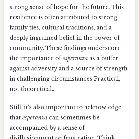
strong sense of hope for the future. This
resilience is often attributed to strong
family ties, cultural traditions, and a
deeply ingrained belief in the power of
community. These findings underscore
the importance of
esperanza
as a buffer
against adversity and a source of strength
in challenging circumstances Practical,
not theoretical..
Still, it's also important to acknowledge
that
esperanza
can sometimes be
accompanied by a sense of
disillusionment or frustration. Think