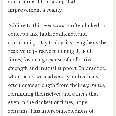
commitment to making that
improvement a reality.
Adding to this,
esperanza
is often linked to
concepts like faith, resilience, and
community. Day to day, it strengthens the
resolve to persevere during difficult
times, fostering a sense of collective
strength and mutual support. In practice,
when faced with adversity, individuals
often draw strength from their
esperanza
,
reminding themselves and others that
even in the darkest of times, hope
remains. This interconnectedness of