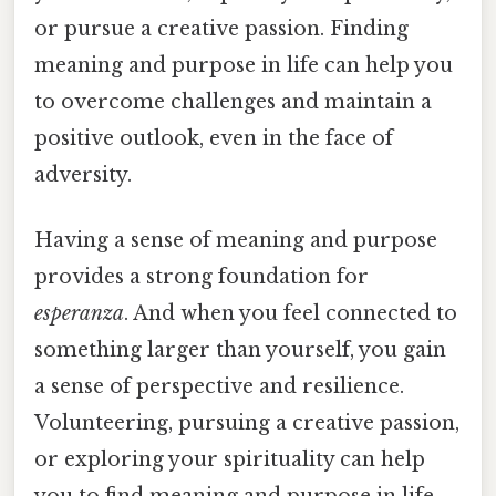
or pursue a creative passion. Finding
meaning and purpose in life can help you
to overcome challenges and maintain a
positive outlook, even in the face of
adversity.
Having a sense of meaning and purpose
provides a strong foundation for
esperanza
. And when you feel connected to
something larger than yourself, you gain
a sense of perspective and resilience.
Volunteering, pursuing a creative passion,
or exploring your spirituality can help
you to find meaning and purpose in life.