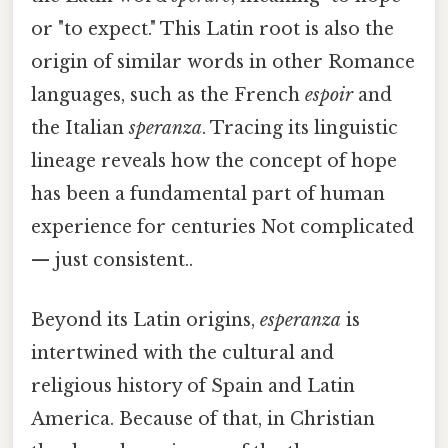
or "to expect." This Latin root is also the
origin of similar words in other Romance
languages, such as the French
espoir
and
the Italian
speranza
. Tracing its linguistic
lineage reveals how the concept of hope
has been a fundamental part of human
experience for centuries Not complicated
— just consistent..
Beyond its Latin origins,
esperanza
is
intertwined with the cultural and
religious history of Spain and Latin
America. Because of that, in Christian