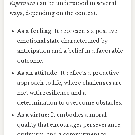
Esperanza
can be understood in several
ways, depending on the context.
As a feeling:
It represents a positive
emotional state characterized by
anticipation and a belief in a favorable
outcome.
As an attitude:
It reflects a proactive
approach to life, where challenges are
met with resilience and a
determination to overcome obstacles.
As a virtue:
It embodies a moral
quality that encourages perseverance,
optimism, and a commitment to