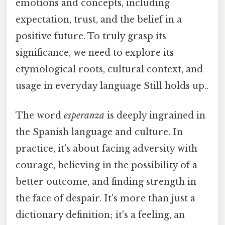
emotions and concepts, including
expectation, trust, and the belief in a
positive future. To truly grasp its
significance, we need to explore its
etymological roots, cultural context, and
usage in everyday language Still holds up..
The word
esperanza
is deeply ingrained in
the Spanish language and culture. In
practice, it's about facing adversity with
courage, believing in the possibility of a
better outcome, and finding strength in
the face of despair. It's more than just a
dictionary definition; it's a feeling, an