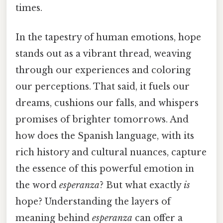
times.
In the tapestry of human emotions, hope
stands out as a vibrant thread, weaving
through our experiences and coloring
our perceptions. That said, it fuels our
dreams, cushions our falls, and whispers
promises of brighter tomorrows. And
how does the Spanish language, with its
rich history and cultural nuances, capture
the essence of this powerful emotion in
the word
esperanza
? But what exactly
is
hope? Understanding the layers of
meaning behind
esperanza
can offer a