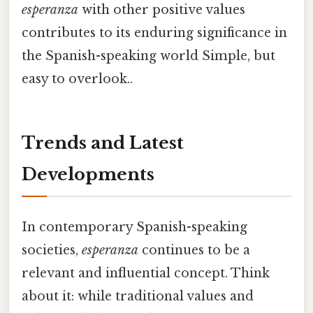
esperanza
with other positive values
contributes to its enduring significance in
the Spanish-speaking world Simple, but
easy to overlook..
Trends and Latest
Developments
In contemporary Spanish-speaking
societies,
esperanza
continues to be a
relevant and influential concept. Think
about it: while traditional values and