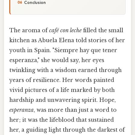
Conclusion
The aroma of
café con leche
filled the small
kitchen as Abuela Elena told stories of her
youth in Spain. "Siempre hay que tener
esperanza," she would say, her eyes
twinkling with a wisdom earned through
years of resilience. Her words painted
vivid pictures of a life marked by both
hardship and unwavering spirit. Hope,
esperanza
, was more than just a word to
her; it was the lifeblood that sustained
her, a guiding light through the darkest of