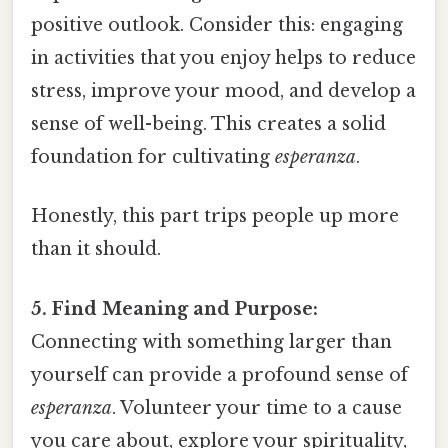
positive outlook. Consider this: engaging
in activities that you enjoy helps to reduce
stress, improve your mood, and develop a
sense of well-being. This creates a solid
foundation for cultivating
esperanza
.
Honestly, this part trips people up more
than it should.
5. Find Meaning and Purpose:
Connecting with something larger than
yourself can provide a profound sense of
esperanza
. Volunteer your time to a cause
you care about, explore your spirituality,