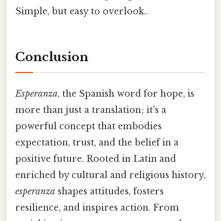
Simple, but easy to overlook..
Conclusion
Esperanza
, the Spanish word for hope, is
more than just a translation; it's a
powerful concept that embodies
expectation, trust, and the belief in a
positive future. Rooted in Latin and
enriched by cultural and religious history,
esperanza
shapes attitudes, fosters
resilience, and inspires action. From