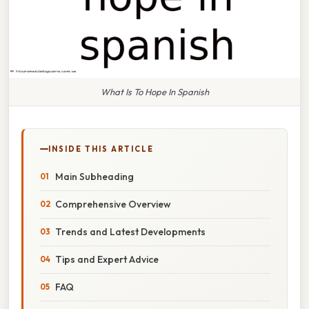
What Is To Hope In Spanish
INSIDE THIS ARTICLE
Main Subheading
Comprehensive Overview
Trends and Latest Developments
Tips and Expert Advice
FAQ