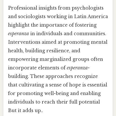
Professional insights from psychologists
and sociologists working in Latin America
highlight the importance of fostering
esperanza
in individuals and communities.
Interventions aimed at promoting mental
health, building resilience, and
empowering marginalized groups often
incorporate elements of
esperanza
-
building. These approaches recognize
that cultivating a sense of hope is essential
for promoting well-being and enabling
individuals to reach their full potential
But it adds up..