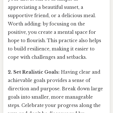
appreciating a beautiful sunset, a
supportive friend, or a delicious meal.
Worth adding: by focusing on the
positive, you create a mental space for
hope to flourish. This practice also helps
to build resilience, making it easier to
cope with challenges and setbacks.
2. Set Realistic Goals:
Having clear and
achievable goals provides a sense of
direction and purpose. Break down large
goals into smaller, more manageable
steps. Celebrate your progress along the