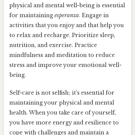
physical and mental well-being is essential
for maintaining
esperanza
. Engage in
activities that you enjoy and that help you
to relax and recharge. Prioritize sleep,
nutrition, and exercise. Practice
mindfulness and meditation to reduce
stress and improve your emotional well-
being.
Self-care is not selfish; it's essential for
maintaining your physical and mental
health. When you take care of yourself,
you have more energy and resilience to
cope with challenges and maintain a