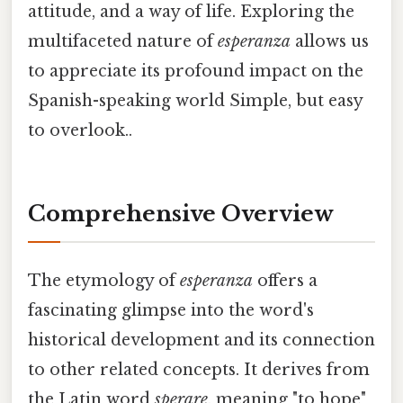
attitude, and a way of life. Exploring the
multifaceted nature of
esperanza
allows us
to appreciate its profound impact on the
Spanish-speaking world Simple, but easy
to overlook..
Comprehensive Overview
The etymology of
esperanza
offers a
fascinating glimpse into the word's
historical development and its connection
to other related concepts. It derives from
the Latin word
sperare
, meaning "to hope"