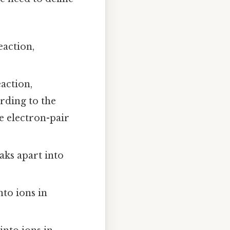
eaction,
action,
rding to the
re electron-pair
ks apart into
nto ions in