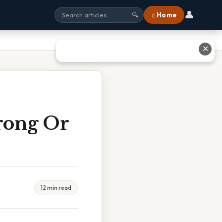
👤
⌂ Home
🔍
✕
rong Or
12 min read