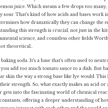
lemon juice. Which means a few drops too many,
ly sour. That's kind of how acids and bases work 
etermines how dramatically they can change the
tanding this strength is crucial, not just in the ki
mental science, and countless other fields Worth
ot theoretical..
baking soda. It's a base that's often used to neutr
n you add too much tomato sauce to a dish. But ba
r skin the way a strong base like lye would. This 
n their strength. So, what exactly makes an acid or
gets into the fascinating world of chemical react
constants, offering a deeper understanding of ho