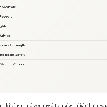
pplications
 Research
ights
 Advice
ive Acid Strength
and Bases Safely
itration Curves
 a kitchen, and you need to make a dish that requi