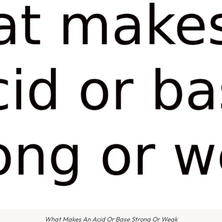
What Makes An Acid Or Base Strong Or Weak