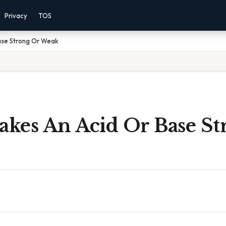
Privacy
TOS
ase Strong Or Weak
kes An Acid Or Base St