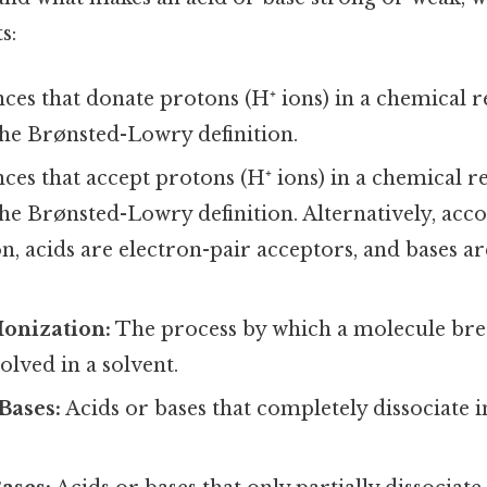
s:
ces that donate protons (H⁺ ions) in a chemical r
the Brønsted-Lowry definition.
ces that accept protons (H⁺ ions) in a chemical re
he Brønsted-Lowry definition. Alternatively, acco
on, acids are electron-pair acceptors, and bases a
Ionization:
The process by which a molecule brea
olved in a solvent.
Bases:
Acids or bases that completely dissociate i