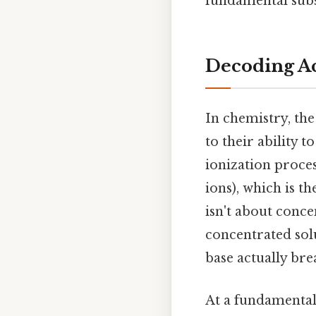
fundamental subs
Decoding Ac
In chemistry, the
to their ability to
ionization proces
ions), which is th
isn't about conce
concentrated solu
base actually bre
At a fundamental 