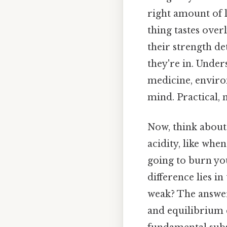
right amount of 
thing tastes over
their strength d
they're in. Unders
medicine, environ
mind. Practical, n
Now, think about 
acidity, like whe
going to burn you
difference lies i
weak? The answer 
and equilibrium 