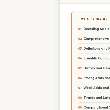
WHAT'S INSIDE
Decoding Acid a
Comprehensive O
Definitions and
Scientific Found
History and Dev
Strong Acids an
Weak Acids and 
Trends and Lat
Computational C