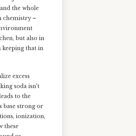
 and the whole
in chemistry –
 environment
tchen, but also in
 keeping that in
alize excess
king soda isn't
leads to the
 a base strong or
ions, ionization,
w these