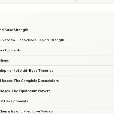
nd Base Strength
verview: The Science Behind Strength
 Key Concepts
ations
elopment of Acid-Base Theories
d Bases: The Complete Dissociators
Bases: The Equilibrium Players
est Developments
hemistry and Predictive Models