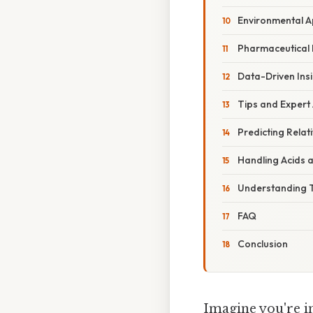
Environmental A
Pharmaceutical
Data-Driven Ins
Tips and Expert
Predicting Relat
Handling Acids 
Understanding T
FAQ
Conclusion
Imagine you're in