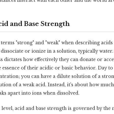
tances interact with each other and the world ar
id and Base Strength
 terms "strong" and "weak" when describing acids
 dissociate or ionize in a solution, typically water. S
s dictates how effectively they can donate or acc
e essence of their acidic or basic behavior. Day to
ntration; you can have a dilute solution of a stro
tion of a weak acid. Instead, it's about how much
aks apart into ions when dissolved.
level, acid and base strength is governed by the