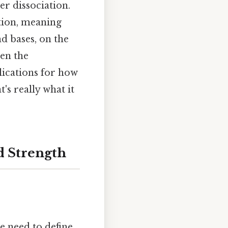
er dissociation.
tion, meaning
d bases, on the
een the
lications for how
's really what it
d Strength
e need to define