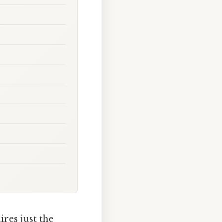
res just the