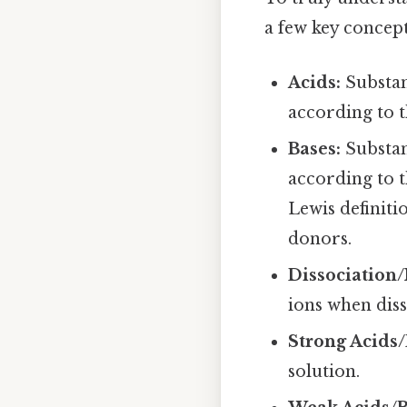
a few key concept
Acids:
Substan
according to 
Bases:
Substan
according to t
Lewis definiti
donors.
Dissociation/
ions when diss
Strong Acids/
solution.