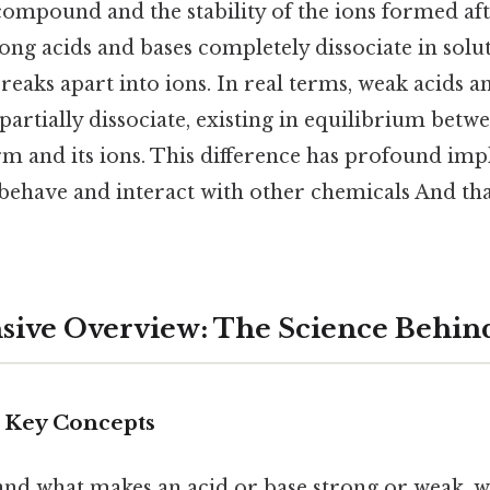
compound and the stability of the ions formed aft
ng acids and bases completely dissociate in solu
eaks apart into ions. In real terms, weak acids an
partially dissociate, existing in equilibrium betw
rm and its ions. This difference has profound imp
behave and interact with other chemicals And that
ive Overview: The Science Behin
d Key Concepts
and what makes an acid or base strong or weak, w