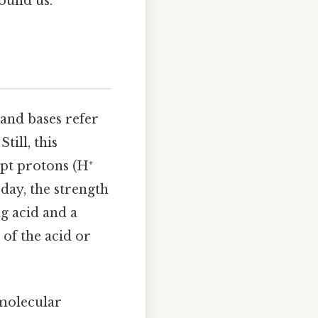
ound us.
 and bases refer
till, this
ept protons (H⁺
 day, the strength
ng acid and a
 of the acid or
 molecular