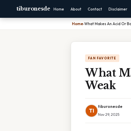
tiburonesde
Home
About
Contact
Disclaimer
Home
›
What Makes An Acid Or B
FAN FAVORITE
What Ma
Weak
tiburonesde
TI
Nov 29, 2025