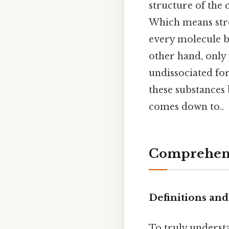
structure of the 
Which means stro
every molecule br
other hand, only 
undissociated fo
these substances 
comes down to..
Comprehens
Definitions an
To truly underst