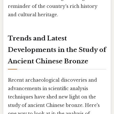
reminder of the country's rich history
and cultural heritage.
Trends and Latest
Developments in the Study of
Ancient Chinese Bronze
Recent archaeological discoveries and
advancements in scientific analysis
techniques have shed new light on the
study of ancient Chinese bronze. Here's
one way to look at it: the analysis of