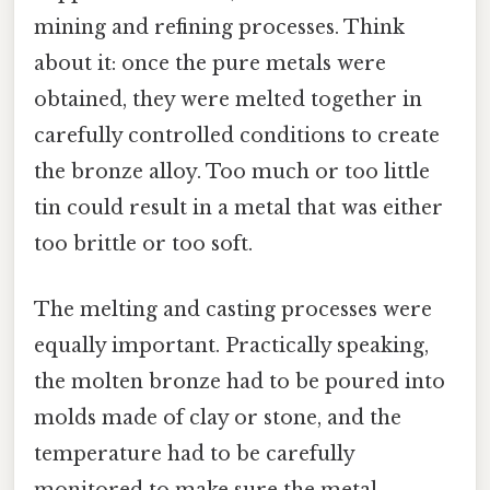
mining and refining processes. Think
about it: once the pure metals were
obtained, they were melted together in
carefully controlled conditions to create
the bronze alloy. Too much or too little
tin could result in a metal that was either
too brittle or too soft.
The melting and casting processes were
equally important. Practically speaking,
the molten bronze had to be poured into
molds made of clay or stone, and the
temperature had to be carefully
monitored to make sure the metal