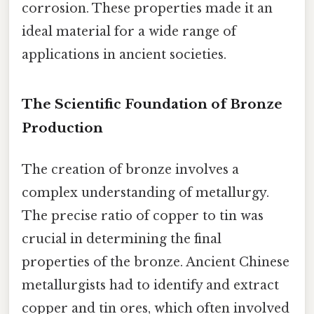
corrosion. These properties made it an
ideal material for a wide range of
applications in ancient societies.
The Scientific Foundation of Bronze
Production
The creation of bronze involves a
complex understanding of metallurgy.
The precise ratio of copper to tin was
crucial in determining the final
properties of the bronze. Ancient Chinese
metallurgists had to identify and extract
copper and tin ores, which often involved