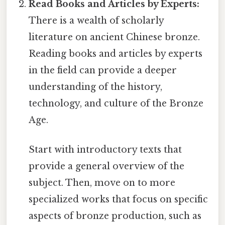
Read Books and Articles by Experts:
There is a wealth of scholarly
literature on ancient Chinese bronze.
Reading books and articles by experts
in the field can provide a deeper
understanding of the history,
technology, and culture of the Bronze
Age.
Start with introductory texts that
provide a general overview of the
subject. Then, move on to more
specialized works that focus on specific
aspects of bronze production, such as