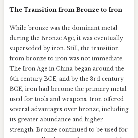
The Transition from Bronze to Iron
While bronze was the dominant metal
during the Bronze Age, it was eventually
superseded by iron. Still, the transition
from bronze to iron was not immediate.
The Iron Age in China began around the
6th century BCE, and by the 3rd century
BCE, iron had become the primary metal
used for tools and weapons. Iron offered
several advantages over bronze, including
its greater abundance and higher
strength. Bronze continued to be used for