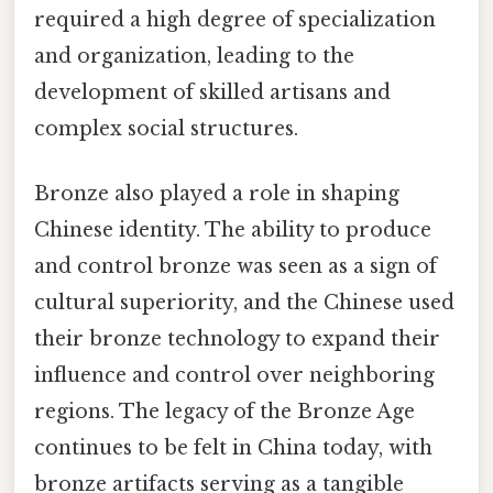
required a high degree of specialization
and organization, leading to the
development of skilled artisans and
complex social structures.
Bronze also played a role in shaping
Chinese identity. The ability to produce
and control bronze was seen as a sign of
cultural superiority, and the Chinese used
their bronze technology to expand their
influence and control over neighboring
regions. The legacy of the Bronze Age
continues to be felt in China today, with
bronze artifacts serving as a tangible