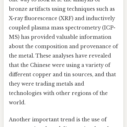
bronze artifacts using techniques such as
X-ray fluorescence (XRF) and inductively
coupled plasma mass spectrometry (ICP-
MS) has provided valuable information
about the composition and provenance of
the metal. These analyses have revealed
that the Chinese were using a variety of
different copper and tin sources, and that
they were trading metals and
technologies with other regions of the
world.
Another important trend is the use of