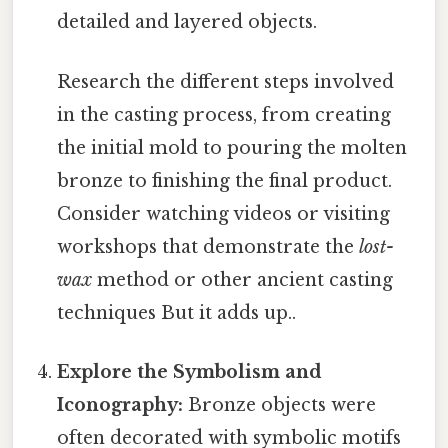
detailed and layered objects.
Research the different steps involved
in the casting process, from creating
the initial mold to pouring the molten
bronze to finishing the final product.
Consider watching videos or visiting
workshops that demonstrate the
lost-
wax
method or other ancient casting
techniques But it adds up..
Explore the Symbolism and
Iconography:
Bronze objects were
often decorated with symbolic motifs