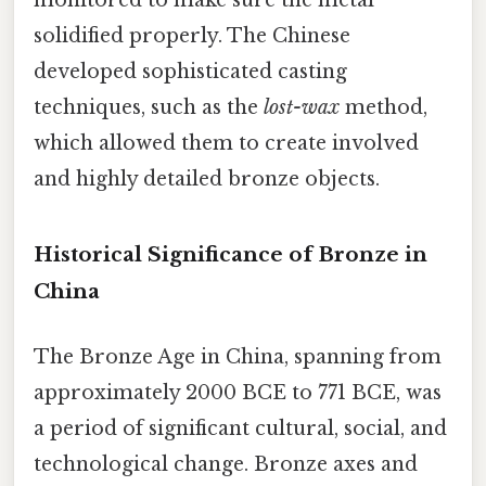
solidified properly. The Chinese
developed sophisticated casting
techniques, such as the
lost-wax
method,
which allowed them to create involved
and highly detailed bronze objects.
Historical Significance of Bronze in
China
The Bronze Age in China, spanning from
approximately 2000 BCE to 771 BCE, was
a period of significant cultural, social, and
technological change. Bronze axes and