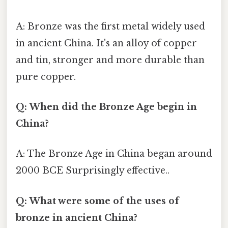
A: Bronze was the first metal widely used
in ancient China. It's an alloy of copper
and tin, stronger and more durable than
pure copper.
Q: When did the Bronze Age begin in
China?
A: The Bronze Age in China began around
2000 BCE Surprisingly effective..
Q: What were some of the uses of
bronze in ancient China?