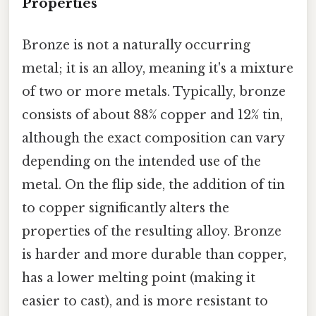
Properties
Bronze is not a naturally occurring
metal; it is an alloy, meaning it's a mixture
of two or more metals. Typically, bronze
consists of about 88% copper and 12% tin,
although the exact composition can vary
depending on the intended use of the
metal. On the flip side, the addition of tin
to copper significantly alters the
properties of the resulting alloy. Bronze
is harder and more durable than copper,
has a lower melting point (making it
easier to cast), and is more resistant to