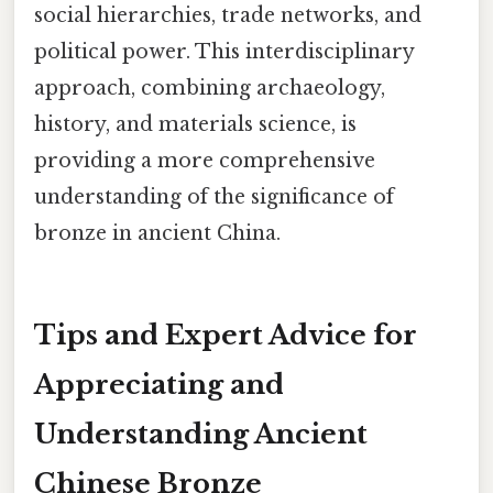
social hierarchies, trade networks, and
political power. This interdisciplinary
approach, combining archaeology,
history, and materials science, is
providing a more comprehensive
understanding of the significance of
bronze in ancient China.
Tips and Expert Advice for
Appreciating and
Understanding Ancient
Chinese Bronze