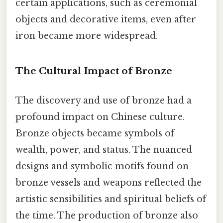
certain applications, such as ceremonial
objects and decorative items, even after
iron became more widespread.
The Cultural Impact of Bronze
The discovery and use of bronze had a
profound impact on Chinese culture.
Bronze objects became symbols of
wealth, power, and status. The nuanced
designs and symbolic motifs found on
bronze vessels and weapons reflected the
artistic sensibilities and spiritual beliefs of
the time. The production of bronze also