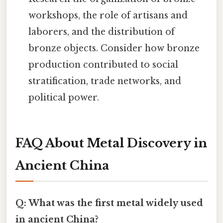
workshops, the role of artisans and
laborers, and the distribution of
bronze objects. Consider how bronze
production contributed to social
stratification, trade networks, and
political power.
FAQ About Metal Discovery in
Ancient China
Q: What was the first metal widely used
in ancient China?