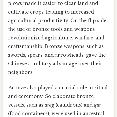
plows made it easier to clear land and
cultivate crops, leading to increased
agricultural productivity. On the flip side,
the use of bronze tools and weapons
revolutionized agriculture, warfare, and
craftsmanship. Bronze weapons, such as
swords, spears, and arrowheads, gave the
Chinese a military advantage over their
neighbors.
Bronze also played a crucial role in ritual
and ceremony. So elaborate bronze
vessels, such as
ding
(cauldrons) and
gui
(food containers), were used in ancestral