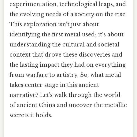
experimentation, technological leaps, and
the evolving needs of a society on the rise.
This exploration isn't just about
identifying the first metal used; it's about
understanding the cultural and societal
context that drove these discoveries and
the lasting impact they had on everything
from warfare to artistry. So, what metal
takes center stage in this ancient
narrative? Let’s walk through the world
of ancient China and uncover the metallic
secrets it holds.