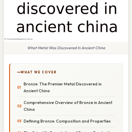
What Metal Was Discovered In Ancient China
WHAT WE COVER
Bronze: The Premier Metal Discovered in
Ancient China
Comprehensive Overview of Bronze in Ancient
China
Defining Bronze: Composition and Properties