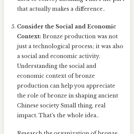
that actually makes a difference..
Consider the Social and Economic
Context:
Bronze production was not
just a technological process; it was also
a social and economic activity.
Understanding the social and
economic context of bronze
production can help you appreciate
the role of bronze in shaping ancient
Chinese society Small thing, real
impact. That's the whole idea..
Research the organization of bronze