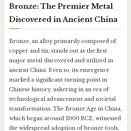
Bronze: The Premier Metal
Discovered in Ancient China
Bronze, an alloy primarily composed of
copper and tin, stands out as the first
major metal discovered and utilized in
ancient China. Even so, its emergence
marked a significant turning point in
Chinese history, ushering in an era of
technological advancement and societal
transformation. The Bronze Age in China,
which began around 2000 BCE, witnessed
the widespread adoption of bronze tools,