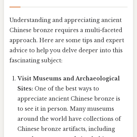
Understanding and appreciating ancient
Chinese bronze requires a multi-faceted
approach. Here are some tips and expert
advice to help you delve deeper into this
fascinating subject:
Visit Museums and Archaeological
Sites:
One of the best ways to
appreciate ancient Chinese bronze is
to see it in person. Many museums
around the world have collections of
Chinese bronze artifacts, including