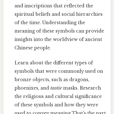
and inscriptions that reflected the
spiritual beliefs and social hierarchies
of the time. Understanding the
meaning of these symbols can provide
insights into the worldview of ancient
Chinese people.
Learn about the different types of
symbols that were commonly used on
bronze objects, such as dragons,
phoenixes, and
taotie
masks. Research
the religious and cultural significance
of these symbols and how they were
used to convey meaning That's the part