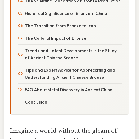
The Scientific Foundation of Bronze Production
Historical Significance of Bronze in China
The Transition from Bronze to Iron
The Cultural Impact of Bronze
Trends and Latest Developments in the Study
of Ancient Chinese Bronze
Tips and Expert Advice for Appreciating and
Understanding Ancient Chinese Bronze
FAQ About Metal Discovery in Ancient China
Conclusion
Imagine a world without the gleam of