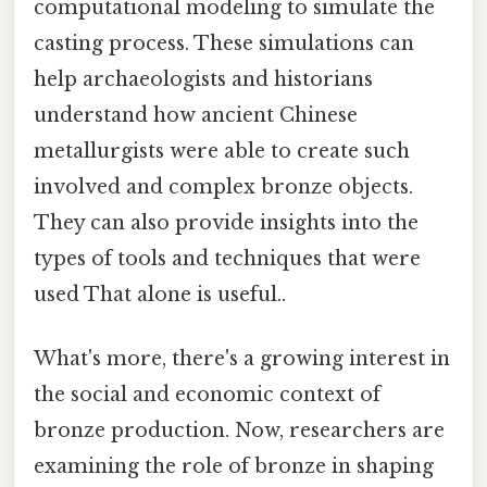
computational modeling to simulate the
casting process. These simulations can
help archaeologists and historians
understand how ancient Chinese
metallurgists were able to create such
involved and complex bronze objects.
They can also provide insights into the
types of tools and techniques that were
used That alone is useful..
What's more, there's a growing interest in
the social and economic context of
bronze production. Now, researchers are
examining the role of bronze in shaping