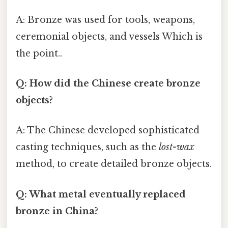
A: Bronze was used for tools, weapons,
ceremonial objects, and vessels Which is
the point..
Q: How did the Chinese create bronze
objects?
A: The Chinese developed sophisticated
casting techniques, such as the
lost-wax
method, to create detailed bronze objects.
Q: What metal eventually replaced
bronze in China?