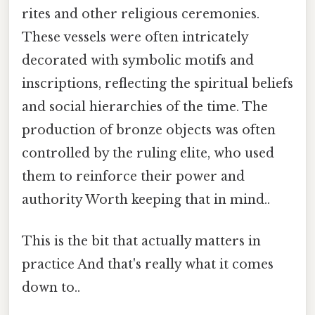
rites and other religious ceremonies.
These vessels were often intricately
decorated with symbolic motifs and
inscriptions, reflecting the spiritual beliefs
and social hierarchies of the time. The
production of bronze objects was often
controlled by the ruling elite, who used
them to reinforce their power and
authority Worth keeping that in mind..
This is the bit that actually matters in
practice And that's really what it comes
down to..