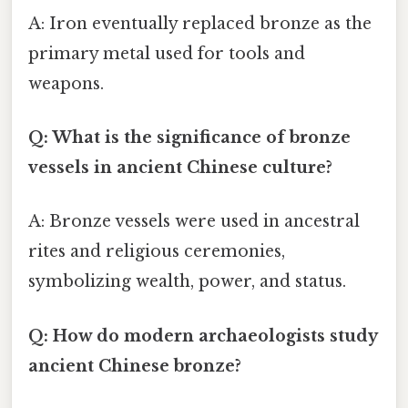
A: Iron eventually replaced bronze as the
primary metal used for tools and
weapons.
Q: What is the significance of bronze
vessels in ancient Chinese culture?
A: Bronze vessels were used in ancestral
rites and religious ceremonies,
symbolizing wealth, power, and status.
Q: How do modern archaeologists study
ancient Chinese bronze?