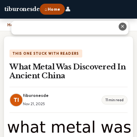
👤
tiburonesde
⌂ Home
Home
›
What Metal Was Discovered In Ancient China
✕
THIS ONE STUCK WITH READERS
What Metal Was Discovered In
Ancient China
tiburonesde
TI
11 min read
Nov 21, 2025