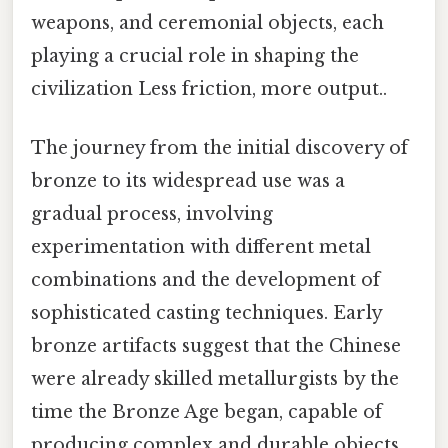
weapons, and ceremonial objects, each
playing a crucial role in shaping the
civilization Less friction, more output..
The journey from the initial discovery of
bronze to its widespread use was a
gradual process, involving
experimentation with different metal
combinations and the development of
sophisticated casting techniques. Early
bronze artifacts suggest that the Chinese
were already skilled metallurgists by the
time the Bronze Age began, capable of
producing complex and durable objects.