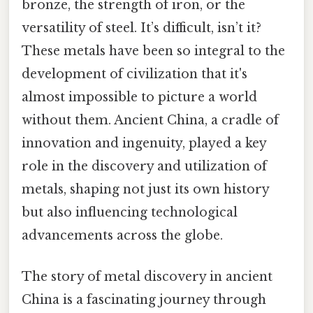
bronze, the strength of iron, or the
versatility of steel. It’s difficult, isn’t it?
These metals have been so integral to the
development of civilization that it's
almost impossible to picture a world
without them. Ancient China, a cradle of
innovation and ingenuity, played a key
role in the discovery and utilization of
metals, shaping not just its own history
but also influencing technological
advancements across the globe.
The story of metal discovery in ancient
China is a fascinating journey through