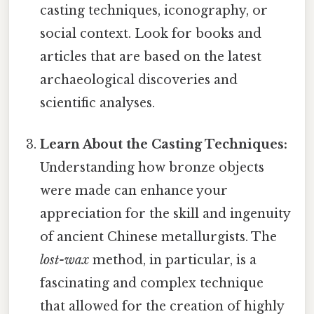
casting techniques, iconography, or
social context. Look for books and
articles that are based on the latest
archaeological discoveries and
scientific analyses.
Learn About the Casting Techniques:
Understanding how bronze objects
were made can enhance your
appreciation for the skill and ingenuity
of ancient Chinese metallurgists. The
lost-wax
method, in particular, is a
fascinating and complex technique
that allowed for the creation of highly