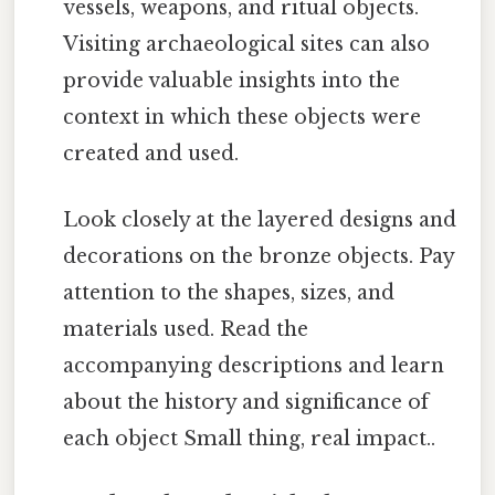
vessels, weapons, and ritual objects.
Visiting archaeological sites can also
provide valuable insights into the
context in which these objects were
created and used.
Look closely at the layered designs and
decorations on the bronze objects. Pay
attention to the shapes, sizes, and
materials used. Read the
accompanying descriptions and learn
about the history and significance of
each object Small thing, real impact..