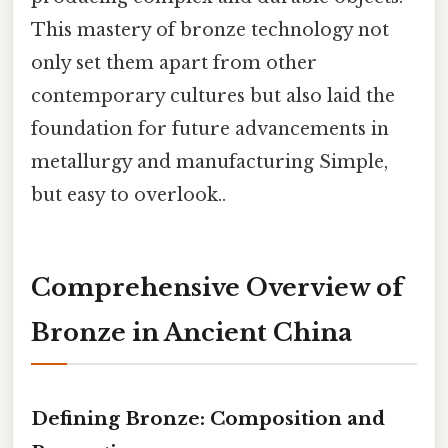
This mastery of bronze technology not
only set them apart from other
contemporary cultures but also laid the
foundation for future advancements in
metallurgy and manufacturing Simple,
but easy to overlook..
Comprehensive Overview of
Bronze in Ancient China
Defining Bronze: Composition and