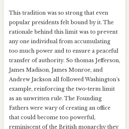
This tradition was so strong that even
popular presidents felt bound by it. The
rationale behind this limit was to prevent
any one individual from accumulating
too much power and to ensure a peaceful
transfer of authority. So thomas Jefferson,
James Madison, James Monroe, and
Andrew Jackson all followed Washington’s
example, reinforcing the two-term limit
as an unwritten rule. The Founding
Fathers were wary of creating an office
that could become too powerful,
reminiscent of the British monarchy they