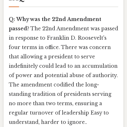
Q: Why was the 22nd Amendment
passed?
The 22nd Amendment was passed
in response to Franklin D. Roosevelt's
four terms in office. There was concern
that allowing a president to serve
indefinitely could lead to an accumulation
of power and potential abuse of authority.
The amendment codified the long-
standing tradition of presidents serving
no more than two terms, ensuring a
regular turnover of leadership Easy to
understand, harder to ignore..