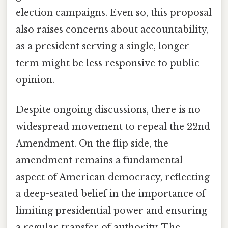
election campaigns. Even so, this proposal
also raises concerns about accountability,
as a president serving a single, longer
term might be less responsive to public
opinion.
Despite ongoing discussions, there is no
widespread movement to repeal the 22nd
Amendment. On the flip side, the
amendment remains a fundamental
aspect of American democracy, reflecting
a deep-seated belief in the importance of
limiting presidential power and ensuring
a regular transfer of authority. The