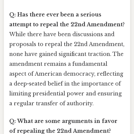
Q: Has there ever been a serious
attempt to repeal the 22nd Amendment?
While there have been discussions and
proposals to repeal the 22nd Amendment,
none have gained significant traction. The
amendment remains a fundamental
aspect of American democracy, reflecting
a deep-seated belief in the importance of
limiting presidential power and ensuring
a regular transfer of authority.
Q: What are some arguments in favor
of repealing the 22nd Amendment?