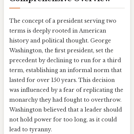
The concept of a president serving two
terms is deeply rooted in American
history and political thought. George
Washington, the first president, set the
precedent by declining to run for a third
term, establishing an informal norm that
lasted for over 150 years. This decision
was influenced by a fear of replicating the
monarchy they had fought to overthrow.
Washington believed that a leader should
not hold power for too long, as it could
lead to tyranny.