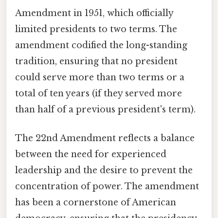
Amendment in 1951, which officially
limited presidents to two terms. The
amendment codified the long-standing
tradition, ensuring that no president
could serve more than two terms or a
total of ten years (if they served more
than half of a previous president's term).
The 22nd Amendment reflects a balance
between the need for experienced
leadership and the desire to prevent the
concentration of power. The amendment
has been a cornerstone of American