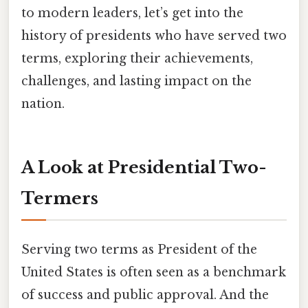
to modern leaders, let’s get into the
history of presidents who have served two
terms, exploring their achievements,
challenges, and lasting impact on the
nation.
A Look at Presidential Two-
Termers
Serving two terms as President of the
United States is often seen as a benchmark
of success and public approval. And the