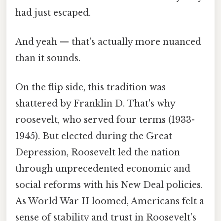
had just escaped.
And yeah — that's actually more nuanced
than it sounds.
On the flip side, this tradition was
shattered by Franklin D. That's why
roosevelt, who served four terms (1933-
1945). But elected during the Great
Depression, Roosevelt led the nation
through unprecedented economic and
social reforms with his New Deal policies.
As World War II loomed, Americans felt a
sense of stability and trust in Roosevelt’s