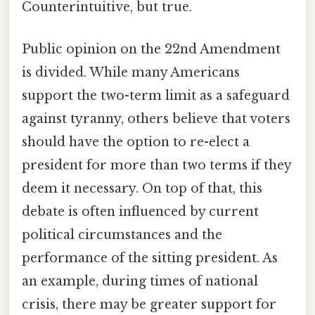
Counterintuitive, but true.
Public opinion on the 22nd Amendment
is divided. While many Americans
support the two-term limit as a safeguard
against tyranny, others believe that voters
should have the option to re-elect a
president for more than two terms if they
deem it necessary. On top of that, this
debate is often influenced by current
political circumstances and the
performance of the sitting president. As
an example, during times of national
crisis, there may be greater support for