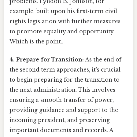
problems. Lyndon B. Johnson, for
example, built upon his first-term civil
rights legislation with further measures
to promote equality and opportunity
Which is the point..
4. Prepare for Transition:
As the end of
the second term approaches, it's crucial
to begin preparing for the transition to
the next administration. This involves
ensuring a smooth transfer of power,
providing guidance and support to the
incoming president, and preserving
important documents and records. A