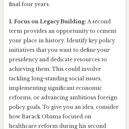
final four years:
1. Focus on Legacy Building:
A second
term provides an opportunity to cement
your place in history. Identify key policy
initiatives that you want to define your
presidency and dedicate resources to
achieving them. This could involve
tackling long-standing social issues,
implementing significant economic
reforms, or advancing ambitious foreign
policy goals. To give you an idea, consider
how Barack Obama focused on
healthcare reform during his second