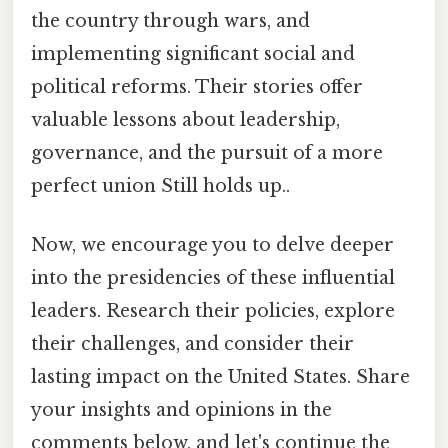
the country through wars, and
implementing significant social and
political reforms. Their stories offer
valuable lessons about leadership,
governance, and the pursuit of a more
perfect union Still holds up..
Now, we encourage you to delve deeper
into the presidencies of these influential
leaders. Research their policies, explore
their challenges, and consider their
lasting impact on the United States. Share
your insights and opinions in the
comments below, and let's continue the