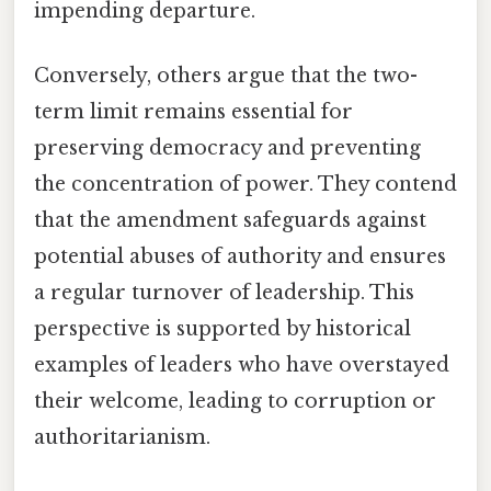
impending departure.
Conversely, others argue that the two-
term limit remains essential for
preserving democracy and preventing
the concentration of power. They contend
that the amendment safeguards against
potential abuses of authority and ensures
a regular turnover of leadership. This
perspective is supported by historical
examples of leaders who have overstayed
their welcome, leading to corruption or
authoritarianism.