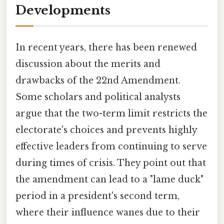
Developments
In recent years, there has been renewed
discussion about the merits and
drawbacks of the 22nd Amendment.
Some scholars and political analysts
argue that the two-term limit restricts the
electorate's choices and prevents highly
effective leaders from continuing to serve
during times of crisis. They point out that
the amendment can lead to a "lame duck"
period in a president's second term,
where their influence wanes due to their