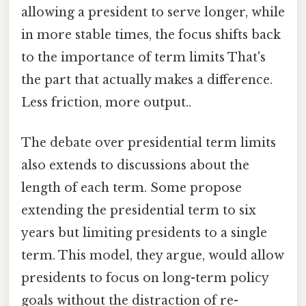
allowing a president to serve longer, while
in more stable times, the focus shifts back
to the importance of term limits That's
the part that actually makes a difference.
Less friction, more output..
The debate over presidential term limits
also extends to discussions about the
length of each term. Some propose
extending the presidential term to six
years but limiting presidents to a single
term. This model, they argue, would allow
presidents to focus on long-term policy
goals without the distraction of re-