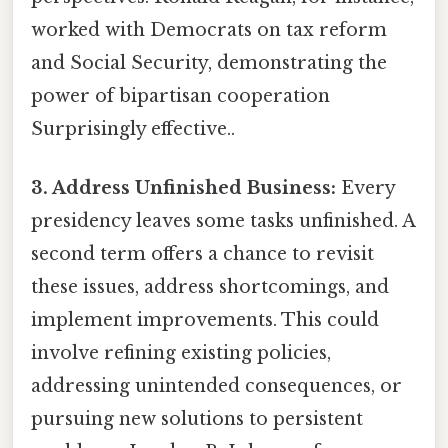
worked with Democrats on tax reform
and Social Security, demonstrating the
power of bipartisan cooperation
Surprisingly effective..
3. Address Unfinished Business:
Every
presidency leaves some tasks unfinished. A
second term offers a chance to revisit
these issues, address shortcomings, and
implement improvements. This could
involve refining existing policies,
addressing unintended consequences, or
pursuing new solutions to persistent