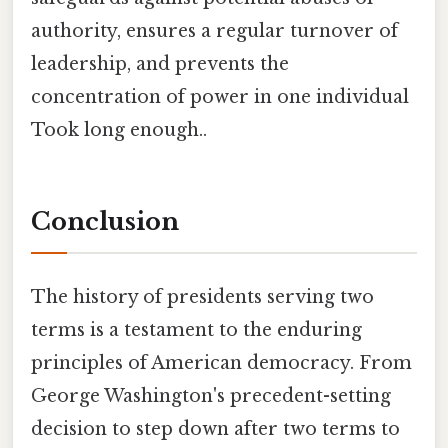
authority, ensures a regular turnover of
leadership, and prevents the
concentration of power in one individual
Took long enough..
Conclusion
The history of presidents serving two
terms is a testament to the enduring
principles of American democracy. From
George Washington's precedent-setting
decision to step down after two terms to