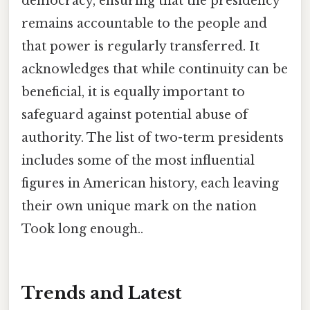
democracy, ensuring that the presidency
remains accountable to the people and
that power is regularly transferred. It
acknowledges that while continuity can be
beneficial, it is equally important to
safeguard against potential abuse of
authority. The list of two-term presidents
includes some of the most influential
figures in American history, each leaving
their own unique mark on the nation
Took long enough..
Trends and Latest