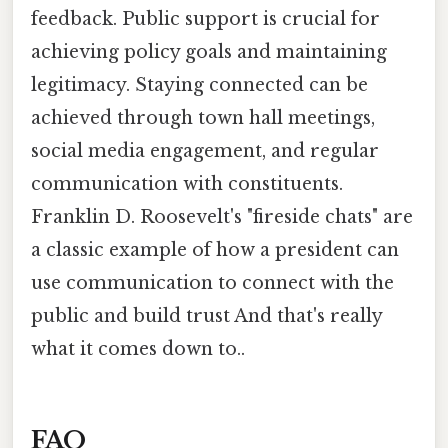
feedback. Public support is crucial for
achieving policy goals and maintaining
legitimacy. Staying connected can be
achieved through town hall meetings,
social media engagement, and regular
communication with constituents.
Franklin D. Roosevelt's "fireside chats" are
a classic example of how a president can
use communication to connect with the
public and build trust And that's really
what it comes down to..
FAQ