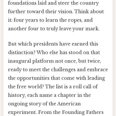
foundations laid and steer the country
further toward their vision. Think about
it: four years to learn the ropes, and
another four to truly leave your mark.
But which presidents have earned this
distinction? Who else has stood on that
inaugural platform not once, but twice,
ready to meet the challenges and embrace
the opportunities that come with leading
the free world? The list is a roll call of
history, each name a chapter in the
ongoing story of the American
experiment. From the Founding Fathers