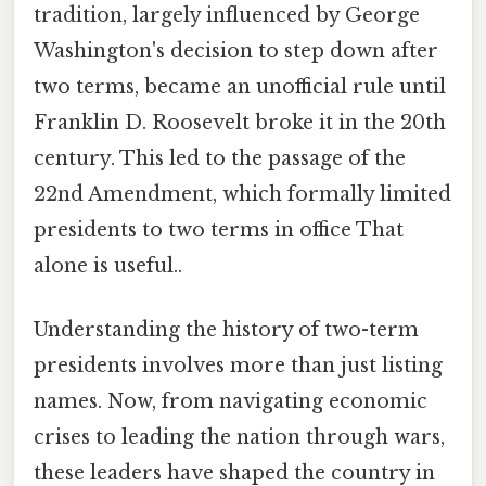
tradition, largely influenced by George
Washington's decision to step down after
two terms, became an unofficial rule until
Franklin D. Roosevelt broke it in the 20th
century. This led to the passage of the
22nd Amendment, which formally limited
presidents to two terms in office That
alone is useful..
Understanding the history of two-term
presidents involves more than just listing
names. Now, from navigating economic
crises to leading the nation through wars,
these leaders have shaped the country in