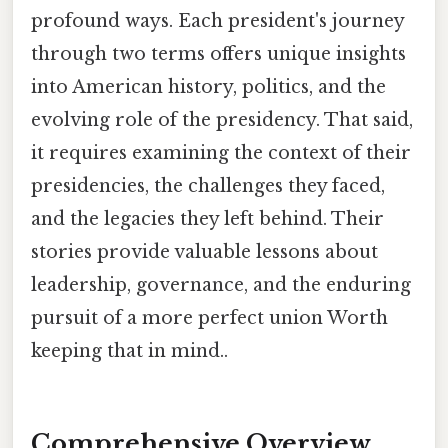
profound ways. Each president's journey
through two terms offers unique insights
into American history, politics, and the
evolving role of the presidency. That said,
it requires examining the context of their
presidencies, the challenges they faced,
and the legacies they left behind. Their
stories provide valuable lessons about
leadership, governance, and the enduring
pursuit of a more perfect union Worth
keeping that in mind..
Comprehensive Overview