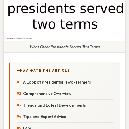
What Other Presidents Served Two Terms
NAVIGATE THE ARTICLE
A Look at Presidential Two-Termers
Comprehensive Overview
Trends and Latest Developments
Tips and Expert Advice
FAQ