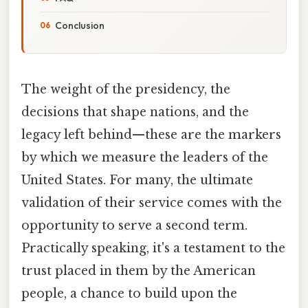
Conclusion
The weight of the presidency, the
decisions that shape nations, and the
legacy left behind—these are the markers
by which we measure the leaders of the
United States. For many, the ultimate
validation of their service comes with the
opportunity to serve a second term.
Practically speaking, it's a testament to the
trust placed in them by the American
people, a chance to build upon the