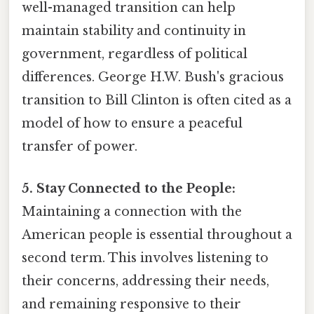
well-managed transition can help
maintain stability and continuity in
government, regardless of political
differences. George H.W. Bush's gracious
transition to Bill Clinton is often cited as a
model of how to ensure a peaceful
transfer of power.
5. Stay Connected to the People:
Maintaining a connection with the
American people is essential throughout a
second term. This involves listening to
their concerns, addressing their needs,
and remaining responsive to their