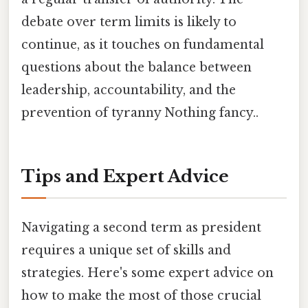
debate over term limits is likely to
continue, as it touches on fundamental
questions about the balance between
leadership, accountability, and the
prevention of tyranny Nothing fancy..
Tips and Expert Advice
Navigating a second term as president
requires a unique set of skills and
strategies. Here's some expert advice on
how to make the most of those crucial