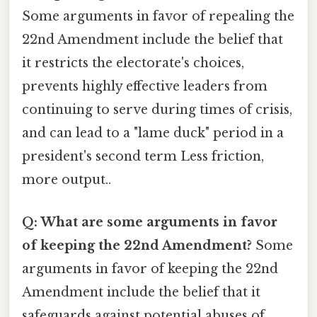
Some arguments in favor of repealing the
22nd Amendment include the belief that
it restricts the electorate's choices,
prevents highly effective leaders from
continuing to serve during times of crisis,
and can lead to a "lame duck" period in a
president's second term Less friction,
more output..
Q: What are some arguments in favor
of keeping the 22nd Amendment?
Some
arguments in favor of keeping the 22nd
Amendment include the belief that it
safeguards against potential abuses of