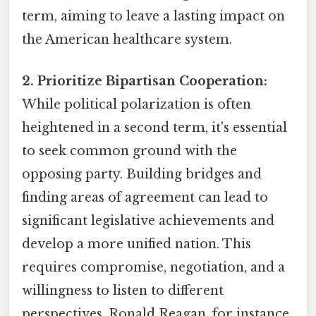
term, aiming to leave a lasting impact on
the American healthcare system.
2. Prioritize Bipartisan Cooperation:
While political polarization is often
heightened in a second term, it's essential
to seek common ground with the
opposing party. Building bridges and
finding areas of agreement can lead to
significant legislative achievements and
develop a more unified nation. This
requires compromise, negotiation, and a
willingness to listen to different
perspectives. Ronald Reagan, for instance,