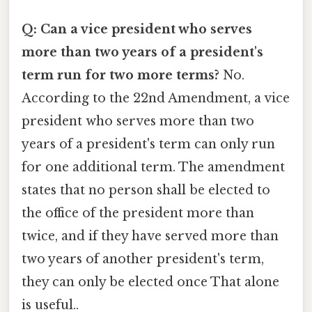
Q: Can a vice president who serves
more than two years of a president's
term run for two more terms?
No.
According to the 22nd Amendment, a vice
president who serves more than two
years of a president's term can only run
for one additional term. The amendment
states that no person shall be elected to
the office of the president more than
twice, and if they have served more than
two years of another president's term,
they can only be elected once That alone
is useful..