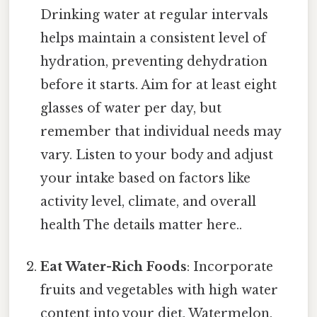
Drinking water at regular intervals
helps maintain a consistent level of
hydration, preventing dehydration
before it starts. Aim for at least eight
glasses of water per day, but
remember that individual needs may
vary. Listen to your body and adjust
your intake based on factors like
activity level, climate, and overall
health The details matter here..
Eat Water-Rich Foods
: Incorporate
fruits and vegetables with high water
content into your diet. Watermelon,