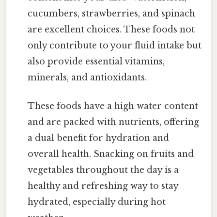
cucumbers, strawberries, and spinach
are excellent choices. These foods not
only contribute to your fluid intake but
also provide essential vitamins,
minerals, and antioxidants.
These foods have a high water content
and are packed with nutrients, offering
a dual benefit for hydration and
overall health. Snacking on fruits and
vegetables throughout the day is a
healthy and refreshing way to stay
hydrated, especially during hot