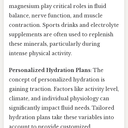
magnesium play critical roles in fluid
balance, nerve function, and muscle
contraction. Sports drinks and electrolyte
supplements are often used to replenish
these minerals, particularly during
intense physical activity.
Personalized Hydration Plans
: The
concept of personalized hydration is
gaining traction. Factors like activity level,
climate, and individual physiology can
significantly impact fluid needs. Tailored
hydration plans take these variables into
account to provide customized