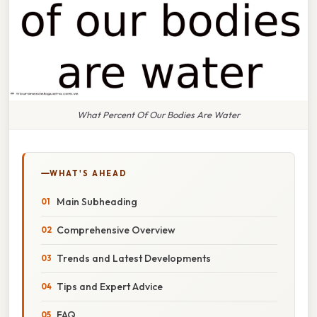
What Percent Of Our Bodies Are Water
WHAT'S AHEAD
Main Subheading
Comprehensive Overview
Trends and Latest Developments
Tips and Expert Advice
FAQ