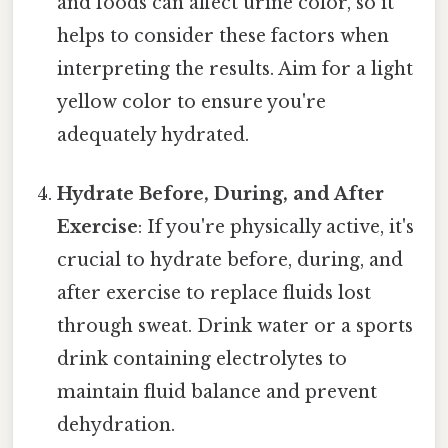
and foods can affect urine color, so it
helps to consider these factors when
interpreting the results. Aim for a light
yellow color to ensure you're
adequately hydrated.
Hydrate Before, During, and After
Exercise
: If you're physically active, it's
crucial to hydrate before, during, and
after exercise to replace fluids lost
through sweat. Drink water or a sports
drink containing electrolytes to
maintain fluid balance and prevent
dehydration.