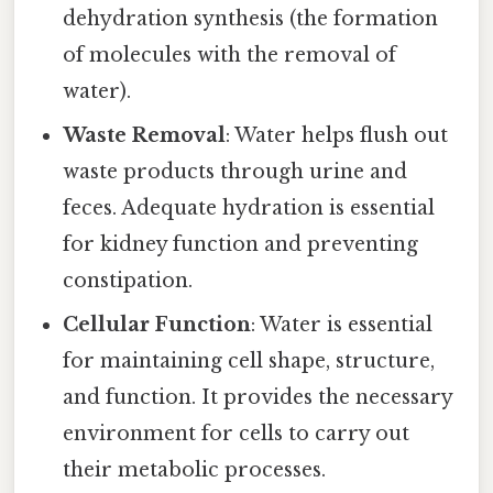
dehydration synthesis (the formation
of molecules with the removal of
water).
Waste Removal
: Water helps flush out
waste products through urine and
feces. Adequate hydration is essential
for kidney function and preventing
constipation.
Cellular Function
: Water is essential
for maintaining cell shape, structure,
and function. It provides the necessary
environment for cells to carry out
their metabolic processes.