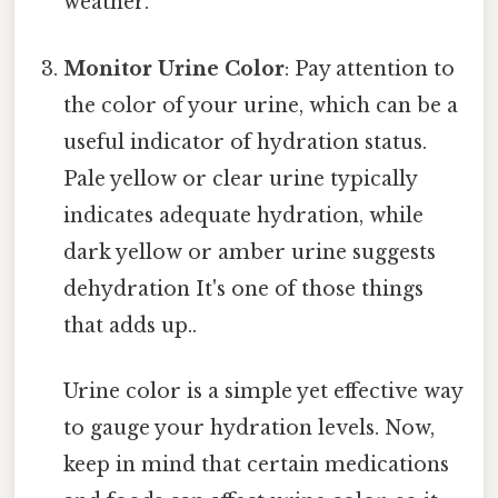
weather.
Monitor Urine Color
: Pay attention to
the color of your urine, which can be a
useful indicator of hydration status.
Pale yellow or clear urine typically
indicates adequate hydration, while
dark yellow or amber urine suggests
dehydration It's one of those things
that adds up..
Urine color is a simple yet effective way
to gauge your hydration levels. Now,
keep in mind that certain medications