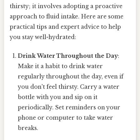
thirsty; it involves adopting a proactive
approach to fluid intake. Here are some
practical tips and expert advice to help
you stay well-hydrated:
Drink Water Throughout the Day
:
Make it a habit to drink water
regularly throughout the day, even if
you don't feel thirsty. Carry a water
bottle with you and sip on it
periodically. Set reminders on your
phone or computer to take water
breaks.