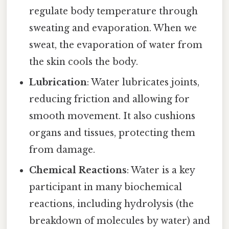
regulate body temperature through
sweating and evaporation. When we
sweat, the evaporation of water from
the skin cools the body.
Lubrication
: Water lubricates joints,
reducing friction and allowing for
smooth movement. It also cushions
organs and tissues, protecting them
from damage.
Chemical Reactions
: Water is a key
participant in many biochemical
reactions, including hydrolysis (the
breakdown of molecules by water) and