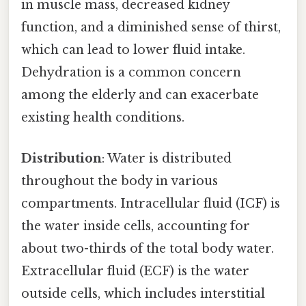
in muscle mass, decreased kidney
function, and a diminished sense of thirst,
which can lead to lower fluid intake.
Dehydration is a common concern
among the elderly and can exacerbate
existing health conditions.
Distribution
: Water is distributed
throughout the body in various
compartments. Intracellular fluid (ICF) is
the water inside cells, accounting for
about two-thirds of the total body water.
Extracellular fluid (ECF) is the water
outside cells, which includes interstitial