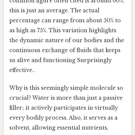
common figure often cited is around 60%,
this is just an average. The actual
percentage can range from about 50% to
as high as 75%. This variation highlights
the dynamic nature of our bodies and the
continuous exchange of fluids that keeps
us alive and functioning Surprisingly
effective..
Why is this seemingly simple molecule so
crucial? Water is more than just a passive
filler; it actively participates in virtually
every bodily process. Also, it serves as a
solvent, allowing essential nutrients,