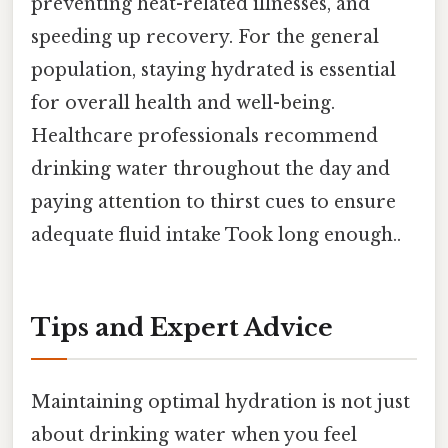
preventing heat-related illnesses, and
speeding up recovery. For the general
population, staying hydrated is essential
for overall health and well-being.
Healthcare professionals recommend
drinking water throughout the day and
paying attention to thirst cues to ensure
adequate fluid intake Took long enough..
Tips and Expert Advice
Maintaining optimal hydration is not just
about drinking water when you feel