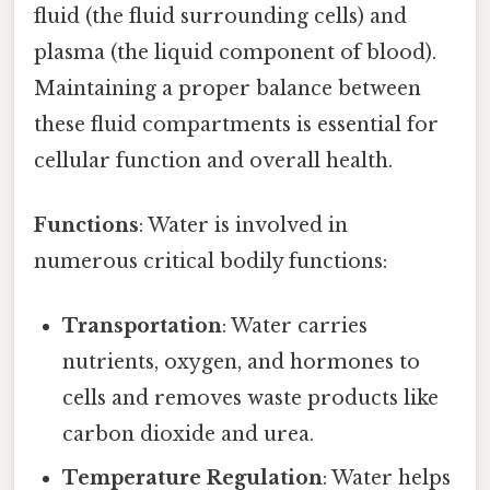
fluid (the fluid surrounding cells) and
plasma (the liquid component of blood).
Maintaining a proper balance between
these fluid compartments is essential for
cellular function and overall health.
Functions
: Water is involved in
numerous critical bodily functions:
Transportation
: Water carries
nutrients, oxygen, and hormones to
cells and removes waste products like
carbon dioxide and urea.
Temperature Regulation
: Water helps