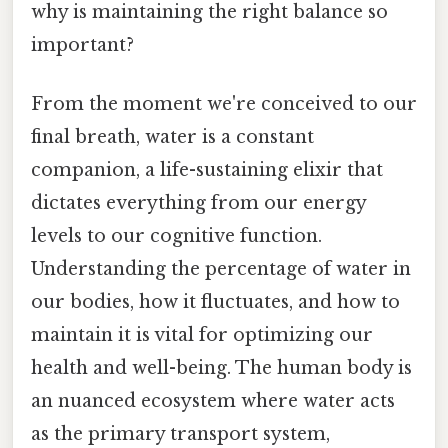
why is maintaining the right balance so
important?
From the moment we're conceived to our
final breath, water is a constant
companion, a life-sustaining elixir that
dictates everything from our energy
levels to our cognitive function.
Understanding the percentage of water in
our bodies, how it fluctuates, and how to
maintain it is vital for optimizing our
health and well-being. The human body is
an nuanced ecosystem where water acts
as the primary transport system,