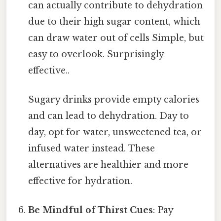
can actually contribute to dehydration
due to their high sugar content, which
can draw water out of cells Simple, but
easy to overlook. Surprisingly
effective..
Sugary drinks provide empty calories
and can lead to dehydration. Day to
day, opt for water, unsweetened tea, or
infused water instead. These
alternatives are healthier and more
effective for hydration.
Be Mindful of Thirst Cues
: Pay