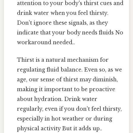
attention to your body's thirst cues and
drink water when you feel thirsty.
Don't ignore these signals, as they
indicate that your body needs fluids No
workaround needed..
Thirst is a natural mechanism for
regulating fluid balance. Even so, as we
age, our sense of thirst may diminish,
making it important to be proactive
about hydration. Drink water
regularly, even if you don't feel thirsty,
especially in hot weather or during
physical activity But it adds up..