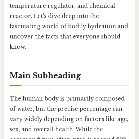
temperature regulator, and chemical
reactor. Let's dive deep into the
fascinating world of bodily hydration and
uncover the facts that everyone should
know.
Main Subheading
The human body is primarily composed
of water, but the precise percentage can
vary widely depending on factors like age,
sex, and overall health. While the