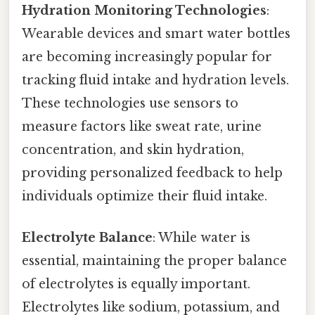
Hydration Monitoring Technologies
:
Wearable devices and smart water bottles
are becoming increasingly popular for
tracking fluid intake and hydration levels.
These technologies use sensors to
measure factors like sweat rate, urine
concentration, and skin hydration,
providing personalized feedback to help
individuals optimize their fluid intake.
Electrolyte Balance
: While water is
essential, maintaining the proper balance
of electrolytes is equally important.
Electrolytes like sodium, potassium, and