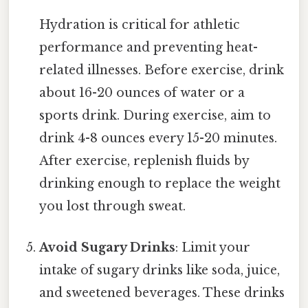
Hydration is critical for athletic
performance and preventing heat-
related illnesses. Before exercise, drink
about 16-20 ounces of water or a
sports drink. During exercise, aim to
drink 4-8 ounces every 15-20 minutes.
After exercise, replenish fluids by
drinking enough to replace the weight
you lost through sweat.
Avoid Sugary Drinks
: Limit your
intake of sugary drinks like soda, juice,
and sweetened beverages. These drinks