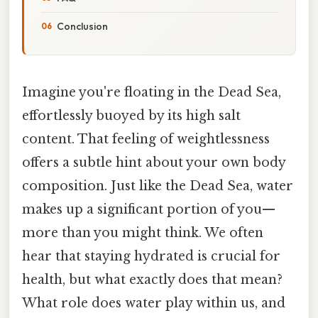
Conclusion
Imagine you're floating in the Dead Sea,
effortlessly buoyed by its high salt
content. That feeling of weightlessness
offers a subtle hint about your own body
composition. Just like the Dead Sea, water
makes up a significant portion of you—
more than you might think. We often
hear that staying hydrated is crucial for
health, but what exactly does that mean?
What role does water play within us, and