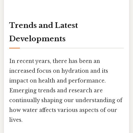
Trends and Latest
Developments
In recent years, there has been an
increased focus on hydration and its
impact on health and performance.
Emerging trends and research are
continually shaping our understanding of
how water affects various aspects of our
lives.