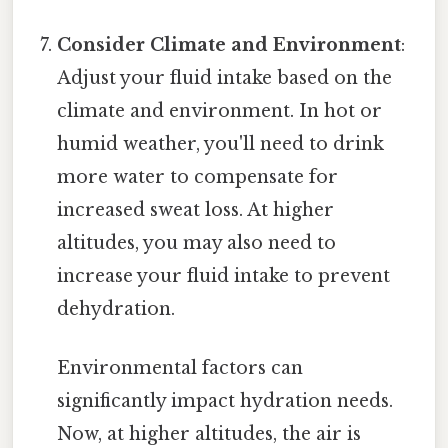
Consider Climate and Environment
:
Adjust your fluid intake based on the
climate and environment. In hot or
humid weather, you'll need to drink
more water to compensate for
increased sweat loss. At higher
altitudes, you may also need to
increase your fluid intake to prevent
dehydration.
Environmental factors can
significantly impact hydration needs.
Now, at higher altitudes, the air is