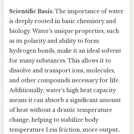
Scientific Basis
: The importance of water
is deeply rooted in basic chemistry and
biology. Water's unique properties, such
as its polarity and ability to form
hydrogen bonds, make it an ideal solvent
for many substances. This allows it to
dissolve and transport ions, molecules,
and other compounds necessary for life.
Additionally, water's high heat capacity
means it can absorb a significant amount
of heat without a drastic temperature
change, helping to stabilize body
temperature Less friction, more output..