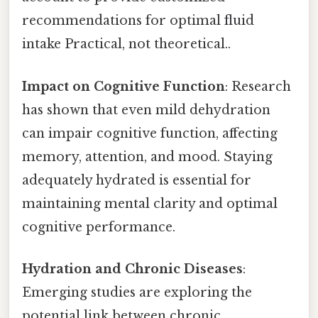
recommendations for optimal fluid
intake Practical, not theoretical..
Impact on Cognitive Function
: Research
has shown that even mild dehydration
can impair cognitive function, affecting
memory, attention, and mood. Staying
adequately hydrated is essential for
maintaining mental clarity and optimal
cognitive performance.
Hydration and Chronic Diseases
:
Emerging studies are exploring the
potential link between chronic