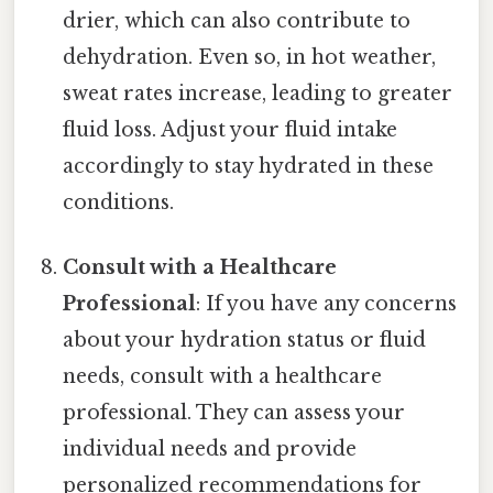
drier, which can also contribute to
dehydration. Even so, in hot weather,
sweat rates increase, leading to greater
fluid loss. Adjust your fluid intake
accordingly to stay hydrated in these
conditions.
Consult with a Healthcare
Professional
: If you have any concerns
about your hydration status or fluid
needs, consult with a healthcare
professional. They can assess your
individual needs and provide
personalized recommendations for