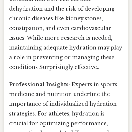
dehydration and the risk of developing
chronic diseases like kidney stones,
constipation, and even cardiovascular
issues. While more research is needed,
maintaining adequate hydration may play
a role in preventing or managing these
conditions Surprisingly effective..
Professional Insights
: Experts in sports
medicine and nutrition underline the
importance of individualized hydration
strategies. For athletes, hydration is
crucial for optimizing performance,