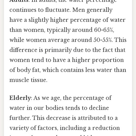
Adults
: In adults, the water percentage
continues to fluctuate. Men generally
have a slightly higher percentage of water
than women, typically around 60-65%,
while women average around 50-55%. This
difference is primarily due to the fact that
women tend to have a higher proportion
of body fat, which contains less water than
muscle tissue.
Elderly
: As we age, the percentage of
water in our bodies tends to decline
further. This decrease is attributed to a
variety of factors, including a reduction