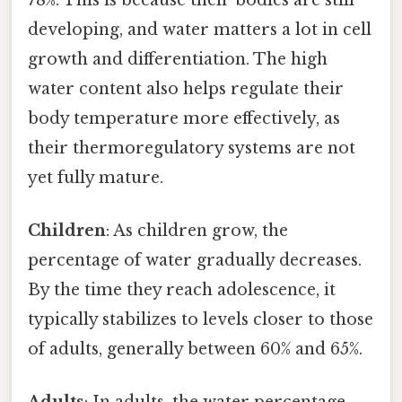
developing, and water matters a lot in cell
growth and differentiation. The high
water content also helps regulate their
body temperature more effectively, as
their thermoregulatory systems are not
yet fully mature.
Children
: As children grow, the
percentage of water gradually decreases.
By the time they reach adolescence, it
typically stabilizes to levels closer to those
of adults, generally between 60% and 65%.