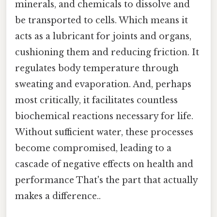
minerals, and chemicals to dissolve and
be transported to cells. Which means it
acts as a lubricant for joints and organs,
cushioning them and reducing friction. It
regulates body temperature through
sweating and evaporation. And, perhaps
most critically, it facilitates countless
biochemical reactions necessary for life.
Without sufficient water, these processes
become compromised, leading to a
cascade of negative effects on health and
performance That's the part that actually
makes a difference..