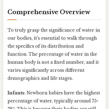
Comprehensive Overview
To truly grasp the significance of water in
our bodies, it’s essential to walk through
the specifics of its distribution and
function. The percentage of water in the
human body is not a fixed number, and it
varies significantly across different
demographics and life stages.
Infants
: Newborn babies have the highest
percentage of water, typically around 75-
78%. This is because their bodies are still