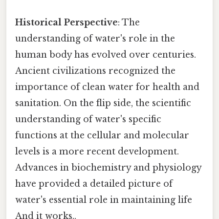
Historical Perspective
: The
understanding of water's role in the
human body has evolved over centuries.
Ancient civilizations recognized the
importance of clean water for health and
sanitation. On the flip side, the scientific
understanding of water's specific
functions at the cellular and molecular
levels is a more recent development.
Advances in biochemistry and physiology
have provided a detailed picture of
water's essential role in maintaining life
And it works..