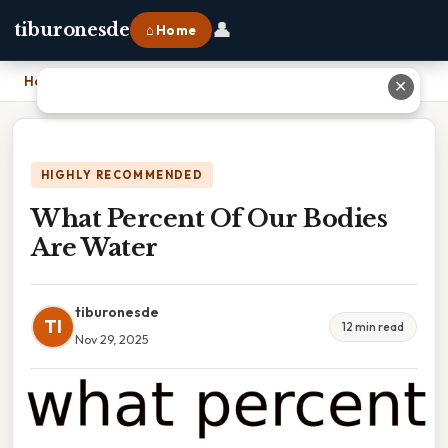
👤
tiburonesde
⌂ Home
Home
›
What Percent Of Our Bodies Are Water
✕
HIGHLY RECOMMENDED
What Percent Of Our Bodies
Are Water
tiburonesde
TI
12 min read
Nov 29, 2025