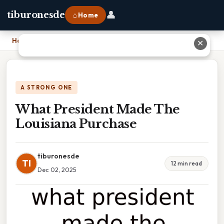
👤
tiburonesde
⌂ Home
Home
›
What President Made The Louisiana Purchase
✕
A STRONG ONE
What President Made The
Louisiana Purchase
tiburonesde
TI
12 min read
Dec 02, 2025