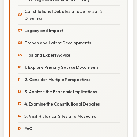
Constitutional Debates and Jefferson's
Dilemma
Legacy and Impact
Trends and Latest Developments
Tips and Expert Advice
1. Explore Primary Source Documents
2. Consider Multiple Perspectives
3. Analyze the Economic Implications
4. Examine the Constitutional Debates
5. Visit Historical Sites and Museums
FAQ