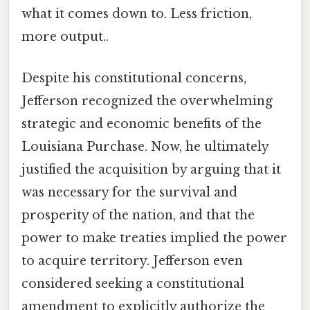
what it comes down to. Less friction,
more output..
Despite his constitutional concerns,
Jefferson recognized the overwhelming
strategic and economic benefits of the
Louisiana Purchase. Now, he ultimately
justified the acquisition by arguing that it
was necessary for the survival and
prosperity of the nation, and that the
power to make treaties implied the power
to acquire territory. Jefferson even
considered seeking a constitutional
amendment to explicitly authorize the