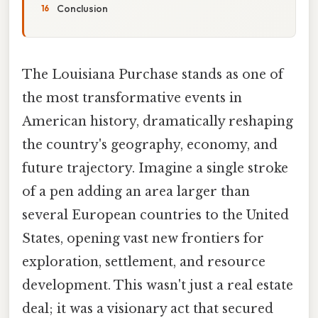
Conclusion
The Louisiana Purchase stands as one of
the most transformative events in
American history, dramatically reshaping
the country's geography, economy, and
future trajectory. Imagine a single stroke
of a pen adding an area larger than
several European countries to the United
States, opening vast new frontiers for
exploration, settlement, and resource
development. This wasn't just a real estate
deal; it was a visionary act that secured