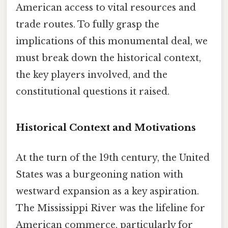
American access to vital resources and
trade routes. To fully grasp the
implications of this monumental deal, we
must break down the historical context,
the key players involved, and the
constitutional questions it raised.
Historical Context and Motivations
At the turn of the 19th century, the United
States was a burgeoning nation with
westward expansion as a key aspiration.
The Mississippi River was the lifeline for
American commerce, particularly for