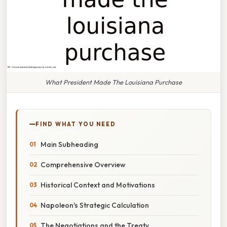
What President Made The Louisiana Purchase
FIND WHAT YOU NEED
Main Subheading
Comprehensive Overview
Historical Context and Motivations
Napoleon's Strategic Calculation
The Negotiations and the Treaty