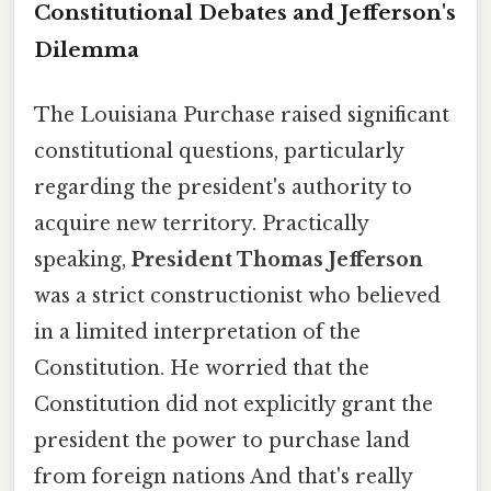
Constitutional Debates and Jefferson's
Dilemma
The Louisiana Purchase raised significant
constitutional questions, particularly
regarding the president's authority to
acquire new territory. Practically
speaking,
President Thomas Jefferson
was a strict constructionist who believed
in a limited interpretation of the
Constitution. He worried that the
Constitution did not explicitly grant the
president the power to purchase land
from foreign nations And that's really