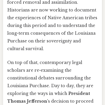
forced removal and assimilation.
Historians are now working to document
the experiences of Native American tribes
during this period and to understand the
long-term consequences of the Louisiana
Purchase on their sovereignty and
cultural survival.
On top of that, contemporary legal
scholars are re-examining the
constitutional debates surrounding the
Louisiana Purchase. Day to day, they are
exploring the ways in which
President
Thomas Jefferson
's decision to proceed