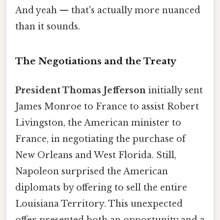
And yeah — that's actually more nuanced
than it sounds.
The Negotiations and the Treaty
President Thomas Jefferson
initially sent
James Monroe to France to assist Robert
Livingston, the American minister to
France, in negotiating the purchase of
New Orleans and West Florida. Still,
Napoleon surprised the American
diplomats by offering to sell the entire
Louisiana Territory. This unexpected