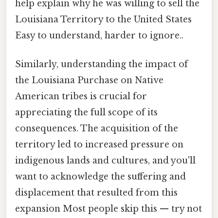
help explain why he was willing to sell the
Louisiana Territory to the United States
Easy to understand, harder to ignore..
Similarly, understanding the impact of
the Louisiana Purchase on Native
American tribes is crucial for
appreciating the full scope of its
consequences. The acquisition of the
territory led to increased pressure on
indigenous lands and cultures, and you'll
want to acknowledge the suffering and
displacement that resulted from this
expansion Most people skip this — try not