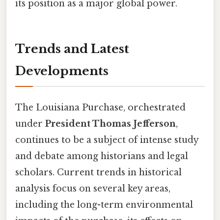
its position as a major global power.
Trends and Latest
Developments
The Louisiana Purchase, orchestrated
under
President Thomas Jefferson
,
continues to be a subject of intense study
and debate among historians and legal
scholars. Current trends in historical
analysis focus on several key areas,
including the long-term environmental