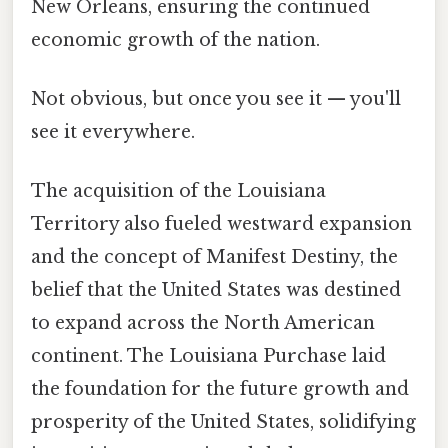
New Orleans, ensuring the continued
economic growth of the nation.
Not obvious, but once you see it — you'll
see it everywhere.
The acquisition of the Louisiana
Territory also fueled westward expansion
and the concept of Manifest Destiny, the
belief that the United States was destined
to expand across the North American
continent. The Louisiana Purchase laid
the foundation for the future growth and
prosperity of the United States, solidifying