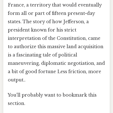
France, a territory that would eventually
form all or part of fifteen present-day
states. The story of how Jefferson, a
president known for his strict
interpretation of the Constitution, came
to authorize this massive land acquisition
is a fascinating tale of political
maneuvering, diplomatic negotiation, and
a bit of good fortune Less friction, more
output..
You'll probably want to bookmark this
section.