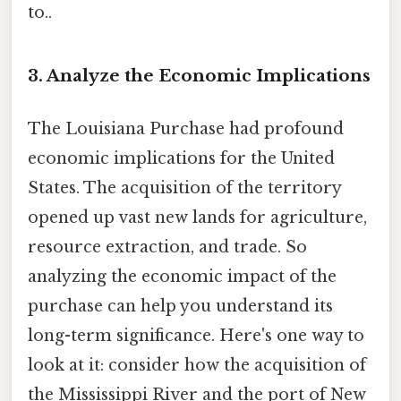
to..
3. Analyze the Economic Implications
The Louisiana Purchase had profound
economic implications for the United
States. The acquisition of the territory
opened up vast new lands for agriculture,
resource extraction, and trade. So
analyzing the economic impact of the
purchase can help you understand its
long-term significance. Here's one way to
look at it: consider how the acquisition of
the Mississippi River and the port of New