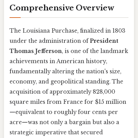
Comprehensive Overview
The Louisiana Purchase, finalized in 1803
under the administration of
President
Thomas Jefferson
, is one of the landmark
achievements in American history,
fundamentally altering the nation's size,
economy, and geopolitical standing. The
acquisition of approximately 828,000
square miles from France for $15 million
—equivalent to roughly four cents per
acre—was not only a bargain but also a
strategic imperative that secured