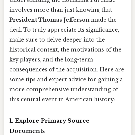
Understanding the Louisiana Purchase
involves more than just knowing that
President Thomas Jefferson
made the
deal. To truly appreciate its significance,
make sure to delve deeper into the
historical context, the motivations of the
key players, and the long-term
consequences of the acquisition. Here are
some tips and expert advice for gaining a
more comprehensive understanding of
this central event in American history:
1. Explore Primary Source
Documents