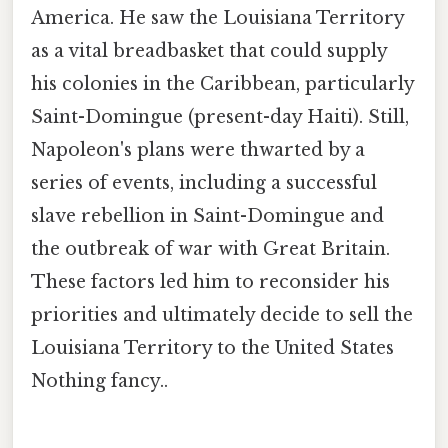
America. He saw the Louisiana Territory
as a vital breadbasket that could supply
his colonies in the Caribbean, particularly
Saint-Domingue (present-day Haiti). Still,
Napoleon's plans were thwarted by a
series of events, including a successful
slave rebellion in Saint-Domingue and
the outbreak of war with Great Britain.
These factors led him to reconsider his
priorities and ultimately decide to sell the
Louisiana Territory to the United States
Nothing fancy..