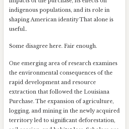
impacts of the purchase, its effects on
indigenous populations, and its role in
shaping American identity That alone is
useful..
Some disagree here. Fair enough.
One emerging area of research examines
the environmental consequences of the
rapid development and resource
extraction that followed the Louisiana
Purchase. The expansion of agriculture,
logging, and mining in the newly acquired
territory led to significant deforestation,