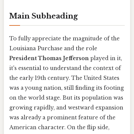
Main Subheading
To fully appreciate the magnitude of the
Louisiana Purchase and the role
President Thomas Jefferson
played in it,
it's essential to understand the context of
the early 19th century. The United States
was a young nation, still finding its footing
on the world stage. But its population was
growing rapidly, and westward expansion
was already a prominent feature of the
American character. On the flip side,