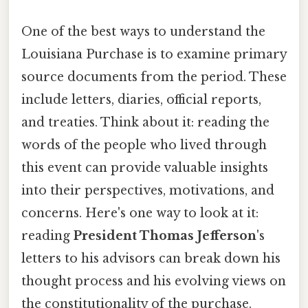
One of the best ways to understand the
Louisiana Purchase is to examine primary
source documents from the period. These
include letters, diaries, official reports,
and treaties. Think about it: reading the
words of the people who lived through
this event can provide valuable insights
into their perspectives, motivations, and
concerns. Here's one way to look at it:
reading
President Thomas Jefferson
's
letters to his advisors can break down his
thought process and his evolving views on
the constitutionality of the purchase.