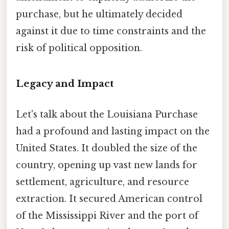
purchase, but he ultimately decided
against it due to time constraints and the
risk of political opposition.
Legacy and Impact
Let's talk about the Louisiana Purchase
had a profound and lasting impact on the
United States. It doubled the size of the
country, opening up vast new lands for
settlement, agriculture, and resource
extraction. It secured American control
of the Mississippi River and the port of