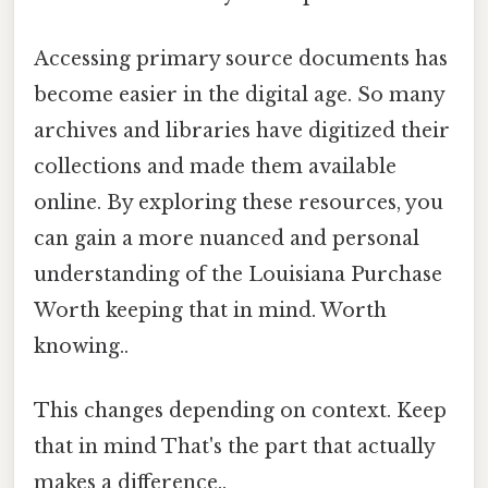
Accessing primary source documents has
become easier in the digital age. So many
archives and libraries have digitized their
collections and made them available
online. By exploring these resources, you
can gain a more nuanced and personal
understanding of the Louisiana Purchase
Worth keeping that in mind. Worth
knowing..
This changes depending on context. Keep
that in mind That's the part that actually
makes a difference..