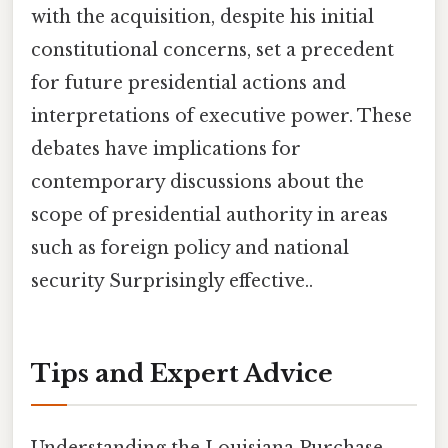
with the acquisition, despite his initial
constitutional concerns, set a precedent
for future presidential actions and
interpretations of executive power. These
debates have implications for
contemporary discussions about the
scope of presidential authority in areas
such as foreign policy and national
security Surprisingly effective..
Tips and Expert Advice