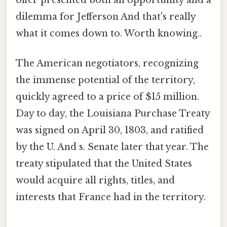
offer presented both an opportunity and a
dilemma for Jefferson And that's really
what it comes down to. Worth knowing..
The American negotiators, recognizing
the immense potential of the territory,
quickly agreed to a price of $15 million.
Day to day, the Louisiana Purchase Treaty
was signed on April 30, 1803, and ratified
by the U. And s. Senate later that year. The
treaty stipulated that the United States
would acquire all rights, titles, and
interests that France had in the territory.