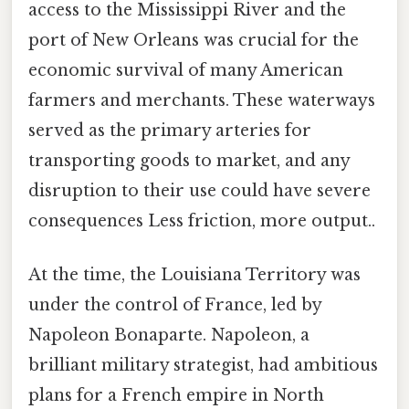
access to the Mississippi River and the
port of New Orleans was crucial for the
economic survival of many American
farmers and merchants. These waterways
served as the primary arteries for
transporting goods to market, and any
disruption to their use could have severe
consequences Less friction, more output..
At the time, the Louisiana Territory was
under the control of France, led by
Napoleon Bonaparte. Napoleon, a
brilliant military strategist, had ambitious
plans for a French empire in North