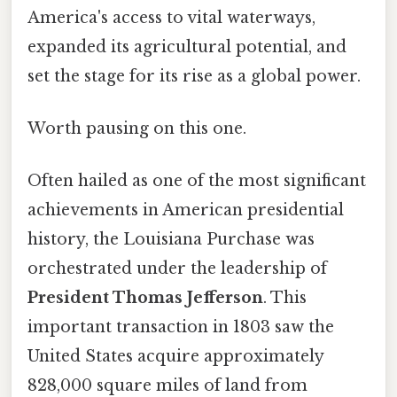
America's access to vital waterways,
expanded its agricultural potential, and
set the stage for its rise as a global power.
Worth pausing on this one.
Often hailed as one of the most significant
achievements in American presidential
history, the Louisiana Purchase was
orchestrated under the leadership of
President Thomas Jefferson
. This
important transaction in 1803 saw the
United States acquire approximately
828,000 square miles of land from