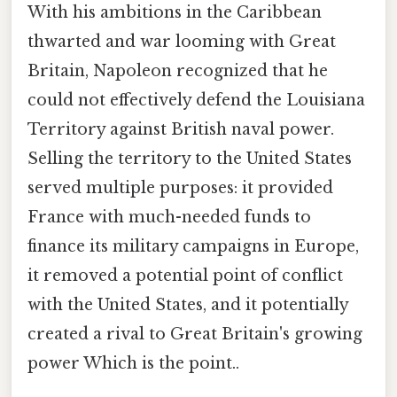
With his ambitions in the Caribbean
thwarted and war looming with Great
Britain, Napoleon recognized that he
could not effectively defend the Louisiana
Territory against British naval power.
Selling the territory to the United States
served multiple purposes: it provided
France with much-needed funds to
finance its military campaigns in Europe,
it removed a potential point of conflict
with the United States, and it potentially
created a rival to Great Britain's growing
power Which is the point..