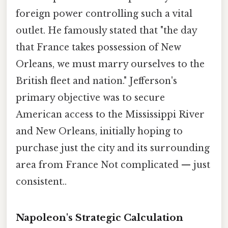
foreign power controlling such a vital
outlet. He famously stated that "the day
that France takes possession of New
Orleans, we must marry ourselves to the
British fleet and nation." Jefferson's
primary objective was to secure
American access to the Mississippi River
and New Orleans, initially hoping to
purchase just the city and its surrounding
area from France Not complicated — just
consistent..
Napoleon's Strategic Calculation