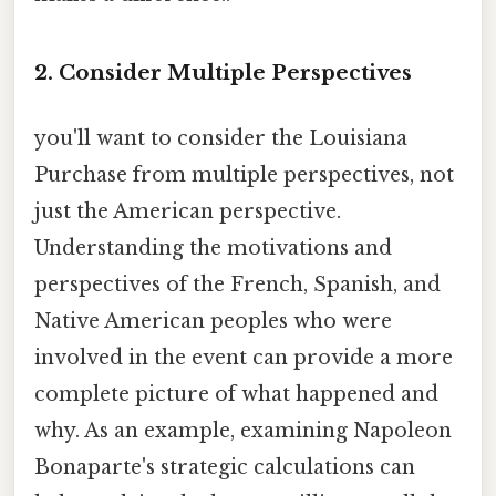
2. Consider Multiple Perspectives
you'll want to consider the Louisiana
Purchase from multiple perspectives, not
just the American perspective.
Understanding the motivations and
perspectives of the French, Spanish, and
Native American peoples who were
involved in the event can provide a more
complete picture of what happened and
why. As an example, examining Napoleon
Bonaparte's strategic calculations can