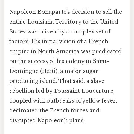
Napoleon Bonaparte's decision to sell the
entire Louisiana Territory to the United
States was driven by a complex set of
factors. His initial vision of a French
empire in North America was predicated
on the success of his colony in Saint-
Domingue (Haiti), a major sugar-
producing island. That said, a slave
rebellion led by Toussaint Louverture,
coupled with outbreaks of yellow fever,
decimated the French forces and
disrupted Napoleon's plans.