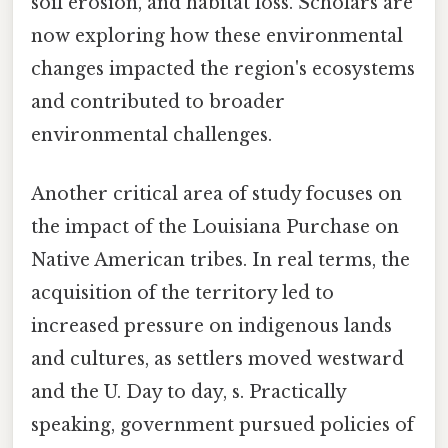
soil erosion, and habitat loss. Scholars are
now exploring how these environmental
changes impacted the region's ecosystems
and contributed to broader
environmental challenges.
Another critical area of study focuses on
the impact of the Louisiana Purchase on
Native American tribes. In real terms, the
acquisition of the territory led to
increased pressure on indigenous lands
and cultures, as settlers moved westward
and the U. Day to day, s. Practically
speaking, government pursued policies of