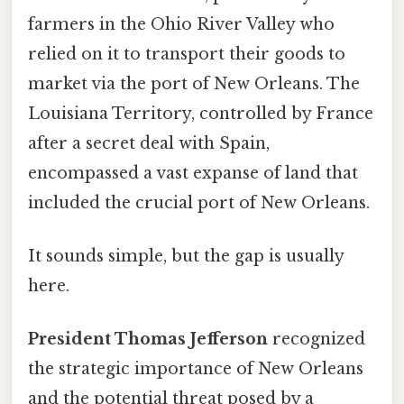
farmers in the Ohio River Valley who
relied on it to transport their goods to
market via the port of New Orleans. The
Louisiana Territory, controlled by France
after a secret deal with Spain,
encompassed a vast expanse of land that
included the crucial port of New Orleans.
It sounds simple, but the gap is usually
here.
President Thomas Jefferson
recognized
the strategic importance of New Orleans
and the potential threat posed by a