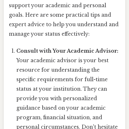
support your academic and personal
goals. Here are some practical tips and
expert advice to help you understand and
manage your status effectively:
Consult with Your Academic Advisor:
Your academic advisor is your best
resource for understanding the
specific requirements for full-time
status at your institution. They can
provide you with personalized
guidance based on your academic
program, financial situation, and
personal circumstances. Don't hesitate