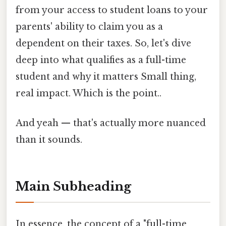
from your access to student loans to your
parents' ability to claim you as a
dependent on their taxes. So, let's dive
deep into what qualifies as a full-time
student and why it matters Small thing,
real impact. Which is the point..
And yeah — that's actually more nuanced
than it sounds.
Main Subheading
In essence, the concept of a "full-time