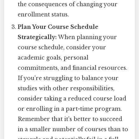
the consequences of changing your
enrollment status.
Plan Your Course Schedule
Strategically:
When planning your
course schedule, consider your
academic goals, personal
commitments, and financial resources.
If you're struggling to balance your
studies with other responsibilities,
consider taking a reduced course load
or enrolling in a part-time program.
Remember that it's better to succeed
in a smaller number of courses than to