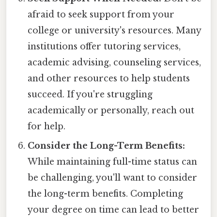
afraid to seek support from your
college or university's resources. Many
institutions offer tutoring services,
academic advising, counseling services,
and other resources to help students
succeed. If you're struggling
academically or personally, reach out
for help.
Consider the Long-Term Benefits:
While maintaining full-time status can
be challenging, you'll want to consider
the long-term benefits. Completing
your degree on time can lead to better