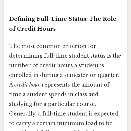
Defining Full-Time Status: The Role
of Credit Hours
The most common criterion for
determining full-time student status is the
number of credit hours a student is
enrolled in during a semester or quarter.
A
credit hour
represents the amount of
time a student spends in class and
studying for a particular course.
Generally, a full-time student is expected
to carry a certain minimum load to be