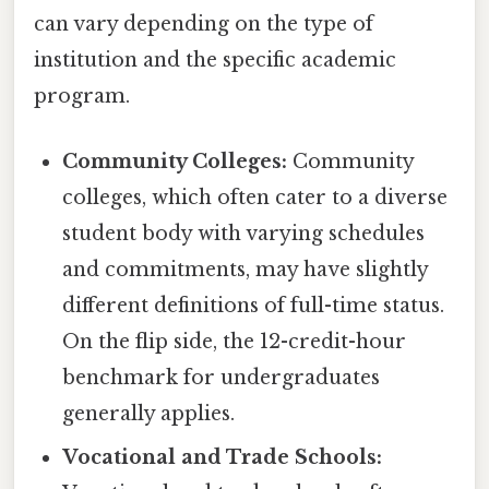
can vary depending on the type of
institution and the specific academic
program.
Community Colleges:
Community
colleges, which often cater to a diverse
student body with varying schedules
and commitments, may have slightly
different definitions of full-time status.
On the flip side, the 12-credit-hour
benchmark for undergraduates
generally applies.
Vocational and Trade Schools: