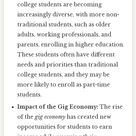
college students are becoming
increasingly diverse, with more non-
traditional students, such as older
adults, working professionals, and
parents, enrolling in higher education.
These students often have different
needs and priorities than traditional
college students, and they may be
more likely to enroll as part-time
students.
Impact of the Gig Economy:
The rise
of the
gig economy
has created new
opportunities for students to earn