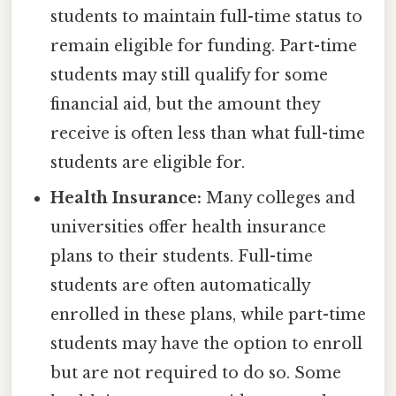
students to maintain full-time status to
remain eligible for funding. Part-time
students may still qualify for some
financial aid, but the amount they
receive is often less than what full-time
students are eligible for.
Health Insurance:
Many colleges and
universities offer health insurance
plans to their students. Full-time
students are often automatically
enrolled in these plans, while part-time
students may have the option to enroll
but are not required to do so. Some