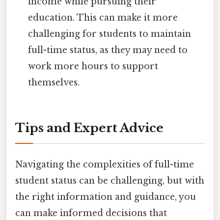
income while pursuing their
education. This can make it more
challenging for students to maintain
full-time status, as they may need to
work more hours to support
themselves.
Tips and Expert Advice
Navigating the complexities of full-time
student status can be challenging, but with
the right information and guidance, you
can make informed decisions that