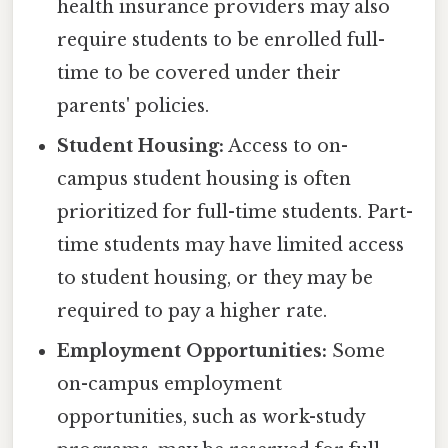
health insurance providers may also
require students to be enrolled full-
time to be covered under their
parents' policies.
Student Housing:
Access to on-
campus student housing is often
prioritized for full-time students. Part-
time students may have limited access
to student housing, or they may be
required to pay a higher rate.
Employment Opportunities:
Some
on-campus employment
opportunities, such as work-study