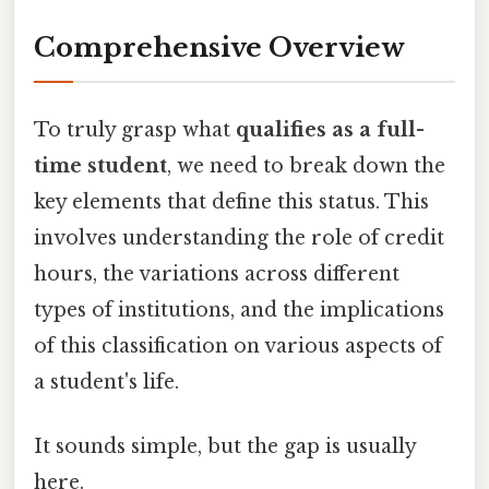
Comprehensive Overview
To truly grasp what
qualifies as a full-
time student
, we need to break down the
key elements that define this status. This
involves understanding the role of credit
hours, the variations across different
types of institutions, and the implications
of this classification on various aspects of
a student's life.
It sounds simple, but the gap is usually
here.