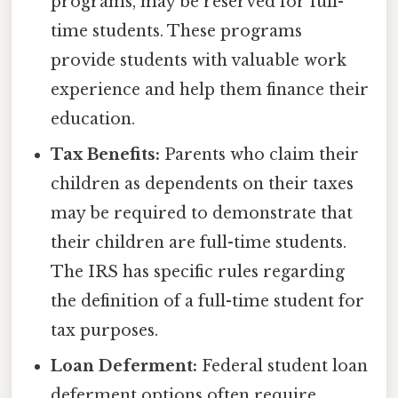
programs, may be reserved for full-
time students. These programs
provide students with valuable work
experience and help them finance their
education.
Tax Benefits:
Parents who claim their
children as dependents on their taxes
may be required to demonstrate that
their children are full-time students.
The IRS has specific rules regarding
the definition of a full-time student for
tax purposes.
Loan Deferment:
Federal student loan
deferment options often require