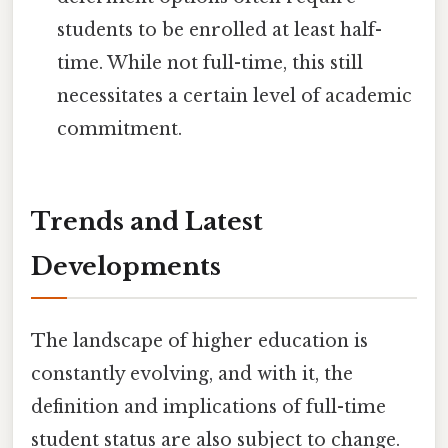
students to be enrolled at least half-
time. While not full-time, this still
necessitates a certain level of academic
commitment.
Trends and Latest
Developments
The landscape of higher education is
constantly evolving, and with it, the
definition and implications of full-time
student status are also subject to change.