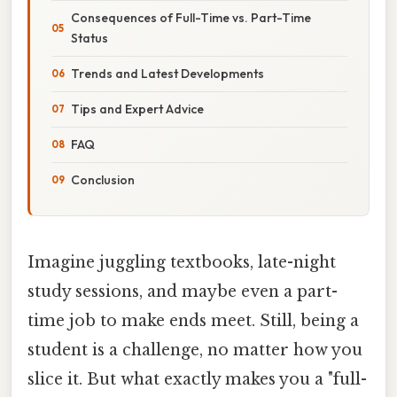
Consequences of Full-Time vs. Part-Time
Status
Trends and Latest Developments
Tips and Expert Advice
FAQ
Conclusion
Imagine juggling textbooks, late-night
study sessions, and maybe even a part-
time job to make ends meet. Still, being a
student is a challenge, no matter how you
slice it. But what exactly makes you a "full-