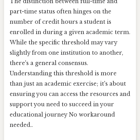
The distinction between full-time and
part-time status often hinges on the
number of credit hours a student is
enrolled in during a given academic term.
While the specific threshold may vary
slightly from one institution to another,
there's a general consensus.
Understanding this threshold is more
than just an academic exercise; it's about
ensuring you can access the resources and
support you need to succeed in your
educational journey No workaround
needed..