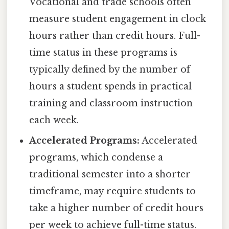
Vocational and trade schools often
measure student engagement in clock
hours rather than credit hours. Full-
time status in these programs is
typically defined by the number of
hours a student spends in practical
training and classroom instruction
each week.
Accelerated Programs:
Accelerated
programs, which condense a
traditional semester into a shorter
timeframe, may require students to
take a higher number of credit hours
per week to achieve full-time status.