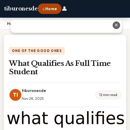
👤
tiburonesde
⌂ Home
Home
›
What Qualifies As Full Time Student
✕
ONE OF THE GOOD ONES
What Qualifies As Full Time
Student
tiburonesde
TI
12 min read
Nov 28, 2025