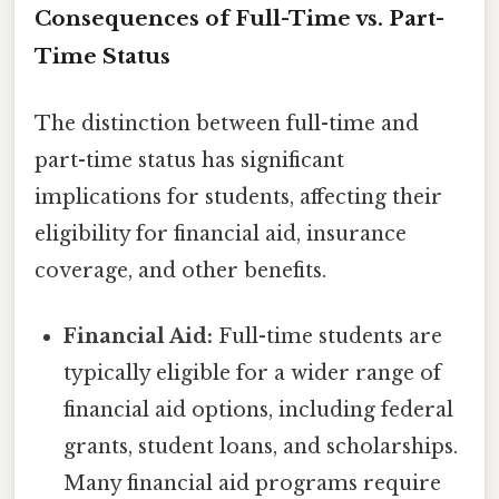
Consequences of Full-Time vs. Part-
Time Status
The distinction between full-time and
part-time status has significant
implications for students, affecting their
eligibility for financial aid, insurance
coverage, and other benefits.
Financial Aid:
Full-time students are
typically eligible for a wider range of
financial aid options, including federal
grants, student loans, and scholarships.
Many financial aid programs require