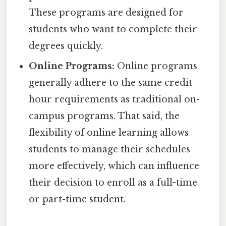
These programs are designed for
students who want to complete their
degrees quickly.
Online Programs:
Online programs
generally adhere to the same credit
hour requirements as traditional on-
campus programs. That said, the
flexibility of online learning allows
students to manage their schedules
more effectively, which can influence
their decision to enroll as a full-time
or part-time student.