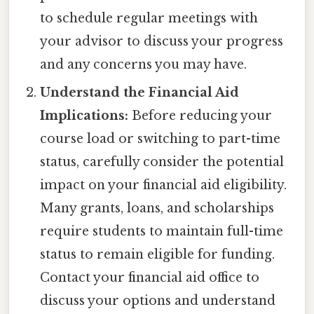
to schedule regular meetings with
your advisor to discuss your progress
and any concerns you may have.
Understand the Financial Aid
Implications:
Before reducing your
course load or switching to part-time
status, carefully consider the potential
impact on your financial aid eligibility.
Many grants, loans, and scholarships
require students to maintain full-time
status to remain eligible for funding.
Contact your financial aid office to
discuss your options and understand