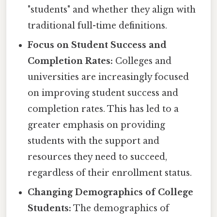
"students" and whether they align with
traditional full-time definitions.
Focus on Student Success and
Completion Rates:
Colleges and
universities are increasingly focused
on improving student success and
completion rates. This has led to a
greater emphasis on providing
students with the support and
resources they need to succeed,
regardless of their enrollment status.
Changing Demographics of College
Students:
The demographics of