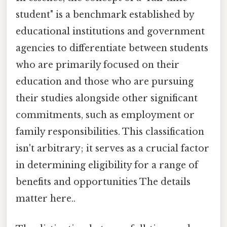
student" is a benchmark established by
educational institutions and government
agencies to differentiate between students
who are primarily focused on their
education and those who are pursuing
their studies alongside other significant
commitments, such as employment or
family responsibilities. This classification
isn't arbitrary; it serves as a crucial factor
in determining eligibility for a range of
benefits and opportunities The details
matter here..