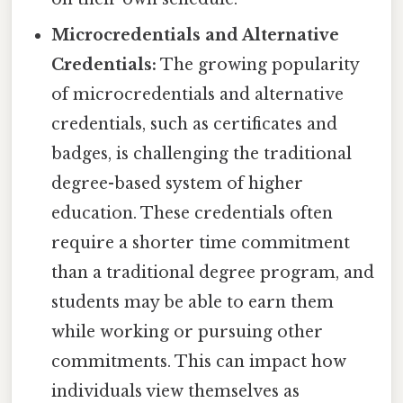
Microcredentials and Alternative
Credentials:
The growing popularity
of microcredentials and alternative
credentials, such as certificates and
badges, is challenging the traditional
degree-based system of higher
education. These credentials often
require a shorter time commitment
than a traditional degree program, and
students may be able to earn them
while working or pursuing other
commitments. This can impact how
individuals view themselves as