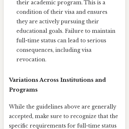
their academic program. This is a
condition of their visa and ensures
they are actively pursuing their
educational goals. Failure to maintain
full-time status can lead to serious
consequences, including visa
revocation.
Variations Across Institutions and
Programs
While the guidelines above are generally
accepted, make sure to recognize that the
specific requirements for full-time status