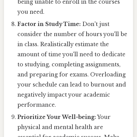
being unable to enroll in the courses
you need.
Factor in Study Time:
Don't just
consider the number of hours you'll be
in class. Realistically estimate the
amount of time you'll need to dedicate
to studying, completing assignments,
and preparing for exams. Overloading
your schedule can lead to burnout and
negatively impact your academic
performance.
Prioritize Your Well-being:
Your
physical and mental health are