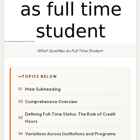
What Qualifies As Full Time Student
TOPICS BELOW
Main Subheading
Comprehensive Overview
Defining Full-Time Status: The Role of Credit
Hours
Variations Across Institutions and Programs