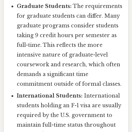
Graduate Students:
The requirements
for graduate students can differ. Many
graduate programs consider students
taking 9 credit hours per semester as
full-time. This reflects the more
intensive nature of graduate-level
coursework and research, which often
demands a significant time
commitment outside of formal classes.
International Students:
International
students holding an F-1 visa are usually
required by the U.S. government to
maintain full-time status throughout