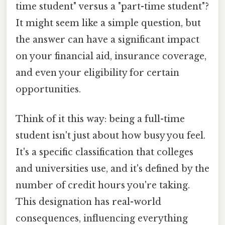
time student" versus a "part-time student"?
It might seem like a simple question, but
the answer can have a significant impact
on your financial aid, insurance coverage,
and even your eligibility for certain
opportunities.
Think of it this way: being a full-time
student isn't just about how busy you feel.
It's a specific classification that colleges
and universities use, and it's defined by the
number of credit hours you're taking.
This designation has real-world
consequences, influencing everything