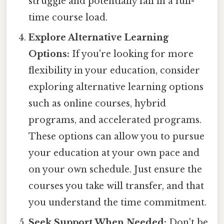
struggle and potentially fail in a full-
time course load.
Explore Alternative Learning
Options:
If you're looking for more
flexibility in your education, consider
exploring alternative learning options
such as online courses, hybrid
programs, and accelerated programs.
These options can allow you to pursue
your education at your own pace and
on your own schedule. Just ensure the
courses you take will transfer, and that
you understand the time commitment.
Seek Support When Needed:
Don't be