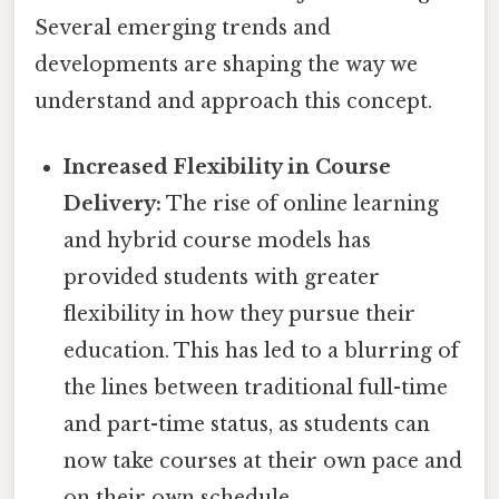
Several emerging trends and
developments are shaping the way we
understand and approach this concept.
Increased Flexibility in Course
Delivery:
The rise of online learning
and hybrid course models has
provided students with greater
flexibility in how they pursue their
education. This has led to a blurring of
the lines between traditional full-time
and part-time status, as students can
now take courses at their own pace and
on their own schedule.