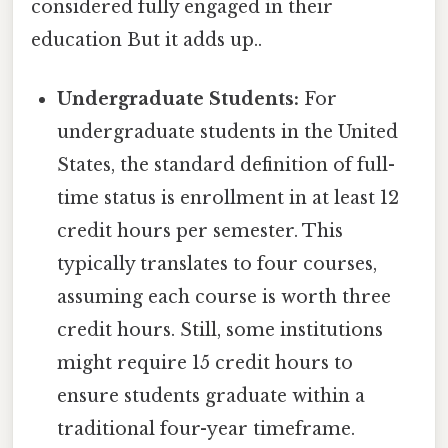
considered fully engaged in their
education But it adds up..
Undergraduate Students:
For
undergraduate students in the United
States, the standard definition of full-
time status is enrollment in at least 12
credit hours per semester. This
typically translates to four courses,
assuming each course is worth three
credit hours. Still, some institutions
might require 15 credit hours to
ensure students graduate within a
traditional four-year timeframe.