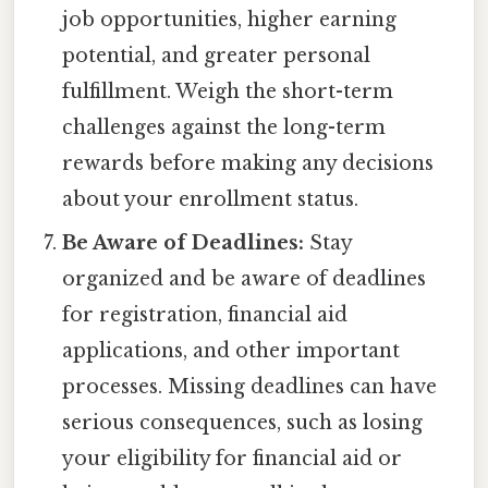
job opportunities, higher earning
potential, and greater personal
fulfillment. Weigh the short-term
challenges against the long-term
rewards before making any decisions
about your enrollment status.
Be Aware of Deadlines:
Stay
organized and be aware of deadlines
for registration, financial aid
applications, and other important
processes. Missing deadlines can have
serious consequences, such as losing
your eligibility for financial aid or