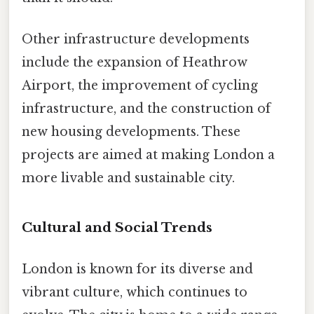
Other infrastructure developments
include the expansion of Heathrow
Airport, the improvement of cycling
infrastructure, and the construction of
new housing developments. These
projects are aimed at making London a
more livable and sustainable city.
Cultural and Social Trends
London is known for its diverse and
vibrant culture, which continues to