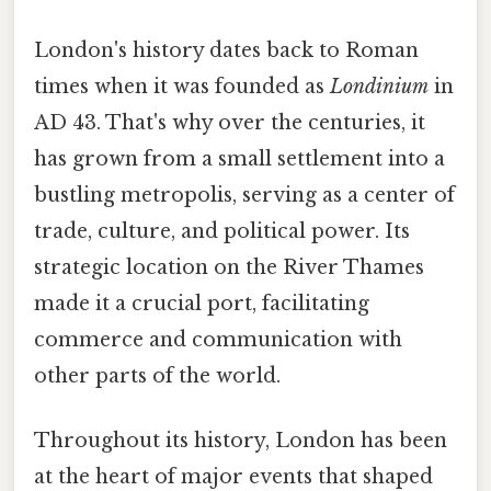
London's history dates back to Roman
times when it was founded as
Londinium
in
AD 43. That's why over the centuries, it
has grown from a small settlement into a
bustling metropolis, serving as a center of
trade, culture, and political power. Its
strategic location on the River Thames
made it a crucial port, facilitating
commerce and communication with
other parts of the world.
Throughout its history, London has been
at the heart of major events that shaped