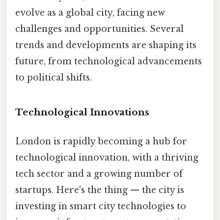
evolve as a global city, facing new
challenges and opportunities. Several
trends and developments are shaping its
future, from technological advancements
to political shifts.
Technological Innovations
London is rapidly becoming a hub for
technological innovation, with a thriving
tech sector and a growing number of
startups. Here's the thing — the city is
investing in smart city technologies to