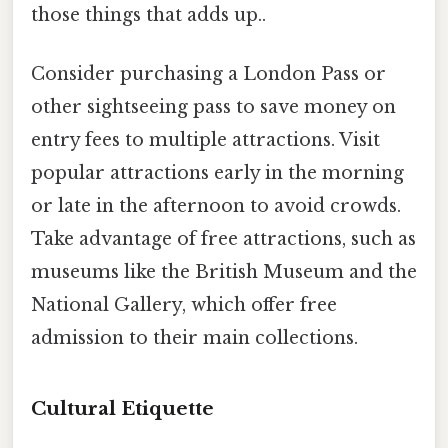
those things that adds up..
Consider purchasing a London Pass or
other sightseeing pass to save money on
entry fees to multiple attractions. Visit
popular attractions early in the morning
or late in the afternoon to avoid crowds.
Take advantage of free attractions, such as
museums like the British Museum and the
National Gallery, which offer free
admission to their main collections.
Cultural Etiquette