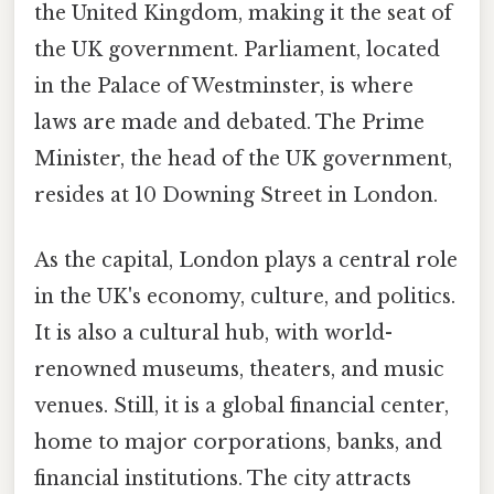
the United Kingdom, making it the seat of
the UK government. Parliament, located
in the Palace of Westminster, is where
laws are made and debated. The Prime
Minister, the head of the UK government,
resides at 10 Downing Street in London.
As the capital, London plays a central role
in the UK's economy, culture, and politics.
It is also a cultural hub, with world-
renowned museums, theaters, and music
venues. Still, it is a global financial center,
home to major corporations, banks, and
financial institutions. The city attracts