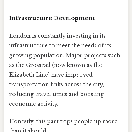
Infrastructure Development
London is constantly investing in its
infrastructure to meet the needs of its
growing population. Major projects such
as the Crossrail (now known as the
Elizabeth Line) have improved
transportation links across the city,
reducing travel times and boosting
economic activity.
Honestly, this part trips people up more
than it should.