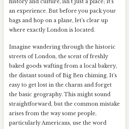
history and culture, isn't just a place; it’s
an experience. But before you pack your
bags and hop on a plane, let’s clear up
where exactly London is located.
Imagine wandering through the historic
streets of London, the scent of freshly
baked goods wafting from a local bakery,
the distant sound of Big Ben chiming. It’s
easy to get lost in the charm and forget
the basic geography. This might sound
straightforward, but the common mistake
arises from the way some people,
particularly Americans, use the word