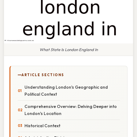
What State Is London England In
ARTICLE SECTIONS
Understanding London's Geographic and
Political Context
Comprehensive Overview: Delving Deeper into
London's Location
Historical Context