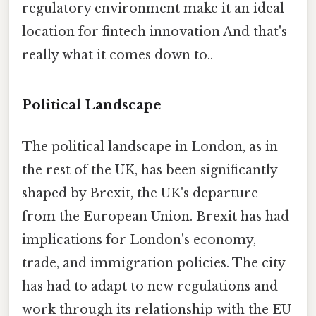
regulatory environment make it an ideal
location for fintech innovation And that's
really what it comes down to..
Political Landscape
The political landscape in London, as in
the rest of the UK, has been significantly
shaped by Brexit, the UK's departure
from the European Union. Brexit has had
implications for London's economy,
trade, and immigration policies. The city
has had to adapt to new regulations and
work through its relationship with the EU