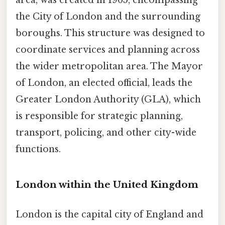
the City of London and the surrounding
boroughs. This structure was designed to
coordinate services and planning across
the wider metropolitan area. The Mayor
of London, an elected official, leads the
Greater London Authority (GLA), which
is responsible for strategic planning,
transport, policing, and other city-wide
functions.
London within the United Kingdom
London is the capital city of England and