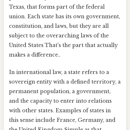
Texas, that forms part of the federal
union. Each state has its own government,
constitution, and laws, but they are all
subject to the overarching laws of the
United States That's the part that actually
makes a difference..
In international law, a state refers to a
sovereign entity with a defined territory, a
permanent population, a government,
and the capacity to enter into relations
with other states. Examples of states in
this sense include France, Germany, and
the United Kingdom Simple as that..