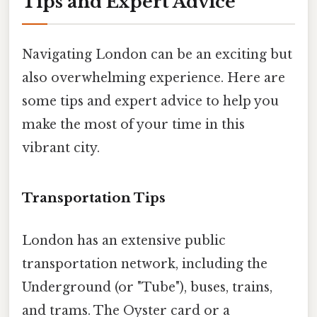
Tips and Expert Advice
Navigating London can be an exciting but
also overwhelming experience. Here are
some tips and expert advice to help you
make the most of your time in this
vibrant city.
Transportation Tips
London has an extensive public
transportation network, including the
Underground (or "Tube"), buses, trains,
and trams. The Oyster card or a