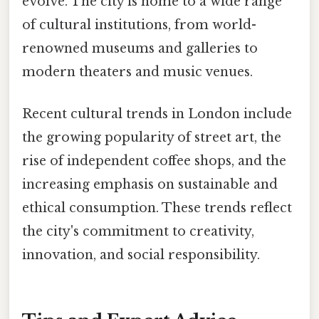
evolve. The city is home to a wide range
of cultural institutions, from world-
renowned museums and galleries to
modern theaters and music venues.
Recent cultural trends in London include
the growing popularity of street art, the
rise of independent coffee shops, and the
increasing emphasis on sustainable and
ethical consumption. These trends reflect
the city's commitment to creativity,
innovation, and social responsibility.