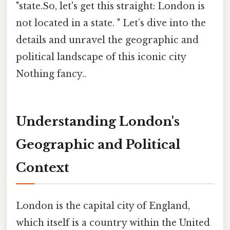
"state.So, let's get this straight: London is
not located in a state. " Let’s dive into the
details and unravel the geographic and
political landscape of this iconic city
Nothing fancy..
Understanding London's
Geographic and Political
Context
London is the capital city of England,
which itself is a country within the United