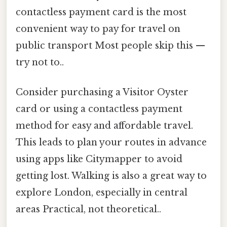
contactless payment card is the most
convenient way to pay for travel on
public transport Most people skip this —
try not to..
Consider purchasing a Visitor Oyster
card or using a contactless payment
method for easy and affordable travel.
This leads to plan your routes in advance
using apps like Citymapper to avoid
getting lost. Walking is also a great way to
explore London, especially in central
areas Practical, not theoretical..