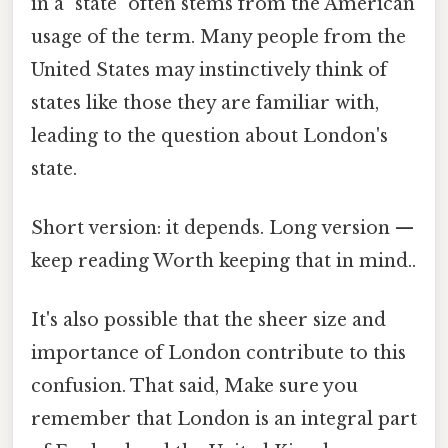
in a "state" often stems from the American
usage of the term. Many people from the
United States may instinctively think of
states like those they are familiar with,
leading to the question about London's
state.
Short version: it depends. Long version —
keep reading Worth keeping that in mind..
It's also possible that the sheer size and
importance of London contribute to this
confusion. That said, Make sure you
remember that London is an integral part