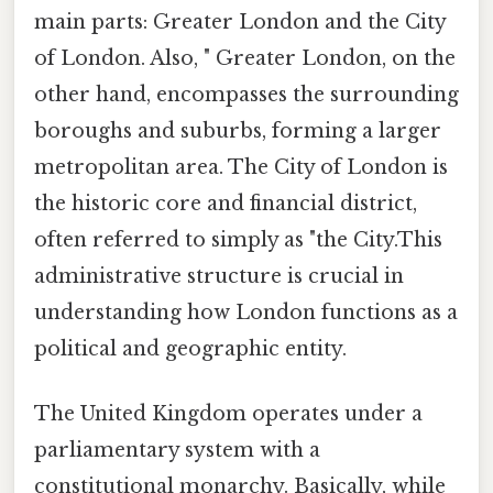
main parts: Greater London and the City
of London. Also, " Greater London, on the
other hand, encompasses the surrounding
boroughs and suburbs, forming a larger
metropolitan area. The City of London is
the historic core and financial district,
often referred to simply as "the City.This
administrative structure is crucial in
understanding how London functions as a
political and geographic entity.
The United Kingdom operates under a
parliamentary system with a
constitutional monarchy. Basically, while