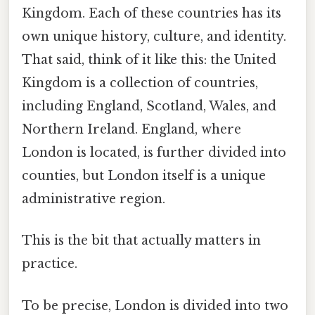
Kingdom. Each of these countries has its
own unique history, culture, and identity.
That said, think of it like this: the United
Kingdom is a collection of countries,
including England, Scotland, Wales, and
Northern Ireland. England, where
London is located, is further divided into
counties, but London itself is a unique
administrative region.
This is the bit that actually matters in
practice.
To be precise, London is divided into two