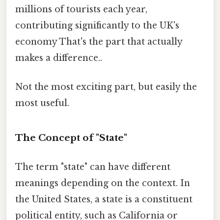
millions of tourists each year,
contributing significantly to the UK's
economy That's the part that actually
makes a difference..
Not the most exciting part, but easily the
most useful.
The Concept of "State"
The term "state" can have different
meanings depending on the context. In
the United States, a state is a constituent
political entity, such as California or