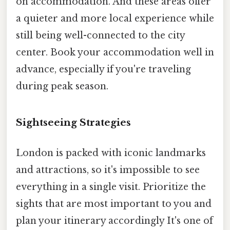
on accommodation. And these areas offer
a quieter and more local experience while
still being well-connected to the city
center. Book your accommodation well in
advance, especially if you're traveling
during peak season.
Sightseeing Strategies
London is packed with iconic landmarks
and attractions, so it's impossible to see
everything in a single visit. Prioritize the
sights that are most important to you and
plan your itinerary accordingly It's one of