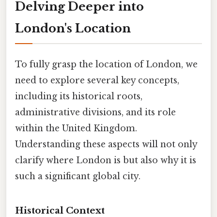
Delving Deeper into
London's Location
To fully grasp the location of London, we
need to explore several key concepts,
including its historical roots,
administrative divisions, and its role
within the United Kingdom.
Understanding these aspects will not only
clarify where London is but also why it is
such a significant global city.
Historical Context