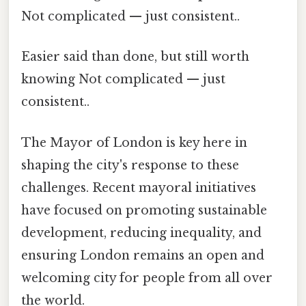
Not complicated — just consistent..
Easier said than done, but still worth
knowing Not complicated — just
consistent..
The Mayor of London is key here in
shaping the city's response to these
challenges. Recent mayoral initiatives
have focused on promoting sustainable
development, reducing inequality, and
ensuring London remains an open and
welcoming city for people from all over
the world.