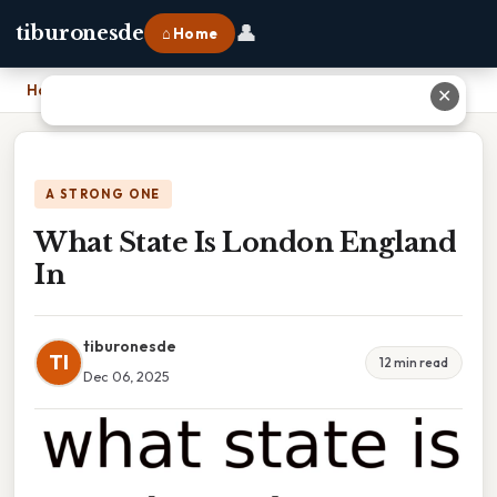
👤
tiburonesde
⌂ Home
Home
›
What State Is London England In
✕
A STRONG ONE
What State Is London England
In
tiburonesde
TI
12 min read
Dec 06, 2025