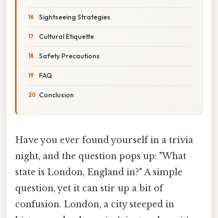
Sightseeing Strategies
Cultural Etiquette
Safety Precautions
FAQ
Conclusion
Have you ever found yourself in a trivia
night, and the question pops up: "What
state is London, England in?" A simple
question, yet it can stir up a bit of
confusion. London, a city steeped in