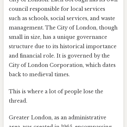
council responsible for local services
such as schools, social services, and waste
management. The City of London, though
small in size, has a unique governance
structure due to its historical importance
and financial role. It is governed by the
City of London Corporation, which dates
back to medieval times.
This is where a lot of people lose the
thread.
Greater London, as an administrative
area, was created in 1965, encompassing