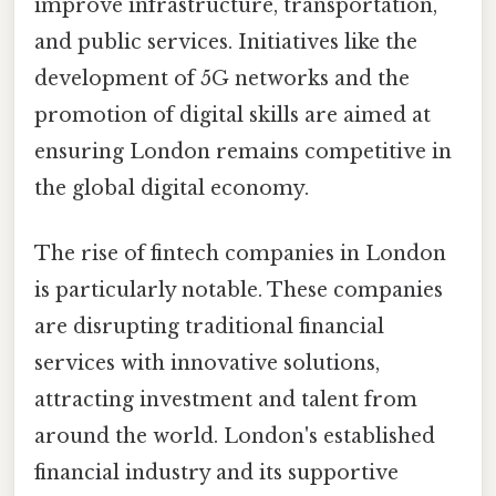
improve infrastructure, transportation,
and public services. Initiatives like the
development of 5G networks and the
promotion of digital skills are aimed at
ensuring London remains competitive in
the global digital economy.
The rise of fintech companies in London
is particularly notable. These companies
are disrupting traditional financial
services with innovative solutions,
attracting investment and talent from
around the world. London's established
financial industry and its supportive