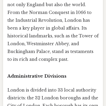
not only England but also the world.
From the Norman Conquest in 1066 to
the Industrial Revolution, London has
been a key player in global affairs. Its
historical landmarks, such as the Tower of
London, Westminster Abbey, and
Buckingham Palace, stand as testaments
to its rich and complex past.
Administrative Divisions
London is divided into 33 local authority
districts: the 32 London boroughs and the
City of London. Each borough has its own