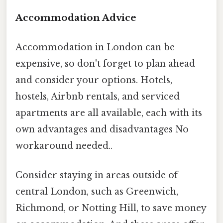
Accommodation Advice
Accommodation in London can be
expensive, so don't forget to plan ahead
and consider your options. Hotels,
hostels, Airbnb rentals, and serviced
apartments are all available, each with its
own advantages and disadvantages No
workaround needed..
Consider staying in areas outside of
central London, such as Greenwich,
Richmond, or Notting Hill, to save money