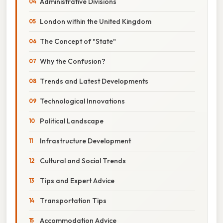
Administrative Divisions
London within the United Kingdom
The Concept of "State"
Why the Confusion?
Trends and Latest Developments
Technological Innovations
Political Landscape
Infrastructure Development
Cultural and Social Trends
Tips and Expert Advice
Transportation Tips
Accommodation Advice