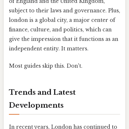
of England and the United Kingdom,
subject to their laws and governance. Plus,
london is a global city, a major center of
finance, culture, and politics, which can
give the impression that it functions as an
independent entity. It matters.
Most guides skip this. Don't.
Trends and Latest
Developments
In recent years, London has continued to