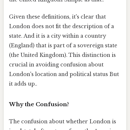
Given these definitions, it's clear that
London does not fit the description of a
state. And it is a city within a country
(England) that is part of a sovereign state
(the United Kingdom). This distinction is
crucial in avoiding confusion about
London's location and political status But
it adds up..
Why the Confusion?
The confusion about whether London is