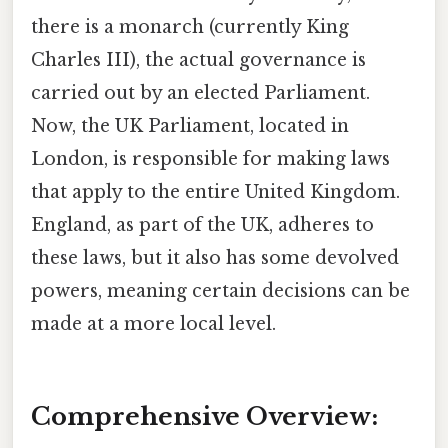
there is a monarch (currently King
Charles III), the actual governance is
carried out by an elected Parliament.
Now, the UK Parliament, located in
London, is responsible for making laws
that apply to the entire United Kingdom.
England, as part of the UK, adheres to
these laws, but it also has some devolved
powers, meaning certain decisions can be
made at a more local level.
Comprehensive Overview: