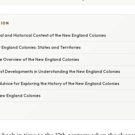
TION
l and Historical Context of the New England Colonies
 England Colonies: States and Territories
 Overview of the New England Colonies
st Developments in Understanding the New England Colonies
Advice for Exploring the History of the New England Colonies
ew England Colonies