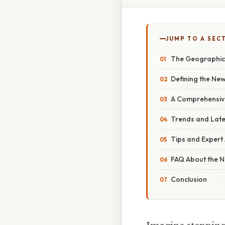
JUMP TO A SEC
The Geographica
Defining the New
A Comprehensive
Trends and Late
Tips and Expert 
FAQ About the N
Conclusion