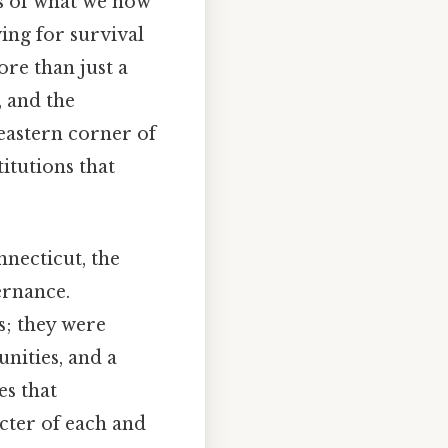
es of what we now
ing for survival
re than just a
, and the
heastern corner of
itutions that
nnecticut, the
ernance.
s; they were
nities, and a
es that
acter of each and