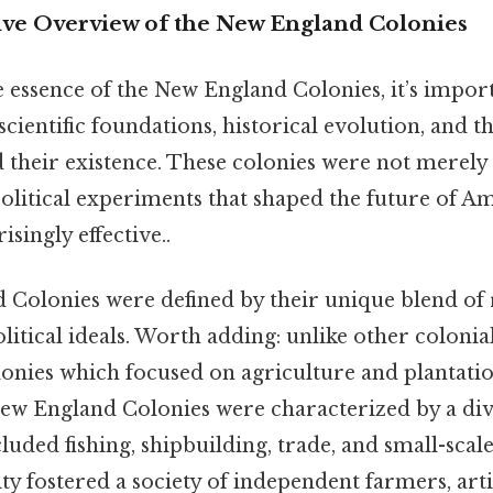
e Overview of the New England Colonies
e essence of the New England Colonies, it’s import
 scientific foundations, historical evolution, and 
 their existence. These colonies were not merely 
political experiments that shaped the future of A
ingly effective..
Colonies were defined by their unique blend of r
itical ideals. Worth adding: unlike other colonial
onies which focused on agriculture and plantati
ew England Colonies were characterized by a div
uded fishing, shipbuilding, trade, and small-scal
y fostered a society of independent farmers, arti