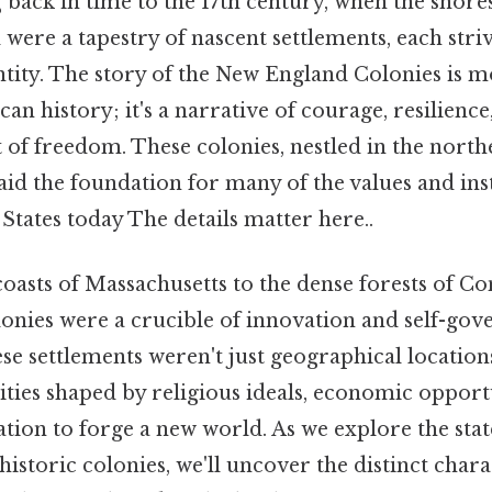
 back in time to the 17th century, when the shor
were a tapestry of nascent settlements, each striv
tity. The story of the New England Colonies is mo
an history; it's a narrative of courage, resilience
t of freedom. These colonies, nestled in the nort
id the foundation for many of the values and inst
 States today The details matter here..
asts of Massachusetts to the dense forests of Co
nies were a crucible of innovation and self-gov
ese settlements weren't just geographical location
ies shaped by religious ideals, economic opportu
ion to forge a new world. As we explore the stat
istoric colonies, we'll uncover the distinct char