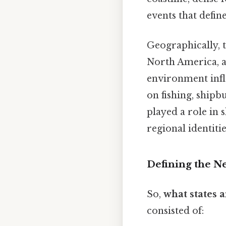
events that defin
Geographically, 
North America, a
environment influ
on fishing, shipb
played a role in 
regional identitie
Defining the Ne
So,
what states 
consisted of: