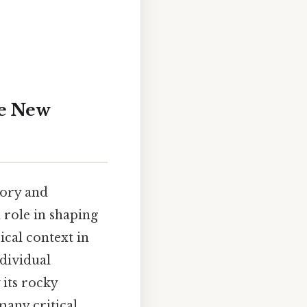
he New
tory and
l role in shaping
ical context in
ndividual
 its rocky
 many critical