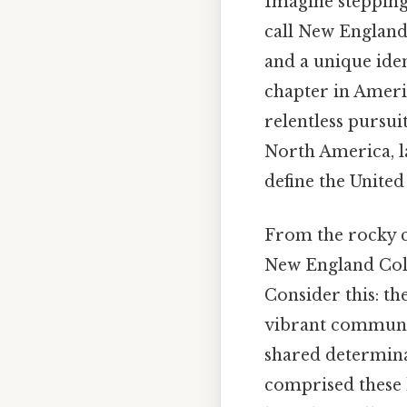
Imagine stepping
call New England 
and a unique iden
chapter in Americ
relentless pursui
North America, la
define the United
From the rocky co
New England Colo
Consider this: th
vibrant communit
shared determinat
comprised these h