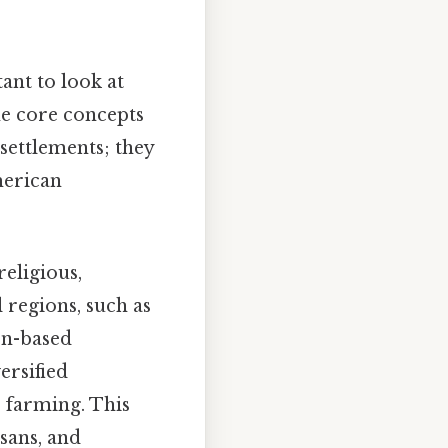
ant to look at
the core concepts
settlements; they
merican
eligious,
 regions, such as
on-based
ersified
e farming. This
sans, and