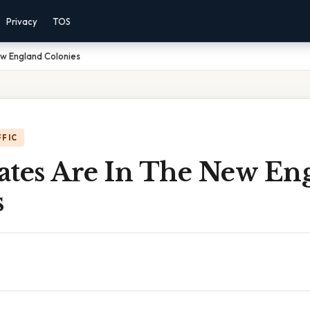
Privacy
TOS
ew England Colonies
FFIC
ates Are In The New En
s