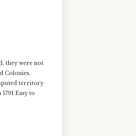
, they were not
d Colonies.
sputed territory
1791 Easy to