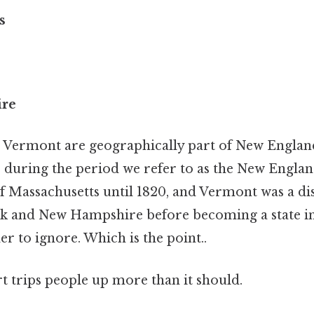
s
re
Vermont are geographically part of New England
s during the period we refer to as the New Englan
f Massachusetts until 1820, and Vermont was a di
 and New Hampshire before becoming a state in 
r to ignore. Which is the point..
rt trips people up more than it should.