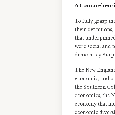
A Comprehensiv
To fully grasp th
their definitions,
that underpinned
were social and 
democracy Surpris
The New England 
economic, and pol
the Southern Col
economies, the N
economy that incl
economic diversit