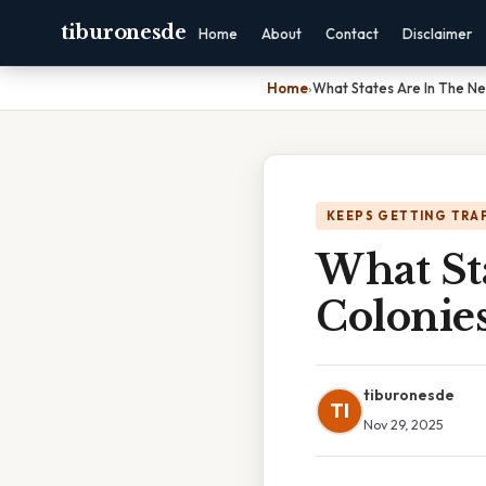
tiburonesde
Home
About
Contact
Disclaimer
Home
›
What States Are In The N
KEEPS GETTING TRA
What St
Colonie
tiburonesde
TI
Nov 29, 2025