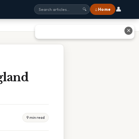
👤
⌂ Home
🔍
✕
gland
9 min read