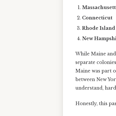
Massachusett
Connecticut
Rhode Island
New Hampshi
While Maine and 
separate colonie
Maine was part o
between New York
understand, harde
Honestly, this pa