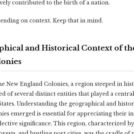
vely contributed to the birth of a nation.
ending on context. Keep that in mind.
hical and Historical Context of t
lonies
the New England Colonies, a region steeped in his
ed of several distinct entities that played a centra
States. Understanding the geographical and histor
ies emerged is essential for appreciating their i
lective significance. This region, characterized by
orests, and bustling port cities, was the cradle of