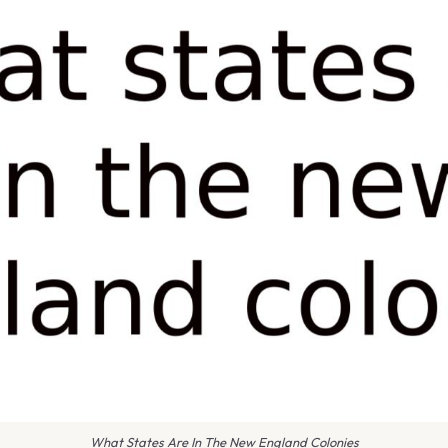
What States Are In The New England Colonies