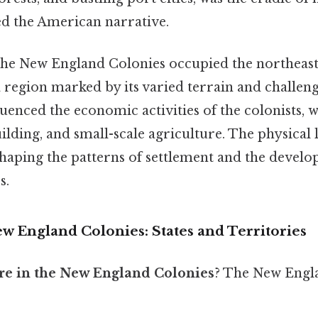
ed the American narrative.
the New England Colonies occupied the northeas
 region marked by its varied terrain and challeng
enced the economic activities of the colonists, w
uilding, and small-scale agriculture. The physical
shaping the patterns of settlement and the develo
s.
w England Colonies: States and Territories
are in the New England Colonies
? The New Engl