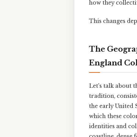
how they collecti
This changes dep
The Geograp
England Co
Let's talk about 
tradition, consist
the early United 
which these colon
identities and col
coastline, dense f