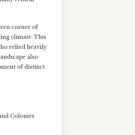
tern corner of
ing climate. This
ho relied heavily
 landscape also
pment of distinct
and Colonies